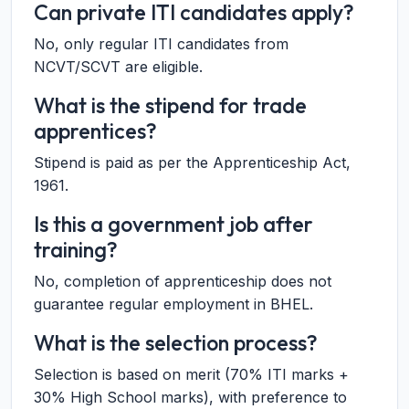
Can private ITI candidates apply?
No, only regular ITI candidates from
NCVT/SCVT are eligible.
What is the stipend for trade
apprentices?
Stipend is paid as per the Apprenticeship Act,
1961.
Is this a government job after
training?
No, completion of apprenticeship does not
guarantee regular employment in BHEL.
What is the selection process?
Selection is based on merit (70% ITI marks +
30% High School marks), with preference to