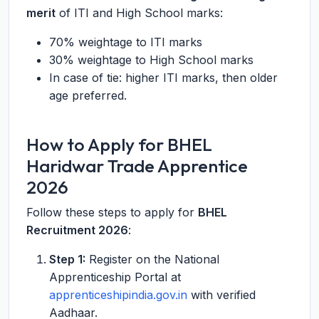
merit
of ITI and High School marks:
70% weightage to ITI marks
30% weightage to High School marks
In case of tie: higher ITI marks, then older
age preferred.
How to Apply for BHEL
Haridwar Trade Apprentice
2026
Follow these steps to apply for
BHEL
Recruitment 2026
:
Step 1:
Register on the National
Apprenticeship Portal at
apprenticeshipindia.gov.in
with verified
Aadhaar.