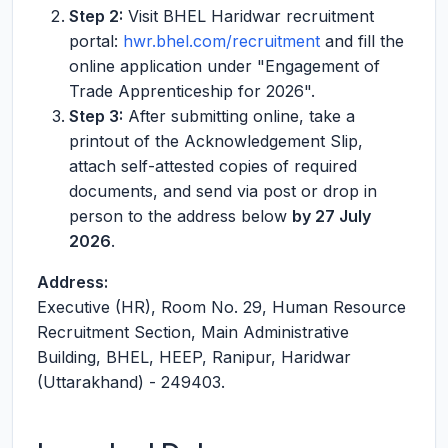
Step 2:
Visit BHEL Haridwar recruitment
portal:
hwr.bhel.com/recruitment
and fill the
online application under "Engagement of
Trade Apprenticeship for 2026".
Step 3:
After submitting online, take a
printout of the Acknowledgement Slip,
attach self-attested copies of required
documents, and send via post or drop in
person to the address below
by 27 July
2026
.
Address:
Executive (HR), Room No. 29, Human Resource
Recruitment Section, Main Administrative
Building, BHEL, HEEP, Ranipur, Haridwar
(Uttarakhand) - 249403.