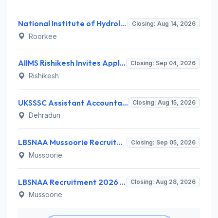
National Institute of Hydrology (NIH) Invites Application for Project Scientist-I Recruitment 2026
Closing: Aug 14, 2026
Roorkee
AIIMS Rishikesh Invites Application for 47 Group 'A' and Group 'B' Posts Recruitment 2026
Closing: Sep 04, 2026
Rishikesh
UKSSSC Assistant Accountant Recruitment 2026 for 379 Posts – Apply Online @ sssc.uk.gov.in
Closing: Aug 15, 2026
Dehradun
LBSNAA Mussoorie Recruitment 2026 for 1 Administrative Officer (Accounts) – Apply Online @ lbsnaa.gov.in
Closing: Sep 05, 2026
Mussoorie
LBSNAA Recruitment 2026 for 10 Data Entry Operator and Various Posts – Apply Offline @ lbsnaa.gov.in
Closing: Aug 28, 2026
Mussoorie