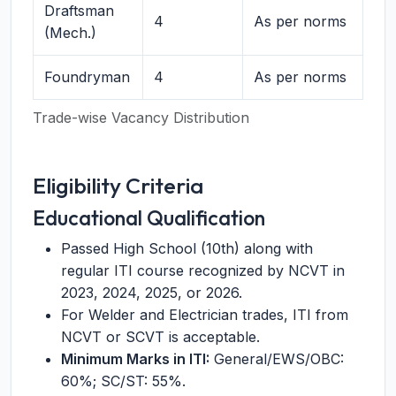
Draftsman
4
As per norms
(Mech.)
Foundryman
4
As per norms
Trade-wise Vacancy Distribution
Eligibility Criteria
Educational Qualification
Passed High School (10th) along with
regular ITI course recognized by NCVT in
2023, 2024, 2025, or 2026.
For Welder and Electrician trades, ITI from
NCVT or SCVT is acceptable.
Minimum Marks in ITI:
General/EWS/OBC:
60%; SC/ST: 55%.