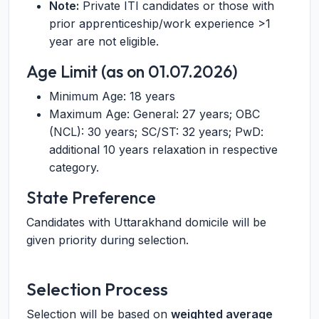
Note:
Private ITI candidates or those with
prior apprenticeship/work experience >1
year are not eligible.
Age Limit (as on 01.07.2026)
Minimum Age: 18 years
Maximum Age: General: 27 years; OBC
(NCL): 30 years; SC/ST: 32 years; PwD:
additional 10 years relaxation in respective
category.
State Preference
Candidates with Uttarakhand domicile will be
given priority during selection.
Selection Process
Selection will be based on
weighted average