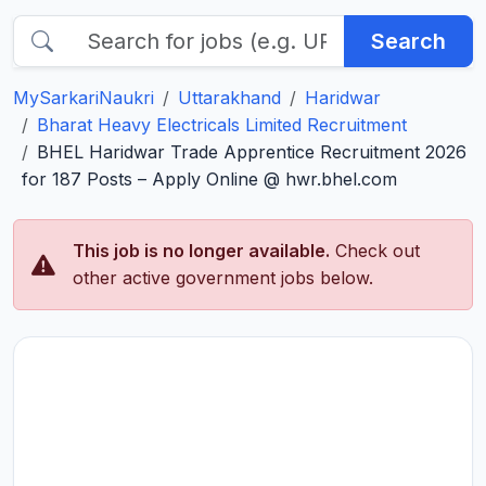
Search
MySarkariNaukri
Uttarakhand
Haridwar
Bharat Heavy Electricals Limited Recruitment
BHEL Haridwar Trade Apprentice Recruitment 2026
for 187 Posts – Apply Online @ hwr.bhel.com
This job is no longer available.
Check out
other active government jobs below.