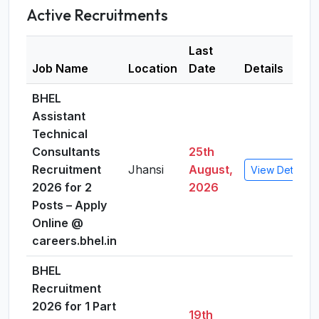
Active Recruitments
Last
Job Name
Location
Date
Details
BHEL
Assistant
Technical
Consultants
25th
Recruitment
Jhansi
August,
View Details
2026 for 2
2026
Posts – Apply
Online @
careers.bhel.in
BHEL
Recruitment
2026 for 1 Part
19th