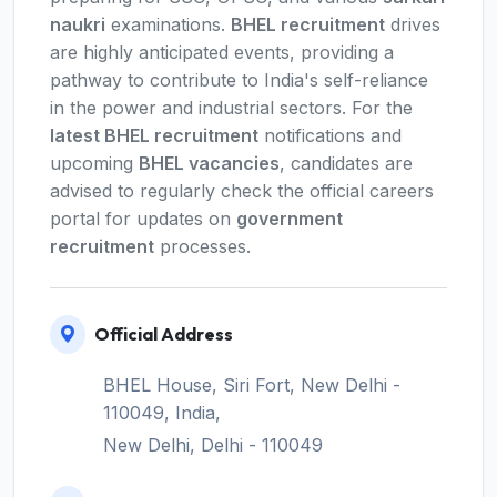
naukri
examinations.
BHEL recruitment
drives
are highly anticipated events, providing a
pathway to contribute to India's self-reliance
in the power and industrial sectors. For the
latest BHEL recruitment
notifications and
upcoming
BHEL vacancies
, candidates are
advised to regularly check the official careers
portal for updates on
government
recruitment
processes.
Official Address
BHEL House, Siri Fort, New Delhi -
110049, India,
New Delhi, Delhi - 110049