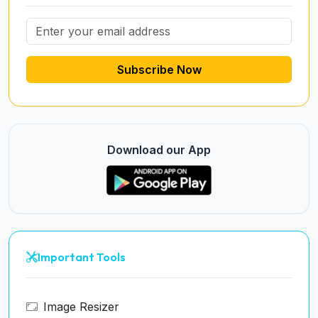
Subscribe Now
Download our App
Important Tools
Image Resizer