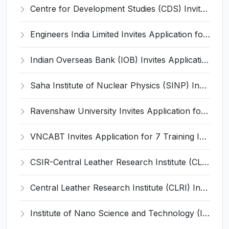
Centre for Development Studies (CDS) Invites Application for Publication Officer Recruitment 2026
Engineers India Limited Invites Application for 22 Associate Modellers Recruitment 2026
Indian Overseas Bank (IOB) Invites Application for 250 Local Bank Officer (LBO) Recruitment 2026
Saha Institute of Nuclear Physics (SINP) Invites Application for 5 Research Associate Recruitment 2026
Ravenshaw University Invites Application for Senior Project Associate Recruitment 2026
VNCABT Invites Application for 7 Training Instructor and Various Posts
CSIR-Central Leather Research Institute (CLRI) Invites Application for Project Associate-I Recruitment 2026
Central Leather Research Institute (CLRI) Invites Application for 5 Project Assistant-II Recruitment 2026
Institute of Nano Science and Technology (INST) Invites Application for Junior Research Fellow Recruitment 2026