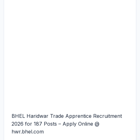
BHEL Haridwar Trade Apprentice Recruitment
2026 for 187 Posts – Apply Online @
hwr.bhel.com