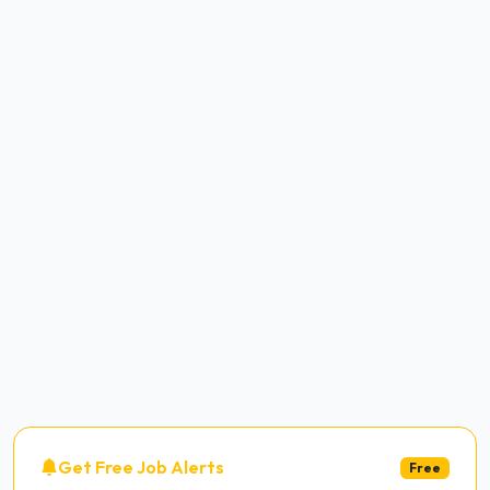
Get Free Job Alerts
Free