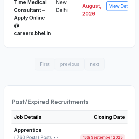
Time Medical
New
August,
View Details
Consultant –
Delhi
2026
Apply Online
@
careers.bhel.in
First
previous
next
Past/Expired Recruitments
Job Details
Closing Date
Apprentice
( 760 Posts) Posts • -,
15th September 2025