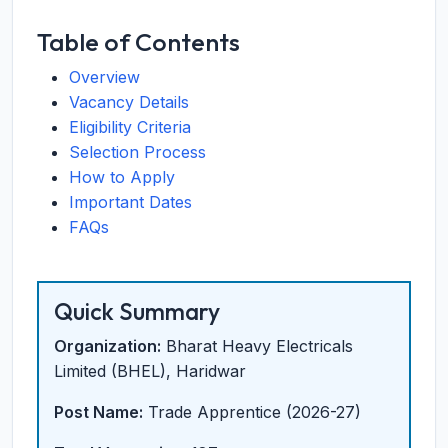
Table of Contents
Overview
Vacancy Details
Eligibility Criteria
Selection Process
How to Apply
Important Dates
FAQs
Quick Summary
Organization:
Bharat Heavy Electricals
Limited (BHEL), Haridwar
Post Name:
Trade Apprentice (2026-27)