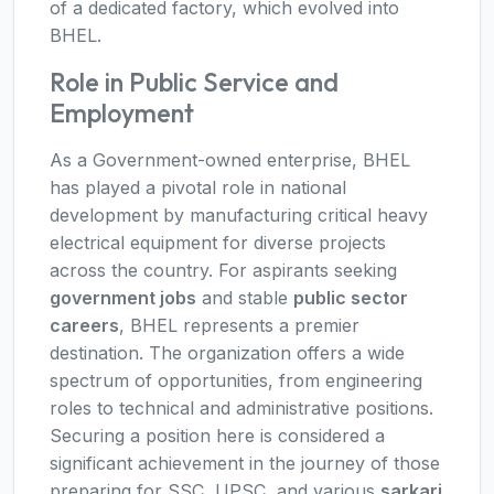
of a dedicated factory, which evolved into
BHEL.
Role in Public Service and
Employment
As a Government-owned enterprise, BHEL
has played a pivotal role in national
development by manufacturing critical heavy
electrical equipment for diverse projects
across the country. For aspirants seeking
government jobs
and stable
public sector
careers
, BHEL represents a premier
destination. The organization offers a wide
spectrum of opportunities, from engineering
roles to technical and administrative positions.
Securing a position here is considered a
significant achievement in the journey of those
preparing for SSC, UPSC, and various
sarkari