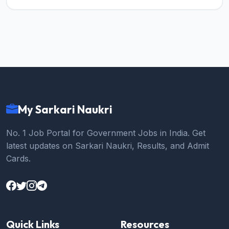
My Sarkari Naukri
No. 1 Job Portal for Government Jobs in India. Get
latest updates on Sarkari Naukri, Results, and Admit
Cards.
Quick Links
Resources