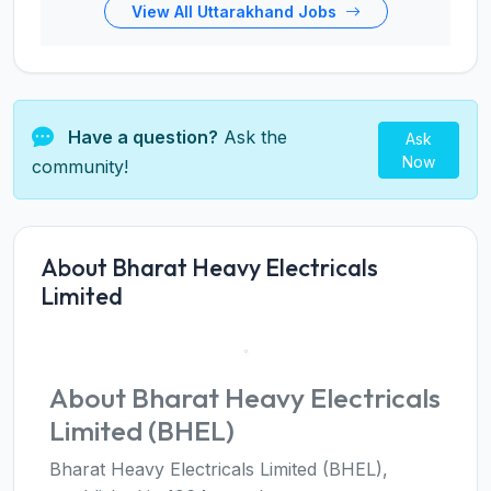
View All Uttarakhand Jobs
Have a question?
Ask the
Ask
Now
community!
About Bharat Heavy Electricals
Limited
About Bharat Heavy Electricals
Limited (BHEL)
Bharat Heavy Electricals Limited (BHEL),