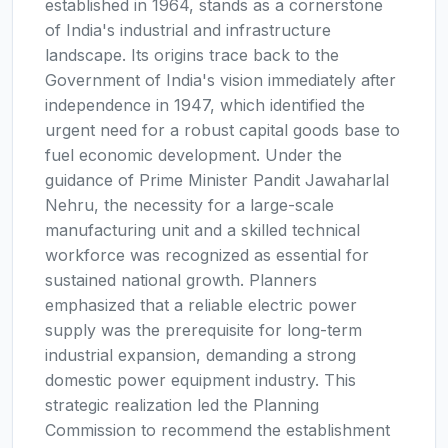
established in 1964, stands as a cornerstone
of India's industrial and infrastructure
landscape. Its origins trace back to the
Government of India's vision immediately after
independence in 1947, which identified the
urgent need for a robust capital goods base to
fuel economic development. Under the
guidance of Prime Minister Pandit Jawaharlal
Nehru, the necessity for a large-scale
manufacturing unit and a skilled technical
workforce was recognized as essential for
sustained national growth. Planners
emphasized that a reliable electric power
supply was the prerequisite for long-term
industrial expansion, demanding a strong
domestic power equipment industry. This
strategic realization led the Planning
Commission to recommend the establishment