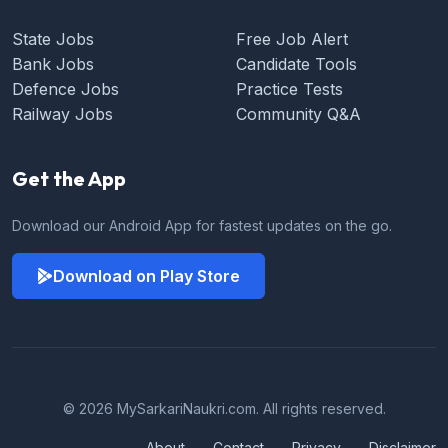
State Jobs
Free Job Alert
Bank Jobs
Candidate Tools
Defence Jobs
Practice Tests
Railway Jobs
Community Q&A
Get the App
Download our Android App for fastest updates on the go.
Download on Play Store
© 2026 MySarkariNaukri.com. All rights reserved.
About
Contact
Privacy
Disclaimer