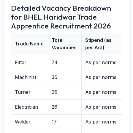
Detailed Vacancy Breakdown
for BHEL Haridwar Trade
Apprentice Recruitment 2026
Total
Stipend (as
Trade Name
Vacancies
per Act)
Fitter
74
As per norms
Machinist
36
As per norms
Turner
26
As per norms
Electrician
26
As per norms
Welder
17
As per norms