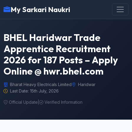
My Sarkari Naukri
BHEL Haridwar Trade
Apprentice Recruitment
2026 for 187 Posts – Apply
Online @ hwr.bhel.com
Bharat Heavy Electricals Limited
Haridwar
Last Date: 15th July, 2026
Official Update
|
Verified Information