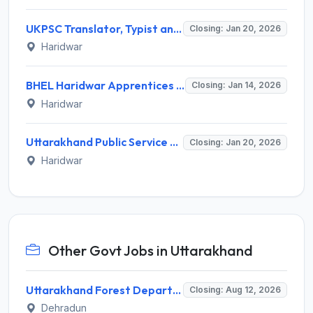
UKPSC Translator, Typist and Other Recruitment 2026 - Apply Online for 24 Posts
Closing: Jan 20, 2026
Haridwar
BHEL Haridwar Apprentices Recruitment 2025-26 – Apply Online for 50 Posts
Closing: Jan 14, 2026
Haridwar
Uttarakhand Public Service Commission (UKPSC) Invites Application for 808 Lecturer Recruitment 2026
Closing: Jan 20, 2026
Haridwar
Other Govt Jobs in Uttarakhand
Uttarakhand Forest Department Recruitment 2026 for 2 Working Plan Associate – Apply Offline @ forest.uk.gov.in
Closing: Aug 12, 2026
Dehradun