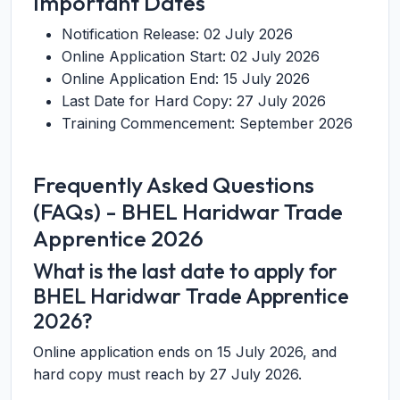
Important Dates
Notification Release: 02 July 2026
Online Application Start: 02 July 2026
Online Application End: 15 July 2026
Last Date for Hard Copy: 27 July 2026
Training Commencement: September 2026
Frequently Asked Questions
(FAQs) - BHEL Haridwar Trade
Apprentice 2026
What is the last date to apply for
BHEL Haridwar Trade Apprentice
2026?
Online application ends on 15 July 2026, and
hard copy must reach by 27 July 2026.