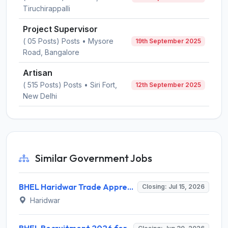
Tiruchirappalli
Project Supervisor
( 05 Posts) Posts • Mysore
19th September 2025
Road, Bangalore
Artisan
( 515 Posts) Posts • Siri Fort,
12th September 2025
New Delhi
Similar Government Jobs
BHEL Haridwar Trade Apprentice Recruitment 2026 for 187 Posts – Apply Online @ hwr.bhel.com
Closing: Jul 15, 2026
Haridwar