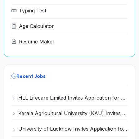
Typing Test
Age Calculator
Resume Maker
Recent Jobs
HLL Lifecare Limited Invites Application for 30 Apprentice Recruitment 2026
Kerala Agricultural University (KAU) Invites Application for Assistant Professor Recruitment 2026
University of Lucknow Invites Application for Subject Expert Recruitment 2026