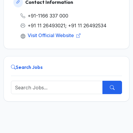
Contact Information
+91-1166 337 000
+91 11 26493021; +91 11 26492534
Visit Official Website
Search Jobs