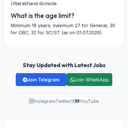
Uttarakhand domicile.
What is the age limit?
Minimum 18 years; maximum 27 for General, 30
for OBC, 32 for SC/ST (as on 01.07.2026).
Stay Updated with Latest Jobs
Join Telegram
Join WhatsApp
Instagram
Twitter/X
YouTube