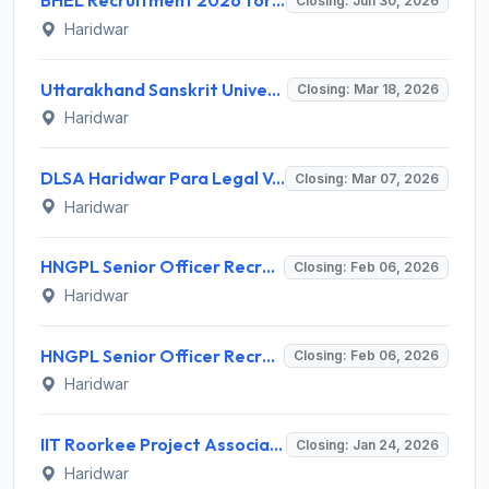
BHEL Recruitment 2026 for 17 Part Time Medical Consultant (PTMC) Posts – Apply Online @ BHEL Haridwar
Closing: Jun 30, 2026
Haridwar
Uttarakhand Sanskrit University Guest Faculty Recruitment 2026 - Full Notification, Eligibility, Salary
Closing: Mar 18, 2026
Haridwar
DLSA Haridwar Para Legal Volunteer (PLV) Recruitment 2026: Apply Offline, Eligibility, Salary
Closing: Mar 07, 2026
Haridwar
HNGPL Senior Officer Recruitment 2026 – Apply Offline for 01 Post
Closing: Feb 06, 2026
Haridwar
HNGPL Senior Officer Recruitment 2026 – Apply Offline for 01 Post
Closing: Feb 06, 2026
Haridwar
IIT Roorkee Project Associate Recruitment 2026 - Apply Online for 02 Posts
Closing: Jan 24, 2026
Haridwar