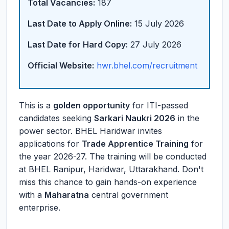
Total Vacancies:
187
Last Date to Apply Online:
15 July 2026
Last Date for Hard Copy:
27 July 2026
Official Website:
hwr.bhel.com/recruitment
This is a
golden opportunity
for ITI-passed
candidates seeking
Sarkari Naukri 2026
in the
power sector. BHEL Haridwar invites
applications for
Trade Apprentice Training
for
the year 2026-27. The training will be conducted
at BHEL Ranipur, Haridwar, Uttarakhand. Don't
miss this chance to gain hands-on experience
with a
Maharatna
central government
enterprise.