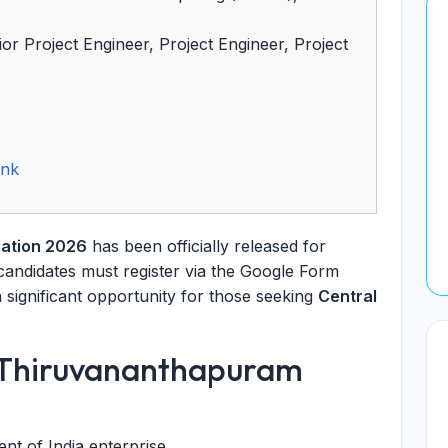
r Project Engineer, Project Engineer, Project
ink
ation 2026
has been officially released for
 candidates must register via the Google Form
a significant opportunity for those seeking
Central
 Thiruvananthapuram
t of India enterprise.