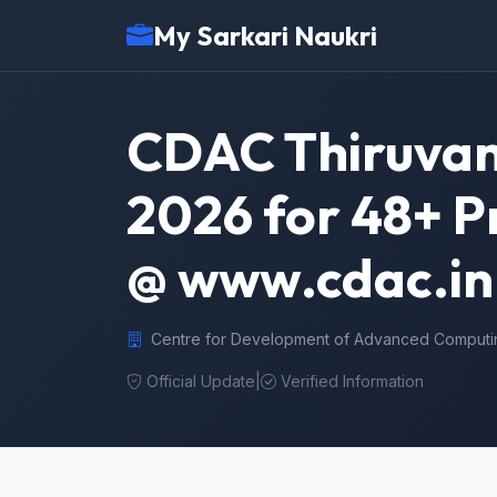
My Sarkari Naukri
CDAC Thiruva
2026 for 48+ Pr
@ www.cdac.in
Centre for Development of Advanced Computi
Official Update
|
Verified Information