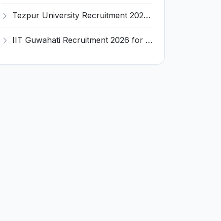
Tezpur University Recruitment 2026 for 1 Assistant Professor (Contractual) – Apply Online @ tezu.ernet.in
IIT Guwahati Recruitment 2026 for 2 Senior Technical Assistant & Assistant Project Scientist – Apply Online @ iitg.ac.in