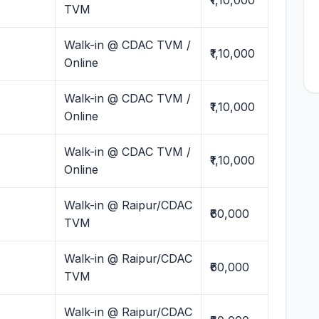
₹1,10,000
TVM
Walk-in @ CDAC TVM /
₹1,10,000
Online
Walk-in @ CDAC TVM /
₹1,10,000
Online
Walk-in @ CDAC TVM /
₹1,10,000
Online
Walk-in @ Raipur/CDAC
₹60,000
TVM
Walk-in @ Raipur/CDAC
₹60,000
TVM
Walk-in @ Raipur/CDAC