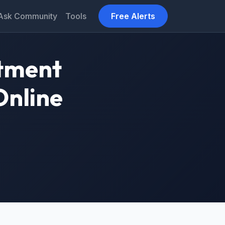
Ask Community
Tools
Free Alerts
tment
Online