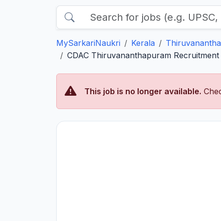
MySarkariNaukri
Kerala
Thiruvananth
CDAC Thiruvananthapuram Recruitment 2
This job is no longer available.
Chec