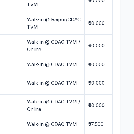
₹60,000
TVM
Walk-in @ Raipur/CDAC
₹60,000
TVM
Walk-in @ CDAC TVM /
₹60,000
Online
Walk-in @ CDAC TVM
₹60,000
Walk-in @ CDAC TVM
₹60,000
Walk-in @ CDAC TVM /
₹60,000
Online
Walk-in @ CDAC TVM
₹37,500