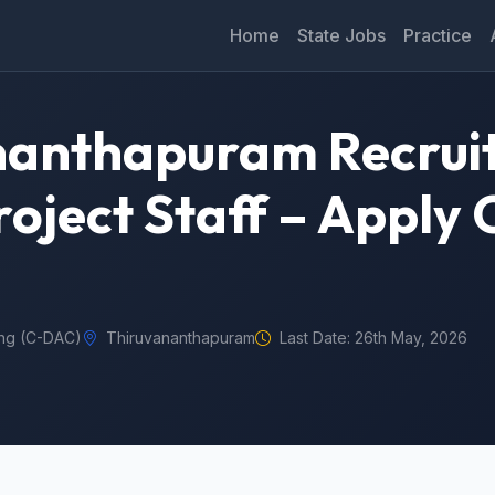
Home
State Jobs
Practice
nanthapuram Recrui
oject Staff – Apply 
ng (C-DAC)
Thiruvananthapuram
Last Date: 26th May, 2026