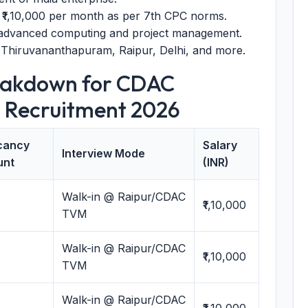
 ₹1,10,000 per month as per 7th CPC norms.
 advanced computing and project management.
 Thiruvananthapuram, Raipur, Delhi, and more.
eakdown for CDAC
 Recruitment 2026
cancy
Salary
Interview Mode
unt
(INR)
Walk-in @ Raipur/CDAC
₹1,10,000
TVM
Walk-in @ Raipur/CDAC
₹1,10,000
TVM
Walk-in @ Raipur/CDAC