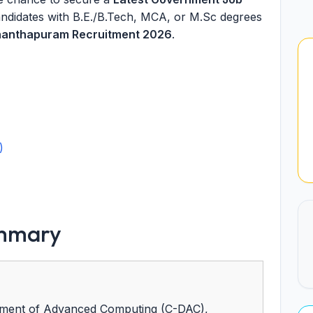
Candidates with B.E./B.Tech, MCA, or M.Sc degrees
anthapuram Recruitment 2026
.
)
ummary
ment of Advanced Computing (C-DAC),