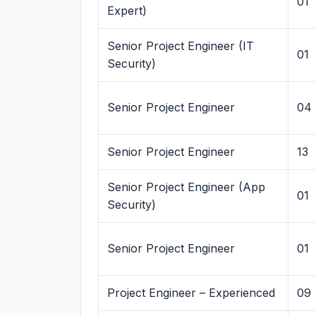
01
Expert)
Senior Project Engineer (IT
01
Security)
Senior Project Engineer
04
Senior Project Engineer
13
Senior Project Engineer (App
01
Security)
Senior Project Engineer
01
Project Engineer – Experienced
09