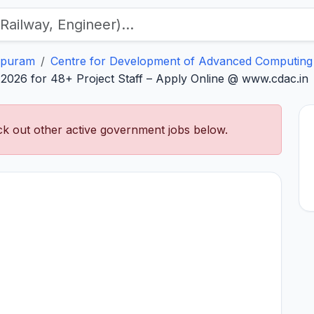
apuram
Centre for Development of Advanced Computing
026 for 48+ Project Staff – Apply Online @ www.cdac.in
k out other active government jobs below.