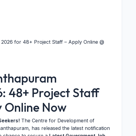
026 for 48+ Project Staff – Apply Online @
nthapuram
 48+ Project Staff
y Online Now
Seekers!
The Centre for Development of
thapuram, has released the latest notification
ime chance to secure a
Latest Government Job