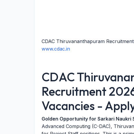
CDAC Thiruvananthapuram Recruitment 2
www.cdac.in
CDAC Thiruvana
Recruitment 2026:
Vacancies - Appl
Golden Opportunity for Sarkari Naukri 
Advanced Computing (C-DAC), Thiruvanan
for Project Staff positions. This is a pr