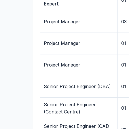
01
Expert)
Project Manager
03
Project Manager
01
Project Manager
01
Senior Project Engineer (DBA)
01
Senior Project Engineer
01
(Contact Centre)
Senior Project Engineer (CAD