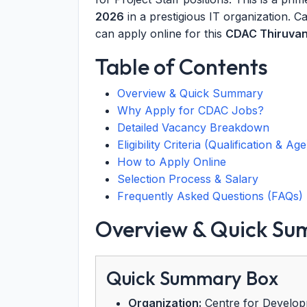
2026
in a prestigious IT organization. 
can apply online for this
CDAC Thiruvan
Table of Contents
Overview & Quick Summary
Why Apply for CDAC Jobs?
Detailed Vacancy Breakdown
Eligibility Criteria (Qualification & Age
How to Apply Online
Selection Process & Salary
Frequently Asked Questions (FAQs)
Overview & Quick S
Quick Summary Box
Organization:
Centre for Develop