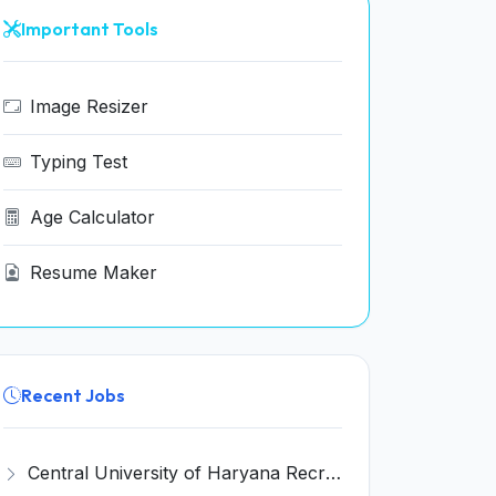
Important Tools
Image Resizer
Typing Test
Age Calculator
Resume Maker
Recent Jobs
Central University of Haryana Recruitment 2026 for 30 Professor, Associate Professor, Assistant Professor – Apply Online @ cuh.ac.in