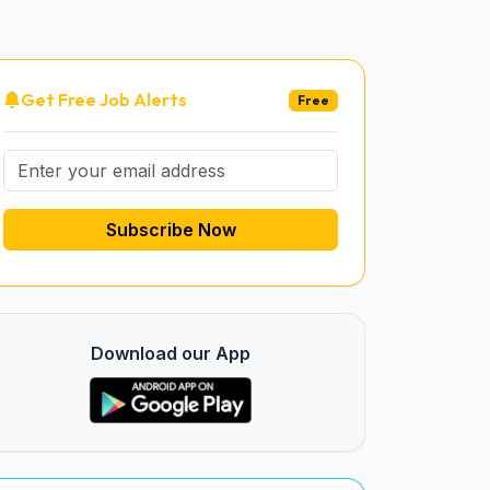
Get Free Job Alerts
Free
Subscribe Now
Download our App