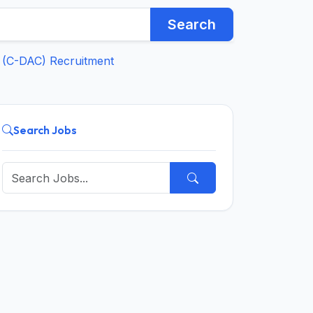
Search
 (C-DAC) Recruitment
Search Jobs