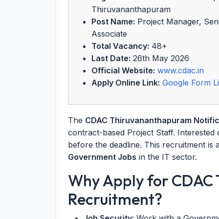
Thiruvananthapuram
Post Name:
Project Manager, Senio
Associate
Total Vacancy:
48+
Last Date:
26th May 2026
Official Website:
www.cdac.in
Apply Online Link:
Google Form L
The
CDAC Thiruvananthapuram Notific
contract-based Project Staff. Interested
before the deadline. This recruitment is 
Government Jobs
in the IT sector.
Why Apply for CDAC
Recruitment?
Job Security:
Work with a Governmen