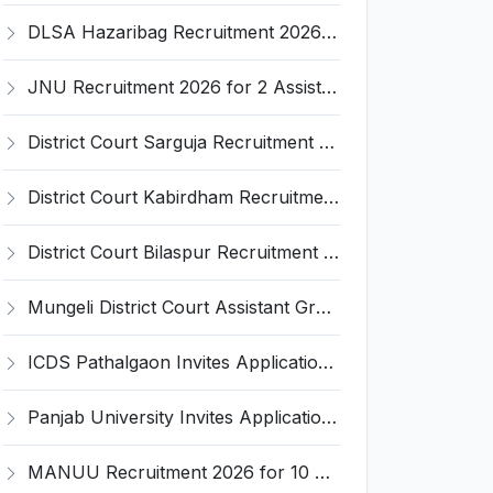
DLSA Hazaribag Recruitment 2026 for 1 Driver Post – Apply Offline @ hazaribag.dcourts.gov.in
JNU Recruitment 2026 for 2 Assistant Professor (Guest Faculty) Posts – Apply Online @ jnu.ac.in
District Court Sarguja Recruitment 2026 for Assistant Grade-3 & Bhritiya – Apply Offline @ surguja.dcourts.gov.in
District Court Kabirdham Recruitment 2026 for 10 Execution Clerk, Evidence Writer and Order Writer – Apply Offline @ kabirdham.dcourts.gov.in
District Court Bilaspur Recruitment 2026 for 37 Shorthand Typist Grade-3, Assistant Grade-3, Vehicle Driver – Apply Offline
Mungeli District Court Assistant Grade III Recruitment 2026 for 4 Posts – Apply Offline @ mungeli.dcourts.gov.in
ICDS Pathalgaon Invites Application for Anganwadi Karyakarta, Anganwadi Sahayika Recruitment 2026
Panjab University Invites Application for Assistant Professor Recruitment 2026
MANUU Recruitment 2026 for 10 Caretaker, Electrician, Plumber – Walk-in Interview @ manuu.edu.in