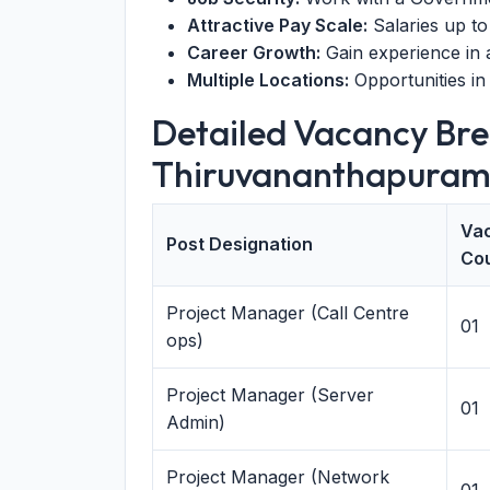
Attractive Pay Scale:
Salaries up to
Career Growth:
Gain experience in
Multiple Locations:
Opportunities in
Detailed Vacancy Br
Thiruvananthapuram
Va
Post Designation
Co
Project Manager (Call Centre
01
ops)
Project Manager (Server
01
Admin)
Project Manager (Network