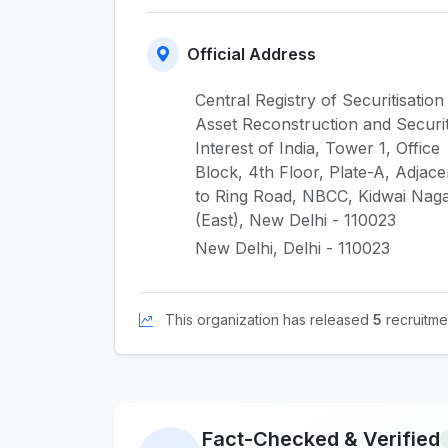
Official Address
Central Registry of Securitisation
Asset Reconstruction and Securi
Interest of India, Tower 1, Office
Block, 4th Floor, Plate-A, Adjace
to Ring Road, NBCC, Kidwai Nag
(East), New Delhi - 110023
New Delhi, Delhi - 110023
This organization has released
5
recruitmen
Fact-Checked & Verified