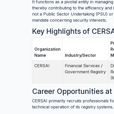
It functions as a pivotal entity in managing
thereby contributing to the efficiency and i
not a Public Sector Undertaking (PSU) or a
mandate concerning security interests.
Key Highlights of CERS
P
Organization
R
Name
Industry/Sector
M
CERSAI
Financial Services /
D
Government Registry
R
(
Career Opportunities a
CERSAI primarily recruits professionals fo
technical operation of its registry system