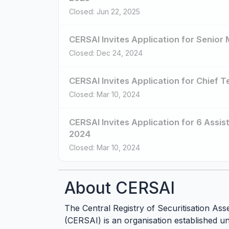
Closed: Jun 22, 2025
CERSAI Invites Application for Senio
Closed: Dec 24, 2024
CERSAI Invites Application for Chief 
Closed: Mar 10, 2024
CERSAI Invites Application for 6 Ass
2024
Closed: Mar 10, 2024
About CERSAI
The Central Registry of Securitisation Ass
(CERSAI) is an organisation established u