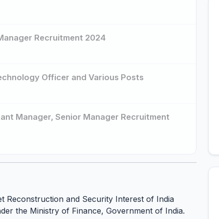
r Manager Recruitment 2024
Technology Officer and Various Posts
istant Manager, Senior Manager Recruitment
et Reconstruction and Security Interest of India
nder the Ministry of Finance, Government of India.