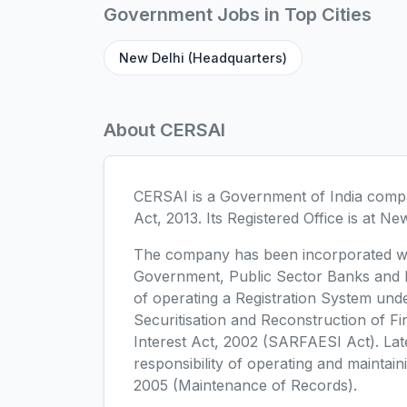
Government Jobs in Top Cities
New Delhi (Headquarters)
About CERSAI
CERSAI is a Government of India compa
Act, 2013. Its Registered Office is at Ne
The company has been incorporated wit
Government, Public Sector Banks and Na
of operating a Registration System unde
Securitisation and Reconstruction of F
Interest Act, 2002 (SARFAESI Act). La
responsibility of operating and mainta
2005 (Maintenance of Records).