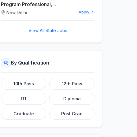
Program Professional,...
New Delhi
Apply
View All State Jobs
By Qualification
10th Pass
12th Pass
ITI
Diploma
Graduate
Post Grad