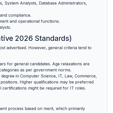
, System Analysts, Database Administrators,
 and compliance.
nt and operational functions.
lysts.
ntative 2026 Standards)
post advertised. However, general criteria tend to
rs for general candidates. Age relaxations are
categories as per government norms.
 degree in Computer Science, IT, Law, Commerce,
 positions. Higher qualifications may be preferred
l certifications might be required for IT roles.
ment process based on merit, which primarily