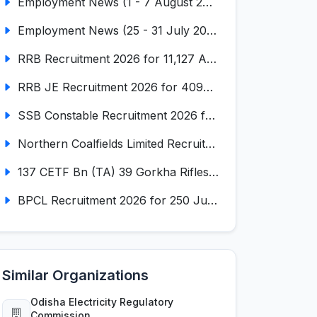
Employment News (1 - 7 August 2026) (VOL NO LI ISSUE NO. 18)
Employment News (25 - 31 July 2026) (VOL NO LI ISSUE NO. 17)
RRB Recruitment 2026 for 11,127 Assistant Loco Pilot (ALP)
RRB JE Recruitment 2026 for 4098 Junior Engineer
SSB Constable Recruitment 2026 for 827 Tradesman & Driver Posts
Northern Coalfields Limited Recruitment 2026 for 577 HEMM Operator, Paramedical & Overseer Posts
137 CETF Bn (TA) 39 Gorkha Rifles Recruitment 2026 for 161 Posts
BPCL Recruitment 2026 for 250 Junior Executive, Secretary, Associate Executive
Similar Organizations
Odisha Electricity Regulatory
Commission