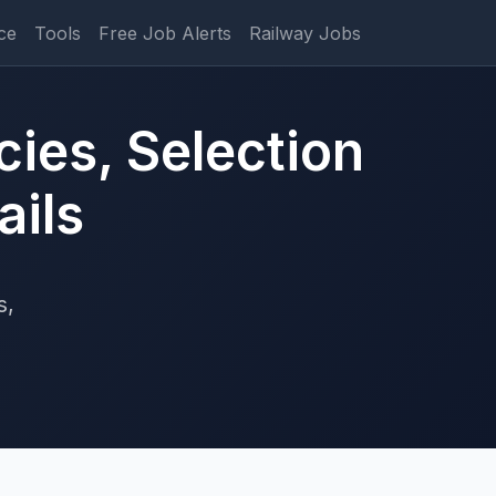
ce
Tools
Free Job Alerts
Railway Jobs
ies, Selection
ails
s,