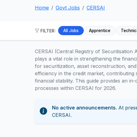
Home
Govt Jobs
CERSAI
FILTER:
All Jobs
Apprentice
Technic
CERSAI (Central Registry of Securitisation A
plays a vital role in strengthening the financ
for securitization, asset reconstruction, an
efficiency in the credit market, contributin
financial stability. This guide provides an i
processes within CERSAI for 2026.
No active announcements.
At prese
CERSAI.