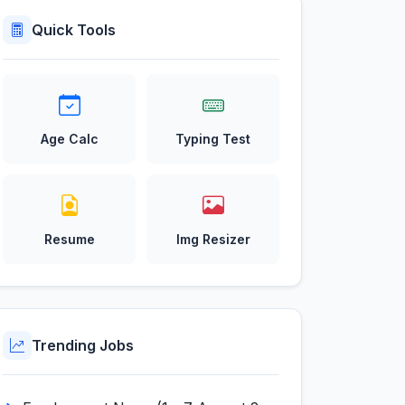
Quick Tools
Age Calc
Typing Test
Resume
Img Resizer
Trending Jobs