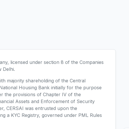
ny, licensed under section 8 of the Companies
w Delhi.
h majority shareholding of the Central
tional Housing Bank initially for the purpose
r the provisions of Chapter IV of the
inancial Assets and Enforcement of Security
ter, CERSAI was entrusted upon the
ining a KYC Registry, governed under PML Rules