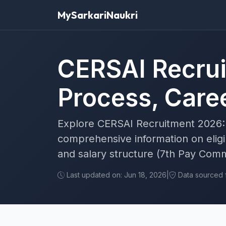
MySarkariNaukri
CERSAI Recrui
Process, Caree
Explore CERSAI Recruitment 2026: 
comprehensive information on eligibi
and salary structure (7th Pay Comm
Last updated on: Jun 18, 2026
|
Data sourced fr