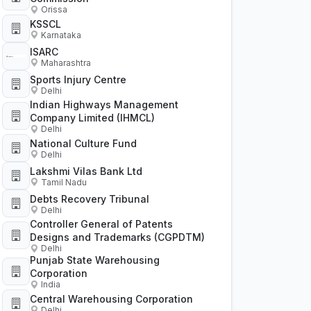
Orissa
KSSCL
Karnataka
ISARC
Maharashtra
Sports Injury Centre
Delhi
Indian Highways Management
Company Limited (IHMCL)
Delhi
National Culture Fund
Delhi
Lakshmi Vilas Bank Ltd
Tamil Nadu
Debts Recovery Tribunal
Delhi
Controller General of Patents
Designs and Trademarks (CGPDTM)
Delhi
Punjab State Warehousing
Corporation
India
Central Warehousing Corporation
Delhi