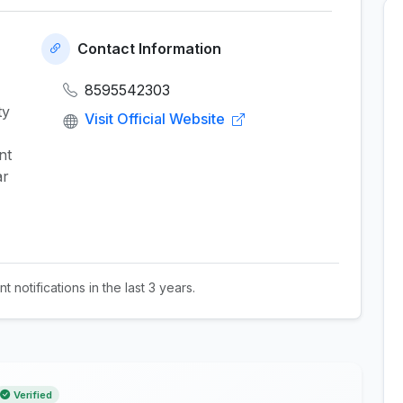
Contact Information
8595542303
ty
Visit Official Website
nt
ar
t notifications in the last 3 years.
Verified