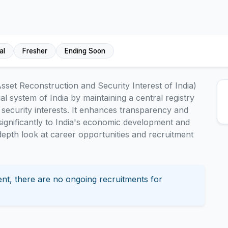
al
Fresher
Ending Soon
sset Reconstruction and Security Interest of India)
ial system of India by maintaining a central registry
d security interests. It enhances transparency and
g significantly to India's economic development and
n-depth look at career opportunities and recruitment
nt, there are no ongoing recruitments for