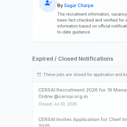
By
Sagar Charpe
The recruitment information, vacancy
been fact-checked and verified for a
information based on official notific
to-date guidance.
Expired / Closed Notifications
These jobs are closed for application and k
CERSAI Recruitment 2026 for 16 Manag
Online @cersai.org.in
Closed: Jul 20, 2026
CERSAI Invites Application for Chief I
2025