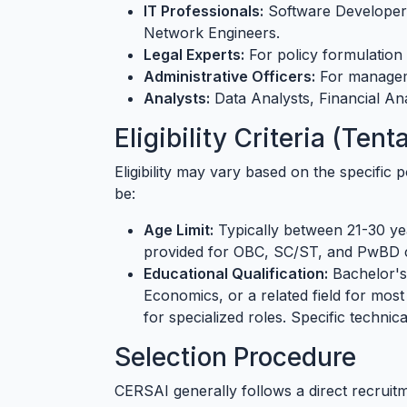
IT Professionals:
Software Developers
Network Engineers.
Legal Experts:
For policy formulation
Administrative Officers:
For manageme
Analysts:
Data Analysts, Financial Ana
Eligibility Criteria (Te
Eligibility may vary based on the specific 
be:
Age Limit:
Typically between 21-30 yea
provided for OBC, SC/ST, and PwBD 
Educational Qualification:
Bachelor's
Economics, or a related field for most
for specialized roles. Specific technica
Selection Procedure
CERSAI generally follows a direct recruit