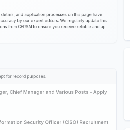
 details, and application processes on this page have
ccuracy by our expert editors. We regularly update this
ations from CERSAI to ensure you receive reliable and up-
ept for record purposes.
er, Chief Manager and Various Posts – Apply
nformation Security Officer (CISO) Recruitment