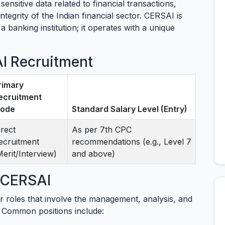
 sensitive data related to financial transactions,
ntegrity of the Indian financial sector. CERSAI is
 banking institution; it operates with a unique
AI Recruitment
rimary
ecruitment
ode
Standard Salary Level (Entry)
irect
As per 7th CPC
ecruitment
recommendations (e.g., Level 7
Merit/Interview)
and above)
t CERSAI
r roles that involve the management, analysis, and
s. Common positions include: