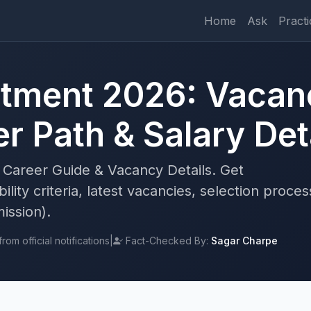
Home
Ask
Practi
tment 2026: Vacanc
r Path & Salary Det
Career Guide & Vacancy Details. Get
lity criteria, latest vacancies, selection proces
ission).
om official notifications
|
Fact-Checked By:
Sagar Charpe