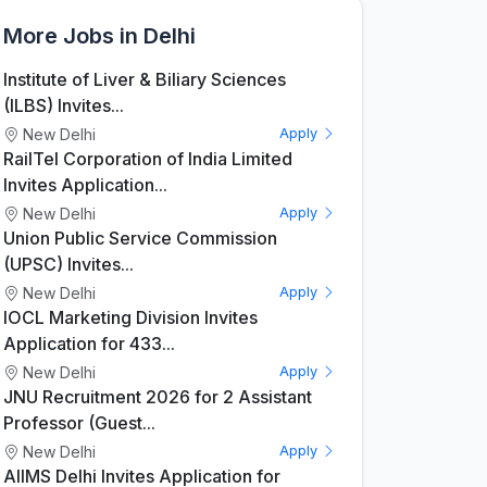
More Jobs in Delhi
Institute of Liver & Biliary Sciences
(ILBS) Invites...
New Delhi
Apply
RailTel Corporation of India Limited
Invites Application...
New Delhi
Apply
Union Public Service Commission
(UPSC) Invites...
New Delhi
Apply
IOCL Marketing Division Invites
Application for 433...
New Delhi
Apply
JNU Recruitment 2026 for 2 Assistant
Professor (Guest...
New Delhi
Apply
AIIMS Delhi Invites Application for