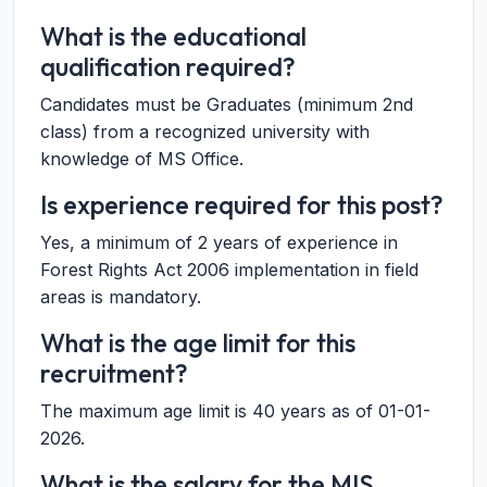
What is the educational
qualification required?
Candidates must be Graduates (minimum 2nd
class) from a recognized university with
knowledge of MS Office.
Is experience required for this post?
Yes, a minimum of 2 years of experience in
Forest Rights Act 2006 implementation in field
areas is mandatory.
What is the age limit for this
recruitment?
The maximum age limit is 40 years as of 01-01-
2026.
What is the salary for the MIS