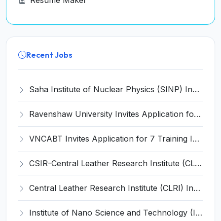
Resume Maker
Recent Jobs
Saha Institute of Nuclear Physics (SINP) Invites Application for 5 Research Associate Recruitment 2026
Ravenshaw University Invites Application for Senior Project Associate Recruitment 2026
VNCABT Invites Application for 7 Training Instructor and Various Posts
CSIR-Central Leather Research Institute (CLRI) Invites Application for Project Associate-I Recruitment 2026
Central Leather Research Institute (CLRI) Invites Application for 5 Project Assistant-II Recruitment 2026
Institute of Nano Science and Technology (INST) Invites Application for Junior Research Fellow Recruitment 2026