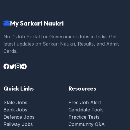
My Sarkari Naukri
No. 1 Job Portal for Government Jobs in India. Get
latest updates on Sarkari Naukri, Results, and Admit
Cards.
Quick Links
Resources
State Jobs
Free Job Alert
Bank Jobs
Candidate Tools
Defence Jobs
Practice Tests
Railway Jobs
Community Q&A