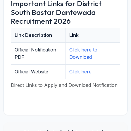
Important Links for District
South Bastar Dantewada
Recruitment 2026
Link Description
Link
Official Notification
Click here to
PDF
Download
Official Website
Click here
Direct Links to Apply and Download Notification