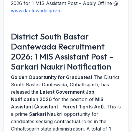
2026 for 1 MIS Assistant Post – Apply Offline @
www.dantewada.gov.in
District South Bastar
Dantewada Recruitment
2026: 1 MIS Assistant Post –
Sarkari Naukri Notification
Golden Opportunity for Graduates!
The District
South Bastar Dantewada, Chhattisgarh, has
released the
Latest Government Job
Notification 2026
for the position of
MIS
Assistant (Assistant - Forest Rights Act)
. This is
a prime
Sarkari Naukri
opportunity for
candidates seeking contractual roles in the
Chhattisgarh state administration. A total of
1