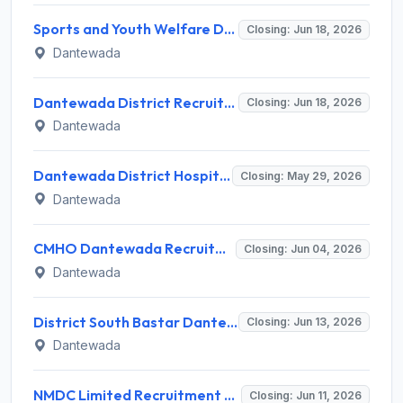
Sports and Youth Welfare Dantewada Recruitment 2026 for 11 Sports Coordinator, Instructor, Physiotherapist Posts – Apply Walk-in @ Dantewada Office
Closing: Jun 18, 2026
Dantewada
Dantewada District Recruitment 2026 for 4 Assistant Veterinary Field Officer (AVFO) Posts – Apply Online @ www.dantewada.nic.in
Closing: Jun 18, 2026
Dantewada
Dantewada District Hospital Recruitment 2026 for 5 Medical Specialists – Apply Online @ dantewada.nic.in
Closing: May 29, 2026
Dantewada
CMHO Dantewada Recruitment 2026 for 23 Posts (Staff Nurse, Security Guard) – Apply Online @ cmho.dantewada.gov.in
Closing: Jun 04, 2026
Dantewada
District South Bastar Dantewada Recruitment 2026 for 1 MIS Assistant Post – Apply Offline @ www.dantewada.gov.in
Closing: Jun 13, 2026
Dantewada
NMDC Limited Recruitment 2026 for 180 Trade Apprentice, Graduate Apprentice – Apply Online Walk-in Interview @ nmdc.co.in
Closing: Jun 11, 2026