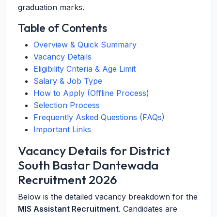
graduation marks.
Table of Contents
Overview & Quick Summary
Vacancy Details
Eligibility Criteria & Age Limit
Salary & Job Type
How to Apply (Offline Process)
Selection Process
Frequently Asked Questions (FAQs)
Important Links
Vacancy Details for District
South Bastar Dantewada
Recruitment 2026
Below is the detailed vacancy breakdown for the
MIS Assistant Recruitment
. Candidates are