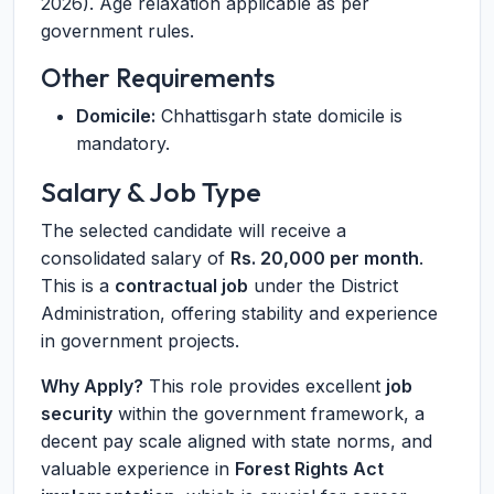
2026). Age relaxation applicable as per
government rules.
Other Requirements
Domicile:
Chhattisgarh state domicile is
mandatory.
Salary & Job Type
The selected candidate will receive a
consolidated salary of
Rs. 20,000 per month
.
This is a
contractual job
under the District
Administration, offering stability and experience
in government projects.
Why Apply?
This role provides excellent
job
security
within the government framework, a
decent pay scale aligned with state norms, and
valuable experience in
Forest Rights Act