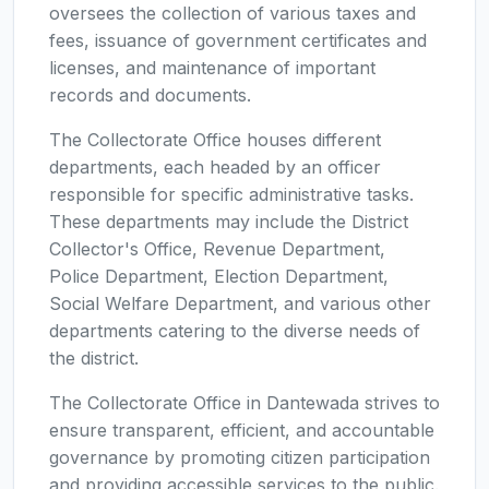
oversees the collection of various taxes and
fees, issuance of government certificates and
licenses, and maintenance of important
records and documents.
The Collectorate Office houses different
departments, each headed by an officer
responsible for specific administrative tasks.
These departments may include the District
Collector's Office, Revenue Department,
Police Department, Election Department,
Social Welfare Department, and various other
departments catering to the diverse needs of
the district.
The Collectorate Office in Dantewada strives to
ensure transparent, efficient, and accountable
governance by promoting citizen participation
and providing accessible services to the public.