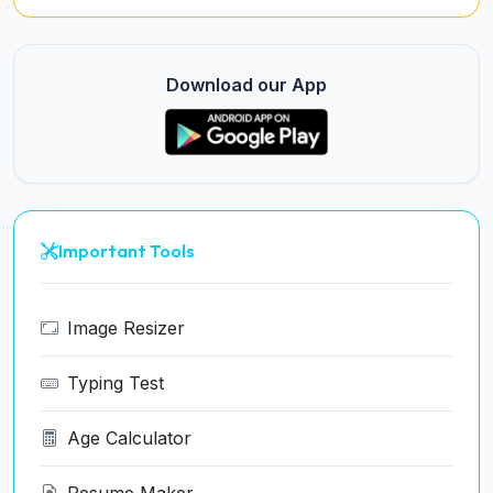
Download our App
Important Tools
Image Resizer
Typing Test
Age Calculator