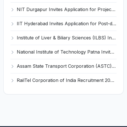
NIT Durgapur Invites Application for Project Associate-I Recruitment 2026
IIT Hyderabad Invites Application for Post-doctoral Research Fellow Recruitment 2026
Institute of Liver & Biliary Sciences (ILBS) Invites Application for Scientific Officer Recruitment 2026
National Institute of Technology Patna Invites Application for Deputy Director Recruitment 2026
Assam State Transport Corporation (ASTC) Invites Application for Manager Recruitment 2026
RailTel Corporation of India Recruitment 2026 for 1 Civil Engineer – Apply Online @ www.railtelindia.com