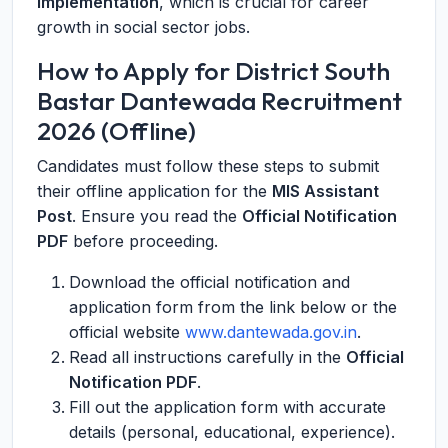
implementation
, which is crucial for career
growth in social sector jobs.
How to Apply for District South
Bastar Dantewada Recruitment
2026 (Offline)
Candidates must follow these steps to submit
their offline application for the
MIS Assistant
Post
. Ensure you read the
Official Notification
PDF
before proceeding.
Download the official notification and
application form from the link below or the
official website
www.dantewada.gov.in
.
Read all instructions carefully in the
Official
Notification PDF
.
Fill out the application form with accurate
details (personal, educational, experience).