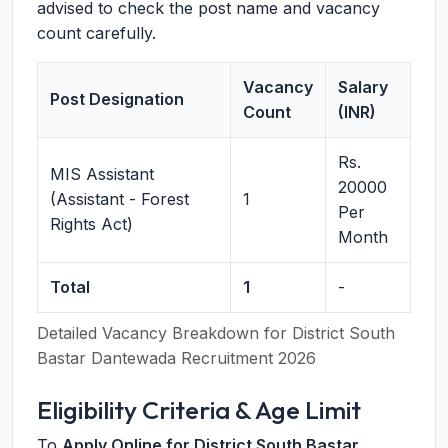
advised to check the post name and vacancy
count carefully.
Vacancy
Salary
Post Designation
Count
(INR)
Rs.
MIS Assistant
20000
(Assistant - Forest
1
Per
Rights Act)
Month
Total
1
-
Detailed Vacancy Breakdown for District South
Bastar Dantewada Recruitment 2026
Eligibility Criteria & Age Limit
To
Apply Online for District South Bastar