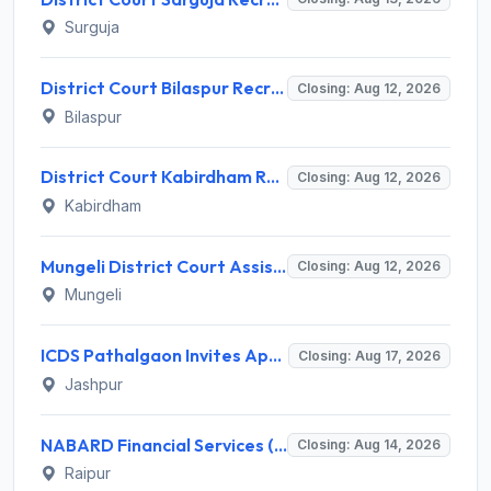
Surguja
District Court Bilaspur Recruitment 2026 for 37 Shorthand Typist Grade-3, Assistant Grade-3, Vehicle Driver – Apply Offline
Closing: Aug 12, 2026
Bilaspur
District Court Kabirdham Recruitment 2026 for 10 Execution Clerk, Evidence Writer and Order Writer – Apply Offline @ kabirdham.dcourts.gov.in
Closing: Aug 12, 2026
Kabirdham
Mungeli District Court Assistant Grade III Recruitment 2026 for 4 Posts – Apply Offline @ mungeli.dcourts.gov.in
Closing: Aug 12, 2026
Mungeli
ICDS Pathalgaon Invites Application for Anganwadi Karyakarta, Anganwadi Sahayika Recruitment 2026
Closing: Aug 17, 2026
Jashpur
NABARD Financial Services (NABFINS) Invites Application for Customer Service Officer (CSO) Recruitment 2026
Closing: Aug 14, 2026
Raipur