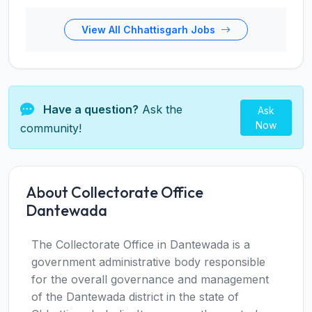
View All Chhattisgarh Jobs
Have a question?
Ask the
Ask
Now
community!
About Collectorate Office
Dantewada
The Collectorate Office in Dantewada is a
government administrative body responsible
for the overall governance and management
of the Dantewada district in the state of