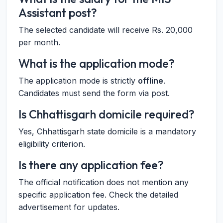
Assistant post?
The selected candidate will receive Rs. 20,000
per month.
What is the application mode?
The application mode is strictly
offline
.
Candidates must send the form via post.
Is Chhattisgarh domicile required?
Yes, Chhattisgarh state domicile is a mandatory
eligibility criterion.
Is there any application fee?
The official notification does not mention any
specific application fee. Check the detailed
advertisement for updates.