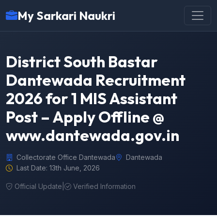
My Sarkari Naukri
District South Bastar
Dantewada Recruitment
2026 for 1 MIS Assistant
Post – Apply Offline @
www.dantewada.gov.in
Collectorate Office Dantewada
Dantewada
Last Date: 13th June, 2026
Official Update
|
Verified Information