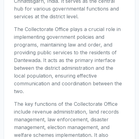
Chhattisgarh, India. It serves as the central
hub for various governmental functions and
services at the district level.
The Collectorate Office plays a crucial role in
implementing government policies and
programs, maintaining law and order, and
providing public services to the residents of
Dantewada. It acts as the primary interface
between the district administration and the
local population, ensuring effective
communication and coordination between the
two.
The key functions of the Collectorate Office
include revenue administration, land records
management, law enforcement, disaster
management, election management, and
welfare schemes implementation. It also