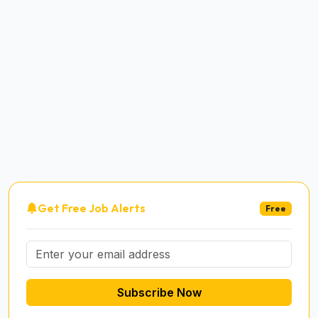
Get Free Job Alerts
Free
Subscribe Now