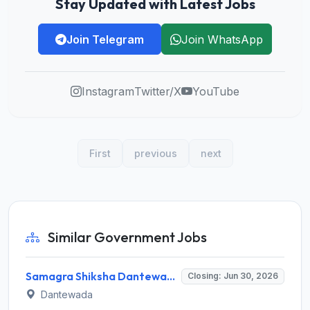
Stay Updated with Latest Jobs
Join Telegram
Join WhatsApp
Instagram
Twitter/X
YouTube
First
previous
next
Similar Government Jobs
Samagra Shiksha Dantewada Recruitment 2026 for School Academic Consultant – Apply Online @ ssdantewada.gov.in
Closing: Jun 30, 2026
Dantewada