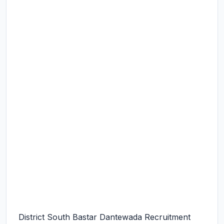
District South Bastar Dantewada Recruitment