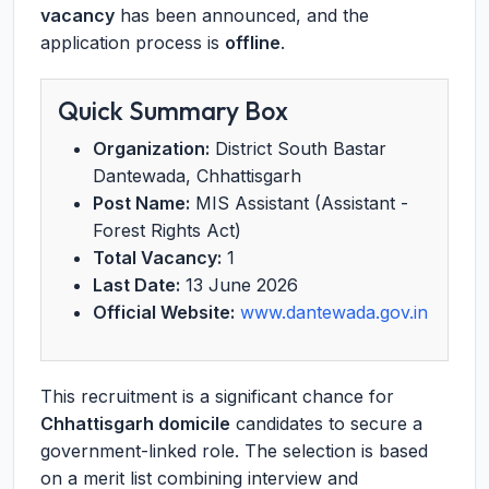
vacancy
has been announced, and the
application process is
offline
.
Quick Summary Box
Organization:
District South Bastar
Dantewada, Chhattisgarh
Post Name:
MIS Assistant (Assistant -
Forest Rights Act)
Total Vacancy:
1
Last Date:
13 June 2026
Official Website:
www.dantewada.gov.in
This recruitment is a significant chance for
Chhattisgarh domicile
candidates to secure a
government-linked role. The selection is based
on a merit list combining interview and