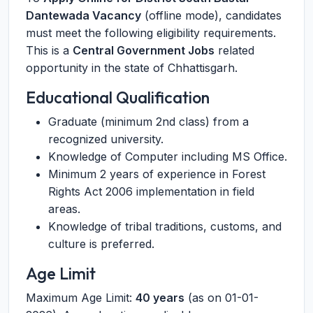
Dantewada Vacancy
(offline mode), candidates
must meet the following eligibility requirements.
This is a
Central Government Jobs
related
opportunity in the state of Chhattisgarh.
Educational Qualification
Graduate (minimum 2nd class) from a
recognized university.
Knowledge of Computer including MS Office.
Minimum 2 years of experience in Forest
Rights Act 2006 implementation in field
areas.
Knowledge of tribal traditions, customs, and
culture is preferred.
Age Limit
Maximum Age Limit:
40 years
(as on 01-01-