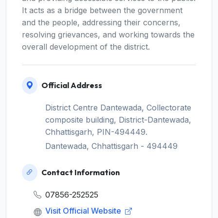
It acts as a bridge between the government
and the people, addressing their concerns,
resolving grievances, and working towards the
overall development of the district.
Official Address
District Centre Dantewada, Collectorate
composite building, District-Dantewada,
Chhattisgarh, PIN-494449.
Dantewada, Chhattisgarh - 494449
Contact Information
07856-252525
Visit Official Website