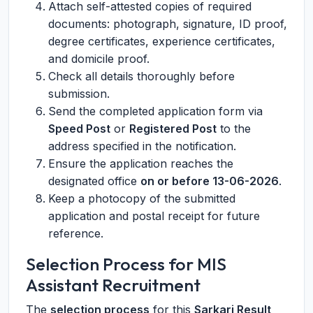
Attach self-attested copies of required
documents: photograph, signature, ID proof,
degree certificates, experience certificates,
and domicile proof.
Check all details thoroughly before
submission.
Send the completed application form via
Speed Post
or
Registered Post
to the
address specified in the notification.
Ensure the application reaches the
designated office
on or before 13-06-2026
.
Keep a photocopy of the submitted
application and postal receipt for future
reference.
Selection Process for MIS
Assistant Recruitment
The
selection process
for this
Sarkari Result