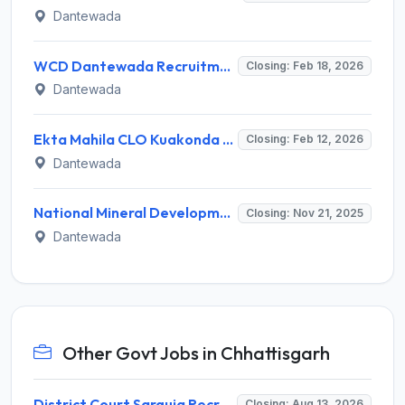
Dantewada
WCD Dantewada Recruitment 2026: Apply Offline for Office Assistant, Security Guard - Full Notification, Eligibility, Salary
Closing: Feb 18, 2026
Dantewada
Ekta Mahila CLO Kuakonda Recruitment 2026 – Apply Offline for 01 IFC Anchor Posts
Closing: Feb 12, 2026
Dantewada
National Mineral Development Corporation Invites Application for 197 Apprentice Recruitment 2025
Closing: Nov 21, 2025
Dantewada
Other Govt Jobs in Chhattisgarh
District Court Sarguja Recruitment 2026 for Assistant Grade-3 & Bhritiya – Apply Offline @ surguja.dcourts.gov.in
Closing: Aug 13, 2026