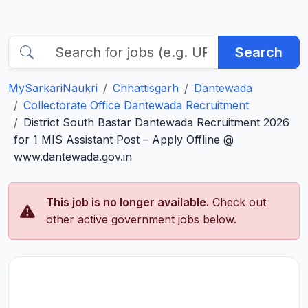
Search
MySarkariNaukri
Chhattisgarh
Dantewada
Collectorate Office Dantewada Recruitment
District South Bastar Dantewada Recruitment 2026
for 1 MIS Assistant Post – Apply Offline @
www.dantewada.gov.in
This job is no longer available.
Check out
other active government jobs below.