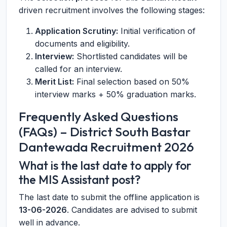
driven recruitment involves the following stages:
Application Scrutiny:
Initial verification of
documents and eligibility.
Interview:
Shortlisted candidates will be
called for an interview.
Merit List:
Final selection based on 50%
interview marks + 50% graduation marks.
Frequently Asked Questions
(FAQs) – District South Bastar
Dantewada Recruitment 2026
What is the last date to apply for
the MIS Assistant post?
The last date to submit the offline application is
13-06-2026
. Candidates are advised to submit
well in advance.