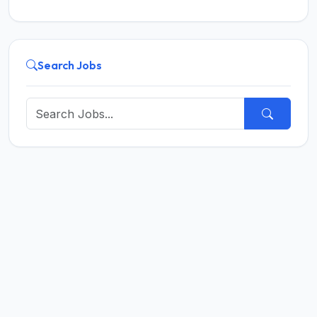
Search Jobs