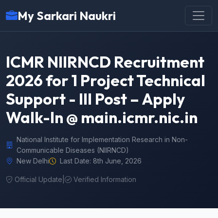
My Sarkari Naukri
ICMR NIIRNCD Recruitment
2026 for 1 Project Technical
Support - III Post – Apply
Walk-In @ main.icmr.nic.in
National Institute for Implementation Research in Non-
Communicable Diseases (NIIRNCD)
New Delhi
Last Date: 8th June, 2026
Official Update
|
Verified Information