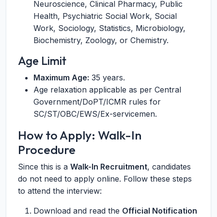
Neuroscience, Clinical Pharmacy, Public
Health, Psychiatric Social Work, Social
Work, Sociology, Statistics, Microbiology,
Biochemistry, Zoology, or Chemistry.
Age Limit
Maximum Age:
35 years.
Age relaxation applicable as per Central
Government/DoPT/ICMR rules for
SC/ST/OBC/EWS/Ex-servicemen.
How to Apply: Walk-In
Procedure
Since this is a
Walk-In Recruitment
, candidates
do not need to apply online. Follow these steps
to attend the interview:
Download and read the
Official Notification