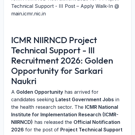
Technical Support - III Post – Apply Walk-In @
main.icmr.nic.in
ICMR NIIRNCD Project
Technical Support - III
Recruitment 2026: Golden
Opportunity for Sarkari
Naukri
A
Golden Opportunity
has arrived for
candidates seeking
Latest Government Jobs
in
the health research sector. The
ICMR National
Institute for Implementation Research (ICMR-
NIIRNCD)
has released the
Official Notification
2026
for the post of
Project Technical Support