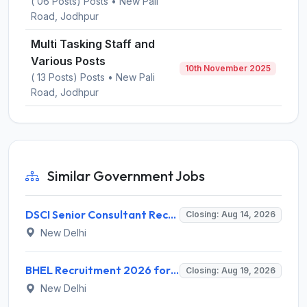
( 06 Posts) Posts • New Pali
Road, Jodhpur
Multi Tasking Staff and
Various Posts
10th November 2025
( 13 Posts) Posts • New Pali
Road, Jodhpur
Similar Government Jobs
DSCI Senior Consultant Recruitment 2026 for 01 Post – Apply Offline @ dsci.delhi.gov.in
Closing: Aug 14, 2026
New Delhi
BHEL Recruitment 2026 for 1 Part Time Medical Consultant – Apply Online @ careers.bhel.in
Closing: Aug 19, 2026
New Delhi