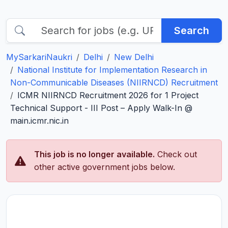
Search
MySarkariNaukri
Delhi
New Delhi
National Institute for Implementation Research in
Non-Communicable Diseases (NIIRNCD) Recruitment
ICMR NIIRNCD Recruitment 2026 for 1 Project
Technical Support - III Post – Apply Walk-In @
main.icmr.nic.in
This job is no longer available.
Check out
other active government jobs below.