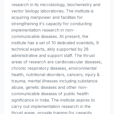
research in its microbiology, biochemistry and
vector biology laboratories. The institute is
acquiring manpower and facilities for
strengthening it's capacity for conducting
implementation research in non-
communicable diseases. At present, the
institute has a set of 10 dedicated scientists, 9
technical experts, ably supported by 28
administrative and support staff. The thrust
areas of research are cardiovascular diseases,
chronic respiratory diseases, environmental
health, nutritional disorders, cancers, injury &
trauma, mental illnesses including substance
abuse, genetic diseases and other non-
communicable diseases of public health
significance in India. The institute aspires to
carry out implementation research in the
thrust areas, provide training for capacity