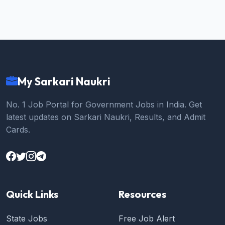
My Sarkari Naukri
No. 1 Job Portal for Government Jobs in India. Get
latest updates on Sarkari Naukri, Results, and Admit
Cards.
Quick Links
Resources
State Jobs
Free Job Alert