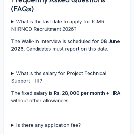
(FAQs)
What is the last date to apply for ICMR
NIIRNCD Recruitment 2026?
The Walk-In Interview is scheduled for
08 June
2026
. Candidates must report on this date.
What is the salary for Project Technical
Support - III?
The fixed salary is
Rs. 28,000 per month + HRA
without other allowances.
Is there any application fee?