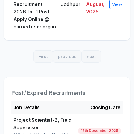
Recruitment
Jodhpur
August,
View Detai
2026 for 1 Post –
2026
Apply Online @
niirncd.icmr.org.in
First
previous
next
Past/Expired Recruitments
Job Details
Closing Date
Project Scientist-B, Field
Supervisor
12th December 2025