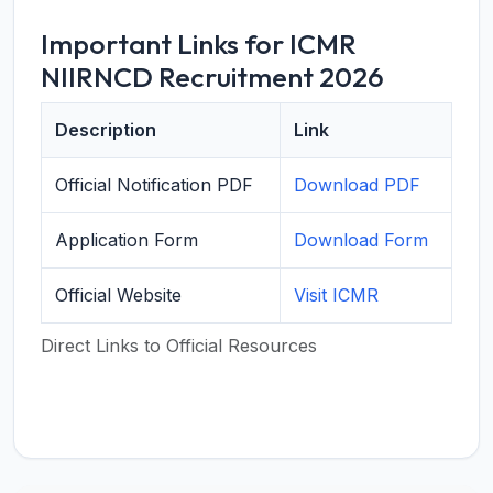
Important Links for ICMR
NIIRNCD Recruitment 2026
Description
Link
Official Notification PDF
Download PDF
Application Form
Download Form
Official Website
Visit ICMR
Direct Links to Official Resources