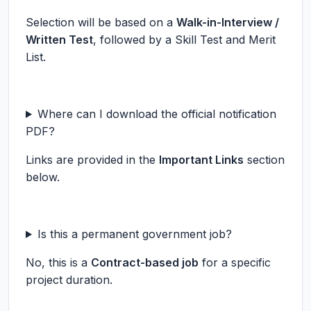
Selection will be based on a
Walk-in-Interview /
Written Test
, followed by a Skill Test and Merit
List.
Where can I download the official notification
PDF?
Links are provided in the
Important Links
section
below.
Is this a permanent government job?
No, this is a
Contract-based job
for a specific
project duration.