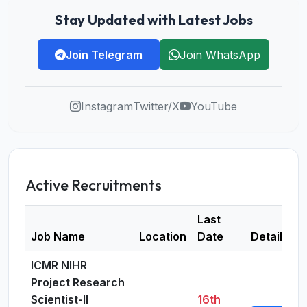
Stay Updated with Latest Jobs
Join Telegram
Join WhatsApp
Instagram
Twitter/X
YouTube
Active Recruitments
Last
Job Name
Location
Date
Details
ICMR NIHR
Project Research
Scientist-II
16th