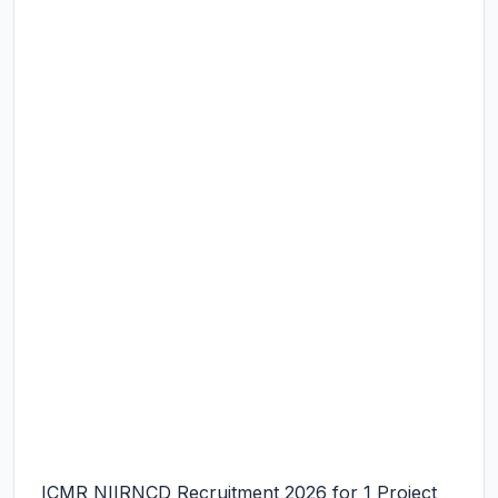
ICMR NIIRNCD Recruitment 2026 for 1 Project