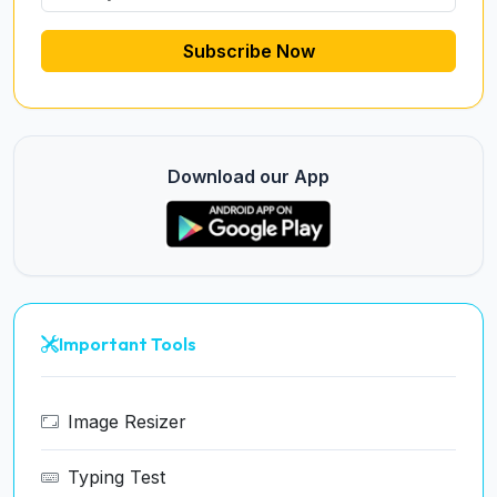
Subscribe Now
Download our App
Important Tools
Image Resizer
Typing Test