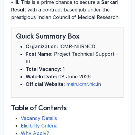
- III
. This is a prime chance to secure a
Sarkari
Result
with a contract-based job under the
prestigious Indian Council of Medical Research.
Quick Summary Box
Organization:
ICMR-NIIRNCD
Post Name:
Project Technical Support -
III
Total Vacancy:
1
Walk-In Date:
08 June 2026
Official Website:
main.icmr.nic.in
Table of Contents
Vacancy Details
Eligibility Criteria
Why Apply?