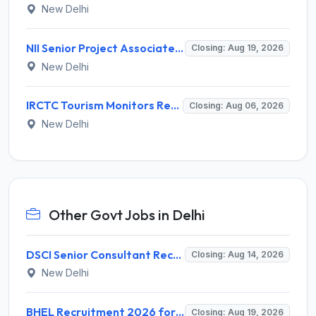
New Delhi
NII Senior Project Associate Recruitment 2026 for 1 Post – Apply Online @ nii.res.in
Closing: Aug 19, 2026
New Delhi
IRCTC Tourism Monitors Recruitment 2026 for 5 Posts – Walk-in Interview @ irctc.com
Closing: Aug 06, 2026
New Delhi
Other Govt Jobs in Delhi
DSCI Senior Consultant Recruitment 2026 for 01 Post – Apply Offline @ dsci.delhi.gov.in
Closing: Aug 14, 2026
New Delhi
BHEL Recruitment 2026 for 1 Part Time Medical Consultant – Apply Online @ careers.bhel.in
Closing: Aug 19, 2026