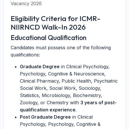
Vacancy 2026
Eligibility Criteria for ICMR-
NIIRNCD Walk-In 2026
Educational Qualification
Candidates must possess one of the following
qualifications:
Graduate Degree
in Clinical Psychology,
Psychology, Cognitive & Neuroscience,
Clinical Pharmacy, Public Health, Psychiatric
Social Work, Social Work, Sociology,
Statistics, Microbiology, Biochemistry,
Zoology, or Chemistry with
3 years of post-
qualification experience
.
Post Graduate Degree
in Clinical
Psychology, Psychology, Cognitive &