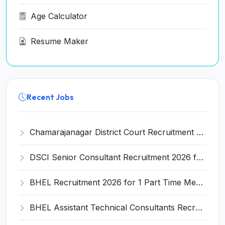
Age Calculator
Resume Maker
Recent Jobs
Chamarajanagar District Court Recruitment 2026 for 25 Stenographer, Typist, Typist-Copyist, Peon – Apply Online @ chamarajanagara.dcourts.gov.in
DSCI Senior Consultant Recruitment 2026 for 01 Post – Apply Offline @ dsci.delhi.gov.in
BHEL Recruitment 2026 for 1 Part Time Medical Consultant – Apply Online @ careers.bhel.in
BHEL Assistant Technical Consultants Recruitment 2026 for 2 Posts – Apply Online @ careers.bhel.in