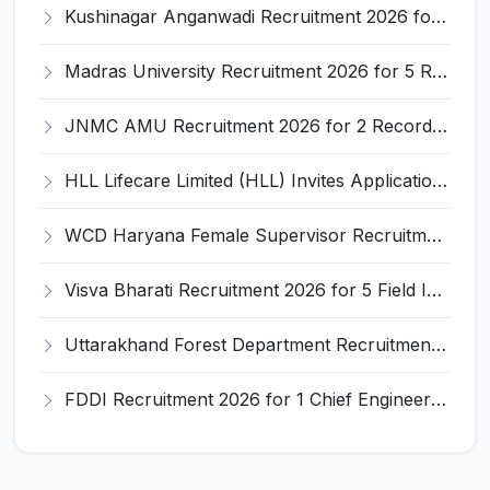
Kushinagar Anganwadi Recruitment 2026 for 245 Anganwadi Worker Posts – Apply Online @ upanganwadibharti.in
Madras University Recruitment 2026 for 5 Research Associate, Research Assistant, Field Investigator – Walk-in Interview @ www.unom.ac.in
JNMC AMU Recruitment 2026 for 2 Record Keeper & MTS (Unskilled) – Apply Offline @ amu.ac.in
HLL Lifecare Limited (HLL) Invites Application for Associate Manager Recruitment 2026
WCD Haryana Female Supervisor Recruitment 2026 – 108 Posts, Apply Offline @ wcdharyana.gov.in
Visva Bharati Recruitment 2026 for 5 Field Investigator, Research Assistant, Research Associate – Apply Online @ visvabharati.ac.in
Uttarakhand Forest Department Recruitment 2026 for 2 Working Plan Associate – Apply Offline @ forest.uk.gov.in
FDDI Recruitment 2026 for 1 Chief Engineer & Superintending Engineer – Apply Online @ fddiindia.com