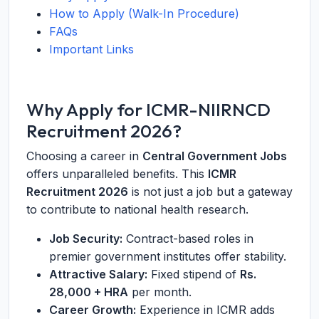
How to Apply (Walk-In Procedure)
FAQs
Important Links
Why Apply for ICMR-NIIRNCD
Recruitment 2026?
Choosing a career in
Central Government Jobs
offers unparalleled benefits. This
ICMR
Recruitment 2026
is not just a job but a gateway
to contribute to national health research.
Job Security:
Contract-based roles in
premier government institutes offer stability.
Attractive Salary:
Fixed stipend of
Rs.
28,000 + HRA
per month.
Career Growth:
Experience in ICMR adds