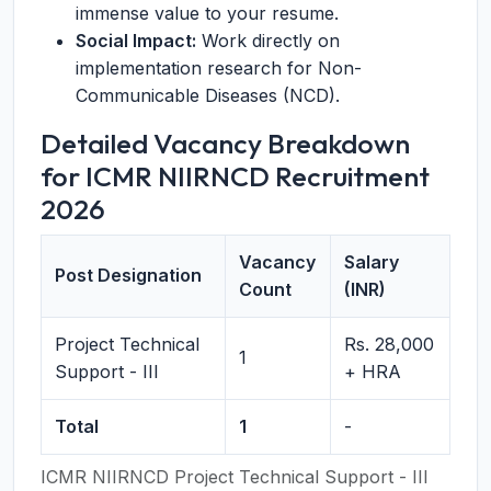
immense value to your resume.
Social Impact:
Work directly on
implementation research for Non-
Communicable Diseases (NCD).
Detailed Vacancy Breakdown
for ICMR NIIRNCD Recruitment
2026
Vacancy
Salary
Post Designation
Count
(INR)
Project Technical
Rs. 28,000
1
Support - III
+ HRA
Total
1
-
ICMR NIIRNCD Project Technical Support - III