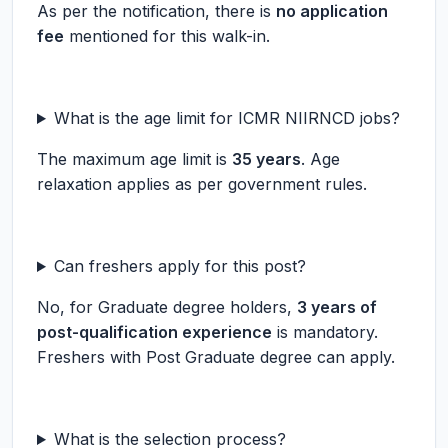
As per the notification, there is
no application
fee
mentioned for this walk-in.
What is the age limit for ICMR NIIRNCD jobs?
The maximum age limit is
35 years
. Age
relaxation applies as per government rules.
Can freshers apply for this post?
No, for Graduate degree holders,
3 years of
post-qualification experience
is mandatory.
Freshers with Post Graduate degree can apply.
What is the selection process?