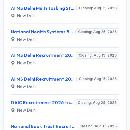
AIIMS Delhi Multi Tasking Staff Recruitment 2026 for 1 Post – Apply Online @ aiims.edu
Closing: Aug 15, 2026
New Delhi
National Health Systems Resource Centre (NHSRC) Invites Application for Lead Consultant - Gender and PNDT Recruitment 2026
Closing: Aug 25, 2026
New Delhi
AIIMS Delhi Recruitment 2026 for 2 Project Nurse-II Posts – Apply Online @ aiims.edu
Closing: Aug 19, 2026
New Delhi
AIIMS Delhi Recruitment 2026 for 1 Multi Tasking Staff – Apply via Email @ aiims.edu
Closing: Aug 15, 2026
New Delhi
DAIC Recruitment 2026 for 1 Financial Adviser – Apply Offline @ daic.gov.in
Closing: Aug 29, 2026
New Delhi
National Book Trust Recruitment 2026 for 2 Digital Media Expert Posts – Apply Offline @ nbtindia.gov.in
Closing: Aug 11, 2026