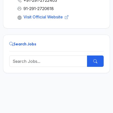
+91-291-2722403
91-291-2720618
Visit Official Website
Search Jobs