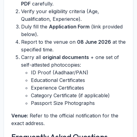
PDF
carefully.
Verify your eligibility criteria (Age,
Qualification, Experience).
Duly fill the
Application Form
(link provided
below).
Report to the venue on
08 June 2026
at the
specified time.
Carry all
original documents
+ one set of
self-attested photocopies:
ID Proof (Aadhaar/PAN)
Educational Certificates
Experience Certificates
Category Certificate (if applicable)
Passport Size Photographs
Venue:
Refer to the official notification for the
exact address.
Frequently Asked Questions