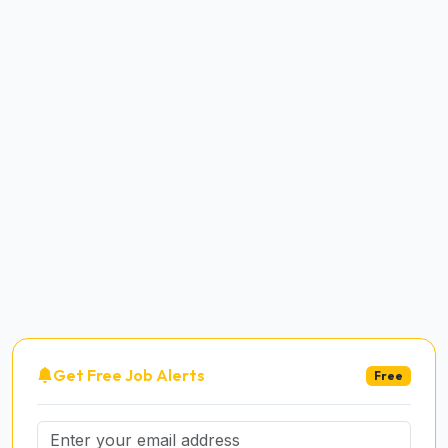
Get Free Job Alerts
Free