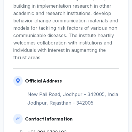
building in implementation research in other
academic and research institutions, develop
behavior change communication materials and
models for tackling risk factors of various non
communicable diseases. The institute heartily
welcomes collaboration with institutions and
individuals with interest in augmenting the
thrust areas.
Official Address
New Pali Road, Jodhpur - 342005, India
Jodhpur, Rajasthan - 342005
Contact Information