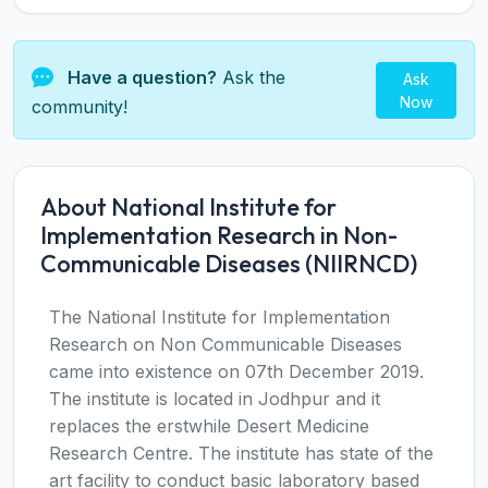
Have a question?
Ask the
Ask
Now
community!
About National Institute for
Implementation Research in Non-
Communicable Diseases (NIIRNCD)
The National Institute for Implementation
Research on Non Communicable Diseases
came into existence on 07th December 2019.
The institute is located in Jodhpur and it
replaces the erstwhile Desert Medicine
Research Centre. The institute has state of the
art facility to conduct basic laboratory based