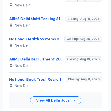
New Delhi
AIIMS Delhi Multi Tasking Staff Recruitment 2026 for 1 Post – Apply Online @ aiims.edu
Closing: Aug 15, 2026
New Delhi
National Health Systems Resource Centre (NHSRC) Invites Application for Lead Consultant - Gender and PNDT Recruitment 2026
Closing: Aug 25, 2026
New Delhi
AIIMS Delhi Recruitment 2026 for 2 Project Nurse-II Posts – Apply Online @ aiims.edu
Closing: Aug 19, 2026
New Delhi
National Book Trust Recruitment 2026 for 2 Digital Media Expert Posts – Apply Offline @ nbtindia.gov.in
Closing: Aug 11, 2026
New Delhi
View All Delhi Jobs