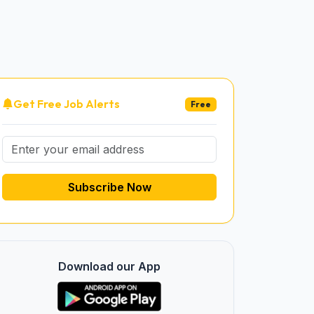
Get Free Job Alerts
Free
Subscribe Now
Download our App