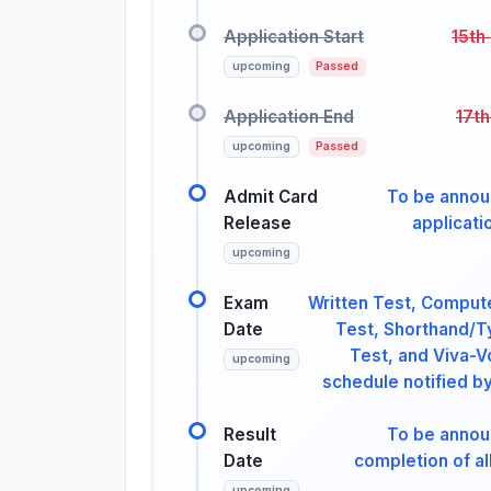
Application Start
15th
upcoming
Passed
Application End
17th
upcoming
Passed
Admit Card
To be annou
Release
applicati
upcoming
Exam
Written Test, Comput
Date
Test, Shorthand/T
Test, and Viva-V
upcoming
schedule notified by
Result
To be annou
Date
completion of al
upcoming