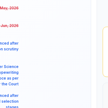
 May, 2026
 Jun, 2026
nced after
on scrutiny
er Science
ypewriting
oce as per
 the Court
nced after
l selection
stages