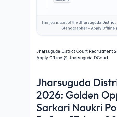
This job is part of the
Jharsuguda District 
Stenographer – Apply Offlin
Jharsuguda District Court Recruitment 2
Apply Offline @ Jharsuguda DCourt
Jharsuguda Distr
2026: Golden Opp
Sarkari Naukri Po