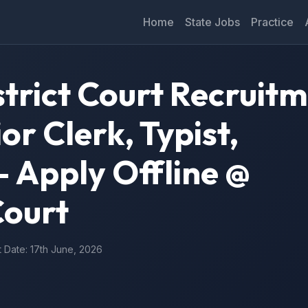
Home
State Jobs
Practice
trict Court Recruit
or Clerk, Typist,
 Apply Offline @
ourt
t Date: 17th June, 2026