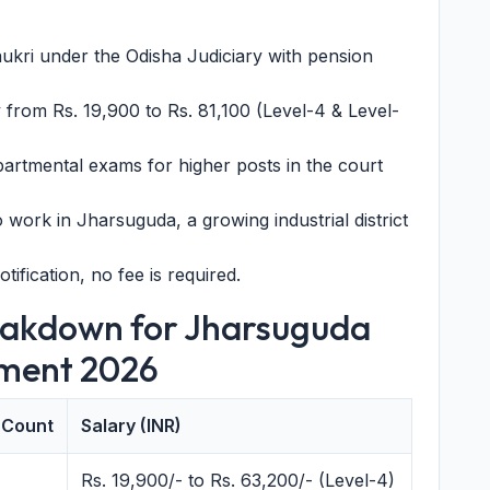
kri under the Odisha Judiciary with pension
y from Rs. 19,900 to Rs. 81,100 (Level-4 & Level-
rtmental exams for higher posts in the court
 work in Jharsuguda, a growing industrial district
otification, no fee is required.
eakdown for Jharsuguda
tment 2026
 Count
Salary (INR)
Rs. 19,900/- to Rs. 63,200/- (Level-4)