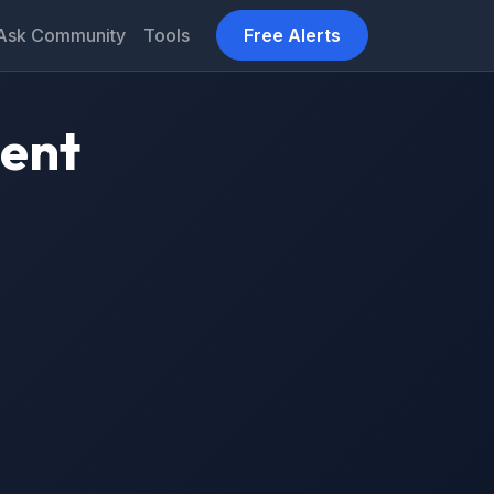
Ask Community
Tools
Free Alerts
ment