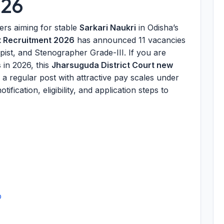
026
kers aiming for stable
Sarkari Naukri
in Odisha’s
t Recruitment 2026
has announced 11 vacancies
ist, and Stenographer Grade-III. If you are
s
in 2026, this
Jharsuguda District Court new
a regular post with attractive pay scales under
ification, eligibility, and application steps to
p