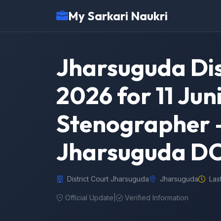
My Sarkari Naukri
Jharsuguda Dis
2026 for 11 Juni
Stenographer –
Jharsuguda DC
District Court Jharsuguda
Jharsuguda
Las
Official Update
|
Verified Information