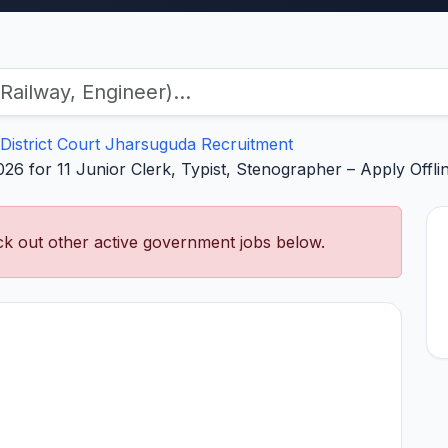
District Court Jharsuguda Recruitment
026 for 11 Junior Clerk, Typist, Stenographer – Apply Off
k out other active government jobs below.