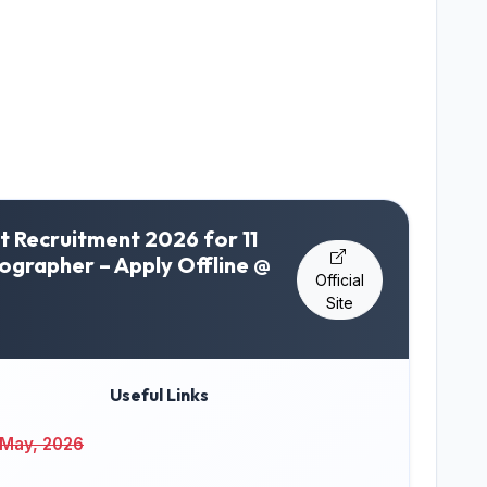
t Recruitment 2026 for 11
nographer – Apply Offline @
Official
Site
Useful Links
 May, 2026