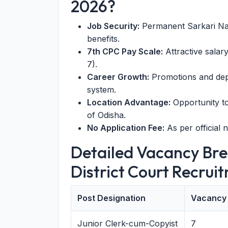
2026?
Job Security:
Permanent Sarkari Nau
benefits.
7th CPC Pay Scale:
Attractive salar
7).
Career Growth:
Promotions and depa
system.
Location Advantage:
Opportunity to
of Odisha.
No Application Fee:
As per official n
Detailed Vacancy Br
District Court Recrui
Post Designation
Vacancy
Junior Clerk-cum-Copyist
7