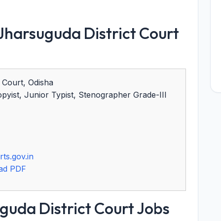
harsuguda District Court
 Court, Odisha
yist, Junior Typist, Stenographer Grade-III
ts.gov.in
ad PDF
guda District Court Jobs