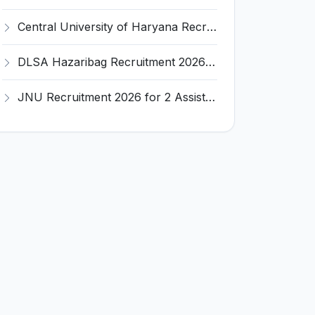
Central University of Haryana Recruitment 2026 for 30 Professor, Associate Professor, Assistant Professor – Apply Online @ cuh.ac.in
DLSA Hazaribag Recruitment 2026 for 1 Driver Post – Apply Offline @ hazaribag.dcourts.gov.in
JNU Recruitment 2026 for 2 Assistant Professor (Guest Faculty) Posts – Apply Online @ jnu.ac.in