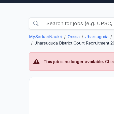
MySarkariNaukri
Orissa
Jharsuguda
Jharsuguda District Court Recruitment 2
This job is no longer available.
Chec