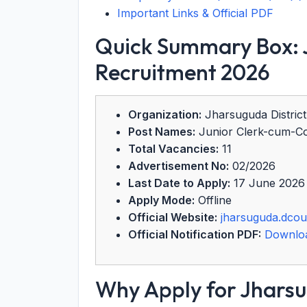
Important Links & Official PDF
Quick Summary Box: J
Recruitment 2026
Organization:
Jharsuguda District
Post Names:
Junior Clerk-cum-Cop
Total Vacancies:
11
Advertisement No:
02/2026
Last Date to Apply:
17 June 2026
Apply Mode:
Offline
Official Website:
jharsuguda.dcour
Official Notification PDF:
Downlo
Why Apply for Jharsu