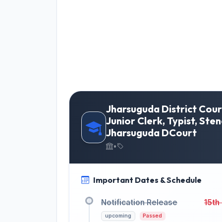
Jharsuguda District Cour
Junior Clerk, Typist, Ste
Jharsuguda DCourt
•
Important Dates & Schedule
Notification Release
15th
upcoming
Passed