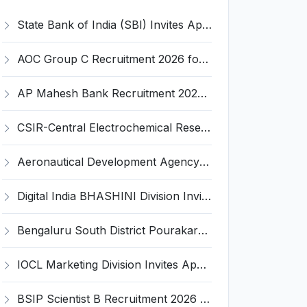
State Bank of India (SBI) Invites Application for 38 Deputy Manager and Various Posts – Apply
AOC Group C Recruitment 2026 for 2615 Tradesman Mate, Fireman, JOA, MTS, Material Assistant – Apply Online @ aocrecruitment.gov.in
AP Mahesh Bank Recruitment 2026 for 3 Legal Officials – Apply Online @ apmahesh.bank.in
CSIR-Central Electrochemical Research Institute Invites Application for 9 Project Scientist-II and Various Posts
Aeronautical Development Agency (ADA) Invites Application for 111 Project Assistant-I Recruitment 2026
Digital India BHASHINI Division Invites Application for 8 Young Professional Recruitment 2026
Bengaluru South District Pourakarmika Recruitment 2026 for 102 Neerapavati Pourakarmika Posts – Apply Offline @ bengalurusouth.nic.in
IOCL Marketing Division Invites Application for 433 Technician Apprentice, Graduate Apprentice, Trade Apprentice Recruitment 2026
BSIP Scientist B Recruitment 2026 for 19 Posts – Apply Online @ bsip.res.in