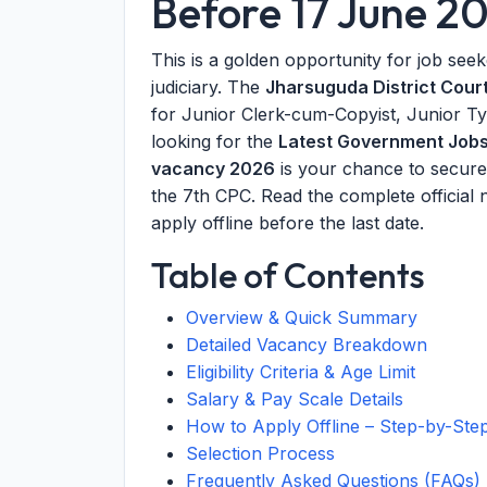
Before 17 June 2
This is a golden opportunity for job see
judiciary. The
Jharsuguda District Cour
for Junior Clerk-cum-Copyist, Junior Typ
looking for the
Latest Government Job
vacancy 2026
is your chance to secure 
the 7th CPC. Read the complete official not
apply offline before the last date.
Table of Contents
Overview & Quick Summary
Detailed Vacancy Breakdown
Eligibility Criteria & Age Limit
Salary & Pay Scale Details
How to Apply Offline – Step-by-Ste
Selection Process
Frequently Asked Questions (FAQs)