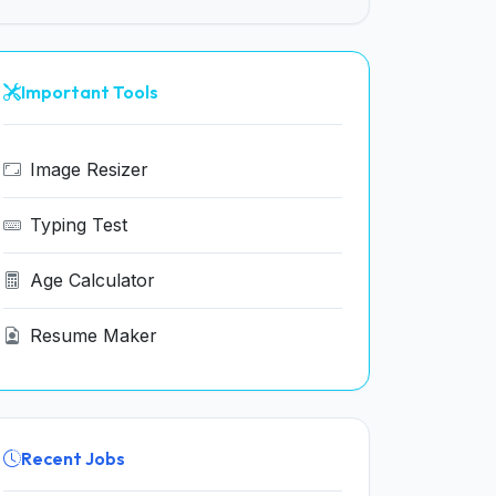
Important Tools
Image Resizer
Typing Test
Age Calculator
Resume Maker
Recent Jobs