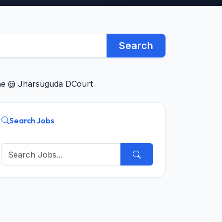
Search
line @ Jharsuguda DCourt
Search Jobs