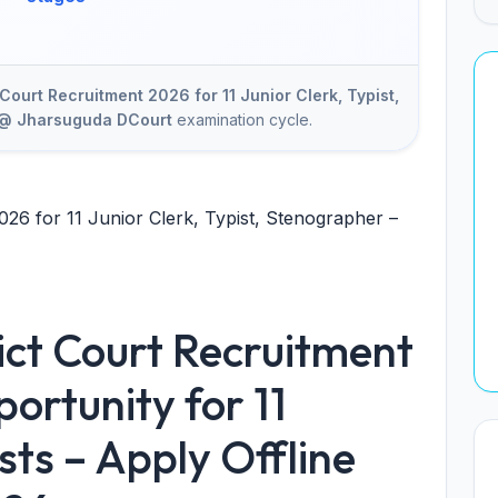
Court Recruitment 2026 for 11 Junior Clerk, Typist,
e @ Jharsuguda DCourt
examination cycle.
026 for 11 Junior Clerk, Typist, Stenographer –
ict Court Recruitment
ortunity for 11
sts – Apply Offline