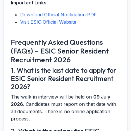
Important Links:
Download Official Notification PDF
Visit ESIC Official Website
Frequently Asked Questions
(FAQs) – ESIC Senior Resident
Recruitment 2026
1. What is the last date to apply for
ESIC Senior Resident Recruitment
2026?
The walk-in interview will be held on
09 July
2026
. Candidates must report on that date with
all documents. There is no online application
process.