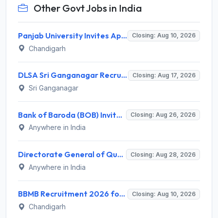
Other Govt Jobs in India
Panjab University Invites Application for Assistant Professor Recruitment 2026
Closing: Aug 10, 2026
Chandigarh
DLSA Sri Ganganagar Recruitment 2026 for 29 Para Legal Volunteer (Rights Friend) – Apply Offline @ sriganganagar.dcourts.gov.in
Closing: Aug 17, 2026
Sri Ganganagar
Bank of Baroda (BOB) Invites Application for 206 Specialist Officer Recruitment 2026
Closing: Aug 26, 2026
Anywhere in India
Directorate General of Quality Assurance (DGQA) Invites Application for 14 Technician Recruitment 2026
Closing: Aug 28, 2026
Anywhere in India
BBMB Recruitment 2026 for 6 Lineman & Electrician Apprentice – Apply Offline @ bbmb.gov.in
Closing: Aug 10, 2026
Chandigarh