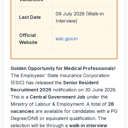
09 July 2026 (Walk-in
Last Date
Interview)
Official
esic.gov.in
Website
Golden Opportunity for Medical Professionals!
The Employees' State Insurance Corporation
(ESIC) has released the
Senior Resident
Recruitment 2026
notification on 30 June 2026.
This is a
Central Government Job
under the
Ministry of Labour & Employment. A total of
28
vacancies
are available for candidates with a PG
Degree/DNB or equivalent qualification. The
selection will be through a
walk-in interview