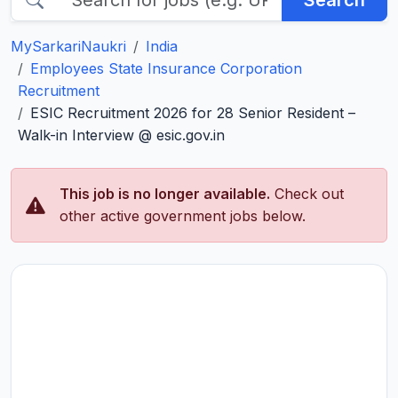
Search
MySarkariNaukri
India
Employees State Insurance Corporation
Recruitment
ESIC Recruitment 2026 for 28 Senior Resident –
Walk-in Interview @ esic.gov.in
This job is no longer available.
Check out
other active government jobs below.