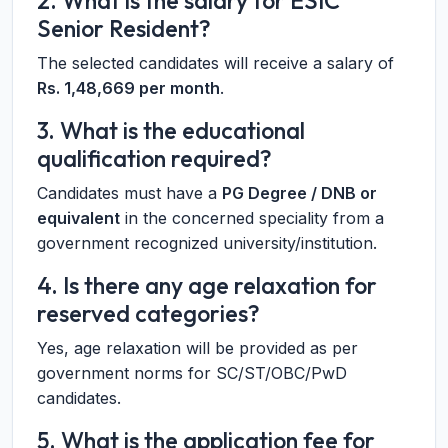
2. What is the salary for ESIC
Senior Resident?
The selected candidates will receive a salary of
Rs. 1,48,669 per month
.
3. What is the educational
qualification required?
Candidates must have a
PG Degree / DNB or
equivalent
in the concerned speciality from a
government recognized university/institution.
4. Is there any age relaxation for
reserved categories?
Yes, age relaxation will be provided as per
government norms for SC/ST/OBC/PwD
candidates.
5. What is the application fee for