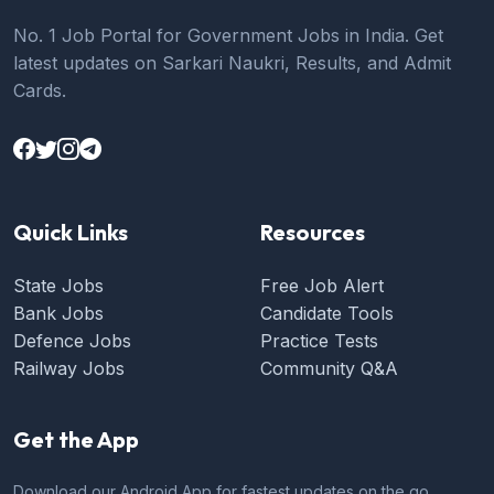
No. 1 Job Portal for Government Jobs in India. Get
latest updates on Sarkari Naukri, Results, and Admit
Cards.
Quick Links
Resources
State Jobs
Free Job Alert
Bank Jobs
Candidate Tools
Defence Jobs
Practice Tests
Railway Jobs
Community Q&A
Get the App
Download our Android App for fastest updates on the go.