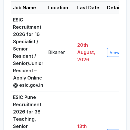
Job Name
Location
Last Date
Details
ESIC
Recruitment
2026 for 16
Specialist /
20th
Senior
Bikaner
August,
View Detai
Resident /
2026
Senior/Junior
Resident –
Apply Online
@ esic.gov.in
ESIC Pune
Recruitment
2026 for 38
Teaching,
Senior
13th