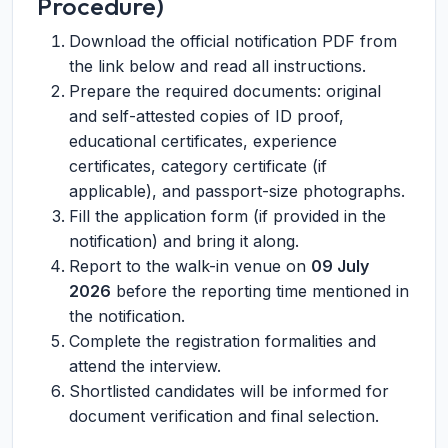
Procedure)
Download the official notification PDF from
the link below and read all instructions.
Prepare the required documents: original
and self-attested copies of ID proof,
educational certificates, experience
certificates, category certificate (if
applicable), and passport-size photographs.
Fill the application form (if provided in the
notification) and bring it along.
Report to the walk-in venue on
09 July
2026
before the reporting time mentioned in
the notification.
Complete the registration formalities and
attend the interview.
Shortlisted candidates will be informed for
document verification and final selection.