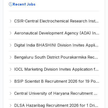
Recent Jobs
CSIR-Central Electrochemical Research Institute Invites Application for 9 Project Scientist-II and Various Posts
Aeronautical Development Agency (ADA) Invites Application for 111 Project Assistant-I Recruitment 2026
Digital India BHASHINI Division Invites Application for 8 Young Professional Recruitment 2026
Bengaluru South District Pourakarmika Recruitment 2026 for 102 Neerapavati Pourakarmika Posts – Apply Offline @ bengalurusouth.nic.in
IOCL Marketing Division Invites Application for 433 Technician Apprentice, Graduate Apprentice, Trade Apprentice Recruitment 2026
BSIP Scientist B Recruitment 2026 for 19 Posts – Apply Online @ bsip.res.in
Central University of Haryana Recruitment 2026 for 30 Professor, Associate Professor, Assistant Professor – Apply Online @ cuh.ac.in
DLSA Hazaribag Recruitment 2026 for 1 Driver Post – Apply Offline @ hazaribag.dcourts.gov.in