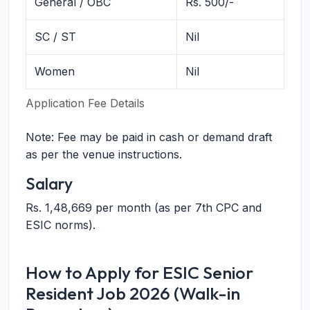
General / OBC
Rs. 500/-
SC / ST
Nil
Women
Nil
Application Fee Details
Note: Fee may be paid in cash or demand draft
as per the venue instructions.
Salary
Rs. 1,48,669 per month (as per 7th CPC and
ESIC norms).
How to Apply for ESIC Senior
Resident Job 2026 (Walk-in