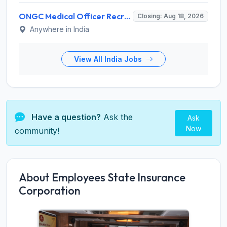
ONGC Medical Officer Recruitment 2026 for 25 Posts – Apply Online @ ongcindia.com
Closing: Aug 18, 2026
Anywhere in India
View All India Jobs
Have a question?
Ask the
Ask
Now
community!
About Employees State Insurance
Corporation