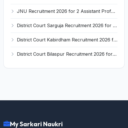
JNU Recruitment 2026 for 2 Assistant Professor (Guest Faculty) Posts – Apply Online @ jnu.ac.in
District Court Sarguja Recruitment 2026 for Assistant Grade-3 & Bhritiya – Apply Offline @ surguja.dcourts.gov.in
District Court Kabirdham Recruitment 2026 for 10 Execution Clerk, Evidence Writer and Order Writer – Apply Offline @ kabirdham.dcourts.gov.in
District Court Bilaspur Recruitment 2026 for 37 Shorthand Typist Grade-3, Assistant Grade-3, Vehicle Driver – Apply Offline
My Sarkari Naukri