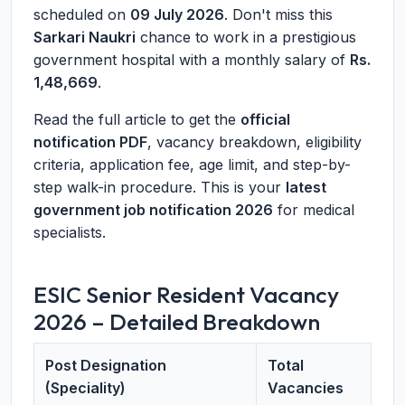
scheduled on
09 July 2026
. Don't miss this
Sarkari Naukri
chance to work in a prestigious
government hospital with a monthly salary of
Rs.
1,48,669
.
Read the full article to get the
official
notification PDF
, vacancy breakdown, eligibility
criteria, application fee, age limit, and step-by-
step walk-in procedure. This is your
latest
government job notification 2026
for medical
specialists.
ESIC Senior Resident Vacancy
2026 – Detailed Breakdown
Post Designation
Total
(Speciality)
Vacancies