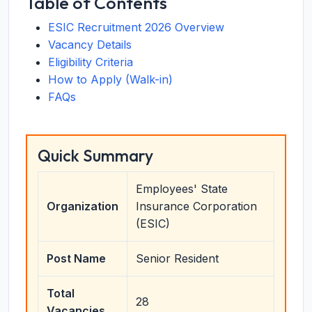
Table of Contents
ESIC Recruitment 2026 Overview
Vacancy Details
Eligibility Criteria
How to Apply (Walk-in)
FAQs
Quick Summary
Employees' State
Organization
Insurance Corporation
(ESIC)
Post Name
Senior Resident
Total
28
Vacancies