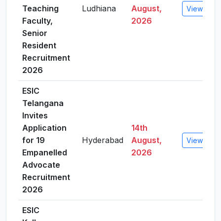
Teaching
Ludhiana
August,
View Detai
Faculty,
2026
Senior
Resident
Recruitment
2026
ESIC
Telangana
Invites
Application
14th
for 19
Hyderabad
August,
View Detai
Empanelled
2026
Advocate
Recruitment
2026
ESIC