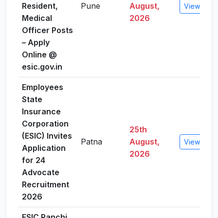
Resident,
Pune
August,
View Detai
Medical
2026
Officer Posts
– Apply
Online @
esic.gov.in
Employees
State
Insurance
Corporation
25th
(ESIC) Invites
Patna
August,
View Detai
Application
2026
for 24
Advocate
Recruitment
2026
ESIC Ranchi