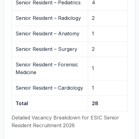
Senior Resident – Pediatrics
4
Senior Resident – Radiology
2
Senior Resident – Anatomy
1
Senior Resident – Surgery
2
Senior Resident – Forensic
1
Medicine
Senior Resident – Cardiology
1
Total
28
Detailed Vacancy Breakdown for ESIC Senior
Resident Recruitment 2026