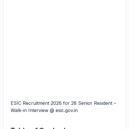
ESIC Recruitment 2026 for 28 Senior Resident –
Walk-in Interview @ esic.gov.in