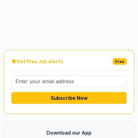
Get Free Job Alerts
Free
Subscribe Now
Download our App