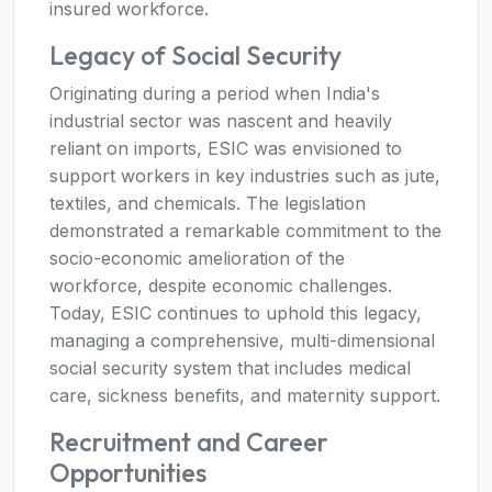
insured workforce.
Legacy of Social Security
Originating during a period when India's
industrial sector was nascent and heavily
reliant on imports, ESIC was envisioned to
support workers in key industries such as jute,
textiles, and chemicals. The legislation
demonstrated a remarkable commitment to the
socio-economic amelioration of the
workforce, despite economic challenges.
Today, ESIC continues to uphold this legacy,
managing a comprehensive, multi-dimensional
social security system that includes medical
care, sickness benefits, and maternity support.
Recruitment and Career
Opportunities