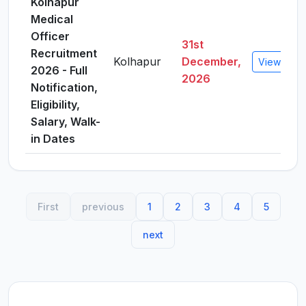
Kolhapur
Medical
Officer
31st
Recruitment
Kolhapur
December,
View Detai
2026 - Full
2026
Notification,
Eligibility,
Salary, Walk-
in Dates
First
previous
1
2
3
4
5
next