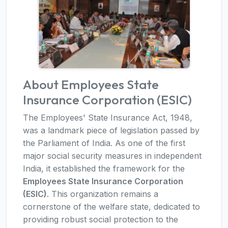
About Employees State
Insurance Corporation (ESIC)
The Employees' State Insurance Act, 1948,
was a landmark piece of legislation passed by
the Parliament of India. As one of the first
major social security measures in independent
India, it established the framework for the
Employees State Insurance Corporation
(ESIC)
. This organization remains a
cornerstone of the welfare state, dedicated to
providing robust social protection to the