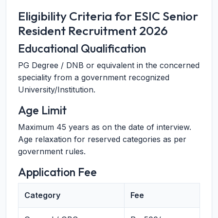
Eligibility Criteria for ESIC Senior
Resident Recruitment 2026
Educational Qualification
PG Degree / DNB or equivalent in the concerned
speciality from a government recognized
University/Institution.
Age Limit
Maximum 45 years as on the date of interview.
Age relaxation for reserved categories as per
government rules.
Application Fee
Category
Fee