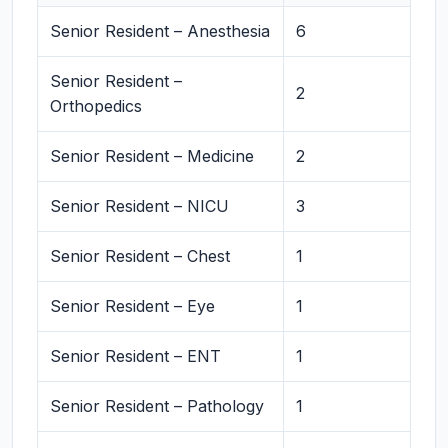
Senior Resident – Anesthesia
6
Senior Resident –
2
Orthopedics
Senior Resident – Medicine
2
Senior Resident – NICU
3
Senior Resident – Chest
1
Senior Resident – Eye
1
Senior Resident – ENT
1
Senior Resident – Pathology
1