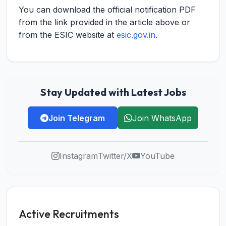
You can download the official notification PDF
from the link provided in the article above or
from the ESIC website at
esic.gov.in
.
Stay Updated with Latest Jobs
Join Telegram
Join WhatsApp
Instagram
Twitter/X
YouTube
Active Recruitments