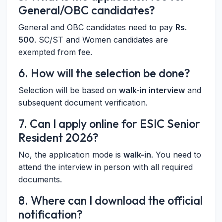
General/OBC candidates?
General and OBC candidates need to pay
Rs.
500
. SC/ST and Women candidates are
exempted from fee.
6. How will the selection be done?
Selection will be based on
walk-in interview
and
subsequent document verification.
7. Can I apply online for ESIC Senior
Resident 2026?
No, the application mode is
walk-in
. You need to
attend the interview in person with all required
documents.
8. Where can I download the official
notification?