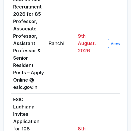
Recruitment
2026 for 85
Professor,
Associate
Professor,
9th
Assistant
Ranchi
August,
View Detai
Professor &
2026
Senior
Resident
Posts – Apply
Online @
esic.gov.in
ESIC
Ludhiana
Invites
Application
for 108
8th