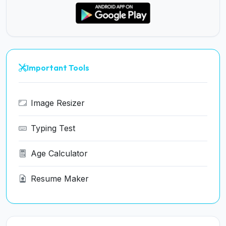
Important Tools
Image Resizer
Typing Test
Age Calculator
Resume Maker