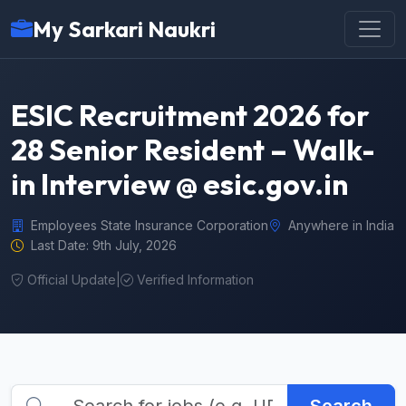
My Sarkari Naukri
ESIC Recruitment 2026 for
28 Senior Resident – Walk-
in Interview @ esic.gov.in
Employees State Insurance Corporation
Anywhere in India
Last Date: 9th July, 2026
Official Update
|
Verified Information