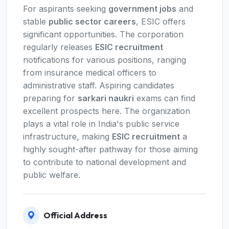
For aspirants seeking
government jobs
and
stable
public sector careers
, ESIC offers
significant opportunities. The corporation
regularly releases
ESIC recruitment
notifications for various positions, ranging
from insurance medical officers to
administrative staff. Aspiring candidates
preparing for
sarkari naukri
exams can find
excellent prospects here. The organization
plays a vital role in India's public service
infrastructure, making
ESIC recruitment
a
highly sought-after pathway for those aiming
to contribute to national development and
public welfare.
Official Address