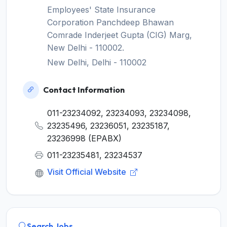
Employees' State Insurance
Corporation Panchdeep Bhawan
Comrade Inderjeet Gupta (CIG) Marg,
New Delhi - 110002.
New Delhi, Delhi - 110002
Contact Information
011-23234092, 23234093, 23234098,
23235496, 23236051, 23235187,
23236998 (EPABX)
011-23235481, 23234537
Visit Official Website
Search Jobs