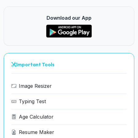
Download our App
Important Tools
Image Resizer
Typing Test
Age Calculator
Resume Maker