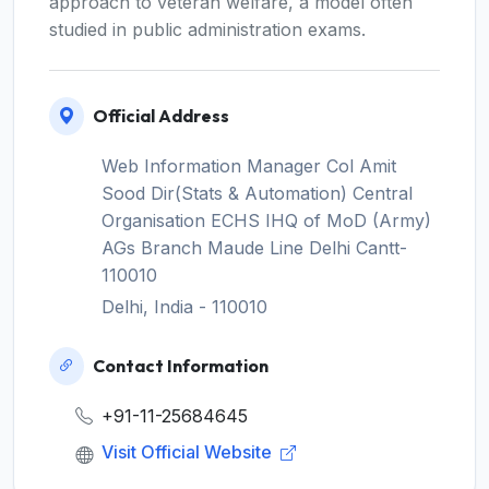
approach to veteran welfare, a model often
studied in public administration exams.
Official Address
Web Information Manager Col Amit
Sood Dir(Stats & Automation) Central
Organisation ECHS IHQ of MoD (Army)
AGs Branch Maude Line Delhi Cantt-
110010
Delhi, India - 110010
Contact Information
+91-11-25684645
Visit Official Website