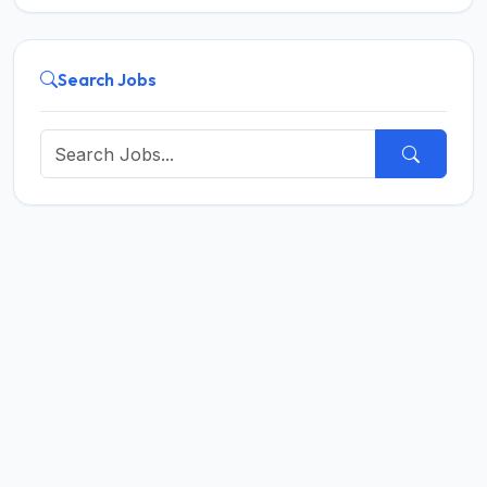
Search Jobs