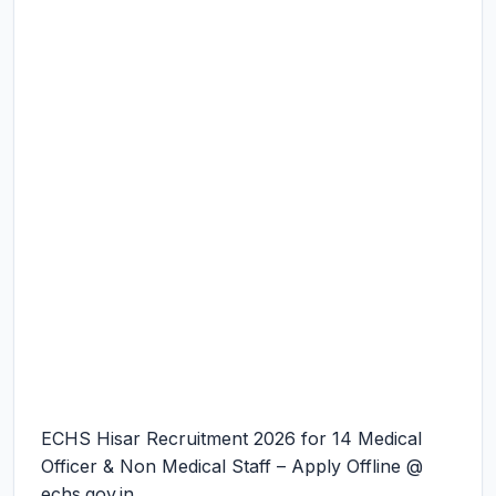
ECHS Hisar Recruitment 2026 for 14 Medical
Officer & Non Medical Staff – Apply Offline @
echs.gov.in