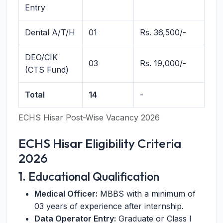
Entry
Dental A/T/H
01
Rs. 36,500/-
DEO/CIK
03
Rs. 19,000/-
(CTS Fund)
Total
14
-
ECHS Hisar Post-Wise Vacancy 2026
ECHS Hisar Eligibility Criteria
2026
1. Educational Qualification
Medical Officer:
MBBS with a minimum of
03 years of experience after internship.
Data Operator Entry:
Graduate or Class I