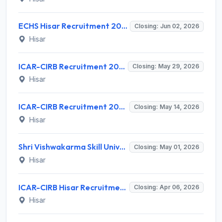
ECHS Hisar Recruitment 2026 for 14 Medical Officer & Non Medical Staff – Apply Offline @ echs.gov.in
Closing: Jun 02, 2026
Hisar
ICAR-CIRB Recruitment 2026 for 1 Research Associate (RA) – Apply @ cirb.res.in
Closing: May 29, 2026
Hisar
ICAR-CIRB Recruitment 2026 for 2 Young Professionals – Apply @ cirb.res.in
Closing: May 14, 2026
Hisar
Shri Vishwakarma Skill University (SVSU) Recruitment 2026 for 4 Skill Assistant Professor – Apply Offline @ svsu.ac.in
Closing: May 01, 2026
Hisar
ICAR-CIRB Hisar Recruitment 2026 for 1 Part Time Medical Officer – Apply Online @ cirb.res.in
Closing: Apr 06, 2026
Hisar