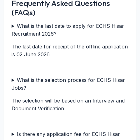
Frequently Asked Questions
(FAQs)
What is the last date to apply for ECHS Hisar
Recruitment 2026?
The last date for receipt of the offline application
is 02 June 2026.
What is the selection process for ECHS Hisar
Jobs?
The selection will be based on an Interview and
Document Verification.
Is there any application fee for ECHS Hisar