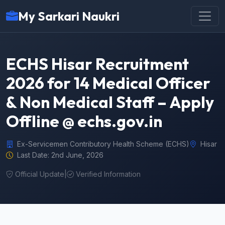
My Sarkari Naukri
ECHS Hisar Recruitment
2026 for 14 Medical Officer
& Non Medical Staff – Apply
Offline @ echs.gov.in
Ex-Servicemen Contributory Health Scheme (ECHS)
Hisar
Last Date: 2nd June, 2026
Official Update
|
Verified Information