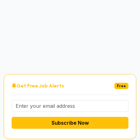
Get Free Job Alerts
Free
Subscribe Now