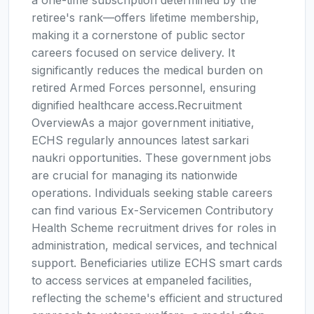
a one-time subscription determined by the
retiree's rank—offers lifetime membership,
making it a cornerstone of public sector
careers focused on service delivery. It
significantly reduces the medical burden on
retired Armed Forces personnel, ensuring
dignified healthcare access.Recruitment
OverviewAs a major government initiative,
ECHS regularly announces latest sarkari
naukri opportunities. These government jobs
are crucial for managing its nationwide
operations. Individuals seeking stable careers
can find various Ex-Servicemen Contributory
Health Scheme recruitment drives for roles in
administration, medical services, and technical
support. Beneficiaries utilize ECHS smart cards
to access services at empaneled facilities,
reflecting the scheme's efficient and structured