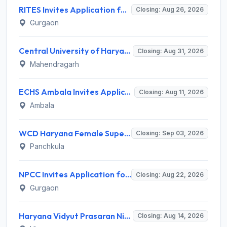
RITES Invites Application for Professionals Recruitment 2026
Closing: Aug 26, 2026
Gurgaon
Central University of Haryana Recruitment 2026 for 30 Professor, Associate Professor, Assistant Professor – Apply Online @ cuh.ac.in
Closing: Aug 31, 2026
Mahendragarh
ECHS Ambala Invites Application for 100 DEO, Clerk, Peon and More Posts
Closing: Aug 11, 2026
Ambala
WCD Haryana Female Supervisor Recruitment 2026 – 108 Posts, Apply Offline @ wcdharyana.gov.in
Closing: Sep 03, 2026
Panchkula
NPCC Invites Application for 26 Manager, Deputy Manager and Various Posts
Closing: Aug 22, 2026
Gurgaon
Haryana Vidyut Prasaran Nigam Limited (HVPNL) Invites Application for 114 Apprentice Recruitment 2026
Closing: Aug 14, 2026