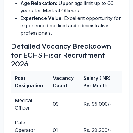
Age Relaxation:
Upper age limit up to 66
years for Medical Officers.
Experience Value:
Excellent opportunity for
experienced medical and administrative
professionals.
Detailed Vacancy Breakdown
for ECHS Hisar Recruitment
2026
Post
Vacancy
Salary (INR)
Designation
Count
Per Month
Medical
09
Rs. 95,000/-
Officer
Data
Operator
01
Rs. 29,200/-