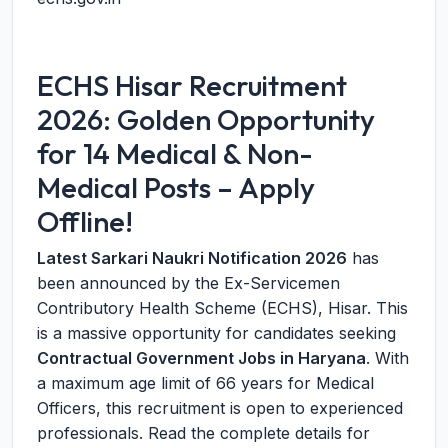
ECHS Hisar Recruitment
2026: Golden Opportunity
for 14 Medical & Non-
Medical Posts – Apply
Offline!
Latest Sarkari Naukri Notification 2026
has
been announced by the Ex-Servicemen
Contributory Health Scheme (ECHS), Hisar. This
is a massive opportunity for candidates seeking
Contractual Government Jobs in Haryana
. With
a maximum age limit of 66 years for Medical
Officers, this recruitment is open to experienced
professionals. Read the complete details for