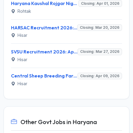
Haryana Kaushal Rojgar Nigam (HKRN) Recruitment 2026 for Technical Associate – Apply Online @ hkrnl.itiharyana.gov.in
Closing: Apr 01, 2026
Rohtak
HARSAC Recruitment 2026: Apply for Various Project Positions (12 Posts) - Full Notification, Eligibility, Salary
Closing: Mar 20, 2026
Hisar
SVSU Recruitment 2026: Apply Offline for 2 Skill Instructor Posts - Full Notification, Eligibility, Salary
Closing: Mar 27, 2026
Hisar
Central Sheep Breeding Farm Hisar Recruitment 2026: Upper Division Clerk Notification, Eligibility, Salary
Closing: Apr 09, 2026
Hisar
Other Govt Jobs in Haryana