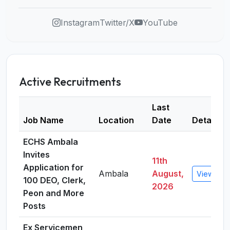
Instagram
Twitter/X
YouTube
Active Recruitments
Last
Job Name
Location
Date
Details
ECHS Ambala
Invites
11th
Application for
Ambala
August,
View Deta
100 DEO, Clerk,
2026
Peon and More
Posts
Ex Servicemen