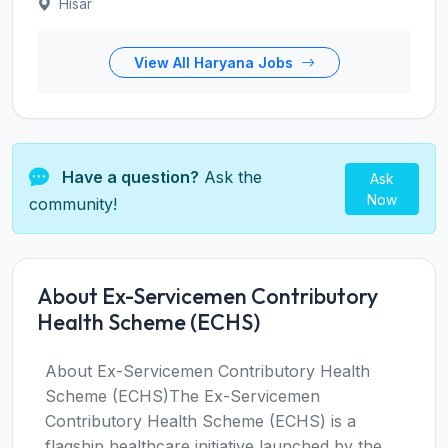
Hisar
View All Haryana Jobs
Have a question?
Ask the
Ask
Now
community!
About Ex-Servicemen Contributory
Health Scheme (ECHS)
About Ex-Servicemen Contributory Health
Scheme (ECHS)The Ex-Servicemen
Contributory Health Scheme (ECHS) is a
flagship healthcare initiative launched by the