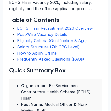
ECHS Hisar Vacancy 2026, including salary,
eligibility, and the offline application process.
Table of Contents
ECHS Hisar Recruitment 2026 Overview
Post-Wise Vacancy Details
Eligibility Criteria (Qualification & Age)
Salary Structure (7th CPC Level)
How to Apply Offline
Frequently Asked Questions (FAQs)
Quick Summary Box
Organization:
Ex-Servicemen
Contributory Health Scheme (ECHS),
Hisar
Post Name:
Medical Officer & Non-
Medical Staff