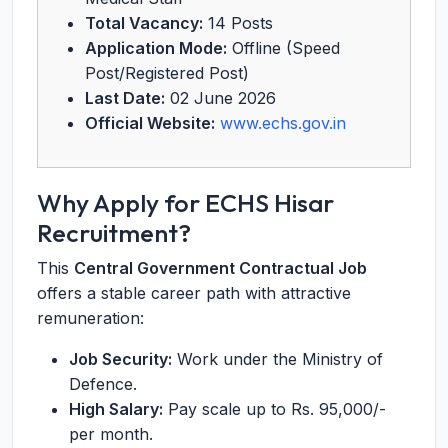
Total Vacancy:
14 Posts
Application Mode:
Offline (Speed
Post/Registered Post)
Last Date:
02 June 2026
Official Website:
www.echs.gov.in
Why Apply for ECHS Hisar
Recruitment?
This
Central Government Contractual Job
offers a stable career path with attractive
remuneration:
Job Security:
Work under the Ministry of
Defence.
High Salary:
Pay scale up to Rs. 95,000/-
per month.