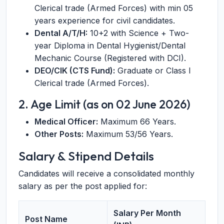
Clerical trade (Armed Forces) with min 05
years experience for civil candidates.
Dental A/T/H:
10+2 with Science + Two-
year Diploma in Dental Hygienist/Dental
Mechanic Course (Registered with DCI).
DEO/CIK (CTS Fund):
Graduate or Class I
Clerical trade (Armed Forces).
2. Age Limit (as on 02 June 2026)
Medical Officer:
Maximum 66 Years.
Other Posts:
Maximum 53/56 Years.
Salary & Stipend Details
Candidates will receive a consolidated monthly
salary as per the post applied for:
Salary Per Month
Post Name