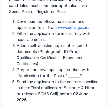
candidates must send their applications via
Speed Post or Registered Post.
Download the official notification and
application form from
www.echs.gov.in
.
Fill in the application form carefully with
accurate details.
Attach self-attested copies of required
documents (Photograph, ID Proof,
Qualification Certificates, Experience
Certificates).
Prepare an envelope superscribed with
"Application for the Post of _______".
Send the application to the address specified
in the official notification (Station HQ Hisar
or relevant ECHS Cell) before
02 June
2026
.