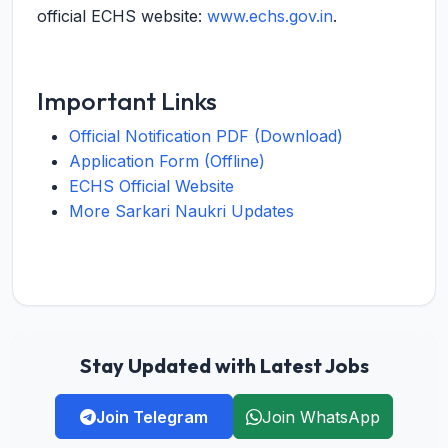
official ECHS website:
www.echs.gov.in
.
Important Links
Official Notification PDF (Download)
Application Form (Offline)
ECHS Official Website
More Sarkari Naukri Updates
Stay Updated with Latest Jobs
Join Telegram
Join WhatsApp