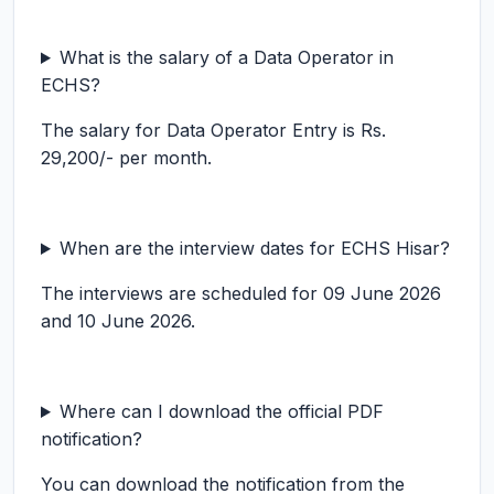
What is the salary of a Data Operator in
ECHS?
The salary for Data Operator Entry is Rs.
29,200/- per month.
When are the interview dates for ECHS Hisar?
The interviews are scheduled for 09 June 2026
and 10 June 2026.
Where can I download the official PDF
notification?
You can download the notification from the