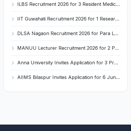
ILBS Recruitment 2026 for 3 Resident Medical Officer Posts – Apply Online @ ilbs.in
IIT Guwahati Recruitment 2026 for 1 Research Associate-1 – Apply Online @ www.iitg.ac.in
DLSA Nagaon Recruitment 2026 for Para Legal Volunteer – Apply Offline @ Official Website
MANUU Lecturer Recruitment 2026 for 2 Posts – Apply Online @ manuu.edu.in
Anna University Invites Application for 3 Project Scientist, Project Associate Recruitment 2026
AIIMS Bilaspur Invites Application for 6 Junior Resident Recruitment 2026