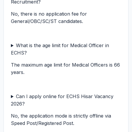
Recruitment?
No, there is no application fee for
General/OBC/SC/ST candidates.
What is the age limit for Medical Officer in
ECHS?
The maximum age limit for Medical Officers is 66
years.
Can I apply online for ECHS Hisar Vacancy
2026?
No, the application mode is strictly offline via
Speed Post/Registered Post.