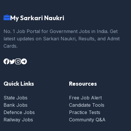
My Sarkari Naukri
No. 1 Job Portal for Government Jobs in India. Get
latest updates on Sarkari Naukri, Results, and Admit
Cards.
Quick Links
Resources
State Jobs
Free Job Alert
Bank Jobs
Candidate Tools
Defence Jobs
Practice Tests
Railway Jobs
Community Q&A