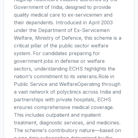
Government of India, designed to provide
quality medical care to ex-servicemen and
their dependents. Introduced in April 2003
under the Department of Ex-Servicemen
Welfare, Ministry of Defence, this scheme is a
critical pillar of the public sector welfare
system. For candidates preparing for
government jobs in defense or welfare
sectors, understanding ECHS highlights the
nation's commitment to its veterans.Role in
Public Service and WelfareOperating through
a vast network of polyclinics across India and
partnerships with private hospitals, ECHS
ensures comprehensive medical coverage.
This includes outpatient and inpatient
treatment, diagnostic services, and medicines.
The scheme's contributory nature—based on