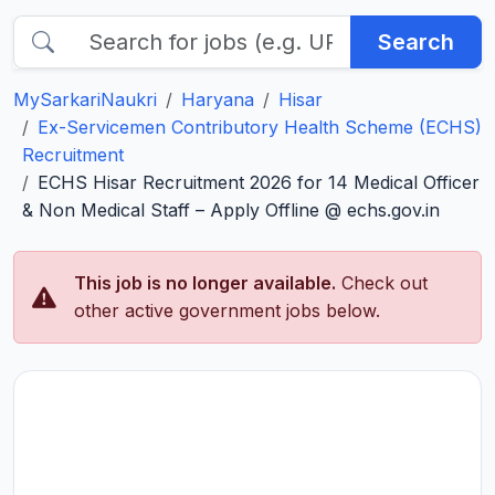
Search
MySarkariNaukri
Haryana
Hisar
Ex-Servicemen Contributory Health Scheme (ECHS)
Recruitment
ECHS Hisar Recruitment 2026 for 14 Medical Officer
& Non Medical Staff – Apply Offline @ echs.gov.in
This job is no longer available.
Check out
other active government jobs below.