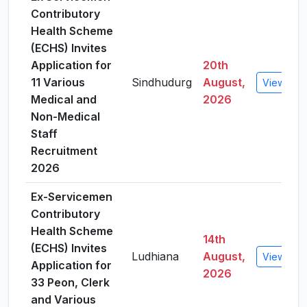
Contributory
Health Scheme
(ECHS) Invites
Application for
20th
11 Various
Sindhudurg
August,
View Deta
Medical and
2026
Non-Medical
Staff
Recruitment
2026
Ex-Servicemen
Contributory
Health Scheme
14th
(ECHS) Invites
Ludhiana
August,
View Deta
Application for
2026
33 Peon, Clerk
and Various