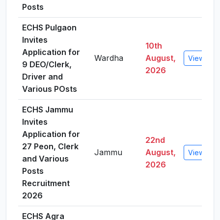
Posts
ECHS Pulgaon
Invites
10th
Application for
Wardha
August,
View Deta
9 DEO/Clerk,
2026
Driver and
Various POsts
ECHS Jammu
Invites
Application for
22nd
27 Peon, Clerk
Jammu
August,
View Deta
and Various
2026
Posts
Recruitment
2026
ECHS Agra