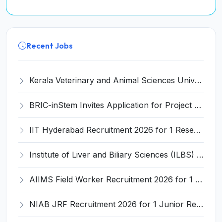
Recent Jobs
Kerala Veterinary and Animal Sciences University (KVASU) Recruitment 2026 for 1 Senior Research Fellow (SRF) – Walk-in Interview @ kvasu.ac.in
BRIC-inStem Invites Application for Project Associate-I Recruitment 2026
IIT Hyderabad Recruitment 2026 for 1 Research Associate I – Apply Online @ iith.ac.in
Institute of Liver and Biliary Sciences (ILBS) Invites Application for 12 Consultant Recruitment 2026
AIIMS Field Worker Recruitment 2026 for 1 Post – Apply @
NIAB JRF Recruitment 2026 for 1 Junior Research Fellow – Apply Online @ niab.res.in