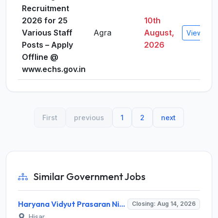
Recruitment
2026 for 25
10th
Various Staff
Agra
August,
View Deta
Posts – Apply
2026
Offline @
www.echs.gov.in
First
previous
1
2
next
Similar Government Jobs
Haryana Vidyut Prasaran Nigam Limited (HVPNL) Invites Application for 114 Apprentice Recruitment 2026
Closing: Aug 14, 2026
Hisar