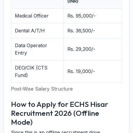
(INR)
Medical Officer
Rs. 95,000/-
Dental A/T/H
Rs. 36,500/-
Data Operator
Rs. 29,200/-
Entry
DEO/CIK (CTS
Rs. 19,000/-
Fund)
Post-Wise Salary Structure
How to Apply for ECHS Hisar
Recruitment 2026 (Offline
Mode)
Since this is an offline recruitment drive,