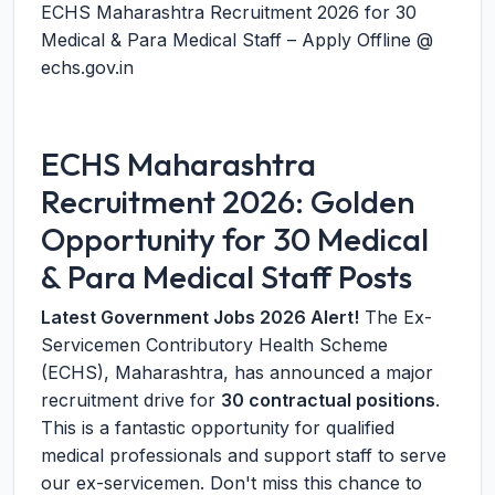
ECHS Maharashtra Recruitment 2026 for 30
Medical & Para Medical Staff – Apply Offline @
echs.gov.in
ECHS Maharashtra
Recruitment 2026: Golden
Opportunity for 30 Medical
& Para Medical Staff Posts
Latest Government Jobs 2026 Alert!
The Ex-
Servicemen Contributory Health Scheme
(ECHS), Maharashtra, has announced a major
recruitment drive for
30 contractual positions
.
This is a fantastic opportunity for qualified
medical professionals and support staff to serve
our ex-servicemen. Don't miss this chance to