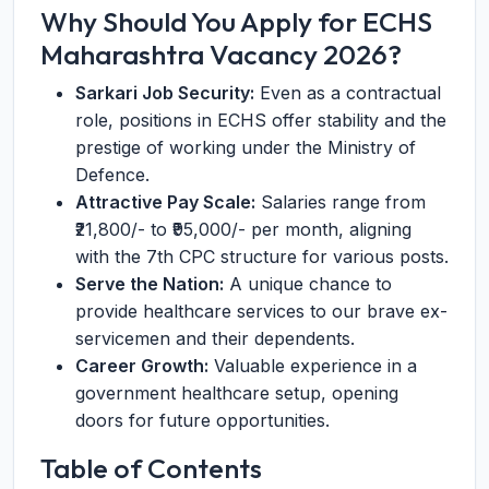
Why Should You Apply for ECHS
Maharashtra Vacancy 2026?
Sarkari Job Security:
Even as a contractual
role, positions in ECHS offer stability and the
prestige of working under the Ministry of
Defence.
Attractive Pay Scale:
Salaries range from
₹21,800/- to ₹95,000/- per month, aligning
with the 7th CPC structure for various posts.
Serve the Nation:
A unique chance to
provide healthcare services to our brave ex-
servicemen and their dependents.
Career Growth:
Valuable experience in a
government healthcare setup, opening
doors for future opportunities.
Table of Contents