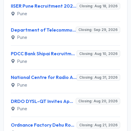
IISER Pune Recruitment 2026 for 10 Sports Coach (Part-time) – Apply Online @ www.iiserpune.ac.in
Closing: Aug 18, 2026
Pune
Department of Telecommunications (DoT) Invites Application for 2 Junior Engineer Recruitment 2026
Closing: Sep 29, 2026
Pune
PDCC Bank Shipai Recruitment 2026 for 289 Peon Posts – Apply Online @ pdcc.bank.in
Closing: Aug 10, 2026
Pune
National Centre for Radio Astrophysics (NCRA) Invites Application for 8 Clerk, Driver and Various Posts
Closing: Aug 31, 2026
Pune
DRDO DYSL-QT Invites Application for 05 Paid Intern Recruitment 2026
Closing: Aug 20, 2026
Pune
Ordnance Factory Dehu Road Invites Application for 14 Danger Building Worker (DBW) Recruitment 2026
Closing: Aug 21, 2026