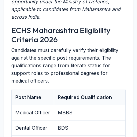
opportunity under the Ministry of Defence,
applicable to candidates from Maharashtra and
across India.
ECHS Maharashtra Eligibility
Criteria 2026
Candidates must carefully verify their eligibility
against the specific post requirements. The
qualifications range from literate status for
support roles to professional degrees for
medical officers.
Post Name
Required Qualification
Medical Officer
MBBS
Dental Officer
BDS