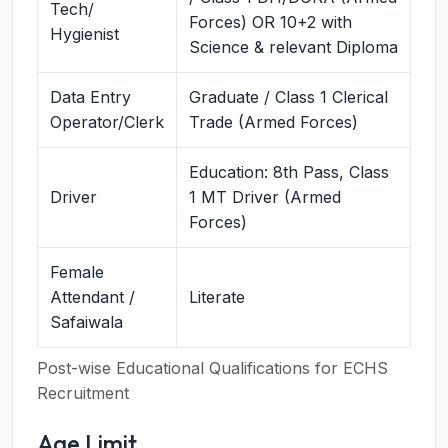
Tech/
Forces) OR 10+2 with
Hygienist
Science & relevant Diploma
Data Entry
Graduate / Class 1 Clerical
Operator/Clerk
Trade (Armed Forces)
Education: 8th Pass, Class
Driver
1 MT Driver (Armed
Forces)
Female
Attendant /
Literate
Safaiwala
Post-wise Educational Qualifications for ECHS
Recruitment
Age Limit