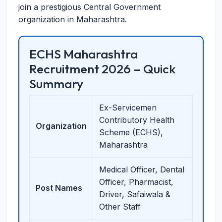
join a prestigious Central Government
organization in Maharashtra.
ECHS Maharashtra
Recruitment 2026 – Quick
Summary
Ex-Servicemen
Contributory Health
Organization
Scheme (ECHS),
Maharashtra
Medical Officer, Dental
Officer, Pharmacist,
Post Names
Driver, Safaiwala &
Other Staff