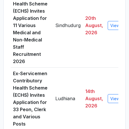
Health Scheme
(ECHS) Invites
Application for
20th
11 Various
Sindhudurg
August,
View Deta
Medical and
2026
Non-Medical
Staff
Recruitment
2026
Ex-Servicemen
Contributory
Health Scheme
14th
(ECHS) Invites
Ludhiana
August,
View Deta
Application for
2026
33 Peon, Clerk
and Various
Posts