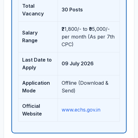
Total
30 Posts
Vacancy
₹21,800/- to ₹95,000/-
Salary
per month (As per 7th
Range
CPC)
Last Date to
09 July 2026
Apply
Application
Offline (Download &
Mode
Send)
Official
www.echs.gov.in
Website