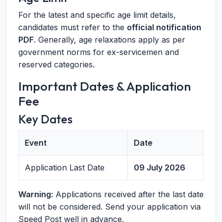
For the latest and specific age limit details,
candidates must refer to the
official notification
PDF
. Generally, age relaxations apply as per
government norms for ex-servicemen and
reserved categories.
Important Dates & Application
Fee
Key Dates
Event
Date
Application Last Date
09 July 2026
Warning:
Applications received after the last date
will not be considered. Send your application via
Speed Post well in advance.