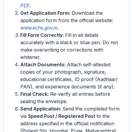
PDF
.
Get Application Form:
Download the
application form from the official website:
www.echs.gov.in
.
Fill Form Correctly:
Fill in all details
accurately with a black or blue pen. Do not
make overwriting or corrections with
whitener.
Attach Documents:
Attach self-attested
copies of your photograph, signature,
educational certificates, ID proof (Aadhaar/
PAN), and experience documents (if any).
Final Check:
Re-verify all entries before
sealing the envelope.
Send Application:
Send the completed form
via
Speed Post / Registered Post
to the
address specified in the official notification
(Poland Stn. Hospital, Pune, Maharashtra).