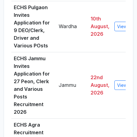
ECHS Pulgaon
Invites
10th
Application for
Wardha
August,
View Deta
9 DEO/Clerk,
2026
Driver and
Various POsts
ECHS Jammu
Invites
Application for
22nd
27 Peon, Clerk
Jammu
August,
View Deta
and Various
2026
Posts
Recruitment
2026
ECHS Agra
Recruitment