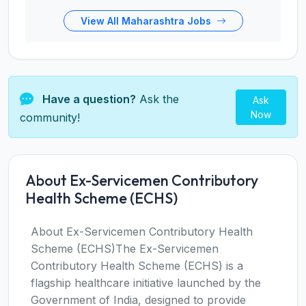
View All Maharashtra Jobs
Have a question?
Ask the
Ask
Now
community!
About Ex-Servicemen Contributory
Health Scheme (ECHS)
About Ex-Servicemen Contributory Health
Scheme (ECHS)The Ex-Servicemen
Contributory Health Scheme (ECHS) is a
flagship healthcare initiative launched by the
Government of India, designed to provide