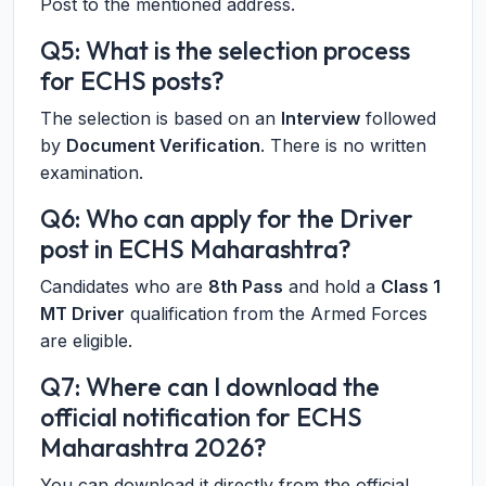
Post to the mentioned address.
Q5: What is the selection process
for ECHS posts?
The selection is based on an
Interview
followed
by
Document Verification
. There is no written
examination.
Q6: Who can apply for the Driver
post in ECHS Maharashtra?
Candidates who are
8th Pass
and hold a
Class 1
MT Driver
qualification from the Armed Forces
are eligible.
Q7: Where can I download the
official notification for ECHS
Maharashtra 2026?
You can download it directly from the official