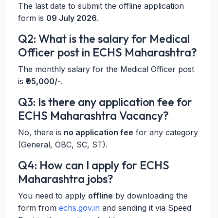
The last date to submit the offline application
form is
09 July 2026
.
Q2: What is the salary for Medical
Officer post in ECHS Maharashtra?
The monthly salary for the Medical Officer post
is
₹95,000/-
.
Q3: Is there any application fee for
ECHS Maharashtra Vacancy?
No, there is
no application fee
for any category
(General, OBC, SC, ST).
Q4: How can I apply for ECHS
Maharashtra jobs?
You need to apply
offline
by downloading the
form from
echs.gov.in
and sending it via Speed