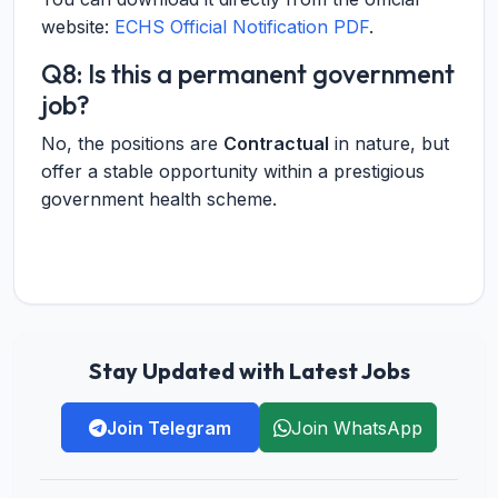
website:
ECHS Official Notification PDF
.
Q8: Is this a permanent government
job?
No, the positions are
Contractual
in nature, but
offer a stable opportunity within a prestigious
government health scheme.
Stay Updated with Latest Jobs
Join Telegram
Join WhatsApp