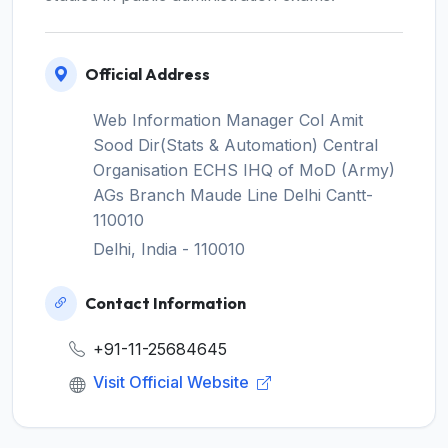
Official Address
Web Information Manager Col Amit
Sood Dir(Stats & Automation) Central
Organisation ECHS IHQ of MoD (Army)
AGs Branch Maude Line Delhi Cantt-
110010
Delhi, India - 110010
Contact Information
+91-11-25684645
Visit Official Website