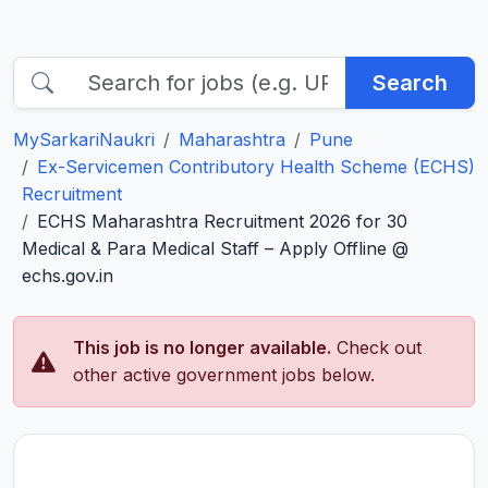
Search
MySarkariNaukri
Maharashtra
Pune
Ex-Servicemen Contributory Health Scheme (ECHS)
Recruitment
ECHS Maharashtra Recruitment 2026 for 30
Medical & Para Medical Staff – Apply Offline @
echs.gov.in
This job is no longer available.
Check out
other active government jobs below.