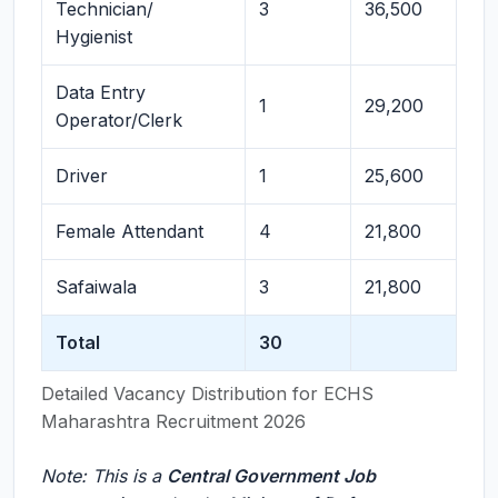
Technician/
3
36,500
Hygienist
Data Entry
1
29,200
Operator/Clerk
Driver
1
25,600
Female Attendant
4
21,800
Safaiwala
3
21,800
Total
30
Detailed Vacancy Distribution for ECHS
Maharashtra Recruitment 2026
Note: This is a
Central Government Job