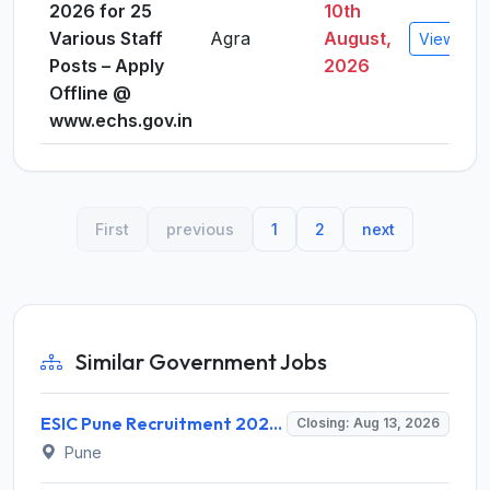
2026 for 25
10th
Various Staff
Agra
August,
View Deta
Posts – Apply
2026
Offline @
www.echs.gov.in
First
previous
1
2
next
Similar Government Jobs
ESIC Pune Recruitment 2026 for 38 Teaching, Senior Resident, Medical Officer Posts – Apply Online @ esic.gov.in
Closing: Aug 13, 2026
Pune