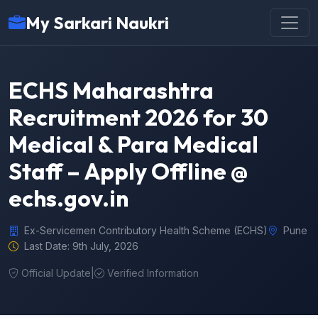
My Sarkari Naukri
ECHS Maharashtra
Recruitment 2026 for 30
Medical & Para Medical
Staff – Apply Offline @
echs.gov.in
Ex-Servicemen Contributory Health Scheme (ECHS)
Pune
Last Date: 9th July, 2026
Official Update
|
Verified Information