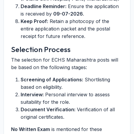
Deadline Reminder:
Ensure the application
is received by
09-07-2026
.
Keep Proof:
Retain a photocopy of the
entire application packet and the postal
receipt for future reference.
Selection Process
The selection for ECHS Maharashtra posts will
be based on the following stages:
Screening of Applications:
Shortlisting
based on eligibility.
Interview:
Personal interview to assess
suitability for the role.
Document Verification:
Verification of all
original certificates.
No Written Exam
is mentioned for these