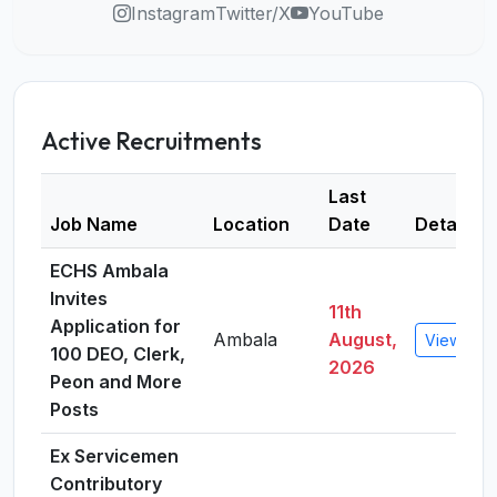
Instagram
Twitter/X
YouTube
Active Recruitments
Last
Job Name
Location
Date
Details
ECHS Ambala
Invites
11th
Application for
Ambala
August,
View Deta
100 DEO, Clerk,
2026
Peon and More
Posts
Ex Servicemen
Contributory