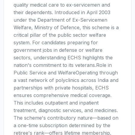
quality medical care to ex-servicemen and
their dependents. Introduced in April 2003
under the Department of Ex-Servicemen
Welfare, Ministry of Defence, this scheme is a
critical pillar of the public sector welfare
system. For candidates preparing for
government jobs in defense or welfare
sectors, understanding ECHS highlights the
nation's commitment to its veterans.Role in
Public Service and WelfareOperating through
a vast network of polyclinics across India and
partnerships with private hospitals, ECHS
ensures comprehensive medical coverage.
This includes outpatient and inpatient
treatment, diagnostic services, and medicines.
The scheme's contributory nature—based on
a one-time subscription determined by the
retiree's rank—offers lifetime membership,