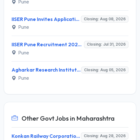
Pune
IISER Pune Invites Application for Senior Project Associate, Project Assistant Recruitment 2026
Closing: Aug 08, 2026
Pune
IISER Pune Recruitment 2026 for 2 Project Assistant – Walk-in Interview @ iiserpune.ac.in
Closing: Jul 31, 2026
Pune
Agharkar Research Institute Invites Application for Project Assistant Recruitment 2026
Closing: Aug 05, 2026
Pune
Other Govt Jobs in Maharashtra
Konkan Railway Corporation Limited (KRCL) Invites Application for 134 Apprentice Trainee Recruitment 2026
Closing: Aug 28, 2026