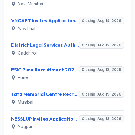
Navi Mumbai
VNCABT Invites Application for 7 Training Instructor and Various Posts
Closing: Aug 19, 2026
Yavatmal
District Legal Services Authority Gadchiroli Invites Application for 450 Para Legal Volunteer Recruitment 2026
Closing: Aug 13, 2026
Gadchiroli
ESIC Pune Recruitment 2026 for 38 Teaching, Senior Resident, Medical Officer Posts – Apply Online @ esic.gov.in
Closing: Aug 13, 2026
Pune
Tata Memorial Centre Recruitment 2026 for 2 Field Supervisor – Walk-in Interview @ tmc.gov.in
Closing: Aug 19, 2026
Mumbai
NBSSLUP Invites Application for 7 Technical Assistant and Various Posts
Closing: Aug 13, 2026
Nagpur