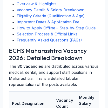
Overview & Highlights
Vacancy Details & Salary Breakdown
Eligibility Criteria (Qualification & Age)
Important Dates & Application Fee
How to Apply Offline – Step-by-Step Guide
Selection Process & Official Links
Frequently Asked Questions (FAQs)
ECHS Maharashtra Vacancy
2026: Detailed Breakdown
The
30 vacancies
are distributed across various
medical, dental, and support staff positions in
Maharashtra. This is a detailed tabular
representation of the posts available.
Monthly
Vacancy
Post Designation
Salary
Count