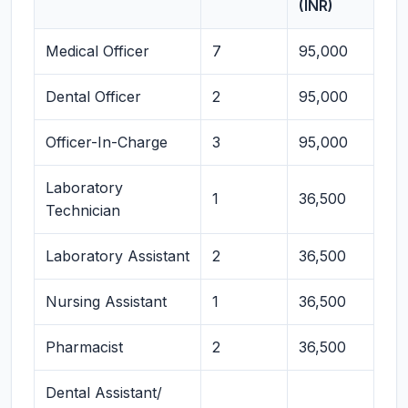
(INR)
Medical Officer
7
95,000
Dental Officer
2
95,000
Officer-In-Charge
3
95,000
Laboratory
1
36,500
Technician
Laboratory Assistant
2
36,500
Nursing Assistant
1
36,500
Pharmacist
2
36,500
Dental Assistant/