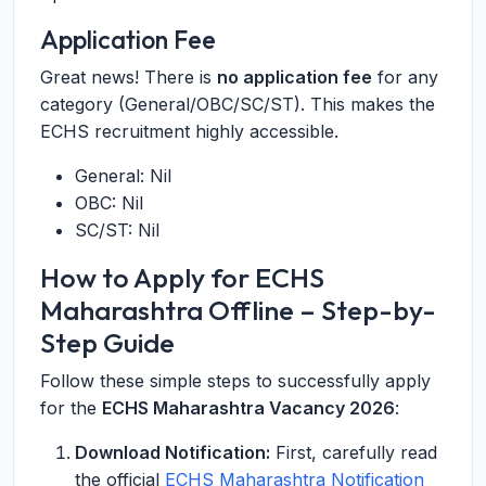
Application Fee
Great news! There is
no application fee
for any
category (General/OBC/SC/ST). This makes the
ECHS recruitment highly accessible.
General: Nil
OBC: Nil
SC/ST: Nil
How to Apply for ECHS
Maharashtra Offline – Step-by-
Step Guide
Follow these simple steps to successfully apply
for the
ECHS Maharashtra Vacancy 2026
:
Download Notification:
First, carefully read
the official
ECHS Maharashtra Notification