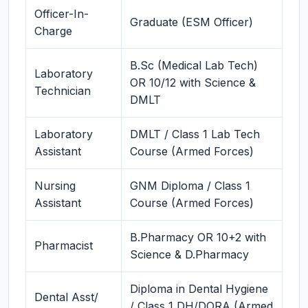
Officer-In-
Graduate (ESM Officer)
Charge
B.Sc (Medical Lab Tech)
Laboratory
OR 10/12 with Science &
Technician
DMLT
Laboratory
DMLT / Class 1 Lab Tech
Assistant
Course (Armed Forces)
Nursing
GNM Diploma / Class 1
Assistant
Course (Armed Forces)
B.Pharmacy OR 10+2 with
Pharmacist
Science & D.Pharmacy
Diploma in Dental Hygiene
Dental Asst/
/ Class 1 DH/DORA (Armed