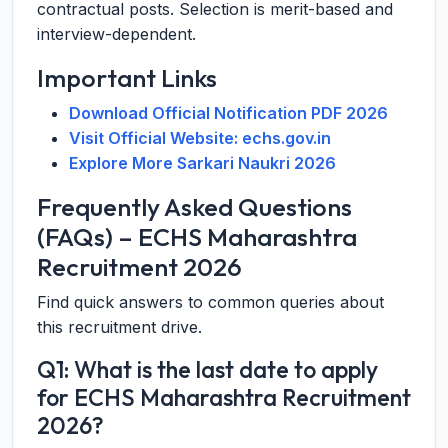
contractual posts. Selection is merit-based and
interview-dependent.
Important Links
Download Official Notification PDF 2026
Visit Official Website: echs.gov.in
Explore More Sarkari Naukri 2026
Frequently Asked Questions
(FAQs) – ECHS Maharashtra
Recruitment 2026
Find quick answers to common queries about
this recruitment drive.
Q1: What is the last date to apply
for ECHS Maharashtra Recruitment
2026?