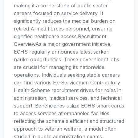
making it a cornerstone of public sector
careers focused on service delivery. It
significantly reduces the medical burden on
retired Armed Forces personnel, ensuring
dignified healthcare access.Recruitment
OverviewAs a major government initiative,
ECHS regularly announces latest sarkari
naukri opportunities. These government jobs
are crucial for managing its nationwide
operations. Individuals seeking stable careers
can find various Ex-Servicemen Contributory
Health Scheme recruitment drives for roles in
administration, medical services, and technical
support. Beneficiaries utilize ECHS smart cards
to access services at empaneled facilities,
reflecting the scheme's efficient and structured
approach to veteran welfare, a model often
studied in public administration exams.