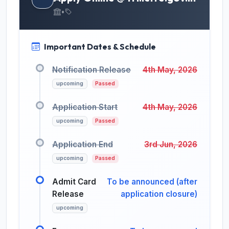
•
Important Dates & Schedule
Notification Release
4th May, 2026
upcoming
Passed
Application Start
4th May, 2026
upcoming
Passed
Application End
3rd Jun, 2026
upcoming
Passed
Admit Card
To be announced (after
Release
application closure)
upcoming