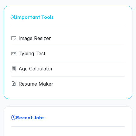
Important Tools
Image Resizer
Typing Test
Age Calculator
Resume Maker
Recent Jobs