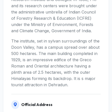
and its research centers were brought under
the administrative umbrella of Indian Council
of Forestry Research & Education (ICFRE)
under the Ministry of Environment, Forests
and Climate Change, Government of India.
The institute, set in sylvan surroundings of the
Doon Valley, has a campus spread over about
500 hectares. The main building completed in
1929, is an impressive edifice of the Greco
Roman and Oriental architecture having a
plinth area of 2.5 hectares, with the outer
Himalayas forming its backdrop. It is s major
tourist attraction in Dehradun.
Official Address