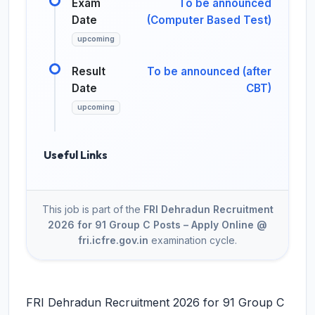
Exam
To be announced
Date
(Computer Based Test)
upcoming
Result
To be announced (after
Date
CBT)
upcoming
Useful Links
This job is part of the
FRI Dehradun Recruitment
2026 for 91 Group C Posts – Apply Online @
fri.icfre.gov.in
examination cycle.
FRI Dehradun Recruitment 2026 for 91 Group C