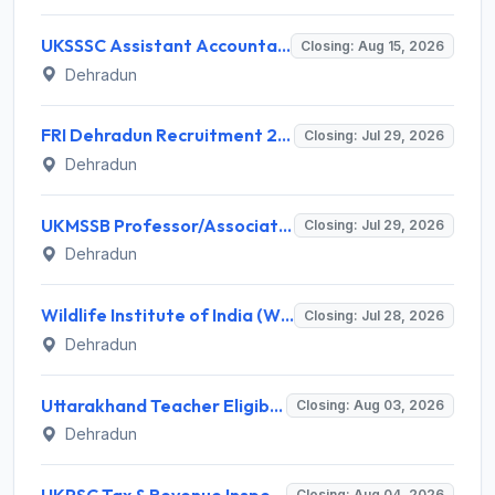
UKSSSC Assistant Accountant Recruitment 2026 for 379 Posts – Apply Online @ sssc.uk.gov.in
Closing: Aug 15, 2026
Dehradun
FRI Dehradun Recruitment 2026 for 12 Project Assistant, SRF, JPF, SPF, Field Assistant – Walk-in Interview @ fri.icfre.gov.in
Closing: Jul 29, 2026
Dehradun
UKMSSB Professor/Associate Professor Recruitment 2026 for 54 Posts – Apply Online @ www.ukmssb.org
Closing: Jul 29, 2026
Dehradun
Wildlife Institute of India (WII) Invites Application for 20 Administrative Assistant, Field Worker and Various Posts
Closing: Jul 28, 2026
Dehradun
Uttarakhand Teacher Eligibility Test (UTET) Notification 2026: Application, Dates, Eligibility
Closing: Aug 03, 2026
Dehradun
UKPSC Tax & Revenue Inspector Recruitment 2026 for 29 Posts – Apply Online @ psc.uk.gov.in
Closing: Aug 04, 2026