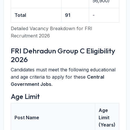
56,900)
Total
91
-
Detailed Vacancy Breakdown for FRI
Recruitment 2026
FRI Dehradun Group C Eligibility
2026
Candidates must meet the following educational
and age criteria to apply for these
Central
Government Jobs
.
Age Limit
Age
Post Name
Limit
(Years)