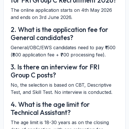
for FRI Group C Recruitment 2026?
The online application starts on 4th May 2026
and ends on 3rd June 2026.
2. What is the application fee for
General candidates?
General/OBC/EWS candidates need to pay ₹1500
(₹800 application fee + ₹700 processing fee).
3. Is there an interview for FRI
Group C posts?
No, the selection is based on CBT, Descriptive
Test, and Skill Test. No interview is conducted.
4. What is the age limit for
Technical Assistant?
The age limit is 18-30 years as on the closing