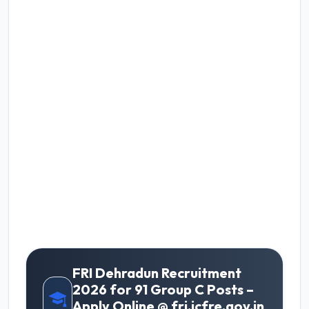
FRI Dehradun Recruitment
2026 for 91 Group C Posts –
Apply Online @ fri.icfre.gov.in