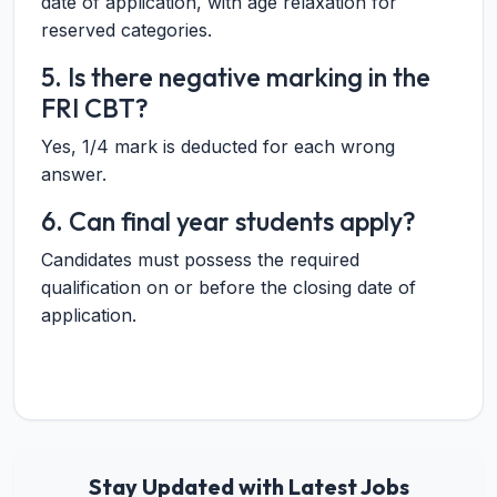
date of application, with age relaxation for
reserved categories.
5. Is there negative marking in the
FRI CBT?
Yes, 1/4 mark is deducted for each wrong
answer.
6. Can final year students apply?
Candidates must possess the required
qualification on or before the closing date of
application.
Stay Updated with Latest Jobs