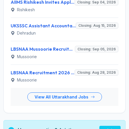
AIIMS Rishikesh Invites Application for 47 Group 'A' and Group 'B' Posts Recruitment 2026
Closing: Sep 04, 2026
Rishikesh
UKSSSC Assistant Accountant Recruitment 2026 for 379 Posts – Apply Online @ sssc.uk.gov.in
Closing: Aug 15, 2026
Dehradun
LBSNAA Mussoorie Recruitment 2026 for 1 Administrative Officer (Accounts) – Apply Online @ lbsnaa.gov.in
Closing: Sep 05, 2026
Mussoorie
LBSNAA Recruitment 2026 for 10 Data Entry Operator and Various Posts – Apply Offline @ lbsnaa.gov.in
Closing: Aug 28, 2026
Mussoorie
View All Uttarakhand Jobs