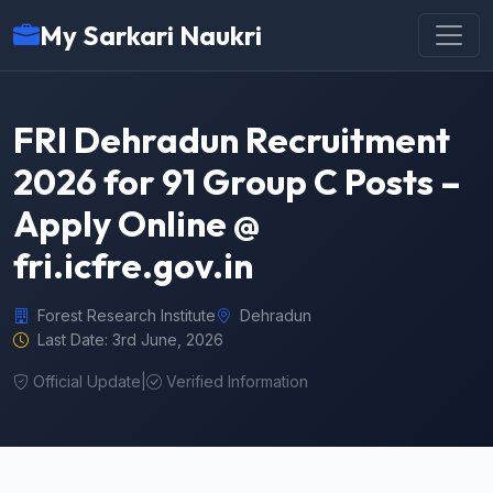
My Sarkari Naukri
FRI Dehradun Recruitment
2026 for 91 Group C Posts –
Apply Online @
fri.icfre.gov.in
Forest Research Institute
Dehradun
Last Date: 3rd June, 2026
Official Update
|
Verified Information