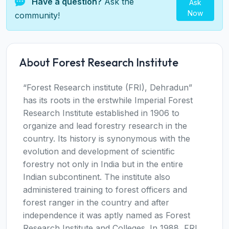
Have a question?
Ask the
Ask
Now
community!
About Forest Research Institute
“Forest Research institute (FRI), Dehradun”
has its roots in the erstwhile Imperial Forest
Research Institute established in 1906 to
organize and lead forestry research in the
country. Its history is synonymous with the
evolution and development of scientific
forestry not only in India but in the entire
Indian subcontinent. The institute also
administered training to forest officers and
forest ranger in the country and after
independence it was aptly named as Forest
Research Institute and Colleges. In 1988, FRI