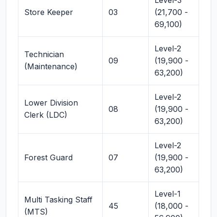
Level-3
Store Keeper
03
(21,700 -
69,100)
Level-2
Technician
09
(19,900 -
(Maintenance)
63,200)
Level-2
Lower Division
08
(19,900 -
Clerk (LDC)
63,200)
Level-2
Forest Guard
07
(19,900 -
63,200)
Level-1
Multi Tasking Staff
45
(18,000 -
(MTS)