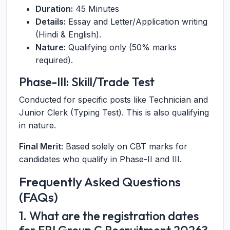
Duration:
45 Minutes
Details:
Essay and Letter/Application writing
(Hindi & English).
Nature:
Qualifying only (50% marks
required).
Phase-III: Skill/Trade Test
Conducted for specific posts like Technician and
Junior Clerk (Typing Test). This is also qualifying
in nature.
Final Merit:
Based solely on CBT marks for
candidates who qualify in Phase-II and III.
Frequently Asked Questions
(FAQs)
1. What are the registration dates