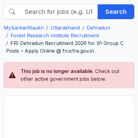
Search
MySarkariNaukri
Uttarakhand
Dehradun
Forest Research Institute Recruitment
FRI Dehradun Recruitment 2026 for 91 Group C
Posts – Apply Online @ fri.icfre.gov.in
This job is no longer available.
Check out
other active government jobs below.