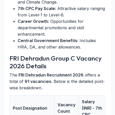
and Climate Change.
7th CPC Pay Scale:
Attractive salary ranging
from Level-1 to Level-6.
Career Growth:
Opportunities for
departmental promotions and skill
enhancement.
Central Government Benefits:
Includes
HRA, DA, and other allowances.
FRI Dehradun Group C Vacancy
2026 Details
The
FRI Dehradun Recruitment 2026
offers a
total of
91 vacancies
. Below is the detailed post-
wise breakdown.
Salary
Vacancy
Post Designation
(INR) - 7th
Count
CPC