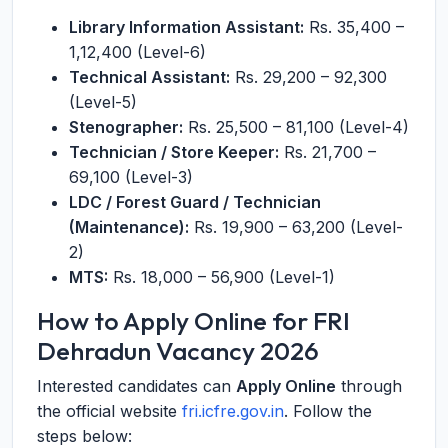
Library Information Assistant:
Rs. 35,400 –
1,12,400 (Level-6)
Technical Assistant:
Rs. 29,200 – 92,300
(Level-5)
Stenographer:
Rs. 25,500 – 81,100 (Level-4)
Technician / Store Keeper:
Rs. 21,700 –
69,100 (Level-3)
LDC / Forest Guard / Technician
(Maintenance):
Rs. 19,900 – 63,200 (Level-
2)
MTS:
Rs. 18,000 – 56,900 (Level-1)
How to Apply Online for FRI
Dehradun Vacancy 2026
Interested candidates can
Apply Online
through
the official website
fri.icfre.gov.in
. Follow the
steps below: