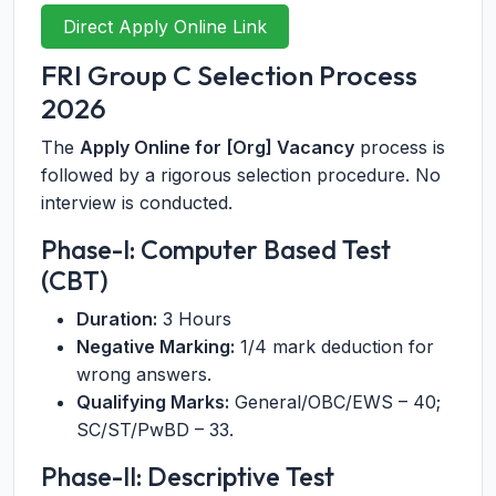
Direct Apply Online Link
FRI Group C Selection Process
2026
The
Apply Online for [Org] Vacancy
process is
followed by a rigorous selection procedure. No
interview is conducted.
Phase-I: Computer Based Test
(CBT)
Duration:
3 Hours
Negative Marking:
1/4 mark deduction for
wrong answers.
Qualifying Marks:
General/OBC/EWS – 40;
SC/ST/PwBD – 33.
Phase-II: Descriptive Test