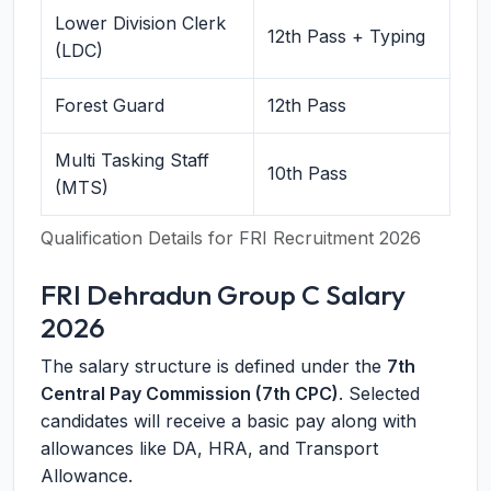
Lower Division Clerk
12th Pass + Typing
(LDC)
Forest Guard
12th Pass
Multi Tasking Staff
10th Pass
(MTS)
Qualification Details for FRI Recruitment 2026
FRI Dehradun Group C Salary
2026
The salary structure is defined under the
7th
Central Pay Commission (7th CPC)
. Selected
candidates will receive a basic pay along with
allowances like DA, HRA, and Transport
Allowance.