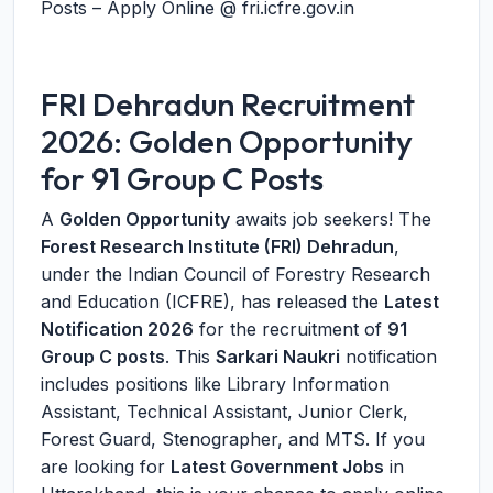
Posts – Apply Online @ fri.icfre.gov.in
FRI Dehradun Recruitment
2026: Golden Opportunity
for 91 Group C Posts
A
Golden Opportunity
awaits job seekers! The
Forest Research Institute (FRI) Dehradun
,
under the Indian Council of Forestry Research
and Education (ICFRE), has released the
Latest
Notification 2026
for the recruitment of
91
Group C posts
. This
Sarkari Naukri
notification
includes positions like Library Information
Assistant, Technical Assistant, Junior Clerk,
Forest Guard, Stenographer, and MTS. If you
are looking for
Latest Government Jobs
in