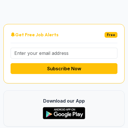
Get Free Job Alerts
Free
Subscribe Now
Download our App