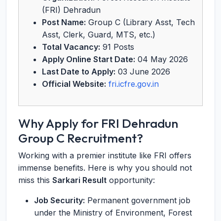
(FRI) Dehradun
Post Name:
Group C (Library Asst, Tech
Asst, Clerk, Guard, MTS, etc.)
Total Vacancy:
91 Posts
Apply Online Start Date:
04 May 2026
Last Date to Apply:
03 June 2026
Official Website:
fri.icfre.gov.in
Why Apply for FRI Dehradun
Group C Recruitment?
Working with a premier institute like FRI offers
immense benefits. Here is why you should not
miss this
Sarkari Result
opportunity:
Job Security:
Permanent government job
under the Ministry of Environment, Forest