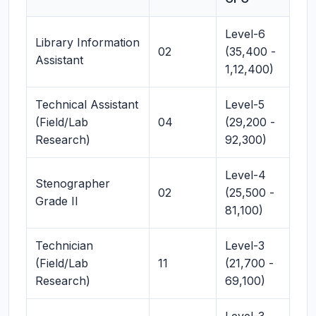
Level-6
Library Information
02
(35,400 -
Assistant
1,12,400)
Technical Assistant
Level-5
(Field/Lab
04
(29,200 -
Research)
92,300)
Level-4
Stenographer
02
(25,500 -
Grade II
81,100)
Technician
Level-3
(Field/Lab
11
(21,700 -
Research)
69,100)