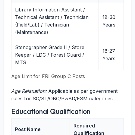
Library Information Assistant /
Technical Assistant / Technician
18-30
(Field/Lab) / Technician
Years
(Maintenance)
Stenographer Grade II / Store
18-27
Keeper / LDC / Forest Guard /
Years
MTS
Age Limit for FRI Group C Posts
Age Relaxation:
Applicable as per government
rules for SC/ST/OBC/PwBD/ESM categories.
Educational Qualification
Required
Post Name
Qualification