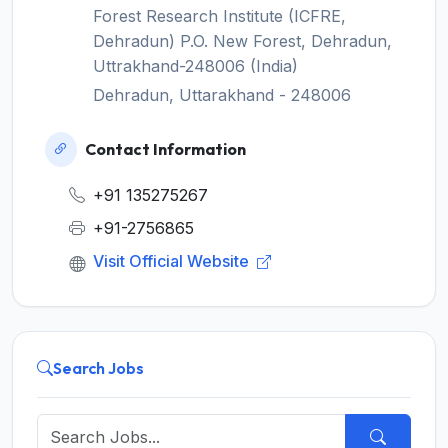
Forest Research Institute (ICFRE,
Dehradun) P.O. New Forest, Dehradun,
Uttrakhand-248006 (India)
Dehradun, Uttarakhand - 248006
Contact Information
+91 135275267
+91-2756865
Visit Official Website
Search Jobs