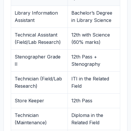
Library Information
Bachelor’s Degree
Assistant
in Library Science
Technical Assistant
12th with Science
(Field/Lab Research)
(60% marks)
Stenographer Grade
12th Pass +
II
Stenography
Technician (Field/Lab
ITI in the Related
Research)
Field
Store Keeper
12th Pass
Technician
Diploma in the
(Maintenance)
Related Field