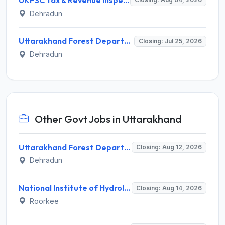
Dehradun
Uttarakhand Forest Department Invites Application for Senior Consultant Recruitment 2026
Closing: Jul 25, 2026
Dehradun
Other Govt Jobs in Uttarakhand
Uttarakhand Forest Department Recruitment 2026 for 2 Working Plan Associate – Apply Offline @ forest.uk.gov.in
Closing: Aug 12, 2026
Dehradun
National Institute of Hydrology (NIH) Invites Application for Project Scientist-I Recruitment 2026
Closing: Aug 14, 2026
Roorkee