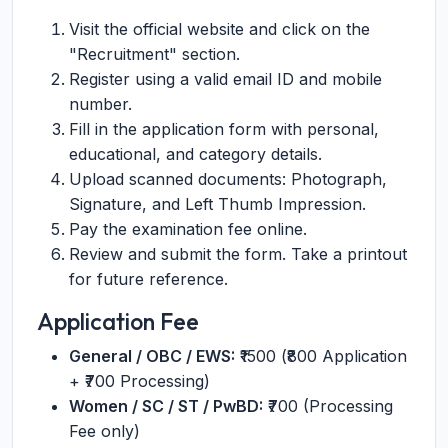
Visit the official website and click on the
"Recruitment" section.
Register using a valid email ID and mobile
number.
Fill in the application form with personal,
educational, and category details.
Upload scanned documents: Photograph,
Signature, and Left Thumb Impression.
Pay the examination fee online.
Review and submit the form. Take a printout
for future reference.
Application Fee
General / OBC / EWS:
₹1500 (₹800 Application
+ ₹700 Processing)
Women / SC / ST / PwBD:
₹700 (Processing
Fee only)