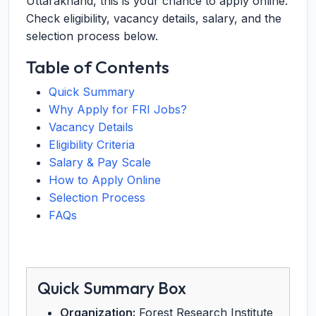
Uttarakhand, this is your chance to apply online.
Check eligibility, vacancy details, salary, and the
selection process below.
Table of Contents
Quick Summary
Why Apply for FRI Jobs?
Vacancy Details
Eligibility Criteria
Salary & Pay Scale
How to Apply Online
Selection Process
FAQs
Quick Summary Box
Organization:
Forest Research Institute