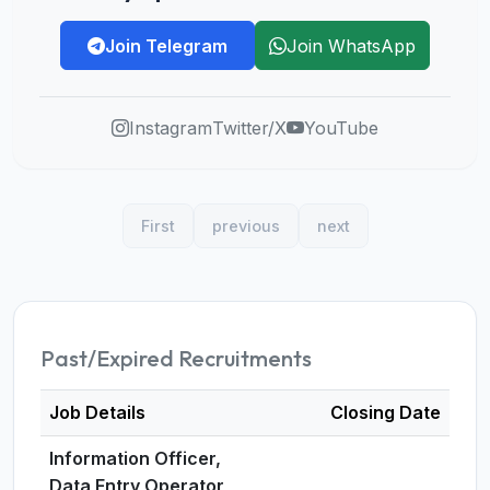
Join Telegram
Join WhatsApp
Instagram
Twitter/X
YouTube
First
previous
next
Past/Expired Recruitments
Job Details
Closing Date
Information Officer,
Data Entry Operator