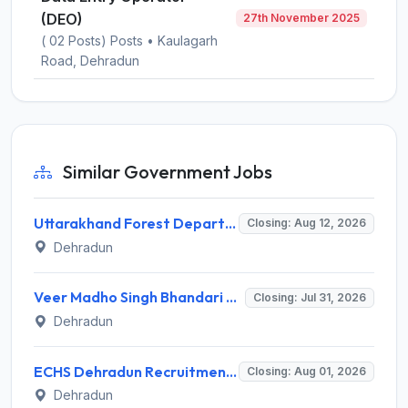
(DEO)
27th November 2025
( 02 Posts) Posts • Kaulagarh
Road, Dehradun
Similar Government Jobs
Uttarakhand Forest Department Recruitment 2026 for 2 Working Plan Associate – Apply Offline @ forest.uk.gov.in
Closing: Aug 12, 2026
Dehradun
Veer Madho Singh Bhandari Uttarakhand Technical University Recruitment 2026 for 5 Director Posts – Apply Online @ uktech.ac.in
Closing: Jul 31, 2026
Dehradun
ECHS Dehradun Recruitment 2026 for 15 Medical, Para Medical, Non-Medical Staff Posts – Apply Offline @ echs.gov.in
Closing: Aug 01, 2026
Dehradun