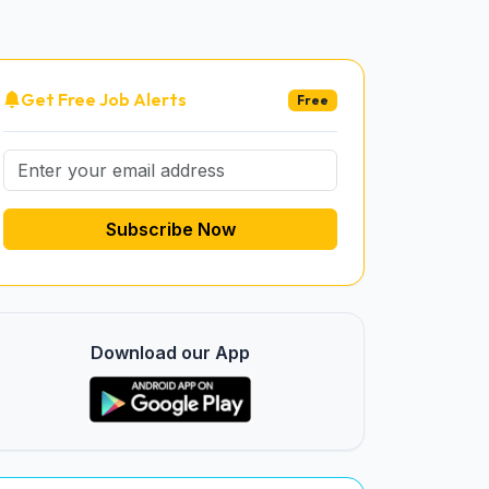
Get Free Job Alerts
Free
Subscribe Now
Download our App