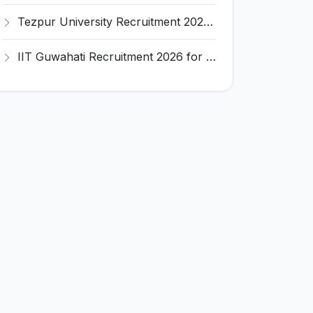
Tezpur University Recruitment 2026 for 1 Assistant Professor (Contractual) – Apply Online @ tezu.ernet.in
IIT Guwahati Recruitment 2026 for 2 Senior Technical Assistant & Assistant Project Scientist – Apply Online @ iitg.ac.in