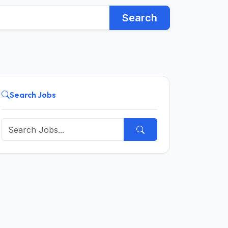
Search
Search Jobs