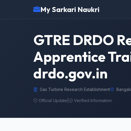
My Sarkari Naukri
GTRE DRDO Rec
Apprentice Tra
drdo.gov.in
Gas Turbine Research Establishment
Bangal
Official Update
|
Verified Information