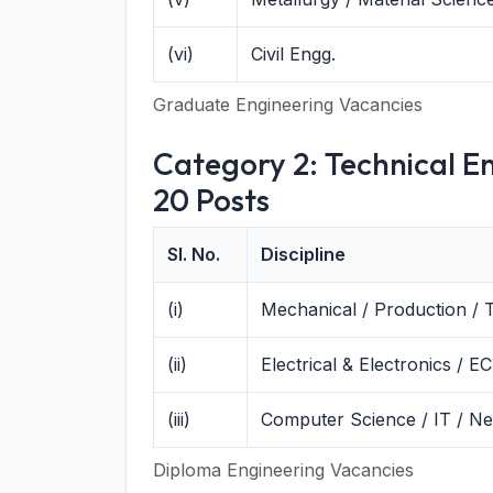
(vi)
Civil Engg.
Graduate Engineering Vacancies
Category 2: Technical En
20 Posts
Sl. No.
Discipline
(i)
Mechanical / Production / 
(ii)
Electrical & Electronics / EC
(iii)
Computer Science / IT / N
Diploma Engineering Vacancies