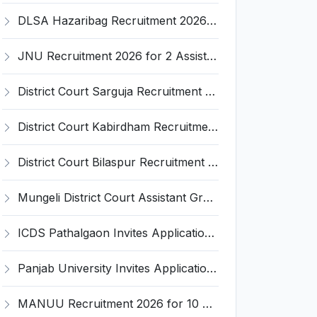
DLSA Hazaribag Recruitment 2026 for 1 Driver Post – Apply Offline @ hazaribag.dcourts.gov.in
JNU Recruitment 2026 for 2 Assistant Professor (Guest Faculty) Posts – Apply Online @ jnu.ac.in
District Court Sarguja Recruitment 2026 for Assistant Grade-3 & Bhritiya – Apply Offline @ surguja.dcourts.gov.in
District Court Kabirdham Recruitment 2026 for 10 Execution Clerk, Evidence Writer and Order Writer – Apply Offline @ kabirdham.dcourts.gov.in
District Court Bilaspur Recruitment 2026 for 37 Shorthand Typist Grade-3, Assistant Grade-3, Vehicle Driver – Apply Offline
Mungeli District Court Assistant Grade III Recruitment 2026 for 4 Posts – Apply Offline @ mungeli.dcourts.gov.in
ICDS Pathalgaon Invites Application for Anganwadi Karyakarta, Anganwadi Sahayika Recruitment 2026
Panjab University Invites Application for Assistant Professor Recruitment 2026
MANUU Recruitment 2026 for 10 Caretaker, Electrician, Plumber – Walk-in Interview @ manuu.edu.in