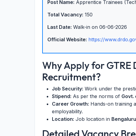
Post Name:
Apprentice Trainees (Tech
Total Vacancy:
150
Last Date:
Walk-in on 06-06-2026
Official Website:
https://www.drdo.gov
Why Apply for GTRE
Recruitment?
Job Security:
Work under the prest
Stipend:
As per the norms of
Govt. 
Career Growth:
Hands-on training a
employability.
Location:
Job location in
Bengalur
Detailed Vacancy B