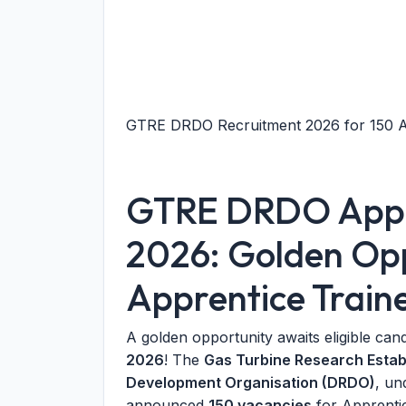
GTRE DRDO Recruitment 2026 for 150 Ap
GTRE DRDO Appre
2026: Golden Opp
Apprentice Train
A golden opportunity awaits eligible can
2026
! The
Gas Turbine Research Esta
Development Organisation (DRDO)
, un
announced
150 vacancies
for Apprentic