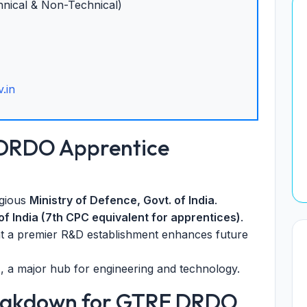
nical & Non-Technical)
.in
 DRDO Apprentice
igious
Ministry of Defence, Govt. of India
.
of India (7th CPC equivalent for apprentices)
.
t a premier R&D establishment enhances future
u
, a major hub for engineering and technology.
reakdown for GTRE DRDO