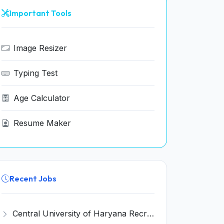
Important Tools
Image Resizer
Typing Test
Age Calculator
Resume Maker
Recent Jobs
Central University of Haryana Recruitment 2026 for 30 Professor, Associate Professor, Assistant Professor – Apply Online @ cuh.ac.in