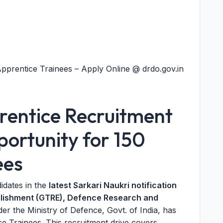
prentice Trainees – Apply Online @ drdo.gov.in
ntice Recruitment
ortunity for 150
ees
didates in the
latest Sarkari Naukri notification
blishment (GTRE), Defence Research and
der the Ministry of Defence, Govt. of India, has
e Trainees. This recruitment drive covers