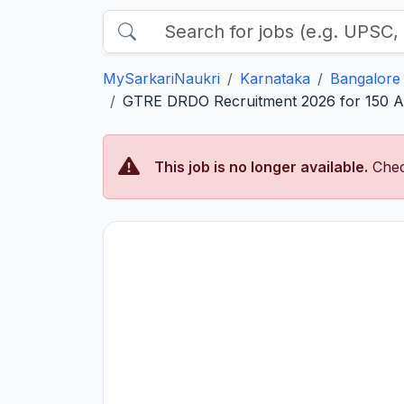
MySarkariNaukri
Karnataka
Bangalore
GTRE DRDO Recruitment 2026 for 150 App
This job is no longer available.
Chec