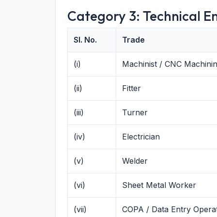
Category 3: Technical En
Sl. No.
Trade
(i)
Machinist / CNC Machinin
(ii)
Fitter
(iii)
Turner
(iv)
Electrician
(v)
Welder
(vi)
Sheet Metal Worker
(vii)
COPA / Data Entry Opera