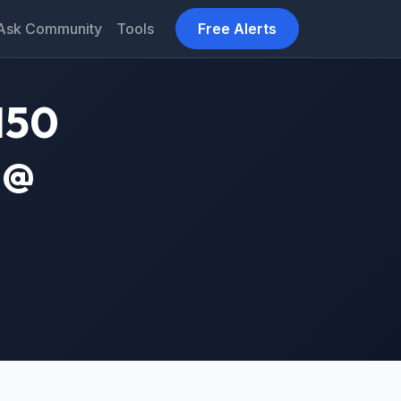
Ask Community
Tools
Free Alerts
150
 @