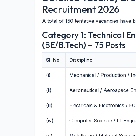
Recruitment 2026
A total of 150 tentative vacancies have 
Category 1: Technical E
(BE/B.Tech) – 75 Posts
Sl. No.
Discipline
(i)
Mechanical / Production / In
(ii)
Aeronautical / Aerospace En
(iii)
Electricals & Electronics / E
(iv)
Computer Science / IT Engg.
(v)
Metallurgy / Material Scienc