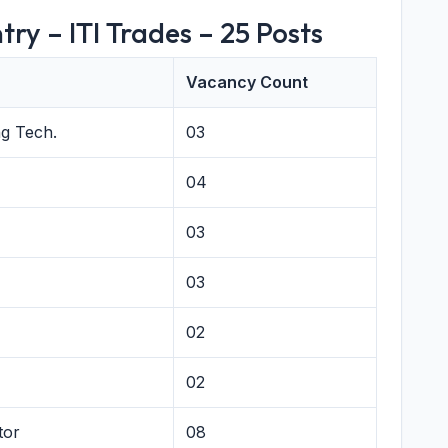
try – ITI Trades – 25 Posts
Vacancy Count
g Tech.
03
04
03
03
02
02
tor
08