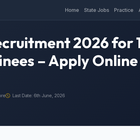
Home
State Jobs
Practice
ruitment 2026 for 
inees – Apply Online
ore
Last Date: 6th June, 2026