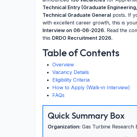
Technical Entry (Graduate Engineering,
Technical Graduate General
posts. If 
with excellent career growth, this is yo
Interview on 06-06-2026
. Read the co
this
DRDO Recruitment 2026
.
Table of Contents
Overview
Vacancy Details
Eligibility Criteria
How to Apply (Walk-in Interview)
FAQs
Quick Summary Box
Organization:
Gas Turbine Research 