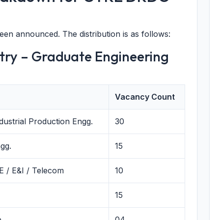
been announced. The distribution is as follows:
ntry – Graduate Engineering
Vacancy Count
dustrial Production Engg.
30
gg.
15
CE / E&I / Telecom
10
15
e
04