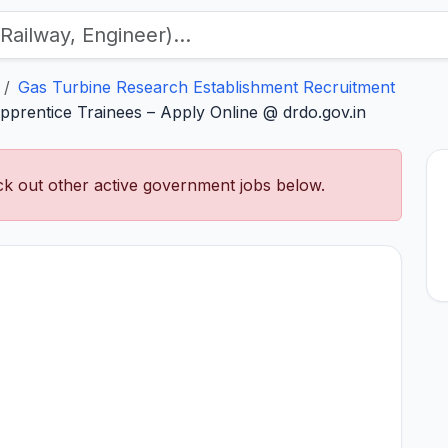
Gas Turbine Research Establishment Recruitment
rentice Trainees – Apply Online @ drdo.gov.in
k out other active government jobs below.