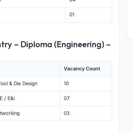
01
try – Diploma (Engineering) –
Vacancy Count
Tool & Die Design
10
E / E&I
07
etworking
03