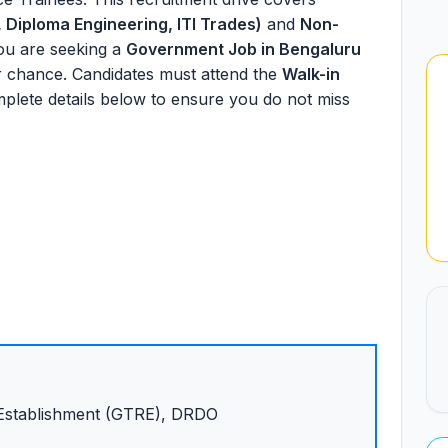
 Diploma Engineering, ITI Trades)
and
Non-
you are seeking a
Government Job in Bengaluru
ur chance. Candidates must attend the
Walk-in
mplete details below to ensure you do not miss
Establishment (GTRE), DRDO