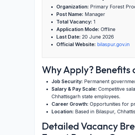
Organization:
Primary Forest Prod
Post Name:
Manager
Total Vacancy:
1
Application Mode:
Offline
Last Date:
20 June 2026
Official Website:
bilaspur.gov.in
Why Apply? Benefits o
Job Security:
Permanent government-s
Salary & Pay Scale:
Competitive sala
Chhattisgarh state employees.
Career Growth:
Opportunities for pr
Location:
Based in Bilaspur, Chhatti
Detailed Vacancy Br