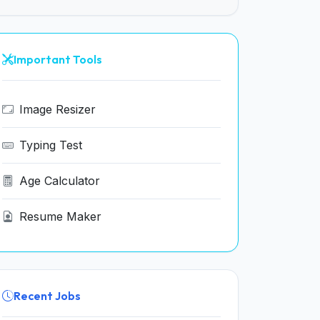
Important Tools
Image Resizer
Typing Test
Age Calculator
Resume Maker
Recent Jobs