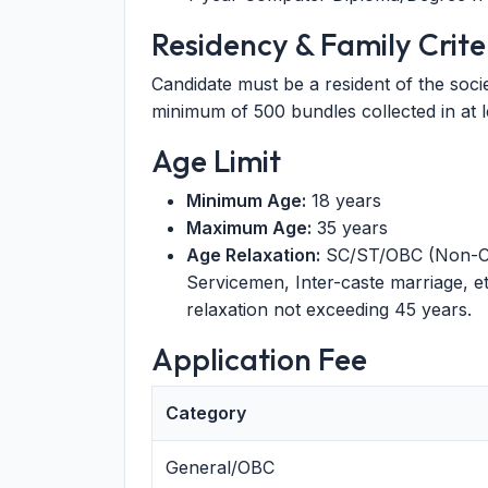
Residency & Family Crite
Candidate must be a resident of the socie
minimum of 500 bundles collected in at le
Age Limit
Minimum Age:
18 years
Maximum Age:
35 years
Age Relaxation:
SC/ST/OBC (Non-Cre
Servicemen, Inter-caste marriage, e
relaxation not exceeding 45 years.
Application Fee
Category
General/OBC