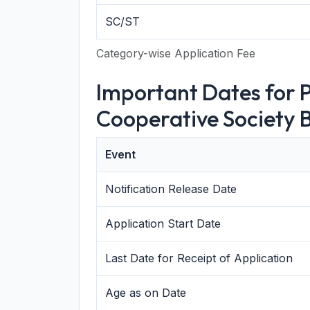
SC/ST
Category-wise Application Fee
Important Dates for 
Cooperative Society B
Event
Notification Release Date
Application Start Date
Last Date for Receipt of Application
Age as on Date