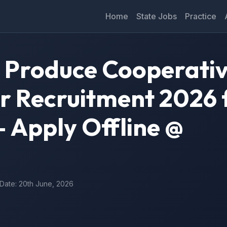
Home
State Jobs
Practice
 Produce Cooperati
r Recruitment 2026 f
 Apply Offline @
 Date: 20th June, 2026