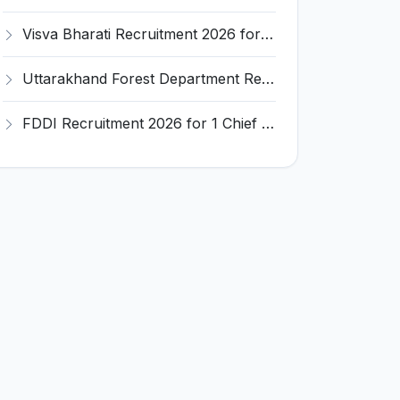
Visva Bharati Recruitment 2026 for 5 Field Investigator, Research Assistant, Research Associate – Apply Online @ visvabharati.ac.in
Uttarakhand Forest Department Recruitment 2026 for 2 Working Plan Associate – Apply Offline @ forest.uk.gov.in
FDDI Recruitment 2026 for 1 Chief Engineer & Superintending Engineer – Apply Online @ fddiindia.com