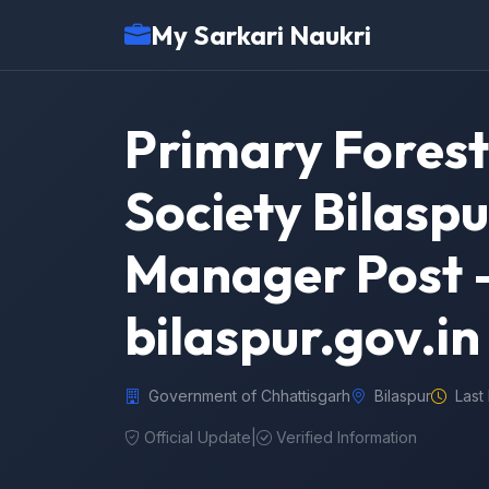
My Sarkari Naukri
Primary Forest
Society Bilaspu
Manager Post –
bilaspur.gov.in
Government of Chhattisgarh
Bilaspur
Last
Official Update
|
Verified Information