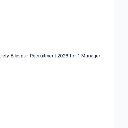
iety Bilaspur Recruitment 2026 for 1 Manager