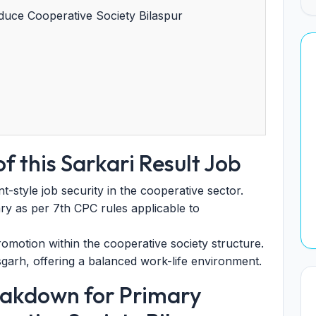
uce Cooperative Society Bilaspur
f this Sarkari Result Job
tyle job security in the cooperative sector.
ry as per 7th CPC rules applicable to
omotion within the cooperative society structure.
sgarh, offering a balanced work-life environment.
eakdown for Primary