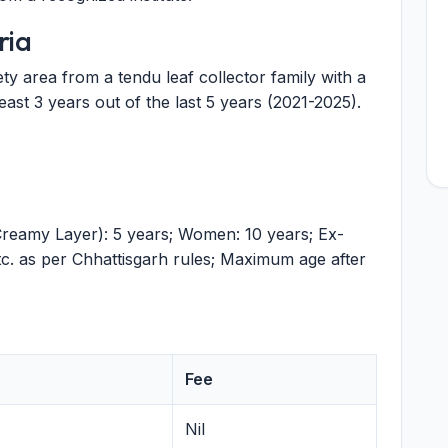
ria
ty area from a tendu leaf collector family with a
ast 3 years out of the last 5 years (2021-2025).
amy Layer): 5 years; Women: 10 years; Ex-
tc. as per Chhattisgarh rules; Maximum age after
Fee
Nil