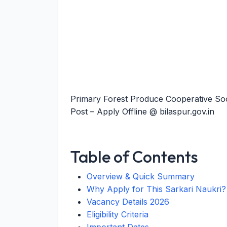
Primary Forest Produce Cooperative Soc
Post – Apply Offline @ bilaspur.gov.in
Table of Contents
Overview & Quick Summary
Why Apply for This Sarkari Naukri?
Vacancy Details 2026
Eligibility Criteria