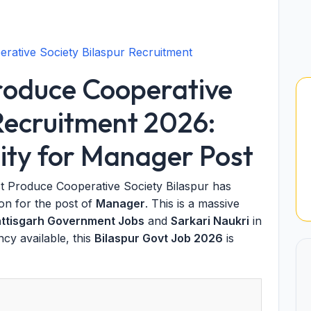
rative Society Bilaspur Recruitment
roduce Cooperative
 Recruitment 2026:
ty for Manager Post
t Produce Cooperative Society Bilaspur has
tion for the post of
Manager
. This is a massive
ttisgarh Government Jobs
and
Sarkari Naukri
in
ncy available, this
Bilaspur Govt Job 2026
is