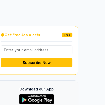
Get Free Job Alerts
Free
Subscribe Now
Download our App