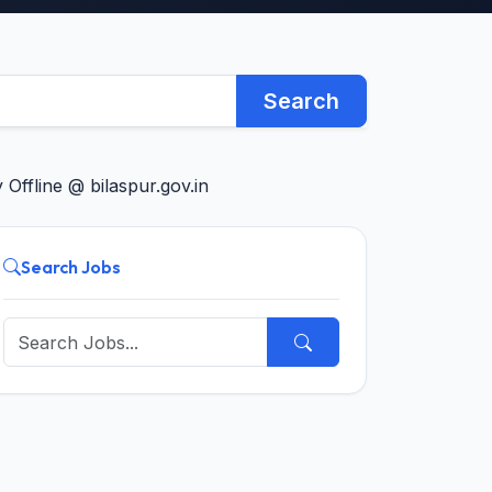
Search
Offline @ bilaspur.gov.in
Search Jobs