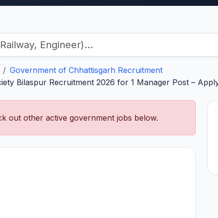
Government of Chhattisgarh Recruitment
ety Bilaspur Recruitment 2026 for 1 Manager Post – Apply 
k out other active government jobs below.