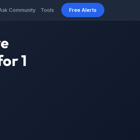
Ask Community
Tools
Free Alerts
ve
or 1