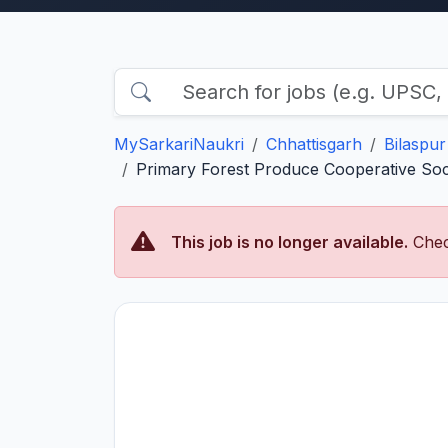
MySarkariNaukri
Chhattisgarh
Bilaspur
Primary Forest Produce Cooperative Soci
This job is no longer available.
Chec