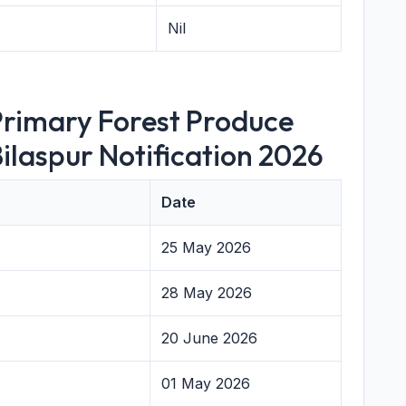
Nil
Primary Forest Produce
ilaspur Notification 2026
Date
25 May 2026
28 May 2026
20 June 2026
01 May 2026