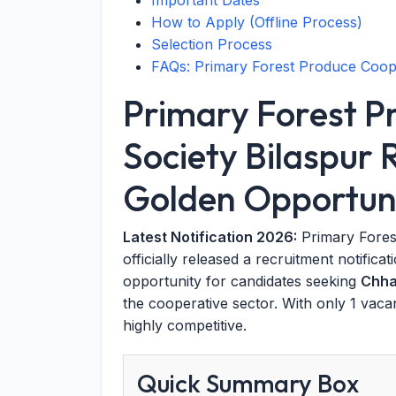
Important Dates
How to Apply (Offline Process)
Selection Process
FAQs: Primary Forest Produce Coope
Primary Forest P
Society Bilaspur
Golden Opportuni
Latest Notification 2026:
Primary Fores
officially released a recruitment notifica
opportunity for candidates seeking
Chha
the cooperative sector. With only 1 vaca
highly competitive.
Quick Summary Box