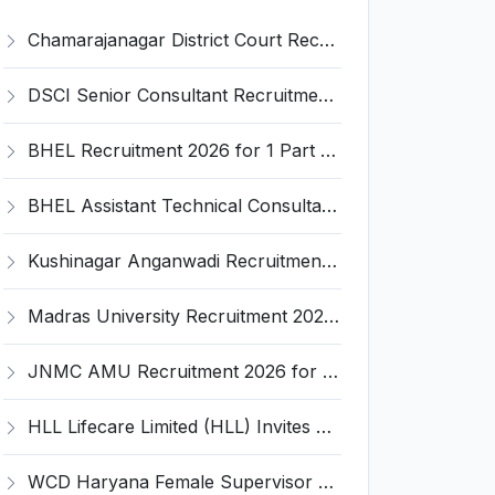
Chamarajanagar District Court Recruitment 2026 for 25 Stenographer, Typist, Typist-Copyist, Peon – Apply Online @ chamarajanagara.dcourts.gov.in
DSCI Senior Consultant Recruitment 2026 for 01 Post – Apply Offline @ dsci.delhi.gov.in
BHEL Recruitment 2026 for 1 Part Time Medical Consultant – Apply Online @ careers.bhel.in
BHEL Assistant Technical Consultants Recruitment 2026 for 2 Posts – Apply Online @ careers.bhel.in
Kushinagar Anganwadi Recruitment 2026 for 245 Anganwadi Worker Posts – Apply Online @ upanganwadibharti.in
Madras University Recruitment 2026 for 5 Research Associate, Research Assistant, Field Investigator – Walk-in Interview @ www.unom.ac.in
JNMC AMU Recruitment 2026 for 2 Record Keeper & MTS (Unskilled) – Apply Offline @ amu.ac.in
HLL Lifecare Limited (HLL) Invites Application for Associate Manager Recruitment 2026
WCD Haryana Female Supervisor Recruitment 2026 – 108 Posts, Apply Offline @ wcdharyana.gov.in