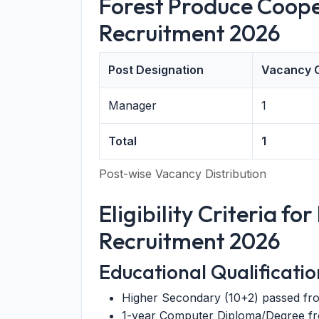
Forest Produce Coope
Recruitment 2026
Post Designation
Vacancy 
Manager
1
Total
1
Post-wise Vacancy Distribution
Eligibility Criteria f
Recruitment 2026
Educational Qualificatio
Higher Secondary (10+2) passed fr
1-year Computer Diploma/Degree fro