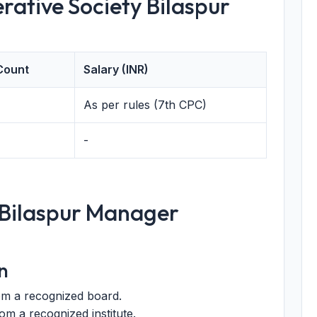
rative Society Bilaspur
Count
Salary (INR)
As per rules (7th CPC)
-
or Bilaspur Manager
n
om a recognized board.
m a recognized institute.