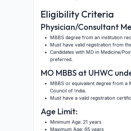
Eligibility Criteria
Physician/Consultant M
MBBS degree from an institution rec
Must have valid registration from th
Candidates with MD in Medicine/Post
preferred.
MO MBBS at UHWC und
MBBS or equivalent degree from a Me
Council of India.
Must have a valid registration certif
Age Limit:
Minimum Age: 21 years
Maximum Age: 65 years