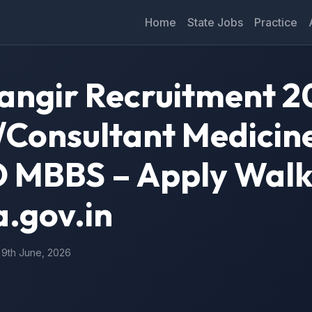
Home
State Jobs
Practice
ngir Recruitment 2
n/Consultant Medicin
MBBS – Apply Walk
a.gov.in
: 9th June, 2026