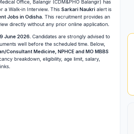
 Medical Office, Balangir (CDM&PHO Balangir) has
r a Walk-in Interview. This
Sarkari Naukri
alert is
nt Jobs in Odisha
. This recruitment provides an
iew directly without any prior online application.
9 June 2026
. Candidates are strongly advised to
cuments well before the scheduled time. Below,
ian/Consultant Medicine, NPHCE and MO MBBS
cancy breakdown, eligibility, age limit, salary,
inks.