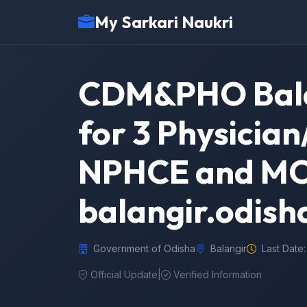
My Sarkari Naukri
CDM&PHO Bala
for 3 Physicia
NPHCE and MO 
balangir.odish
Government of Odisha
Balangir
Last Date
Official Update
|
Verified Information