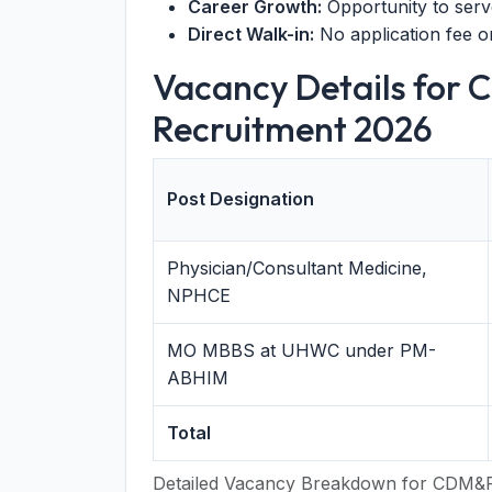
Career Growth:
Opportunity to serve
Direct Walk-in:
No application fee o
Vacancy Details for
Recruitment 2026
Post Designation
Physician/Consultant Medicine,
NPHCE
MO MBBS at UHWC under PM-
ABHIM
Total
Detailed Vacancy Breakdown for CDM&P