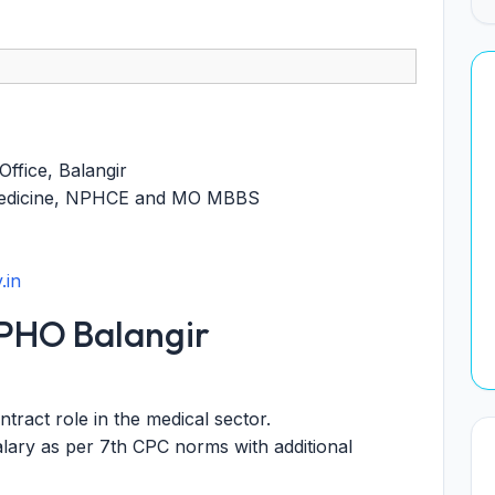
Office, Balangir
Medicine, NPHCE and MO MBBS
.in
PHO Balangir
ract role in the medical sector.
lary as per 7th CPC norms with additional