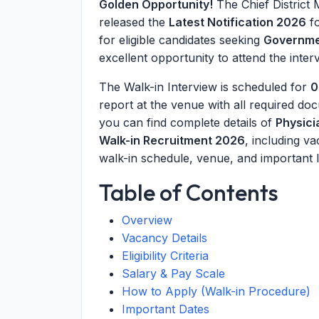
Golden Opportunity!
The Chief District
released the
Latest Notification 2026
fo
for eligible candidates seeking
Governme
excellent opportunity to attend the interv
The Walk-in Interview is scheduled for
0
report at the venue with all required do
you can find complete details of
Physic
Walk-in Recruitment 2026
, including va
walk-in schedule, venue, and important l
Table of Contents
Overview
Vacancy Details
Eligibility Criteria
Salary & Pay Scale
How to Apply (Walk-in Procedure)
Important Dates