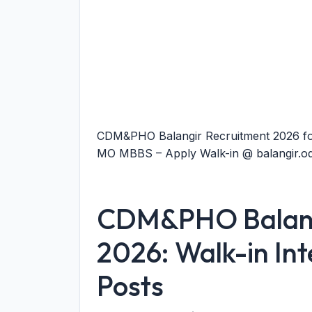
CDM&PHO Balangir Recruitment 2026 fo
MO MBBS – Apply Walk-in @ balangir.odi
CDM&PHO Balang
2026: Walk-in Int
Posts