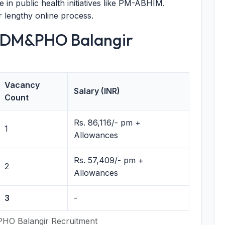
 in public health initiatives like PM-ABHIM.
r lengthy online process.
 CDM&PHO Balangir
Vacancy
Salary (INR)
Count
Rs. 86,116/- pm +
1
Allowances
Rs. 57,409/- pm +
2
Allowances
3
-
HO Balangir Recruitment