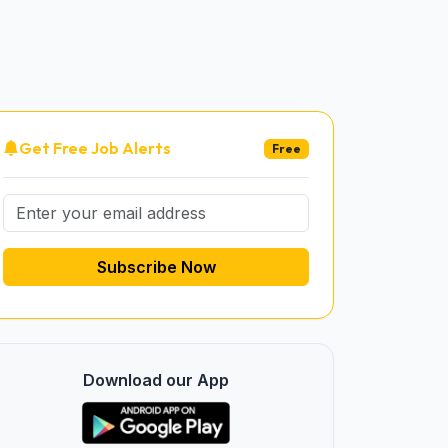
Get Free Job Alerts
Free
Subscribe Now
Download our App