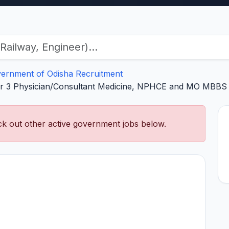
ernment of Odisha Recruitment
 3 Physician/Consultant Medicine, NPHCE and MO MBBS – 
k out other active government jobs below.