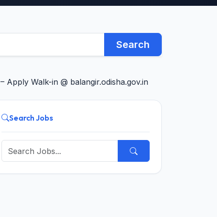
Search
Apply Walk-in @ balangir.odisha.gov.in
Search Jobs