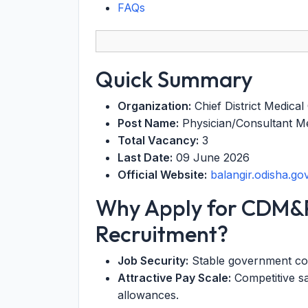
FAQs
Quick Summary
Organization:
Chief District Medical 
Post Name:
Physician/Consultant 
Total Vacancy:
3
Last Date:
09 June 2026
Official Website:
balangir.odisha.gov
Why Apply for CDM&
Recruitment?
Job Security:
Stable government cont
Attractive Pay Scale:
Competitive sa
allowances.