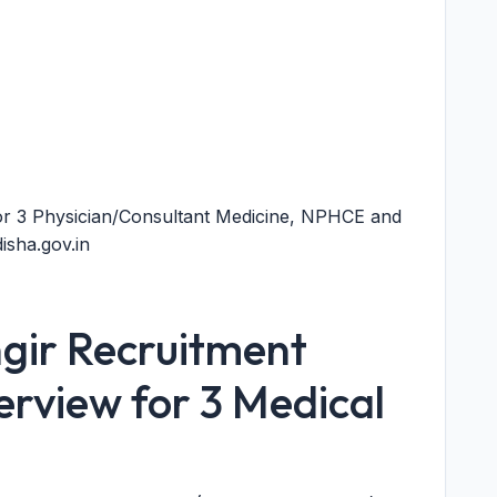
r 3 Physician/Consultant Medicine, NPHCE and
sha.gov.in
ir Recruitment
erview for 3 Medical