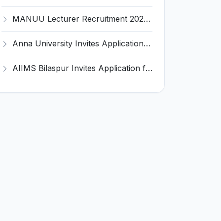
MANUU Lecturer Recruitment 2026 for 2 Posts – Apply Online @ manuu.edu.in
Anna University Invites Application for 3 Project Scientist, Project Associate Recruitment 2026
AIIMS Bilaspur Invites Application for 6 Junior Resident Recruitment 2026