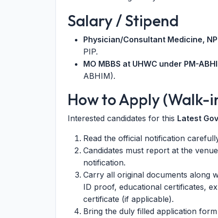
Salary / Stipend
Physician/Consultant Medicine, N
PIP.
MO MBBS at UHWC under PM-ABHI
ABHIM).
How to Apply (Walk-i
Interested candidates for this
Latest Go
Read the official notification careful
Candidates must report at the venue
notification.
Carry all original documents along w
ID proof, educational certificates, ex
certificate (if applicable).
Bring the duly filled application form 