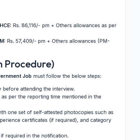
PHCE:
Rs. 86,116/- pm + Others allowances as per
M:
Rs. 57,409/- pm + Others allowances (PM-
n Procedure)
vernment Job
must follow the below steps:
ly before attending the interview.
 as per the reporting time mentioned in the
ith one set of self-attested photocopies such as
perience certificates (if required), and category
if required in the notification.