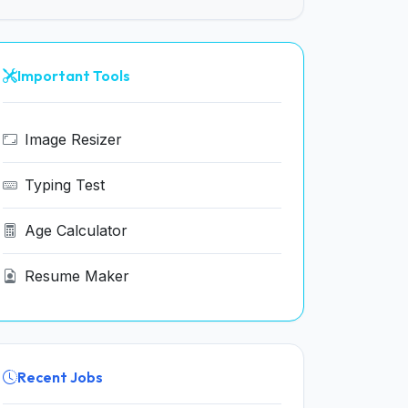
Important Tools
Image Resizer
Typing Test
Age Calculator
Resume Maker
Recent Jobs