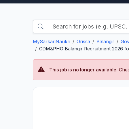
MySarkariNaukri
Orissa
Balangir
Gov
CDM&PHO Balangir Recruitment 2026 for
This job is no longer available.
Chec