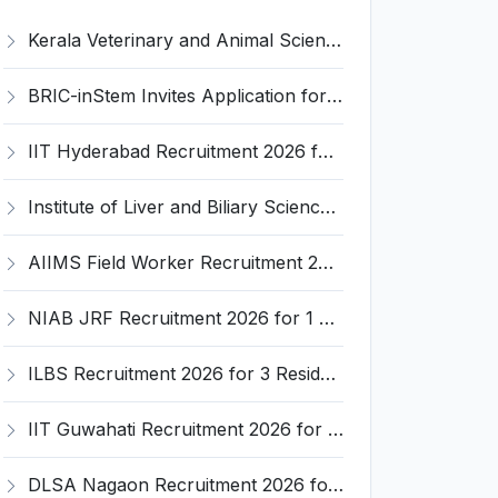
Kerala Veterinary and Animal Sciences University (KVASU) Recruitment 2026 for 1 Senior Research Fellow (SRF) – Walk-in Interview @ kvasu.ac.in
BRIC-inStem Invites Application for Project Associate-I Recruitment 2026
IIT Hyderabad Recruitment 2026 for 1 Research Associate I – Apply Online @ iith.ac.in
Institute of Liver and Biliary Sciences (ILBS) Invites Application for 12 Consultant Recruitment 2026
AIIMS Field Worker Recruitment 2026 for 1 Post – Apply @
NIAB JRF Recruitment 2026 for 1 Junior Research Fellow – Apply Online @ niab.res.in
ILBS Recruitment 2026 for 3 Resident Medical Officer Posts – Apply Online @ ilbs.in
IIT Guwahati Recruitment 2026 for 1 Research Associate-1 – Apply Online @ www.iitg.ac.in
DLSA Nagaon Recruitment 2026 for Para Legal Volunteer – Apply Offline @ Official Website