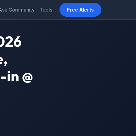
Ask Community
Tools
Free Alerts
026
e,
-in @