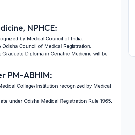
edicine, NPHCE:
ognized by Medical Council of India.
e Odisha Council of Medical Registration.
 Graduate Diploma in Geriatric Medicine will be
er PM-ABHIM:
dical College/Institution recognized by Medical
icate under Odisha Medical Registration Rule 1965.