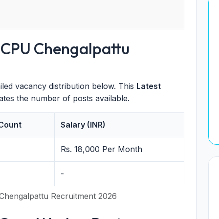
 DCPU Chengalpattu
iled vacancy distribution below. This
Latest
states the number of posts available.
Count
Salary (INR)
Rs. 18,000 Per Month
-
Chengalpattu Recruitment 2026