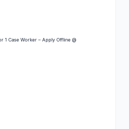
r 1 Case Worker – Apply Offline @