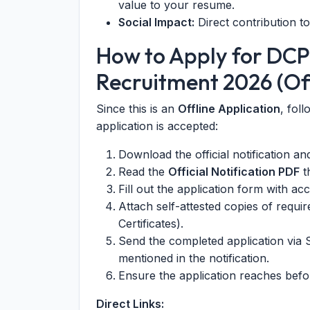
value to your resume.
Social Impact:
Direct contribution t
How to Apply for DC
Recruitment 2026 (Off
Since this is an
Offline Application
, fol
application is accepted:
Download the official notification a
Read the
Official Notification PDF
th
Fill out the application form with acc
Attach self-attested copies of requi
Certificates).
Send the completed application via 
mentioned in the notification.
Ensure the application reaches bef
Direct Links: