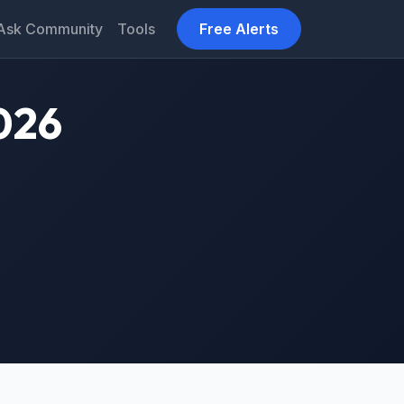
Ask Community
Tools
Free Alerts
026