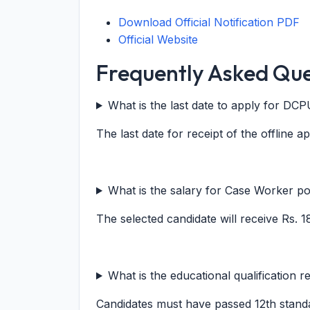
Download Official Notification PDF
Official Website
Frequently Asked Que
What is the last date to apply for D
The last date for receipt of the offline a
What is the salary for Case Worker po
The selected candidate will receive Rs. 
What is the educational qualification r
Candidates must have passed 12th stand