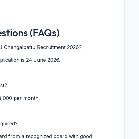
stions (FAQs)
CPU Chengalpattu Recruitment 2026?
pplication is 24 June 2026.
st?
18,000 per month.
equired?
ard from a recognized board with good