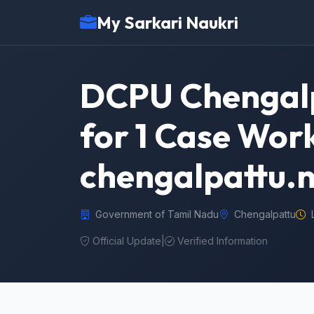
My Sarkari Naukri
DCPU Chengalp
for 1 Case Work
chengalpattu.n
Government of Tamil Nadu
Chengalpattu
Official Update
|
Verified Information