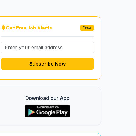
Get Free Job Alerts
Free
Subscribe Now
Download our App