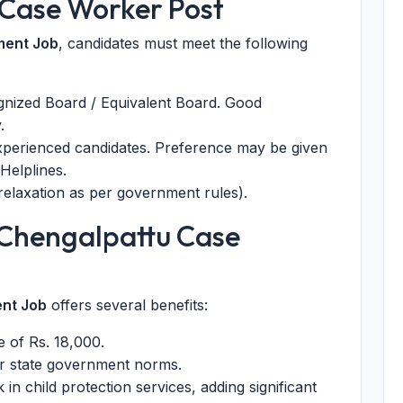
or Case Worker Post
ment Job
, candidates must meet the following
nized Board / Equivalent Board. Good
.
xperienced candidates. Preference may be given
Helplines.
laxation as per government rules).
Chengalpattu Case
nt Job
offers several benefits:
 of Rs. 18,000.
r state government norms.
in child protection services, adding significant