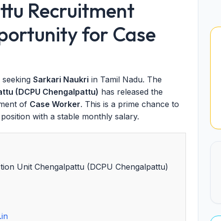
tu Recruitment
ortunity for Case
s seeking
Sarkari Naukri
in Tamil Nadu. The
pattu (DCPU Chengalpattu)
has released the
tment of
Case Worker
. This is a prime chance to
osition with a stable monthly salary.
ection Unit Chengalpattu (DCPU Chengalpattu)
.in