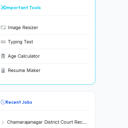
Important Tools
Image Resizer
Typing Test
Age Calculator
Resume Maker
Recent Jobs
Chamarajanagar District Court Recruitment 2026 for 25 Stenographer, Typist, Typist-Copyist, Peon – Apply Online @ chamarajanagara.dcourts.gov.in