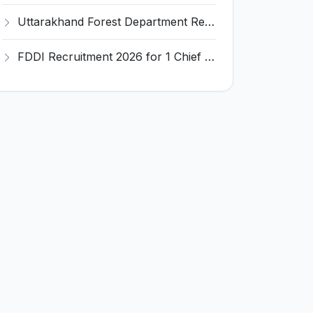
Uttarakhand Forest Department Recruitment 2026 for 2 Working Plan Associate – Apply Offline @ forest.uk.gov.in
FDDI Recruitment 2026 for 1 Chief Engineer & Superintending Engineer – Apply Online @ fddiindia.com