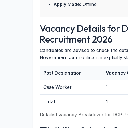
Apply Mode:
Offline
Vacancy Details for
Recruitment 2026
Candidates are advised to check the deta
Government Job
notification explicitly 
Post Designation
Vacancy 
Case Worker
1
Total
1
Detailed Vacancy Breakdown for DCPU 