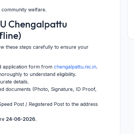
o community welfare.
PU Chengalpattu
line)
low these steps carefully to ensure your
nd application form from
chengalpattu.nic.in
.
oroughly to understand eligibility.
urate details.
red documents (Photo, Signature, ID Proof,
Speed Post / Registered Post to the address
ore
24-06-2026
.