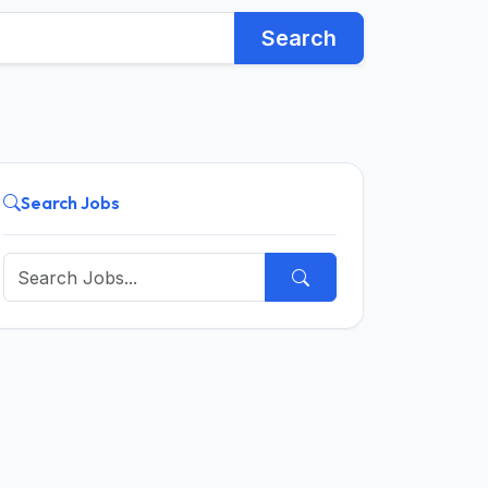
Search
Search Jobs