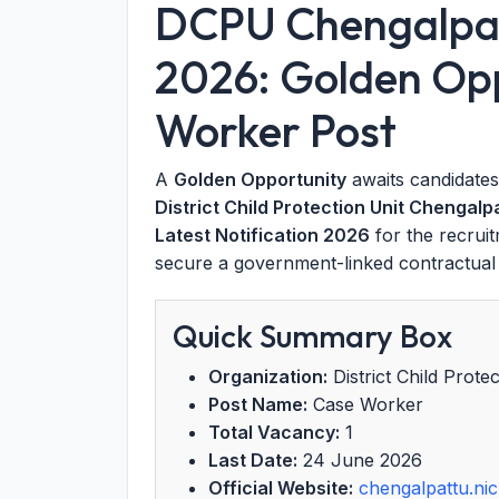
DCPU Chengalpat
2026: Golden Opp
Worker Post
A
Golden Opportunity
awaits candidate
District Child Protection Unit Chengal
Latest Notification 2026
for the recrui
secure a government-linked contractual p
Quick Summary Box
Organization:
District Child Prot
Post Name:
Case Worker
Total Vacancy:
1
Last Date:
24 June 2026
Official Website:
chengalpattu.nic