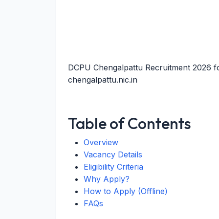
DCPU Chengalpattu Recruitment 2026 fo
chengalpattu.nic.in
Table of Contents
Overview
Vacancy Details
Eligibility Criteria
Why Apply?
How to Apply (Offline)
FAQs