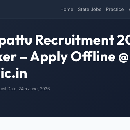
Home
State Jobs
Practice
attu Recruitment 2
er – Apply Offline @
ic.in
Last Date: 24th June, 2026