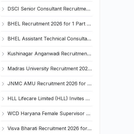
DSCI Senior Consultant Recruitment 2026 for 01 Post – Apply Offline @ dsci.delhi.gov.in
BHEL Recruitment 2026 for 1 Part Time Medical Consultant – Apply Online @ careers.bhel.in
BHEL Assistant Technical Consultants Recruitment 2026 for 2 Posts – Apply Online @ careers.bhel.in
Kushinagar Anganwadi Recruitment 2026 for 245 Anganwadi Worker Posts – Apply Online @ upanganwadibharti.in
Madras University Recruitment 2026 for 5 Research Associate, Research Assistant, Field Investigator – Walk-in Interview @ www.unom.ac.in
JNMC AMU Recruitment 2026 for 2 Record Keeper & MTS (Unskilled) – Apply Offline @ amu.ac.in
HLL Lifecare Limited (HLL) Invites Application for Associate Manager Recruitment 2026
WCD Haryana Female Supervisor Recruitment 2026 – 108 Posts, Apply Offline @ wcdharyana.gov.in
Visva Bharati Recruitment 2026 for 5 Field Investigator, Research Assistant, Research Associate – Apply Online @ visvabharati.ac.in