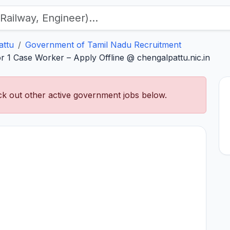
attu
Government of Tamil Nadu Recruitment
 1 Case Worker – Apply Offline @ chengalpattu.nic.in
k out other active government jobs below.