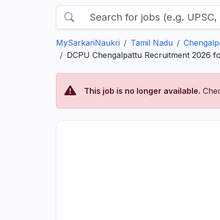
MySarkariNaukri
Tamil Nadu
Chengalp
DCPU Chengalpattu Recruitment 2026 for
This job is no longer available.
Chec