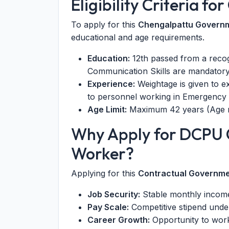
Eligibility Criteria f
To apply for this
Chengalpattu Govern
educational and age requirements.
Education:
12th passed from a recog
Communication Skills are mandatory
Experience:
Weightage is given to e
to personnel working in Emergency 
Age Limit:
Maximum 42 years (Age re
Why Apply for DCPU 
Worker?
Applying for this
Contractual Governme
Job Security:
Stable monthly income
Pay Scale:
Competitive stipend unde
Career Growth:
Opportunity to work 