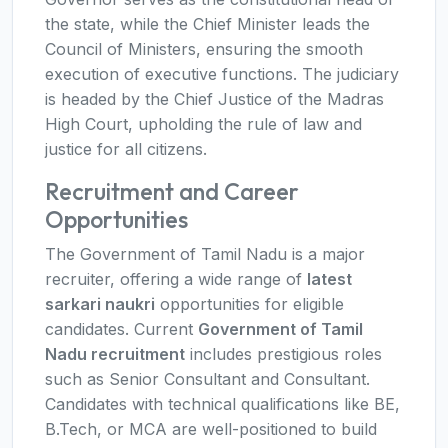
the state, while the Chief Minister leads the
Council of Ministers, ensuring the smooth
execution of executive functions. The judiciary
is headed by the Chief Justice of the Madras
High Court, upholding the rule of law and
justice for all citizens.
Recruitment and Career
Opportunities
The Government of Tamil Nadu is a major
recruiter, offering a wide range of
latest
sarkari naukri
opportunities for eligible
candidates. Current
Government of Tamil
Nadu recruitment
includes prestigious roles
such as Senior Consultant and Consultant.
Candidates with technical qualifications like BE,
B.Tech, or MCA are well-positioned to build