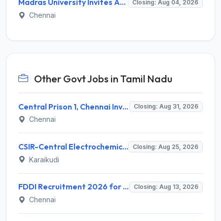
Madras University Invites Application for Guest Lecturer Recruitment 2026
Closing: Aug 04, 2026
Chennai
Other Govt Jobs in Tamil Nadu
Central Prison 1, Chennai Invites Application for Social Case Work Expert Recruitment 2026
Closing: Aug 31, 2026
Chennai
CSIR-Central Electrochemical Research Institute Invites Application for 9 Project Scientist-II and Various Posts
Closing: Aug 25, 2026
Karaikudi
FDDI Recruitment 2026 for 4 Junior Faculty & Academic Support Staff – Apply Online @ fddiindia.com
Closing: Aug 13, 2026
Chennai