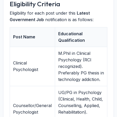
Eligibility Criteria
Eligibility for each post under this
Latest
Government Job
notification is as follows:
Educational
Post Name
Qualification
M.Phil in Clinical
Psychology (RCI
Clinical
recognized).
Psychologist
Preferably PG thesis in
technology addiction.
UG/PG in Psychology
(Clinical, Health, Child,
Counsellor/General
Counselling, Applied,
Psychologist
Rehabilitation).