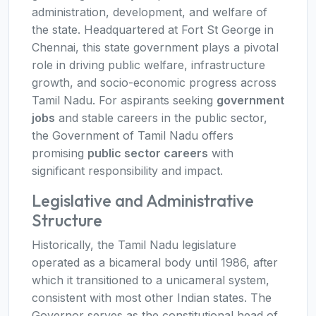
administration, development, and welfare of
the state. Headquartered at Fort St George in
Chennai, this state government plays a pivotal
role in driving public welfare, infrastructure
growth, and socio-economic progress across
Tamil Nadu. For aspirants seeking
government
jobs
and stable careers in the public sector,
the Government of Tamil Nadu offers
promising
public sector careers
with
significant responsibility and impact.
Legislative and Administrative
Structure
Historically, the Tamil Nadu legislature
operated as a bicameral body until 1986, after
which it transitioned to a unicameral system,
consistent with most other Indian states. The
Governor serves as the constitutional head of