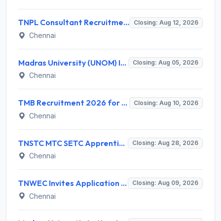
TNPL Consultant Recruitment 2026 for 1 Consultant (Tissue Quality Assurance) – Apply Offline @ tnpl.com
Closing: Aug 12, 2026
Chennai
Madras University (UNOM) Invites Application for 4 Guest Lecturer Recruitment 2026
Closing: Aug 05, 2026
Chennai
TMB Recruitment 2026 for 8 Specialist Officer (IT) Posts – Apply Online @ apps.tmbdigital.bank.in
Closing: Aug 10, 2026
Chennai
TNSTC MTC SETC Apprentice Recruitment 2026 for 1518 Apprentice Posts – Apply Online
Closing: Aug 28, 2026
Chennai
TNWEC Invites Application for 8 Accounts Assistant and Various Posts
Closing: Aug 09, 2026
Chennai