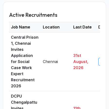
Active Recruitments
Job Name
Location
Last Date
Detai
Central Prison
1, Chennai
Invites
Application
31st
for Social
Chennai
August,
View 
Case Work
2026
Expert
Recruitment
2026
DCPU
Chengalpattu
Invites
11th