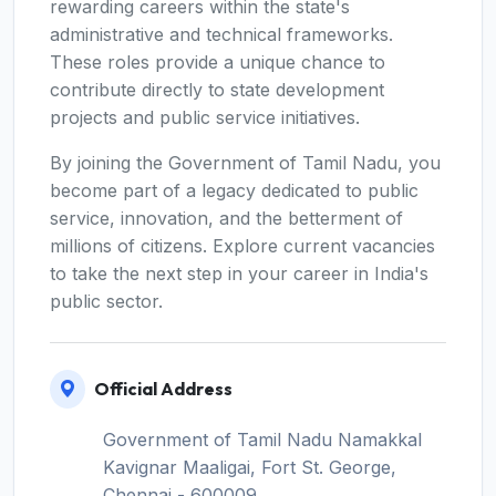
rewarding careers within the state's
administrative and technical frameworks.
These roles provide a unique chance to
contribute directly to state development
projects and public service initiatives.
By joining the Government of Tamil Nadu, you
become part of a legacy dedicated to public
service, innovation, and the betterment of
millions of citizens. Explore current vacancies
to take the next step in your career in India's
public sector.
Official Address
Government of Tamil Nadu Namakkal
Kavignar Maaligai, Fort St. George,
Chennai - 600009