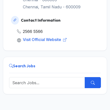
Chennai, Tamil Nadu - 600009
Contact Information
2566 5566
Visit Official Website
Search Jobs