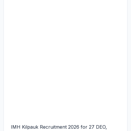
IMH Kilpauk Recruitment 2026 for 27 DEO,