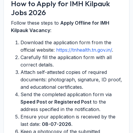
How to Apply for IMH Kilpauk
Jobs 2026
Follow these steps to
Apply Offline for IMH
Kilpauk Vacancy
:
Download the application form from the
official website:
https://tnhealth.tn.gov.in/
.
Carefully fill the application form with all
correct details.
Attach self-attested copies of required
documents: photograph, signature, ID proof,
and educational certificates.
Send the completed application form via
Speed Post or Registered Post
to the
address specified in the notification.
Ensure your application is received by the
last date:
08-07-2026
.
Keep a photocopy of the submitted