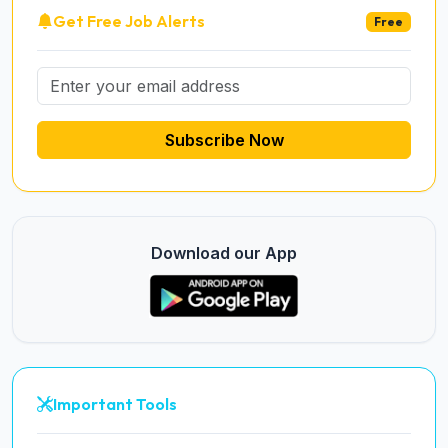
Get Free Job Alerts
Free
Subscribe Now
Download our App
Important Tools