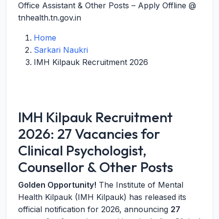
Office Assistant & Other Posts – Apply Offline @
tnhealth.tn.gov.in
Home
Sarkari Naukri
IMH Kilpauk Recruitment 2026
IMH Kilpauk Recruitment
2026: 27 Vacancies for
Clinical Psychologist,
Counsellor & Other Posts
Golden Opportunity!
The Institute of Mental
Health Kilpauk (IMH Kilpauk) has released its
official notification for 2026, announcing
27