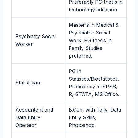
Preferably PG thesis in
technology addiction.
Master's in Medical &
Psychiatric Social
Psychiatry Social
Work. PG thesis in
Worker
Family Studies
preferred.
PG in
Statistics/Biostatistics.
Statistician
Proficiency in SPSS,
R, STATA, MS Office.
Accountant and
B.Com with Tally, Data
Data Entry
Entry Skills,
Operator
Photoshop.