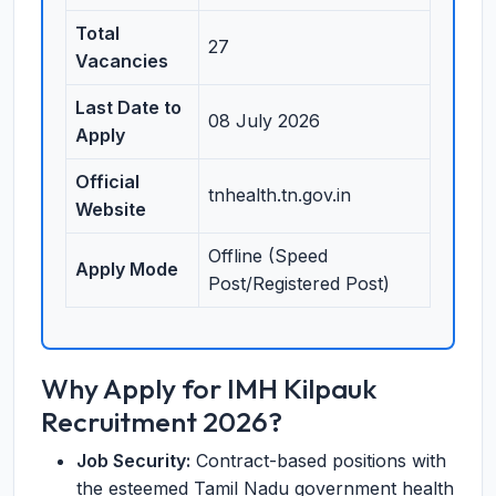
Total
27
Vacancies
Last Date to
08 July 2026
Apply
Official
tnhealth.tn.gov.in
Website
Offline (Speed
Apply Mode
Post/Registered Post)
Why Apply for IMH Kilpauk
Recruitment 2026?
Job Security:
Contract-based positions with
the esteemed Tamil Nadu government health