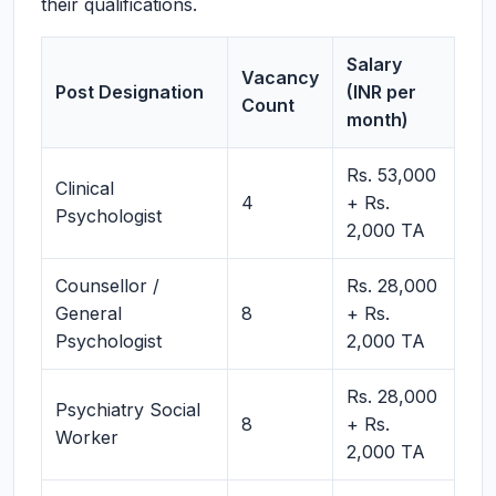
their qualifications.
Salary
Vacancy
Post Designation
(INR per
Count
month)
Rs. 53,000
Clinical
4
+ Rs.
Psychologist
2,000 TA
Counsellor /
Rs. 28,000
General
8
+ Rs.
Psychologist
2,000 TA
Rs. 28,000
Psychiatry Social
8
+ Rs.
Worker
2,000 TA