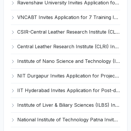
Ravenshaw University Invites Application for Senior Project Associate Recruitment 2026
VNCABT Invites Application for 7 Training Instructor and Various Posts
CSIR-Central Leather Research Institute (CLRI) Invites Application for Project Associate-I Recruitment 2026
Central Leather Research Institute (CLRI) Invites Application for 5 Project Assistant-II Recruitment 2026
Institute of Nano Science and Technology (INST) Invites Application for Junior Research Fellow Recruitment 2026
NIT Durgapur Invites Application for Project Associate-I Recruitment 2026
IIT Hyderabad Invites Application for Post-doctoral Research Fellow Recruitment 2026
Institute of Liver & Biliary Sciences (ILBS) Invites Application for Scientific Officer Recruitment 2026
National Institute of Technology Patna Invites Application for Deputy Director Recruitment 2026