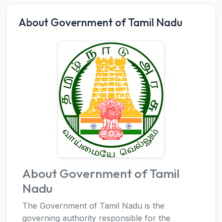
About Government of Tamil Nadu
About Government of Tamil
Nadu
The Government of Tamil Nadu is the
governing authority responsible for the