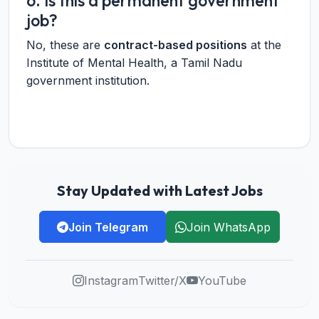
6. Is this a permanent government
job?
No, these are
contract-based positions
at the
Institute of Mental Health, a Tamil Nadu
government institution.
Stay Updated with Latest Jobs
Join Telegram
Join WhatsApp
Instagram
Twitter/X
YouTube