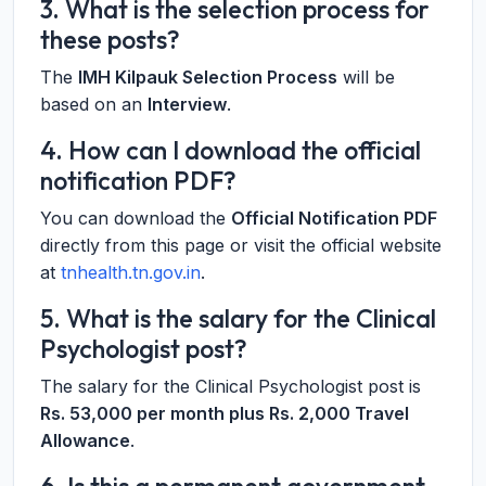
3. What is the selection process for
these posts?
The
IMH Kilpauk Selection Process
will be
based on an
Interview
.
4. How can I download the official
notification PDF?
You can download the
Official Notification PDF
directly from this page or visit the official website
at
tnhealth.tn.gov.in
.
5. What is the salary for the Clinical
Psychologist post?
The salary for the Clinical Psychologist post is
Rs. 53,000 per month plus Rs. 2,000 Travel
Allowance
.