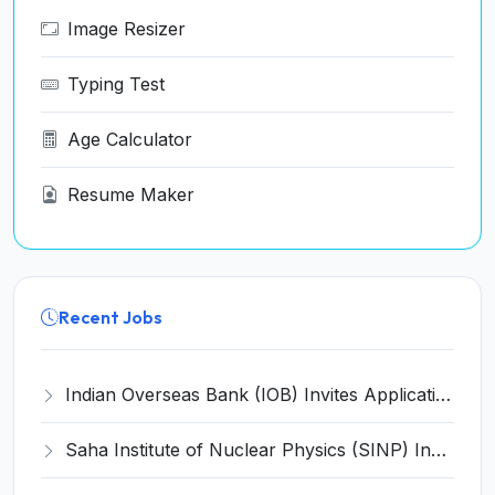
Image Resizer
Typing Test
Age Calculator
Resume Maker
Recent Jobs
Indian Overseas Bank (IOB) Invites Application for 250 Local Bank Officer (LBO) Recruitment 2026
Saha Institute of Nuclear Physics (SINP) Invites Application for 5 Research Associate Recruitment 2026