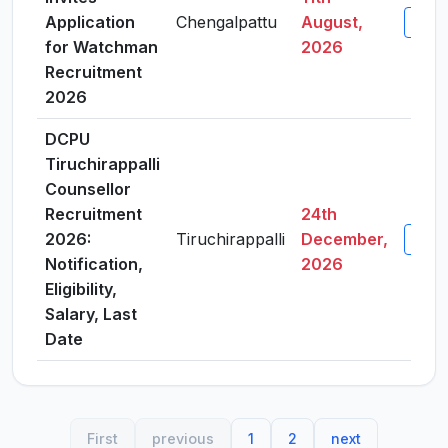
Application
Chengalpattu
August,
View 
for Watchman
2026
Recruitment
2026
DCPU
Tiruchirappalli
Counsellor
Recruitment
24th
2026:
Tiruchirappalli
December,
View 
Notification,
2026
Eligibility,
Salary, Last
Date
First
previous
1
2
next