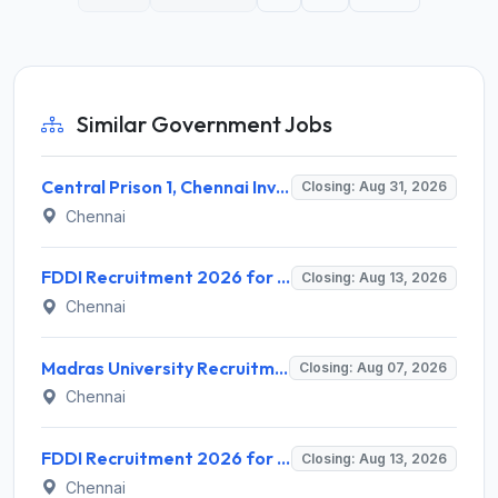
Similar Government Jobs
Central Prison 1, Chennai Invites Application for Social Case Work Expert Recruitment 2026
Closing: Aug 31, 2026
Chennai
FDDI Recruitment 2026 for 4 Junior Faculty & Academic Support Staff – Apply Online @ fddiindia.com
Closing: Aug 13, 2026
Chennai
Madras University Recruitment 2026 for 5 Research Associate, Research Assistant, Field Investigator – Walk-in Interview @ www.unom.ac.in
Closing: Aug 07, 2026
Chennai
FDDI Recruitment 2026 for Junior Faculty and Lab Assistant – Apply Online @ fddiindia.com
Closing: Aug 13, 2026
Chennai