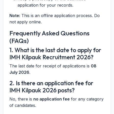
application for your records.
Note:
This is an offline application process. Do
not apply online.
Frequently Asked Questions
(FAQs)
1. What is the last date to apply for
IMH Kilpauk Recruitment 2026?
The last date for receipt of applications is
08
July 2026
.
2. Is there an application fee for
IMH Kilpauk 2026 posts?
No, there is
no application fee
for any category
of candidates.