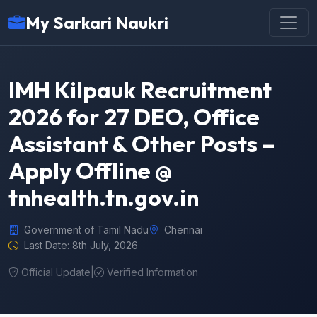
My Sarkari Naukri
IMH Kilpauk Recruitment
2026 for 27 DEO, Office
Assistant & Other Posts –
Apply Offline @
tnhealth.tn.gov.in
Government of Tamil Nadu
Chennai
Last Date: 8th July, 2026
Official Update
|
Verified Information