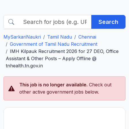
Search
MySarkariNaukri
Tamil Nadu
Chennai
Government of Tamil Nadu Recruitment
IMH Kilpauk Recruitment 2026 for 27 DEO, Office
Assistant & Other Posts – Apply Offline @
tnhealth.tn.gov.in
This job is no longer available.
Check out
other active government jobs below.