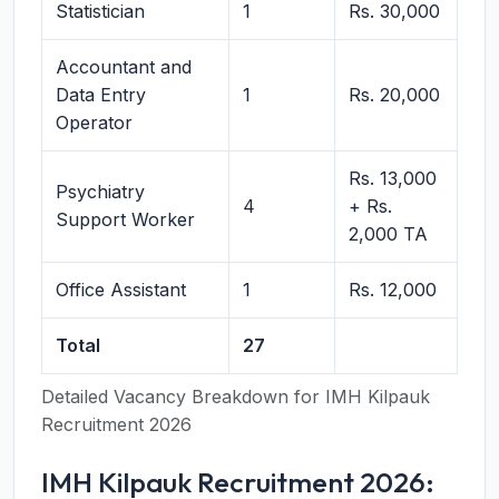
Statistician
1
Rs. 30,000
Accountant and
Data Entry
1
Rs. 20,000
Operator
Rs. 13,000
Psychiatry
4
+ Rs.
Support Worker
2,000 TA
Office Assistant
1
Rs. 12,000
Total
27
Detailed Vacancy Breakdown for IMH Kilpauk
Recruitment 2026
IMH Kilpauk Recruitment 2026: