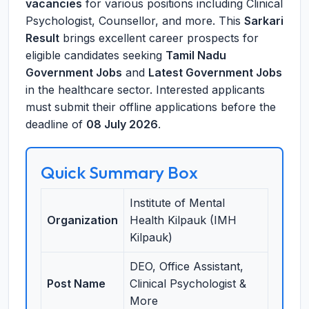
vacancies
for various positions including Clinical
Psychologist, Counsellor, and more. This
Sarkari
Result
brings excellent career prospects for
eligible candidates seeking
Tamil Nadu
Government Jobs
and
Latest Government Jobs
in the healthcare sector. Interested applicants
must submit their offline applications before the
deadline of
08 July 2026
.
Quick Summary Box
Institute of Mental
Organization
Health Kilpauk (IMH
Kilpauk)
DEO, Office Assistant,
Post Name
Clinical Psychologist &
More