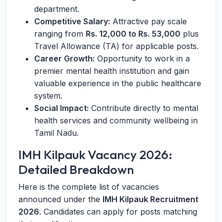
department.
Competitive Salary:
Attractive pay scale
ranging from
Rs. 12,000 to Rs. 53,000
plus
Travel Allowance (TA) for applicable posts.
Career Growth:
Opportunity to work in a
premier mental health institution and gain
valuable experience in the public healthcare
system.
Social Impact:
Contribute directly to mental
health services and community wellbeing in
Tamil Nadu.
IMH Kilpauk Vacancy 2026:
Detailed Breakdown
Here is the complete list of vacancies
announced under the
IMH Kilpauk Recruitment
2026
. Candidates can apply for posts matching