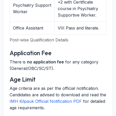
+2 with Certificate
Psychiatry Support
course in Psychiatry
Worker
Supportive Worker.
Office Assistant
VIII Pass and literate.
Post-wise Qualification Details
Application Fee
There is
no application fee
for any category
(General/OBC/SC/ST).
Age Limit
Age criteria are as per the official notification.
Candidates are advised to download and read the
IMH Kilpauk Official Notification PDF
for detailed
age requirements.