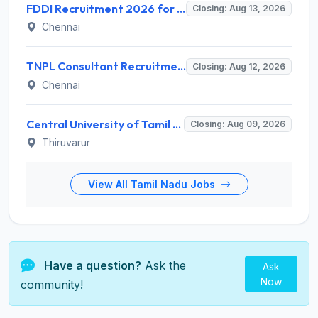
FDDI Recruitment 2026 for Junior Faculty and Lab Assistant – Apply Online @ fddiindia.com
Closing: Aug 13, 2026
Chennai
TNPL Consultant Recruitment 2026 for 1 Consultant (Tissue Quality Assurance) – Apply Offline @ tnpl.com
Closing: Aug 12, 2026
Chennai
Central University of Tamil Nadu (CUTN) Invites Application for Medical Officer Recruitment 2026
Closing: Aug 09, 2026
Thiruvarur
View All Tamil Nadu Jobs
Have a question?
Ask the
Ask
Now
community!