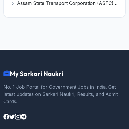
Assam State Transport Corporation (ASTC) Invites Application for Manager Recruitment 2026
My Sarkari Naukri
No. 1 Job Portal for Government Jobs in India. Get
latest updates on Sarkari Naukri, Results, and Admit
Cards.