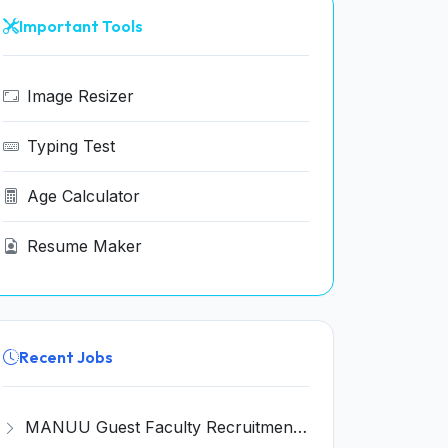
Important Tools
Image Resizer
Typing Test
Age Calculator
Resume Maker
Recent Jobs
MANUU Guest Faculty Recruitment 2026 for 6 Posts – Walk-in Interview @ manuu.edu.in