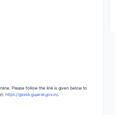
online. Please follow the link is given below to
e):
https://gsssb.gujarat.gov.in/
.