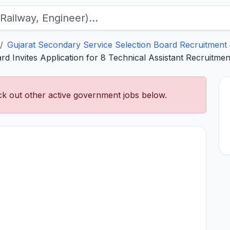
Gujarat Secondary Service Selection Board Recruitment
d Invites Application for 8 Technical Assistant Recruitme
k out other active government jobs below.