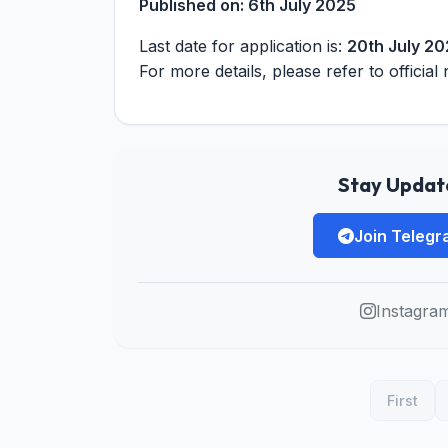
Published on:
6th July 2025
Last date for application is:
20th July 2
For more details, please refer to official 
Stay Update
Join Teleg
Instagra
First