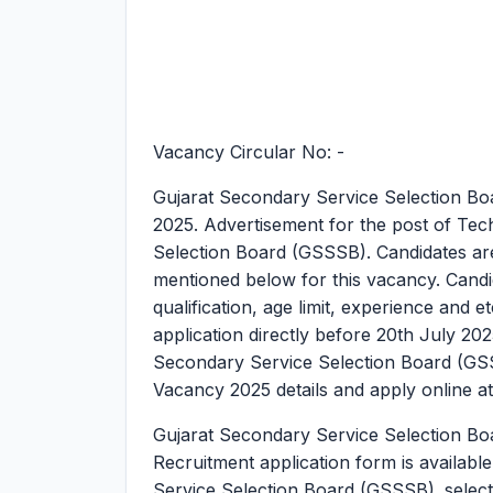
Vacancy Circular No: -
Gujarat Secondary Service Selection Bo
2025.
Advertisement for the post of Tec
Selection Board (GSSSB). Candidates are ad
mentioned below for this vacancy. Candida
qualification, age limit, experience and e
application directly before 20th July 20
Secondary Service Selection Board (GSS
Vacancy 2025 details and apply online at
Gujarat Secondary Service Selection Bo
Recruitment application form is availabl
Service Selection Board (GSSSB). selecti