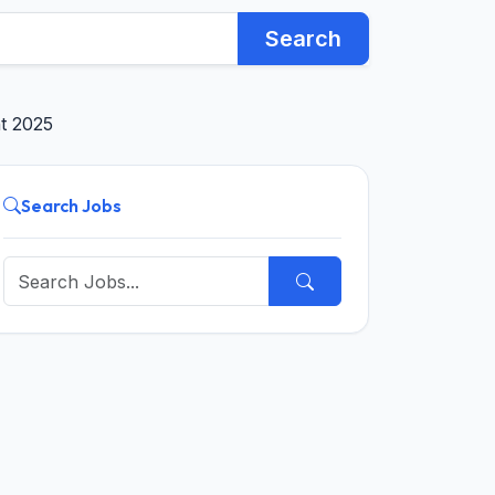
Search
nt 2025
Search Jobs