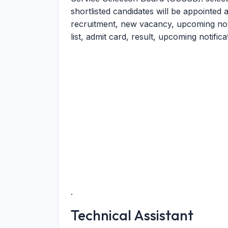
shortlisted candidates will be appointed a
recruitment, new vacancy, upcoming notic
list, admit card, result, upcoming notific
.
Technical Assistant