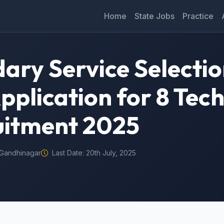
Home
State Jobs
Practice
ary Service Selecti
pplication for 8 Tech
uitment 2025
Gandhinagar
Last Date: 20th July, 2025