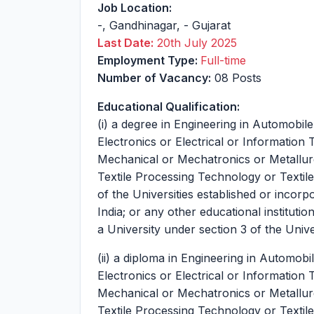
Job Location:
-
,
Gandhinagar
,
-
Gujarat
Last Date:
20th July 2025
Employment Type:
Full-time
Number of Vacancy:
08 Posts
Educational Qualification:
(i) a degree in Engineering in Automobil
Electronics or Electrical or Information
Mechanical or Mechatronics or Metallur
Textile Processing Technology or Texti
of the Universities established or incorp
India; or any other educational institut
a University under section 3 of the Univ
(ii) a diploma in Engineering in Automob
Electronics or Electrical or Information
Mechanical or Mechatronics or Metallur
Textile Processing Technology or Texti