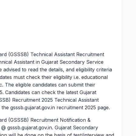
ard (GSSSB) Technical Assistant Recruitment
hnical Assistant in Gujarat Secondary Service
vised to read the details, and eligibility criteria
tes must check their eligibility i.e. educational
tc. The eligible candidates can submit their
25. Candidates can check the latest Gujarat
SB) Recruitment 2025 Technical Assistant
 the gsssb.gujarat.gov.in recruitment 2025 page.
ard (GSSSB) Recruitment Notification &
e @ gsssb.gujarat.gov.in. Gujarat Secondary
on will be done on the basis of test/interview and