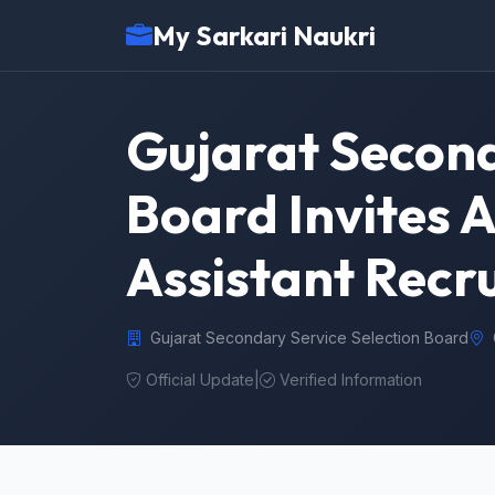
My Sarkari Naukri
Gujarat Second
Board Invites A
Assistant Recr
Gujarat Secondary Service Selection Board
Official Update
|
Verified Information