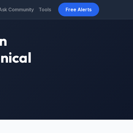
Ask Community
Tools
Free Alerts
on
nical