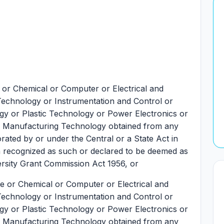
e or Chemical or Computer or Electrical and
 Technology or Instrumentation and Control or
gy or Plastic Technology or Power Electronics or
le Manufacturing Technology obtained from any
orated by or under the Central or a State Act in
ion recognized as such or declared to be deemed as
ersity Grant Commission Act 1956, or
ile or Chemical or Computer or Electrical and
 Technology or Instrumentation and Control or
gy or Plastic Technology or Power Electronics or
le Manufacturing Technology obtained from any