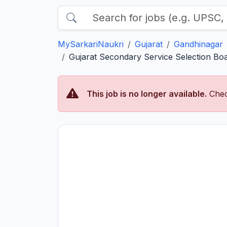
MySarkariNaukri
Gujarat
Gandhinagar
Gujarat Secondary Service Selection Boar
This job is no longer available.
Chec