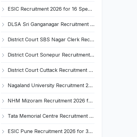
ESIC Recruitment 2026 for 16 Specialist / Senior Resident / Senior/Junior Resident – Apply Online @ esic.gov.in
DLSA Sri Ganganagar Recruitment 2026 for 29 Para Legal Volunteer (Rights Friend) – Apply Offline @ sriganganagar.dcourts.gov.in
District Court SBS Nagar Clerk Recruitment 2026 for 13 Clerk Posts – Apply Offline @ districts.ecourts.gov.in/nawanshahr
District Court Sonepur Recruitment 2026 for 22 Junior Clerk, Typist, Stenographer – Apply Online @ sonepur.dcourts.gov.in
District Court Cuttack Recruitment 2026 for 28 Junior Clerk, Typist, Amin Posts – Apply Offline @ cuttack.dcourts.gov.in
Nagaland University Recruitment 2026 for 1 Young Professional II – Apply Online @ nagalanduniversity.ac.in
NHM Mizoram Recruitment 2026 for 5 Medical Officer, Staff Nurse & Data Analyst – Apply Offline @ nhmmizoram.org
Tata Memorial Centre Recruitment 2026 for 2 Field Supervisor – Walk-in Interview @ tmc.gov.in
ESIC Pune Recruitment 2026 for 38 Teaching, Senior Resident, Medical Officer Posts – Apply Online @ esic.gov.in