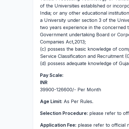
of the Universities established or incorp
India; or any other educational institut
a University under section 3 of the Uni
two years experience in the concerned 
Government undertaking Board or Corpor
Companies Act,2013;
(c) possess the basic knowledge of compu
Service Classification and Recruitment (
(d) possess adequate knowledge of Gujara
Pay Scale:
INR
39900-126600
/- Per Month
Age Limit:
As Per Rules.
Selection Procedure:
please refer to offi
Application Fee:
please refer to official n