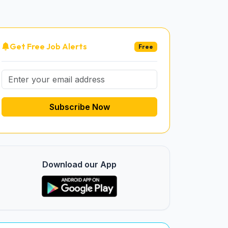
Get Free Job Alerts
Free
Subscribe Now
Download our App