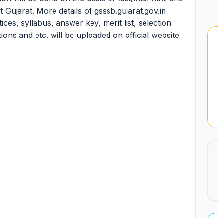
t Gujarat. More details of gsssb.gujarat.gov.in
es, syllabus, answer key, merit list, selection
ations and etc. will be uploaded on official website