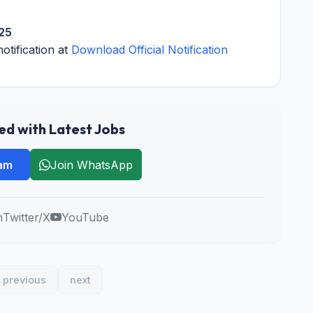
025
notification at
Download Official Notification
d with Latest Jobs
ram
Join WhatsApp
m
Twitter/X
YouTube
previous
next