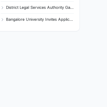
District Legal Services Authority Gadchiroli Invites Application for 450 Para Legal Volunteer Recruitment 2026
Bangalore University Invites Application for Guest Faculty Recruitment 2026