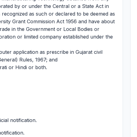
orated by or under the Central or a State Act in
ion recognized as such or declared to be deemed as
versity Grant Commission Act 1956 and have about
trade in the Government or Local Bodies or
ation or limited company established under the
ter application as prescribe in Gujarat civil
General) Rules, 1967; and
ti or Hindi or both.
cial notification.
otification.