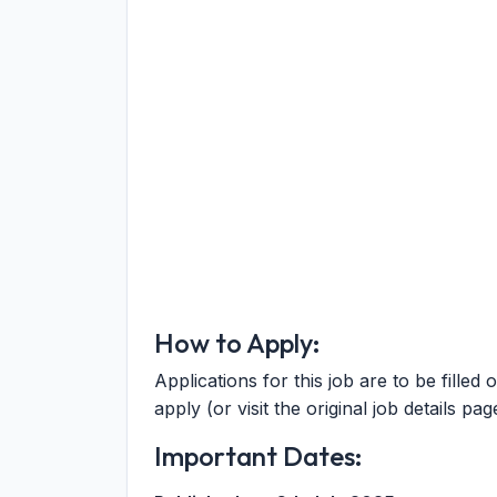
How to Apply:
Applications for this job are to be filled 
apply (or visit the original job details pag
Important Dates: