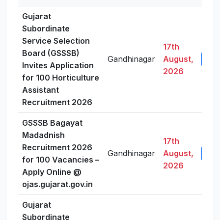
Gujarat
Subordinate
Service Selection
17th
Board (GSSSB)
Gandhinagar
August,
View
Invites Application
2026
for 100 Horticulture
Assistant
Recruitment 2026
GSSSB Bagayat
Madadnish
17th
Recruitment 2026
Gandhinagar
August,
View
for 100 Vacancies –
2026
Apply Online @
ojas.gujarat.gov.in
Gujarat
Subordinate