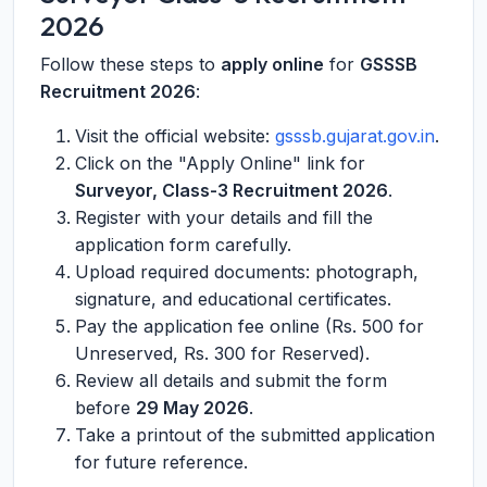
2026
Follow these steps to
apply online
for
GSSSB
Recruitment 2026
:
Visit the official website:
gsssb.gujarat.gov.in
.
Click on the "Apply Online" link for
Surveyor, Class-3 Recruitment 2026
.
Register with your details and fill the
application form carefully.
Upload required documents: photograph,
signature, and educational certificates.
Pay the application fee online (Rs. 500 for
Unreserved, Rs. 300 for Reserved).
Review all details and submit the form
before
29 May 2026
.
Take a printout of the submitted application
for future reference.