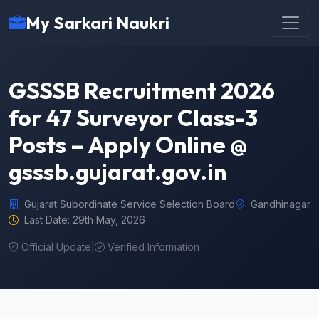
My Sarkari Naukri
GSSSB Recruitment 2026
for 47 Surveyor Class-3
Posts – Apply Online @
gsssb.gujarat.gov.in
Gujarat Subordinate Service Selection Board
Gandhinagar
Last Date: 29th May, 2026
Official Update
|
Verified Information