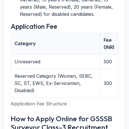
years (Male, Reserved), 20 years (Female,
Reserved) for disabled candidates.
Application Fee
Fee
Category
(INR)
Unreserved
500
Reserved Category (Women, SEBC,
SC, ST, EWS, Ex-Servicemen,
300
Disabled)
Application Fee Structure
How to Apply Online for GSSSB
Surveyor Class-3 Recruitment