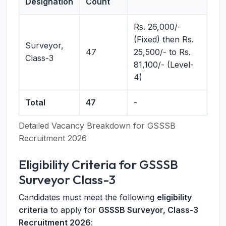
Designation
Count
Rs. 26,000/-
(Fixed) then Rs.
Surveyor,
47
25,500/- to Rs.
Class-3
81,100/- (Level-
4)
Total
47
-
Detailed Vacancy Breakdown for GSSSB
Recruitment 2026
Eligibility Criteria for GSSSB
Surveyor Class-3
Candidates must meet the following
eligibility
criteria
to apply for
GSSSB Surveyor, Class-3
Recruitment 2026
: