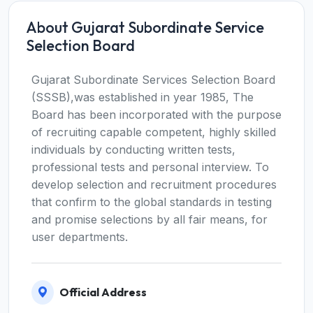
About Gujarat Subordinate Service
Selection Board
Gujarat Subordinate Services Selection Board
(SSSB),was established in year 1985, The
Board has been incorporated with the purpose
of recruiting capable competent, highly skilled
individuals by conducting written tests,
professional tests and personal interview. To
develop selection and recruitment procedures
that confirm to the global standards in testing
and promise selections by all fair means, for
user departments.
Official Address