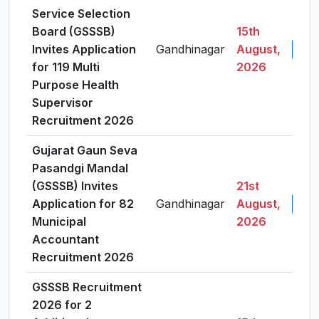
Service Selection
Board (GSSSB)
15th
Invites Application
Gandhinagar
August,
View
for 119 Multi
2026
Purpose Health
Supervisor
Recruitment 2026
Gujarat Gaun Seva
Pasandgi Mandal
(GSSSB) Invites
21st
Application for 82
Gandhinagar
August,
View
Municipal
2026
Accountant
Recruitment 2026
GSSSB Recruitment
2026 for 2