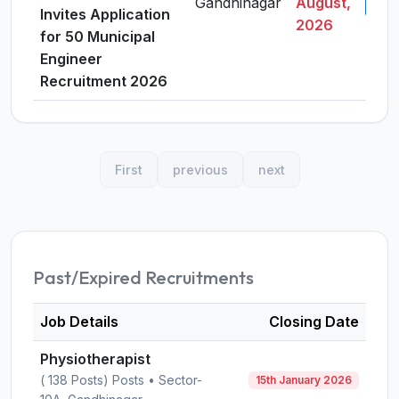
Gandhinagar
August,
View
Invites Application
2026
for 50 Municipal
Engineer
Recruitment 2026
First
previous
next
Past/Expired Recruitments
Job Details
Closing Date
Physiotherapist
( 138 Posts) Posts • Sector-
15th January 2026