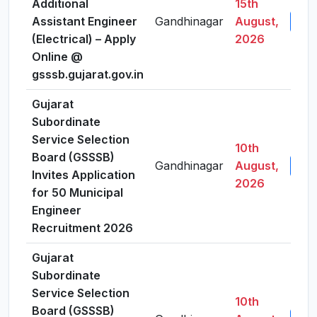
Additional
15th
Assistant Engineer
Gandhinagar
August,
View
(Electrical) – Apply
2026
Online @
gsssb.gujarat.gov.in
Gujarat
Subordinate
Service Selection
10th
Board (GSSSB)
Gandhinagar
August,
View
Invites Application
2026
for 50 Municipal
Engineer
Recruitment 2026
Gujarat
Subordinate
Service Selection
10th
Board (GSSSB)