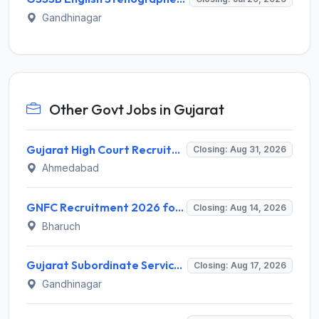
Gandhinagar
Other Govt Jobs in Gujarat
Gujarat High Court Recruitment 2026 for 1 Wireman (Group-C) – Apply Online @ gujarathighcourt.nic.in
Closing: Aug 31, 2026
Ahmedabad
GNFC Recruitment 2026 for 17 Medical Officer, Chief Manager and More – Apply Online @ gnfc.in
Closing: Aug 14, 2026
Bharuch
Gujarat Subordinate Service Selection Board (GSSSB) Invites Application for 100 Horticulture Assistant Recruitment 2026
Closing: Aug 17, 2026
Gandhinagar