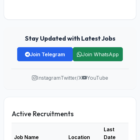
Stay Updated with Latest Jobs
Join Telegram
Join WhatsApp
Instagram
Twitter/X
YouTube
Active Recruitments
Last
Job Name
Location
Date
Deta