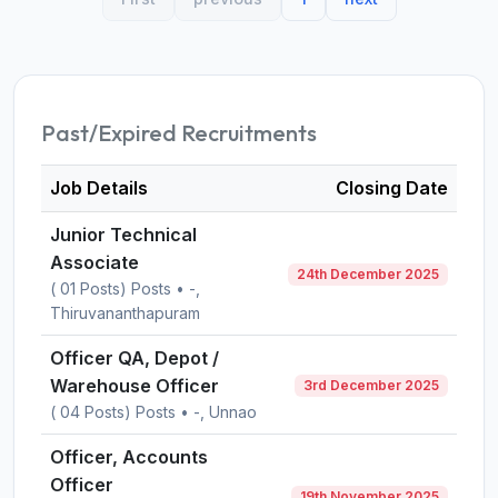
Past/Expired Recruitments
Job Details
Closing Date
Junior Technical
Associate
24th December 2025
( 01 Posts) Posts • -,
Thiruvananthapuram
Officer QA, Depot /
Warehouse Officer
3rd December 2025
( 04 Posts) Posts • -, Unnao
Officer, Accounts
Officer
19th November 2025