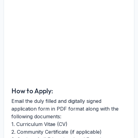
How to Apply:
Email the duly filled and digitally signed
application form in PDF format along with the
following documents:
1. Curriculum Vitae (CV)
2. Community Certificate (if applicable)