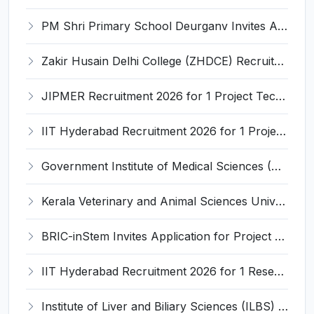
PM Shri Primary School Deurganv Invites Application for Yoga/ Sports Teacher/Instructor Recruitment 2026
Zakir Husain Delhi College (ZHDCE) Recruitment 2026 for 6 Assistant Professor Vacancies – Apply Online @ rec.uod.ac.in
JIPMER Recruitment 2026 for 1 Project Technical Support III (Manager/Coordinator) – Apply Online @ jipmer.edu.in
IIT Hyderabad Recruitment 2026 for 1 Project Manager – Apply Online @ www.iith.ac.in
Government Institute of Medical Sciences (GIMS) Invites Application for 100 Staff Nurse Recruitment 2026
Kerala Veterinary and Animal Sciences University (KVASU) Recruitment 2026 for 1 Senior Research Fellow (SRF) – Walk-in Interview @ kvasu.ac.in
BRIC-inStem Invites Application for Project Associate-I Recruitment 2026
IIT Hyderabad Recruitment 2026 for 1 Research Associate I – Apply Online @ iith.ac.in
Institute of Liver and Biliary Sciences (ILBS) Invites Application for 12 Consultant Recruitment 2026