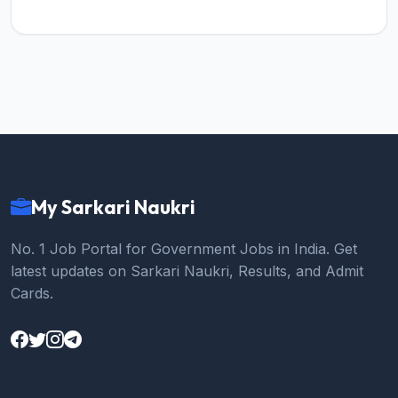
My Sarkari Naukri
No. 1 Job Portal for Government Jobs in India. Get
latest updates on Sarkari Naukri, Results, and Admit
Cards.