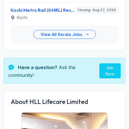
Kochi Metro Rail (KMRL) Recruitment 2026 for 5 General Manager, Chief Engineer, Executive, Manager Posts – Apply Online @ kochimetro.org
Closing: Aug 27, 2026
Kochi
View All Kerala Jobs
Have a question?
Ask the
Ask
Now
community!
About HLL Lifecare Limited