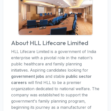
About HLL Lifecare Limited
HLL Lifecare Limited is a government of India
enterprise with a pivotal role in the nation's
public healthcare and family planning
initiatives. Aspiring candidates looking for
government jobs
and stable
public sector
careers
will find HLL to be a premier
organization dedicated to national welfare. The
company was established to support the
government's family planning program,
beginning its journey as a manufacturer of