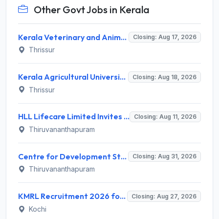
Other Govt Jobs in Kerala
Kerala Veterinary and Animal Sciences University (KVASU) Recruitment 2026 for 1 Senior Research Fellow (SRF) – Walk-in Interview @ kvasu.ac.in
Closing: Aug 17, 2026
Thrissur
Kerala Agricultural University (KAU) Invites Application for Assistant Professor Recruitment 2026
Closing: Aug 18, 2026
Thrissur
HLL Lifecare Limited Invites Application for 30 Apprentice Recruitment 2026
Closing: Aug 11, 2026
Thiruvananthapuram
Centre for Development Studies (CDS) Invites Application for Publication Officer Recruitment 2026
Closing: Aug 31, 2026
Thiruvananthapuram
KMRL Recruitment 2026 for 1 Assistant Executive (Finance) – Apply Online @ kochimetro.org
Closing: Aug 27, 2026
Kochi