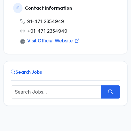
Contact Information
91-471 2354949
+91-471 2354949
Visit Official Website
Search Jobs