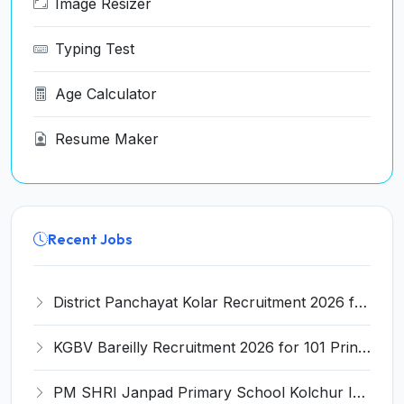
Image Resizer
Typing Test
Age Calculator
Resume Maker
Recent Jobs
District Panchayat Kolar Recruitment 2026 for 2 Homoeopathy & Ayurveda Specialist Doctor – Apply Online @ kolar.nic.in
KGBV Bareilly Recruitment 2026 for 101 Principal, PGT, Lab Assistant & Other Posts – Apply Offline @ bareilly.nic.in
PM SHRI Janpad Primary School Kolchur Invites Application for Yoga/Sports Teacher/Instructor Recruitment 2026