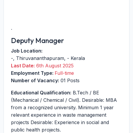
.
Deputy Manager
Job Location:
-
,
Thiruvananthapuram
,
-
Kerala
Last Date:
6th August 2025
Employment Type:
Full-time
Number of Vacancy:
01 Posts
Educational Qualification:
B.Tech / BE
(Mechanical / Chemical / Civil). Desirable: MBA
from a recognized university. Minimum 1 year
relevant experience in waste management
projects Desirable: Experience in social and
public health projects.