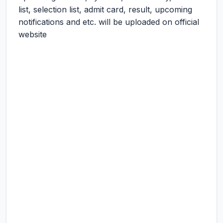
list, selection list, admit card, result, upcoming
notifications and etc. will be uploaded on official
website