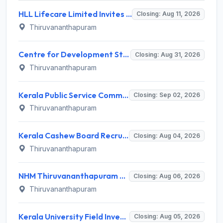
HLL Lifecare Limited Invites Application for 30 Apprentice Recruitment 2026
Closing: Aug 11, 2026
Thiruvananthapuram
Centre for Development Studies (CDS) Invites Application for Publication Officer Recruitment 2026
Closing: Aug 31, 2026
Thiruvananthapuram
Kerala Public Service Commission (Kerala PSC) Invites Application for 40 Junior Clerk, Forest Staff and Various Posts
Closing: Sep 02, 2026
Thiruvananthapuram
Kerala Cashew Board Recruitment 2026 for 1 Manager (Procurement & Marketing) – Apply Online @ cashewboard.kerala.gov.in
Closing: Aug 04, 2026
Thiruvananthapuram
NHM Thiruvananthapuram Recruitment 2026 for 10 General Duty Attendant Posts – Apply Online @ arogyakeralam.gov.in
Closing: Aug 06, 2026
Thiruvananthapuram
Kerala University Field Investigator Recruitment 2026 – 1 Post, Walk-in Interview on 5 August 2026 @ keralauniversity.ac.in
Closing: Aug 05, 2026