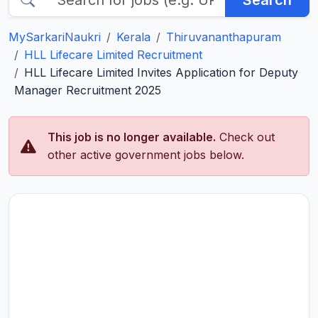
Search
MySarkariNaukri
Kerala
Thiruvananthapuram
HLL Lifecare Limited Recruitment
HLL Lifecare Limited Invites Application for Deputy
Manager Recruitment 2025
This job is no longer available.
Check out
other active government jobs below.