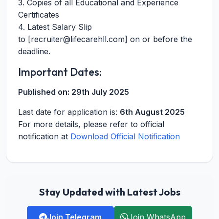
3. Copies of all Educational and Experience
Certificates
4. Latest Salary Slip
to [
recruiter@lifecarehll.com
] on or before the
deadline.
Important Dates:
Published on:
29th July 2025
Last date for application is:
6th August 2025
For more details, please refer to official
notification at
Download Official Notification
Stay Updated with Latest Jobs
Join Telegram
Join WhatsApp