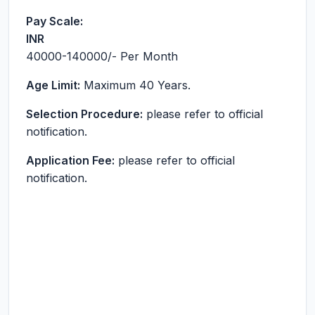
Pay Scale:
INR
40000-140000
/- Per Month
Age Limit:
Maximum 40 Years.
Selection Procedure:
please refer to official
notification.
Application Fee:
please refer to official
notification.