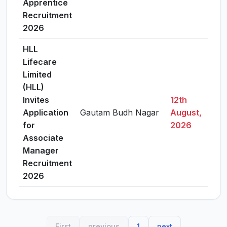
Apprentice
Recruitment
2026
HLL
Lifecare
Limited
(HLL)
Invites
12th
Application
Gautam Budh Nagar
August,
Vie
for
2026
Associate
Manager
Recruitment
2026
First
previous
1
next