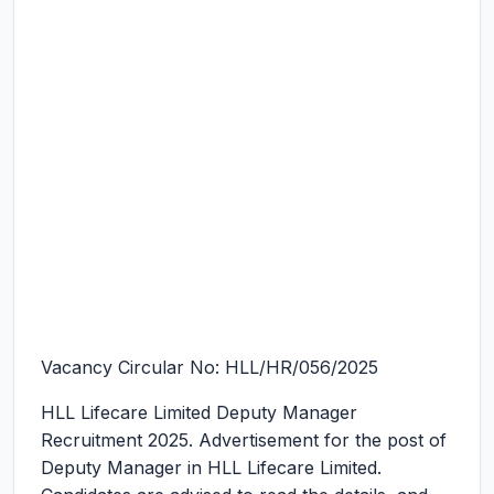
Vacancy Circular No: HLL/HR/056/2025
HLL Lifecare Limited Deputy Manager
Recruitment 2025.
Advertisement for the post of
Deputy Manager in HLL Lifecare Limited.