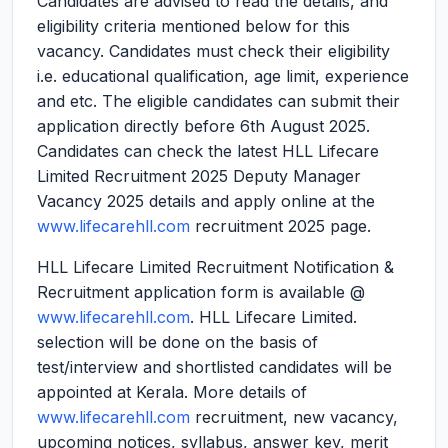
Candidates are advised to read the details, and
eligibility criteria mentioned below for this
vacancy. Candidates must check their eligibility
i.e. educational qualification, age limit, experience
and etc. The eligible candidates can submit their
application directly before 6th August 2025.
Candidates can check the latest HLL Lifecare
Limited Recruitment 2025 Deputy Manager
Vacancy 2025 details and apply online at the
www.lifecarehll.com
recruitment 2025 page.
HLL Lifecare Limited Recruitment Notification &
Recruitment application form is available @
www.lifecarehll.com
. HLL Lifecare Limited.
selection will be done on the basis of
test/interview and shortlisted candidates will be
appointed at Kerala. More details of
www.lifecarehll.com
recruitment, new vacancy,
upcoming notices, syllabus, answer key, merit