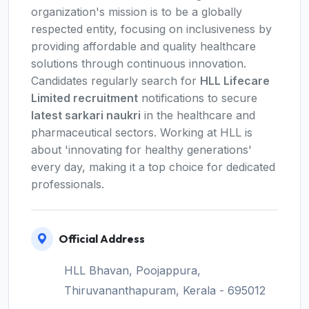
organization's mission is to be a globally
respected entity, focusing on inclusiveness by
providing affordable and quality healthcare
solutions through continuous innovation.
Candidates regularly search for
HLL Lifecare
Limited recruitment
notifications to secure
latest sarkari naukri
in the healthcare and
pharmaceutical sectors. Working at HLL is
about 'innovating for healthy generations'
every day, making it a top choice for dedicated
professionals.
Official Address
HLL Bhavan, Poojappura,
Thiruvananthapuram, Kerala - 695012