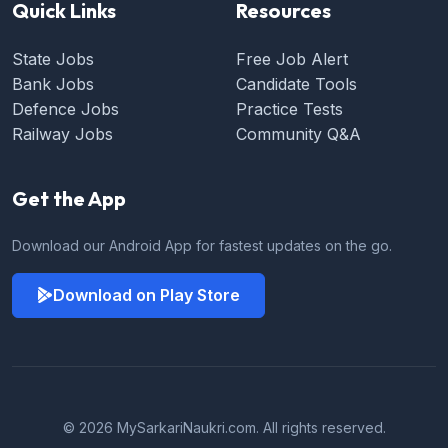
Quick Links
Resources
State Jobs
Free Job Alert
Bank Jobs
Candidate Tools
Defence Jobs
Practice Tests
Railway Jobs
Community Q&A
Get the App
Download our Android App for fastest updates on the go.
Download on Play Store
© 2026 MySarkariNaukri.com. All rights reserved.