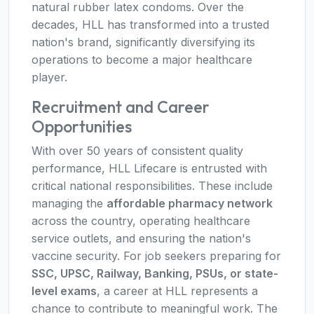
natural rubber latex condoms. Over the
decades, HLL has transformed into a trusted
nation's brand, significantly diversifying its
operations to become a major healthcare
player.
Recruitment and Career
Opportunities
With over 50 years of consistent quality
performance, HLL Lifecare is entrusted with
critical national responsibilities. These include
managing the
affordable pharmacy network
across the country, operating healthcare
service outlets, and ensuring the nation's
vaccine security. For job seekers preparing for
SSC, UPSC, Railway, Banking, PSUs, or state-
level exams
, a career at HLL represents a
chance to contribute to meaningful work. The