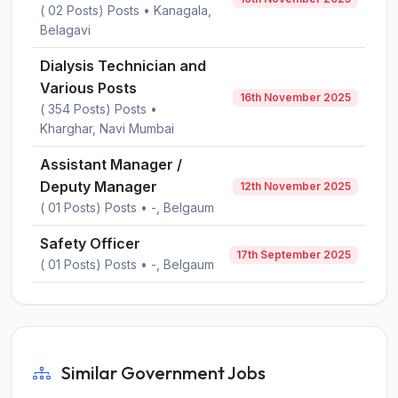
( 02 Posts) Posts • Kanagala,
Belagavi
Dialysis Technician and
Various Posts
16th November 2025
( 354 Posts) Posts •
Kharghar, Navi Mumbai
Assistant Manager /
Deputy Manager
12th November 2025
( 01 Posts) Posts • -, Belgaum
Safety Officer
17th September 2025
( 01 Posts) Posts • -, Belgaum
Similar Government Jobs