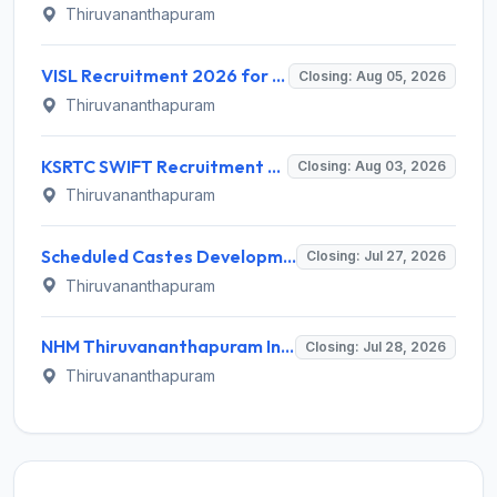
Thiruvananthapuram
VISL Recruitment 2026 for 3 Advisor Land Matters, Revenue Consultant, Estate Officer – Apply Online @ cmd.kerala.gov.in
Closing: Aug 05, 2026
Thiruvananthapuram
KSRTC SWIFT Recruitment 2026 for Driver and Conductor – Apply Online @ cmd.kerala.gov.in
Closing: Aug 03, 2026
Thiruvananthapuram
Scheduled Castes Development Department (SCDD) Invites Application for 10 District Coordinator and Various Posts
Closing: Jul 27, 2026
Thiruvananthapuram
NHM Thiruvananthapuram Invites Application for 14 Staff Nurse, Counsellor and Various Posts
Closing: Jul 28, 2026
Thiruvananthapuram