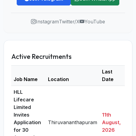
Instagram
Twitter/X
YouTube
Active Recruitments
Last
Job Name
Location
Date
Deta
HLL
Lifecare
Limited
Invites
11th
Application
Thiruvananthapuram
August,
Vie
for 30
2026