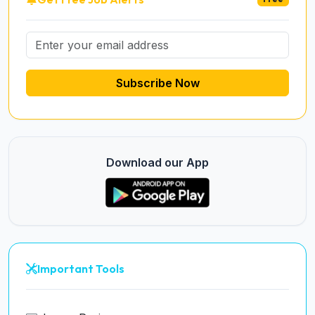
Subscribe Now
Download our App
Important Tools