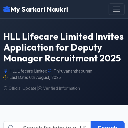
My Sarkari Naukri
HLL Lifecare Limited Invites
Application for Deputy
Manager Recruitment 2025
HLL Lifecare Limited
Thiruvananthapuram
Last Date: 6th August, 2025
Official Update
|
Verified Information