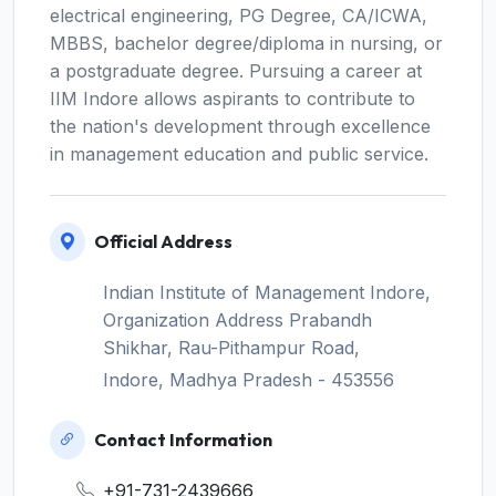
electrical engineering, PG Degree, CA/ICWA,
MBBS, bachelor degree/diploma in nursing, or
a postgraduate degree. Pursuing a career at
IIM Indore allows aspirants to contribute to
the nation's development through excellence
in management education and public service.
Official Address
Indian Institute of Management Indore,
Organization Address Prabandh
Shikhar, Rau-Pithampur Road,
Indore, Madhya Pradesh - 453556
Contact Information
+91-731-2439666