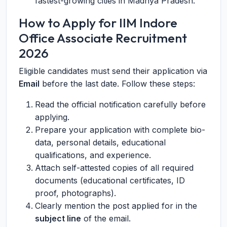
fastest-growing cities in Madhya Pradesh.
How to Apply for IIM Indore
Office Associate Recruitment
2026
Eligible candidates must send their application via
Email
before the last date. Follow these steps:
Read the official notification carefully before
applying.
Prepare your application with complete bio-
data, personal details, educational
qualifications, and experience.
Attach self-attested copies of all required
documents (educational certificates, ID
proof, photographs).
Clearly mention the post applied for in the
subject line
of the email.