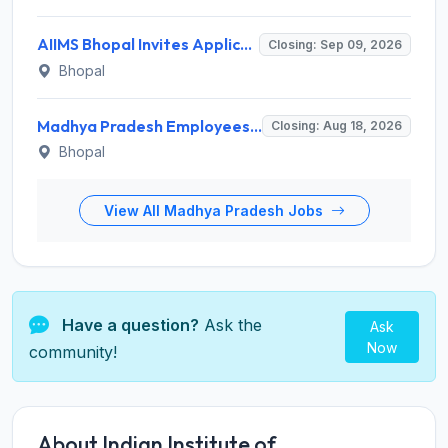
AIIMS Bhopal Invites Application for Project Technical Support-III Recruitment 2026
Closing: Sep 09, 2026
Bhopal
Madhya Pradesh Employees Selection Board Invites Application for 200 Patwari Recruitment 2026
Closing: Aug 18, 2026
Bhopal
View All Madhya Pradesh Jobs
Have a question?
Ask the
Ask
Now
community!
About Indian Institute of