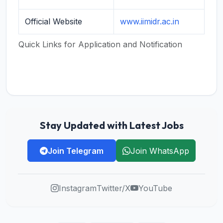
Official Website
www.iimidr.ac.in
Quick Links for Application and Notification
Stay Updated with Latest Jobs
Join Telegram
Join WhatsApp
Instagram
Twitter/X
YouTube