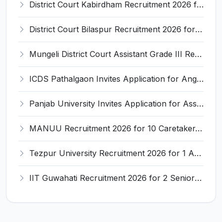
District Court Kabirdham Recruitment 2026 for 10 Execution Clerk, Evidence Writer and Order Writer – Apply Offline @ kabirdham.dcourts.gov.in
District Court Bilaspur Recruitment 2026 for 37 Shorthand Typist Grade-3, Assistant Grade-3, Vehicle Driver – Apply Offline
Mungeli District Court Assistant Grade III Recruitment 2026 for 4 Posts – Apply Offline @ mungeli.dcourts.gov.in
ICDS Pathalgaon Invites Application for Anganwadi Karyakarta, Anganwadi Sahayika Recruitment 2026
Panjab University Invites Application for Assistant Professor Recruitment 2026
MANUU Recruitment 2026 for 10 Caretaker, Electrician, Plumber – Walk-in Interview @ manuu.edu.in
Tezpur University Recruitment 2026 for 1 Assistant Professor (Contractual) – Apply Online @ tezu.ernet.in
IIT Guwahati Recruitment 2026 for 2 Senior Technical Assistant & Assistant Project Scientist – Apply Online @ iitg.ac.in