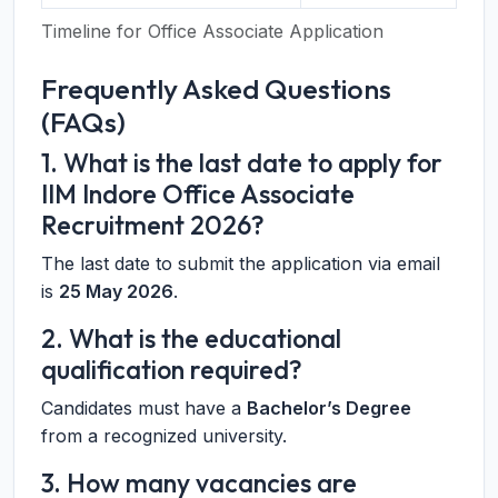
Timeline for Office Associate Application
Frequently Asked Questions
(FAQs)
1. What is the last date to apply for
IIM Indore Office Associate
Recruitment 2026?
The last date to submit the application via email
is
25 May 2026
.
2. What is the educational
qualification required?
Candidates must have a
Bachelor’s Degree
from a recognized university.
3. How many vacancies are