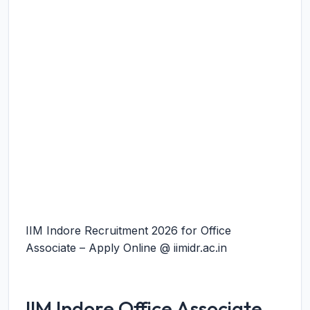
IIM Indore Recruitment 2026 for Office
Associate – Apply Online @ iimidr.ac.in
IIM Indore Office Associate