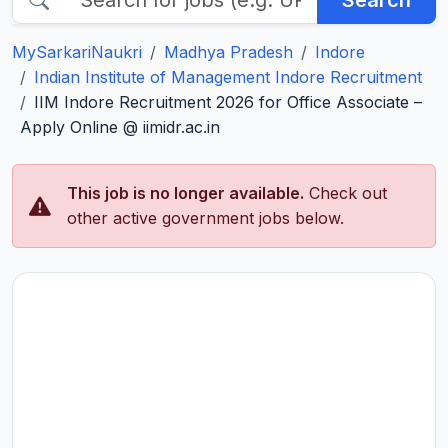
Search
MySarkariNaukri
Madhya Pradesh
Indore
Indian Institute of Management Indore Recruitment
IIM Indore Recruitment 2026 for Office Associate –
Apply Online @ iimidr.ac.in
This job is no longer available.
Check out
other active government jobs below.