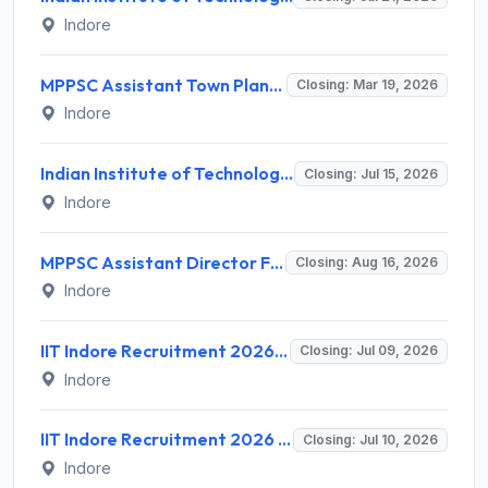
Indore
MPPSC Assistant Town Planner Recruitment 2026 for 39 Posts – Apply Online @ www.mppsc.mp.gov.in
Closing: Mar 19, 2026
Indore
Indian Institute of Technology Indore Invites Application for Executive - Placement Recruitment 2026
Closing: Jul 15, 2026
Indore
MPPSC Assistant Director Fisheries and Assistant Director Recruitment 2026 for 17 Posts – Apply Online @ mppsc.mp.gov.in
Closing: Aug 16, 2026
Indore
IIT Indore Recruitment 2026 for 02 Software Developer Posts – Walk-in Interview @ iiti.ac.in
Closing: Jul 09, 2026
Indore
IIT Indore Recruitment 2026 for 1 Junior Research Fellow (JRF) – Apply Online @ iiti.ac.in
Closing: Jul 10, 2026
Indore