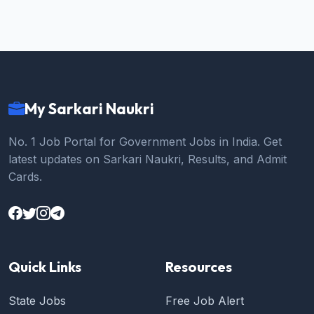
My Sarkari Naukri
No. 1 Job Portal for Government Jobs in India. Get
latest updates on Sarkari Naukri, Results, and Admit
Cards.
Quick Links
Resources
State Jobs
Free Job Alert