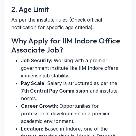
2. Age Limit
As per the institute rules (Check official
notification for specific age criteria).
Why Apply for IIM Indore Office
Associate Job?
Job Security:
Working with a premier
government institute like IIM Indore offers
immense job stability.
Pay Scale:
Salary is structured as per the
7th Central Pay Commission
and institute
norms.
Career Growth:
Opportunities for
professional development in a premier
academic environment.
Location:
Based in Indore, one of the