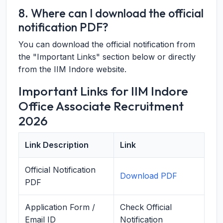
8. Where can I download the official
notification PDF?
You can download the official notification from
the "Important Links" section below or directly
from the IIM Indore website.
Important Links for IIM Indore
Office Associate Recruitment
2026
Link Description
Link
Official Notification
Download PDF
PDF
Application Form /
Check Official
Email ID
Notification