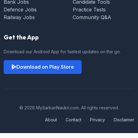
Bank Jobs
Candidate Tools
Defence Jobs
Practice Tests
Railway Jobs
Community Q&A
Get the App
Download our Android App for fastest updates on the go.
Download on Play Store
© 2026 MySarkariNaukri.com. All rights reserved.
About
Contact
Privacy
Disclaimer