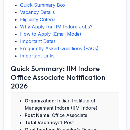
Quick Summary Box
Vacancy Details
Eligibility Criteria
Why Apply for IIM Indore Jobs?
How to Apply (Email Mode)
Important Dates
Frequently Asked Questions (FAQs)
Important Links
Quick Summary: IIM Indore
Office Associate Notification
2026
Organization:
Indian Institute of
Management Indore (IIM Indore)
Post Name:
Office Associate
Total Vacancy:
1 Post
Qualification:
Bachelor’s Degree