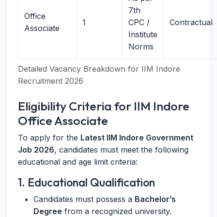
7th
Office
1
CPC /
Contractual
Associate
Institute
Norms
Detailed Vacancy Breakdown for IIM Indore
Recruitment 2026
Eligibility Criteria for IIM Indore
Office Associate
To apply for the
Latest IIM Indore Government
Job 2026
, candidates must meet the following
educational and age limit criteria:
1. Educational Qualification
Candidates must possess a
Bachelor’s
Degree
from a recognized university.