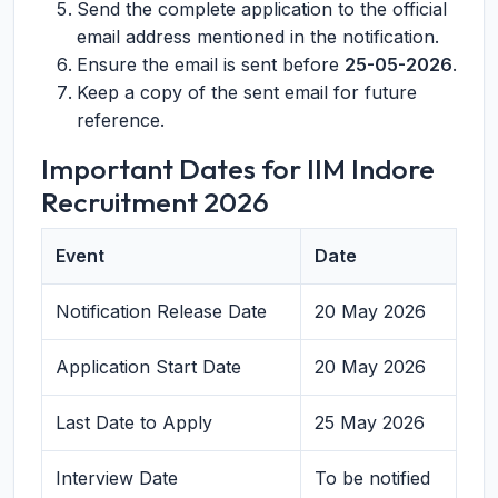
Send the complete application to the official
email address mentioned in the notification.
Ensure the email is sent before
25-05-2026
.
Keep a copy of the sent email for future
reference.
Important Dates for IIM Indore
Recruitment 2026
Event
Date
Notification Release Date
20 May 2026
Application Start Date
20 May 2026
Last Date to Apply
25 May 2026
Interview Date
To be notified