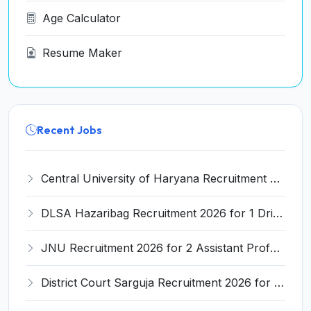
Age Calculator
Resume Maker
Recent Jobs
Central University of Haryana Recruitment 2026 for 30 Professor, Associate Professor, Assistant Professor – Apply Online @ cuh.ac.in
DLSA Hazaribag Recruitment 2026 for 1 Driver Post – Apply Offline @ hazaribag.dcourts.gov.in
JNU Recruitment 2026 for 2 Assistant Professor (Guest Faculty) Posts – Apply Online @ jnu.ac.in
District Court Sarguja Recruitment 2026 for Assistant Grade-3 & Bhritiya – Apply Offline @ surguja.dcourts.gov.in