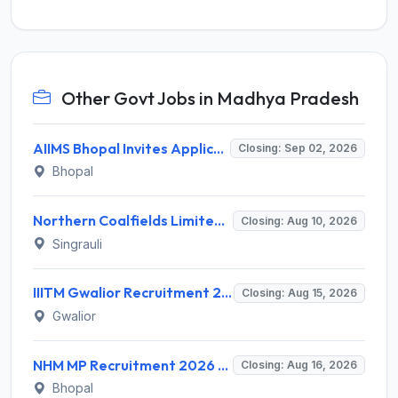
Other Govt Jobs in Madhya Pradesh
AIIMS Bhopal Invites Application for 76 Various Group B Non-Faculty Posts Recruitment 2026
Closing: Sep 02, 2026
Bhopal
Northern Coalfields Limited (NCL) Recruitment 2026 for 1 Executive Programme Exam Passed Trainee (Company Secretary) – Apply Offline @ nclcil.in
Closing: Aug 10, 2026
Singrauli
IIITM Gwalior Recruitment 2026 for 1 Junior Research Fellow (JRF) – Apply Online @ www.iiitm.ac.in
Closing: Aug 15, 2026
Gwalior
NHM MP Recruitment 2026 for 3 Senior Public Health Consultant, Hub Engineer – Apply Online @ nhmmp.gov.in
Closing: Aug 16, 2026
Bhopal