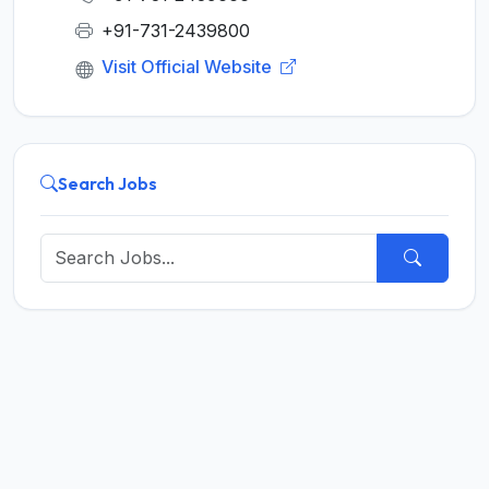
+91-731-2439800
Visit Official Website
Search Jobs