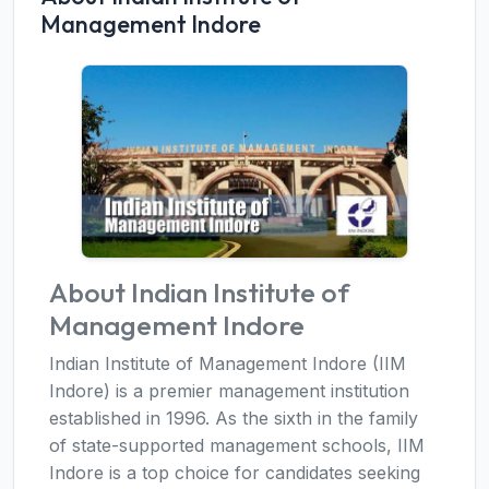
Management Indore
About Indian Institute of
Management Indore
Indian Institute of Management Indore (IIM
Indore) is a premier management institution
established in 1996. As the sixth in the family
of state-supported management schools, IIM
Indore is a top choice for candidates seeking