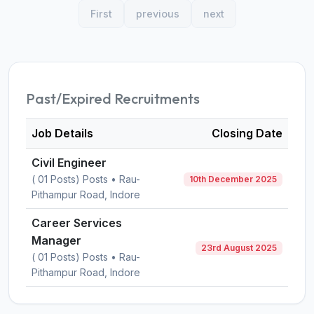
First
previous
next
Past/Expired Recruitments
Job Details
Closing Date
Civil Engineer
( 01 Posts) Posts • Rau-
10th December 2025
Pithampur Road, Indore
Career Services
Manager
23rd August 2025
( 01 Posts) Posts • Rau-
Pithampur Road, Indore