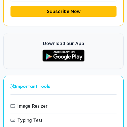
Subscribe Now
Download our App
Important Tools
Image Resizer
Typing Test