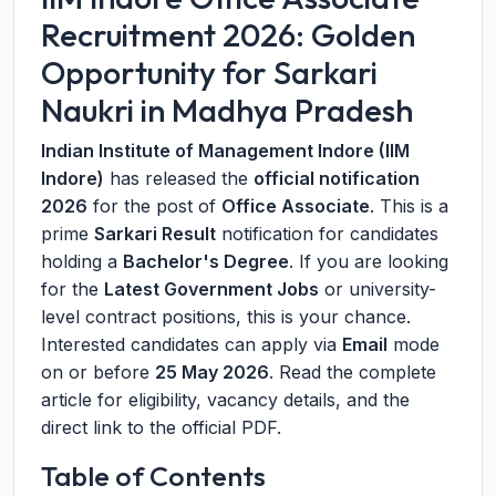
Recruitment 2026: Golden
Opportunity for Sarkari
Naukri in Madhya Pradesh
Indian Institute of Management Indore (IIM
Indore)
has released the
official notification
2026
for the post of
Office Associate
. This is a
prime
Sarkari Result
notification for candidates
holding a
Bachelor's Degree
. If you are looking
for the
Latest Government Jobs
or university-
level contract positions, this is your chance.
Interested candidates can apply via
Email
mode
on or before
25 May 2026
. Read the complete
article for eligibility, vacancy details, and the
direct link to the official PDF.
Table of Contents