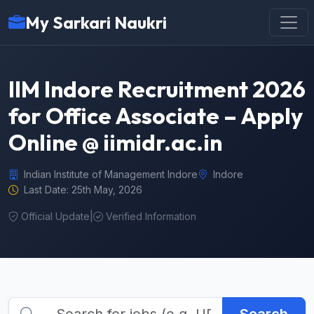
My Sarkari Naukri
IIM Indore Recruitment 2026
for Office Associate – Apply
Online @ iimidr.ac.in
Indian Institute of Management Indore
Indore
Last Date: 25th May, 2026
Official Update
|
Verified Information