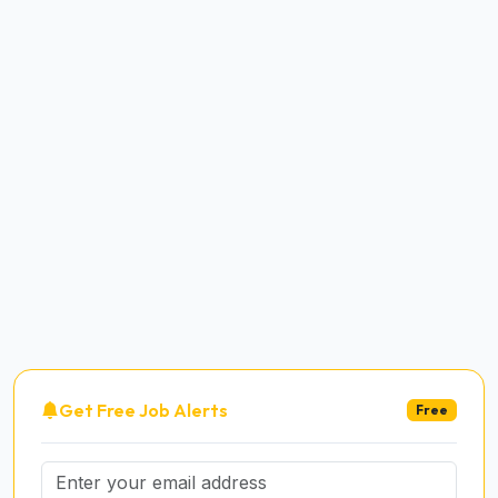
Get Free Job Alerts
Free