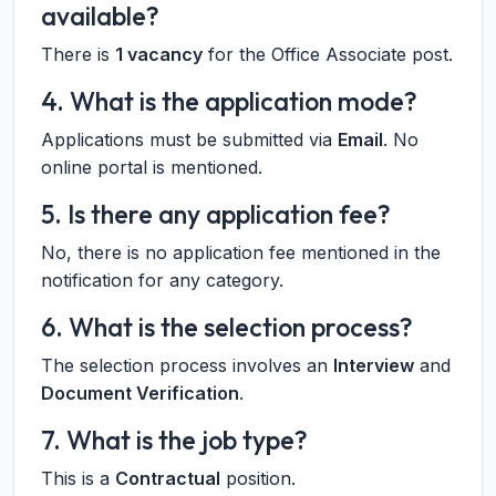
available?
There is
1 vacancy
for the Office Associate post.
4. What is the application mode?
Applications must be submitted via
Email
. No
online portal is mentioned.
5. Is there any application fee?
No, there is no application fee mentioned in the
notification for any category.
6. What is the selection process?
The selection process involves an
Interview
and
Document Verification
.
7. What is the job type?
This is a
Contractual
position.