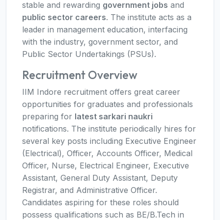
stable and rewarding
government jobs
and
public sector careers
. The institute acts as a
leader in management education, interfacing
with the industry, government sector, and
Public Sector Undertakings (PSUs).
Recruitment Overview
IIM Indore recruitment offers great career
opportunities for graduates and professionals
preparing for
latest sarkari naukri
notifications. The institute periodically hires for
several key posts including Executive Engineer
(Electrical), Officer, Accounts Officer, Medical
Officer, Nurse, Electrical Engineer, Executive
Assistant, General Duty Assistant, Deputy
Registrar, and Administrative Officer.
Candidates aspiring for these roles should
possess qualifications such as BE/B.Tech in