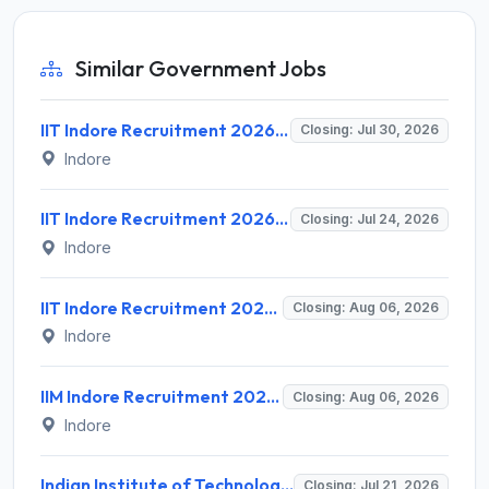
Similar Government Jobs
IIT Indore Recruitment 2026 for 3 Attendant Posts – Apply Online @ iiti.ac.in
Closing: Jul 30, 2026
Indore
IIT Indore Recruitment 2026 for 1 Project Technical Support - III – Apply via Email @ iiti.ac.in
Closing: Jul 24, 2026
Indore
IIT Indore Recruitment 2026 for 2 Executive Officer Posts – Apply Online @ iiti.ac.in
Closing: Aug 06, 2026
Indore
IIM Indore Recruitment 2026 for Various Consultant Posts – Apply Online @ iimidr.ac.in
Closing: Aug 06, 2026
Indore
Indian Institute of Technology Indore Invites Application for 44 Assistant Professor Recruitment 2026
Closing: Jul 21, 2026