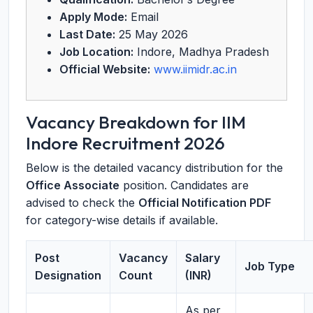
Apply Mode:
Email
Last Date:
25 May 2026
Job Location:
Indore, Madhya Pradesh
Official Website:
www.iimidr.ac.in
Vacancy Breakdown for IIM
Indore Recruitment 2026
Below is the detailed vacancy distribution for the
Office Associate
position. Candidates are
advised to check the
Official Notification PDF
for category-wise details if available.
Post
Vacancy
Salary
Job Type
Designation
Count
(INR)
As per