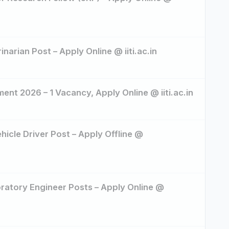
inarian Post – Apply Online @ iiti.ac.in
ent 2026 – 1 Vacancy, Apply Online @ iiti.ac.in
icle Driver Post – Apply Offline @
oratory Engineer Posts – Apply Online @