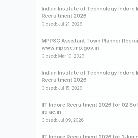
Indian Institute of Technology Indore 
Recruitment 2026
Closed: Jul 21, 2026
MPPSC Assistant Town Planner Recruit
www.mppsc.mp.gov.in
Closed: Mar 19, 2026
Indian Institute of Technology Indore 
Recruitment 2026
Closed: Jul 15, 2026
IIT Indore Recruitment 2026 for 02 So
iiti.ac.in
Closed: Jul 09, 2026
IIT Indore Recruitment 2026 for 1 Juni