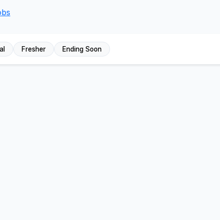
obs
al
Fresher
Ending Soon