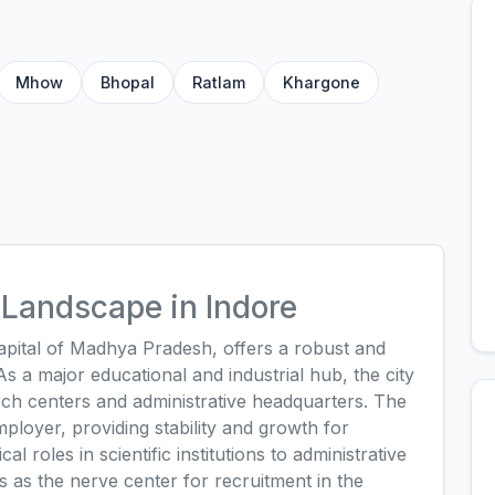
Mhow
Bhopal
Ratlam
Khargone
Landscape in Indore
capital of Madhya Pradesh, offers a robust and
 a major educational and industrial hub, the city
rch centers and administrative headquarters. The
loyer, providing stability and growth for
l roles in scientific institutions to administrative
s as the nerve center for recruitment in the