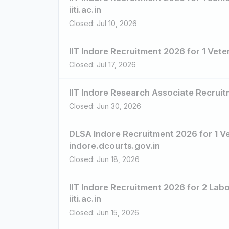
iiti.ac.in
Closed: Jul 10, 2026
IIT Indore Recruitment 2026 for 1 Veter
Closed: Jul 17, 2026
IIT Indore Research Associate Recruitm
Closed: Jun 30, 2026
DLSA Indore Recruitment 2026 for 1 Veh
indore.dcourts.gov.in
Closed: Jun 18, 2026
IIT Indore Recruitment 2026 for 2 Lab
iiti.ac.in
Closed: Jun 15, 2026