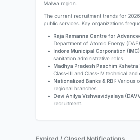
Malwa region.
The current recruitment trends for 2026
public services. Key organizations frequen
Raja Ramanna Centre for Advance
Department of Atomic Energy (DAE)
Indore Municipal Corporation (IMC)
sanitation administrative roles.
Madhya Pradesh Paschim Kshetra V
Class-III and Class-IV technical and c
Nationalized Banks & RBI:
Various o
regional branches.
Devi Ahilya Vishwavidyalaya (DAVV
recruitment.
Expired / Closed Notifications