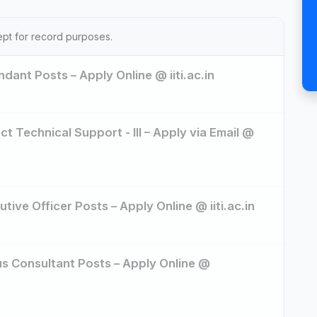
ept for record purposes.
dant Posts – Apply Online @ iiti.ac.in
ct Technical Support - III – Apply via Email @
tive Officer Posts – Apply Online @ iiti.ac.in
us Consultant Posts – Apply Online @