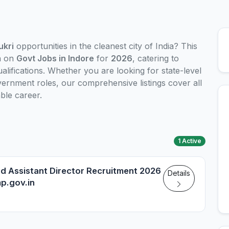
ukri
opportunities in the cleanest city of India? This
n on
Govt Jobs in Indore
for
2026
, catering to
alifications. Whether you are looking for state-level
ernment roles, our comprehensive listings cover all
ble career.
1 Active
nd Assistant Director Recruitment 2026
Details
mp.gov.in