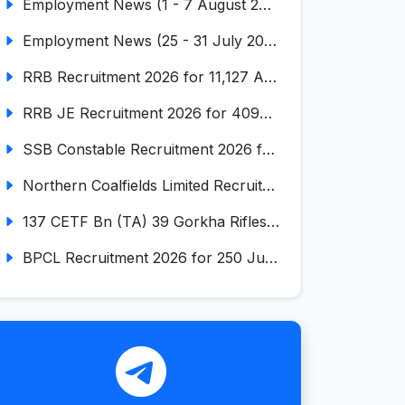
Employment News (1 - 7 August 2026) (VOL NO LI ISSUE NO. 18)
Employment News (25 - 31 July 2026) (VOL NO LI ISSUE NO. 17)
RRB Recruitment 2026 for 11,127 Assistant Loco Pilot (ALP)
RRB JE Recruitment 2026 for 4098 Junior Engineer
SSB Constable Recruitment 2026 for 827 Tradesman & Driver Posts
Northern Coalfields Limited Recruitment 2026 for 577 HEMM Operator, Paramedical & Overseer Posts
137 CETF Bn (TA) 39 Gorkha Rifles Recruitment 2026 for 161 Posts
BPCL Recruitment 2026 for 250 Junior Executive, Secretary, Associate Executive