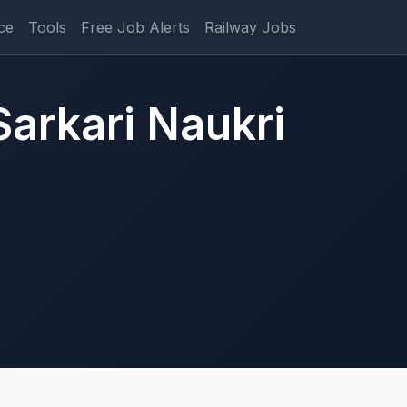
ce
Tools
Free Job Alerts
Railway Jobs
Sarkari Naukri