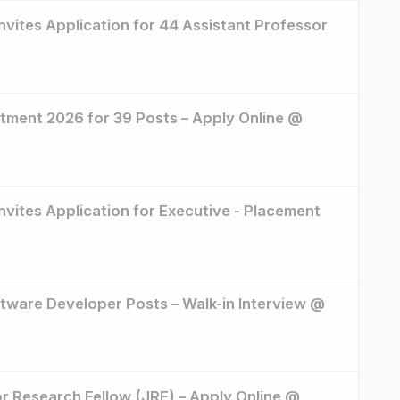
Invites Application for 44 Assistant Professor
ment 2026 for 39 Posts – Apply Online @
Invites Application for Executive - Placement
ftware Developer Posts – Walk-in Interview @
or Research Fellow (JRF) – Apply Online @