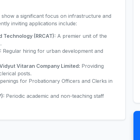
 show a significant focus on infrastructure and
tly inviting applications include:
d Technology (RRCAT):
A premier unit of the
.
:
Regular hiring for urban development and
idyut Vitaran Company Limited:
Providing
lerical posts.
penings for Probationary Officers and Clerks in
):
Periodic academic and non-teaching staff