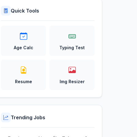
Quick Tools
Age Calc
Typing Test
Resume
Img Resizer
Trending Jobs