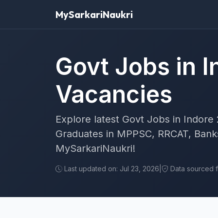
MySarkariNaukri
Govt Jobs in I
Vacancies
Explore latest Govt Jobs in Indore 
Graduates in MPPSC, RRCAT, Banks
MySarkariNaukri!
Last updated on: Jul 23, 2026
|
Data sourced fr