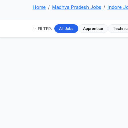
Home
Madhya Pradesh Jobs
Indore J
FILTER:
All Jobs
Apprentice
Technic