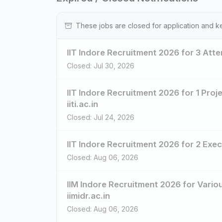
These jobs are closed for application and k
IIT Indore Recruitment 2026 for 3 Atten
Closed: Jul 30, 2026
IIT Indore Recruitment 2026 for 1 Proje
iiti.ac.in
Closed: Jul 24, 2026
IIT Indore Recruitment 2026 for 2 Execu
Closed: Aug 06, 2026
IIM Indore Recruitment 2026 for Vario
iimidr.ac.in
Closed: Aug 06, 2026