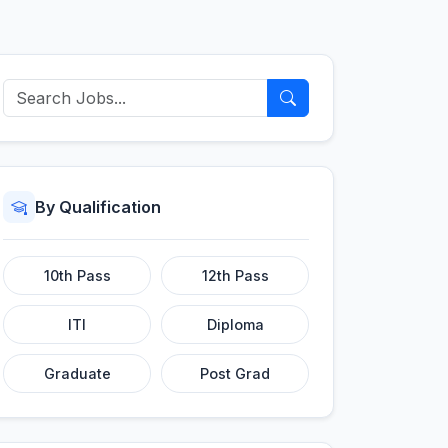
By Qualification
10th Pass
12th Pass
ITI
Diploma
Graduate
Post Grad