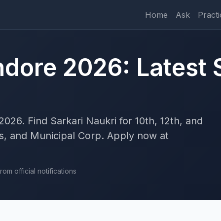
Home
Ask
Practi
ndore 2026: Latest 
2026. Find Sarkari Naukri for 10th, 12th, and
, and Municipal Corp. Apply now at
om official notifications