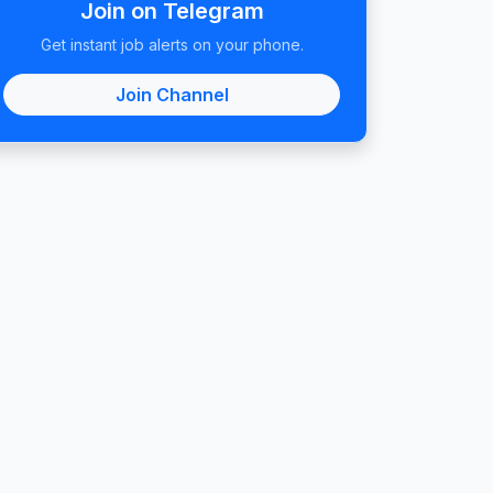
Join on Telegram
Get instant job alerts on your phone.
Join Channel