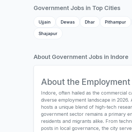
Government Jobs in Top Cities
Ujjain
Dewas
Dhar
Pithampur
Shajapur
About Government Jobs in Indore
About the Employment 
Indore, often hailed as the commercial 
diverse employment landscape in 2026. As
hosts a unique blend of high-tech resea
government sector remains a primary emp
residents and migrants alike. From technica
posts in local governance, the city serve