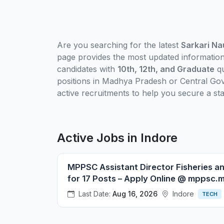
Are you searching for the latest
Sarkari Na
page provides the most updated informatio
candidates with
10th, 12th, and Graduate
qu
positions in Madhya Pradesh or Central Gov
active recruitments to help you secure a sta
Active Jobs in Indore
MPPSC Assistant Director Fisheries a
for 17 Posts – Apply Online @ mppsc.
Last Date:
Aug 16, 2026
Indore
TECH