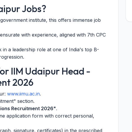
aipur Jobs?
 government institute, this offers immense job
nsurate with experience, aligned with 7th CPC
in a leadership role at one of India's top B-
rogression.
or IIM Udaipur Head -
ent 2026
pur:
www.iimu.ac.in
.
itment" section.
ions Recruitment 2026"
.
line application form with correct personal,
ph, signature, certificates) in the prescribed