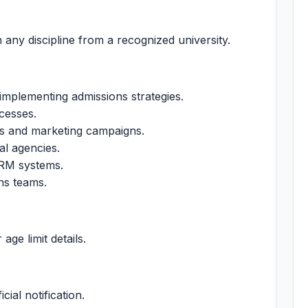
 any discipline from a recognized university.
implementing admissions strategies.
cesses.
ves and marketing campaigns.
al agencies.
CRM systems.
ns teams.
 age limit details.
cial notification.