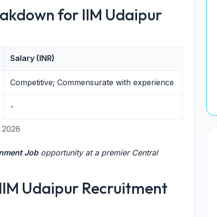
akdown for IIM Udaipur
Salary (INR)
Competitive; Commensurate with experience
-
y 2026
rnment Job
opportunity at a premier Central
or IIM Udaipur Recruitment