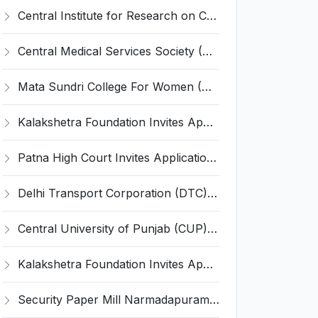
Central Institute for Research on Cattle (CIRC) Invites Application for Young Professional-II Recruitment 2023
Central Medical Services Society (CMSS) Invites Application for 8 Manager, Assistant General Manager Recruitment 2023
Mata Sundri College For Women (MSCW) Invites Application for OMSP Instructor, Senior PA to Principal, JACT Recruitment 2023
Kalakshetra Foundation Invites Application for Tutor Recruitment 2023
Patna High Court Invites Application for 14 Hardware Technician Recruitment 2023
Delhi Transport Corporation (DTC) Invites Application for 21 Senior Manager Recruitment 2023
Central University of Punjab (CUP) Invites Application for 45 Teaching, Non-Teaching Positions Recruitment 2023
Kalakshetra Foundation Invites Application for Accountant Recruitment 2023
Security Paper Mill Narmadapuram Invites Application for 9 Supervisor and Various Posts