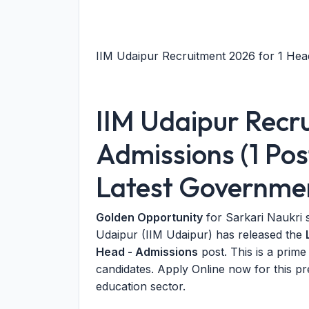
IIM Udaipur Recruitment 2026 for 1 Head
IIM Udaipur Recr
Admissions (1 Pos
Latest Governme
Golden Opportunity
for Sarkari Naukri 
Udaipur (IIM Udaipur) has released the
Head - Admissions
post. This is a prim
candidates. Apply Online now for this pr
education sector.