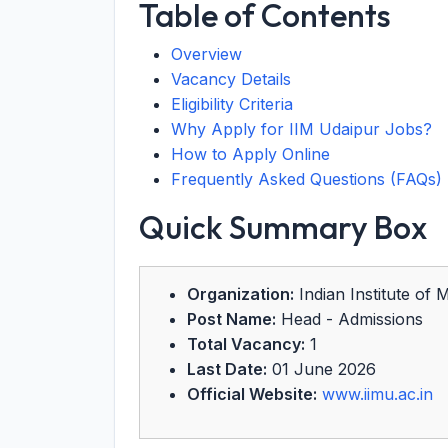
Table of Contents
Overview
Vacancy Details
Eligibility Criteria
Why Apply for IIM Udaipur Jobs?
How to Apply Online
Frequently Asked Questions (FAQs)
Quick Summary Box
Organization:
Indian Institute of
Post Name:
Head - Admissions
Total Vacancy:
1
Last Date:
01 June 2026
Official Website:
www.iimu.ac.in