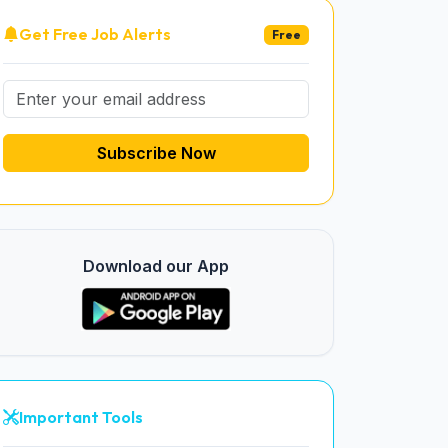
Get Free Job Alerts
Free
Subscribe Now
Download our App
Important Tools