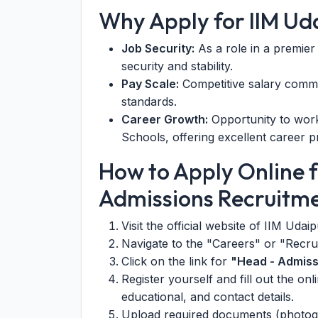
Why Apply for IIM Ud
Job Security:
As a role in a premier
security and stability.
Pay Scale:
Competitive salary comme
standards.
Career Growth:
Opportunity to work 
Schools, offering excellent career p
How to Apply Online f
Admissions Recruitm
Visit the official website of IIM Udai
Navigate to the "Careers" or "Recru
Click on the link for
"Head - Admiss
Register yourself and fill out the on
educational, and contact details.
Upload required documents (photogra