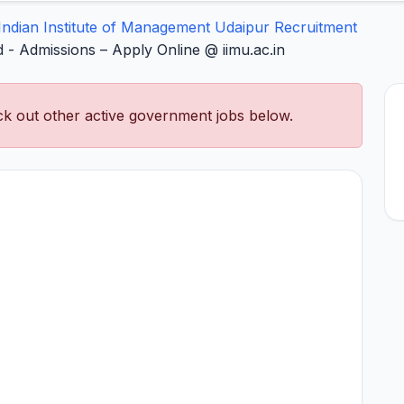
Indian Institute of Management Udaipur Recruitment
 - Admissions – Apply Online @ iimu.ac.in
k out other active government jobs below.