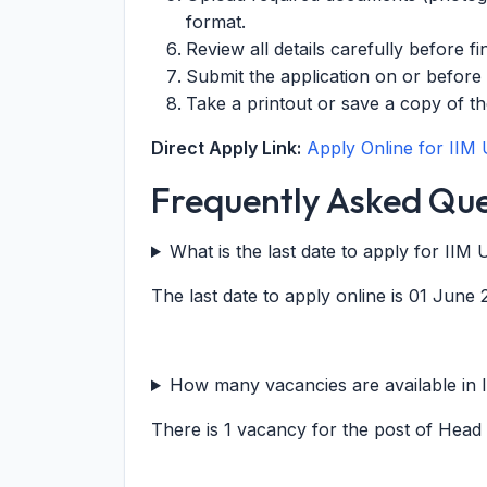
format.
Review all details carefully before fi
Submit the application on or before
Take a printout or save a copy of th
Direct Apply Link:
Apply Online for IIM
Frequently Asked Que
What is the last date to apply for II
The last date to apply online is 01 June 
How many vacancies are available in 
There is 1 vacancy for the post of Head