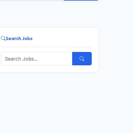
Search Jobs