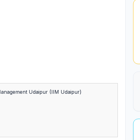
 Management Udaipur (IIM Udaipur)