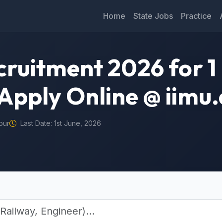
Home
State Jobs
Practice
cruitment 2026 for 
Apply Online @ iimu.
pur
Last Date: 1st June, 2026