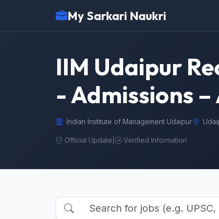
My Sarkari Naukri
IIM Udaipur Re
- Admissions – 
Indian Institute of Management Udaipur
Udai
Official Update
|
Verified Information