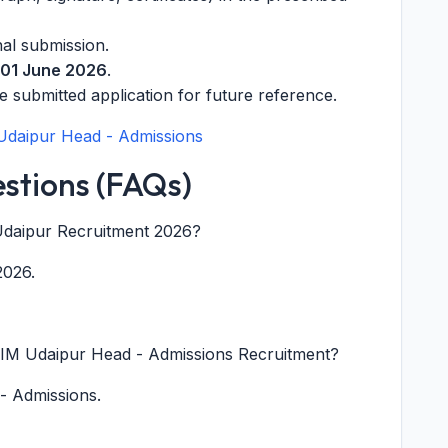
nal submission.
01 June 2026
.
e submitted application for future reference.
 Udaipur Head - Admissions
stions (FAQs)
M Udaipur Recruitment 2026?
2026.
IIM Udaipur Head - Admissions Recruitment?
 - Admissions.