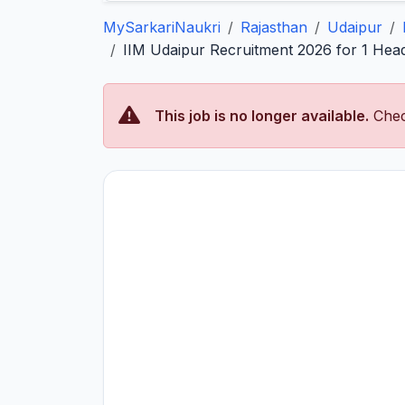
MySarkariNaukri
Rajasthan
Udaipur
IIM Udaipur Recruitment 2026 for 1 Head
This job is no longer available.
Chec