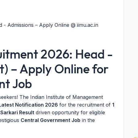
 - Admissions – Apply Online @ iimu.ac.in
uitment 2026: Head -
t) – Apply Online for
nt Job
seekers! The Indian Institute of Management
Latest Notification 2026
for the recruitment of
1
e
Sarkari Result
driven opportunity for eligible
estigious
Central Government Job
in the