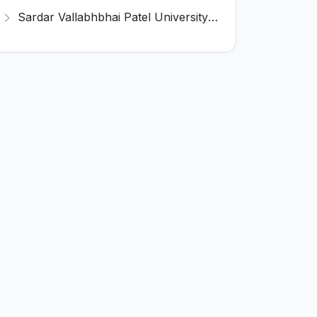
Sardar Vallabhbhai Patel University of Agriculture & Technology (SVPUAT) Invites Application for 29 Professor Recruitment 2023