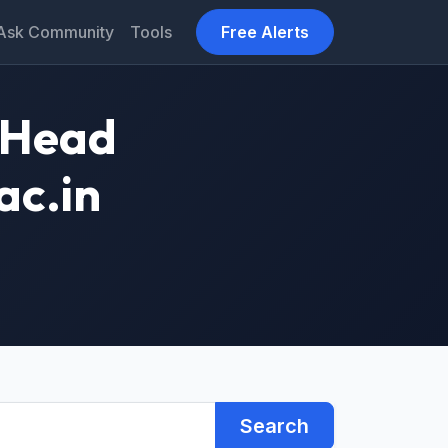
Ask Community
Tools
Free Alerts
1 Head
ac.in
Search