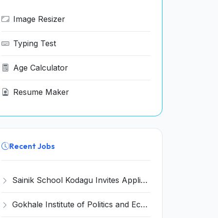
Image Resizer
Typing Test
Age Calculator
Resume Maker
Recent Jobs
Sainik School Kodagu Invites Application for 8 Art Master, Warden and Various Posts
Gokhale Institute of Politics and Economics (GIPE) Invites Application for Various Teaching Positions Recruitment 2022