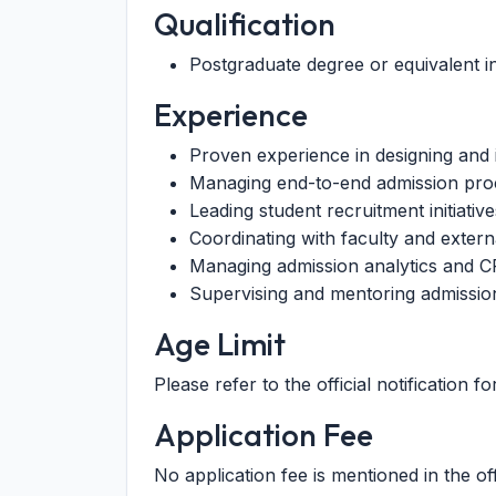
Qualification
Postgraduate degree or equivalent in
Experience
Proven experience in designing and 
Managing end-to-end admission pro
Leading student recruitment initiati
Coordinating with faculty and extern
Managing admission analytics and 
Supervising and mentoring admissio
Age Limit
Please refer to the official notification for
Application Fee
No application fee is mentioned in the offi