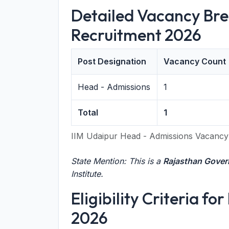
Detailed Vacancy Bre
Recruitment 2026
Post Designation
Vacancy Count
Head - Admissions
1
Total
1
IIM Udaipur Head - Admissions Vacanc
State Mention: This is a
Rajasthan Gove
Institute.
Eligibility Criteria f
2026