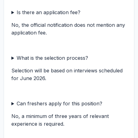
Is there an application fee?
No, the official notification does not mention any
application fee.
What is the selection process?
Selection will be based on interviews scheduled
for June 2026.
Can freshers apply for this position?
No, a minimum of three years of relevant
experience is required.