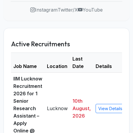
Instagram
Twitter/X
YouTube
Active Recruitments
Last
Job Name
Location
Date
Details
IIM Lucknow
Recruitment
2026 for 1
Senior
10th
Research
Lucknow
August,
View Details
Assistant –
2026
Apply
Online @