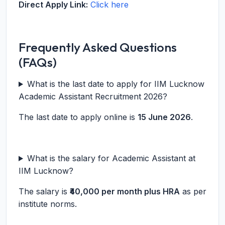
Direct Apply Link:
Click here
Frequently Asked Questions
(FAQs)
What is the last date to apply for IIM Lucknow
Academic Assistant Recruitment 2026?
The last date to apply online is
15 June 2026
.
What is the salary for Academic Assistant at
IIM Lucknow?
The salary is
₹40,000 per month plus HRA
as per
institute norms.