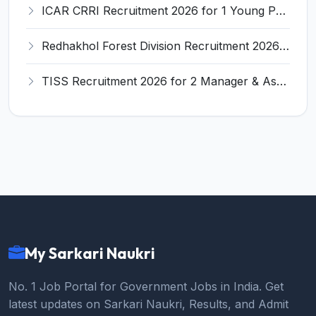
ICAR CRRI Recruitment 2026 for 1 Young Professional-I – Walk-in Interview @ icar-crri.in
Redhakhol Forest Division Recruitment 2026 for Computer/Data Science Expert – Apply Online @ sambalpur.odisha.gov.in
TISS Recruitment 2026 for 2 Manager & Assistant Manager (Fund Raiser) Posts – Apply Online @ tiss.ac.in
My Sarkari Naukri
No. 1 Job Portal for Government Jobs in India. Get
latest updates on Sarkari Naukri, Results, and Admit