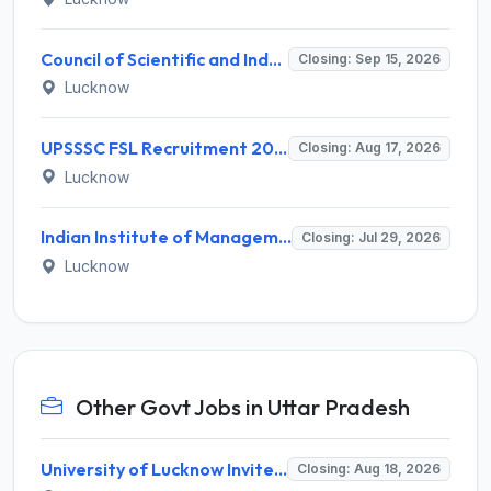
Council of Scientific and Industrial Research (CSIR) Invites Application for Director Recruitment 2026
Closing: Sep 15, 2026
Lucknow
UPSSSC FSL Recruitment 2026 for 208 Scientific Assistant & Lab Assistant – Apply Online @ upsssc.gov.in
Closing: Aug 17, 2026
Lucknow
Indian Institute of Management Lucknow Invites Application for Senior Consultant Recruitment 2026
Closing: Jul 29, 2026
Lucknow
Other Govt Jobs in Uttar Pradesh
University of Lucknow Invites Application for Subject Expert Recruitment 2026
Closing: Aug 18, 2026