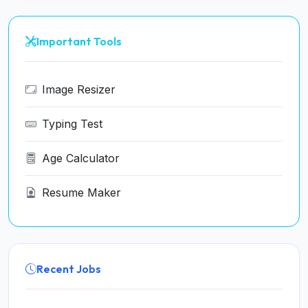
Important Tools
Image Resizer
Typing Test
Age Calculator
Resume Maker
Recent Jobs