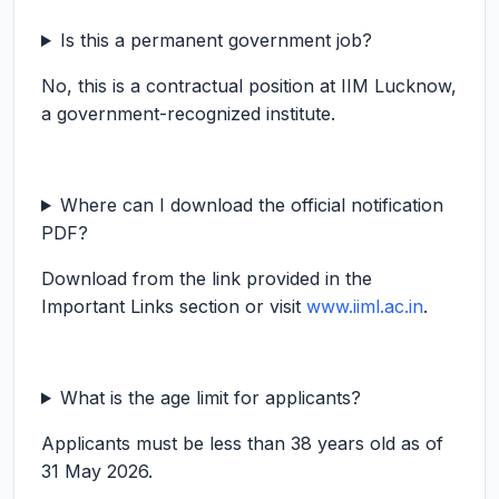
Is this a permanent government job?
No, this is a contractual position at IIM Lucknow,
a government-recognized institute.
Where can I download the official notification
PDF?
Download from the link provided in the
Important Links section or visit
www.iiml.ac.in
.
What is the age limit for applicants?
Applicants must be less than 38 years old as of
31 May 2026.