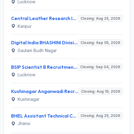
Lucknow
Central Leather Research Institute (CLRI) Invites Application for 5 Project Assistant-II Recruitment 2026
Closing: Aug 25, 2026
Kanpur
Digital India BHASHINI Division Invites Application for 8 Young Professional Recruitment 2026
Closing: Sep 05, 2026
Gautam Budh Nagar
BSIP Scientist B Recruitment 2026 for 19 Posts – Apply Online @ bsip.res.in
Closing: Sep 04, 2026
Lucknow
Kushinagar Anganwadi Recruitment 2026 for 245 Anganwadi Worker Posts – Apply Online @ upanganwadibharti.in
Closing: Aug 19, 2026
Kushinagar
BHEL Assistant Technical Consultants Recruitment 2026 for 2 Posts – Apply Online @ careers.bhel.in
Closing: Aug 25, 2026
Jhansi