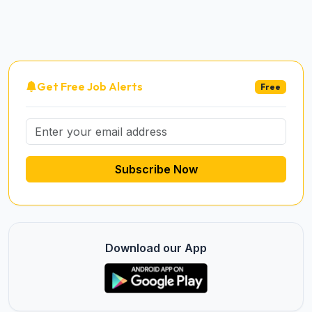
Get Free Job Alerts
Free
Subscribe Now
Download our App