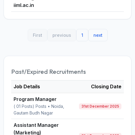
iiml.ac.in
First
previous
1
next
Past/Expired Recruitments
Job Details
Closing Date
Program Manager
( 01 Posts) Posts • Noida,
31st December 2025
Gautam Budh Nagar
Assistant Manager
(Marketing)