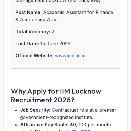
Management Lucknow (IIM Lucknow)
Post Name:
Academic Assistant for Finance
& Accounting Area
Total Vacancy:
2
Last Date:
15 June 2026
Official Website:
www.iiml.ac.in
Why Apply for IIM Lucknow
Recruitment 2026?
Job Security:
Contractual role at a premier
government-recognized institute.
Attractive Pay Scale:
₹40,000 per month