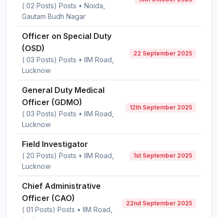
( 02 Posts) Posts • Noida,
Gautam Budh Nagar
Officer on Special Duty
(OSD)
22 September 2025
( 03 Posts) Posts • IIM Road,
Lucknow
General Duty Medical
Officer (GDMO)
12th September 2025
( 03 Posts) Posts • IIM Road,
Lucknow
Field Investigator
( 20 Posts) Posts • IIM Road,
1st September 2025
Lucknow
Chief Administrative
Officer (CAO)
22nd September 2025
( 01 Posts) Posts • IIM Road,