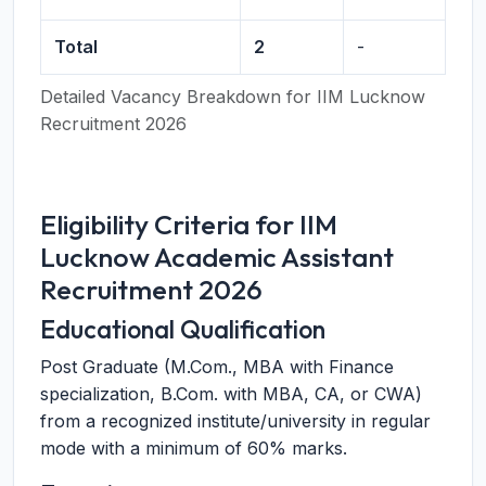
Total
2
-
Detailed Vacancy Breakdown for IIM Lucknow
Recruitment 2026
Eligibility Criteria for IIM
Lucknow Academic Assistant
Recruitment 2026
Educational Qualification
Post Graduate (M.Com., MBA with Finance
specialization, B.Com. with MBA, CA, or CWA)
from a recognized institute/university in regular
mode with a minimum of 60% marks.