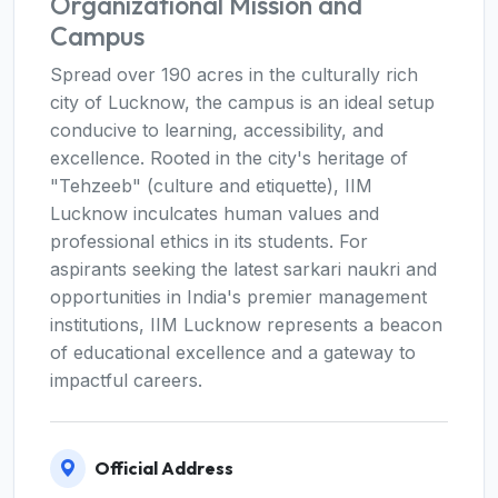
Organizational Mission and
Campus
Spread over 190 acres in the culturally rich
city of Lucknow, the campus is an ideal setup
conducive to learning, accessibility, and
excellence. Rooted in the city's heritage of
"Tehzeeb" (culture and etiquette), IIM
Lucknow inculcates human values and
professional ethics in its students. For
aspirants seeking the latest sarkari naukri and
opportunities in India's premier management
institutions, IIM Lucknow represents a beacon
of educational excellence and a gateway to
impactful careers.
Official Address