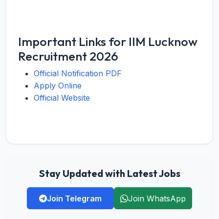
Important Links for IIM Lucknow
Recruitment 2026
Official Notification PDF
Apply Online
Official Website
Stay Updated with Latest Jobs
Join Telegram
Join WhatsApp