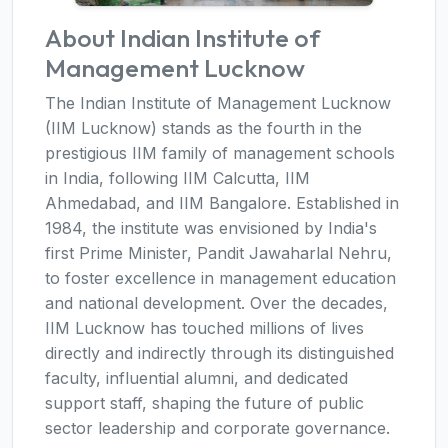
About Indian Institute of
Management Lucknow
The Indian Institute of Management Lucknow
(IIM Lucknow) stands as the fourth in the
prestigious IIM family of management schools
in India, following IIM Calcutta, IIM
Ahmedabad, and IIM Bangalore. Established in
1984, the institute was envisioned by India's
first Prime Minister, Pandit Jawaharlal Nehru,
to foster excellence in management education
and national development. Over the decades,
IIM Lucknow has touched millions of lives
directly and indirectly through its distinguished
faculty, influential alumni, and dedicated
support staff, shaping the future of public
sector leadership and corporate governance.