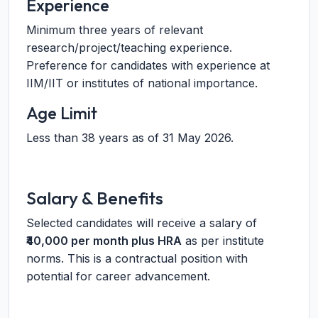
Experience
Minimum three years of relevant
research/project/teaching experience.
Preference for candidates with experience at
IIM/IIT or institutes of national importance.
Age Limit
Less than 38 years as of 31 May 2026.
Salary & Benefits
Selected candidates will receive a salary of
₹40,000 per month plus HRA
as per institute
norms. This is a contractual position with
potential for career advancement.