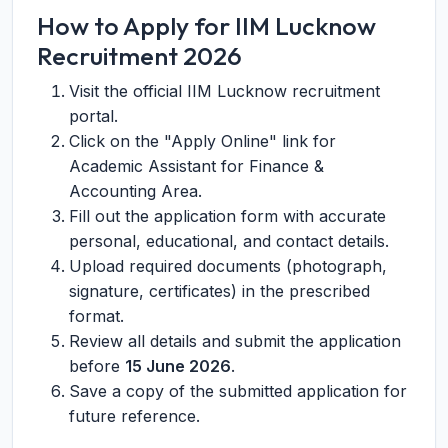
How to Apply for IIM Lucknow
Recruitment 2026
Visit the official IIM Lucknow recruitment
portal.
Click on the "Apply Online" link for
Academic Assistant for Finance &
Accounting Area.
Fill out the application form with accurate
personal, educational, and contact details.
Upload required documents (photograph,
signature, certificates) in the prescribed
format.
Review all details and submit the application
before
15 June 2026
.
Save a copy of the submitted application for
future reference.