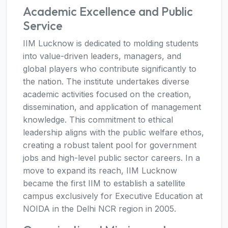
Academic Excellence and Public
Service
IIM Lucknow is dedicated to molding students
into value-driven leaders, managers, and
global players who contribute significantly to
the nation. The institute undertakes diverse
academic activities focused on the creation,
dissemination, and application of management
knowledge. This commitment to ethical
leadership aligns with the public welfare ethos,
creating a robust talent pool for government
jobs and high-level public sector careers. In a
move to expand its reach, IIM Lucknow
became the first IIM to establish a satellite
campus exclusively for Executive Education at
NOIDA in the Delhi NCR region in 2005.