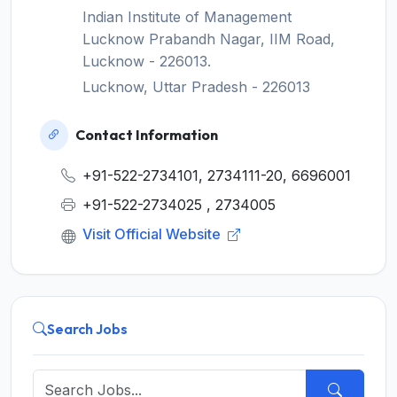
Indian Institute of Management
Lucknow Prabandh Nagar, IIM Road,
Lucknow - 226013.
Lucknow, Uttar Pradesh - 226013
Contact Information
+91-522-2734101, 2734111-20, 6696001
+91-522-2734025 , 2734005
Visit Official Website
Search Jobs