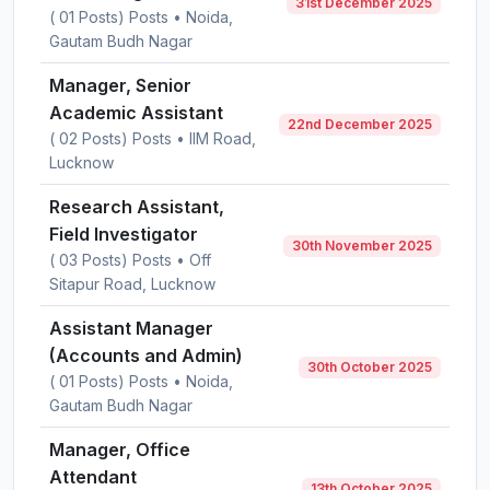
31st December 2025
( 01 Posts) Posts • Noida,
Gautam Budh Nagar
Manager, Senior
Academic Assistant
22nd December 2025
( 02 Posts) Posts • IIM Road,
Lucknow
Research Assistant,
Field Investigator
30th November 2025
( 03 Posts) Posts • Off
Sitapur Road, Lucknow
Assistant Manager
(Accounts and Admin)
30th October 2025
( 01 Posts) Posts • Noida,
Gautam Budh Nagar
Manager, Office
Attendant
13th October 2025