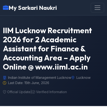
My Sarkari Naukri
IIM Lucknow Recruitment
2026 for 2 Academic
Assistant for Finance &
Accounting Area – Apply
Online @ www.iiml.ac.in
Indian Institute of Management Lucknow
Lucknow
Last Date: 15th June, 2026
Official Update
|
Verified Information