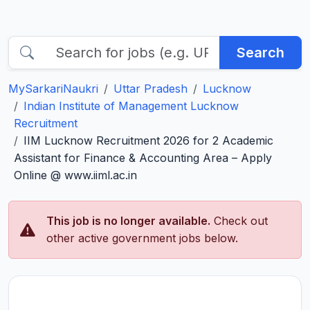
Search
MySarkariNaukri
Uttar Pradesh
Lucknow
Indian Institute of Management Lucknow
Recruitment
IIM Lucknow Recruitment 2026 for 2 Academic
Assistant for Finance & Accounting Area – Apply
Online @ www.iiml.ac.in
This job is no longer available.
Check out
other active government jobs below.