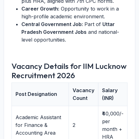
plus HRA, aligned with 7th CPC norms.
Career Growth:
Opportunity to work in a
high-profile academic environment.
Central Government Job:
Part of
Uttar
Pradesh Government Jobs
and national-
level opportunities.
Vacancy Details for IIM Lucknow
Recruitment 2026
Vacancy
Salary
Post Designation
Count
(INR)
₹40,000/-
Academic Assistant
per
for Finance &
2
month +
Accounting Area
HRA