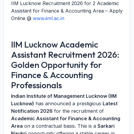
IIM Lucknow Recruitment 2026 for 2 Academic
Assistant for Finance & Accounting Area – Apply
Online @
www.iiml.ac.in
IIM Lucknow Academic
Assistant Recruitment 2026:
Golden Opportunity for
Finance & Accounting
Professionals
Indian Institute of Management Lucknow (IIM
Lucknow)
has announced a prestigious
Latest
Notification 2026
for the recruitment of
Academic Assistant for Finance & Accounting
Area
on a contractual basis. This is a
Sarkari
Naukri
opportunity offering a stable career in