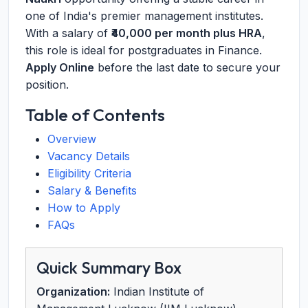
one of India's premier management institutes.
With a salary of
₹40,000 per month plus HRA
,
this role is ideal for postgraduates in Finance.
Apply Online
before the last date to secure your
position.
Table of Contents
Overview
Vacancy Details
Eligibility Criteria
Salary & Benefits
How to Apply
FAQs
Quick Summary Box
Organization:
Indian Institute of