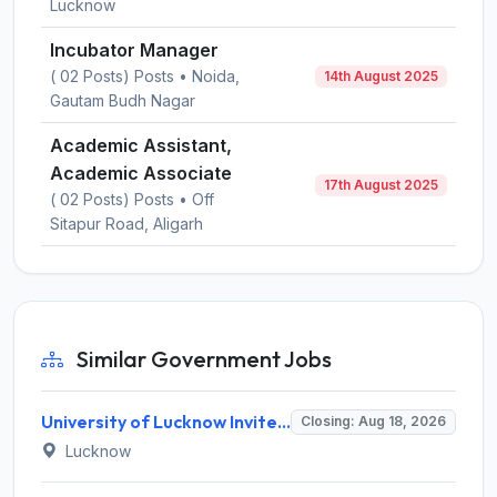
Lucknow
Incubator Manager
( 02 Posts) Posts • Noida,
14th August 2025
Gautam Budh Nagar
Academic Assistant,
Academic Associate
17th August 2025
( 02 Posts) Posts • Off
Sitapur Road, Aligarh
Similar Government Jobs
University of Lucknow Invites Application for Subject Expert Recruitment 2026
Closing: Aug 18, 2026
Lucknow