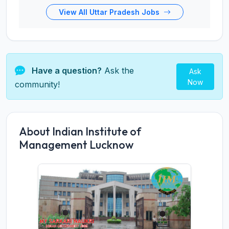
View All Uttar Pradesh Jobs
Have a question?
Ask the
Ask
Now
community!
About Indian Institute of
Management Lucknow