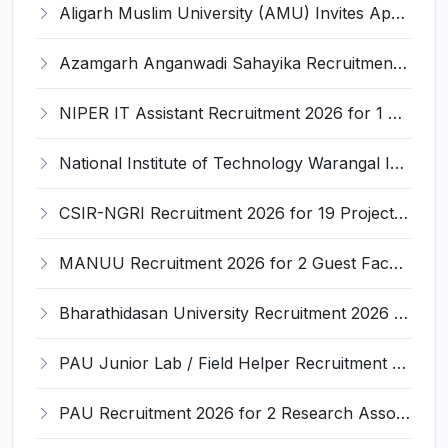
Aligarh Muslim University (AMU) Invites Application for 11 Assistant Professor Recruitment 2026
Azamgarh Anganwadi Sahayika Recruitment 2026 for 265 Anganwadi Helper Posts – Apply Online @ upanganwadibharti.in
NIPER IT Assistant Recruitment 2026 for 1 Post – Apply Offline @ niperraebareli.edu.in
National Institute of Technology Warangal Invites Application for Food Safety Officer and Various Posts
CSIR-NGRI Recruitment 2026 for 19 Project Personnel – Apply Online @ www.ngri.res.in
MANUU Recruitment 2026 for 2 Guest Faculty Posts – Walk-in Interview @ manuu.edu.in
Bharathidasan University Recruitment 2026 for 2 Project Scientist-I & Project Associate-I – Apply Offline @ www.bdu.ac.in
PAU Junior Lab / Field Helper Recruitment 2026 for 2 Posts – Apply Offline @ pau.edu
PAU Recruitment 2026 for 2 Research Associate and Junior Research Fellow – Apply Offline @ www.pau.edu