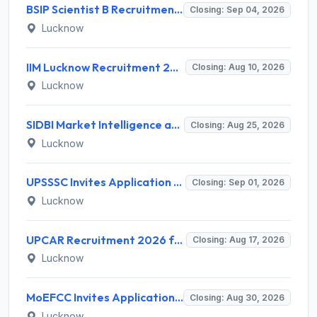
BSIP Scientist B Recruitment 2026 for 19 Posts – Apply Online @ bsip.res.in
Closing: Sep 04, 2026
Lucknow
IIM Lucknow Recruitment 2026 for 1 Senior Research Assistant – Apply Online @ iiml.ac.in
Closing: Aug 10, 2026
Lucknow
SIDBI Market Intelligence and Research Analyst (MIRA) Recruitment 2026 – 1 Vacancy – Apply Online @ sidbi.in
Closing: Aug 25, 2026
Lucknow
UPSSSC Invites Application for Preliminary Eligibility Test (PET) Notification 2026
Closing: Sep 01, 2026
Lucknow
UPCAR Recruitment 2026 for 3 Deputy Director General & Assistant Director General Posts – Apply Online @ upcar.up.gov.in
Closing: Aug 17, 2026
Lucknow
MoEFCC Invites Application for Private Secretary, Junior Hindi Translator and Various Posts
Closing: Aug 30, 2026
Lucknow