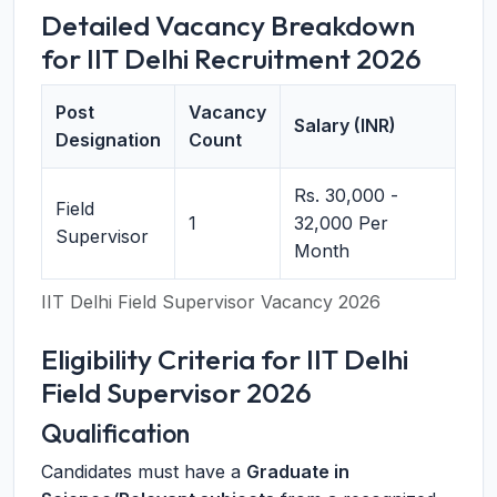
Detailed Vacancy Breakdown
for IIT Delhi Recruitment 2026
Post
Vacancy
Salary (INR)
Designation
Count
Rs. 30,000 -
Field
1
32,000 Per
Supervisor
Month
IIT Delhi Field Supervisor Vacancy 2026
Eligibility Criteria for IIT Delhi
Field Supervisor 2026
Qualification
Candidates must have a
Graduate in