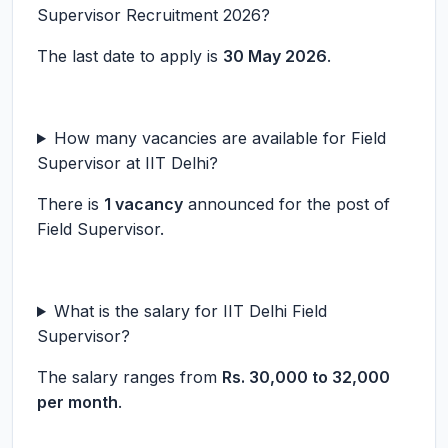
Supervisor Recruitment 2026?
The last date to apply is
30 May 2026
.
How many vacancies are available for Field
Supervisor at IIT Delhi?
There is
1 vacancy
announced for the post of
Field Supervisor.
What is the salary for IIT Delhi Field
Supervisor?
The salary ranges from
Rs. 30,000 to 32,000
per month
.