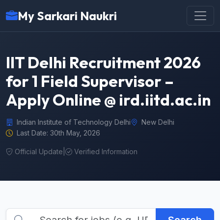
My Sarkari Naukri
IIT Delhi Recruitment 2026
for 1 Field Supervisor –
Apply Online @ ird.iitd.ac.in
Indian Institute of Technology Delhi
New Delhi
Last Date: 30th May, 2026
Official Update
|
Verified Information