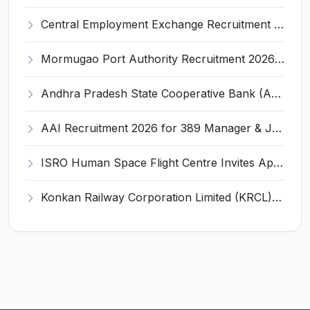
Central Employment Exchange Recruitment 2026 for 2 Technician (Electronics) and Navigational Assistant Grade-III – Apply Offline @ dgll.nic.in
Mormugao Port Authority Recruitment 2026 for 1 Materials Manager – Apply Online @ mormugaoport.gov.in
Andhra Pradesh State Cooperative Bank (APCOB) Invites Application for 25 Apprentice Recruitment 2026
AAI Recruitment 2026 for 389 Manager & Junior Executive Posts – Apply Online @ www.aai.aero
ISRO Human Space Flight Centre Invites Application for 6 Scientist/Engineer ‘SD’ Recruitment 2026
Konkan Railway Corporation Limited (KRCL) Invites Application for 134 Apprentice Trainee Recruitment 2026