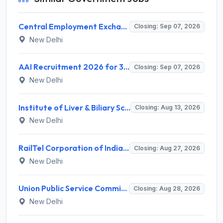
Central Employment Exchange Recruitment 2026 for 2 Technician (Electronics) and Navigational Assistant Grade-III – Apply Offline @ dgll.nic.in
Closing: Sep 07, 2026
New Delhi
AAI Recruitment 2026 for 389 Manager & Junior Executive Posts – Apply Online @ www.aai.aero
Closing: Sep 07, 2026
New Delhi
Institute of Liver & Biliary Sciences (ILBS) Invites Application for Scientific Officer Recruitment 2026
Closing: Aug 13, 2026
New Delhi
RailTel Corporation of India Limited Invites Application for Solution Architect Recruitment 2026
Closing: Aug 27, 2026
New Delhi
Union Public Service Commission (UPSC) Invites Application for 34 Assistant Executive Engineer and Various Posts
Closing: Aug 28, 2026
New Delhi