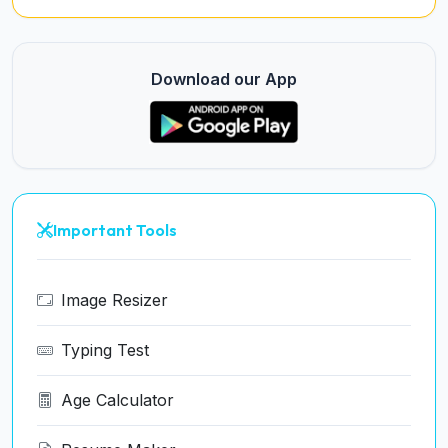
Download our App
Important Tools
Image Resizer
Typing Test
Age Calculator