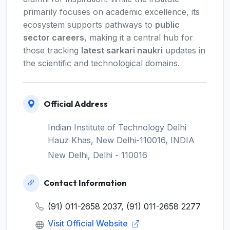
primarily focuses on academic excellence, its
ecosystem supports pathways to
public
sector careers
, making it a central hub for
those tracking
latest sarkari naukri
updates in
the scientific and technological domains.
Official Address
Indian Institute of Technology Delhi
Hauz Khas, New Delhi-110016, INDIA
New Delhi, Delhi - 110016
Contact Information
(91) 011-2658 2037, (91) 011-2658 2277
Visit Official Website