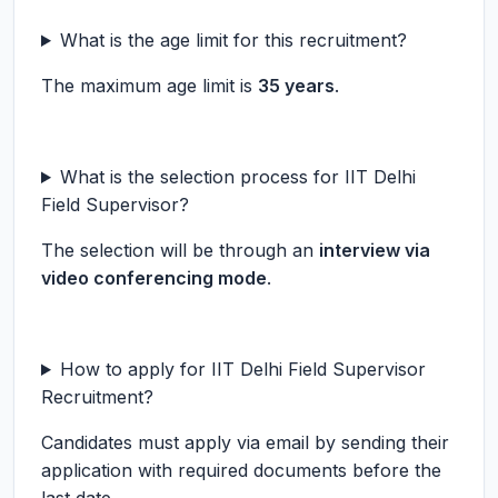
What is the age limit for this recruitment?
The maximum age limit is
35 years
.
What is the selection process for IIT Delhi
Field Supervisor?
The selection will be through an
interview via
video conferencing mode
.
How to apply for IIT Delhi Field Supervisor
Recruitment?
Candidates must apply via email by sending their
application with required documents before the