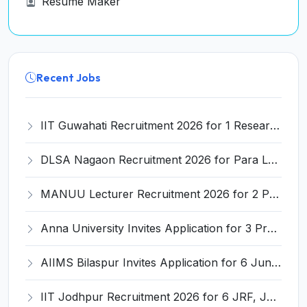
Resume Maker
Recent Jobs
IIT Guwahati Recruitment 2026 for 1 Research Associate-1 – Apply Online @ www.iitg.ac.in
DLSA Nagaon Recruitment 2026 for Para Legal Volunteer – Apply Offline @ Official Website
MANUU Lecturer Recruitment 2026 for 2 Posts – Apply Online @ manuu.edu.in
Anna University Invites Application for 3 Project Scientist, Project Associate Recruitment 2026
AIIMS Bilaspur Invites Application for 6 Junior Resident Recruitment 2026
IIT Jodhpur Recruitment 2026 for 6 JRF, Junior Counselor, Project Assistant, Post-Doctoral Research Fellow and Project Associate-I – Apply Online @ erponline.iitj.ac.in