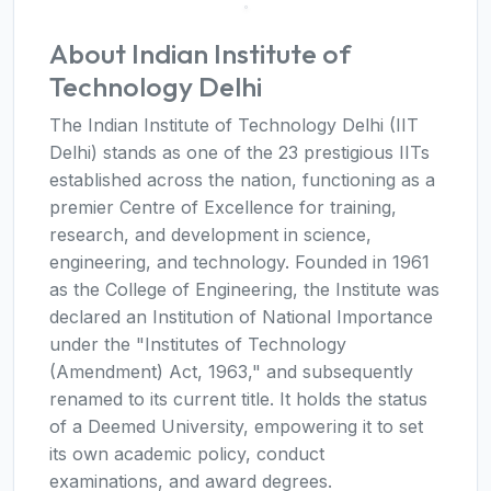
About Indian Institute of
Technology Delhi
The Indian Institute of Technology Delhi (IIT
Delhi) stands as one of the 23 prestigious IITs
established across the nation, functioning as a
premier Centre of Excellence for training,
research, and development in science,
engineering, and technology. Founded in 1961
as the College of Engineering, the Institute was
declared an Institution of National Importance
under the "Institutes of Technology
(Amendment) Act, 1963," and subsequently
renamed to its current title. It holds the status
of a Deemed University, empowering it to set
its own academic policy, conduct
examinations, and award degrees.