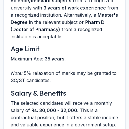
Science/Relevant subjects
from a recognized
university with
3 years of work experience
from
a recognized institution. Alternatively, a
Master's
Degree
in the relevant subject or
Pharm D
(Doctor of Pharmacy)
from a recognized
institution is acceptable.
Age Limit
Maximum Age:
35 years
.
Note:
5% relaxation of marks may be granted to
SC/ST candidates.
Salary & Benefits
The selected candidates will receive a monthly
salary of
Rs. 30,000 - 32,000
. This is a
contractual position, but it offers a stable income
and valuable experience in a government setup.