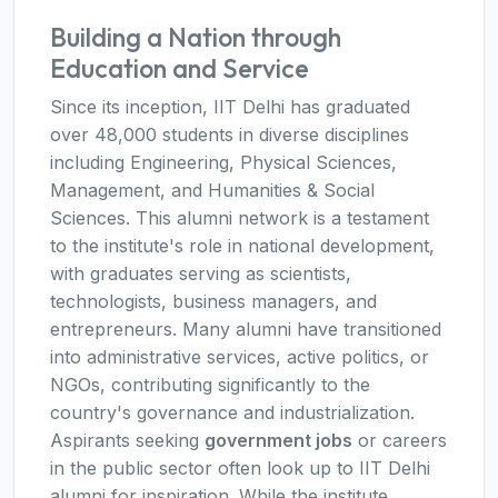
Building a Nation through
Education and Service
Since its inception, IIT Delhi has graduated
over 48,000 students in diverse disciplines
including Engineering, Physical Sciences,
Management, and Humanities & Social
Sciences. This alumni network is a testament
to the institute's role in national development,
with graduates serving as scientists,
technologists, business managers, and
entrepreneurs. Many alumni have transitioned
into administrative services, active politics, or
NGOs, contributing significantly to the
country's governance and industrialization.
Aspirants seeking
government jobs
or careers
in the public sector often look up to IIT Delhi
alumni for inspiration. While the institute