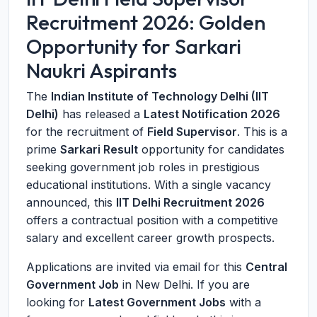
Recruitment 2026: Golden
Opportunity for Sarkari
Naukri Aspirants
The
Indian Institute of Technology Delhi (IIT
Delhi)
has released a
Latest Notification 2026
for the recruitment of
Field Supervisor
. This is a
prime
Sarkari Result
opportunity for candidates
seeking government job roles in prestigious
educational institutions. With a single vacancy
announced, this
IIT Delhi Recruitment 2026
offers a contractual position with a competitive
salary and excellent career growth prospects.
Applications are invited via email for this
Central
Government Job
in New Delhi. If you are
looking for
Latest Government Jobs
with a