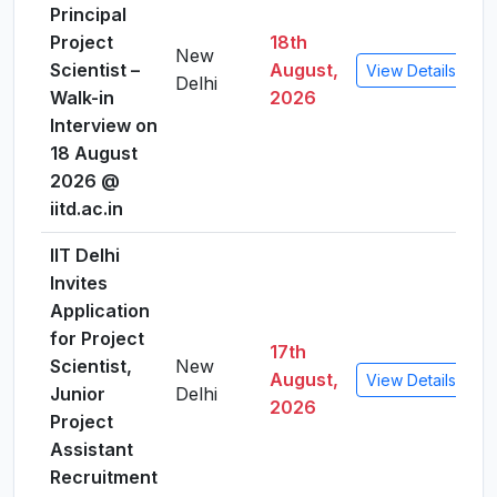
Principal
Project
18th
New
Scientist –
August,
View Details
Delhi
Walk-in
2026
Interview on
18 August
2026 @
iitd.ac.in
IIT Delhi
Invites
Application
for Project
17th
Scientist,
New
August,
View Details
Junior
Delhi
2026
Project
Assistant
Recruitment