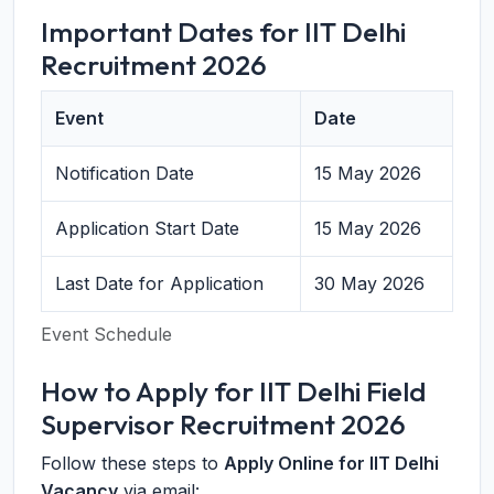
Important Dates for IIT Delhi
Recruitment 2026
Event
Date
Notification Date
15 May 2026
Application Start Date
15 May 2026
Last Date for Application
30 May 2026
Event Schedule
How to Apply for IIT Delhi Field
Supervisor Recruitment 2026
Follow these steps to
Apply Online for IIT Delhi
Vacancy
via email: