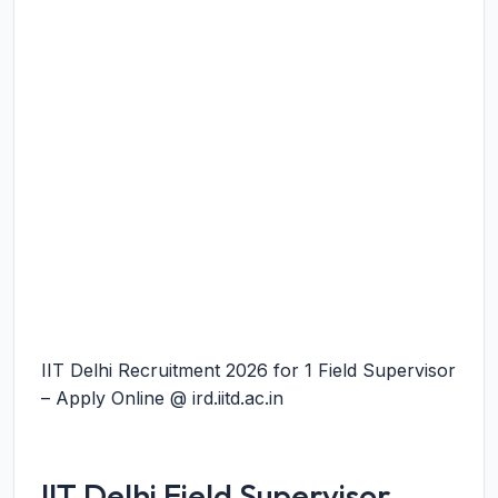
IIT Delhi Recruitment 2026 for 1 Field Supervisor
– Apply Online @ ird.iitd.ac.in
IIT Delhi Field Supervisor