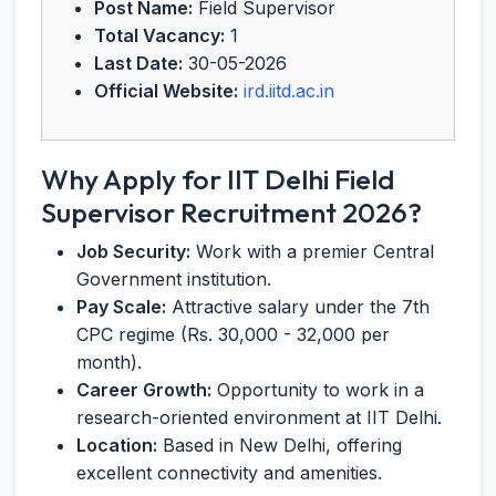
Post Name:
Field Supervisor
Total Vacancy:
1
Last Date:
30-05-2026
Official Website:
ird.iitd.ac.in
Why Apply for IIT Delhi Field
Supervisor Recruitment 2026?
Job Security:
Work with a premier Central
Government institution.
Pay Scale:
Attractive salary under the 7th
CPC regime (Rs. 30,000 - 32,000 per
month).
Career Growth:
Opportunity to work in a
research-oriented environment at IIT Delhi.
Location:
Based in New Delhi, offering
excellent connectivity and amenities.