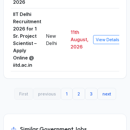
2026
IIT Delhi
Recruitment
2026 for 1
11th
Sr. Project
New
August,
View Details
Scientist –
Delhi
2026
Apply
Online @
iitd.ac.in
First
previous
1
2
3
next
Similar Government Jobs