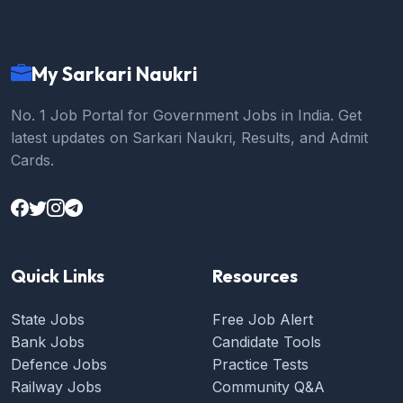
My Sarkari Naukri
No. 1 Job Portal for Government Jobs in India. Get
latest updates on Sarkari Naukri, Results, and Admit
Cards.
Quick Links
Resources
State Jobs
Free Job Alert
Bank Jobs
Candidate Tools
Defence Jobs
Practice Tests
Railway Jobs
Community Q&A