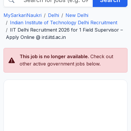
Search
MySarkariNaukri
Delhi
New Delhi
Indian Institute of Technology Delhi Recruitment
IIT Delhi Recruitment 2026 for 1 Field Supervisor –
Apply Online @ ird.iitd.ac.in
This job is no longer available.
Check out
other active government jobs below.