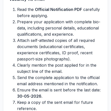
Read the
Official Notification PDF
carefully
before applying.
Prepare your application with complete bio-
data, including personal details, educational
qualifications, and experience.
Attach self-attested copies of all required
documents (educational certificates,
experience certificates, ID proof, recent
passport-size photographs).
Clearly mention the post applied for in the
subject line of the email.
Send the complete application to the official
email address mentioned in the notification.
Ensure the email is sent before the last date:
30-05-2026
.
Keep a copy of the sent email for future
reference.