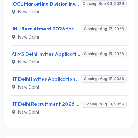
IOCL Marketing Division Invites Application for 433 Technician Apprentice, Graduate Apprentice, Trade Apprentice Recruitment 2026
Closing: Sep 06, 2026
New Delhi
JNU Recruitment 2026 for 2 Assistant Professor (Guest Faculty) Posts – Apply Online @ jnu.ac.in
Closing: Aug 17, 2026
New Delhi
AIIMS Delhi Invites Application for Program Professional, Project Assistant Recruitment 2026
Closing: Aug 15, 2026
New Delhi
IIT Delhi Invites Application for Project Scientist, Junior Project Assistant Recruitment 2026
Closing: Aug 17, 2026
New Delhi
IIT Delhi Recruitment 2026 for 1 Principal Project Scientist – Walk-in Interview on 18 August 2026 @ iitd.ac.in
Closing: Aug 18, 2026
New Delhi