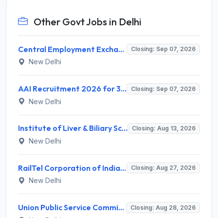
Other Govt Jobs in Delhi
Central Employment Exchange Recruitment 2026 for 2 Technician (Electronics) and Navigational Assistant Grade-III – Apply Offline @ dgll.nic.in
Closing: Sep 07, 2026
New Delhi
AAI Recruitment 2026 for 389 Manager & Junior Executive Posts – Apply Online @ www.aai.aero
Closing: Sep 07, 2026
New Delhi
Institute of Liver & Biliary Sciences (ILBS) Invites Application for Scientific Officer Recruitment 2026
Closing: Aug 13, 2026
New Delhi
RailTel Corporation of India Limited Invites Application for Solution Architect Recruitment 2026
Closing: Aug 27, 2026
New Delhi
Union Public Service Commission (UPSC) Invites Application for 34 Assistant Executive Engineer and Various Posts
Closing: Aug 28, 2026