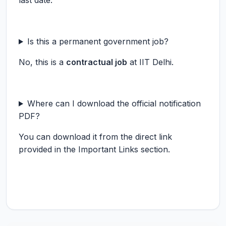
last date.
Is this a permanent government job?
No, this is a
contractual job
at IIT Delhi.
Where can I download the official notification
PDF?
You can download it from the direct link
provided in the Important Links section.