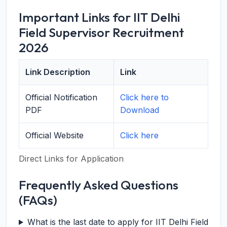
Important Links for IIT Delhi
Field Supervisor Recruitment
2026
Link Description
Link
Official Notification
Click here to
PDF
Download
Official Website
Click here
Direct Links for Application
Frequently Asked Questions
(FAQs)
What is the last date to apply for IIT Delhi Field