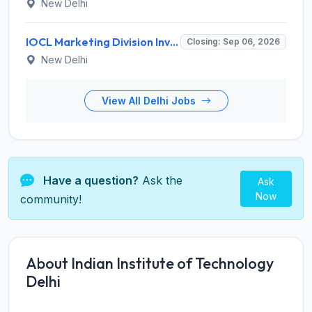
New Delhi
IOCL Marketing Division Invites Application for 433 Technician Apprentice, Graduate Apprentice, Trade Apprentice Recruitment 2026
Closing: Sep 06, 2026
New Delhi
View All Delhi Jobs
Have a question?
Ask the
Ask
Now
community!
About Indian Institute of Technology
Delhi