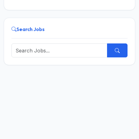
Search Jobs