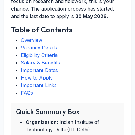
focus on research and fieldwork, this is your
chance. The application process has started,
and the last date to apply is
30 May 2026
.
Table of Contents
Overview
Vacancy Details
Eligibility Criteria
Salary & Benefits
Important Dates
How to Apply
Important Links
FAQs
Quick Summary Box
Organization:
Indian Institute of
Technology Delhi (IIT Delhi)