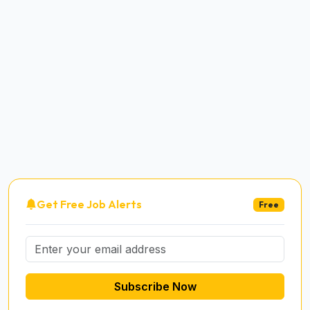
Get Free Job Alerts
Free
Subscribe Now