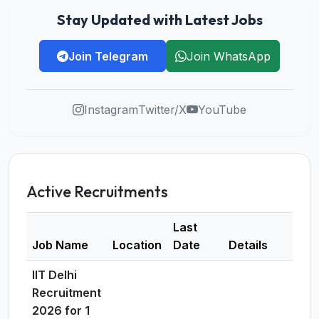
Stay Updated with Latest Jobs
Join Telegram
Join WhatsApp
Instagram
Twitter/X
YouTube
Active Recruitments
Last
Job Name
Location
Date
Details
IIT Delhi
Recruitment
2026 for 1