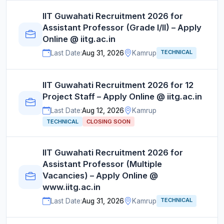
IIT Guwahati Recruitment 2026 for
Assistant Professor (Grade I/II) – Apply
Online @ iitg.ac.in
TECHNICAL
Last Date:
Aug 31, 2026
Kamrup
IIT Guwahati Recruitment 2026 for 12
Project Staff – Apply Online @ iitg.ac.in
Last Date:
Aug 12, 2026
Kamrup
TECHNICAL
CLOSING SOON
IIT Guwahati Recruitment 2026 for
Assistant Professor (Multiple
Vacancies) – Apply Online @
www.iitg.ac.in
TECHNICAL
Last Date:
Aug 31, 2026
Kamrup