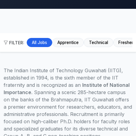
FILTER:
All Jobs
Apprentice
Technical
Fresher
The Indian Institute of Technology Guwahati (IITG),
established in 1994, is the sixth member of the IIT
fraternity and is recognized as an
Institute of National
Importance
. Spanning a scenic 285-hectare campus
on the banks of the Brahmaputra, IIT Guwahati offers
a premier environment for researchers, educators, and
administrative professionals. Recruitment is primarily
focused on high-caliber Ph.D. holders for faculty roles
and specialized graduates for its diverse technical and