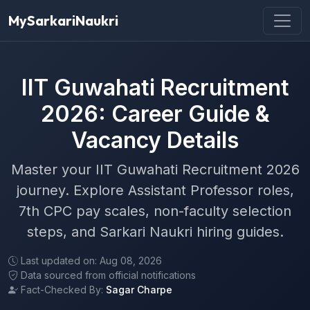
MySarkariNaukri
IIT Guwahati Recruitment
2026: Career Guide &
Vacancy Details
Master your IIT Guwahati Recruitment 2026
journey. Explore Assistant Professor roles,
7th CPC pay scales, non-faculty selection
steps, and Sarkari Naukri hiring guides.
Last updated on: Aug 08, 2026
Data sourced from official notifications
Fact-Checked By:
Sagar Charpe