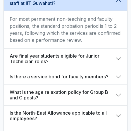
staff at IIT Guwahati?
For most permanent non-teaching and faculty
positions, the standard probation period is 1 to 2
years, following which the services are confirmed
based on a performance review.
Are final year students eligible for Junior
Technician roles?
Is there a service bond for faculty members?
What is the age relaxation policy for Group B
and C posts?
Is the North-East Allowance applicable to all
employees?