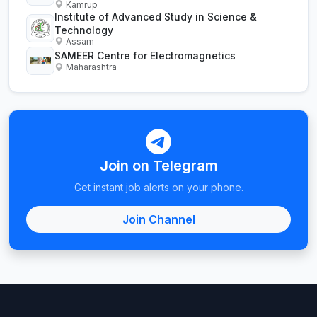
Kamrup
Institute of Advanced Study in Science &
Technology
Assam
SAMEER Centre for Electromagnetics
Maharashtra
Join on Telegram
Get instant job alerts on your phone.
Join Channel