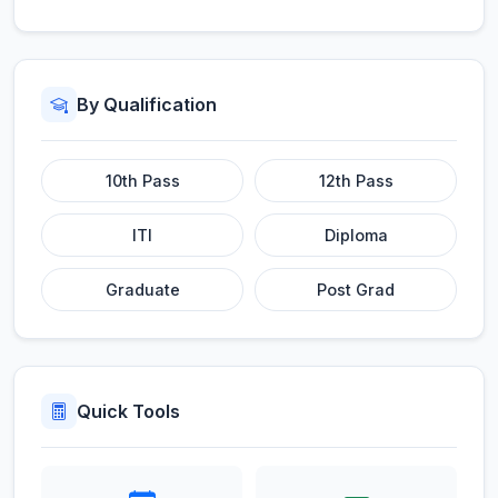
By Qualification
10th Pass
12th Pass
ITI
Diploma
Graduate
Post Grad
Quick Tools