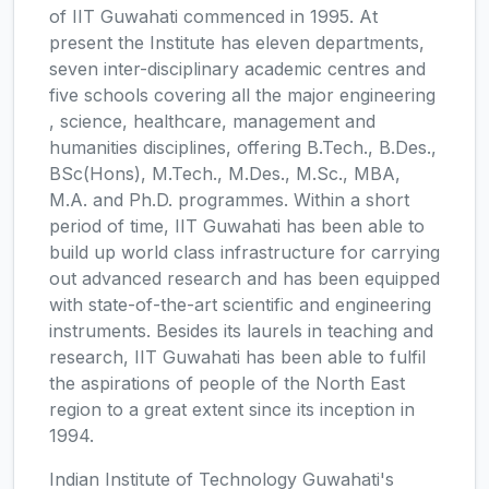
of IIT Guwahati commenced in 1995. At
present the Institute has eleven departments,
seven inter-disciplinary academic centres and
five schools covering all the major engineering
, science, healthcare, management and
humanities disciplines, offering B.Tech., B.Des.,
BSc(Hons), M.Tech., M.Des., M.Sc., MBA,
M.A. and Ph.D. programmes. Within a short
period of time, IIT Guwahati has been able to
build up world class infrastructure for carrying
out advanced research and has been equipped
with state-of-the-art scientific and engineering
instruments. Besides its laurels in teaching and
research, IIT Guwahati has been able to fulfil
the aspirations of people of the North East
region to a great extent since its inception in
1994.
Indian Institute of Technology Guwahati's