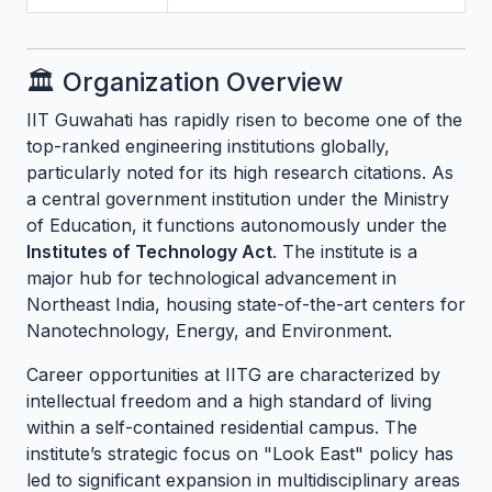
🏛️ Organization Overview
IIT Guwahati has rapidly risen to become one of the
top-ranked engineering institutions globally,
particularly noted for its high research citations. As
a central government institution under the Ministry
of Education, it functions autonomously under the
Institutes of Technology Act
. The institute is a
major hub for technological advancement in
Northeast India, housing state-of-the-art centers for
Nanotechnology, Energy, and Environment.
Career opportunities at IITG are characterized by
intellectual freedom and a high standard of living
within a self-contained residential campus. The
institute’s strategic focus on "Look East" policy has
led to significant expansion in multidisciplinary areas