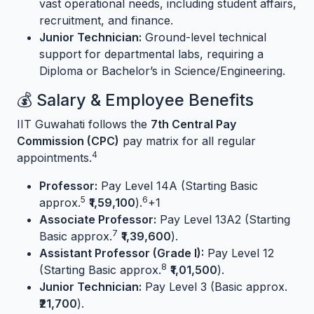
vast operational needs, including student affairs,
recruitment, and finance.
Junior Technician:
Ground-level technical
support for departmental labs, requiring a
Diploma or Bachelor’s in Science/Engineering.
💰 Salary & Employee Benefits
IIT Guwahati follows the
7th Central Pay
Commission (CPC)
pay matrix for all regular
4
appointments.
Professor:
Pay Level 14A (Starting Basic
5
6
approx.
₹1,59,100
).
+1
Associate Professor:
Pay Level 13A2 (Starting
7
Basic approx.
₹1,39,600
).
Assistant Professor (Grade I):
Pay Level 12
8
(Starting Basic approx.
₹1,01,500
).
Junior Technician:
Pay Level 3 (Basic approx.
₹21,700
).