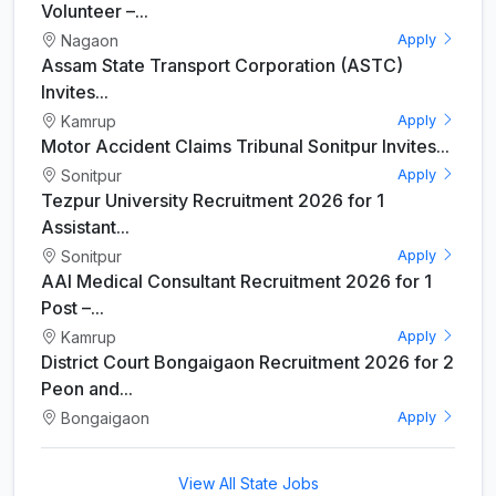
Volunteer –...
Nagaon
Apply
Assam State Transport Corporation (ASTC)
Invites...
Kamrup
Apply
Motor Accident Claims Tribunal Sonitpur Invites...
Sonitpur
Apply
Tezpur University Recruitment 2026 for 1
Assistant...
Sonitpur
Apply
AAI Medical Consultant Recruitment 2026 for 1
Post –...
Kamrup
Apply
District Court Bongaigaon Recruitment 2026 for 2
Peon and...
Bongaigaon
Apply
View All State Jobs