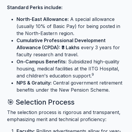
Standard Perks include:
North-East Allowance:
A special allowance
(usually 10% of Basic Pay) for being posted in
the North-Eastern region.
Cumulative Professional Development
Allowance (CPDA):
₹3 Lakhs
every 3 years for
faculty research and travel.
On-Campus Benefits:
Subsidized high-quality
housing, medical facilities at the IITG Hospital,
9
and children's education support.
NPS & Gratuity:
Central government retirement
benefits under the New Pension Scheme.
🎯 Selection Process
The selection process is rigorous and transparent,
emphasizing merit and technical proficiency:
Faculty:
Rolling advertisements allow for year-