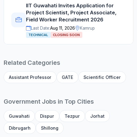
IIT Guwahati Invites Application for
Project Scientist, Project Associate,
Field Worker Recruitment 2026
Last Date:
Aug 11, 2026
Kamrup
TECHNICAL
CLOSING SOON
Related Categories
Assistant Professor
GATE
Scientific Officer
Government Jobs in Top Cities
Guwahati
Dispur
Tezpur
Jorhat
Dibrugarh
Shillong