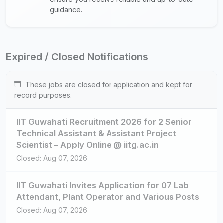
guidance.
Expired / Closed Notifications
These jobs are closed for application and kept for
record purposes.
IIT Guwahati Recruitment 2026 for 2 Senior
Technical Assistant & Assistant Project
Scientist – Apply Online @ iitg.ac.in
Closed: Aug 07, 2026
IIT Guwahati Invites Application for 07 Lab
Attendant, Plant Operator and Various Posts
Closed: Aug 07, 2026