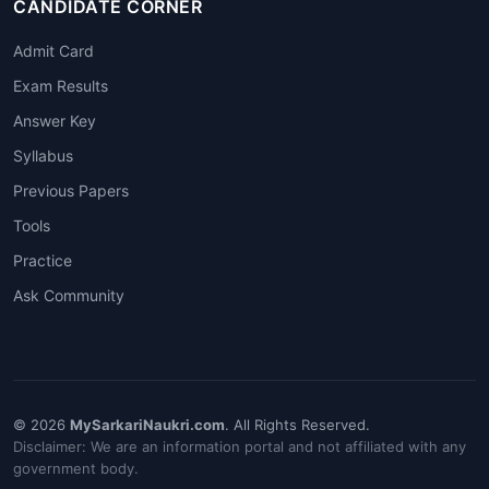
CANDIDATE CORNER
Admit Card
Exam Results
Answer Key
Syllabus
Previous Papers
Tools
Practice
Ask Community
© 2026
MySarkariNaukri.com
. All Rights Reserved.
Disclaimer: We are an information portal and not affiliated with any
government body.