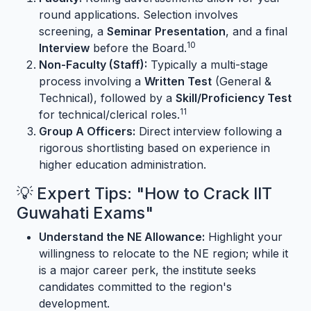
round applications. Selection involves
screening, a
Seminar Presentation
, and a final
10
Interview
before the Board.
Non-Faculty (Staff):
Typically a multi-stage
process involving a
Written Test
(General &
Technical), followed by a
Skill/Proficiency Test
11
for technical/clerical roles.
Group A Officers:
Direct interview following a
rigorous shortlisting based on experience in
higher education administration.
💡 Expert Tips: "How to Crack IIT
Guwahati Exams"
Understand the NE Allowance:
Highlight your
willingness to relocate to the NE region; while it
is a major career perk, the institute seeks
candidates committed to the region's
development.