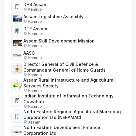
DHS Assam
Kamrup
Assam Legislative Assembly
Kamrup
DTE Assam
Kamrup
Assam Skill Development Mission
Kamrup
AASC
Kamrup
Director General of Civil Defence &
Commandant General of Home Guards
Kamrup
Assam Rural Infrastructure and Agricultural
Services Society
Kamrup
Indian Institute of Information Technology
Guwahati
Kamrup
North Eastern Regional Agricultural Marketing
Corporation Ltd (NERAMAC)
Assam
North Eastern Development Finance
Corporation Ltd