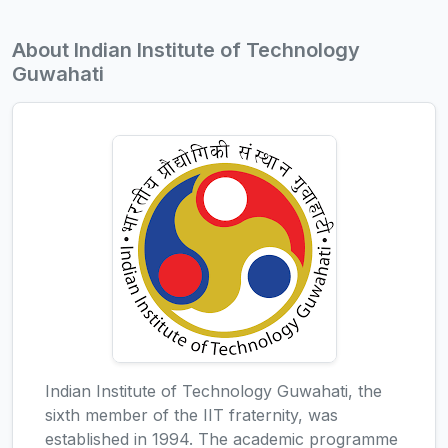
About Indian Institute of Technology
Guwahati
Indian Institute of Technology Guwahati, the
sixth member of the IIT fraternity, was
established in 1994. The academic programme