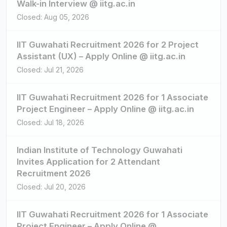
Walk-in Interview @ iitg.ac.in
Closed: Aug 05, 2026
IIT Guwahati Recruitment 2026 for 2 Project
Assistant (UX) – Apply Online @ iitg.ac.in
Closed: Jul 21, 2026
IIT Guwahati Recruitment 2026 for 1 Associate
Project Engineer – Apply Online @ iitg.ac.in
Closed: Jul 18, 2026
Indian Institute of Technology Guwahati
Invites Application for 2 Attendant
Recruitment 2026
Closed: Jul 20, 2026
IIT Guwahati Recruitment 2026 for 1 Associate
Project Engineer – Apply Online @