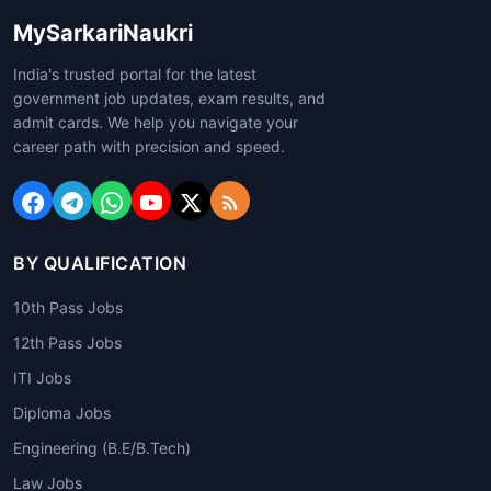
MySarkariNaukri
India's trusted portal for the latest
government job updates, exam results, and
admit cards. We help you navigate your
career path with precision and speed.
BY QUALIFICATION
10th Pass Jobs
12th Pass Jobs
ITI Jobs
Diploma Jobs
Engineering (B.E/B.Tech)
Law Jobs