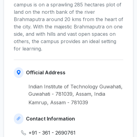
campus is on a sprawling 285 hectares plot of
land on the north bank of the river
Brahmaputra around 20 kms from the heart of
the city. With the majestic Brahmaputra on one
side, and with hills and vast open spaces on
others, the campus provides an ideal setting
for learning.
Official Address
Indian Institute of Technology Guwahati,
Guwahati - 781039, Assam, India
Kamrup, Assam - 781039
Contact Information
+91 - 361 - 2690761