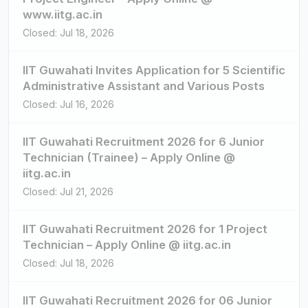
www.iitg.ac.in
Closed: Jul 18, 2026
IIT Guwahati Invites Application for 5 Scientific
Administrative Assistant and Various Posts
Closed: Jul 16, 2026
IIT Guwahati Recruitment 2026 for 6 Junior
Technician (Trainee) – Apply Online @
iitg.ac.in
Closed: Jul 21, 2026
IIT Guwahati Recruitment 2026 for 1 Project
Technician – Apply Online @ iitg.ac.in
Closed: Jul 18, 2026
IIT Guwahati Recruitment 2026 for 06 Junior