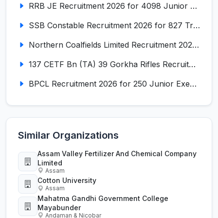
RRB JE Recruitment 2026 for 4098 Junior Engineer
SSB Constable Recruitment 2026 for 827 Tradesman & Driver Posts
Northern Coalfields Limited Recruitment 2026 for 577 HEMM Operator, Paramedical & Overseer Posts
137 CETF Bn (TA) 39 Gorkha Rifles Recruitment 2026 for 161 Posts
BPCL Recruitment 2026 for 250 Junior Executive, Secretary, Associate Executive
Similar Organizations
Assam Valley Fertilizer And Chemical Company
Limited
Assam
Cotton University
Assam
Mahatma Gandhi Government College
Mayabunder
Andaman & Nicobar