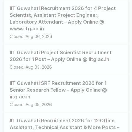
IIT Guwahati Recruitment 2026 for 4 Project
Scientist, Assistant Project Engineer,
Laboratory Attendant – Apply Online @
www.iitg.ac.in
Closed: Aug 06, 2026
IIT Guwahati Project Scientist Recruitment
2026 for 1 Post – Apply Online @ iitg.ac.in
Closed: Aug 03, 2026
IIT Guwahati SRF Recruitment 2026 for 1
Senior Research Fellow – Apply Online @
iitg.ac.in
Closed: Aug 05, 2026
IIT Guwahati Recruitment 2026 for 12 Office
Assistant, Technical Assistant & More Posts –