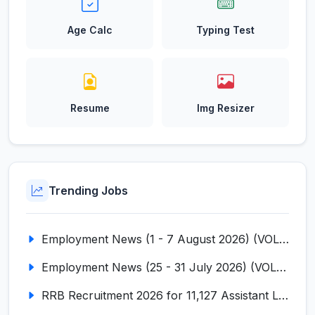
Age Calc
Typing Test
Resume
Img Resizer
Trending Jobs
Employment News (1 - 7 August 2026) (VOL NO LI ISSUE NO. 18)
Employment News (25 - 31 July 2026) (VOL NO LI ISSUE NO. 17)
RRB Recruitment 2026 for 11,127 Assistant Loco Pilot (ALP)