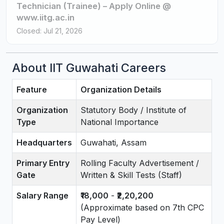
Technician (Trainee) – Apply Online @
www.iitg.ac.in
Closed: Jul 21, 2026
About IIT Guwahati Careers
Feature
Organization Details
Organization
Statutory Body / Institute of
Type
National Importance
Headquarters
Guwahati, Assam
Primary Entry
Rolling Faculty Advertisement /
Gate
Written & Skill Tests (Staff)
Salary Range
₹18,000
-
₹2,20,200
(Approximate based on 7th CPC
Pay Level)