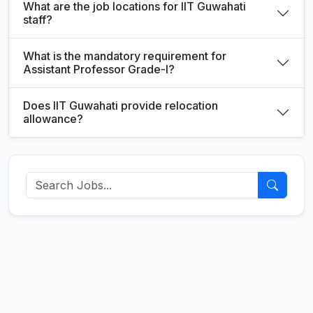
What are the job locations for IIT Guwahati
staff?
What is the mandatory requirement for
Assistant Professor Grade-I?
Does IIT Guwahati provide relocation
allowance?