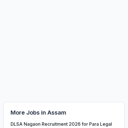
More Jobs in Assam
DLSA Nagaon Recruitment 2026 for Para Legal