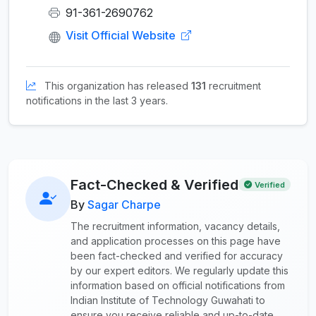
91-361-2690762
Visit Official Website
This organization has released
131
recruitment
notifications in the last 3 years.
Fact-Checked & Verified
Verified
By
Sagar Charpe
The recruitment information, vacancy details,
and application processes on this page have
been fact-checked and verified for accuracy
by our expert editors. We regularly update this
information based on official notifications from
Indian Institute of Technology Guwahati to
ensure you receive reliable and up-to-date