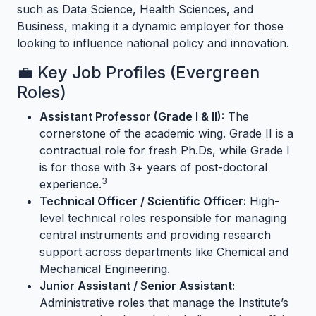
such as Data Science, Health Sciences, and
Business, making it a dynamic employer for those
looking to influence national policy and innovation.
💼 Key Job Profiles (Evergreen
Roles)
Assistant Professor (Grade I & II):
The
cornerstone of the academic wing. Grade II is a
contractual role for fresh Ph.Ds, while Grade I
is for those with 3+ years of post-doctoral
3
experience.
Technical Officer / Scientific Officer:
High-
level technical roles responsible for managing
central instruments and providing research
support across departments like Chemical and
Mechanical Engineering.
Junior Assistant / Senior Assistant:
Administrative roles that manage the Institute’s