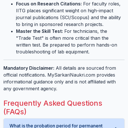
Focus on Research Citations:
For faculty roles,
IITG places significant weight on high-impact
journal publications (SCI/Scopus) and the ability
to bring in sponsored research projects.
Master the Skill Test:
For technicians, the
"Trade Test" is often more critical than the
written test. Be prepared to perform hands-on
troubleshooting of lab equipment.
Mandatory Disclaimer:
All details are sourced from
official notifications. MySarkariNaukri.com provides
informational guidance only and is not affiliated with
any government agency.
Frequently Asked Questions
(FAQs)
What is the probation period for permanent