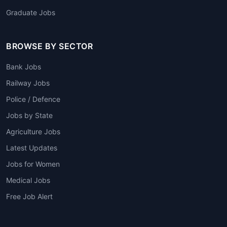
Graduate Jobs
BROWSE BY SECTOR
Bank Jobs
Railway Jobs
Police / Defence
Jobs by State
Agriculture Jobs
Latest Updates
Jobs for Women
Medical Jobs
Free Job Alert