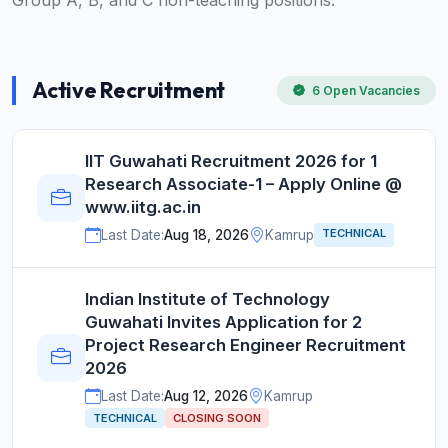
Group A, B, and C non-teaching positions.
Active Recruitment
6 Open Vacancies
IIT Guwahati Recruitment 2026 for 1
Research Associate-1 – Apply Online @
www.iitg.ac.in
TECHNICAL
Last Date:
Aug 18, 2026
Kamrup
Indian Institute of Technology
Guwahati Invites Application for 2
Project Research Engineer Recruitment
2026
Last Date:
Aug 12, 2026
Kamrup
TECHNICAL
CLOSING SOON