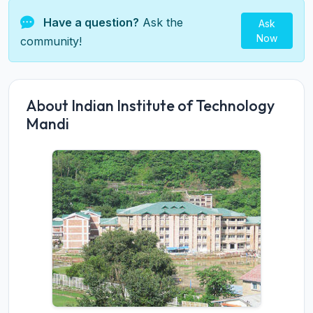
Have a question?
Ask the
Ask
Now
community!
About Indian Institute of Technology
Mandi