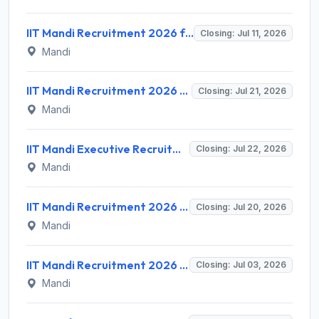
IIT Mandi Recruitment 2026 for 1 Field Assistant – Apply Online @ iitmandi.ac.in
Closing: Jul 11, 2026
Mandi
IIT Mandi Recruitment 2026 for 6 Library Trainee Posts – Walk-in Interview @ iitmandi.ac.in
Closing: Jul 21, 2026
Mandi
IIT Mandi Executive Recruitment 2026 for 1 Project Associate – Apply Online @ iitmandi.ac.in
Closing: Jul 22, 2026
Mandi
IIT Mandi Recruitment 2026 for Part Time Coaches, Gym Instructor, Fitness Trainer & Yoga Instructor – Walk-in @ iitmandi.ac.in
Closing: Jul 20, 2026
Mandi
IIT Mandi Recruitment 2026 for Assistant Professor Posts – Apply Online @ iitmandi.ac.in
Closing: Jul 03, 2026
Mandi