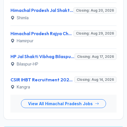
Himachal Pradesh Jal Shakti Vibhag Invites Application for 40 Para Fitter and Various Posts
Closing: Aug 20, 2026
Shimla
Himachal Pradesh Rajya Chayan Aayog (HPRCA) Invites Application for 312 Assistant Staff Nurse Recruitment 2026
Closing: Aug 29, 2026
Hamirpur
HP Jal Shakti Vibhag Bilaspur Recruitment 2026 for 10 Para Pump Operator, Para Fitter, Multipurpose Worker – Apply Offline @ hpiph.org
Closing: Aug 17, 2026
Bilaspur-HP
CSIR IHBT Recruitment 2026 for 13 Project Associate, Senior Project Associate, Project Assistant – Apply Online @ www.ihbt.res.in
Closing: Aug 14, 2026
Kangra
View All Himachal Pradesh Jobs