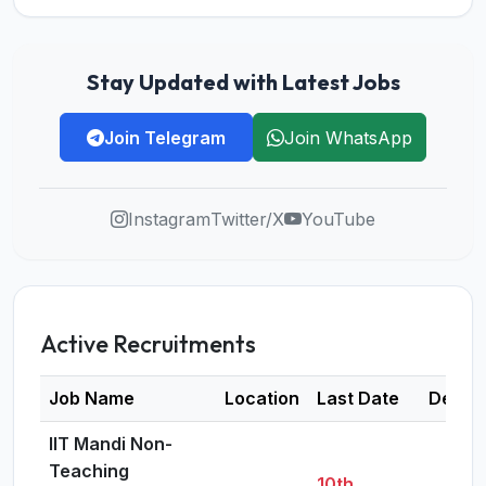
Stay Updated with Latest Jobs
Join Telegram
Join WhatsApp
Instagram
Twitter/X
YouTube
Active Recruitments
Job Name
Location
Last Date
Detail
IIT Mandi Non-
Teaching
10th