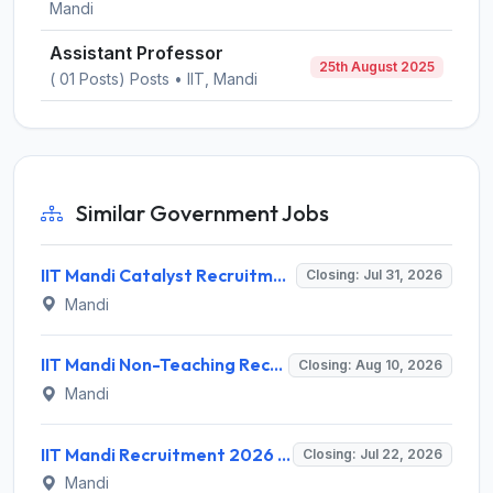
Mandi
Assistant Professor
25th August 2025
( 01 Posts) Posts • IIT, Mandi
Similar Government Jobs
IIT Mandi Catalyst Recruitment 2026 for 1 Manager/Senior Manager/AGM/GM (Portfolio Management) – Apply Online @ iitmandicatalyst.in
Closing: Jul 31, 2026
Mandi
IIT Mandi Non-Teaching Recruitment 2026 for 11 Posts – Apply Online @ www.iitmandi.ac.in
Closing: Aug 10, 2026
Mandi
IIT Mandi Recruitment 2026 for 1 Chief Executive Officer (CEO) – Apply Online @ iitmandi.ac.in
Closing: Jul 22, 2026
Mandi