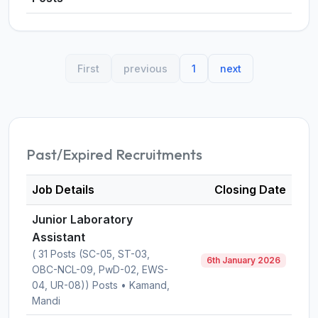
First
previous
1
next
Past/Expired Recruitments
Job Details
Closing Date
Junior Laboratory
Assistant
( 31 Posts (SC-05, ST-03,
6th January 2026
OBC-NCL-09, PwD-02, EWS-
04, UR-08)) Posts • Kamand,
Mandi