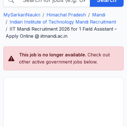
Search
MySarkariNaukri
Himachal Pradesh
Mandi
Indian Institute of Technology Mandi Recruitment
IIT Mandi Recruitment 2026 for 1 Field Assistant –
Apply Online @ iitmandi.ac.in
This job is no longer available.
Check out
other active government jobs below.