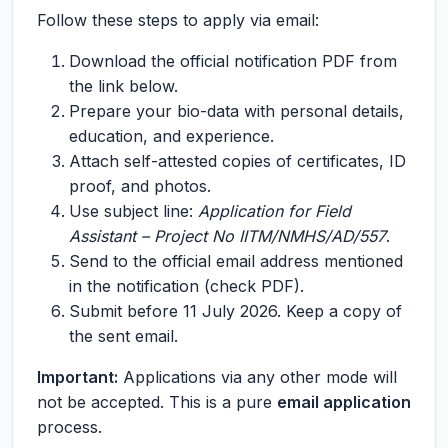
Follow these steps to apply via email:
Download the official notification PDF from
the link below.
Prepare your bio-data with personal details,
education, and experience.
Attach self-attested copies of certificates, ID
proof, and photos.
Use subject line:
Application for Field
Assistant – Project No IITM/NMHS/AD/557
.
Send to the official email address mentioned
in the notification (check PDF).
Submit before 11 July 2026. Keep a copy of
the sent email.
Important:
Applications via any other mode will
not be accepted. This is a pure
email application
process.