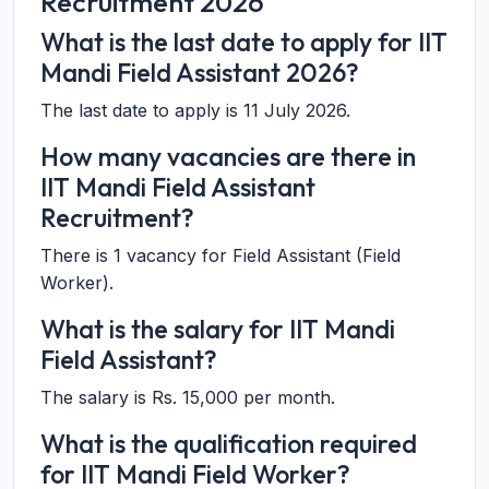
Recruitment 2026
What is the last date to apply for IIT
Mandi Field Assistant 2026?
The last date to apply is 11 July 2026.
How many vacancies are there in
IIT Mandi Field Assistant
Recruitment?
There is 1 vacancy for Field Assistant (Field
Worker).
What is the salary for IIT Mandi
Field Assistant?
The salary is Rs. 15,000 per month.
What is the qualification required
for IIT Mandi Field Worker?