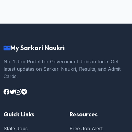
My Sarkari Naukri
No. 1 Job Portal for Government Jobs in India. Get
latest updates on Sarkari Naukri, Results, and Admit
Cards.
Quick Links
Resources
State Jobs
Free Job Alert