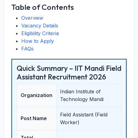
Table of Contents
Overview
Vacancy Details
Eligibility Criteria
How to Apply
FAQs
Quick Summary – IIT Mandi Field
Assistant Recruitment 2026
Indian Institute of
Organization
Technology Mandi
Field Assistant (Field
Post Name
Worker)
Total