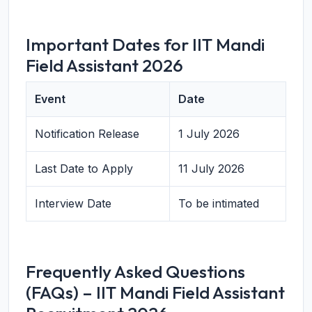
Important Dates for IIT Mandi
Field Assistant 2026
Event
Date
Notification Release
1 July 2026
Last Date to Apply
11 July 2026
Interview Date
To be intimated
Frequently Asked Questions
(FAQs) – IIT Mandi Field Assistant