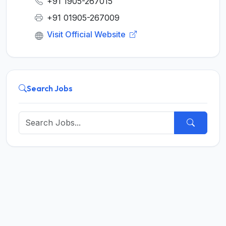
+91 1905-267015
+91 01905-267009
Visit Official Website
Search Jobs