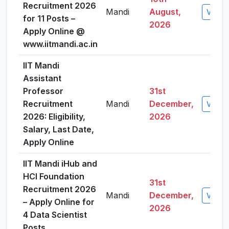
Recruitment 2026
Mandi
August,
View D
for 11 Posts –
2026
Apply Online @
www.iitmandi.ac.in
IIT Mandi
Assistant
Professor
31st
Recruitment
Mandi
December,
View D
2026: Eligibility,
2026
Salary, Last Date,
Apply Online
IIT Mandi iHub and
HCI Foundation
31st
Recruitment 2026
Mandi
December,
View D
– Apply Online for
2026
4 Data Scientist
Posts