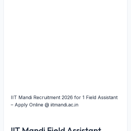
IIT Mandi Recruitment 2026 for 1 Field Assistant
– Apply Online @ iitmandi.ac.in
IIT Mandi Field Assistant