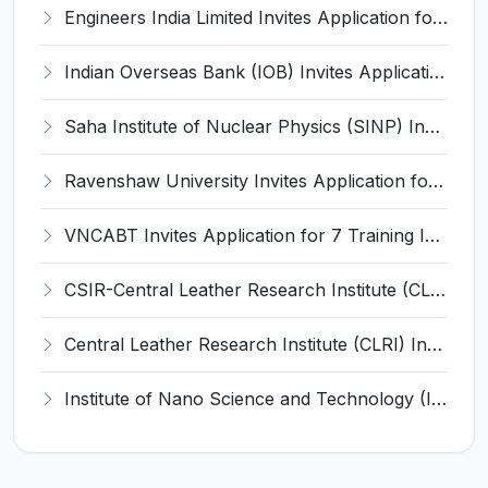
Engineers India Limited Invites Application for 22 Associate Modellers Recruitment 2026
Indian Overseas Bank (IOB) Invites Application for 250 Local Bank Officer (LBO) Recruitment 2026
Saha Institute of Nuclear Physics (SINP) Invites Application for 5 Research Associate Recruitment 2026
Ravenshaw University Invites Application for Senior Project Associate Recruitment 2026
VNCABT Invites Application for 7 Training Instructor and Various Posts
CSIR-Central Leather Research Institute (CLRI) Invites Application for Project Associate-I Recruitment 2026
Central Leather Research Institute (CLRI) Invites Application for 5 Project Assistant-II Recruitment 2026
Institute of Nano Science and Technology (INST) Invites Application for Junior Research Fellow Recruitment 2026