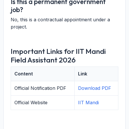
Is this a permanent government
job?
No, this is a contractual appointment under a
project.
Important Links for IIT Mandi
Field Assistant 2026
Content
Link
Official Notification PDF
Download PDF
Official Website
IIT Mandi