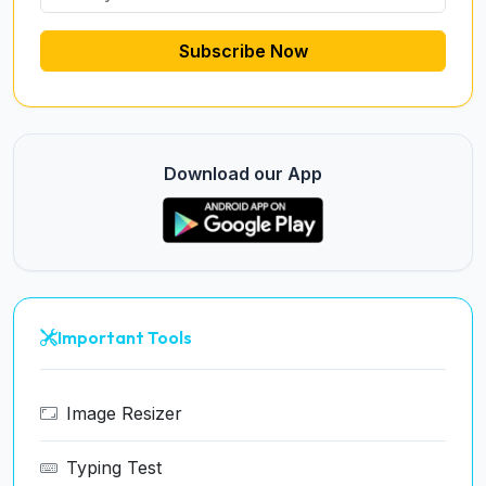
Subscribe Now
Download our App
Important Tools
Image Resizer
Typing Test