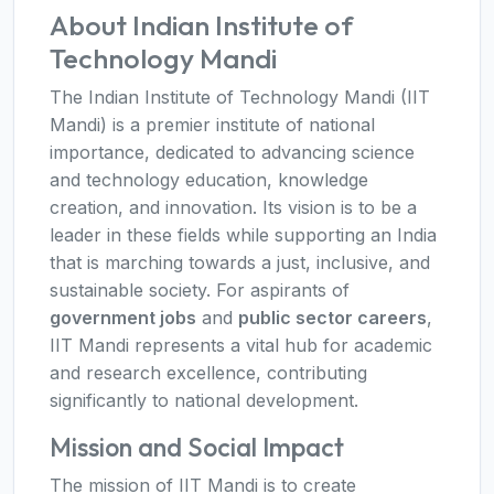
About Indian Institute of
Technology Mandi
The Indian Institute of Technology Mandi (IIT
Mandi) is a premier institute of national
importance, dedicated to advancing science
and technology education, knowledge
creation, and innovation. Its vision is to be a
leader in these fields while supporting an India
that is marching towards a just, inclusive, and
sustainable society. For aspirants of
government jobs
and
public sector careers
,
IIT Mandi represents a vital hub for academic
and research excellence, contributing
significantly to national development.
Mission and Social Impact
The mission of IIT Mandi is to create