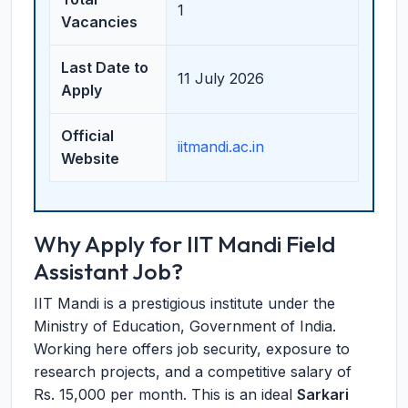
1
Vacancies
Last Date to
11 July 2026
Apply
Official
iitmandi.ac.in
Website
Why Apply for IIT Mandi Field
Assistant Job?
IIT Mandi is a prestigious institute under the
Ministry of Education, Government of India.
Working here offers job security, exposure to
research projects, and a competitive salary of
Rs. 15,000 per month. This is an ideal
Sarkari