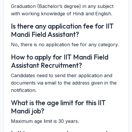
Graduation (Bachelor’s degree) in any subject
with working knowledge of Hindi and English.
Is there any application fee for IIT
Mandi Field Assistant?
No, there is no application fee for any category.
How to apply for IIT Mandi Field
Assistant Recruitment?
Candidates need to send their application and
documents via email to the address given in the
notification.
What is the age limit for this IIT
Mandi job?
Maximum age limit is 30 years.