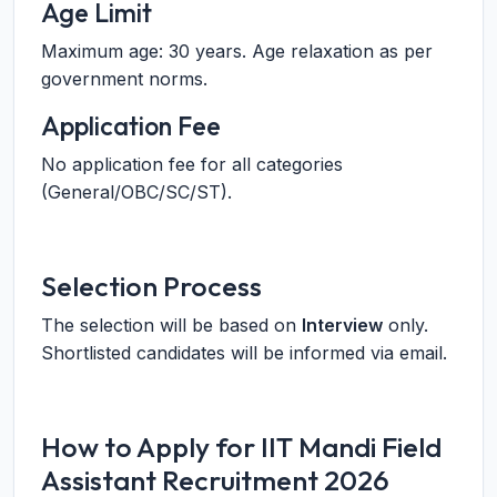
Age Limit
Maximum age: 30 years. Age relaxation as per
government norms.
Application Fee
No application fee for all categories
(General/OBC/SC/ST).
Selection Process
The selection will be based on
Interview
only.
Shortlisted candidates will be informed via email.
How to Apply for IIT Mandi Field
Assistant Recruitment 2026