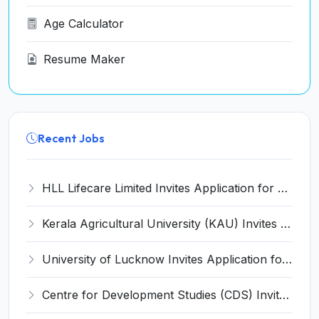
Age Calculator
Resume Maker
Recent Jobs
HLL Lifecare Limited Invites Application for 30 Apprentice Recruitment 2026
Kerala Agricultural University (KAU) Invites Application for Assistant Professor Recruitment 2026
University of Lucknow Invites Application for Subject Expert Recruitment 2026
Centre for Development Studies (CDS) Invites Application for Publication Officer Recruitment 2026