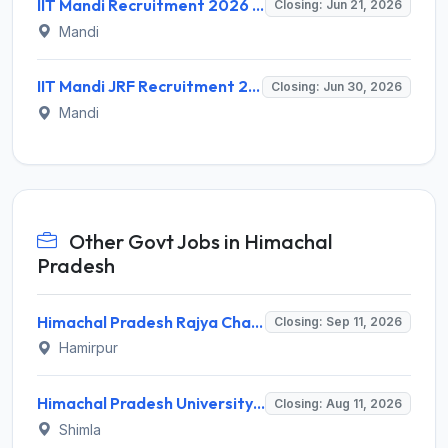
IIT Mandi Recruitment 2026 for 1 Junior Research Fellow – Apply Online @ iitmandi.ac.in
Closing: Jun 21, 2026
Mandi
IIT Mandi JRF Recruitment 2026 for 1 Post – Apply Online @ iitmandi.ac.in
Closing: Jun 30, 2026
Mandi
Other Govt Jobs in Himachal
Pradesh
Himachal Pradesh Rajya Chayan Aayog (HPRCA) Invites Application for 40 Clerk Recruitment 2026
Closing: Sep 11, 2026
Hamirpur
Himachal Pradesh University (HPU) Invites Application for 8 Guest Faculty Recruitment 2026
Closing: Aug 11, 2026
Shimla