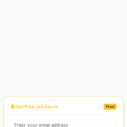
Get Free Job Alerts
Free