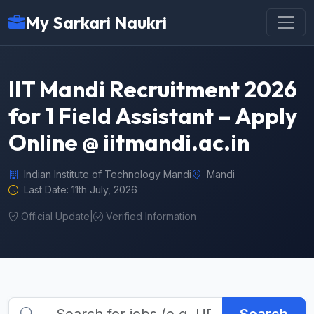
My Sarkari Naukri
IIT Mandi Recruitment 2026
for 1 Field Assistant – Apply
Online @ iitmandi.ac.in
Indian Institute of Technology Mandi
Mandi
Last Date: 11th July, 2026
Official Update
|
Verified Information