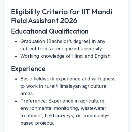
Eligibility Criteria for IIT Mandi
Field Assistant 2026
Educational Qualification
Graduation (Bachelor’s degree) in any
subject from a recognized university.
Working knowledge of Hindi and English.
Experience
Basic fieldwork experience and willingness
to work in rural/Himalayan agricultural
areas.
Preference: Experience in agriculture,
environmental monitoring, wastewater
treatment, field surveys, or community-
based projects.