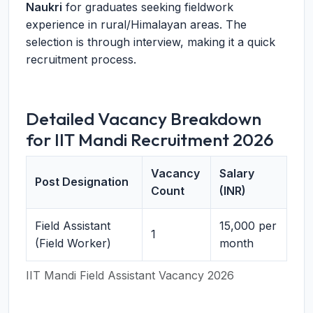
Naukri
for graduates seeking fieldwork
experience in rural/Himalayan areas. The
selection is through interview, making it a quick
recruitment process.
Detailed Vacancy Breakdown
for IIT Mandi Recruitment 2026
Vacancy
Salary
Post Designation
Count
(INR)
Field Assistant
15,000 per
1
(Field Worker)
month
IIT Mandi Field Assistant Vacancy 2026