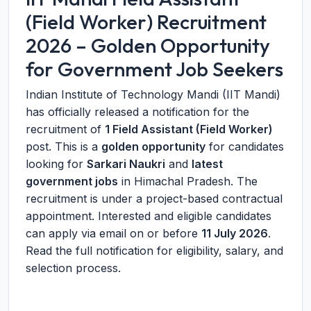
(Field Worker) Recruitment
2026 – Golden Opportunity
for Government Job Seekers
Indian Institute of Technology Mandi (IIT Mandi)
has officially released a notification for the
recruitment of
1 Field Assistant (Field Worker)
post. This is a
golden opportunity
for candidates
looking for
Sarkari Naukri
and
latest
government jobs
in Himachal Pradesh. The
recruitment is under a project-based contractual
appointment. Interested and eligible candidates
can apply via email on or before
11 July 2026
.
Read the full notification for eligibility, salary, and
selection process.