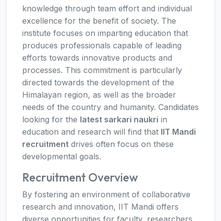
knowledge through team effort and individual
excellence for the benefit of society. The
institute focuses on imparting education that
produces professionals capable of leading
efforts towards innovative products and
processes. This commitment is particularly
directed towards the development of the
Himalayan region, as well as the broader
needs of the country and humanity. Candidates
looking for the
latest sarkari naukri
in
education and research will find that
IIT Mandi
recruitment
drives often focus on these
developmental goals.
Recruitment Overview
By fostering an environment of collaborative
research and innovation, IIT Mandi offers
diverse opportunities for faculty, researchers,