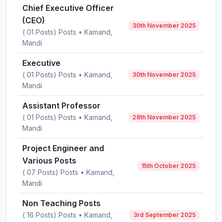
Chief Executive Officer
(CEO)
30th November 2025
( 01 Posts) Posts • Kamand,
Mandi
Executive
( 01 Posts) Posts • Kamand,
30th November 2025
Mandi
Assistant Professor
( 01 Posts) Posts • Kamand,
28th November 2025
Mandi
Project Engineer and
Various Posts
15th October 2025
( 07 Posts) Posts • Kamand,
Mandi
Non Teaching Posts
( 16 Posts) Posts • Kamand,
3rd September 2025