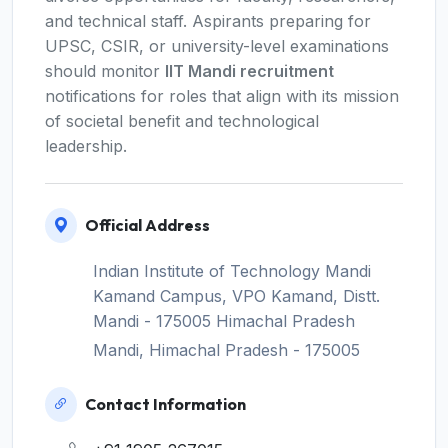
and technical staff. Aspirants preparing for
UPSC, CSIR, or university-level examinations
should monitor
IIT Mandi recruitment
notifications for roles that align with its mission
of societal benefit and technological
leadership.
Official Address
Indian Institute of Technology Mandi
Kamand Campus, VPO Kamand, Distt.
Mandi - 175005 Himachal Pradesh
Mandi, Himachal Pradesh - 175005
Contact Information