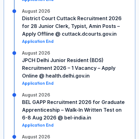
August 2026
District Court Cuttack Recruitment 2026
for 28 Junior Clerk, Typist, Amin Posts –
Apply Offline @ cuttack.dcourts.gov.in
Application End
August 2026
JPCH Delhi Junior Resident (BDS)
Recruitment 2026 – 1 Vacancy – Apply
Online @ health.delhi.gov.in
Application End
August 2026
BEL GAPP Recruitment 2026 for Graduate
Apprenticeship – Walk-In Written Test on
6-8 Aug 2026 @ bel-india.in
Application End
August 2026