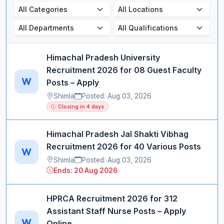
Himachal Pradesh University
Recruitment 2026 for 08 Guest Faculty
W
Posts – Apply
Shimla
Posted: Aug 03, 2026
Closing in 4 days
Himachal Pradesh Jal Shakti Vibhag
Recruitment 2026 for 40 Various Posts
W
Shimla
Posted: Aug 03, 2026
Ends: 20 Aug 2026
HPRCA Recruitment 2026 for 312
Assistant Staff Nurse Posts – Apply
W
Online