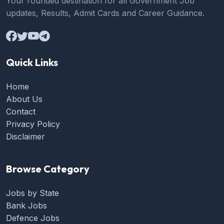
Your rounded destination for all Government Job
updates, Results, Admit Cards and Career Guidance.
Quick Links
Home
About Us
Contact
Privacy Policy
Disclaimer
Browse Category
Jobs by State
Bank Jobs
Defence Jobs