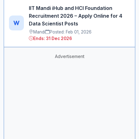
IIT Mandi iHub and HCI Foundation
Recruitment 2026 – Apply Online for 4
W
Data Scientist Posts
Mandi
Posted: Feb 01, 2026
Ends: 31 Dec 2026
Advertisement