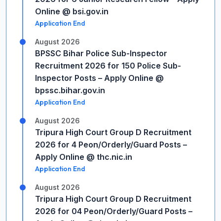
Online @ bsi.gov.in
Application End
August 2026
BPSSC Bihar Police Sub-Inspector
Recruitment 2026 for 150 Police Sub-
Inspector Posts – Apply Online @
bpssc.bihar.gov.in
Application End
August 2026
Tripura High Court Group D Recruitment
2026 for 4 Peon/Orderly/Guard Posts –
Apply Online @ thc.nic.in
Application End
August 2026
Tripura High Court Group D Recruitment
2026 for 04 Peon/Orderly/Guard Posts –