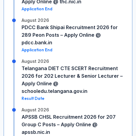
Apply Online @ thc.nic.in
Application End
August 2026
PDCC Bank Shipai Recruitment 2026 for
289 Peon Posts – Apply Online @
pdcc.bank.in
Application End
August 2026
Telangana DIET CTE SCERT Recruitment
2026 for 202 Lecturer & Senior Lecturer –
Apply Online @
schooledu.telangana.gov.in
Result Date
August 2026
APSSB CHSL Recruitment 2026 for 207
Group C Posts – Apply Online @
apssb.nic.in