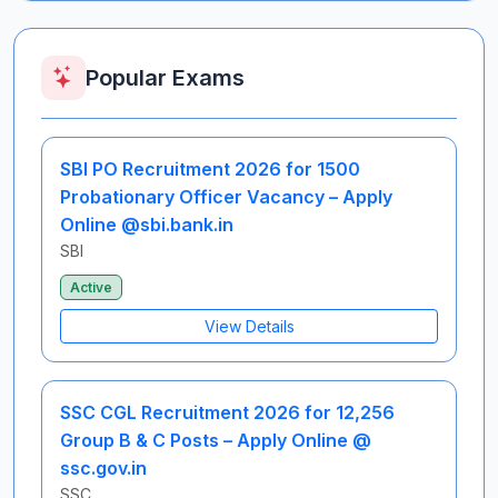
Popular Exams
SBI PO Recruitment 2026 for 1500
Probationary Officer Vacancy – Apply
Online @sbi.bank.in
SBI
Active
View Details
SSC CGL Recruitment 2026 for 12,256
Group B & C Posts – Apply Online @
ssc.gov.in
SSC