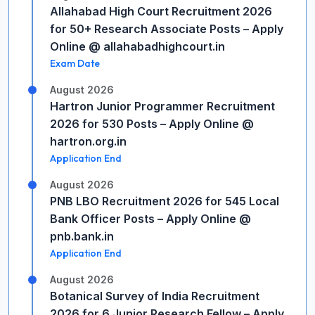
Allahabad High Court Recruitment 2026
for 50+ Research Associate Posts – Apply
Online @ allahabadhighcourt.in
Exam Date
August 2026
Hartron Junior Programmer Recruitment
2026 for 530 Posts – Apply Online @
hartron.org.in
Application End
August 2026
PNB LBO Recruitment 2026 for 545 Local
Bank Officer Posts – Apply Online @
pnb.bank.in
Application End
August 2026
Botanical Survey of India Recruitment
2026 for 6 Junior Research Fellow – Apply