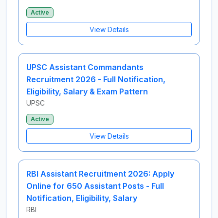
Active
View Details
UPSC Assistant Commandants
Recruitment 2026 - Full Notification,
Eligibility, Salary & Exam Pattern
UPSC
Active
View Details
RBI Assistant Recruitment 2026: Apply
Online for 650 Assistant Posts - Full
Notification, Eligibility, Salary
RBI