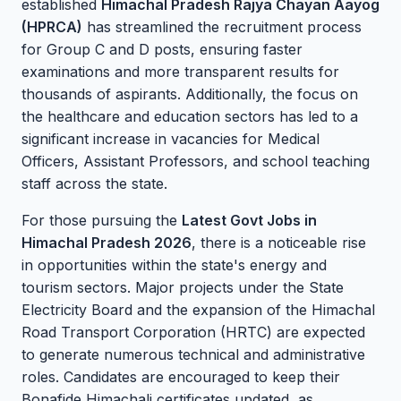
established
Himachal Pradesh Rajya Chayan Aayog
(HPRCA)
has streamlined the recruitment process
for Group C and D posts, ensuring faster
examinations and more transparent results for
thousands of aspirants. Additionally, the focus on
the healthcare and education sectors has led to a
significant increase in vacancies for Medical
Officers, Assistant Professors, and school teaching
staff across the state.
For those pursuing the
Latest Govt Jobs in
Himachal Pradesh 2026
, there is a noticeable rise
in opportunities within the state's energy and
tourism sectors. Major projects under the State
Electricity Board and the expansion of the Himachal
Road Transport Corporation (HRTC) are expected
to generate numerous technical and administrative
roles. Candidates are encouraged to keep their
Bonafide Himachali certificates updated, as