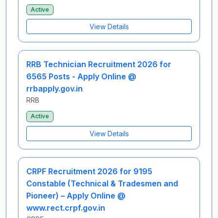
Active
View Details
RRB Technician Recruitment 2026 for
6565 Posts - Apply Online @
rrbapply.gov.in
RRB
Active
View Details
CRPF Recruitment 2026 for 9195
Constable (Technical & Tradesmen and
Pioneer) – Apply Online @
www.rect.crpf.gov.in