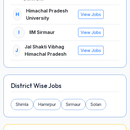
Himachal Pradesh
H
View Jobs
University
I
IIM Sirmaur
View Jobs
Jal Shakti Vibhag
J
View Jobs
Himachal Pradesh
District Wise Jobs
Shimla
Hamirpur
Sirmaur
Solan