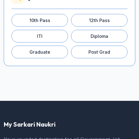
10th Pass
12th Pass
ITI
Diploma
Graduate
Post Grad
My Sarkari Naukri