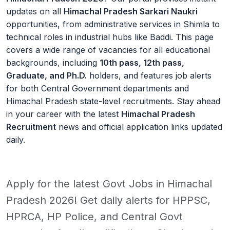
updates on all
Himachal Pradesh Sarkari Naukri
opportunities, from administrative services in Shimla to
technical roles in industrial hubs like Baddi. This page
covers a wide range of vacancies for all educational
backgrounds, including
10th pass, 12th pass,
Graduate, and Ph.D.
holders, and features job alerts
for both Central Government departments and
Himachal Pradesh state-level recruitments. Stay ahead
in your career with the latest
Himachal Pradesh
Recruitment
news and official application links updated
daily.
Apply for the latest Govt Jobs in Himachal
Pradesh 2026! Get daily alerts for HPPSC,
HPRCA, HP Police, and Central Govt