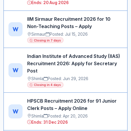
Ends: 20 Aug 2026
IIM Sirmaur Recruitment 2026 for 10
Non-Teaching Posts – Apply
W
Sirmaur
Posted: Jul 15, 2026
Closing in 7 days
Indian Institute of Advanced Study (IIAS)
Recruitment 2026: Apply for Secretary
W
Post
Shimla
Posted: Jun 29, 2026
Closing in 4 days
HPSCB Recruitment 2026 for 91 Junior
Clerk Posts – Apply Online
W
Shimla
Posted: Apr 20, 2026
Ends: 31 Dec 2026