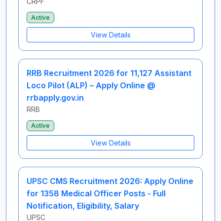
CRPF
Active
View Details
RRB Recruitment 2026 for 11,127 Assistant
Loco Pilot (ALP) – Apply Online @
rrbapply.gov.in
RRB
Active
View Details
UPSC CMS Recruitment 2026: Apply Online
for 1358 Medical Officer Posts - Full
Notification, Eligibility, Salary
UPSC