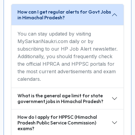
How can I get regular alerts for Govt Jobs
in Himachal Pradesh?
You can stay updated by visiting
MySarkariNaukri.com daily or by
subscribing to our HP Job Alert newsletter.
Additionally, you should frequently check
the official HPRCA and HPPSC portals for
the most current advertisements and exam
calendars.
What is the general age limit for state
government jobs in Himachal Pradesh?
How do I apply for HPPSC (Himachal
Pradesh Public Service Commission)
exams?