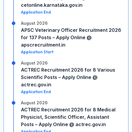
cetonline.karnataka.gov.in
Application End
August 2026
APSC Veterinary Officer Recruitment 2026
for 137 Posts – Apply Online @
apscrecruitment.in
Application Start
August 2026
ACTREC Recruitment 2026 for 8 Various
Scientific Posts – Apply Online @
actrec.gov.in
Application End
August 2026
ACTREC Recruitment 2026 for 8 Medical
Physicist, Scientific Officer, Assistant
Posts – Apply Online @ actrec.gov.in
Application End