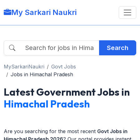
My Sarkari Naukri
Search
MySarkariNaukri
Govt Jobs
Jobs in Himachal Pradesh
Latest Government Jobs in
Himachal Pradesh
Are you searching for the most recent
Govt Jobs in
Himachal Pradesh 2026
? Our portal provides instant