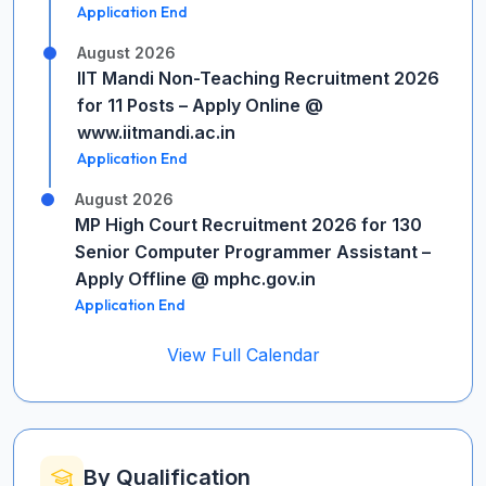
Application End
August 2026
IIT Mandi Non-Teaching Recruitment 2026
for 11 Posts – Apply Online @
www.iitmandi.ac.in
Application End
August 2026
MP High Court Recruitment 2026 for 130
Senior Computer Programmer Assistant –
Apply Offline @ mphc.gov.in
Application End
View Full Calendar
By Qualification