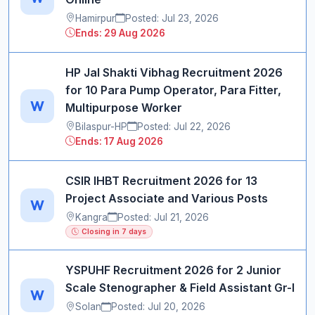
Hamirpur
Posted: Jul 23, 2026
Ends: 29 Aug 2026
HP Jal Shakti Vibhag Recruitment 2026
for 10 Para Pump Operator, Para Fitter,
W
Multipurpose Worker
Bilaspur-HP
Posted: Jul 22, 2026
Ends: 17 Aug 2026
CSIR IHBT Recruitment 2026 for 13
Project Associate and Various Posts
W
Kangra
Posted: Jul 21, 2026
Closing in 7 days
YSPUHF Recruitment 2026 for 2 Junior
Scale Stenographer & Field Assistant Gr-I
W
Solan
Posted: Jul 20, 2026