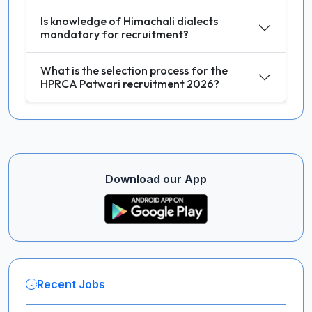
Is knowledge of Himachali dialects
mandatory for recruitment?
What is the selection process for the
HPRCA Patwari recruitment 2026?
Download our App
Recent Jobs