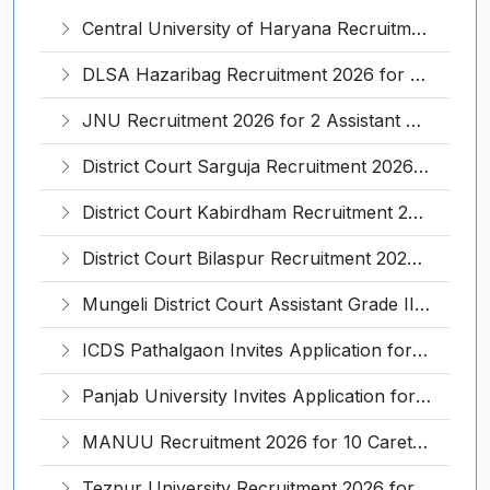
Central University of Haryana Recruitment 2026 for 30 Professor, Associate Professor, Assistant Professor – Apply Online @ cuh.ac.in
DLSA Hazaribag Recruitment 2026 for 1 Driver Post – Apply Offline @ hazaribag.dcourts.gov.in
JNU Recruitment 2026 for 2 Assistant Professor (Guest Faculty) Posts – Apply Online @ jnu.ac.in
District Court Sarguja Recruitment 2026 for Assistant Grade-3 & Bhritiya – Apply Offline @ surguja.dcourts.gov.in
District Court Kabirdham Recruitment 2026 for 10 Execution Clerk, Evidence Writer and Order Writer – Apply Offline @ kabirdham.dcourts.gov.in
District Court Bilaspur Recruitment 2026 for 37 Shorthand Typist Grade-3, Assistant Grade-3, Vehicle Driver – Apply Offline
Mungeli District Court Assistant Grade III Recruitment 2026 for 4 Posts – Apply Offline @ mungeli.dcourts.gov.in
ICDS Pathalgaon Invites Application for Anganwadi Karyakarta, Anganwadi Sahayika Recruitment 2026
Panjab University Invites Application for Assistant Professor Recruitment 2026
MANUU Recruitment 2026 for 10 Caretaker, Electrician, Plumber – Walk-in Interview @ manuu.edu.in
Tezpur University Recruitment 2026 for 1 Assistant Professor (Contractual) – Apply Online @ tezu.ernet.in