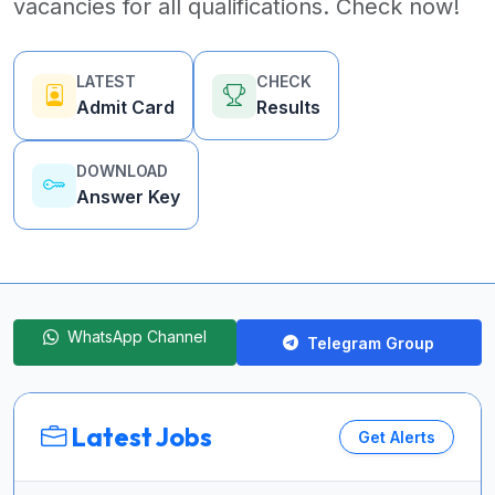
vacancies for all qualifications. Check now!
LATEST
CHECK
Admit Card
Results
DOWNLOAD
Answer Key
WhatsApp Channel
Telegram Group
Latest Jobs
Get Alerts