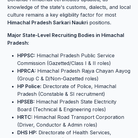
knowledge of the state's customs, dialects, and local
culture remains a key eligibility factor for most
Himachal Pradesh Sarkari Naukri
positions.
Major State-Level Recruiting Bodies in Himachal
Pradesh:
HPPSC:
Himachal Pradesh Public Service
Commission (Gazetted/Class I & II roles)
HPRCA:
Himachal Pradesh Rajya Chayan Aayog
(Group C & D/Non-Gazetted roles)
HP Police:
Directorate of Police, Himachal
Pradesh (Constable & SI recruitment)
HPSEB:
Himachal Pradesh State Electricity
Board (Technical & Engineering roles)
HRTC:
Himachal Road Transport Corporation
(Driver, Conductor & Admin roles)
DHS HP:
Directorate of Health Services,