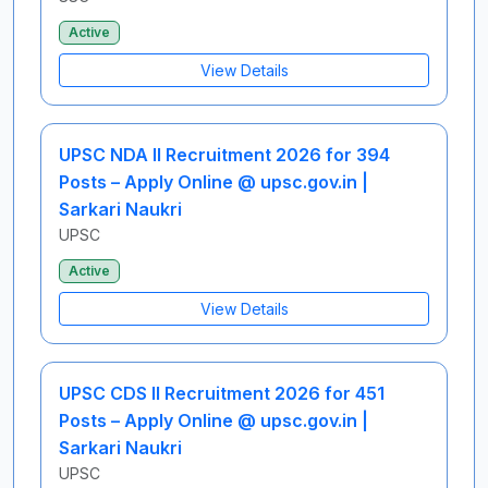
Active
View Details
UPSC NDA II Recruitment 2026 for 394
Posts – Apply Online @ upsc.gov.in |
Sarkari Naukri
UPSC
Active
View Details
UPSC CDS II Recruitment 2026 for 451
Posts – Apply Online @ upsc.gov.in |
Sarkari Naukri
UPSC