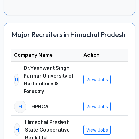
Major Recruiters in Himachal Pradesh
Company Name
Action
Dr.Yashwant Singh
Parmar University of
D
View Jobs
Horticulture &
Forestry
H
HPRCA
View Jobs
Himachal Pradesh
H
State Cooperative
View Jobs
Bank Ltd