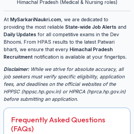
Himachal Pradesh (Medical & Nursing roles)
At
MySarkariNaukri.com
, we are dedicated to
providing the most reliable
State-wide Job Alerts
and
Daily Updates
for all competitive exams in the Dev
Bhoomi. From HPAS results to the latest Patwari
bharti, we ensure that every
Himachal Pradesh
Recruitment
notification is available at your fingertips.
Disclaimer:
While we strive for absolute accuracy, all
job seekers must verify specific eligibility, application
fees, and deadlines on the official websites of the
HPPSC (hppsc.hp.gov.in) or HPRCA (hprca.hp.gov.in)
before submitting an application.
Frequently Asked Questions
(FAQs)