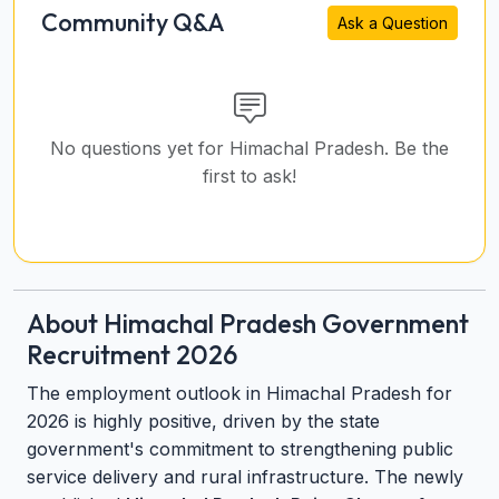
Community Q&A
Ask a Question
No questions yet for Himachal Pradesh. Be the
first to ask!
About Himachal Pradesh Government
Recruitment 2026
The employment outlook in Himachal Pradesh for
2026 is highly positive, driven by the state
government's commitment to strengthening public
service delivery and rural infrastructure. The newly