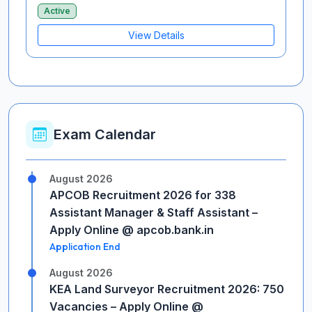
Active
View Details
Exam Calendar
August 2026
APCOB Recruitment 2026 for 338
Assistant Manager & Staff Assistant –
Apply Online @ apcob.bank.in
Application End
August 2026
KEA Land Surveyor Recruitment 2026: 750
Vacancies – Apply Online @