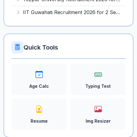
IIT Guwahati Recruitment 2026 for 2 Senior Technical Assistant & Assistant Project Scientist – Apply Online @ iitg.ac.in
Quick Tools
Age Calc
Typing Test
Resume
Img Resizer