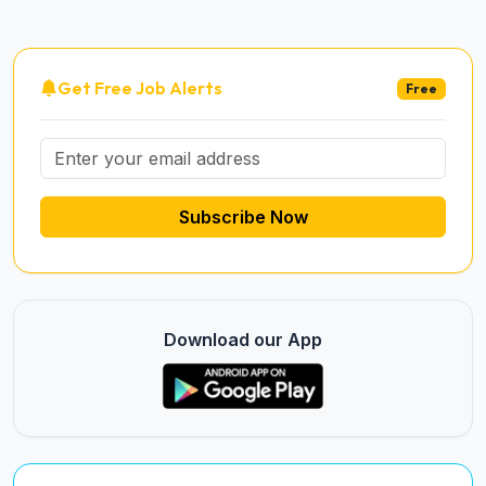
Get Free Job Alerts
Free
Subscribe Now
Download our App