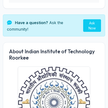
Have a question?
Ask the
Ask
Now
community!
About Indian Institute of Technology
Roorkee