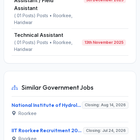
Assistant / Field
Assistant
( 01 Posts) Posts • Roorkee,
Haridwar
Technical Assistant
( 01 Posts) Posts • Roorkee,
13th November 2025
Haridwar
Similar Government Jobs
National Institute of Hydrology (NIH) Invites Application for Project Scientist-I Recruitment 2026
Closing: Aug 14, 2026
Roorkee
IIT Roorkee Recruitment 2026 for 1 Project Consultant – Walk-in Interview @ iitr.ac.in
Closing: Jul 24, 2026
Roorkee