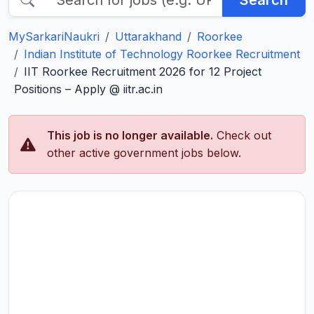
Search
MySarkariNaukri
Uttarakhand
Roorkee
Indian Institute of Technology Roorkee Recruitment
IIT Roorkee Recruitment 2026 for 12 Project
Positions – Apply @ iitr.ac.in
This job is no longer available.
Check out
other active government jobs below.