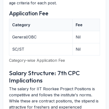
age criteria for each post.
Application Fee
Category
Fee
General/OBC
Nil
SC/ST
Nil
Category-wise Application Fee
Salary Structure: 7th CPC
Implications
The salary for IIT Roorkee Project Positions is
competitive and follows the institute's norms.
While these are contract positions, the stipend is
attractive for freshers and experienced