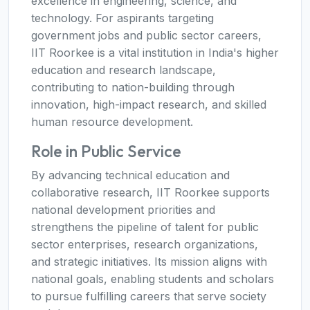
excellence in engineering, science, and
technology. For aspirants targeting
government jobs and public sector careers,
IIT Roorkee is a vital institution in India's higher
education and research landscape,
contributing to nation-building through
innovation, high-impact research, and skilled
human resource development.
Role in Public Service
By advancing technical education and
collaborative research, IIT Roorkee supports
national development priorities and
strengthens the pipeline of talent for public
sector enterprises, research organizations,
and strategic initiatives. Its mission aligns with
national goals, enabling students and scholars
to pursue fulfilling careers that serve society