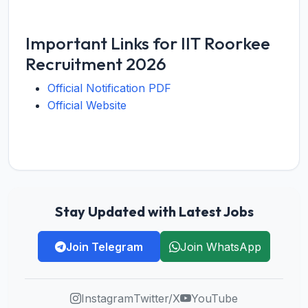
Important Links for IIT Roorkee
Recruitment 2026
Official Notification PDF
Official Website
Stay Updated with Latest Jobs
Join Telegram
Join WhatsApp
Instagram
Twitter/X
YouTube