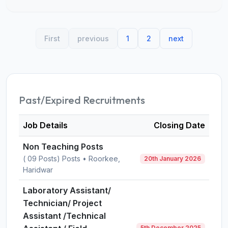
First
previous
1
2
next
Past/Expired Recruitments
Job Details
Closing Date
Non Teaching Posts
( 09 Posts) Posts • Roorkee,
20th January 2026
Haridwar
Laboratory Assistant/
Technician/ Project
Assistant /Technical
5th December 2025