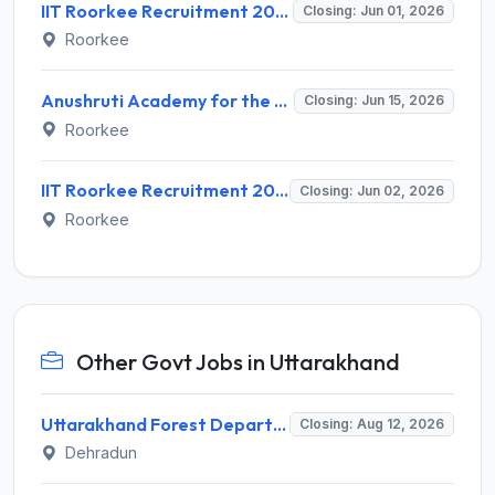
IIT Roorkee Recruitment 2026 for 4 Project Scientist -I Posts – Apply Online @ iitr.ac.in
Closing: Jun 01, 2026
Roorkee
Anushruti Academy for the Deaf IIT Roorkee Recruitment 2026 for 1 ASLP Assistant – Apply Offline @ iitr.ac.in
Closing: Jun 15, 2026
Roorkee
IIT Roorkee Recruitment 2026 for 5 Research Scientist, Project Associate – Apply Online @ iitr.ac.in
Closing: Jun 02, 2026
Roorkee
Other Govt Jobs in Uttarakhand
Uttarakhand Forest Department Recruitment 2026 for 2 Working Plan Associate – Apply Offline @ forest.uk.gov.in
Closing: Aug 12, 2026
Dehradun