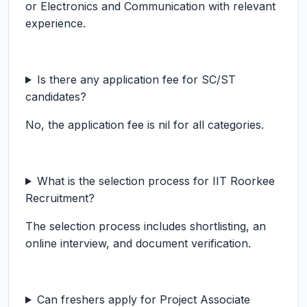
or Electronics and Communication with relevant
experience.
Is there any application fee for SC/ST
candidates?
No, the application fee is nil for all categories.
What is the selection process for IIT Roorkee
Recruitment?
The selection process includes shortlisting, an
online interview, and document verification.
Can freshers apply for Project Associate