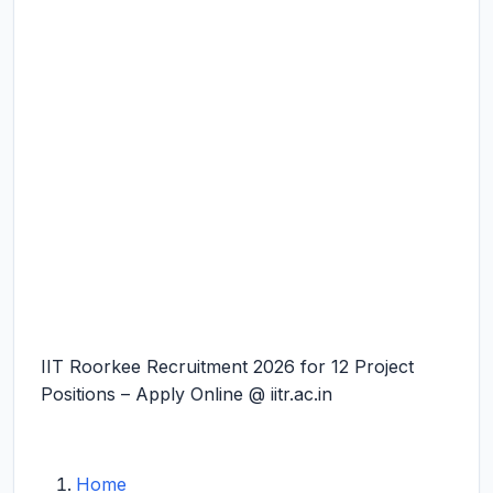
IIT Roorkee Recruitment 2026 for 12 Project
Positions – Apply Online @ iitr.ac.in
Home