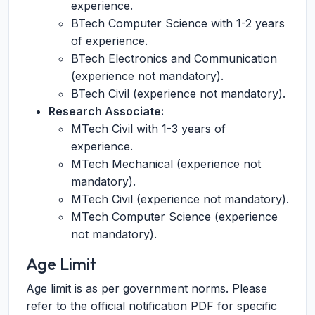
experience.
BTech Computer Science with 1-2 years
of experience.
BTech Electronics and Communication
(experience not mandatory).
BTech Civil (experience not mandatory).
Research Associate:
MTech Civil with 1-3 years of
experience.
MTech Mechanical (experience not
mandatory).
MTech Civil (experience not mandatory).
MTech Computer Science (experience
not mandatory).
Age Limit
Age limit is as per government norms. Please
refer to the official notification PDF for specific