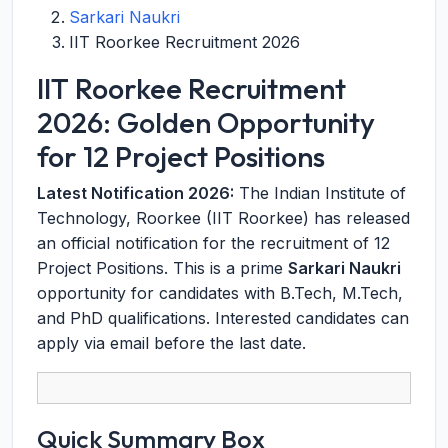
Sarkari Naukri
IIT Roorkee Recruitment 2026
IIT Roorkee Recruitment
2026: Golden Opportunity
for 12 Project Positions
Latest Notification 2026:
The Indian Institute of
Technology, Roorkee (IIT Roorkee) has released
an official notification for the recruitment of 12
Project Positions. This is a prime
Sarkari Naukri
opportunity for candidates with B.Tech, M.Tech,
and PhD qualifications. Interested candidates can
apply via email before the last date.
Quick Summary Box