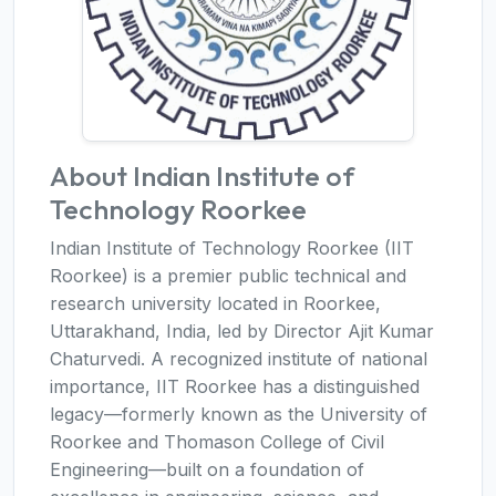
About Indian Institute of
Technology Roorkee
Indian Institute of Technology Roorkee (IIT
Roorkee) is a premier public technical and
research university located in Roorkee,
Uttarakhand, India, led by Director Ajit Kumar
Chaturvedi. A recognized institute of national
importance, IIT Roorkee has a distinguished
legacy—formerly known as the University of
Roorkee and Thomason College of Civil
Engineering—built on a foundation of