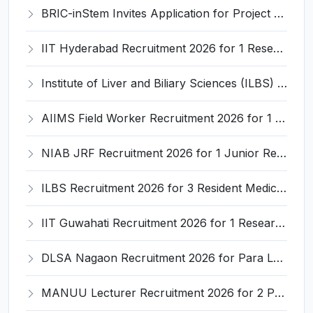
BRIC-inStem Invites Application for Project Associate-I Recruitment 2026
IIT Hyderabad Recruitment 2026 for 1 Research Associate I – Apply Online @ iith.ac.in
Institute of Liver and Biliary Sciences (ILBS) Invites Application for 12 Consultant Recruitment 2026
AIIMS Field Worker Recruitment 2026 for 1 Post – Apply @
NIAB JRF Recruitment 2026 for 1 Junior Research Fellow – Apply Online @ niab.res.in
ILBS Recruitment 2026 for 3 Resident Medical Officer Posts – Apply Online @ ilbs.in
IIT Guwahati Recruitment 2026 for 1 Research Associate-1 – Apply Online @ www.iitg.ac.in
DLSA Nagaon Recruitment 2026 for Para Legal Volunteer – Apply Offline @ Official Website
MANUU Lecturer Recruitment 2026 for 2 Posts – Apply Online @ manuu.edu.in