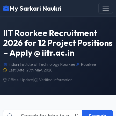
My Sarkari Naukri
IIT Roorkee Recruitment
2026 for 12 Project Positions
– Apply @ iitr.ac.in
Indian Institute of Technology Roorkee
Roorkee
Last Date: 25th May, 2026
Official Update
|
Verified Information