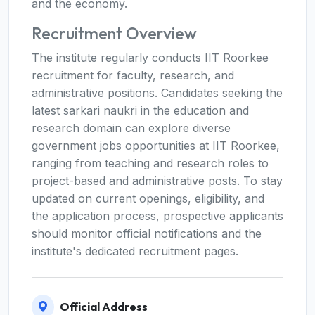
and the economy.
Recruitment Overview
The institute regularly conducts IIT Roorkee
recruitment for faculty, research, and
administrative positions. Candidates seeking the
latest sarkari naukri in the education and
research domain can explore diverse
government jobs opportunities at IIT Roorkee,
ranging from teaching and research roles to
project-based and administrative posts. To stay
updated on current openings, eligibility, and
the application process, prospective applicants
should monitor official notifications and the
institute's dedicated recruitment pages.
Official Address