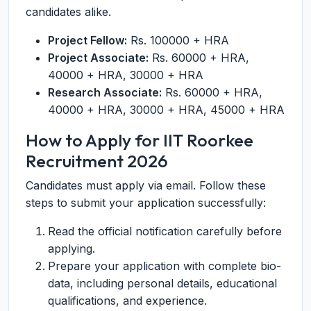
candidates alike.
Project Fellow:
Rs. 100000 + HRA
Project Associate:
Rs. 60000 + HRA,
40000 + HRA, 30000 + HRA
Research Associate:
Rs. 60000 + HRA,
40000 + HRA, 30000 + HRA, 45000 + HRA
How to Apply for IIT Roorkee
Recruitment 2026
Candidates must apply via email. Follow these
steps to submit your application successfully:
Read the official notification carefully before
applying.
Prepare your application with complete bio-
data, including personal details, educational
qualifications, and experience.