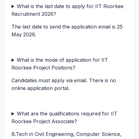
What is the last date to apply for IIT Roorkee
Recruitment 2026?
The last date to send the application email is 25
May 2026.
What is the mode of application for IIT
Roorkee Project Positions?
Candidates must apply via email. There is no
online application portal.
What are the qualifications required for IIT
Roorkee Project Associate?
B.Tech in Civil Engineering, Computer Science,