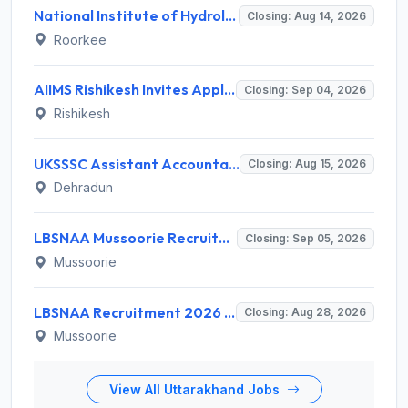
National Institute of Hydrology (NIH) Invites Application for Project Scientist-I Recruitment 2026
Closing: Aug 14, 2026
Roorkee
AIIMS Rishikesh Invites Application for 47 Group 'A' and Group 'B' Posts Recruitment 2026
Closing: Sep 04, 2026
Rishikesh
UKSSSC Assistant Accountant Recruitment 2026 for 379 Posts – Apply Online @ sssc.uk.gov.in
Closing: Aug 15, 2026
Dehradun
LBSNAA Mussoorie Recruitment 2026 for 1 Administrative Officer (Accounts) – Apply Online @ lbsnaa.gov.in
Closing: Sep 05, 2026
Mussoorie
LBSNAA Recruitment 2026 for 10 Data Entry Operator and Various Posts – Apply Offline @ lbsnaa.gov.in
Closing: Aug 28, 2026
Mussoorie
View All Uttarakhand Jobs