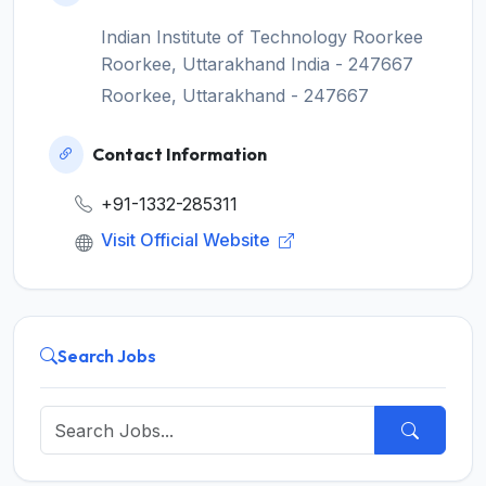
Indian Institute of Technology Roorkee
Roorkee, Uttarakhand India - 247667
Roorkee, Uttarakhand - 247667
Contact Information
+91-1332-285311
Visit Official Website
Search Jobs