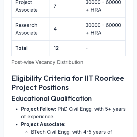
Project
30000 - 60000
7
Associate
+ HRA
Research
30000 - 60000
4
Associate
+ HRA
Total
12
-
Post-wise Vacancy Distribution
Eligibility Criteria for IIT Roorkee
Project Positions
Educational Qualification
Project Fellow:
PhD Civil Engg. with 5+ years
of experience.
Project Associate:
BTech Civil Engg. with 4-5 years of