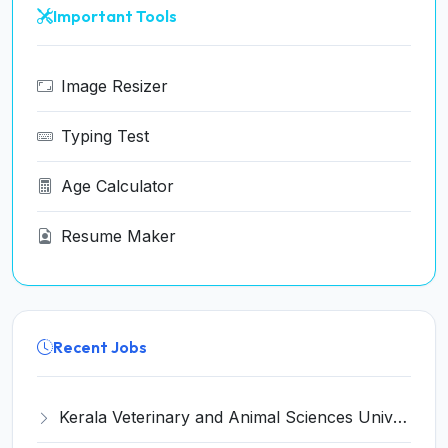
Important Tools
Image Resizer
Typing Test
Age Calculator
Resume Maker
Recent Jobs
Kerala Veterinary and Animal Sciences University (KVASU) Recruitment 2026 for 1 Senior Research Fellow (SRF) – Walk-in Interview @ kvasu.ac.in