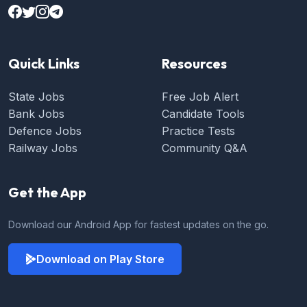
Quick Links
Resources
State Jobs
Free Job Alert
Bank Jobs
Candidate Tools
Defence Jobs
Practice Tests
Railway Jobs
Community Q&A
Get the App
Download our Android App for fastest updates on the go.
Download on Play Store