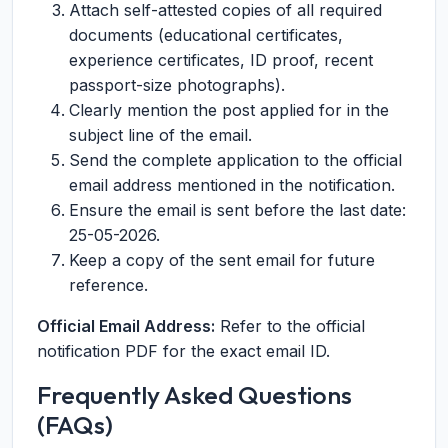
Attach self-attested copies of all required
documents (educational certificates,
experience certificates, ID proof, recent
passport-size photographs).
Clearly mention the post applied for in the
subject line of the email.
Send the complete application to the official
email address mentioned in the notification.
Ensure the email is sent before the last date:
25-05-2026.
Keep a copy of the sent email for future
reference.
Official Email Address:
Refer to the official
notification PDF for the exact email ID.
Frequently Asked Questions
(FAQs)