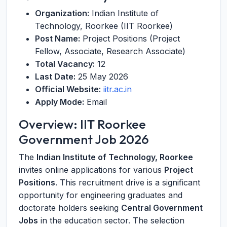
Organization:
Indian Institute of
Technology, Roorkee (IIT Roorkee)
Post Name:
Project Positions (Project
Fellow, Associate, Research Associate)
Total Vacancy:
12
Last Date:
25 May 2026
Official Website:
iitr.ac.in
Apply Mode:
Email
Overview: IIT Roorkee
Government Job 2026
The
Indian Institute of Technology, Roorkee
invites online applications for various
Project
Positions
. This recruitment drive is a significant
opportunity for engineering graduates and
doctorate holders seeking
Central Government
Jobs
in the education sector. The selection