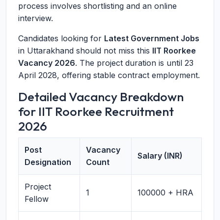
process involves shortlisting and an online
interview.
Candidates looking for
Latest Government Jobs
in Uttarakhand should not miss this
IIT Roorkee
Vacancy 2026
. The project duration is until 23
April 2028, offering stable contract employment.
Detailed Vacancy Breakdown
for IIT Roorkee Recruitment
2026
Post
Vacancy
Salary (INR)
Designation
Count
Project
1
100000 + HRA
Fellow