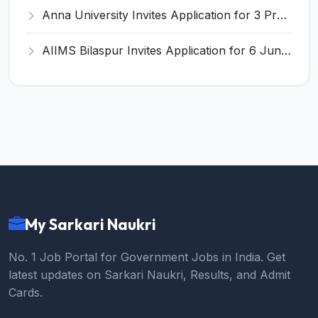
Anna University Invites Application for 3 Project Scientist, Project Associate Recruitment 2026
AIIMS Bilaspur Invites Application for 6 Junior Resident Recruitment 2026
My Sarkari Naukri
No. 1 Job Portal for Government Jobs in India. Get
latest updates on Sarkari Naukri, Results, and Admit
Cards.