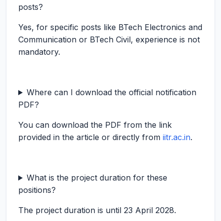
posts?
Yes, for specific posts like BTech Electronics and
Communication or BTech Civil, experience is not
mandatory.
Where can I download the official notification
PDF?
You can download the PDF from the link
provided in the article or directly from
iitr.ac.in
.
What is the project duration for these
positions?
The project duration is until 23 April 2028.