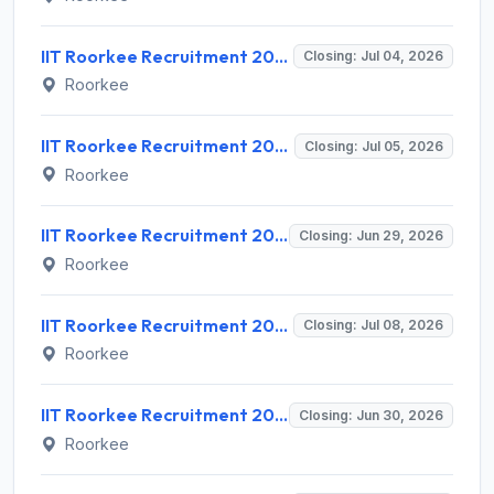
IIT Roorkee Recruitment 2026 for 2 Project Assistant Posts – Apply Online @ iitr.ac.in
Closing: Jul 04, 2026
Roorkee
IIT Roorkee Recruitment 2026 for 1 Post Doctoral Fellow – Apply Online @ iitr.ac.in
Closing: Jul 05, 2026
Roorkee
IIT Roorkee Recruitment 2026 for 1 JRF/SRF Post – Apply Online @ iitr.ac.in
Closing: Jun 29, 2026
Roorkee
IIT Roorkee Recruitment 2026 for 2 General Duty Medical Officer Posts – Walk-in Interview @ iitr.ac.in
Closing: Jul 08, 2026
Roorkee
IIT Roorkee Recruitment 2026 for 2 Junior Research Fellow and Research Associate-I – Apply Offline @ iitr.ac.in
Closing: Jun 30, 2026
Roorkee