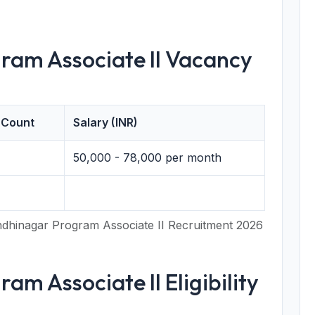
ram Associate II Vacancy
 Count
Salary (INR)
50,000 - 78,000 per month
dhinagar Program Associate II Recruitment 2026
am Associate II Eligibility