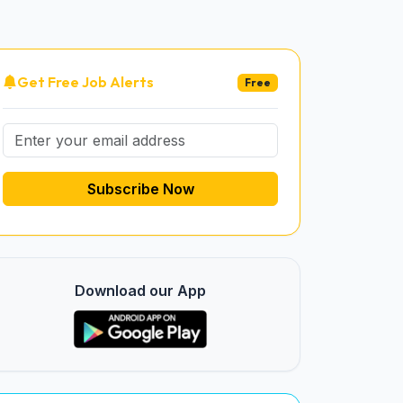
Get Free Job Alerts
Free
Subscribe Now
Download our App