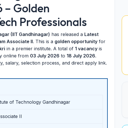
6 – Golden
ech Professionals
agar (IIT Gandhinagar)
has released a
Latest
am Associate II
. This is a
golden opportunity
for
kri
in a premier institute. A total of
1 vacancy
is
ly online from
03 July 2026
to
18 July 2026
.
lity, salary, selection process, and direct apply link.
titute of Technology Gandhinagar
sociate II