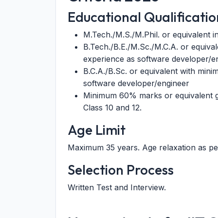
Educational Qualificatio
M.Tech./M.S./M.Phil. or equivalent i
B.Tech./B.E./M.Sc./M.C.A. or equival
experience as software developer/e
B.C.A./B.Sc. or equivalent with mini
software developer/engineer
Minimum 60% marks or equivalent g
Class 10 and 12.
Age Limit
Maximum 35 years. Age relaxation as pe
Selection Process
Written Test and Interview.