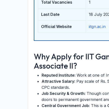
Total Vacancies
1
Last Date
18 July 20
Official Website
iitgn.ac.in
Why Apply for IIT G
Associate II?
Reputed Institute:
Work at one of Ind
Attractive Salary:
Pay scale of Rs. 
CPC standards.
Job Security & Growth:
Though cont
doors to permanent government and
Central Government Job:
This is a