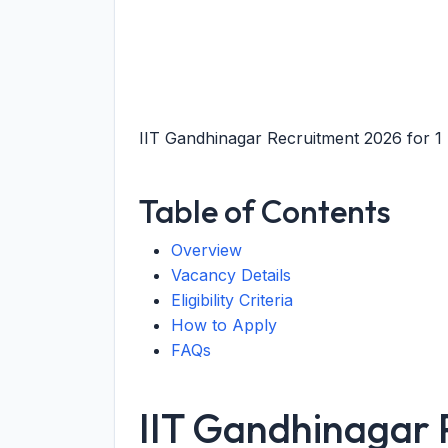
IIT Gandhinagar Recruitment 2026 for 1 P
Table of Contents
Overview
Vacancy Details
Eligibility Criteria
How to Apply
FAQs
IIT Gandhinagar 