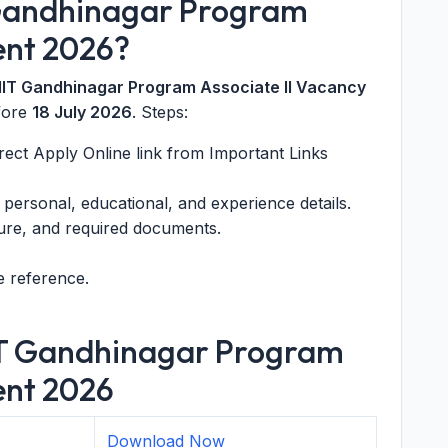
 Gandhinagar Program
ent 2026?
 IIT Gandhinagar Program Associate II Vacancy
fore
18 July 2026
. Steps:
direct Apply Online link from Important Links
t personal, educational, and experience details.
ure, and required documents.
e reference.
IIT Gandhinagar Program
ent 2026
Download Now