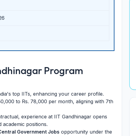
26
andhinagar Program
ia's top IITs, enhancing your career profile.
50,000 to Rs. 78,000 per month, aligning with 7th
ractual, experience at IIT Gandhinagar opens
 academic positions.
Central Government Jobs
opportunity under the