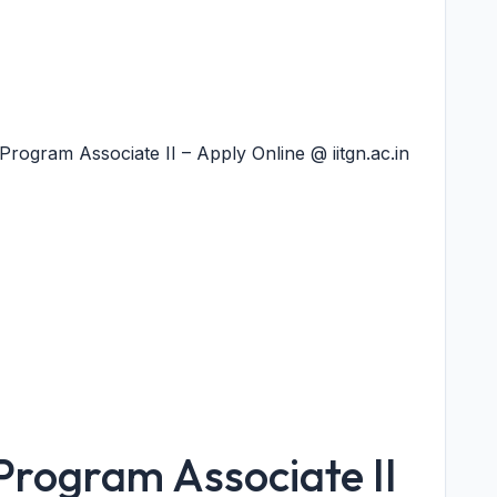
rogram Associate II – Apply Online @ iitgn.ac.in
Program Associate II