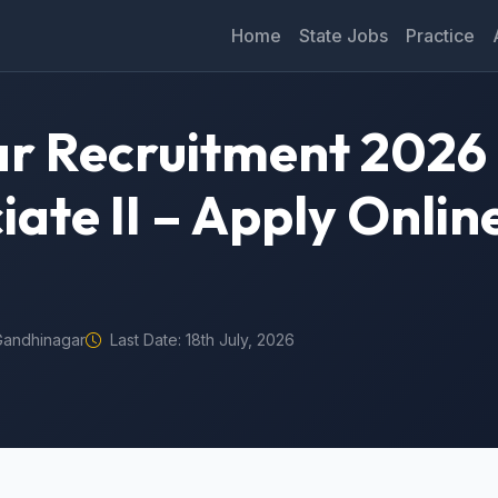
Home
State Jobs
Practice
r Recruitment 2026 
ate II – Apply Onlin
Gandhinagar
Last Date: 18th July, 2026