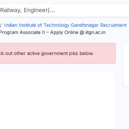
Indian Institute of Technology Gandhinagar Recruitment
rogram Associate II – Apply Online @ iitgn.ac.in
k out other active government jobs below.