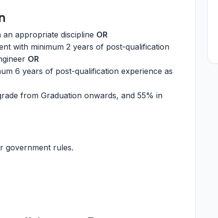
n
n an appropriate discipline
OR
ent with minimum 2 years of post-qualification
ngineer
OR
mum 6 years of post-qualification experience as
rade from Graduation onwards, and 55% in
r government rules.