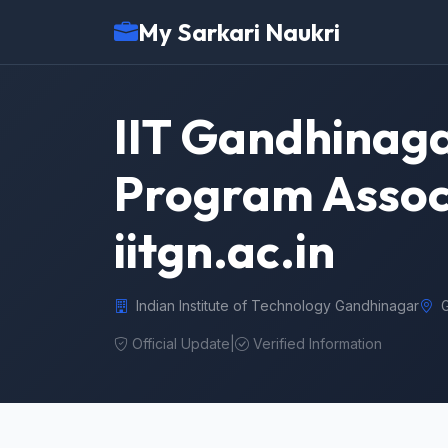
My Sarkari Naukri
IIT Gandhinaga
Program Associ
iitgn.ac.in
Indian Institute of Technology Gandhinagar
Official Update
|
Verified Information