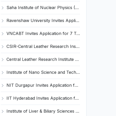
Saha Institute of Nuclear Physics (SINP) Invites Application for 5 Research Associate Recruitment 2026
Ravenshaw University Invites Application for Senior Project Associate Recruitment 2026
VNCABT Invites Application for 7 Training Instructor and Various Posts
CSIR-Central Leather Research Institute (CLRI) Invites Application for Project Associate-I Recruitment 2026
Central Leather Research Institute (CLRI) Invites Application for 5 Project Assistant-II Recruitment 2026
Institute of Nano Science and Technology (INST) Invites Application for Junior Research Fellow Recruitment 2026
NIT Durgapur Invites Application for Project Associate-I Recruitment 2026
IIT Hyderabad Invites Application for Post-doctoral Research Fellow Recruitment 2026
Institute of Liver & Biliary Sciences (ILBS) Invites Application for Scientific Officer Recruitment 2026