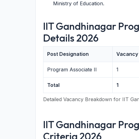
Ministry of Education.
IIT Gandhinagar Prog
Details 2026
Post Designation
Vacancy
Program Associate II
1
Total
1
Detailed Vacancy Breakdown for IIT Gan
IIT Gandhinagar Progr
Criteria 2026