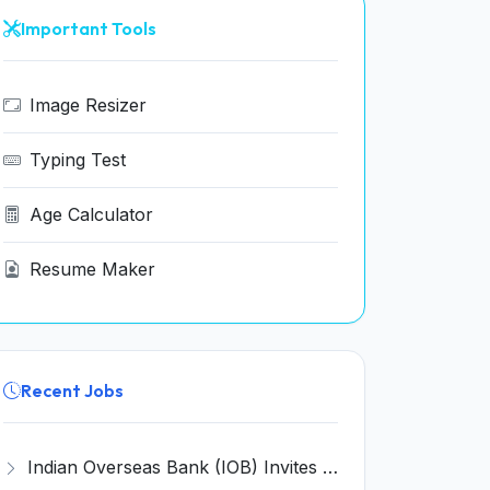
Important Tools
Image Resizer
Typing Test
Age Calculator
Resume Maker
Recent Jobs
Indian Overseas Bank (IOB) Invites Application for 250 Local Bank Officer (LBO) Recruitment 2026