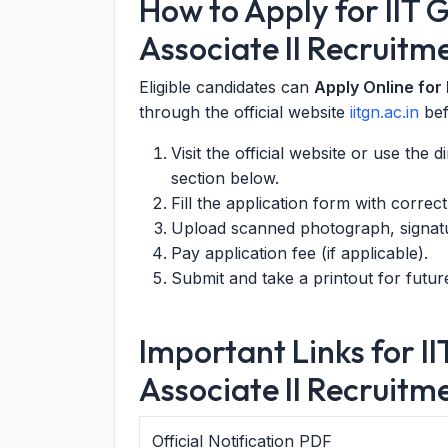
How to Apply for IIT
Associate II Recruitm
Eligible candidates can
Apply Online for
through the official website
iitgn.ac.in
be
Visit the official website or use the 
section below.
Fill the application form with correc
Upload scanned photograph, signat
Pay application fee (if applicable).
Submit and take a printout for futur
Important Links for 
Associate II Recruitm
Official Notification PDF