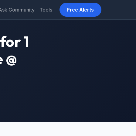
Ask Community
Tools
Free Alerts
for 1
e @