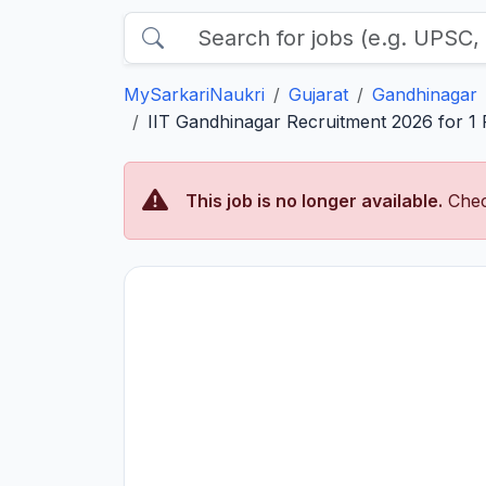
MySarkariNaukri
Gujarat
Gandhinagar
IIT Gandhinagar Recruitment 2026 for 1 P
This job is no longer available.
Chec