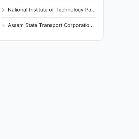
National Institute of Technology Patna Invites Application for Deputy Director Recruitment 2026
Assam State Transport Corporation (ASTC) Invites Application for Manager Recruitment 2026