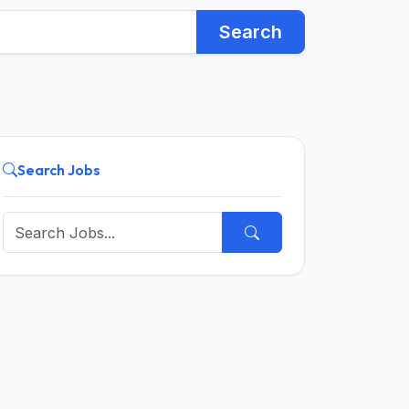
Search
Search Jobs