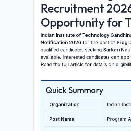
Recruitment 202
Opportunity for T
Indian Institute of Technology Gandhin
Notification 2026
for the post of
Progr
qualified candidates seeking
Sarkari Nau
available. Interested candidates can app
Read the full article for details on eligibi
Quick Summary
Organization
Indian Ins
Post Name
Program As