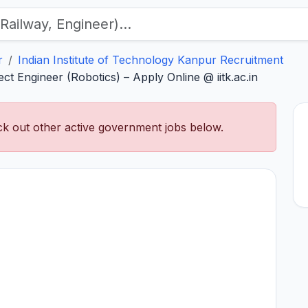
r
Indian Institute of Technology Kanpur Recruitment
ct Engineer (Robotics) – Apply Online @ iitk.ac.in
k out other active government jobs below.