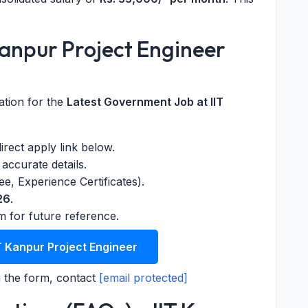
Kanpur Project Engineer
ation for the
Latest Government Job at IIT
 direct apply link below.
accurate details.
, Experience Certificates).
26
.
m for future reference.
T Kanpur Project Engineer
 the form, contact
[email protected]