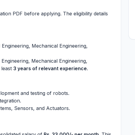
ation PDF before applying. The eligibility details
l Engineering, Mechanical Engineering,
l Engineering, Mechanical Engineering,
 least
3 years of relevant experience
.
lopment and testing of robots.
tegration.
tems, Sensors, and Actuators.
nsolidated salary of
Rs. 33,000/- per month
. This