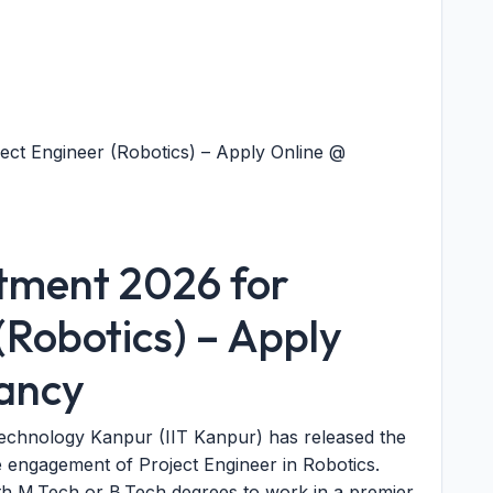
ect Engineer (Robotics) – Apply Online @
itment 2026 for
(Robotics) – Apply
cancy
 Technology Kanpur (IIT Kanpur) has released the
 engagement of Project Engineer in Robotics.
ith M.Tech or B.Tech degrees to work in a premier