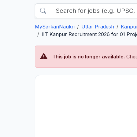
MySarkariNaukri
Uttar Pradesh
Kanpu
IIT Kanpur Recruitment 2026 for 01 Proje
This job is no longer available.
Chec