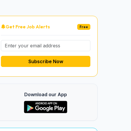
Get Free Job Alerts
Free
Subscribe Now
Download our App