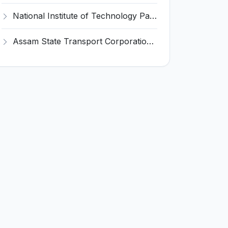
National Institute of Technology Patna Invites Application for Deputy Director Recruitment 2026
Assam State Transport Corporation (ASTC) Invites Application for Manager Recruitment 2026