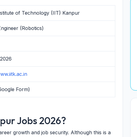
nstitute of Technology (IIT) Kanpur
Engineer (Robotics)
 2026
ww.iitk.ac.in
Google Form)
npur Jobs 2026?
eer growth and job security. Although this is a