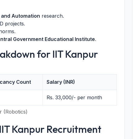
 and Automation
research.
 projects.
 norms.
ntral Government Educational Institute
.
akdown for IIT Kanpur
cancy Count
Salary (INR)
Rs. 33,000/- per month
r (Robotics)
or IIT Kanpur Recruitment