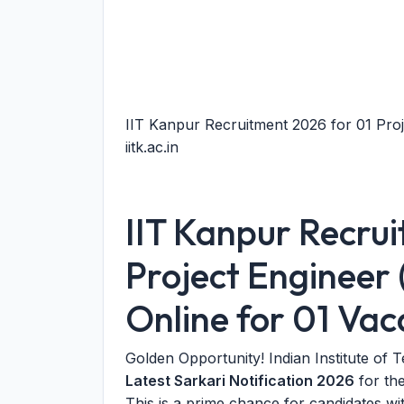
IIT Kanpur Recruitment 2026 for 01 Proj
iitk.ac.in
IIT Kanpur Recru
Project Engineer 
Online for 01 Va
Golden Opportunity! Indian Institute of
Latest Sarkari Notification 2026
for the
This is a prime chance for candidates w