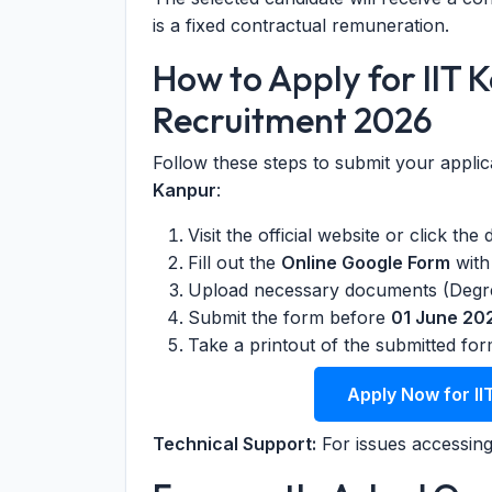
is a fixed contractual remuneration.
How to Apply for IIT 
Recruitment 2026
Follow these steps to submit your applic
Kanpur
:
Visit the official website or click the
Fill out the
Online Google Form
with 
Upload necessary documents (Degree
Submit the form before
01 June 20
Take a printout of the submitted for
Apply Now for II
Technical Support:
For issues accessing