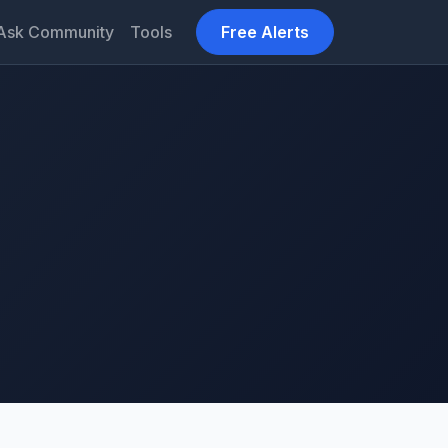
Ask Community
Tools
Free Alerts