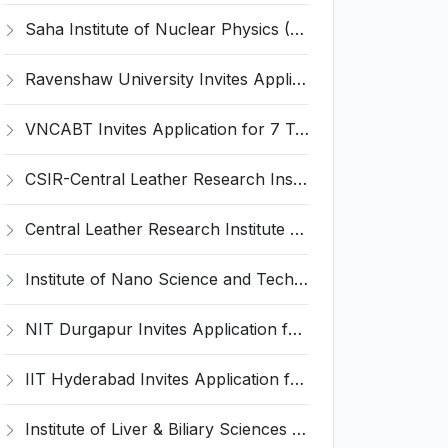
Saha Institute of Nuclear Physics (SINP) Invites Application for 5 Research Associate Recruitment 2026
Ravenshaw University Invites Application for Senior Project Associate Recruitment 2026
VNCABT Invites Application for 7 Training Instructor and Various Posts
CSIR-Central Leather Research Institute (CLRI) Invites Application for Project Associate-I Recruitment 2026
Central Leather Research Institute (CLRI) Invites Application for 5 Project Assistant-II Recruitment 2026
Institute of Nano Science and Technology (INST) Invites Application for Junior Research Fellow Recruitment 2026
NIT Durgapur Invites Application for Project Associate-I Recruitment 2026
IIT Hyderabad Invites Application for Post-doctoral Research Fellow Recruitment 2026
Institute of Liver & Biliary Sciences (ILBS) Invites Application for Scientific Officer Recruitment 2026