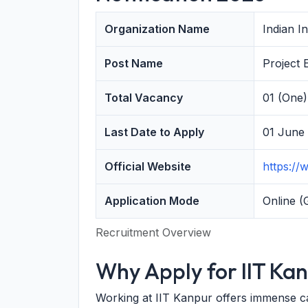
Organization Name
Indian I
Post Name
Project 
Total Vacancy
01 (One)
Last Date to Apply
01 June
Official Website
https://w
Application Mode
Online (
Recruitment Overview
Why Apply for IIT Ka
Working at IIT Kanpur offers immense car