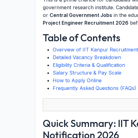
government research institute. Candidat
or
Central Government Jobs
in the edu
Project Engineer Recruitment 2026
befo
Table of Contents
Overview of IIT Kanpur Recruitmen
Detailed Vacancy Breakdown
Eligibility Criteria & Qualification
Salary Structure & Pay Scale
How to Apply Online
Frequently Asked Questions (FAQs)
Quick Summary: IIT K
Notification 2026