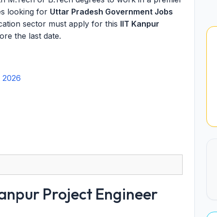
es looking for
Uttar Pradesh Government Jobs
cation sector must apply for this
IIT Kanpur
re the last date.
t 2026
anpur Project Engineer