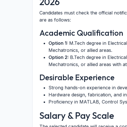
2026
Candidates must check the official notific
are as follows:
Academic Qualification
Option 1:
M.Tech degree in Electrica
Mechatronics, or allied areas.
Option 2:
B.Tech degree in Electrica
Mechatronics, or allied areas with at
Desirable Experience
Strong hands-on experience in deve
Hardware design, fabrication, and in
Proficiency in MATLAB, Control Sys
Salary & Pay Scale
The selected candidate will receive a co