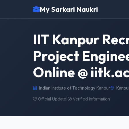
My Sarkari Naukri
IIT Kanpur Rec
Project Enginee
Online @ iitk.ac
Indian Institute of Technology Kanpur
Kanpu
Official Update
|
Verified Information