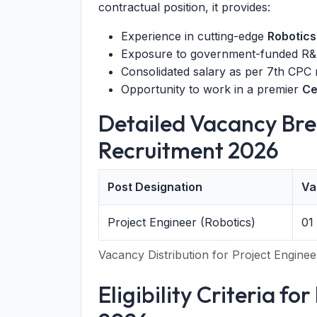
contractual position, it provides:
Experience in cutting-edge
Robotics
Exposure to government-funded R&D
Consolidated salary as per 7th CPC
Opportunity to work in a premier
Ce
Detailed Vacancy Bre
Recruitment 2026
Post Designation
Va
Project Engineer (Robotics)
01
Vacancy Distribution for Project Enginee
Eligibility Criteria f