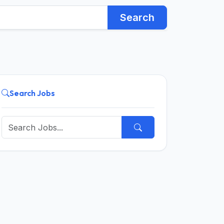
Search
Search Jobs