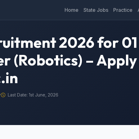
Home
State Jobs
Practice
ruitment 2026 for 01
r (Robotics) – Apply
.in
r
Last Date: 1st June, 2026