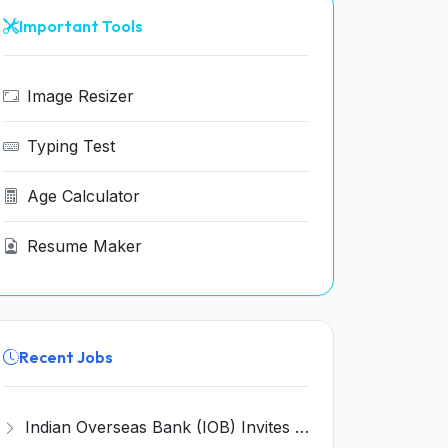
Important Tools
Image Resizer
Typing Test
Age Calculator
Resume Maker
Recent Jobs
Indian Overseas Bank (IOB) Invites Application for 250 Local Bank Officer (LBO) Recruitment 2026