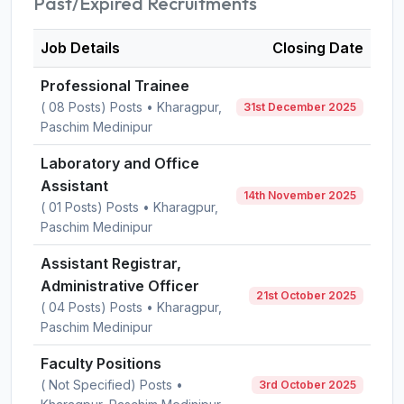
Past/Expired Recruitments
Job Details
Closing Date
Professional Trainee
( 08 Posts) Posts • Kharagpur,
31st December 2025
Paschim Medinipur
Laboratory and Office
Assistant
14th November 2025
( 01 Posts) Posts • Kharagpur,
Paschim Medinipur
Assistant Registrar,
Administrative Officer
21st October 2025
( 04 Posts) Posts • Kharagpur,
Paschim Medinipur
Faculty Positions
( Not Specified) Posts •
3rd October 2025