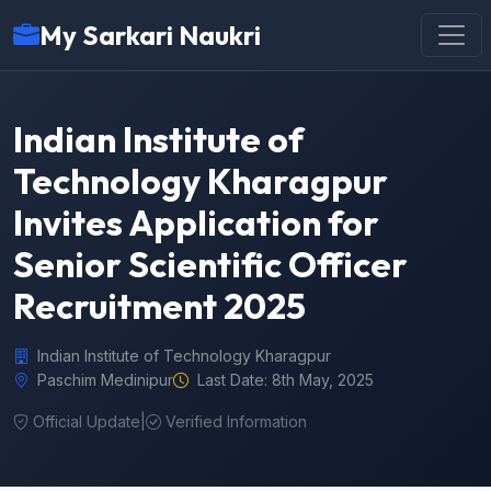
My Sarkari Naukri
Indian Institute of
Technology Kharagpur
Invites Application for
Senior Scientific Officer
Recruitment 2025
Indian Institute of Technology Kharagpur
Paschim Medinipur
Last Date: 8th May, 2025
Official Update
|
Verified Information