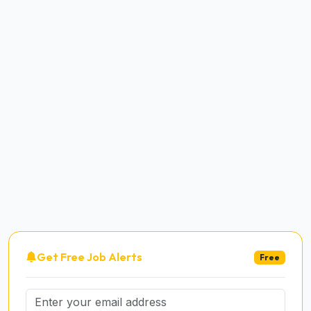
Get Free Job Alerts
Free