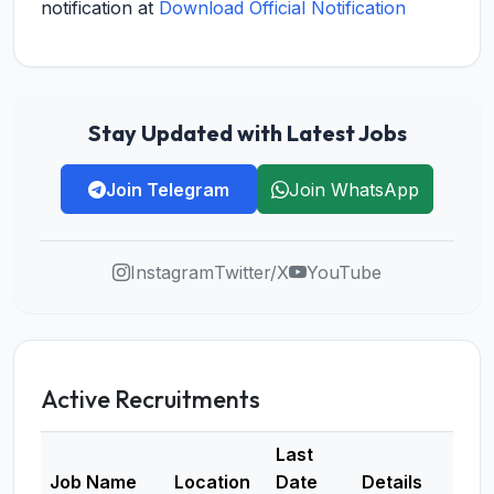
notification at
Download Official Notification
Stay Updated with Latest Jobs
Join Telegram
Join WhatsApp
Instagram
Twitter/X
YouTube
Active Recruitments
Last
Job Name
Location
Date
Details