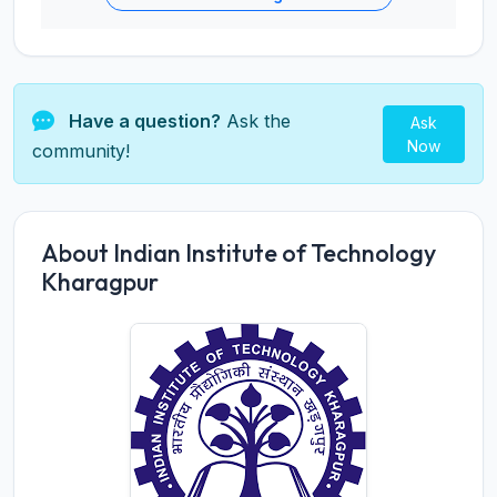
Have a question?
Ask the
Ask
Now
community!
About Indian Institute of Technology
Kharagpur