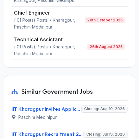
Kharagpur, Paschim Medinipur
Chief Engineer
( 01 Posts) Posts • Kharagpur,
20th October 2025
Paschim Medinipur
Technical Assistant
( 01 Posts) Posts • Kharagpur,
26th August 2025
Paschim Medinipur
Similar Government Jobs
IIT Kharagpur Invites Application for Technical Assistant Recruitment 2026
Closing: Aug 10, 2026
Paschim Medinipur
IIT Kharagpur Recruitment 2026 for 10 Professional Trainee (Finance & Accounts) – Apply Online @ iitkgp.ac.in
Closing: Jul 19, 2026