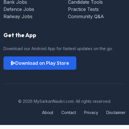
Bank Jobs
Candidate Tools
Defence Jobs
Practice Tests
Railway Jobs
Community Q&A
Get the App
Download our Android App for fastest updates on the go.
Download on Play Store
© 2026 MySarkariNaukri.com. All rights reserved.
About
Contact
Privacy
Disclaimer