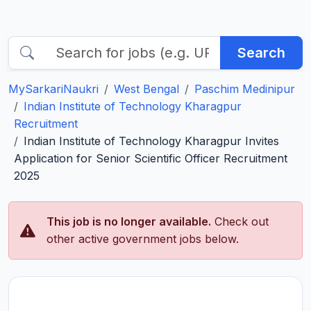
Search
MySarkariNaukri
West Bengal
Paschim Medinipur
Indian Institute of Technology Kharagpur
Recruitment
Indian Institute of Technology Kharagpur Invites
Application for Senior Scientific Officer Recruitment
2025
This job is no longer available.
Check out
other active government jobs below.