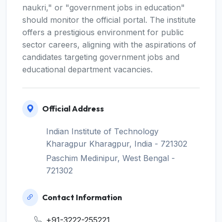
naukri," or "government jobs in education"
should monitor the official portal. The institute
offers a prestigious environment for public
sector careers, aligning with the aspirations of
candidates targeting government jobs and
educational department vacancies.
Official Address
Indian Institute of Technology
Kharagpur Kharagpur, India - 721302
Paschim Medinipur, West Bengal -
721302
Contact Information
+91-3222-255221