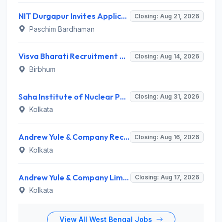
NIT Durgapur Invites Application for Project Associate-I Recruitment 2026
Closing: Aug 21, 2026
Paschim Bardhaman
Visva Bharati Recruitment 2026 for 5 Field Investigator, Research Assistant, Research Associate – Apply Online @ visvabharati.ac.in
Closing: Aug 14, 2026
Birbhum
Saha Institute of Nuclear Physics (SINP) Invites Application for 3 Medical Officer Recruitment 2026
Closing: Aug 31, 2026
Kolkata
Andrew Yule & Company Recruitment 2026 for 1 Senior Expert (Tea Marketing) – Apply Online @ andrewyule.com
Closing: Aug 16, 2026
Kolkata
Andrew Yule & Company Limited (AYCL) Invites Application for Assistant Officer / Deputy Officer Recruitment 2026
Closing: Aug 17, 2026
Kolkata
View All West Bengal Jobs