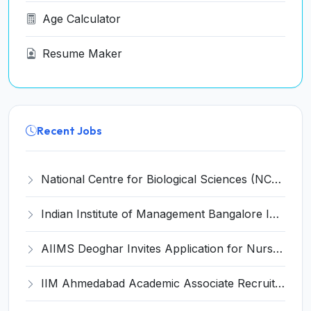
Age Calculator
Resume Maker
Recent Jobs
National Centre for Biological Sciences (NCBS) Invites Application for Facility Assistant (MGEF) Recruitment 2026
Indian Institute of Management Bangalore Invites Application for Academic Associate Recruitment 2026
AIIMS Deoghar Invites Application for Nurse Recruitment 2026
IIM Ahmedabad Academic Associate Recruitment 2026 for 1 Post – Apply Online @ iima.ac.in