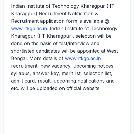
Indian Institute of Technology Kharagpur (IIT
Kharagpur) Recruitment Notification &
Recruitment application form is available @
www.iitkgp.ac.in
. Indian Institute of Technology
Kharagpur (IIT Kharagpur). selection will be
done on the basis of test/interview and
shortlisted candidates will be appointed at West
Bengal. More details of
www.iitkgp.ac.in
recruitment, new vacancy, upcoming notices,
syllabus, answer key, merit list, selection list,
admit card, result, upcoming notifications and
etc. will be uploaded on official website