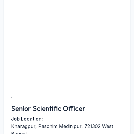
.
Senior Scientific Officer
Job Location:
Kharagpur
,
Paschim Medinipur
,
721302
West
Bengal