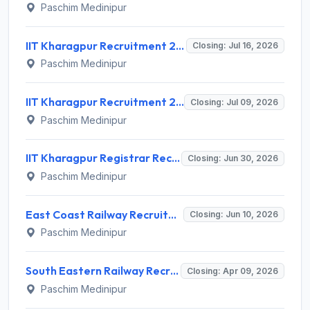
Paschim Medinipur
IIT Kharagpur Recruitment 2026 for 1 Professor & Dean Post – Apply Online @ erp.iitkgp.ac.in
Closing: Jul 16, 2026
Paschim Medinipur
IIT Kharagpur Recruitment 2026 for 10 Professional Trainee Posts – Apply Online @ iitkgp.ac.in
Closing: Jul 09, 2026
Paschim Medinipur
IIT Kharagpur Registrar Recruitment 2026 for 1 Post – Apply Online @ iitkgp.ac.in | Sarkari Naukri
Closing: Jun 30, 2026
Paschim Medinipur
East Coast Railway Recruitment 2026 for 4 Junior Engineer (TRD) Posts – Apply Offline @ rrcbbs.org.in
Closing: Jun 10, 2026
Paschim Medinipur
South Eastern Railway Recruitment 2026 for 8 Contract Medical Practitioner – Apply Walk-in @ ser.indianrailways.gov.in
Closing: Apr 09, 2026
Paschim Medinipur