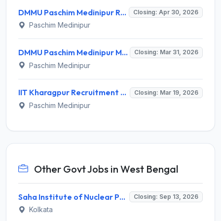
DMMU Paschim Medinipur Recruitment 2026 for 4 Posts - Sangha Coordinator, CSP-Bank Linkage – Apply Online @ dmmupm.gov.in
Closing: Apr 30, 2026
Paschim Medinipur
DMMU Paschim Medinipur Mentors Recruitment 2026: Apply Online for 68 Posts - Full Notification, Eligibility, Salary
Closing: Mar 31, 2026
Paschim Medinipur
IIT Kharagpur Recruitment 2026: Apply Online for Laboratory Assistant/Technician & Other Research Posts - Full Notification, Eligibility, Salary
Closing: Mar 19, 2026
Paschim Medinipur
Other Govt Jobs in West Bengal
Saha Institute of Nuclear Physics (SINP) Invites Application for 5 Research Associate Recruitment 2026
Closing: Sep 13, 2026
Kolkata