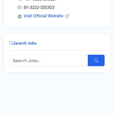
91-3222-255303
Visit Official Website
Search Jobs