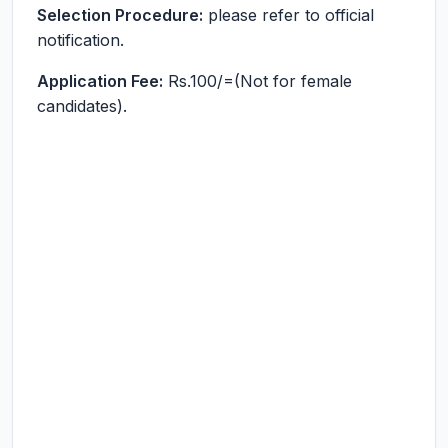
Selection Procedure:
please refer to official
notification.
Application Fee:
Rs.100/=(Not for female
candidates).