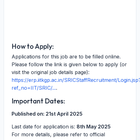
How to Apply:
Applications for this job are to be filled online.
Please follow the link is given below to apply (or
visit the original job details page):
https://erp.iitkgp.ac.in/SRICStaffRecruitment/Login.jsp
ref_no=IIT/SRIC/...
.
Important Dates:
Published on:
21st April 2025
Last date for application is:
8th May 2025
For more details, please refer to official