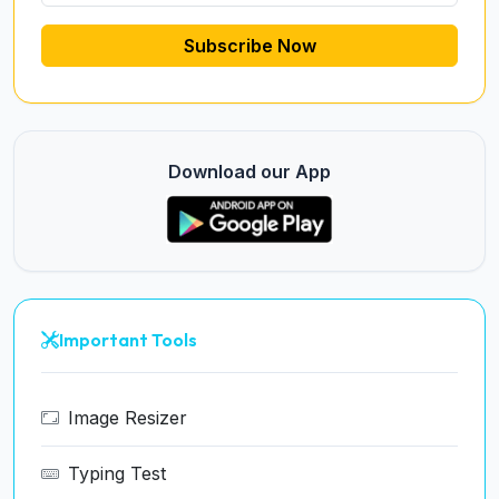
Subscribe Now
Download our App
Important Tools
Image Resizer
Typing Test