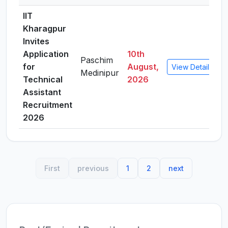
IIT
Kharagpur
Invites
Application
10th
Paschim
for
August,
View Details
Medinipur
Technical
2026
Assistant
Recruitment
2026
First
previous
1
2
next