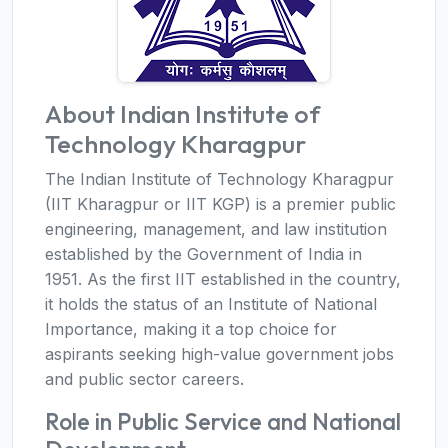
About Indian Institute of
Technology Kharagpur
The Indian Institute of Technology Kharagpur
(IIT Kharagpur or IIT KGP) is a premier public
engineering, management, and law institution
established by the Government of India in
1951. As the first IIT established in the country,
it holds the status of an Institute of National
Importance, making it a top choice for
aspirants seeking high-value government jobs
and public sector careers.
Role in Public Service and National