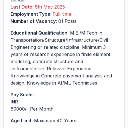
Last Date:
8th May 2025
Employment Type:
Full-time
Number of Vacancy:
01 Posts
Educational Qualification:
M.E./M.Tech in
Transportation/Structure/Infrastructure/Civil
Engineering or related discipline. Minimum 3
years of research experience in finite element
modeling, concrete structure and
instrumentation. Relevant Experience:
Knowledge in Concrete pavement analysis and
design. Knowledge in AI/ML Techniques
Pay Scale:
INR
60000
/- Per Month
Age Limit:
Maximum 40 Years.