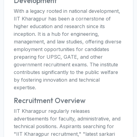
Development
With a legacy rooted in national development,
IIT Kharagpur has been a cornerstone of
higher education and research since its
inception. It is a hub for engineering,
management, and law studies, offering diverse
employment opportunities for candidates
preparing for UPSC, GATE, and other
government recruitment exams. The institute
contributes significantly to the public welfare
by fostering innovation and technical
expertise.
Recruitment Overview
IIT Kharagpur regularly releases
advertisements for faculty, administrative, and
technical positions. Aspirants searching for
"IIT Kharagpur recruitment," "latest sarkari