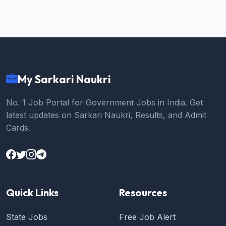
My Sarkari Naukri
No. 1 Job Portal for Government Jobs in India. Get
latest updates on Sarkari Naukri, Results, and Admit
Cards.
Quick Links
Resources
State Jobs
Free Job Alert