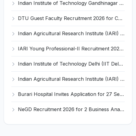
Indian Institute of Technology Gandhinagar Invites Application for Project Manager-I Recruitment 2026
DTU Guest Faculty Recruitment 2026 for Chemistry & Chemical Engineering – Apply Online @ dtu.ac.in
Indian Agricultural Research Institute (IARI) Invites Application for Young Professional-II (YP-II) Recruitment 2026
IARI Young Professional-II Recruitment 2026 for 1 Post – Walk-in @ iari.res.in
Indian Institute of Technology Delhi (IIT Delhi) Invites Application for 4 Project Assistant and Various Posts
Indian Agricultural Research Institute (IARI) Invites Application for IT Professional-IV & Senior Research Fellow Recruitment 2026
Burari Hospital Invites Application for 27 Senior Resident Recruitment 2026
NeGD Recruitment 2026 for 2 Business Analyst & Full Stack Developer – Apply Online @ www.negd.gov.in