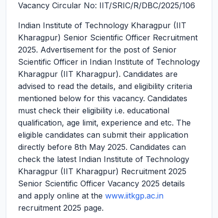
Vacancy Circular No: IIT/SRIC/R/DBC/2025/106
Indian Institute of Technology Kharagpur (IIT
Kharagpur) Senior Scientific Officer Recruitment
2025.
Advertisement for the post of Senior
Scientific Officer in Indian Institute of Technology
Kharagpur (IIT Kharagpur). Candidates are
advised to read the details, and eligibility criteria
mentioned below for this vacancy. Candidates
must check their eligibility i.e. educational
qualification, age limit, experience and etc. The
eligible candidates can submit their application
directly before 8th May 2025. Candidates can
check the latest Indian Institute of Technology
Kharagpur (IIT Kharagpur) Recruitment 2025
Senior Scientific Officer Vacancy 2025 details
and apply online at the
www.iitkgp.ac.in
recruitment 2025 page.