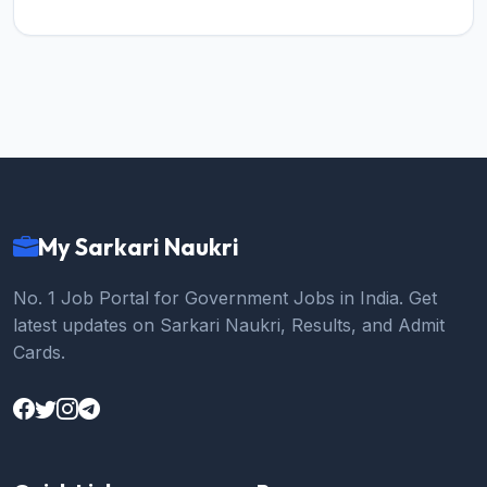
My Sarkari Naukri
No. 1 Job Portal for Government Jobs in India. Get
latest updates on Sarkari Naukri, Results, and Admit
Cards.