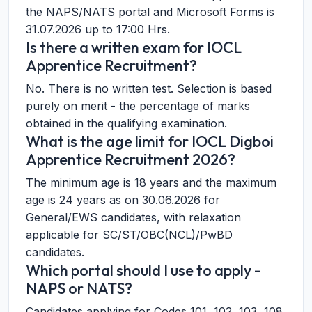
the NAPS/NATS portal and Microsoft Forms is
31.07.2026 up to 17:00 Hrs.
Is there a written exam for IOCL
Apprentice Recruitment?
No. There is no written test. Selection is based
purely on merit - the percentage of marks
obtained in the qualifying examination.
What is the age limit for IOCL Digboi
Apprentice Recruitment 2026?
The minimum age is 18 years and the maximum
age is 24 years as on 30.06.2026 for
General/EWS candidates, with relaxation
applicable for SC/ST/OBC(NCL)/PwBD
candidates.
Which portal should I use to apply -
NAPS or NATS?
Candidates applying for Codes 101, 102, 103, 108,