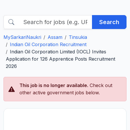
Search
MySarkariNaukri
Assam
Tinsukia
Indian Oil Corporation Recruitment
Indian Oil Corporation Limited (IOCL) Invites
Application for 126 Apprentice Posts Recruitment
2026
This job is no longer available.
Check out
other active government jobs below.