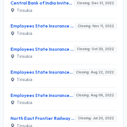
Central Bank of India Invites Application for Director Recruitment 2022
Closing: Dec 31, 2022
Tinsukia
Employees State Insurance Corporation Invites Application for 5 Senior Resident Recruitment 2022
Closing: Nov 11, 2022
Tinsukia
Employees State Insurance Corporation (ESIC) Invites Application for 7 Full Time Specialist/ Part Time Specialist Recruitment 2022
Closing: Oct 30, 2022
Tinsukia
Employees State Insurance Corporation Invites Application for Senior Resident Recruitment 2022
Closing: Aug 22, 2022
Tinsukia
Employees State Insurance Corporation Invites Application for Senior Resident Recruitment 2022
Closing: Aug 06, 2022
Tinsukia
North East Frontier Railway Invites Application for Contract Medical Practitioners Recruitment 2022
Closing: Jul 20, 2022
Tinsukia