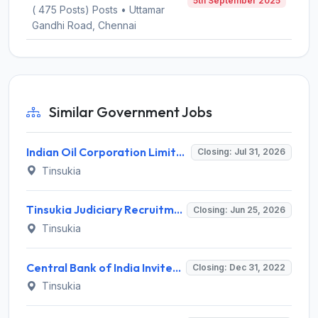
5th September 2025
( 475 Posts) Posts • Uttamar
Gandhi Road, Chennai
Similar Government Jobs
Indian Oil Corporation Limited (IOCL) Invites Application for 126 Apprentice Posts Recruitment 2026
Closing: Jul 31, 2026
Tinsukia
Tinsukia Judiciary Recruitment 2026 for 5 Peon and Cleaner/Safai Karmachari – Apply Offline @ tinsukia.dcourts.gov.in
Closing: Jun 25, 2026
Tinsukia
Central Bank of India Invites Application for Faculty, Office Assistant Recruitment 2022
Closing: Dec 31, 2022
Tinsukia