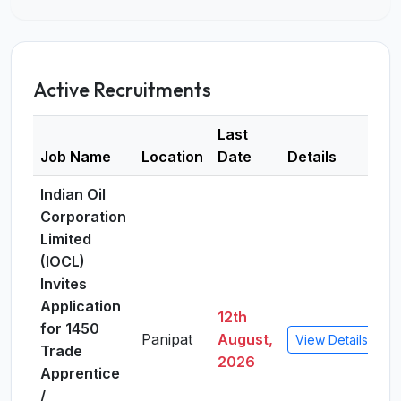
Active Recruitments
Last
Job Name
Location
Date
Details
Indian Oil
Corporation
Limited
(IOCL)
Invites
Application
12th
for 1450
Panipat
August,
View Details
Trade
2026
Apprentice
/