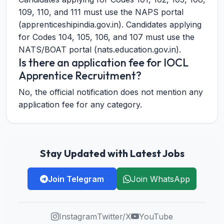
109, 110, and 111 must use the NAPS portal
(apprenticeshipindia.gov.in). Candidates applying
for Codes 104, 105, 106, and 107 must use the
NATS/BOAT portal (nats.education.gov.in).
Is there an application fee for IOCL
Apprentice Recruitment?
No, the official notification does not mention any
application fee for any category.
Stay Updated with Latest Jobs
Join Telegram
Join WhatsApp
Instagram
Twitter/X
YouTube