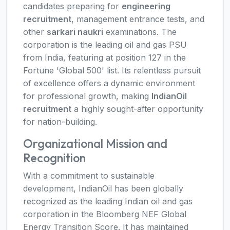
candidates preparing for
engineering
recruitment
, management entrance tests, and
other
sarkari naukri
examinations. The
corporation is the leading oil and gas PSU
from India, featuring at position 127 in the
Fortune 'Global 500' list. Its relentless pursuit
of excellence offers a dynamic environment
for professional growth, making
IndianOil
recruitment
a highly sought-after opportunity
for nation-building.
Organizational Mission and
Recognition
With a commitment to sustainable
development, IndianOil has been globally
recognized as the leading Indian oil and gas
corporation in the Bloomberg NEF Global
Energy Transition Score. It has maintained