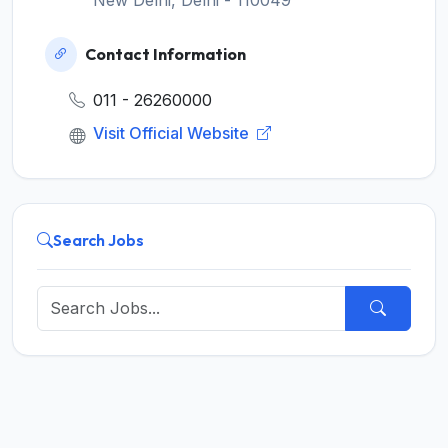
Contact Information
011 - 26260000
Visit Official Website
Search Jobs