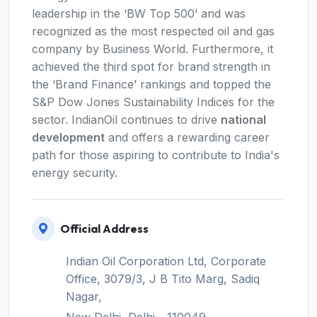
leadership in the ‘BW Top 500’ and was
recognized as the most respected oil and gas
company by Business World. Furthermore, it
achieved the third spot for brand strength in
the ‘Brand Finance’ rankings and topped the
S&P Dow Jones Sustainability Indices for the
sector. IndianOil continues to drive
national
development
and offers a rewarding career
path for those aspiring to contribute to India's
energy security.
Official Address
Indian Oil Corporation Ltd, Corporate
Office, 3079/3, J B Tito Marg, Sadiq
Nagar,
New Delhi, Delhi - 110049