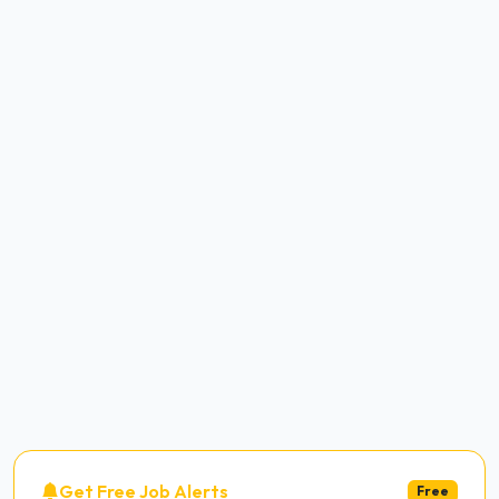
Get Free Job Alerts
Free