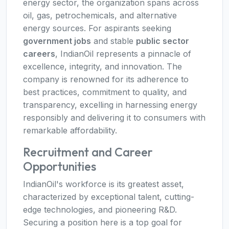
energy sector, the organization spans across
oil, gas, petrochemicals, and alternative
energy sources. For aspirants seeking
government jobs
and stable
public sector
careers
, IndianOil represents a pinnacle of
excellence, integrity, and innovation. The
company is renowned for its adherence to
best practices, commitment to quality, and
transparency, excelling in harnessing energy
responsibly and delivering it to consumers with
remarkable affordability.
Recruitment and Career
Opportunities
IndianOil's workforce is its greatest asset,
characterized by exceptional talent, cutting-
edge technologies, and pioneering R&D.
Securing a position here is a top goal for