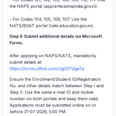
the NAPS portal (apprenticeshipindia.gov.in).
- For Codes 104, 105, 106, 107: Use the
NATS/BOAT portal (nats.education.gov.in).
Step II: Submit additional details via Microsoft
Forms.
After applying on NAPS/NATS, mandatorily
submit details at:
https://forms.office.com/r/g0ZP2igeTa
Ensure the Enrollment/Student ID/Registration
No. and other details match between Step I and
Step II. Use the same e-mail ID and mobile
number on both portals and keep them valid.
Applications must be submitted online on or
before 31-07-2026, 5:00 PM.