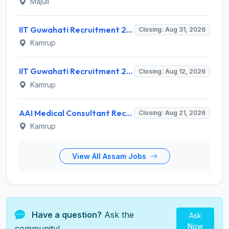
Majuli
IIT Guwahati Recruitment 2026 for Assistant Professor (Grade I/II) – Apply Online @ iitg.ac.in
Closing: Aug 31, 2026
Kamrup
IIT Guwahati Recruitment 2026 for 12 Project Staff – Apply Online @ iitg.ac.in
Closing: Aug 12, 2026
Kamrup
AAI Medical Consultant Recruitment 2026 for 1 Post – Apply Online @ www.aai.aero
Closing: Aug 21, 2026
Kamrup
View All Assam Jobs
Have a question?
Ask the
Ask
Now
community!