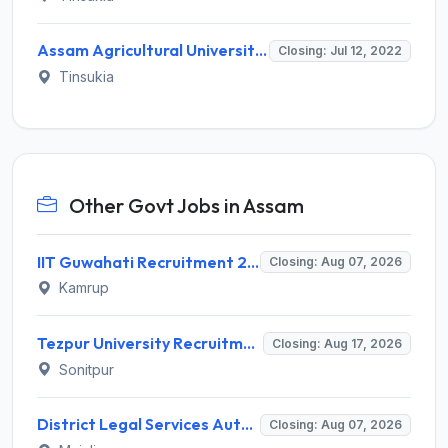
Assam Agricultural University Invites Application for Research Associate I Recruitment 2022
Closing: Jul 12, 2022
Tinsukia
Other Govt Jobs in Assam
IIT Guwahati Recruitment 2026 for 2 Senior Technical Assistant & Assistant Project Scientist – Apply Online @ iitg.ac.in
Closing: Aug 07, 2026
Kamrup
Tezpur University Recruitment 2026 for 1 Assistant Professor (Contractual) – Apply Online @ tezu.ernet.in
Closing: Aug 17, 2026
Sonitpur
District Legal Services Authority Majuli Invites Application for Driver Recruitment 2026
Closing: Aug 07, 2026