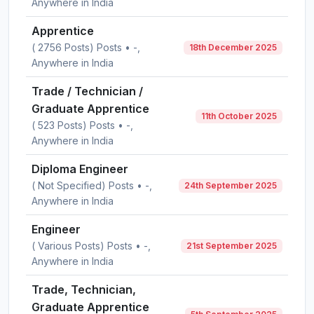
Anywhere in India
Apprentice
( 2756 Posts) Posts • -,
18th December 2025
Anywhere in India
Trade / Technician /
Graduate Apprentice
11th October 2025
( 523 Posts) Posts • -,
Anywhere in India
Diploma Engineer
( Not Specified) Posts • -,
24th September 2025
Anywhere in India
Engineer
( Various Posts) Posts • -,
21st September 2025
Anywhere in India
Trade, Technician,
Graduate Apprentice