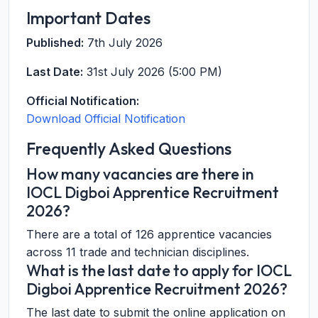
Important Dates
Published:
7th July 2026
Last Date:
31st July 2026 (5:00 PM)
Official Notification:
Download Official Notification
Frequently Asked Questions
How many vacancies are there in
IOCL Digboi Apprentice Recruitment
2026?
There are a total of 126 apprentice vacancies
across 11 trade and technician disciplines.
What is the last date to apply for IOCL
Digboi Apprentice Recruitment 2026?
The last date to submit the online application on