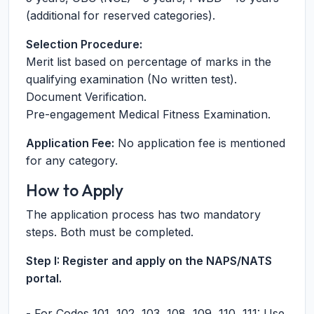
(additional for reserved categories).
Selection Procedure:
Merit list based on percentage of marks in the
qualifying examination (No written test).
Document Verification.
Pre-engagement Medical Fitness Examination.
Application Fee:
No application fee is mentioned
for any category.
How to Apply
The application process has two mandatory
steps. Both must be completed.
Step I: Register and apply on the NAPS/NATS
portal.
- For Codes 101, 102, 103, 108, 109, 110, 111: Use