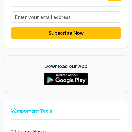
Subscribe Now
Download our App
Important Tools
Image Resizer