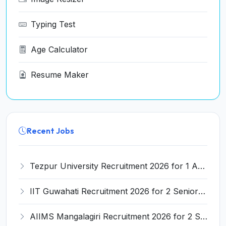
Typing Test
Age Calculator
Resume Maker
Recent Jobs
Tezpur University Recruitment 2026 for 1 Assistant Professor (Contractual) – Apply Online @ tezu.ernet.in
IIT Guwahati Recruitment 2026 for 2 Senior Technical Assistant & Assistant Project Scientist – Apply Online @ iitg.ac.in
AIIMS Mangalagiri Recruitment 2026 for 2 Senior Medical Physicist, Perfusionist Posts – Apply Online @ aiimsmangalagiri.edu.in