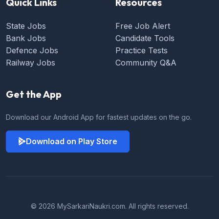
Quick Links
Resources
State Jobs
Free Job Alert
Bank Jobs
Candidate Tools
Defence Jobs
Practice Tests
Railway Jobs
Community Q&A
Get the App
Download our Android App for fastest updates on the go.
Download on Play Store
© 2026 MySarkariNaukri.com. All rights reserved.