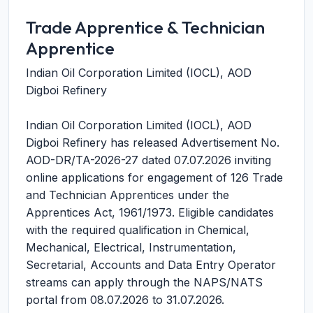
Trade Apprentice & Technician
Apprentice
Indian Oil Corporation Limited (IOCL), AOD
Digboi Refinery
Indian Oil Corporation Limited (IOCL), AOD
Digboi Refinery has released Advertisement No.
AOD-DR/TA-2026-27 dated 07.07.2026 inviting
online applications for engagement of 126 Trade
and Technician Apprentices under the
Apprentices Act, 1961/1973. Eligible candidates
with the required qualification in Chemical,
Mechanical, Electrical, Instrumentation,
Secretarial, Accounts and Data Entry Operator
streams can apply through the NAPS/NATS
portal from 08.07.2026 to 31.07.2026.