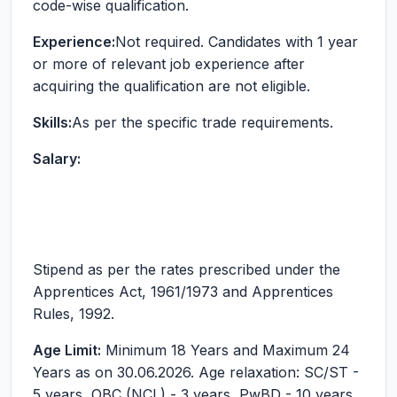
code-wise qualification.
Experience:
Not required. Candidates with 1 year
or more of relevant job experience after
acquiring the qualification are not eligible.
Skills:
As per the specific trade requirements.
Salary:
Stipend as per the rates prescribed under the
Apprentices Act, 1961/1973 and Apprentices
Rules, 1992.
Age Limit:
Minimum 18 Years and Maximum 24
Years as on 30.06.2026. Age relaxation: SC/ST -
5 years, OBC (NCL) - 3 years, PwBD - 10 years