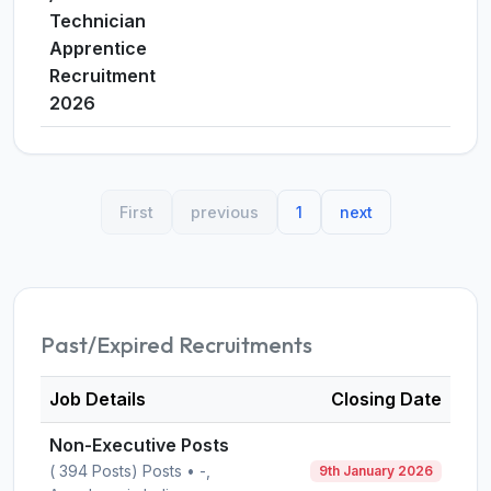
Technician
Apprentice
Recruitment
2026
First
previous
1
next
Past/Expired Recruitments
Job Details
Closing Date
Non-Executive Posts
( 394 Posts) Posts • -,
9th January 2026