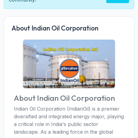
About Indian Oil Corporation
About Indian Oil Corporation
Indian Oil Corporation (IndianOil) is a premier
diversified and integrated energy major, playing
a critical role in India's public sector
landscape. As a leading force in the global