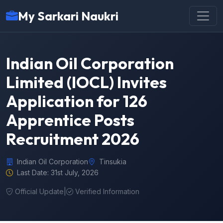
My Sarkari Naukri
Indian Oil Corporation
Limited (IOCL) Invites
Application for 126
Apprentice Posts
Recruitment 2026
Indian Oil Corporation
Tinsukia
Last Date: 31st July, 2026
Official Update
|
Verified Information