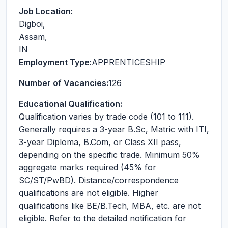
Job Location:
Digboi
,
Assam
,
IN
Employment Type:
APPRENTICESHIP
Number of Vacancies:
126
Educational Qualification:
Qualification varies by trade code (101 to 111).
Generally requires a 3-year B.Sc, Matric with ITI,
3-year Diploma, B.Com, or Class XII pass,
depending on the specific trade. Minimum 50%
aggregate marks required (45% for
SC/ST/PwBD). Distance/correspondence
qualifications are not eligible. Higher
qualifications like BE/B.Tech, MBA, etc. are not
eligible. Refer to the detailed notification for