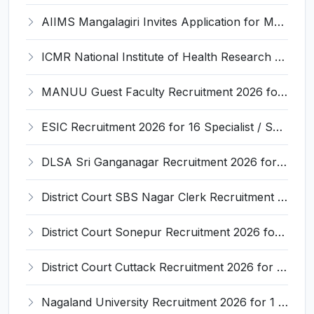
AIIMS Mangalagiri Invites Application for Medical Physicist and Various Posts
ICMR National Institute of Health Research (ICMR NIHR) Invites Application for Administrative Officer and Various Posts
MANUU Guest Faculty Recruitment 2026 for 6 Posts – Walk-in Interview @ manuu.edu.in
ESIC Recruitment 2026 for 16 Specialist / Senior Resident / Senior/Junior Resident – Apply Online @ esic.gov.in
DLSA Sri Ganganagar Recruitment 2026 for 29 Para Legal Volunteer (Rights Friend) – Apply Offline @ sriganganagar.dcourts.gov.in
District Court SBS Nagar Clerk Recruitment 2026 for 13 Clerk Posts – Apply Offline @ districts.ecourts.gov.in/nawanshahr
District Court Sonepur Recruitment 2026 for 22 Junior Clerk, Typist, Stenographer – Apply Online @ sonepur.dcourts.gov.in
District Court Cuttack Recruitment 2026 for 28 Junior Clerk, Typist, Amin Posts – Apply Offline @ cuttack.dcourts.gov.in
Nagaland University Recruitment 2026 for 1 Young Professional II – Apply Online @ nagalanduniversity.ac.in