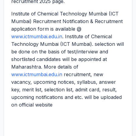
recruitment 2025 page.
Institute of Chemical Technology Mumbai (ICT
Mumbai) Recruitment Notification & Recruitment
application form is available @
www.ictmumbai.edu.in
. Institute of Chemical
Technology Mumbai (ICT Mumbai). selection will
be done on the basis of test/interview and
shortlisted candidates will be appointed at
Maharashtra. More details of
www.ictmumbai.edu.in
recruitment, new
vacancy, upcoming notices, syllabus, answer
key, merit list, selection list, admit card, result,
upcoming notifications and etc. will be uploaded
on official website