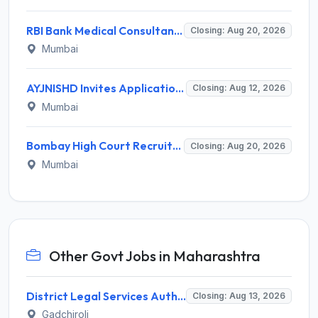
RBI Bank Medical Consultant Recruitment 2026 for 1 BMC Post – Apply Online @ rbi.org.in
Closing: Aug 20, 2026
Mumbai
AYJNISHD Invites Application for 17 Data Entry Operator and Vrious Posts
Closing: Aug 12, 2026
Mumbai
Bombay High Court Recruitment 2026 for 2 Gardener/Helper (Mali/Madatnis) Posts – Apply Online @ bombayhighcourt.gov.in
Closing: Aug 20, 2026
Mumbai
Other Govt Jobs in Maharashtra
District Legal Services Authority Gadchiroli Invites Application for 450 Para Legal Volunteer Recruitment 2026
Closing: Aug 13, 2026
Gadchiroli