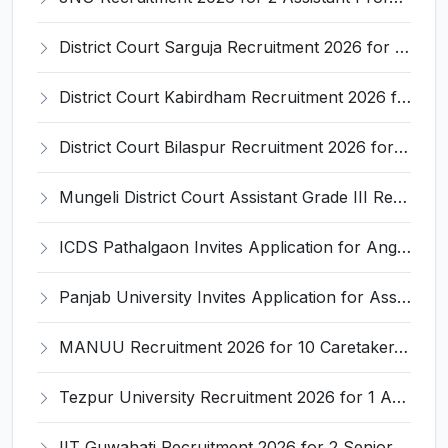
District Court Sarguja Recruitment 2026 for Assistant Grade-3 & Bhritiya – Apply Offline @ surguja.dcourts.gov.in
District Court Kabirdham Recruitment 2026 for 10 Execution Clerk, Evidence Writer and Order Writer – Apply Offline @ kabirdham.dcourts.gov.in
District Court Bilaspur Recruitment 2026 for 37 Shorthand Typist Grade-3, Assistant Grade-3, Vehicle Driver – Apply Offline
Mungeli District Court Assistant Grade III Recruitment 2026 for 4 Posts – Apply Offline @ mungeli.dcourts.gov.in
ICDS Pathalgaon Invites Application for Anganwadi Karyakarta, Anganwadi Sahayika Recruitment 2026
Panjab University Invites Application for Assistant Professor Recruitment 2026
MANUU Recruitment 2026 for 10 Caretaker, Electrician, Plumber – Walk-in Interview @ manuu.edu.in
Tezpur University Recruitment 2026 for 1 Assistant Professor (Contractual) – Apply Online @ tezu.ernet.in
IIT Guwahati Recruitment 2026 for 2 Senior Technical Assistant & Assistant Project Scientist – Apply Online @ iitg.ac.in