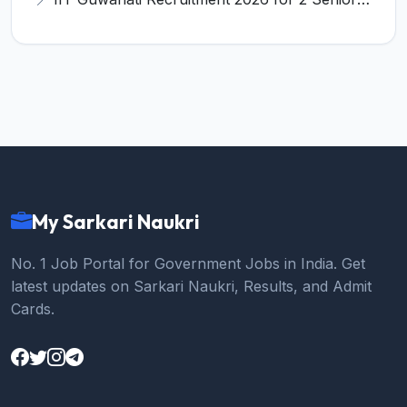
My Sarkari Naukri
No. 1 Job Portal for Government Jobs in India. Get
latest updates on Sarkari Naukri, Results, and Admit
Cards.