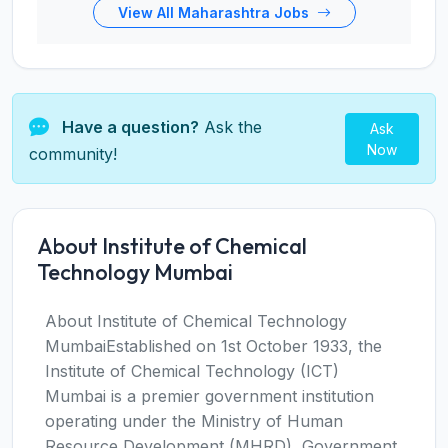
View All Maharashtra Jobs
Have a question?
Ask the
Ask
Now
community!
About Institute of Chemical
Technology Mumbai
About Institute of Chemical Technology
MumbaiEstablished on 1st October 1933, the
Institute of Chemical Technology (ICT)
Mumbai is a premier government institution
operating under the Ministry of Human
Resource Development (MHRD), Government