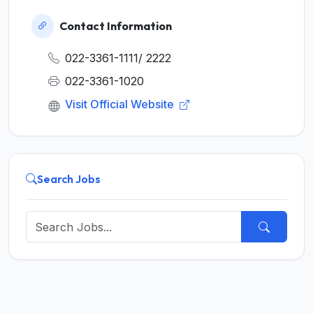
Contact Information
022-3361-1111/ 2222
022-3361-1020
Visit Official Website
Search Jobs