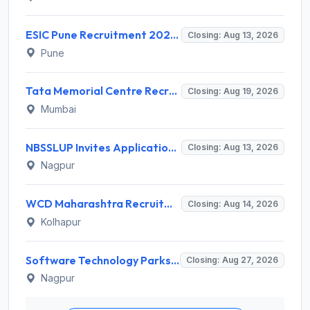
ESIC Pune Recruitment 2026 for 38 Teaching, Senior Resident, Medical Officer Posts – Apply Online @ esic.gov.in
Closing: Aug 13, 2026
Pune
Tata Memorial Centre Recruitment 2026 for 2 Field Supervisor – Walk-in Interview @ tmc.gov.in
Closing: Aug 19, 2026
Mumbai
NBSSLUP Invites Application for 7 Technical Assistant and Various Posts
Closing: Aug 13, 2026
Nagpur
WCD Maharashtra Recruitment 2026 for Anganwadi Helper – Apply Offline @ kolhapur.gov.in
Closing: Aug 14, 2026
Kolhapur
Software Technology Parks of India (STPI) Invites Application for Incubation Manager and Various Posts
Closing: Aug 27, 2026
Nagpur