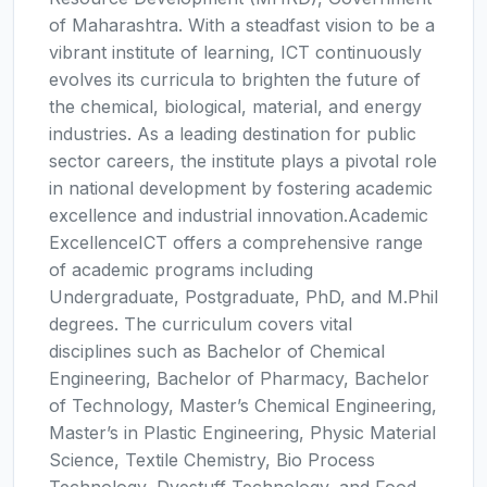
of Maharashtra. With a steadfast vision to be a
vibrant institute of learning, ICT continuously
evolves its curricula to brighten the future of
the chemical, biological, material, and energy
industries. As a leading destination for public
sector careers, the institute plays a pivotal role
in national development by fostering academic
excellence and industrial innovation.Academic
ExcellenceICT offers a comprehensive range
of academic programs including
Undergraduate, Postgraduate, PhD, and M.Phil
degrees. The curriculum covers vital
disciplines such as Bachelor of Chemical
Engineering, Bachelor of Pharmacy, Bachelor
of Technology, Master’s Chemical Engineering,
Master’s in Plastic Engineering, Physic Material
Science, Textile Chemistry, Bio Process