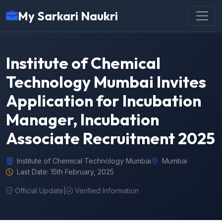
My Sarkari Naukri
Institute of Chemical
Technology Mumbai Invites
Application for Incubation
Manager, Incubation
Associate Recruitment 2025
Institute of Chemical Technology Mumbai
Mumbai
Last Date: 15th February, 2025
Official Update
|
Verified Information