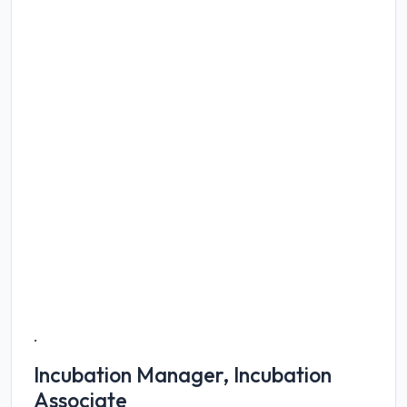
.
Incubation Manager, Incubation
Associate