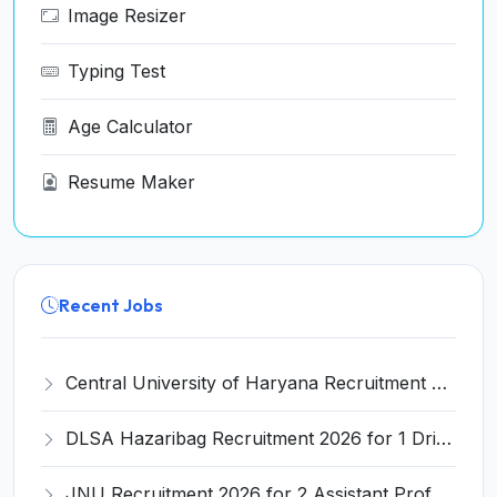
Image Resizer
Typing Test
Age Calculator
Resume Maker
Recent Jobs
Central University of Haryana Recruitment 2026 for 30 Professor, Associate Professor, Assistant Professor – Apply Online @ cuh.ac.in
DLSA Hazaribag Recruitment 2026 for 1 Driver Post – Apply Offline @ hazaribag.dcourts.gov.in
JNU Recruitment 2026 for 2 Assistant Professor (Guest Faculty) Posts – Apply Online @ jnu.ac.in