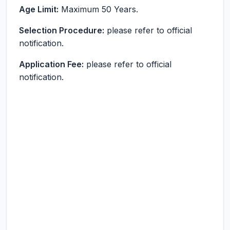
Age Limit:
Maximum 50 Years.
Selection Procedure:
please refer to official
notification.
Application Fee:
please refer to official
notification.