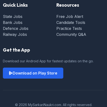
Quick Links
Resources
State Jobs
Free Job Alert
Bank Jobs
Candidate Tools
Defence Jobs
Practice Tests
Railway Jobs
Community Q&A
Get the App
Download our Android App for fastest updates on the go.
Download on Play Store
© 2026 MySarkariNaukri.com. All rights reserved.