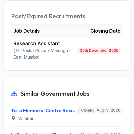
Past/Expired Recruitments
Job Details
Closing Date
Research Assistant
( 01 Posts) Posts • Matunga -
30th December 2025
East, Mumbai
Similar Government Jobs
Tata Memorial Centre Recruitment 2026 for 2 Field Supervisor – Walk-in Interview @ tmc.gov.in
Closing: Aug 19, 2026
Mumbai