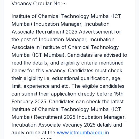
Vacancy Circular No: -
Institute of Chemical Technology Mumbai (ICT
Mumbai) Incubation Manager, Incubation
Associate Recruitment 2025
Advertisement for
the post of Incubation Manager, Incubation
Associate in Institute of Chemical Technology
Mumbai (ICT Mumbai). Candidates are advised to
read the details, and eligibility criteria mentioned
below for this vacancy. Candidates must check
their eligibility i.e. educational qualification, age
limit, experience and etc. The eligible candidates
can submit their application directly before 15th
February 2025. Candidates can check the latest
Institute of Chemical Technology Mumbai (ICT
Mumbai) Recruitment 2025 Incubation Manager,
Incubation Associate Vacancy 2025 details and
apply online at the
www.ictmumbai.edu.in