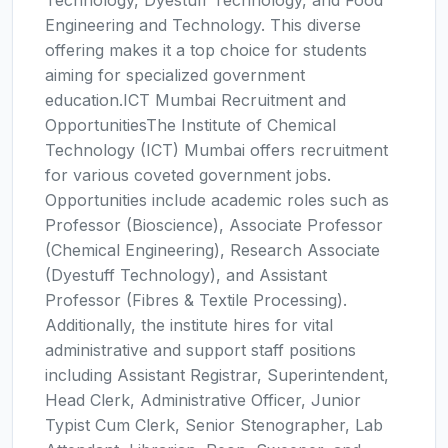
Technology, Dyestuff Technology, and Food
Engineering and Technology. This diverse
offering makes it a top choice for students
aiming for specialized government
education.ICT Mumbai Recruitment and
OpportunitiesThe Institute of Chemical
Technology (ICT) Mumbai offers recruitment
for various coveted government jobs.
Opportunities include academic roles such as
Professor (Bioscience), Associate Professor
(Chemical Engineering), Research Associate
(Dyestuff Technology), and Assistant
Professor (Fibres & Textile Processing).
Additionally, the institute hires for vital
administrative and support staff positions
including Assistant Registrar, Superintendent,
Head Clerk, Administrative Officer, Junior
Typist Cum Clerk, Senior Stenographer, Lab