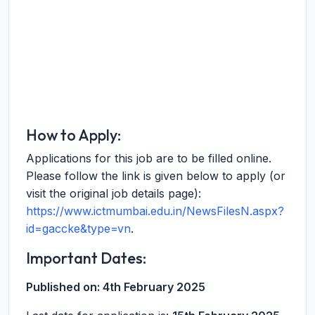
How to Apply:
Applications for this job are to be filled online.
Please follow the link is given below to apply (or
visit the original job details page):
https://www.ictmumbai.edu.in/NewsFilesN.aspx?
id=gaccke&type=vn
.
Important Dates:
Published on:
4th February 2025