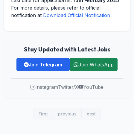
Last date for application is:
15th February 2025
For more details, please refer to official
notification at
Download Official Notification
Stay Updated with Latest Jobs
Join Telegram
Join WhatsApp
Instagram
Twitter/X
YouTube
First
previous
next