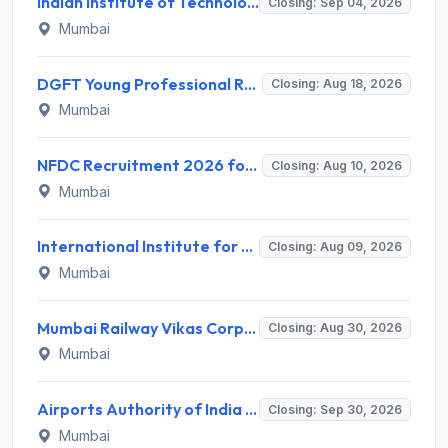
Indian Institute of Technology Bombay Invites Application for 6 Technical Officer Recruitment 2026
Closing: Sep 04, 2026
Mumbai
DGFT Young Professional Recruitment 2026 for 16 Posts – Apply Online @ dgft.gov.in
Closing: Aug 18, 2026
Mumbai
NFDC Recruitment 2026 for Sr. Executive – Apply Online @ www.nfdcindia.com
Closing: Aug 10, 2026
Mumbai
International Institute for Population Sciences (IIPS) Invites Application for Project Manager Recruitment 2026
Closing: Aug 09, 2026
Mumbai
Mumbai Railway Vikas Corporation (MRVC) Invites Application for Assistant Manager (Design) Recruitment 2026
Closing: Aug 30, 2026
Mumbai
Airports Authority of India Western Region Invites Application for 36 Graduate Apprentice, Diploma Apprentice Recruitment 2026
Closing: Sep 30, 2026
Mumbai