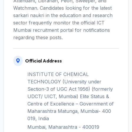
Attendant, Librarian, Peon, Sweeper, and
Watchman. Candidates looking for the latest
sarkari naukri in the education and research
sector frequently monitor the official ICT
Mumbai recruitment portal for notifications
regarding these posts.
Official Address
INSTITUTE OF CHEMICAL
TECHNOLOGY (University under
Section-3 of UGC Act 1956) (formerly
UDCT/ UICT, Mumbai) Elite Status &
Centre of Excellence – Government of
Maharashtra Matunga, Mumbai- 400
019, India
Mumbai, Maharashtra - 400019