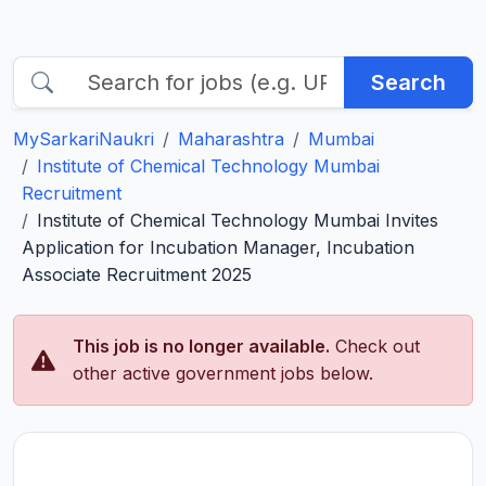
Search
MySarkariNaukri
Maharashtra
Mumbai
Institute of Chemical Technology Mumbai
Recruitment
Institute of Chemical Technology Mumbai Invites
Application for Incubation Manager, Incubation
Associate Recruitment 2025
This job is no longer available.
Check out
other active government jobs below.