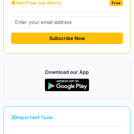
Get Free Job Alerts
Free
Subscribe Now
Download our App
Important Tools