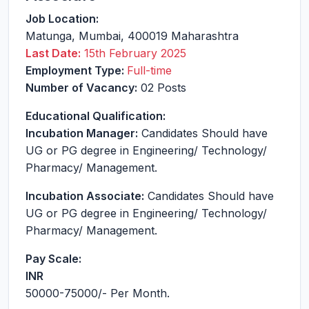
Job Location:
Matunga
,
Mumbai
,
400019
Maharashtra
Last Date:
15th February 2025
Employment Type:
Full-time
Number of Vacancy:
02 Posts
Educational Qualification:
Incubation Manager:
Candidates Should have
UG or PG degree in Engineering/ Technology/
Pharmacy/ Management.
Incubation Associate:
Candidates Should have
UG or PG degree in Engineering/ Technology/
Pharmacy/ Management.
Pay Scale:
INR
50000-75000
/- Per Month.