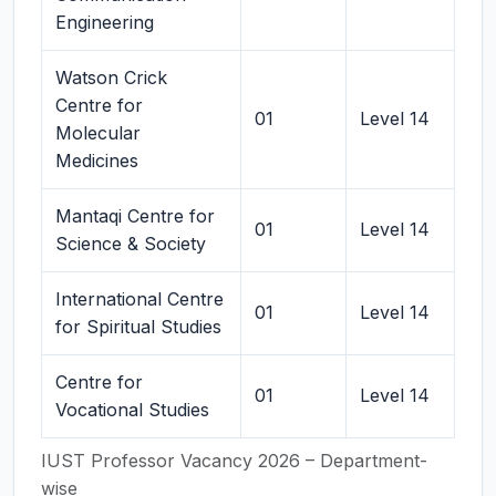
Engineering
Watson Crick
Centre for
01
Level 14
Molecular
Medicines
Mantaqi Centre for
01
Level 14
Science & Society
International Centre
01
Level 14
for Spiritual Studies
Centre for
01
Level 14
Vocational Studies
IUST Professor Vacancy 2026 – Department-
wise