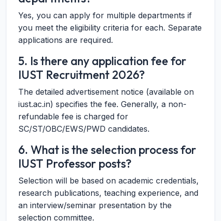
Yes, you can apply for multiple departments if
you meet the eligibility criteria for each. Separate
applications are required.
5. Is there any application fee for
IUST Recruitment 2026?
The detailed advertisement notice (available on
iust.ac.in) specifies the fee. Generally, a non-
refundable fee is charged for
SC/ST/OBC/EWS/PWD candidates.
6. What is the selection process for
IUST Professor posts?
Selection will be based on academic credentials,
research publications, teaching experience, and
an interview/seminar presentation by the
selection committee.