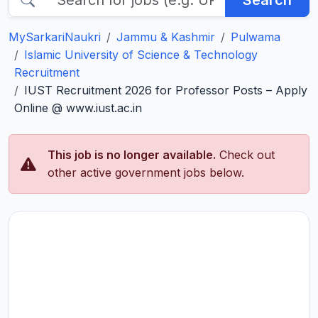
Search
MySarkariNaukri
Jammu & Kashmir
Pulwama
Islamic University of Science & Technology
Recruitment
IUST Recruitment 2026 for Professor Posts – Apply
Online @ www.iust.ac.in
This job is no longer available.
Check out
other active government jobs below.