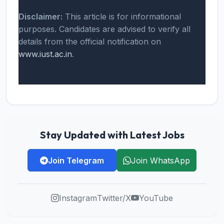
Disclaimer:
This article is for informational
purposes. Candidates are advised to verify all
details from the official notification on
www.iust.ac.in
.
Stay Updated with Latest Jobs
Join Telegram
Join WhatsApp
Instagram
Twitter/X
YouTube