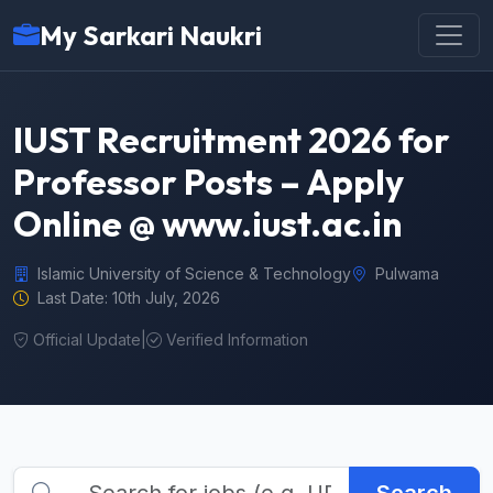
My Sarkari Naukri
IUST Recruitment 2026 for
Professor Posts – Apply
Online @ www.iust.ac.in
Islamic University of Science & Technology
Pulwama
Last Date: 10th July, 2026
Official Update
|
Verified Information