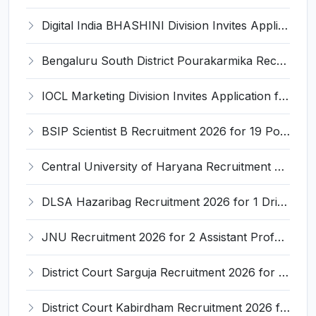
Digital India BHASHINI Division Invites Application for 8 Young Professional Recruitment 2026
Bengaluru South District Pourakarmika Recruitment 2026 for 102 Neerapavati Pourakarmika Posts – Apply Offline @ bengalurusouth.nic.in
IOCL Marketing Division Invites Application for 433 Technician Apprentice, Graduate Apprentice, Trade Apprentice Recruitment 2026
BSIP Scientist B Recruitment 2026 for 19 Posts – Apply Online @ bsip.res.in
Central University of Haryana Recruitment 2026 for 30 Professor, Associate Professor, Assistant Professor – Apply Online @ cuh.ac.in
DLSA Hazaribag Recruitment 2026 for 1 Driver Post – Apply Offline @ hazaribag.dcourts.gov.in
JNU Recruitment 2026 for 2 Assistant Professor (Guest Faculty) Posts – Apply Online @ jnu.ac.in
District Court Sarguja Recruitment 2026 for Assistant Grade-3 & Bhritiya – Apply Offline @ surguja.dcourts.gov.in
District Court Kabirdham Recruitment 2026 for 10 Execution Clerk, Evidence Writer and Order Writer – Apply Offline @ kabirdham.dcourts.gov.in