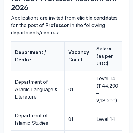
2026
Applications are invited from eligible candidates
for the post of
Professor
in the following
departments/centres:
Salary
Department /
Vacancy
(as per
Centre
Count
UGC)
Level 14
Department of
(₹1,44,200
Arabic Language &
01
–
Literature
₹2,18,200)
Department of
01
Level 14
Islamic Studies