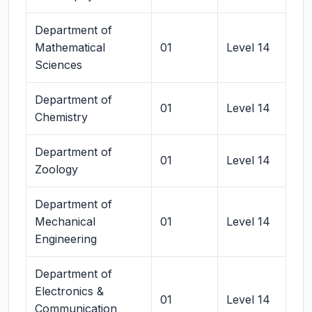
Department of
Mathematical
01
Level 14
Sciences
Department of
01
Level 14
Chemistry
Department of
01
Level 14
Zoology
Department of
Mechanical
01
Level 14
Engineering
Department of
Electronics &
01
Level 14
Communication