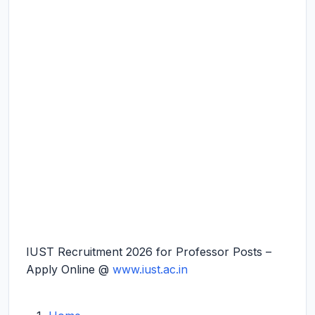
IUST Recruitment 2026 for Professor Posts –
Apply Online @
www.iust.ac.in