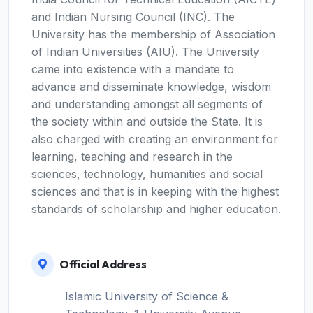
and Indian Nursing Council (INC). The
University has the membership of Association
of Indian Universities (AIU). The University
came into existence with a mandate to
advance and disseminate knowledge, wisdom
and understanding amongst all segments of
the society within and outside the State. It is
also charged with creating an environment for
learning, teaching and research in the
sciences, technology, humanities and social
sciences and that is in keeping with the highest
standards of scholarship and higher education.
Official Address
Islamic University of Science &