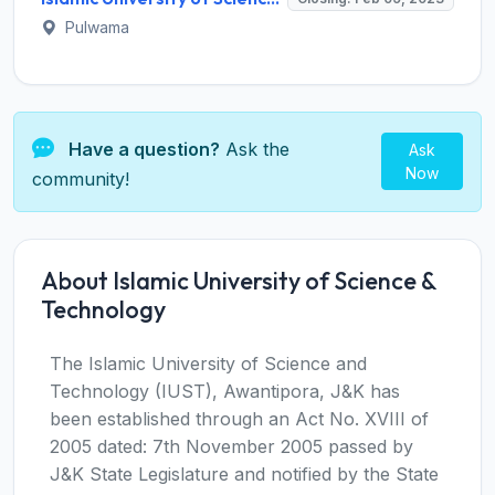
Pulwama
Have a question?
Ask the
Ask
Now
community!
About Islamic University of Science &
Technology
The Islamic University of Science and
Technology (IUST), Awantipora, J&K has
been established through an Act No. XVIII of
2005 dated: 7th November 2005 passed by
J&K State Legislature and notified by the State