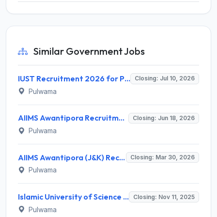
Similar Government Jobs
IUST Recruitment 2026 for Professor Posts – Apply Online @ www.iust.ac.in
Closing: Jul 10, 2026
Pulwama
AIIMS Awantipora Recruitment 2026 for 94 Faculty Posts – Apply Online @ aiimsexams.ac.in
Closing: Jun 18, 2026
Pulwama
AIIMS Awantipora (J&K) Recruitment 2026 - Apply Offline for 4 Deputation Posts, Salary Up to Rs. 2,18,200
Closing: Mar 30, 2026
Pulwama
Islamic University of Science and Technology (IUST) Invites Application for Project Technical Support-III Recruitment 2025
Closing: Nov 11, 2025
Pulwama