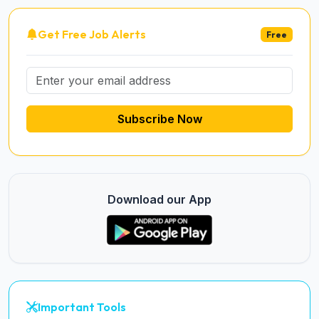
Get Free Job Alerts
Free
Subscribe Now
Download our App
Important Tools