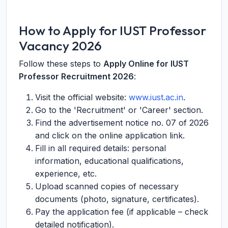
How to Apply for IUST Professor
Vacancy 2026
Follow these steps to
Apply Online for IUST
Professor Recruitment 2026
:
Visit the official website:
www.iust.ac.in
.
Go to the 'Recruitment' or 'Career' section.
Find the advertisement notice no. 07 of 2026
and click on the online application link.
Fill in all required details: personal
information, educational qualifications,
experience, etc.
Upload scanned copies of necessary
documents (photo, signature, certificates).
Pay the application fee (if applicable – check
detailed notification).