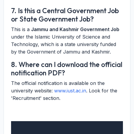
7. Is this a Central Government Job
or State Government Job?
This is a
Jammu and Kashmir Government Job
under the Islamic University of Science and
Technology, which is a state university funded
by the Government of Jammu and Kashmir.
8. Where can I download the official
notification PDF?
The official notification is available on the
university website:
www.iust.ac.in
. Look for the
'Recruitment' section.