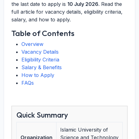
the last date to apply is
10 July 2026
. Read the
full article for vacancy details, eligibility criteria,
salary, and how to apply.
Table of Contents
Overview
Vacancy Details
Eligibility Criteria
Salary & Benefits
How to Apply
FAQs
Quick Summary
Islamic University of
Organization
Science and Technology