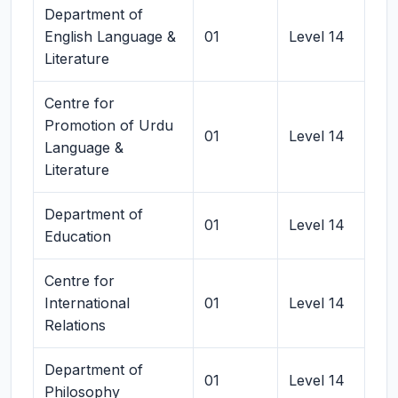
Department of
English Language &
01
Level 14
Literature
Centre for
Promotion of Urdu
01
Level 14
Language &
Literature
Department of
01
Level 14
Education
Centre for
International
01
Level 14
Relations
Department of
01
Level 14
Philosophy