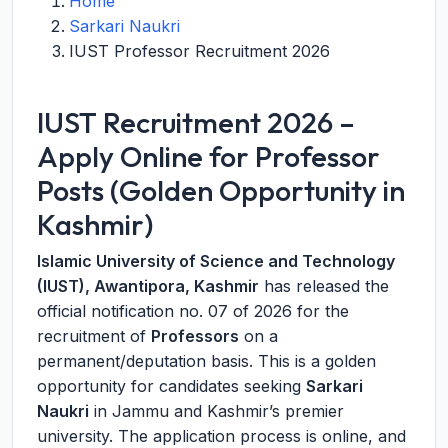
Home
Sarkari Naukri
IUST Professor Recruitment 2026
IUST Recruitment 2026 –
Apply Online for Professor
Posts (Golden Opportunity in
Kashmir)
Islamic University of Science and Technology
(IUST), Awantipora, Kashmir
has released the
official notification no. 07 of 2026 for the
recruitment of
Professors
on a
permanent/deputation basis. This is a golden
opportunity for candidates seeking
Sarkari
Naukri
in Jammu and Kashmir’s premier
university. The application process is online, and