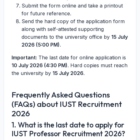
Submit the form online and take a printout
for future reference.
Send the hard copy of the application form
along with self-attested supporting
documents to the university office by
15 July
2026 (5:00 PM)
.
Important:
The last date for online application is
10 July 2026 (4:30 PM)
. Hard copies must reach
the university by
15 July 2026
.
Frequently Asked Questions
(FAQs) about IUST Recruitment
2026
1. What is the last date to apply for
IUST Professor Recruitment 2026?