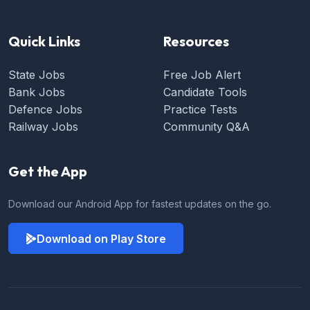
Quick Links
Resources
State Jobs
Free Job Alert
Bank Jobs
Candidate Tools
Defence Jobs
Practice Tests
Railway Jobs
Community Q&A
Get the App
Download our Android App for fastest updates on the go.
Download on Play Store