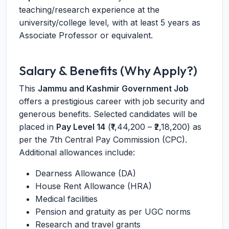
teaching/research experience at the
university/college level, with at least 5 years as
Associate Professor or equivalent.
Salary & Benefits (Why Apply?)
This
Jammu and Kashmir Government Job
offers a prestigious career with job security and
generous benefits. Selected candidates will be
placed in
Pay Level 14
(₹1,44,200 – ₹2,18,200) as
per the 7th Central Pay Commission (CPC).
Additional allowances include:
Dearness Allowance (DA)
House Rent Allowance (HRA)
Medical facilities
Pension and gratuity as per UGC norms
Research and travel grants