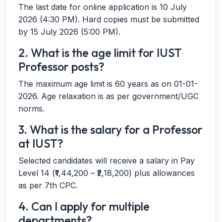
The last date for online application is 10 July
2026 (4:30 PM). Hard copies must be submitted
by 15 July 2026 (5:00 PM).
2. What is the age limit for IUST
Professor posts?
The maximum age limit is 60 years as on 01-01-
2026. Age relaxation is as per government/UGC
norms.
3. What is the salary for a Professor
at IUST?
Selected candidates will receive a salary in Pay
Level 14 (₹1,44,200 – ₹2,18,200) plus allowances
as per 7th CPC.
4. Can I apply for multiple
departments?