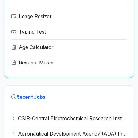
Image Resizer
Typing Test
Age Calculator
Resume Maker
Recent Jobs
CSIR-Central Electrochemical Research Institute Invites Application for 9 Project Scientist-II and Various Posts
Aeronautical Development Agency (ADA) Invites Application for 111 Project Assistant-I Recruitment 2026