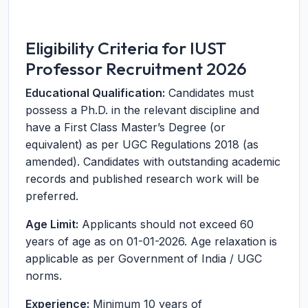
Eligibility Criteria for IUST
Professor Recruitment 2026
Educational Qualification:
Candidates must
possess a Ph.D. in the relevant discipline and
have a First Class Master’s Degree (or
equivalent) as per UGC Regulations 2018 (as
amended). Candidates with outstanding academic
records and published research work will be
preferred.
Age Limit:
Applicants should not exceed 60
years of age as on 01-01-2026. Age relaxation is
applicable as per Government of India / UGC
norms.
Experience:
Minimum 10 years of