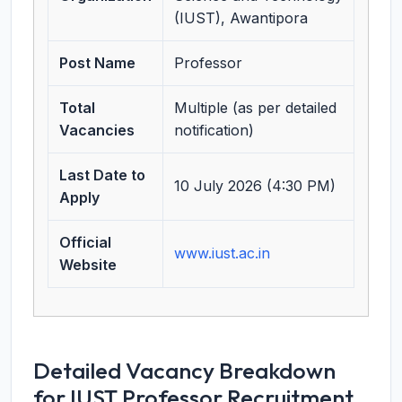
(IUST), Awantipora
Post Name
Professor
Total
Multiple (as per detailed
Vacancies
notification)
Last Date to
10 July 2026 (4:30 PM)
Apply
Official
www.iust.ac.in
Website
Detailed Vacancy Breakdown
for IUST Professor Recruitment