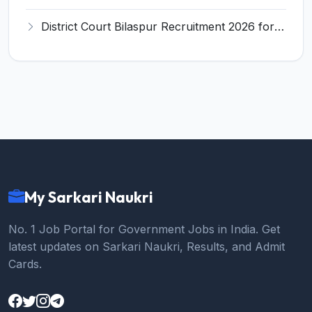
District Court Bilaspur Recruitment 2026 for 37 Shorthand Typist Grade-3, Assistant Grade-3, Vehicle Driver – Apply Offline
My Sarkari Naukri
No. 1 Job Portal for Government Jobs in India. Get
latest updates on Sarkari Naukri, Results, and Admit
Cards.