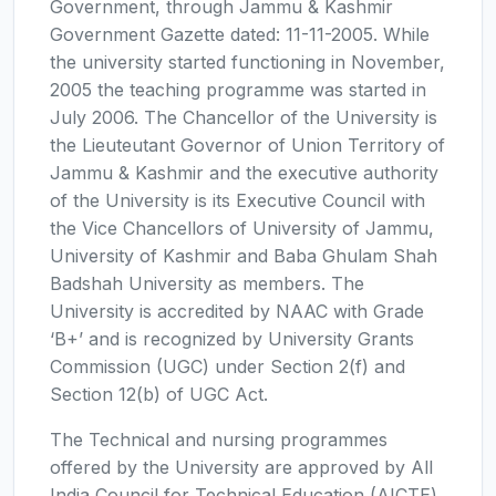
Government, through Jammu & Kashmir
Government Gazette dated: 11-11-2005. While
the university started functioning in November,
2005 the teaching programme was started in
July 2006. The Chancellor of the University is
the Lieuteutant Governor of Union Territory of
Jammu & Kashmir and the executive authority
of the University is its Executive Council with
the Vice Chancellors of University of Jammu,
University of Kashmir and Baba Ghulam Shah
Badshah University as members. The
University is accredited by NAAC with Grade
‘B+’ and is recognized by University Grants
Commission (UGC) under Section 2(f) and
Section 12(b) of UGC Act.
The Technical and nursing programmes
offered by the University are approved by All
India Council for Technical Education (AICTE)