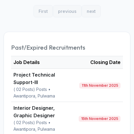
First
previous
next
Past/Expired Recruitments
Job Details
Closing Date
Project Technical
Support-III
11th November 2025
( 02 Posts) Posts •
Awantipora, Pulwama
Interior Designer,
Graphic Designer
15th November 2025
( 02 Posts) Posts •
Awantipora, Pulwama