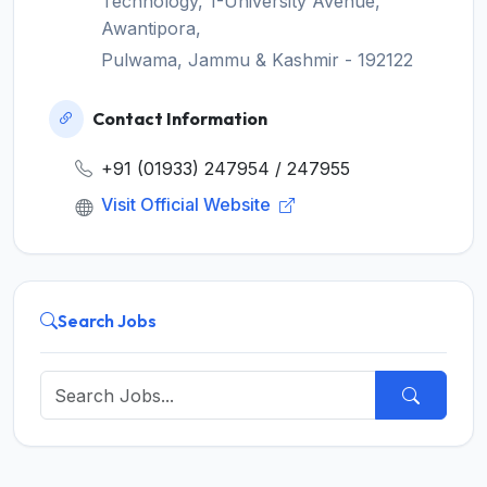
Technology, 1-University Avenue,
Awantipora,
Pulwama, Jammu & Kashmir - 192122
Contact Information
+91 (01933) 247954 / 247955
Visit Official Website
Search Jobs