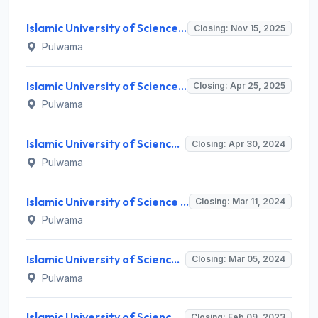
Islamic University of Science and Technology Invites Application for Interior Designer, Graphic Designer Recruitment 2025
Closing: Nov 15, 2025
Pulwama
Islamic University of Science & Technology (IUST) Invites Application for 104 Apprentice / Intern Recruitment 2025
Closing: Apr 25, 2025
Pulwama
Islamic University of Science & Technology (IUST) Invites Application for 106 Apprentice Recruitment 2024
Closing: Apr 30, 2024
Pulwama
Islamic University of Science & Technology (IUST) Invites Application for 11 Assistant Professor, Associate Professor Recruitment 2024
Closing: Mar 11, 2024
Pulwama
Islamic University of Science & Technology (IUST) Invites Application for 33 Manager and Various Posts
Closing: Mar 05, 2024
Pulwama
Islamic University of Science and Technology (IUST) Invites Application for Land Consultant, Internal Audit Recruitment 2023
Closing: Feb 09, 2023