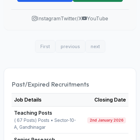
Instagram
Twitter/X
YouTube
First
previous
next
Past/Expired Recruitments
Job Details
Closing Date
Teaching Posts
( 67 Posts) Posts • Sector-10-
2nd January 2026
A, Gandhinagar
Senior Research