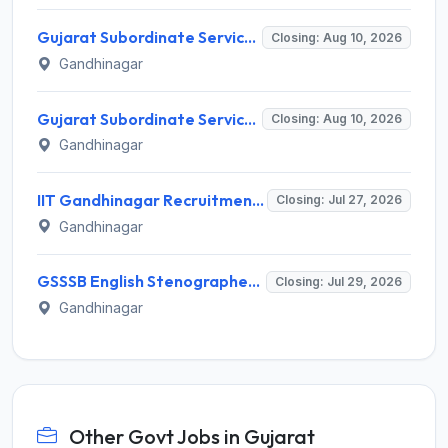
Gujarat Subordinate Service Selection Board (GSSSB) Invites Application for 50 Municipal Engineer Recruitment 2026
Closing: Aug 10, 2026
Gandhinagar
Gujarat Subordinate Service Selection Board (GSSSB) Invites Application for 50 Municipal Engineer Recruitment 2026
Closing: Aug 10, 2026
Gandhinagar
IIT Gandhinagar Recruitment 2026 for 1 Program Assistant I – Apply Online @ iitgn.ac.in
Closing: Jul 27, 2026
Gandhinagar
GSSSB English Stenographer Recruitment 2026 for 1 Post – Apply Online @ ojas.gujarat.gov.in
Closing: Jul 29, 2026
Gandhinagar
Other Govt Jobs in Gujarat