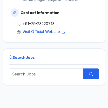
Contact Information
+91-79-23220713
Visit Official Website
Search Jobs