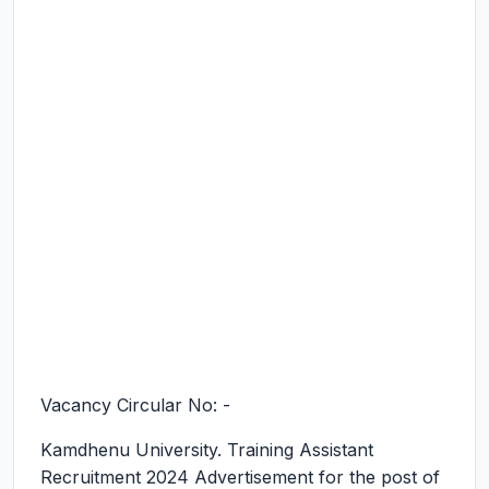
Vacancy Circular No: -
Kamdhenu University. Training Assistant
Recruitment 2024
Advertisement for the post of