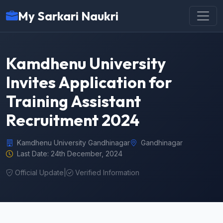
My Sarkari Naukri
Kamdhenu University
Invites Application for
Training Assistant
Recruitment 2024
Kamdhenu University Gandhinagar
Gandhinagar
Last Date: 24th December, 2024
Official Update
|
Verified Information