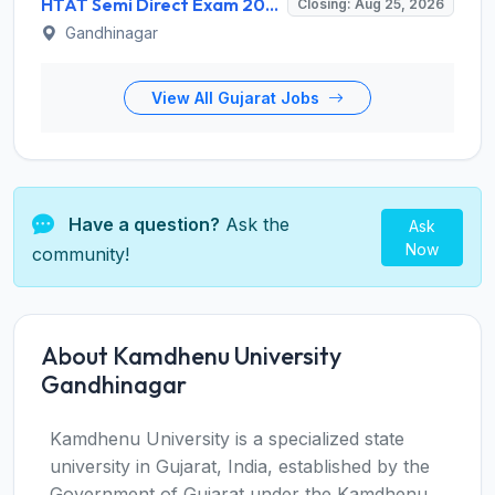
HTAT Semi Direct Exam 2026: 3,264 Vacancies Announced, Apply Online Now
Closing: Aug 25, 2026
Gandhinagar
View All Gujarat Jobs
Have a question?
Ask the
Ask
Now
community!
About Kamdhenu University
Gandhinagar
Kamdhenu University is a specialized state
university in Gujarat, India, established by the
Government of Gujarat under the Kamdhenu