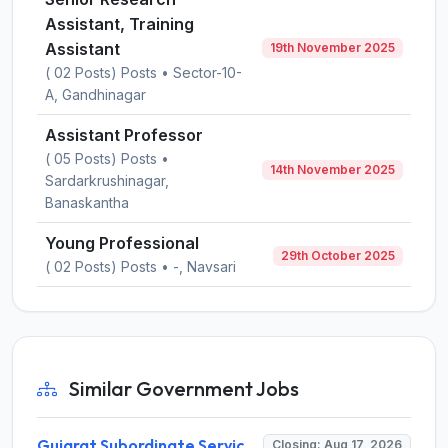
Assistant, Training
Assistant
19th November 2025
( 02 Posts) Posts • Sector-10-
A, Gandhinagar
Assistant Professor
( 05 Posts) Posts •
14th November 2025
Sardarkrushinagar,
Banaskantha
Young Professional
29th October 2025
( 02 Posts) Posts • -, Navsari
Similar Government Jobs
Gujarat Subordinate Service Selection Board (GSSSB) Invites Application for 100 Horticulture Assistant Recruitment 2026
Closing: Aug 17, 2026