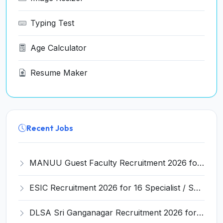
Typing Test
Age Calculator
Resume Maker
Recent Jobs
MANUU Guest Faculty Recruitment 2026 for 6 Posts – Walk-in Interview @ manuu.edu.in
ESIC Recruitment 2026 for 16 Specialist / Senior Resident / Senior/Junior Resident – Apply Online @ esic.gov.in
DLSA Sri Ganganagar Recruitment 2026 for 29 Para Legal Volunteer (Rights Friend) – Apply Offline @ sriganganagar.dcourts.gov.in