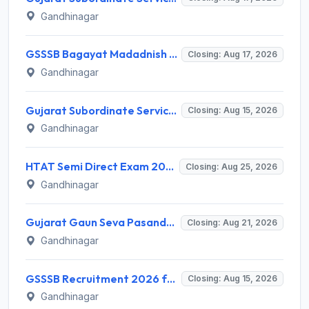
Gandhinagar
GSSSB Bagayat Madadnish Recruitment 2026 for 100 Vacancies – Apply Online @ ojas.gujarat.gov.in
Closing: Aug 17, 2026
Gandhinagar
Gujarat Subordinate Service Selection Board (GSSSB) Invites Application for 119 Multi Purpose Health Supervisor Recruitment 2026
Closing: Aug 15, 2026
Gandhinagar
HTAT Semi Direct Exam 2026: 3,264 Vacancies Announced, Apply Online Now
Closing: Aug 25, 2026
Gandhinagar
Gujarat Gaun Seva Pasandgi Mandal (GSSSB) Invites Application for 82 Municipal Accountant Recruitment 2026
Closing: Aug 21, 2026
Gandhinagar
GSSSB Recruitment 2026 for 2 Additional Assistant Engineer (Electrical) – Apply Online @ gsssb.gujarat.gov.in
Closing: Aug 15, 2026
Gandhinagar