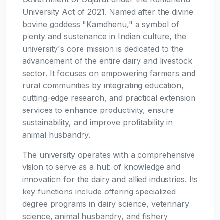
University Act of 2021. Named after the divine
bovine goddess "Kamdhenu," a symbol of
plenty and sustenance in Indian culture, the
university's core mission is dedicated to the
advancement of the entire dairy and livestock
sector. It focuses on empowering farmers and
rural communities by integrating education,
cutting-edge research, and practical extension
services to enhance productivity, ensure
sustainability, and improve profitability in
animal husbandry.
The university operates with a comprehensive
vision to serve as a hub of knowledge and
innovation for the dairy and allied industries. Its
key functions include offering specialized
degree programs in dairy science, veterinary
science, animal husbandry, and fishery