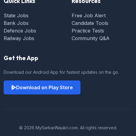
Quick Links
Resources
State Jobs
Free Job Alert
Bank Jobs
Candidate Tools
Defence Jobs
Practice Tests
Railway Jobs
Community Q&A
Get the App
Download our Android App for fastest updates on the go.
Download on Play Store
© 2026 MySarkariNaukri.com. All rights reserved.