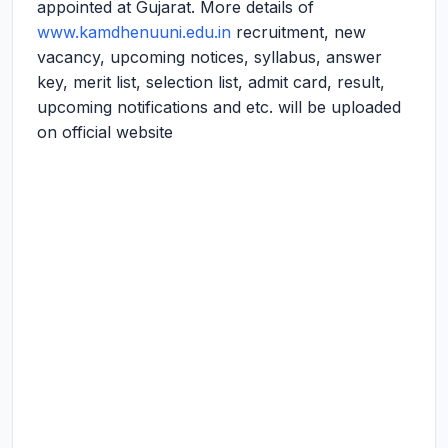
appointed at Gujarat. More details of
www.kamdhenuuni.edu.in
recruitment, new
vacancy, upcoming notices, syllabus, answer
key, merit list, selection list, admit card, result,
upcoming notifications and etc. will be uploaded
on official website