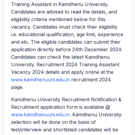
Training Assistant in Kamdhenu University.
Candidates are advised to read the details, and
eligibility criteria mentioned below for this
vacancy. Candidates must check their eligibility
i.e. educational qualification, age limit, experience
and etc. The eligible candidates can submit their
application directly before 24th December 2024.
Candidates can check the latest Kamdhenu
University. Recruitment 2024 Training Assistant
Vacancy 2024 details and apply online at the
www.kamdhenuuni.edu.in
recruitment 2024
page.
Kamdhenu University Recruitment Notification &
Recruitment application form is available @
www.kamdhenuuni.edu.in
. Kamdhenu University.
selection will be done on the basis of
test/interview and shortlisted candidates will be