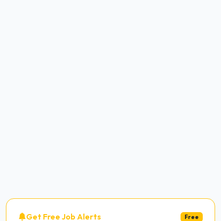
Get Free Job Alerts
Free