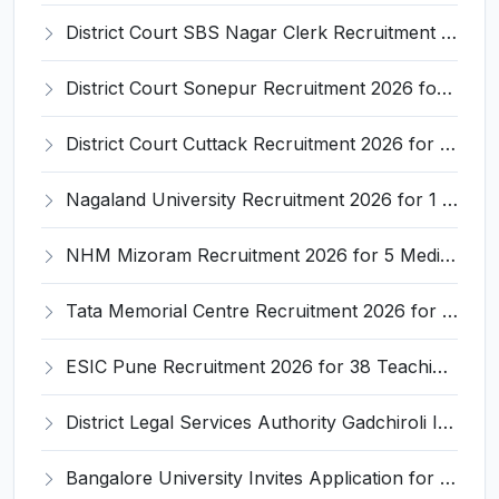
District Court SBS Nagar Clerk Recruitment 2026 for 13 Clerk Posts – Apply Offline @ districts.ecourts.gov.in/nawanshahr
District Court Sonepur Recruitment 2026 for 22 Junior Clerk, Typist, Stenographer – Apply Online @ sonepur.dcourts.gov.in
District Court Cuttack Recruitment 2026 for 28 Junior Clerk, Typist, Amin Posts – Apply Offline @ cuttack.dcourts.gov.in
Nagaland University Recruitment 2026 for 1 Young Professional II – Apply Online @ nagalanduniversity.ac.in
NHM Mizoram Recruitment 2026 for 5 Medical Officer, Staff Nurse & Data Analyst – Apply Offline @ nhmmizoram.org
Tata Memorial Centre Recruitment 2026 for 2 Field Supervisor – Walk-in Interview @ tmc.gov.in
ESIC Pune Recruitment 2026 for 38 Teaching, Senior Resident, Medical Officer Posts – Apply Online @ esic.gov.in
District Legal Services Authority Gadchiroli Invites Application for 450 Para Legal Volunteer Recruitment 2026
Bangalore University Invites Application for Guest Faculty Recruitment 2026