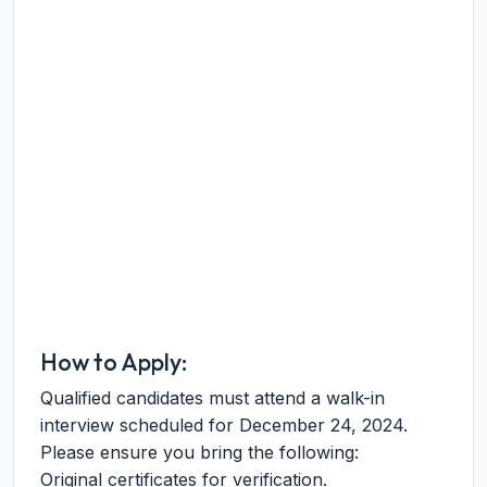
How to Apply:
Qualified candidates must attend a walk-in
interview scheduled for December 24, 2024.
Please ensure you bring the following:
Original certificates for verification.