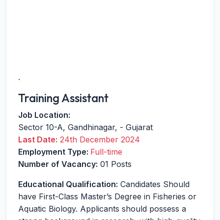
.
Training Assistant
Job Location:
Sector 10-A
,
Gandhinagar
,
-
Gujarat
Last Date:
24th December 2024
Employment Type:
Full-time
Number of Vacancy:
01 Posts
Educational Qualification:
Candidates Should
have First-Class Master’s Degree in Fisheries or
Aquatic Biology. Applicants should possess a