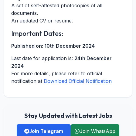
A set of self-attested photocopies of all
documents.
An updated CV or resume.
Important Dates:
Published on:
10th December 2024
Last date for application is:
24th December
2024
For more details, please refer to official
notification at
Download Official Notification
Stay Updated with Latest Jobs
Join Telegram
Join WhatsApp