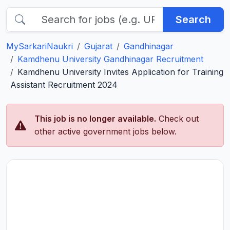
Search
MySarkariNaukri
Gujarat
Gandhinagar
Kamdhenu University Gandhinagar Recruitment
Kamdhenu University Invites Application for Training
Assistant Recruitment 2024
This job is no longer available.
Check out
other active government jobs below.