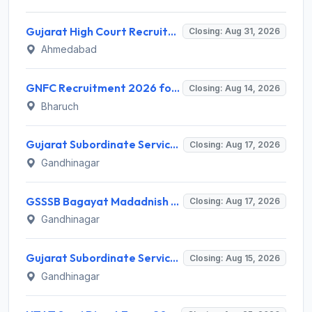
Gujarat High Court Recruitment 2026 for 1 Wireman (Group-C) – Apply Online @ gujarathighcourt.nic.in
Closing: Aug 31, 2026
Ahmedabad
GNFC Recruitment 2026 for 17 Medical Officer, Chief Manager and More – Apply Online @ gnfc.in
Closing: Aug 14, 2026
Bharuch
Gujarat Subordinate Service Selection Board (GSSSB) Invites Application for 100 Horticulture Assistant Recruitment 2026
Closing: Aug 17, 2026
Gandhinagar
GSSSB Bagayat Madadnish Recruitment 2026 for 100 Vacancies – Apply Online @ ojas.gujarat.gov.in
Closing: Aug 17, 2026
Gandhinagar
Gujarat Subordinate Service Selection Board (GSSSB) Invites Application for 119 Multi Purpose Health Supervisor Recruitment 2026
Closing: Aug 15, 2026
Gandhinagar