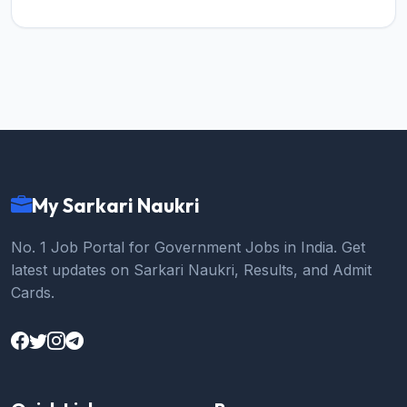
My Sarkari Naukri
No. 1 Job Portal for Government Jobs in India. Get
latest updates on Sarkari Naukri, Results, and Admit
Cards.