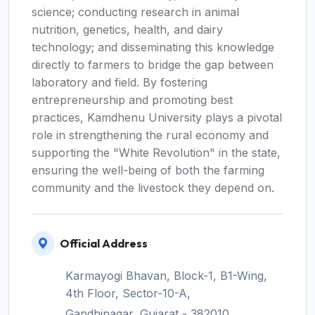
science; conducting research in animal
nutrition, genetics, health, and dairy
technology; and disseminating this knowledge
directly to farmers to bridge the gap between
laboratory and field. By fostering
entrepreneurship and promoting best
practices, Kamdhenu University plays a pivotal
role in strengthening the rural economy and
supporting the "White Revolution" in the state,
ensuring the well-being of both the farming
community and the livestock they depend on.
Official Address
Karmayogi Bhavan, Block-1, B1-Wing,
4th Floor, Sector-10-A,
Gandhinagar, Gujarat - 382010