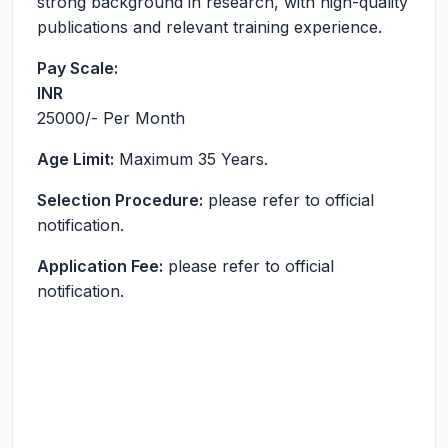
strong background in research, with high-quality
publications and relevant training experience.
Pay Scale:
INR
25000
/- Per Month
Age Limit:
Maximum 35 Years.
Selection Procedure:
please refer to official
notification.
Application Fee:
please refer to official
notification.