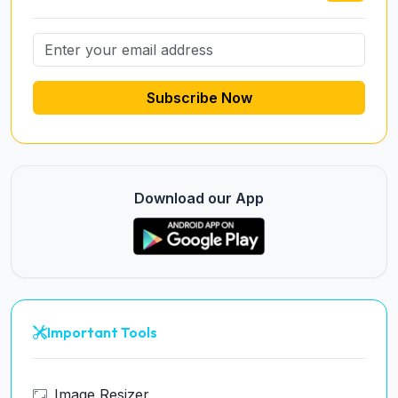
Subscribe Now
Download our App
Important Tools
Image Resizer