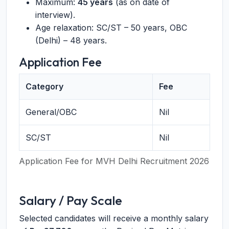
Maximum:
45 years
(as on date of
interview).
Age relaxation: SC/ST – 50 years, OBC
(Delhi) – 48 years.
Application Fee
Category
Fee
General/OBC
Nil
SC/ST
Nil
Application Fee for MVH Delhi Recruitment 2026
Salary / Pay Scale
Selected candidates will receive a monthly salary