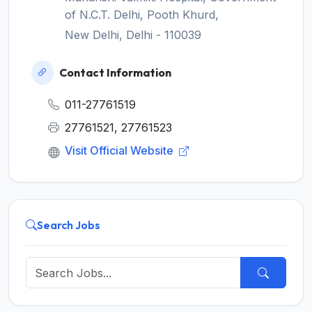
of N.C.T. Delhi, Pooth Khurd,
New Delhi, Delhi - 110039
Contact Information
011-27761519
27761521, 27761523
Visit Official Website
Search Jobs