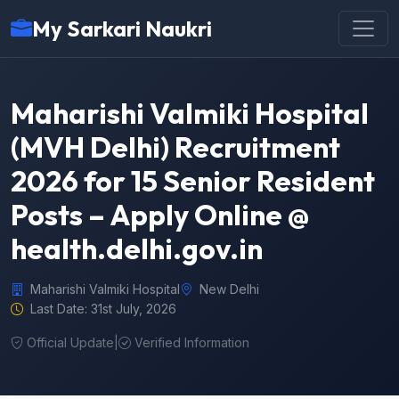
My Sarkari Naukri
Maharishi Valmiki Hospital
(MVH Delhi) Recruitment
2026 for 15 Senior Resident
Posts – Apply Online @
health.delhi.gov.in
Maharishi Valmiki Hospital
New Delhi
Last Date: 31st July, 2026
Official Update
|
Verified Information