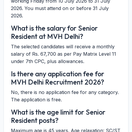
working Friday from 10 July 2026 to 31 July
2026. You must attend on or before 31 July
2026.
What is the salary for Senior
Resident at MVH Delhi?
The selected candidates will receive a monthly
salary of Rs. 67,700 as per Pay Matrix Level 11
under 7th CPC, plus allowances.
Is there any application fee for
MVH Delhi Recruitment 2026?
No, there is no application fee for any category.
The application is free.
What is the age limit for Senior
Resident posts?
Maximum age is 45 years. Age relaxation: SC/ST