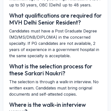
up to 50 years, OBC (Delhi) up to 48 years.
What qualifications are required for
MVH Delhi Senior Resident?
Candidates must have a Post Graduate Degree
(MD/MS/DNB/DIPLOMA) in the concerned
specialty. If PG candidates are not available, 2
years of experience in a government hospital in
the same specialty is acceptable.
What is the selection process for
these Sarkari Naukri?
The selection is through a walk-in interview. No
written exam. Candidates must bring original
documents and self-attested copies.
Where is the walk-in interview