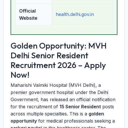
Official
health.delhi.gov.in
Website
Golden Opportunity: MVH
Delhi Senior Resident
Recruitment 2026 – Apply
Now!
Maharishi Valmiki Hospital (MVH Delhi), a
premier government hospital under the Delhi
Government, has released an official notification
for the recruitment of
15 Senior Resident
posts
across multiple specialties. This is a
golden
opportunity
for medical professionals seeking a