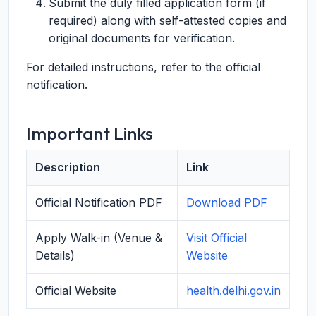
Submit the duly filled application form (if
required) along with self-attested copies and
original documents for verification.
For detailed instructions, refer to the official
notification.
Important Links
Description
Link
Official Notification PDF
Download PDF
Apply Walk-in (Venue &
Visit Official
Details)
Website
Official Website
health.delhi.gov.in