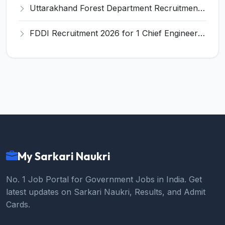
Uttarakhand Forest Department Recruitment 2026 for 2 Working Plan Associate – Apply Offline @ forest.uk.gov.in
FDDI Recruitment 2026 for 1 Chief Engineer & Superintending Engineer – Apply Online @ fddiindia.com
My Sarkari Naukri
No. 1 Job Portal for Government Jobs in India. Get
latest updates on Sarkari Naukri, Results, and Admit
Cards.