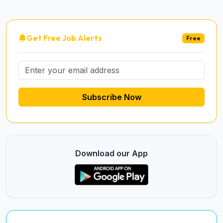
Get Free Job Alerts
Free
Subscribe Now
Download our App