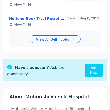
New Delhi
National Book Trust Recruitment 2026 for 2 Digital Media Expert Posts – Apply Offline @ nbtindia.gov.in
Closing: Aug 11, 2026
New Delhi
View All Delhi Jobs
Have a question?
Ask the
Ask
Now
community!
About Maharishi Valmiki Hospital
Maharishi Valmiki Hospital is a 150-bedded