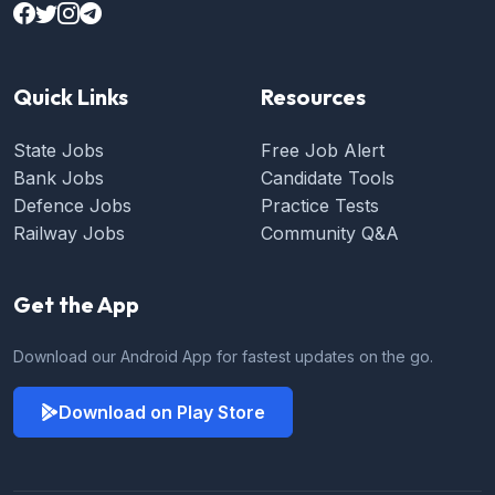
Quick Links
Resources
State Jobs
Free Job Alert
Bank Jobs
Candidate Tools
Defence Jobs
Practice Tests
Railway Jobs
Community Q&A
Get the App
Download our Android App for fastest updates on the go.
Download on Play Store