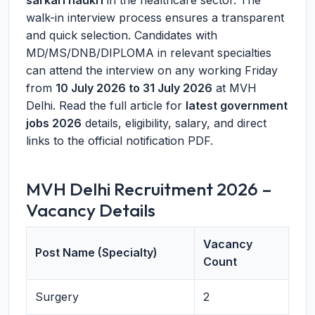
sarkari naukri
in the healthcare sector. The
walk-in interview process ensures a transparent
and quick selection. Candidates with
MD/MS/DNB/DIPLOMA in relevant specialties
can attend the interview on any working Friday
from
10 July 2026 to 31 July 2026
at MVH
Delhi. Read the full article for
latest government
jobs 2026
details, eligibility, salary, and direct
links to the official notification PDF.
MVH Delhi Recruitment 2026 –
Vacancy Details
Vacancy
Post Name (Specialty)
Count
Surgery
2