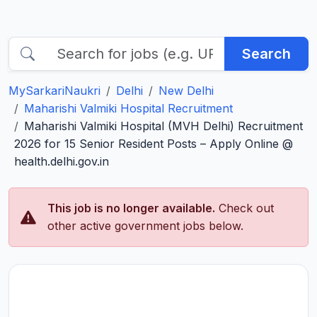
Search
MySarkariNaukri
Delhi
New Delhi
Maharishi Valmiki Hospital Recruitment
Maharishi Valmiki Hospital (MVH Delhi) Recruitment
2026 for 15 Senior Resident Posts – Apply Online @
health.delhi.gov.in
This job is no longer available.
Check out
other active government jobs below.