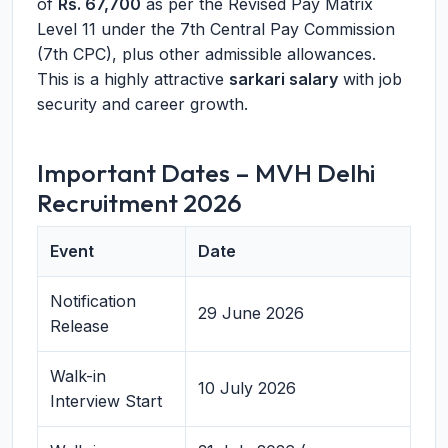
of
Rs. 67,700
as per the Revised Pay Matrix
Level 11 under the 7th Central Pay Commission
(7th CPC), plus other admissible allowances.
This is a highly attractive
sarkari salary
with job
security and career growth.
Important Dates – MVH Delhi
Recruitment 2026
Event
Date
Notification
29 June 2026
Release
Walk-in
10 July 2026
Interview Start