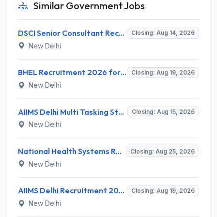
Similar Government Jobs
DSCI Senior Consultant Recruitment 2026 for 01 Post – Apply Offline @ dsci.delhi.gov.in
Closing: Aug 14, 2026
New Delhi
BHEL Recruitment 2026 for 1 Part Time Medical Consultant – Apply Online @ careers.bhel.in
Closing: Aug 19, 2026
New Delhi
AIIMS Delhi Multi Tasking Staff Recruitment 2026 for 1 Post – Apply Online @ aiims.edu
Closing: Aug 15, 2026
New Delhi
National Health Systems Resource Centre (NHSRC) Invites Application for Lead Consultant - Gender and PNDT Recruitment 2026
Closing: Aug 25, 2026
New Delhi
AIIMS Delhi Recruitment 2026 for 2 Project Nurse-II Posts – Apply Online @ aiims.edu
Closing: Aug 19, 2026
New Delhi