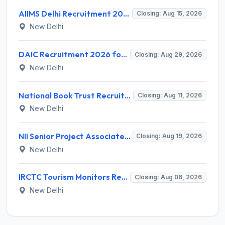
AIIMS Delhi Recruitment 2026 for 1 Multi Tasking Staff – Apply via Email @ aiims.edu
Closing: Aug 15, 2026
New Delhi
DAIC Recruitment 2026 for 1 Financial Adviser – Apply Offline @ daic.gov.in
Closing: Aug 29, 2026
New Delhi
National Book Trust Recruitment 2026 for 2 Digital Media Expert Posts – Apply Offline @ nbtindia.gov.in
Closing: Aug 11, 2026
New Delhi
NII Senior Project Associate Recruitment 2026 for 1 Post – Apply Online @ nii.res.in
Closing: Aug 19, 2026
New Delhi
IRCTC Tourism Monitors Recruitment 2026 for 5 Posts – Walk-in Interview @ irctc.com
Closing: Aug 06, 2026
New Delhi