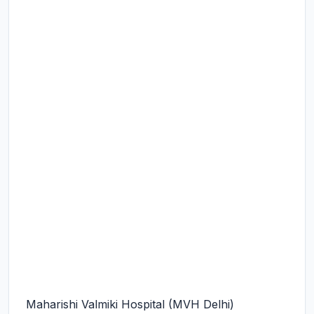
Maharishi Valmiki Hospital (MVH Delhi)