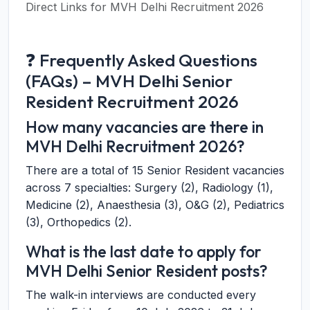
Direct Links for MVH Delhi Recruitment 2026
❓ Frequently Asked Questions
(FAQs) – MVH Delhi Senior
Resident Recruitment 2026
How many vacancies are there in
MVH Delhi Recruitment 2026?
There are a total of 15 Senior Resident vacancies
across 7 specialties: Surgery (2), Radiology (1),
Medicine (2), Anaesthesia (3), O&G (2), Pediatrics
(3), Orthopedics (2).
What is the last date to apply for
MVH Delhi Senior Resident posts?
The walk-in interviews are conducted every