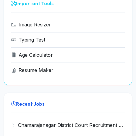
Important Tools
Image Resizer
Typing Test
Age Calculator
Resume Maker
Recent Jobs
Chamarajanagar District Court Recruitment 2026 for 25 Stenographer, Typist, Typist-Copyist, Peon – Apply Online @ chamarajanagara.dcourts.gov.in