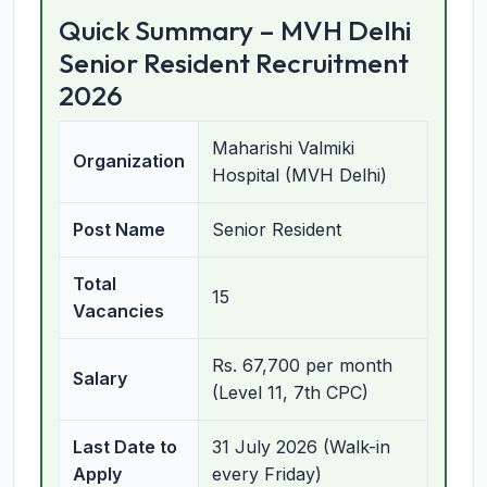
Quick Summary – MVH Delhi
Senior Resident Recruitment
2026
Maharishi Valmiki
Organization
Hospital (MVH Delhi)
Post Name
Senior Resident
Total
15
Vacancies
Rs. 67,700 per month
Salary
(Level 11, 7th CPC)
Last Date to
31 July 2026 (Walk-in
Apply
every Friday)