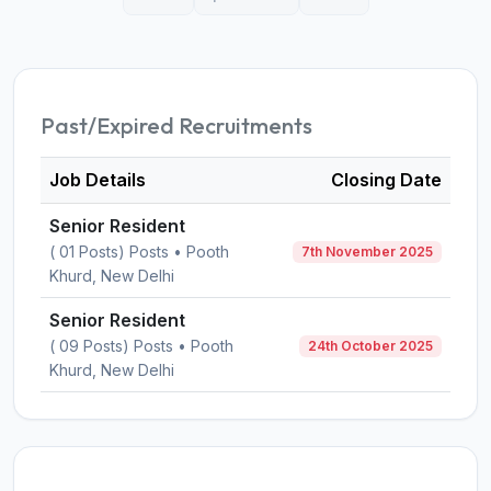
Past/Expired Recruitments
Job Details
Closing Date
Senior Resident
( 01 Posts) Posts • Pooth
7th November 2025
Khurd, New Delhi
Senior Resident
( 09 Posts) Posts • Pooth
24th October 2025
Khurd, New Delhi