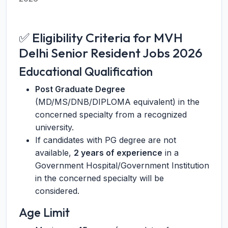
✅ Eligibility Criteria for MVH
Delhi Senior Resident Jobs 2026
Educational Qualification
Post Graduate Degree
(MD/MS/DNB/DIPLOMA equivalent) in the
concerned specialty from a recognized
university.
If candidates with PG degree are not
available,
2 years of experience
in a
Government Hospital/Government Institution
in the concerned specialty will be
considered.
Age Limit