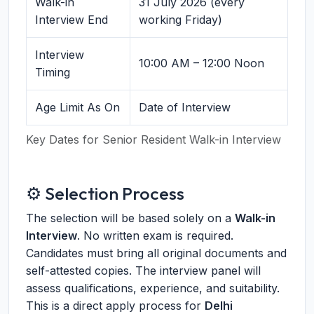
Walk-in
31 July 2026 (every
Interview End
working Friday)
Interview
10:00 AM – 12:00 Noon
Timing
Age Limit As On
Date of Interview
Key Dates for Senior Resident Walk-in Interview
⚙️ Selection Process
The selection will be based solely on a
Walk-in
Interview
. No written exam is required.
Candidates must bring all original documents and
self-attested copies. The interview panel will
assess qualifications, experience, and suitability.
This is a direct apply process for
Delhi