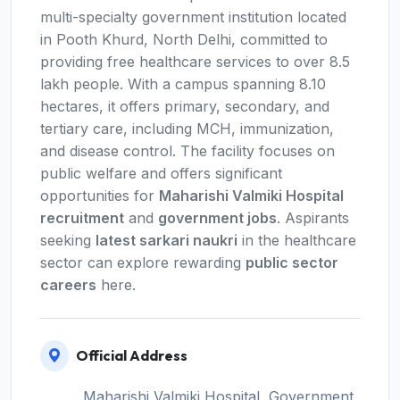
multi-specialty government institution located
in Pooth Khurd, North Delhi, committed to
providing free healthcare services to over 8.5
lakh people. With a campus spanning 8.10
hectares, it offers primary, secondary, and
tertiary care, including MCH, immunization,
and disease control. The facility focuses on
public welfare and offers significant
opportunities for
Maharishi Valmiki Hospital
recruitment
and
government jobs
. Aspirants
seeking
latest sarkari naukri
in the healthcare
sector can explore rewarding
public sector
careers
here.
Official Address
Maharishi Valmiki Hospital, Government