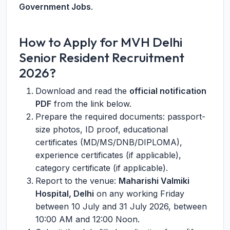
Government Jobs
.
How to Apply for MVH Delhi
Senior Resident Recruitment
2026?
Download and read the
official notification
PDF
from the link below.
Prepare the required documents: passport-
size photos, ID proof, educational
certificates (MD/MS/DNB/DIPLOMA),
experience certificates (if applicable),
category certificate (if applicable).
Report to the venue:
Maharishi Valmiki
Hospital, Delhi
on any working Friday
between 10 July and 31 July 2026, between
10:00 AM and 12:00 Noon.