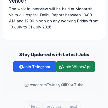
venue?
The walk-in interview will be held at Maharishi
Valmiki Hospital, Delhi. Report between 10:00
AM and 12:00 Noon on any working Friday from
10 July to 31 July 2026.
Stay Updated with Latest Jobs
Join Telegram
Join WhatsApp
Instagram
Twitter/X
YouTube
First
previous
next