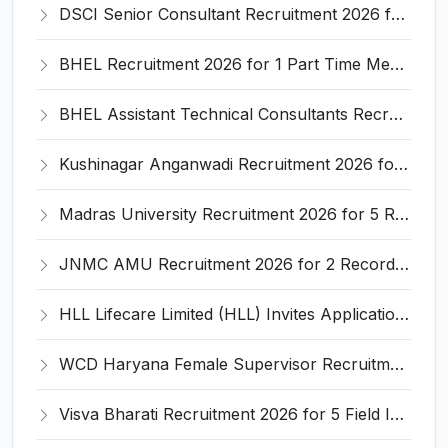
DSCI Senior Consultant Recruitment 2026 for 01 Post – Apply Offline @ dsci.delhi.gov.in
BHEL Recruitment 2026 for 1 Part Time Medical Consultant – Apply Online @ careers.bhel.in
BHEL Assistant Technical Consultants Recruitment 2026 for 2 Posts – Apply Online @ careers.bhel.in
Kushinagar Anganwadi Recruitment 2026 for 245 Anganwadi Worker Posts – Apply Online @ upanganwadibharti.in
Madras University Recruitment 2026 for 5 Research Associate, Research Assistant, Field Investigator – Walk-in Interview @ www.unom.ac.in
JNMC AMU Recruitment 2026 for 2 Record Keeper & MTS (Unskilled) – Apply Offline @ amu.ac.in
HLL Lifecare Limited (HLL) Invites Application for Associate Manager Recruitment 2026
WCD Haryana Female Supervisor Recruitment 2026 – 108 Posts, Apply Offline @ wcdharyana.gov.in
Visva Bharati Recruitment 2026 for 5 Field Investigator, Research Assistant, Research Associate – Apply Online @ visvabharati.ac.in