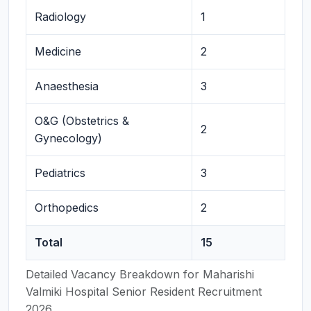
Radiology
1
Medicine
2
Anaesthesia
3
O&G (Obstetrics &
2
Gynecology)
Pediatrics
3
Orthopedics
2
Total
15
Detailed Vacancy Breakdown for Maharishi
Valmiki Hospital Senior Resident Recruitment
2026