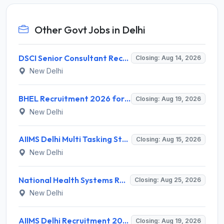
Other Govt Jobs in Delhi
DSCI Senior Consultant Recruitment 2026 for 01 Post – Apply Offline @ dsci.delhi.gov.in
Closing: Aug 14, 2026
New Delhi
BHEL Recruitment 2026 for 1 Part Time Medical Consultant – Apply Online @ careers.bhel.in
Closing: Aug 19, 2026
New Delhi
AIIMS Delhi Multi Tasking Staff Recruitment 2026 for 1 Post – Apply Online @ aiims.edu
Closing: Aug 15, 2026
New Delhi
National Health Systems Resource Centre (NHSRC) Invites Application for Lead Consultant - Gender and PNDT Recruitment 2026
Closing: Aug 25, 2026
New Delhi
AIIMS Delhi Recruitment 2026 for 2 Project Nurse-II Posts – Apply Online @ aiims.edu
Closing: Aug 19, 2026