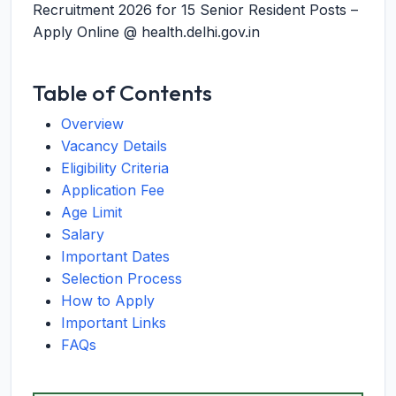
Recruitment 2026 for 15 Senior Resident Posts –
Apply Online @ health.delhi.gov.in
Table of Contents
Overview
Vacancy Details
Eligibility Criteria
Application Fee
Age Limit
Salary
Important Dates
Selection Process
How to Apply
Important Links
FAQs