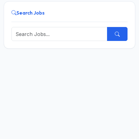
Search Jobs