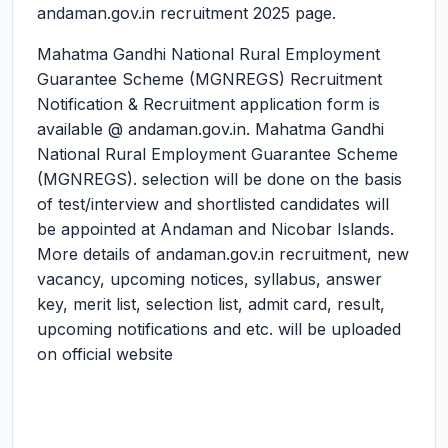
andaman.gov.in recruitment 2025 page.
Mahatma Gandhi National Rural Employment
Guarantee Scheme (MGNREGS) Recruitment
Notification & Recruitment application form is
available @ andaman.gov.in. Mahatma Gandhi
National Rural Employment Guarantee Scheme
(MGNREGS). selection will be done on the basis
of test/interview and shortlisted candidates will
be appointed at Andaman and Nicobar Islands.
More details of andaman.gov.in recruitment, new
vacancy, upcoming notices, syllabus, answer
key, merit list, selection list, admit card, result,
upcoming notifications and etc. will be uploaded
on official website