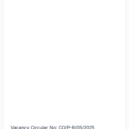
Vacancy Circular No: CO/P-R/05/2025