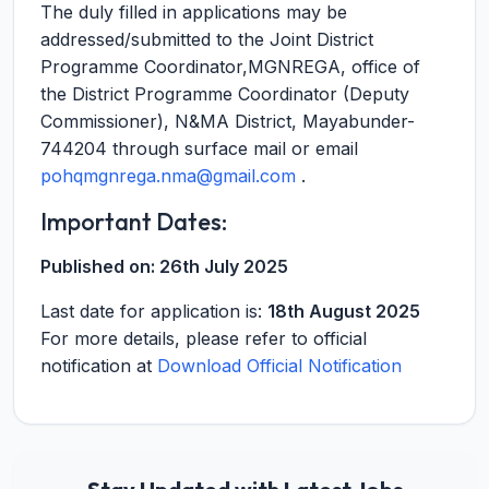
The duly filled in applications may be
addressed/submitted to the Joint District
Programme Coordinator,MGNREGA, office of
the District Programme Coordinator (Deputy
Commissioner), N&MA District, Mayabunder-
744204 through surface mail or email
pohqmgnrega.nma@gmail.com
.
Important Dates:
Published on:
26th July 2025
Last date for application is:
18th August 2025
For more details, please refer to official
notification at
Download Official Notification