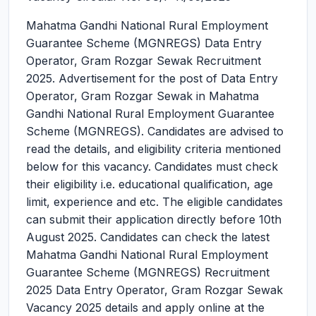
Mahatma Gandhi National Rural Employment
Guarantee Scheme (MGNREGS) Data Entry
Operator, Gram Rozgar Sewak Recruitment
2025.
Advertisement for the post of Data Entry
Operator, Gram Rozgar Sewak in Mahatma
Gandhi National Rural Employment Guarantee
Scheme (MGNREGS). Candidates are advised to
read the details, and eligibility criteria mentioned
below for this vacancy. Candidates must check
their eligibility i.e. educational qualification, age
limit, experience and etc. The eligible candidates
can submit their application directly before 10th
August 2025. Candidates can check the latest
Mahatma Gandhi National Rural Employment
Guarantee Scheme (MGNREGS) Recruitment
2025 Data Entry Operator, Gram Rozgar Sewak
Vacancy 2025 details and apply online at the