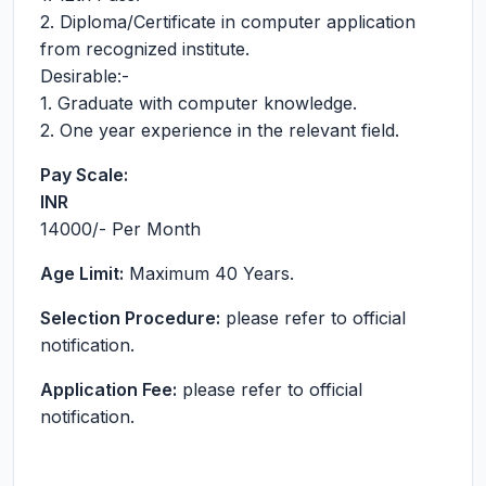
2. Diploma/Certificate in computer application
from recognized institute.
Desirable:-
1. Graduate with computer knowledge.
2. One year experience in the relevant field.
Pay Scale:
INR
14000
/- Per Month
Age Limit:
Maximum 40 Years.
Selection Procedure:
please refer to official
notification.
Application Fee:
please refer to official
notification.