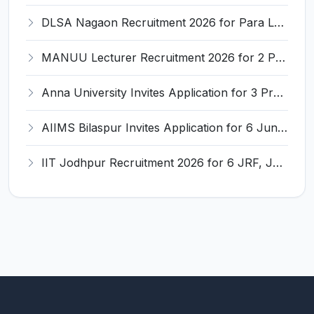
DLSA Nagaon Recruitment 2026 for Para Legal Volunteer – Apply Offline @ Official Website
MANUU Lecturer Recruitment 2026 for 2 Posts – Apply Online @ manuu.edu.in
Anna University Invites Application for 3 Project Scientist, Project Associate Recruitment 2026
AIIMS Bilaspur Invites Application for 6 Junior Resident Recruitment 2026
IIT Jodhpur Recruitment 2026 for 6 JRF, Junior Counselor, Project Assistant, Post-Doctoral Research Fellow and Project Associate-I – Apply Online @ erponline.iitj.ac.in