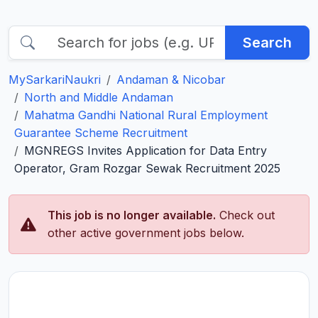
Search
MySarkariNaukri
Andaman & Nicobar
North and Middle Andaman
Mahatma Gandhi National Rural Employment
Guarantee Scheme Recruitment
MGNREGS Invites Application for Data Entry
Operator, Gram Rozgar Sewak Recruitment 2025
This job is no longer available.
Check out
other active government jobs below.