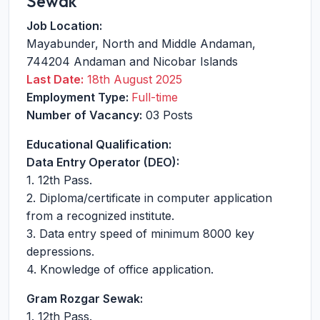
Sewak
Job Location:
Mayabunder
,
North and Middle Andaman
,
744204
Andaman and Nicobar Islands
Last Date:
18th August 2025
Employment Type:
Full-time
Number of Vacancy:
03 Posts
Educational Qualification:
Data Entry Operator (DEO):
1. 12th Pass.
2. Diploma/certificate in computer application
from a recognized institute.
3. Data entry speed of minimum 8000 key
depressions.
4. Knowledge of office application.
Gram Rozgar Sewak:
1. 12th Pass.