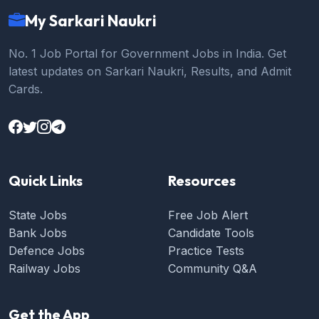
My Sarkari Naukri
No. 1 Job Portal for Government Jobs in India. Get
latest updates on Sarkari Naukri, Results, and Admit
Cards.
Quick Links
Resources
State Jobs
Free Job Alert
Bank Jobs
Candidate Tools
Defence Jobs
Practice Tests
Railway Jobs
Community Q&A
Get the App