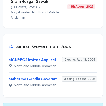
Gram Rozgar Sewak
18th August 2025
( 03 Posts) Posts •
Mayabunder, North and Middle
Andaman
Similar Government Jobs
MGNREGS Invites Application for Data Entry Operator, Gram Rozgar Sewak Recruitment 2025
Closing: Aug 18, 2025
North and Middle Andaman
Mahatma Gandhi Government College Mayabunder Invites Application for Resource Person Recruitment 2022
Closing: Feb 22, 2022
North and Middle Andaman