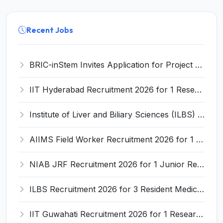
Recent Jobs
BRIC-inStem Invites Application for Project Associate-I Recruitment 2026
IIT Hyderabad Recruitment 2026 for 1 Research Associate I – Apply Online @ iith.ac.in
Institute of Liver and Biliary Sciences (ILBS) Invites Application for 12 Consultant Recruitment 2026
AIIMS Field Worker Recruitment 2026 for 1 Post – Apply @
NIAB JRF Recruitment 2026 for 1 Junior Research Fellow – Apply Online @ niab.res.in
ILBS Recruitment 2026 for 3 Resident Medical Officer Posts – Apply Online @ ilbs.in
IIT Guwahati Recruitment 2026 for 1 Research Associate-1 – Apply Online @ www.iitg.ac.in