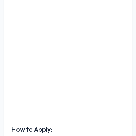
How to Apply: