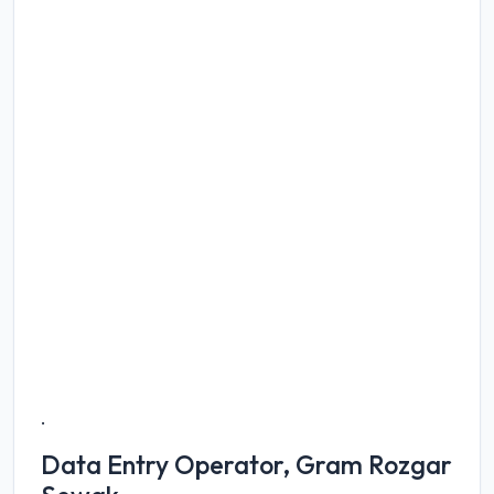
.
Data Entry Operator, Gram Rozgar