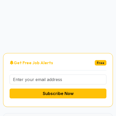
Get Free Job Alerts
Free
Subscribe Now