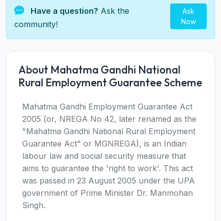
Have a question?
Ask the
Ask
Now
community!
About Mahatma Gandhi National
Rural Employment Guarantee Scheme
Mahatma Gandhi Employment Guarantee Act
2005 (or, NREGA No 42, later renamed as the
"Mahatma Gandhi National Rural Employment
Guarantee Act" or MGNREGA), is an Indian
labour law and social security measure that
aims to guarantee the 'right to work'. This act
was passed in 23 August 2005 under the UPA
government of Prime Minister Dr. Manmohan
Singh.