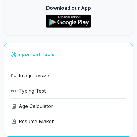
Download our App
Important Tools
Image Resizer
Typing Test
Age Calculator
Resume Maker