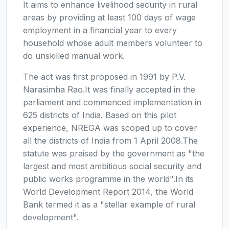
It aims to enhance livelihood security in rural
areas by providing at least 100 days of wage
employment in a financial year to every
household whose adult members volunteer to
do unskilled manual work.
The act was first proposed in 1991 by P.V.
Narasimha Rao.It was finally accepted in the
parliament and commenced implementation in
625 districts of India. Based on this pilot
experience, NREGA was scoped up to cover
all the districts of India from 1 April 2008.The
statute was praised by the government as "the
largest and most ambitious social security and
public works programme in the world".In its
World Development Report 2014, the World
Bank termed it as a "stellar example of rural
development".