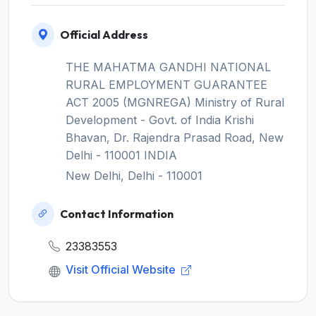
Official Address
THE MAHATMA GANDHI NATIONAL
RURAL EMPLOYMENT GUARANTEE
ACT 2005 (MGNREGA) Ministry of Rural
Development - Govt. of India Krishi
Bhavan, Dr. Rajendra Prasad Road, New
Delhi - 110001 INDIA
New Delhi, Delhi - 110001
Contact Information
23383553
Visit Official Website