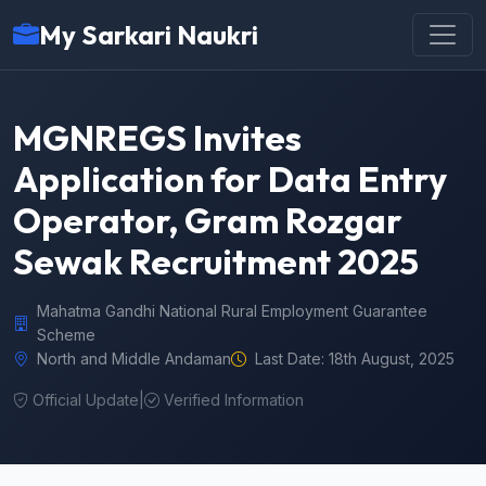
My Sarkari Naukri
MGNREGS Invites
Application for Data Entry
Operator, Gram Rozgar
Sewak Recruitment 2025
Mahatma Gandhi National Rural Employment Guarantee
Scheme
North and Middle Andaman
Last Date: 18th August, 2025
Official Update
|
Verified Information