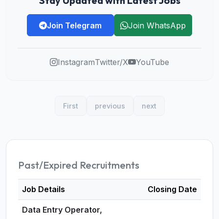
Stay Updated with Latest Jobs
Join Telegram
Join WhatsApp
Instagram
Twitter/X
YouTube
First
previous
next
Past/Expired Recruitments
Job Details
Closing Date
Data Entry Operator,