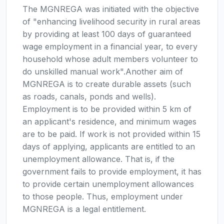
The MGNREGA was initiated with the objective
of "enhancing livelihood security in rural areas
by providing at least 100 days of guaranteed
wage employment in a financial year, to every
household whose adult members volunteer to
do unskilled manual work".Another aim of
MGNREGA is to create durable assets (such
as roads, canals, ponds and wells).
Employment is to be provided within 5 km of
an applicant's residence, and minimum wages
are to be paid. If work is not provided within 15
days of applying, applicants are entitled to an
unemployment allowance. That is, if the
government fails to provide employment, it has
to provide certain unemployment allowances
to those people. Thus, employment under
MGNREGA is a legal entitlement.