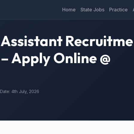
Home
State Jobs
Practice
Assistant Recruitme
 – Apply Online @
 Date: 4th July, 2026