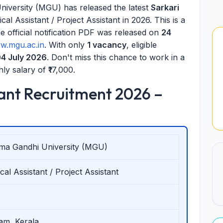
versity (MGU) has released the latest
Sarkari
cal Assistant / Project Assistant in 2026. This is a
official notification PDF was released on
24
w.mgu.ac.in
. With only
1 vacancy
, eligible
4 July 2026
. Don't miss this chance to work in a
ly salary of ₹17,000.
ant Recruitment 2026 –
ma Gandhi University (MGU)
cal Assistant / Project Assistant
am, Kerala