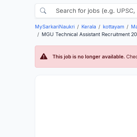
MySarkariNaukri
Kerala
kottayam
Ma
MGU Technical Assistant Recruitment 202
This job is no longer available.
Chec