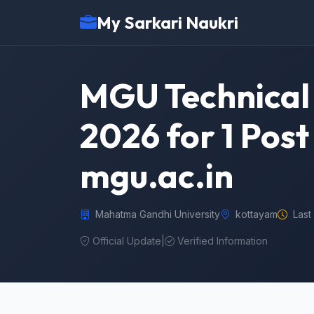
My Sarkari Naukri
MGU Technical 
2026 for 1 Post
mgu.ac.in
Mahatma Gandhi University
kottayam
Last
Official Update
|
Verified Information