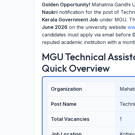
Golden Opportunity!
Mahatma Gandhi Uni
Naukri
notification for the post of Techni
Kerala Government Job
under MGU. The 
June 2026
on the university website
ww
candidates must apply via email before
0
reputed academic institution with a month
MGU Technical Assist
Quick Overview
Organization
Mahat
Post Name
Techni
Total Vacancies
1
Job Location
Kottay