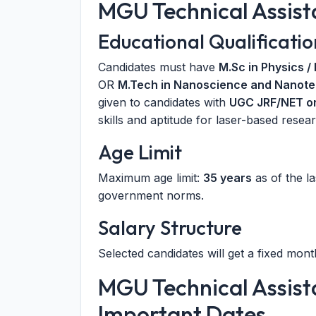
MGU Technical Assistan
Educational Qualificatio
Candidates must have
M.Sc in Physics /
OR
M.Tech in Nanoscience and Nanotec
given to candidates with
UGC JRF/NET o
skills and aptitude for laser-based resear
Age Limit
Maximum age limit:
35 years
as of the la
government norms.
Salary Structure
Selected candidates will get a fixed mont
MGU Technical Assist
Important Dates