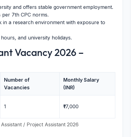
ersity and offers stable government employment.
s per 7th CPC norms.
 in a research environment with exposure to
 hours, and university holidays.
ant Vacancy 2026 –
Number of
Monthly Salary
Vacancies
(INR)
1
₹17,000
Assistant / Project Assistant 2026