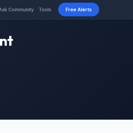
Ask Community
Tools
Free Alerts
nt