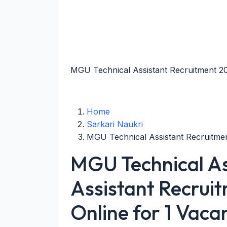
MGU Technical Assistant Recruitment 20
Home
Sarkari Naukri
MGU Technical Assistant Recruitme
MGU Technical Ass
Assistant Recrui
Online for 1 Vaca