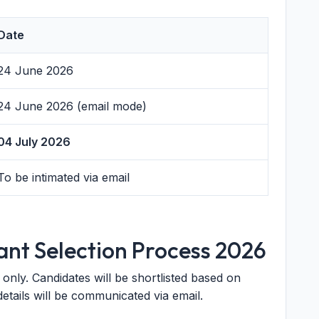
Date
24 June 2026
24 June 2026 (email mode)
04 July 2026
To be intimated via email
ant Selection Process 2026
only. Candidates will be shortlisted based on
details will be communicated via email.