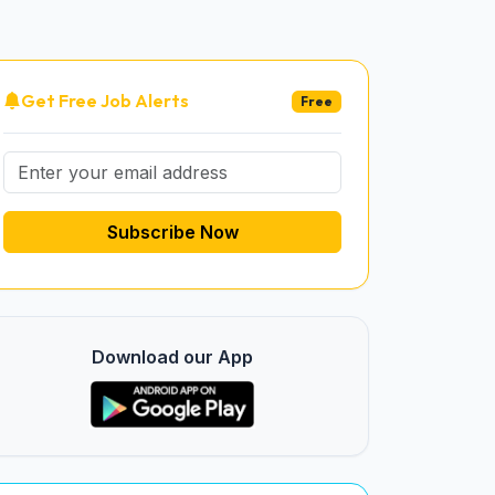
Get Free Job Alerts
Free
Subscribe Now
Download our App