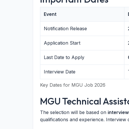
Event
Notification Release
Application Start
Last Date to Apply
Interview Date
Key Dates for MGU Job 2026
MGU Technical Assist
The selection will be based on
interview
qualifications and experience. Interview 