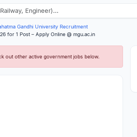
hatma Gandhi University Recruitment
6 for 1 Post – Apply Online @ mgu.ac.in
k out other active government jobs below.