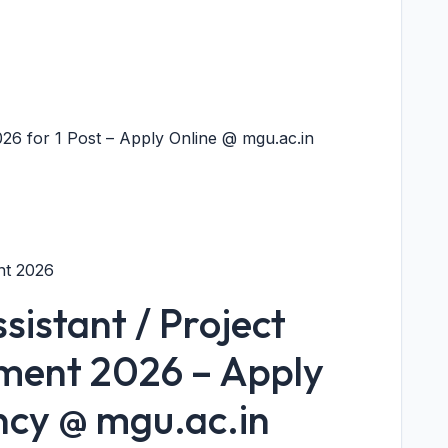
26 for 1 Post – Apply Online @ mgu.ac.in
nt 2026
istant / Project
tment 2026 – Apply
ncy @ mgu.ac.in