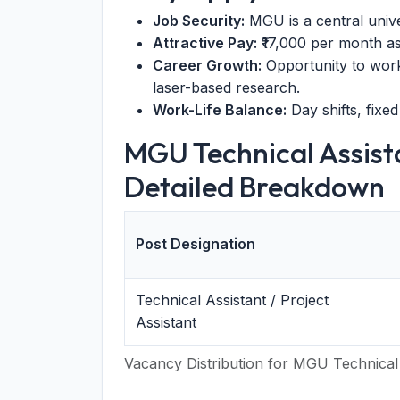
Job Security:
MGU is a central univ
Attractive Pay:
₹17,000 per month a
Career Growth:
Opportunity to work
laser-based research.
Work-Life Balance:
Day shifts, fixed
MGU Technical Assist
Detailed Breakdown
Post Designation
Technical Assistant / Project
Assistant
Vacancy Distribution for MGU Technical 