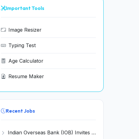
Important Tools
Image Resizer
Typing Test
Age Calculator
Resume Maker
Recent Jobs
Indian Overseas Bank (IOB) Invites Application for 250 Local Bank Officer (LBO) Recruitment 2026