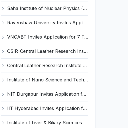
Saha Institute of Nuclear Physics (SINP) Invites Application for 5 Research Associate Recruitment 2026
Ravenshaw University Invites Application for Senior Project Associate Recruitment 2026
VNCABT Invites Application for 7 Training Instructor and Various Posts
CSIR-Central Leather Research Institute (CLRI) Invites Application for Project Associate-I Recruitment 2026
Central Leather Research Institute (CLRI) Invites Application for 5 Project Assistant-II Recruitment 2026
Institute of Nano Science and Technology (INST) Invites Application for Junior Research Fellow Recruitment 2026
NIT Durgapur Invites Application for Project Associate-I Recruitment 2026
IIT Hyderabad Invites Application for Post-doctoral Research Fellow Recruitment 2026
Institute of Liver & Biliary Sciences (ILBS) Invites Application for Scientific Officer Recruitment 2026