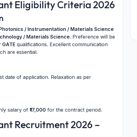
t Eligibility Criteria 2026
n
 Photonics / Instrumentation / Materials Science
hnology / Materials Science
. Preference will be
r GATE
qualifications. Excellent communication
ch are essential.
st date of application. Relaxation as per
hly salary of
₹17,000
for the contract period.
ant Recruitment 2026 –