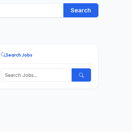
Search
Search Jobs