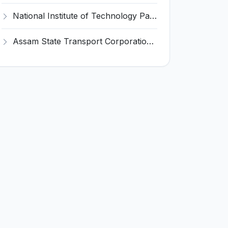
National Institute of Technology Patna Invites Application for Deputy Director Recruitment 2026
Assam State Transport Corporation (ASTC) Invites Application for Manager Recruitment 2026