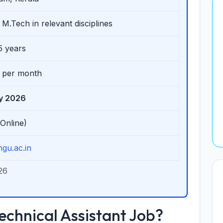
 M.Tech in relevant disciplines
5 years
0 per month
ly 2026
(Online)
gu.ac.in
26
chnical Assistant Job?