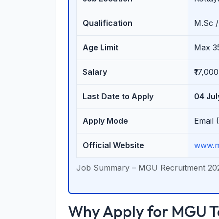
Qualification
M.Sc /
Age Limit
Max 3
Salary
₹17,00
Last Date to Apply
04 Ju
Apply Mode
Email 
Official Website
www.m
Job Summary – MGU Recruitment 20
Why Apply for MGU Te