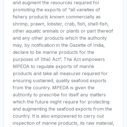
and augment the resources required for
promoting the exports of “all varieties of
fishery products known commercially as
shrimp, prawn, lobster, crab, fish, shell-fish,
other aquatic animals or plants or part thereof
and any other products which the authority
may, by notification in the Gazette of India,
declare to be marine products for the
purposes of (the) Act”. The Act empowers
MPEDA to regulate exports of marine
products and take all measures required for
ensuring sustained, quality seafood exports
from the country. MPEDA is given the
authority to prescribe for itself any matters
which the future might require for protecting
and augmenting the seafood exports from the
country. It is also empowered to carry out
inspection of marine products, its raw material,