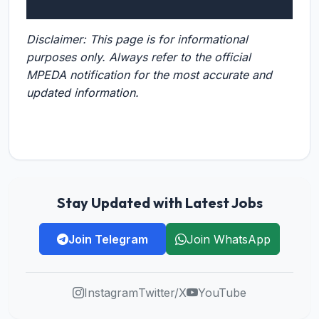
Disclaimer: This page is for informational
purposes only. Always refer to the official
MPEDA notification for the most accurate and
updated information.
Stay Updated with Latest Jobs
Join Telegram
Join WhatsApp
Instagram
Twitter/X
YouTube