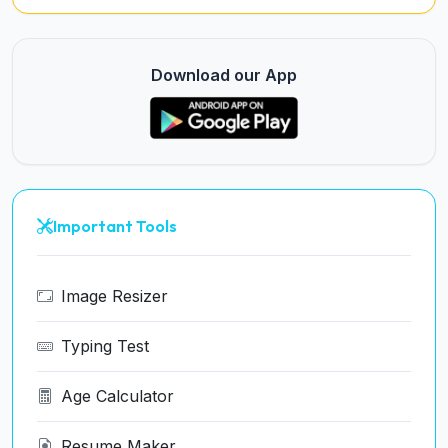
Download our App
Important Tools
Image Resizer
Typing Test
Age Calculator
Resume Maker