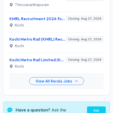
Thiruvananthapuram
KMRL Recruitment 2026 for 1 Assistant Executive (Finance) – Apply Online @ kochimetro.org
Closing: Aug 27, 2026
Kochi
Kochi Metro Rail (KMRL) Recruitment 2026 for 5 General Manager, Chief Engineer, Executive, Manager Posts – Apply Online @ kochimetro.org
Closing: Aug 27, 2026
Kochi
Kochi Metro Rail Limited (KMRL) Invites Application for General Manager Recruitment 2026
Closing: Aug 27, 2026
Kochi
View All Kerala Jobs
Have a question?
Ask the
Ask