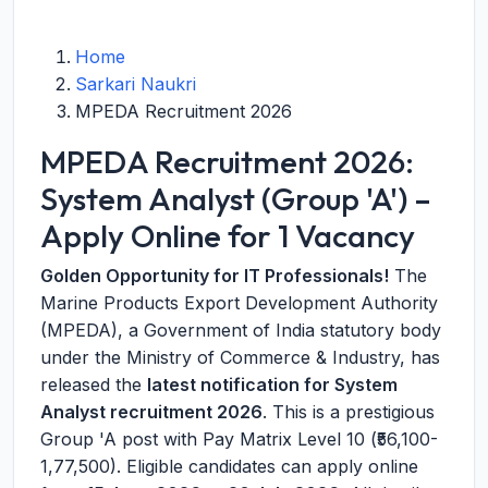
Home
Sarkari Naukri
MPEDA Recruitment 2026
MPEDA Recruitment 2026:
System Analyst (Group 'A') –
Apply Online for 1 Vacancy
Golden Opportunity for IT Professionals!
The
Marine Products Export Development Authority
(MPEDA), a Government of India statutory body
under the Ministry of Commerce & Industry, has
released the
latest notification for System
Analyst recruitment 2026
. This is a prestigious
Group 'A post with Pay Matrix Level 10 (₹56,100-
1,77,500). Eligible candidates can apply online