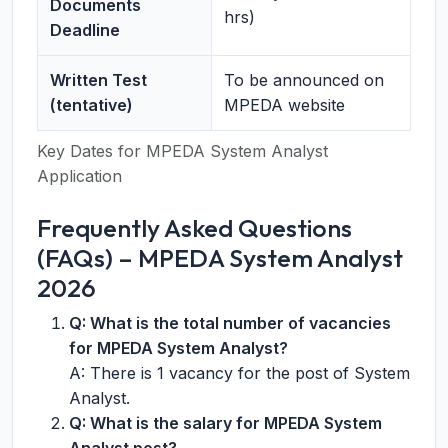
Documents
hrs)
Deadline
Written Test
To be announced on
(tentative)
MPEDA website
Key Dates for MPEDA System Analyst
Application
Frequently Asked Questions
(FAQs) – MPEDA System Analyst
2026
Q: What is the total number of vacancies
for MPEDA System Analyst?
A: There is 1 vacancy for the post of System
Analyst.
Q: What is the salary for MPEDA System