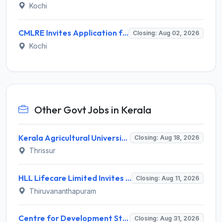
Kochi
CMLRE Invites Application for 09 Executive Assistant, Section Officer and Various Posts
Closing: Aug 02, 2026
Kochi
Other Govt Jobs in Kerala
Kerala Agricultural University (KAU) Invites Application for Assistant Professor Recruitment 2026
Closing: Aug 18, 2026
Thrissur
HLL Lifecare Limited Invites Application for 30 Apprentice Recruitment 2026
Closing: Aug 11, 2026
Thiruvananthapuram
Centre for Development Studies (CDS) Invites Application for Publication Officer Recruitment 2026
Closing: Aug 31, 2026