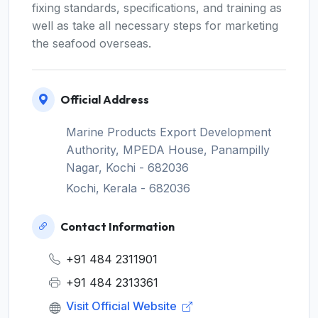
fixing standards, specifications, and training as
well as take all necessary steps for marketing
the seafood overseas.
Official Address
Marine Products Export Development
Authority, MPEDA House, Panampilly
Nagar, Kochi - 682036
Kochi, Kerala - 682036
Contact Information
+91 484 2311901
+91 484 2313361
Visit Official Website