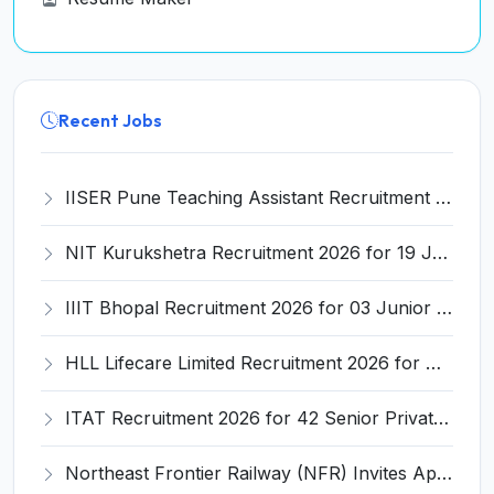
Recent Jobs
IISER Pune Teaching Assistant Recruitment 2026 for 05 Teaching Assistant Posts – Apply Online @ iiserpune.ac.in
NIT Kurukshetra Recruitment 2026 for 19 Junior Research Fellow (JRF) – Apply Online @ nitkkr.ac.in
IIIT Bhopal Recruitment 2026 for 03 Junior Superintendent, Junior Technician & Junior Assistant – Apply Online @ iiitbhopal.ac.in
HLL Lifecare Limited Recruitment 2026 for Graduate, Diploma, ITI Trade Apprentice – Apply Online @ www.hll.in
ITAT Recruitment 2026 for 42 Senior Private Secretary & Private Secretary Posts – Apply Online @ itat.gov.in
Northeast Frontier Railway (NFR) Invites Application for 6777 Act Apprentices Recruitment 2026