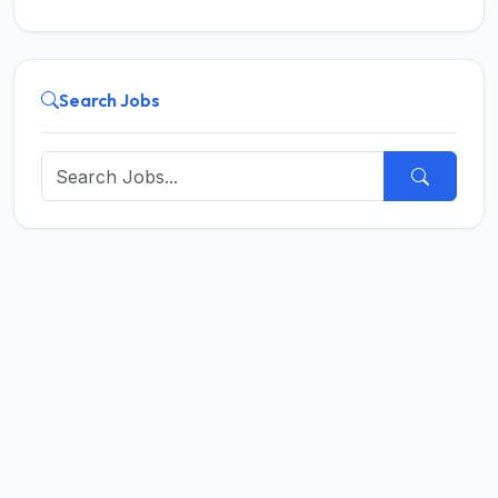
Search Jobs