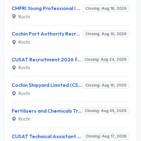
CMFRI Young Professional I Recruitment 2026 – 1 Vacancy, Walk-in Interview 18 Aug 2026 @ cmfri.org.in
Closing: Aug 18, 2026
Kochi
Cochin Port Authority Recruitment 2026 for 12 Executive Level Posts – Apply Online
Closing: Aug 10, 2026
Kochi
CUSAT Recruitment 2026 for 3 Assistant Professor (Contract) – Apply Online @ cusat.ac.in
Closing: Aug 24, 2026
Kochi
Cochin Shipyard Limited (CSL) Executive Trainee Recruitment 2026 for 1 Post – Apply Online @ cochinshipyard.in
Closing: Aug 10, 2026
Kochi
Fertilisers and Chemicals Travancore (FACT) Invites Application for Assistant Manager Recruitment 2026
Closing: Aug 05, 2026
Kochi
CUSAT Technical Assistant Grade III Recruitment 2026 for 01 Post – Apply Online @ recruit.cusat.ac.in
Closing: Aug 17, 2026