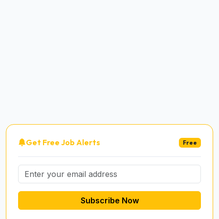
Get Free Job Alerts
Free
Subscribe Now