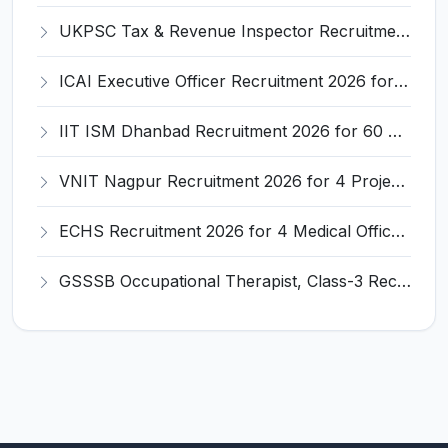
UKPSC Tax & Revenue Inspector Recruitment 2026 for 29 Posts – Apply Online @ psc.uk.gov.in
ICAI Executive Officer Recruitment 2026 for 50 Executive Officer Posts – Apply Online @ icai.org
IIT ISM Dhanbad Recruitment 2026 for 60 Associate Professor/Professor – Apply Online @ iitism.ac.in
VNIT Nagpur Recruitment 2026 for 4 Project Associate – Walk-in Interview @ vnit.ac.in
ECHS Recruitment 2026 for 4 Medical Officer, Pharmacist, House Keeper – Apply Offline @ www.echs.gov.in
GSSSB Occupational Therapist, Class-3 Recruitment 2026 for 1 Post – Apply Online @ gsssb.gujarat.gov.in