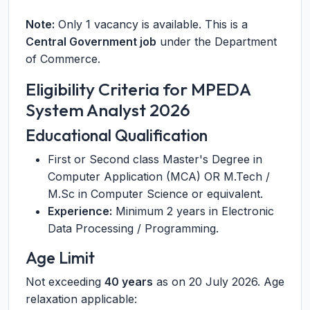
Note:
Only 1 vacancy is available. This is a
Central Government job
under the Department
of Commerce.
Eligibility Criteria for MPEDA
System Analyst 2026
Educational Qualification
First or Second class Master's Degree in
Computer Application (MCA) OR M.Tech /
M.Sc in Computer Science or equivalent.
Experience:
Minimum 2 years in Electronic
Data Processing / Programming.
Age Limit
Not exceeding
40 years
as on 20 July 2026. Age
relaxation applicable: