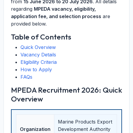
from
15 June 2026 to 20 July 2026
. All details
regarding
MPEDA vacancy, eligibility,
application fee, and selection process
are
provided below.
Table of Contents
Quick Overview
Vacancy Details
Eligibility Criteria
How to Apply
FAQs
MPEDA Recruitment 2026: Quick
Overview
Marine Products Export
Organization
Development Authority