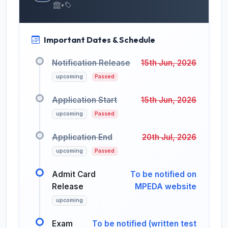
•
Important Dates & Schedule
Notification Release
15th Jun, 2026
upcoming
Passed
Application Start
15th Jun, 2026
upcoming
Passed
Application End
20th Jul, 2026
upcoming
Passed
Admit Card
To be notified on
Release
MPEDA website
upcoming
Exam
To be notified (written test