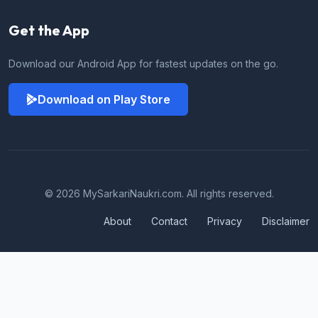
Get the App
Download our Android App for fastest updates on the go.
Download on Play Store
© 2026 MySarkariNaukri.com. All rights reserved.
About
Contact
Privacy
Disclaimer