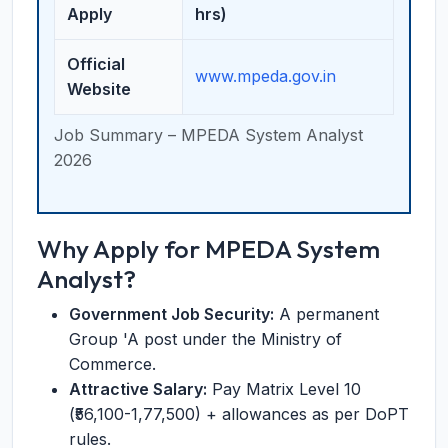
Apply
hrs)
Official
www.mpeda.gov.in
Website
Job Summary – MPEDA System Analyst
2026
Why Apply for MPEDA System
Analyst?
Government Job Security:
A permanent
Group 'A post under the Ministry of
Commerce.
Attractive Salary:
Pay Matrix Level 10
(₹56,100-1,77,500) + allowances as per DoPT
rules.