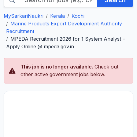
Search
MySarkariNaukri
Kerala
Kochi
Marine Products Export Development Authority
Recruitment
MPEDA Recruitment 2026 for 1 System Analyst –
Apply Online @ mpeda.gov.in
This job is no longer available.
Check out
other active government jobs below.