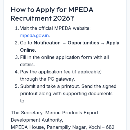
How to Apply for MPEDA
Recruitment 2026?
Visit the official MPEDA website:
mpeda.gov.in
.
Go to
Notification → Opportunities → Apply
Online
.
Fill in the online application form with all
details.
Pay the application fee (if applicable)
through the PG gateway.
Submit and take a printout. Send the signed
printout along with supporting documents
to:
The Secretary, Marine Products Export
Development Authority,
MPEDA House, Panampilly Nagar, Kochi – 682