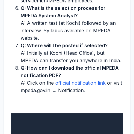
servicemen/MPEDA employees.
Q: What is the selection process for
MPEDA System Analyst?
A: A written test (at Kochi) followed by an
interview. Syllabus available on MPEDA
website.
Q: Where will I be posted if selected?
A: Initially at Kochi (Head Office), but
MPEDA can transfer you anywhere in India.
Q: How can I download the official MPEDA
notification PDF?
A: Click on the
official notification link
or visit
mpeda.gov.in → Notification.