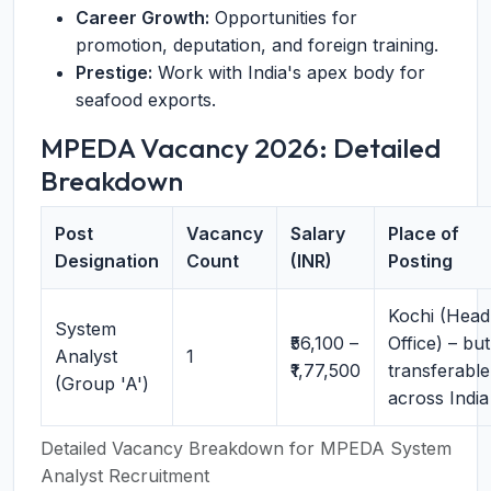
Career Growth:
Opportunities for
promotion, deputation, and foreign training.
Prestige:
Work with India's apex body for
seafood exports.
MPEDA Vacancy 2026: Detailed
Breakdown
Post
Vacancy
Salary
Place of
Designation
Count
(INR)
Posting
Kochi (Head
System
₹56,100 –
Office) – but
Analyst
1
₹1,77,500
transferable
(Group 'A')
across India
Detailed Vacancy Breakdown for MPEDA System
Analyst Recruitment