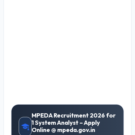
MPEDA Recruitment 2026 for
1 System Analyst – Apply
Online @ mpeda.gov.in