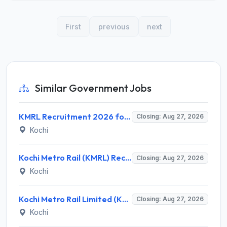
First
previous
next
Similar Government Jobs
KMRL Recruitment 2026 for 1 Assistant Executive (Finance) – Apply Online @ kochimetro.org
Closing: Aug 27, 2026
Kochi
Kochi Metro Rail (KMRL) Recruitment 2026 for 5 General Manager, Chief Engineer, Executive, Manager Posts – Apply Online @ kochimetro.org
Closing: Aug 27, 2026
Kochi
Kochi Metro Rail Limited (KMRL) Invites Application for General Manager Recruitment 2026
Closing: Aug 27, 2026
Kochi