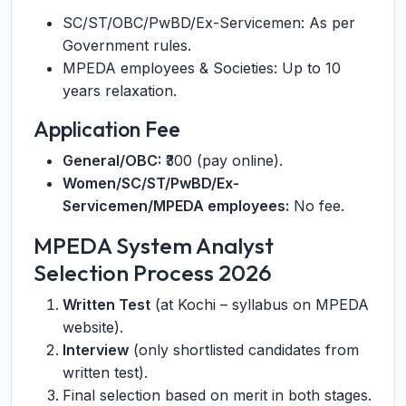
SC/ST/OBC/PwBD/Ex-Servicemen: As per
Government rules.
MPEDA employees & Societies: Up to 10
years relaxation.
Application Fee
General/OBC:
₹300 (pay online).
Women/SC/ST/PwBD/Ex-
Servicemen/MPEDA employees:
No fee.
MPEDA System Analyst
Selection Process 2026
Written Test
(at Kochi – syllabus on MPEDA
website).
Interview
(only shortlisted candidates from
written test).
Final selection based on merit in both stages.