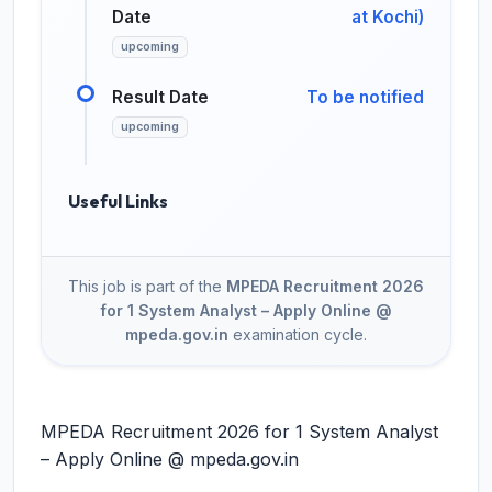
Date
at Kochi)
upcoming
Result Date
To be notified
upcoming
Useful Links
This job is part of the
MPEDA Recruitment 2026
for 1 System Analyst – Apply Online @
mpeda.gov.in
examination cycle.
MPEDA Recruitment 2026 for 1 System Analyst
– Apply Online @ mpeda.gov.in