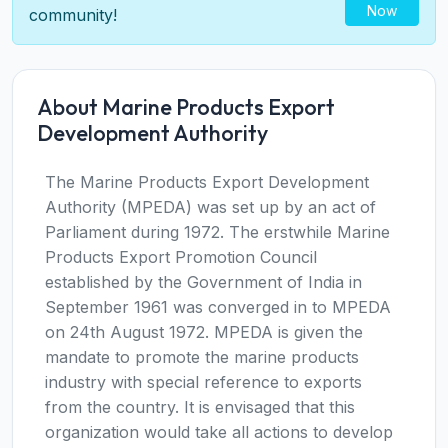
Now
community!
About Marine Products Export
Development Authority
The Marine Products Export Development
Authority (MPEDA) was set up by an act of
Parliament during 1972. The erstwhile Marine
Products Export Promotion Council
established by the Government of India in
September 1961 was converged in to MPEDA
on 24th August 1972. MPEDA is given the
mandate to promote the marine products
industry with special reference to exports
from the country. It is envisaged that this
organization would take all actions to develop