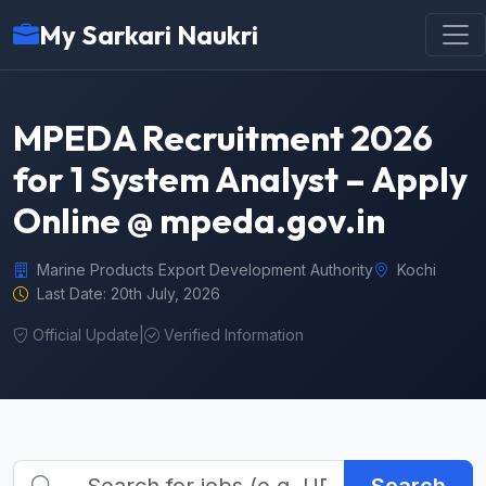
My Sarkari Naukri
MPEDA Recruitment 2026
for 1 System Analyst – Apply
Online @ mpeda.gov.in
Marine Products Export Development Authority
Kochi
Last Date: 20th July, 2026
Official Update
|
Verified Information