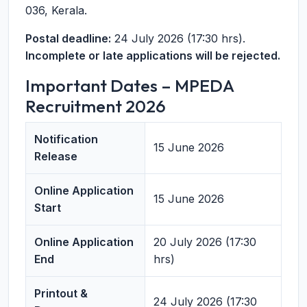
036, Kerala.
Postal deadline:
24 July 2026 (17:30 hrs).
Incomplete or late applications will be rejected.
Important Dates – MPEDA
Recruitment 2026
Notification
15 June 2026
Release
Online Application
15 June 2026
Start
Online Application
20 July 2026 (17:30
End
hrs)
Printout &
24 July 2026 (17:30