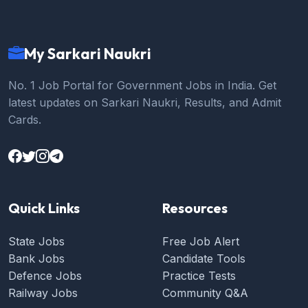
My Sarkari Naukri
No. 1 Job Portal for Government Jobs in India. Get
latest updates on Sarkari Naukri, Results, and Admit
Cards.
Quick Links
Resources
State Jobs
Free Job Alert
Bank Jobs
Candidate Tools
Defence Jobs
Practice Tests
Railway Jobs
Community Q&A