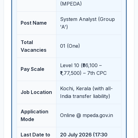
(MPEDA)
System Analyst (Group
Post Name
'A')
Total
01 (One)
Vacancies
Level 10 (₹56,100 –
Pay Scale
₹1,77,500) – 7th CPC
Kochi, Kerala (with all-
Job Location
India transfer liability)
Application
Online @ mpeda.gov.in
Mode
Last Date to
20 July 2026 (17:30