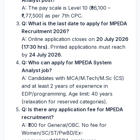
Analyst post?
A: The pay scale is Level 10 (₹56,100 –
₹1,77,500) as per 7th CPC.
Q: What is the last date to apply for MPEDA
Recruitment 2026?
A: Online application closes on
20 July 2026
(17:30 hrs)
. Printed applications must reach
by
24 July 2026
.
Q: Who can apply for MPEDA System
Analyst job?
A: Candidates with MCA/M.Tech/M.Sc (CS)
and at least 2 years of experience in
EDP/programming. Age limit: 40 years
(relaxation for reserved categories).
Q: Is there any application fee for MPEDA
recruitment?
A: ₹300 for General/OBC. No fee for
Women/SC/ST/PwBD/Ex-