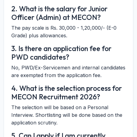
2. What is the salary for Junior
Officer (Admin) at MECON?
The pay scale is Rs. 30,000 - 1,20,000/- (E-0
Grade) plus allowances.
3. Is there an application fee for
PWD candidates?
No, PWD/Ex-Servicemen and internal candidates
are exempted from the application fee.
4. What is the selection process for
MECON Recruitment 2026?
The selection will be based on a Personal
Interview. Shortlisting will be done based on the
application scrutiny.
5. Can I apply if I am currently