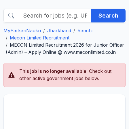
Search
MySarkariNaukri
Jharkhand
Ranchi
Mecon Limited Recruitment
MECON Limited Recruitment 2026 for Junior Officer
(Admin) – Apply Online @ www.meconlimited.co.in
This job is no longer available.
Check out
other active government jobs below.