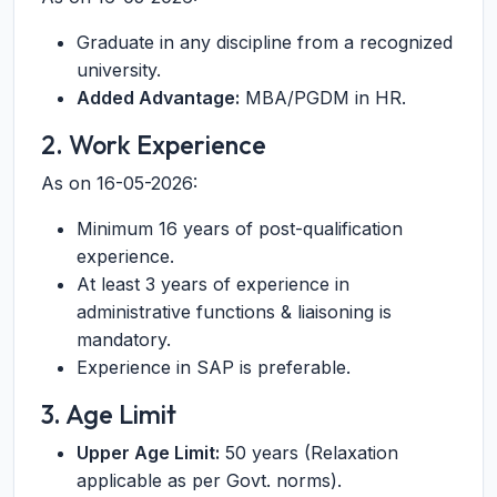
Graduate in any discipline from a recognized
university.
Added Advantage:
MBA/PGDM in HR.
2. Work Experience
As on 16-05-2026:
Minimum 16 years of post-qualification
experience.
At least 3 years of experience in
administrative functions & liaisoning is
mandatory.
Experience in SAP is preferable.
3. Age Limit
Upper Age Limit:
50 years (Relaxation
applicable as per Govt. norms).