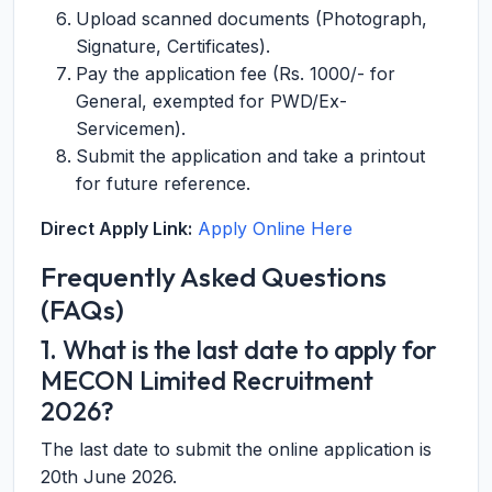
Upload scanned documents (Photograph,
Signature, Certificates).
Pay the application fee (Rs. 1000/- for
General, exempted for PWD/Ex-
Servicemen).
Submit the application and take a printout
for future reference.
Direct Apply Link:
Apply Online Here
Frequently Asked Questions
(FAQs)
1. What is the last date to apply for
MECON Limited Recruitment
2026?
The last date to submit the online application is
20th June 2026.