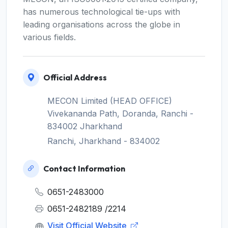
has numerous technological tie-ups with
leading organisations across the globe in
various fields.
Official Address
MECON Limited (HEAD OFFICE)
Vivekananda Path, Doranda, Ranchi -
834002 Jharkhand
Ranchi, Jharkhand - 834002
Contact Information
0651-2483000
0651-2482189 /2214
Visit Official Website