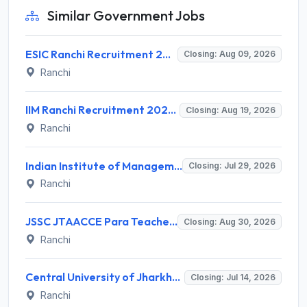
Similar Government Jobs
ESIC Ranchi Recruitment 2026 for 85 Professor, Associate Professor, Assistant Professor & Senior Resident Posts – Apply Online @ esic.gov.in
Closing: Aug 09, 2026
Ranchi
IIM Ranchi Recruitment 2026 for 6 Assistant Manager, Academic Associate and More Posts – Apply Online @ iimranchi.ac.in
Closing: Aug 19, 2026
Ranchi
Indian Institute of Management Ranchi Invites Application for Teaching Posts Recruitment 2026
Closing: Jul 29, 2026
Ranchi
JSSC JTAACCE Para Teacher Recruitment 2026 for 7,299 Trained Assistant Teacher Posts – Apply Online @ jssc.jharkhand.gov.in
Closing: Aug 30, 2026
Ranchi
Central University of Jharkhand (CUJ) Library Trainee Recruitment 2026 for 3 Posts – Apply Online @ cuj.ac.in
Closing: Jul 14, 2026
Ranchi