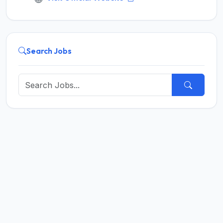
Search Jobs