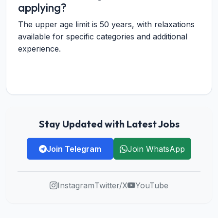
applying?
The upper age limit is 50 years, with relaxations
available for specific categories and additional
experience.
Stay Updated with Latest Jobs
Join Telegram
Join WhatsApp
Instagram
Twitter/X
YouTube