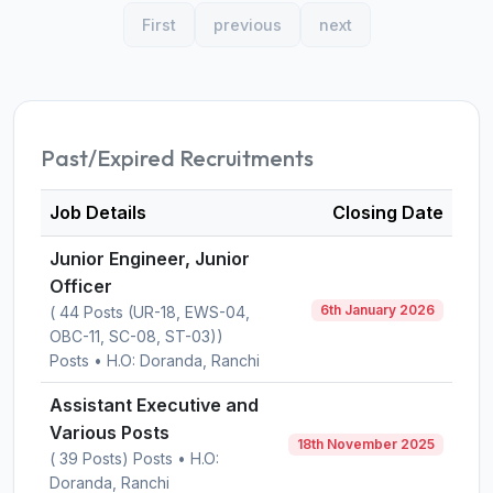
First
previous
next
Past/Expired Recruitments
Job Details
Closing Date
Junior Engineer, Junior
Officer
6th January 2026
( 44 Posts (UR-18, EWS-04,
OBC-11, SC-08, ST-03))
Posts • H.O: Doranda, Ranchi
Assistant Executive and
Various Posts
18th November 2025
( 39 Posts) Posts • H.O:
Doranda, Ranchi