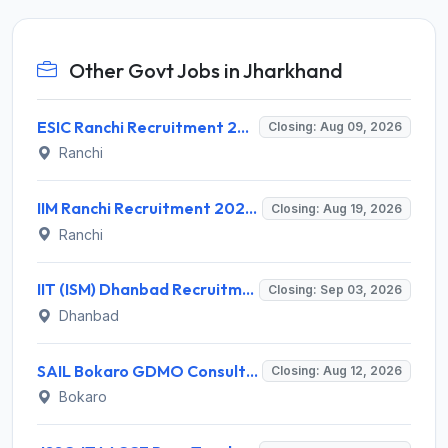
Other Govt Jobs in Jharkhand
ESIC Ranchi Recruitment 2026 for 85 Professor, Associate Professor, Assistant Professor & Senior Resident Posts – Apply Online @ esic.gov.in
Closing: Aug 09, 2026
Ranchi
IIM Ranchi Recruitment 2026 for 6 Assistant Manager, Academic Associate and More Posts – Apply Online @ iimranchi.ac.in
Closing: Aug 19, 2026
Ranchi
IIT (ISM) Dhanbad Recruitment 2026 for 3 Junior Coaching Assistant Posts – Apply Online @ iitism.ac.in
Closing: Sep 03, 2026
Dhanbad
SAIL Bokaro GDMO Consultant Recruitment 2026 for 3 Posts – Apply Online @ www.sail.co.in
Closing: Aug 12, 2026
Bokaro