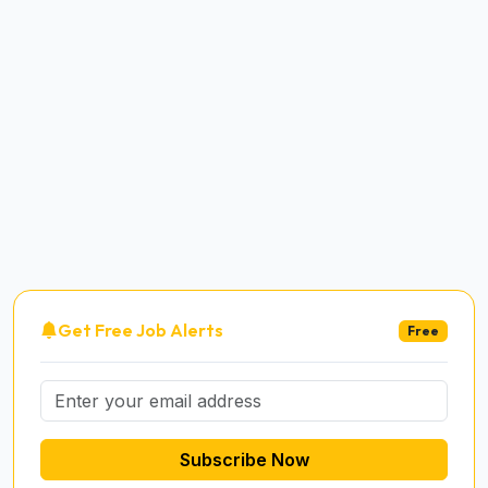
Get Free Job Alerts
Free
Subscribe Now