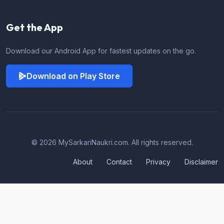
Get the App
Download our Android App for fastest updates on the go.
Download on Play Store
© 2026 MySarkariNaukri.com. All rights reserved.
About
Contact
Privacy
Disclaimer