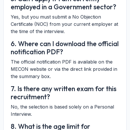
employed in a Government sector?
Yes, but you must submit a No Objection
Certificate (NOC) from your current employer at
the time of the interview.
6. Where can I download the official
notification PDF?
The official notification PDF is available on the
MECON website or via the direct link provided in
the summary box.
7. Is there any written exam for this
recruitment?
No, the selection is based solely on a Personal
Interview.
8. What is the age limit for