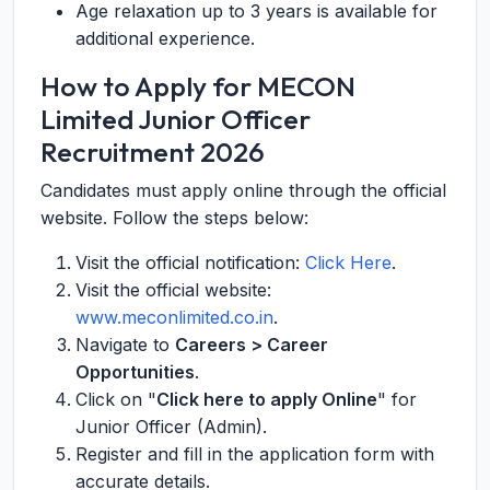
Age relaxation up to 3 years is available for
additional experience.
How to Apply for MECON
Limited Junior Officer
Recruitment 2026
Candidates must apply online through the official
website. Follow the steps below:
Visit the official notification:
Click Here
.
Visit the official website:
www.meconlimited.co.in
.
Navigate to
Careers > Career
Opportunities
.
Click on "
Click here to apply Online
" for
Junior Officer (Admin).
Register and fill in the application form with
accurate details.