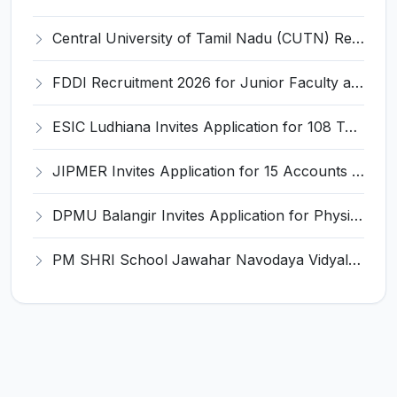
Central University of Tamil Nadu (CUTN) Recruitment 2026 for 29 Guest Faculty Posts – Apply via Email @ cutn.ac.in
FDDI Recruitment 2026 for Junior Faculty and Lab Assistant – Apply Online @ fddiindia.com
ESIC Ludhiana Invites Application for 108 Teaching Faculty, Senior Resident Recruitment 2026
JIPMER Invites Application for 15 Accounts Officer, Registrar and Various Posts
DPMU Balangir Invites Application for Physician/Consultant Recruitment 2026
PM SHRI School Jawahar Navodaya Vidyalaya Panikoili Invites Application for PGT Recruitment 2026