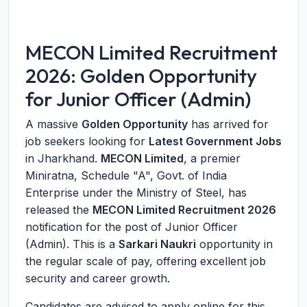
MECON Limited Recruitment
2026: Golden Opportunity
for Junior Officer (Admin)
A massive
Golden Opportunity
has arrived for
job seekers looking for
Latest Government Jobs
in Jharkhand.
MECON Limited
, a premier
Miniratna, Schedule "A", Govt. of India
Enterprise under the Ministry of Steel, has
released the
MECON Limited Recruitment 2026
notification for the post of Junior Officer
(Admin). This is a
Sarkari Naukri
opportunity in
the regular scale of pay, offering excellent job
security and career growth.
Candidates are advised to apply online for this