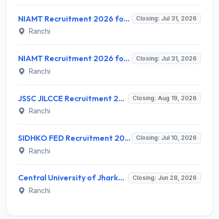
NIAMT Recruitment 2026 for 02 Assistant Professor – Apply Online @ niamt.ac.in
Closing: Jul 31, 2026
Ranchi
NIAMT Recruitment 2026 for 3 Assistant Professor (Contract) Posts – Apply Online @ niamt.ac.in
Closing: Jul 31, 2026
Ranchi
JSSC JILCCE Recruitment 2026 for 326 Posts – Health Supervisor & More – Apply Online @ jssc.jharkhand.gov.in
Closing: Aug 19, 2026
Ranchi
SIDHKO FED Recruitment 2026 for 72 District Level Professionals – Apply Online
Closing: Jul 10, 2026
Ranchi
Central University of Jharkhand Recruitment 2026 for 7 Consultant Sports Instructor/Coach & Groundsman – Walk-in @ cuj.ac.in
Closing: Jun 28, 2026
Ranchi