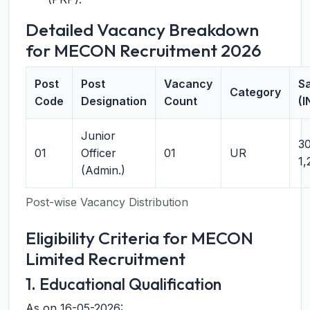
Detailed Vacancy Breakdown
for MECON Recruitment 2026
Post
Post
Vacancy
Sa
Category
Code
Designation
Count
(I
Junior
30
01
Officer
01
UR
1,
(Admin.)
Post-wise Vacancy Distribution
Eligibility Criteria for MECON
Limited Recruitment
1. Educational Qualification
As on 16-05-2026: