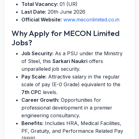
Total Vacancy:
01 (UR)
Last Date:
20th June 2026
Official Website:
www.meconlimited.co.in
Why Apply for MECON Limited
Jobs?
Job Security:
As a PSU under the Ministry
of Steel, this
Sarkari Naukri
offers
unparalleled job security.
Pay Scale:
Attractive salary in the regular
scale of pay (E-0 Grade) equivalent to the
7th CPC
levels.
Career Growth:
Opportunities for
professional development in a premier
engineering consultancy.
Benefits:
Includes HRA, Medical Facilities,
PF, Gratuity, and Performance Related Pay
(PRP).