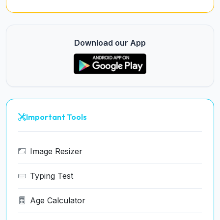
Download our App
Important Tools
Image Resizer
Typing Test
Age Calculator