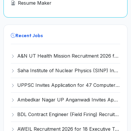
Resume Maker
Recent Jobs
A&N UT Health Mission Recruitment 2026 for 8 Renal Technician, Physiotherapist & Radiographer – Apply Offline @ andamannicobar.gov.in
Saha Institute of Nuclear Physics (SINP) Invites Application for 3 Medical Officer Recruitment 2026
UPPSC Invites Application for 47 Computer Operator and Various Posts
Ambedkar Nagar UP Anganwadi Invites Application for 107 Anganwadi Worker & Helper Recruitment 2026
BDL Contract Engineer (Field Firing) Recruitment 2026 for 3 Posts – Apply Online @ bdl-india.in
AWEIL Recruitment 2026 for 18 Executive Trainee Posts – Apply Online @ aweil.in