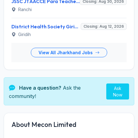
JSSC JTAACCE Para Teacher Recruitment 2026 for 7,299 Trained Assistant Teacher Posts – Apply Online @ jssc.jharkhand.gov.in
Closing: Aug 30, 2026
Ranchi
District Health Society Giridih Invites Application for 108 Staff Nurse, Pharmacist and Various Posts
Closing: Aug 12, 2026
Giridih
View All Jharkhand Jobs
Have a question?
Ask the
Ask
Now
community!
About Mecon Limited