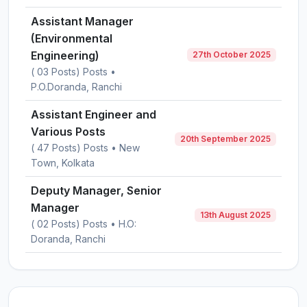
Assistant Manager
(Environmental
Engineering)
27th October 2025
( 03 Posts) Posts •
P.O.Doranda, Ranchi
Assistant Engineer and
Various Posts
20th September 2025
( 47 Posts) Posts • New
Town, Kolkata
Deputy Manager, Senior
Manager
13th August 2025
( 02 Posts) Posts • H.O:
Doranda, Ranchi