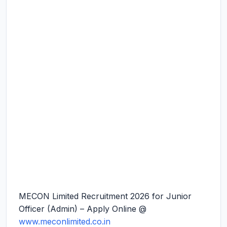
MECON Limited Recruitment 2026 for Junior
Officer (Admin) – Apply Online @
www.meconlimited.co.in