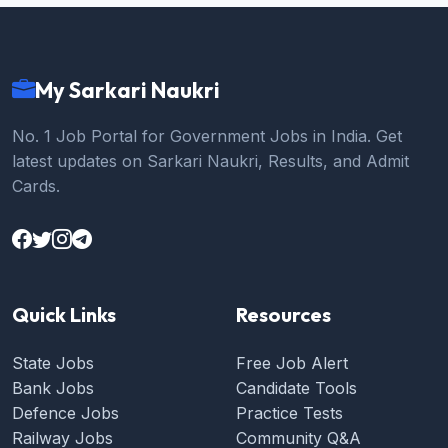
My Sarkari Naukri
No. 1 Job Portal for Government Jobs in India. Get
latest updates on Sarkari Naukri, Results, and Admit
Cards.
Quick Links
Resources
State Jobs
Free Job Alert
Bank Jobs
Candidate Tools
Defence Jobs
Practice Tests
Railway Jobs
Community Q&A