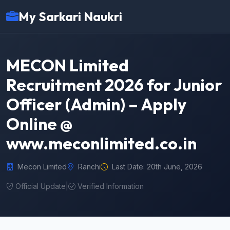
My Sarkari Naukri
MECON Limited
Recruitment 2026 for Junior
Officer (Admin) – Apply
Online @
www.meconlimited.co.in
Mecon Limited
Ranchi
Last Date: 20th June, 2026
Official Update
|
Verified Information