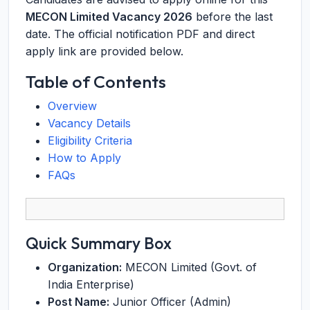
MECON Limited Vacancy 2026
before the last
date. The official notification PDF and direct
apply link are provided below.
Table of Contents
Overview
Vacancy Details
Eligibility Criteria
How to Apply
FAQs
Quick Summary Box
Organization:
MECON Limited (Govt. of
India Enterprise)
Post Name:
Junior Officer (Admin)