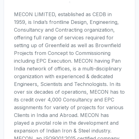
MECON LIMITED, established as CEDB in
1959, is India’s frontline Design, Engineering,
Consultancy and Contracting organization,
offering full range of services required for
setting up of Greenfield as well as Brownfield
Projects from Concept to Commissioning
including EPC Execution. MECON having Pan
India network of offices, is a multi-disciplinary
organization with experienced & dedicated
Engineers, Scientists and Technologists. In its
over six decades of operations, MECON has to
its credit over 4,000 Consultancy and EPC
assignments for variety of projects for various
Clients in India and Abroad. MECON has
played a pivotal role in the development and
expansion of Indian Iron & Steel industry.
MECON, an ISO9001:2015 certified company,