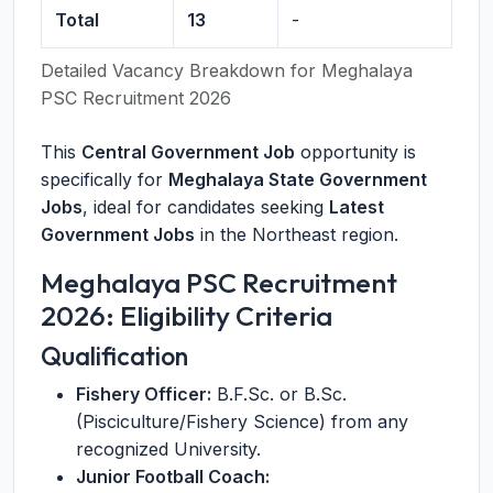
Total
13
-
Detailed Vacancy Breakdown for Meghalaya
PSC Recruitment 2026
This
Central Government Job
opportunity is
specifically for
Meghalaya State Government
Jobs
, ideal for candidates seeking
Latest
Government Jobs
in the Northeast region.
Meghalaya PSC Recruitment
2026: Eligibility Criteria
Qualification
Fishery Officer:
B.F.Sc. or B.Sc.
(Pisciculture/Fishery Science) from any
recognized University.
Junior Football Coach: