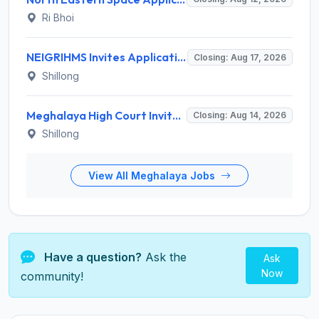
Ri Bhoi
NEIGRIHMS Invites Application for Tutor Recruitment 2026
Closing: Aug 17, 2026
Shillong
Meghalaya High Court Invites Application for Computer Operator and Various Posts
Closing: Aug 14, 2026
Shillong
View All Meghalaya Jobs
Have a question?
Ask the
Ask
Now
community!