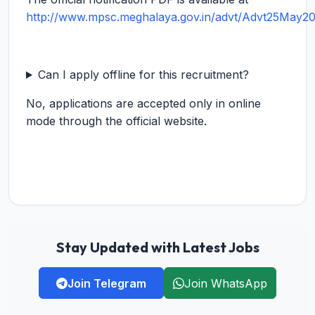
http://www.mpsc.meghalaya.gov.in/advt/Advt25May20
Can I apply offline for this recruitment?
No, applications are accepted only in online
mode through the official website.
Stay Updated with Latest Jobs
Join Telegram
Join WhatsApp