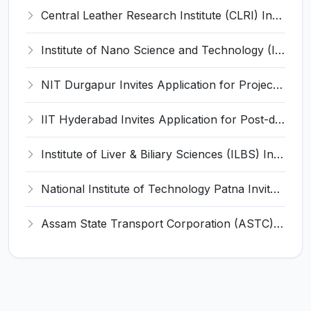
Central Leather Research Institute (CLRI) Invites Application for 5 Project Assistant-II Recruitment 2026
Institute of Nano Science and Technology (INST) Invites Application for Junior Research Fellow Recruitment 2026
NIT Durgapur Invites Application for Project Associate-I Recruitment 2026
IIT Hyderabad Invites Application for Post-doctoral Research Fellow Recruitment 2026
Institute of Liver & Biliary Sciences (ILBS) Invites Application for Scientific Officer Recruitment 2026
National Institute of Technology Patna Invites Application for Deputy Director Recruitment 2026
Assam State Transport Corporation (ASTC) Invites Application for Manager Recruitment 2026