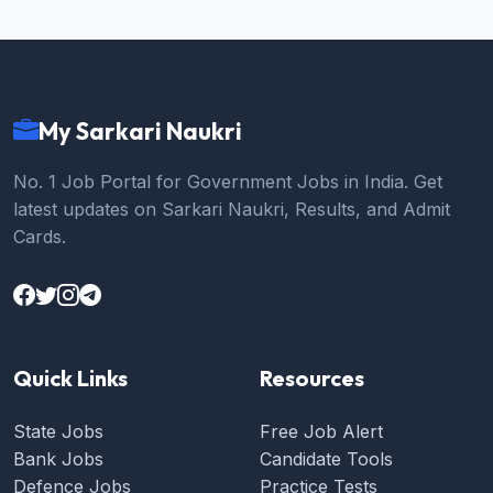
My Sarkari Naukri
No. 1 Job Portal for Government Jobs in India. Get
latest updates on Sarkari Naukri, Results, and Admit
Cards.
Quick Links
Resources
State Jobs
Free Job Alert
Bank Jobs
Candidate Tools
Defence Jobs
Practice Tests