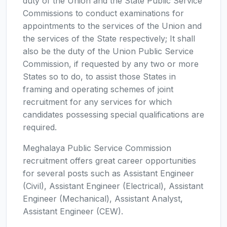
duty of the Union and the State Public Service
Commissions to conduct examinations for
appointments to the services of the Union and
the services of the State respectively; It shall
also be the duty of the Union Public Service
Commission, if requested by any two or more
States so to do, to assist those States in
framing and operating schemes of joint
recruitment for any services for which
candidates possessing special qualifications are
required.
Meghalaya Public Service Commission
recruitment offers great career opportunities
for several posts such as Assistant Engineer
(Civil), Assistant Engineer (Electrical), Assistant
Engineer (Mechanical), Assistant Analyst,
Assistant Engineer (CEW).