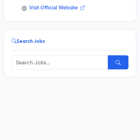
Visit Official Website
Search Jobs