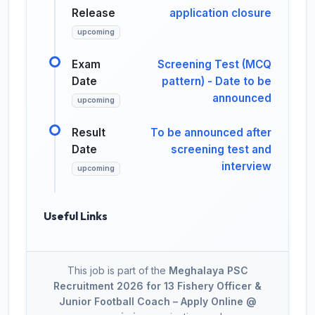
Release
application closure
upcoming
Exam
Screening Test (MCQ
Date
pattern) - Date to be
announced
upcoming
Result
To be announced after
Date
screening test and
interview
upcoming
Useful Links
This job is part of the
Meghalaya PSC
Recruitment 2026 for 13 Fishery Officer &
Junior Football Coach – Apply Online @