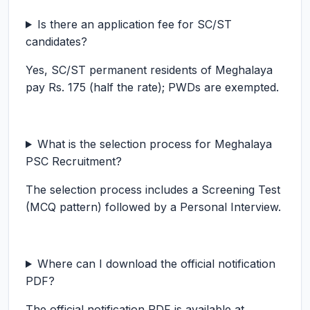
Is there an application fee for SC/ST
candidates?
Yes, SC/ST permanent residents of Meghalaya
pay Rs. 175 (half the rate); PWDs are exempted.
What is the selection process for Meghalaya
PSC Recruitment?
The selection process includes a Screening Test
(MCQ pattern) followed by a Personal Interview.
Where can I download the official notification
PDF?
The official notification PDF is available at