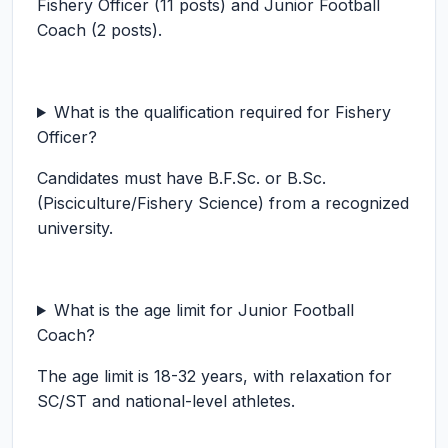
Fishery Officer (11 posts) and Junior Football
Coach (2 posts).
What is the qualification required for Fishery
Officer?
Candidates must have B.F.Sc. or B.Sc.
(Pisciculture/Fishery Science) from a recognized
university.
What is the age limit for Junior Football
Coach?
The age limit is 18-32 years, with relaxation for
SC/ST and national-level athletes.