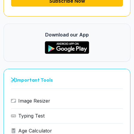
Subscribe Now
Download our App
Important Tools
Image Resizer
Typing Test
Age Calculator