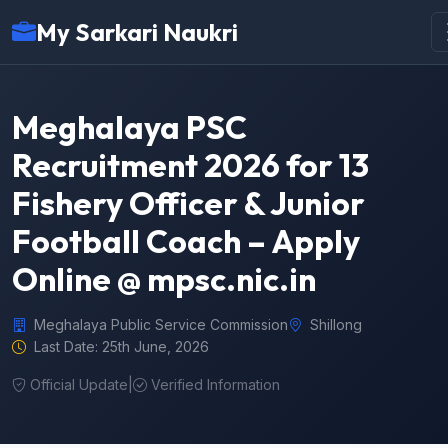
My Sarkari Naukri
Meghalaya PSC
Recruitment 2026 for 13
Fishery Officer & Junior
Football Coach – Apply
Online @ mpsc.nic.in
Meghalaya Public Service Commission
Shillong
Last Date: 25th June, 2026
Official Update
|
Verified Information