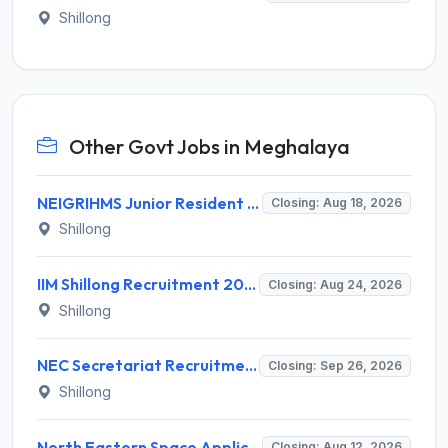
Shillong
Other Govt Jobs in Meghalaya
NEIGRIHMS Junior Resident Doctor Recruitment 2026 – 24 Posts, Apply Online @ neigrihms.gov.in
Closing: Aug 18, 2026
Shillong
IIM Shillong Recruitment 2026 for 3 Manager (Incubation) / Assistant Manager (Admin & Accounts) – Apply Online @ iimshillong.ac.in
Closing: Aug 24, 2026
Shillong
NEC Secretariat Recruitment 2026 for 1 Deputy Adviser – Apply @ necouncil.gov.in
Closing: Sep 26, 2026
Shillong
North Eastern Space Applications Centre (NESAC) Invites Application for 16 Research Scientist, JRF, Project Associate-I Recruitment 2026
Closing: Aug 12, 2026