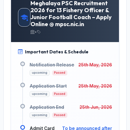
Meghalaya PSC Recruitment
2026 for 13 Fishery Officer &
Junior Football Coach – Apply
Online @ mpsc.nic.in
•
Important Dates & Schedule
Notification Release
25th May, 2026
upcoming
Passed
Application Start
25th May, 2026
upcoming
Passed
Application End
25th Jun, 2026
upcoming
Passed
Admit Card
To be announced after