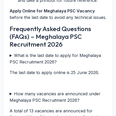
and take a printout for future reference.
Apply Online for Meghalaya PSC Vacancy
before the last date to avoid any technical issues.
Frequently Asked Questions
(FAQs) – Meghalaya PSC
Recruitment 2026
What is the last date to apply for Meghalaya
PSC Recruitment 2026?
The last date to apply online is 25 June 2026.
How many vacancies are announced under
Meghalaya PSC Recruitment 2026?
A total of 13 vacancies are announced for