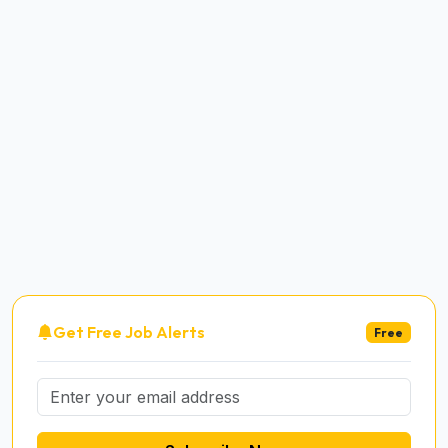
Get Free Job Alerts
Free