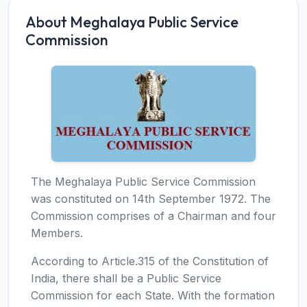
About Meghalaya Public Service
Commission
The Meghalaya Public Service Commission
was constituted on 14th September 1972. The
Commission comprises of a Chairman and four
Members.
According to Article.315 of the Constitution of
India, there shall be a Public Service
Commission for each State. With the formation