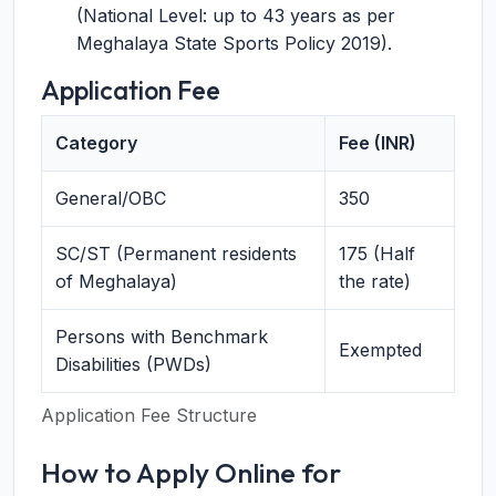
(National Level: up to 43 years as per
Meghalaya State Sports Policy 2019).
Application Fee
Category
Fee (INR)
General/OBC
350
SC/ST (Permanent residents
175 (Half
of Meghalaya)
the rate)
Persons with Benchmark
Exempted
Disabilities (PWDs)
Application Fee Structure
How to Apply Online for