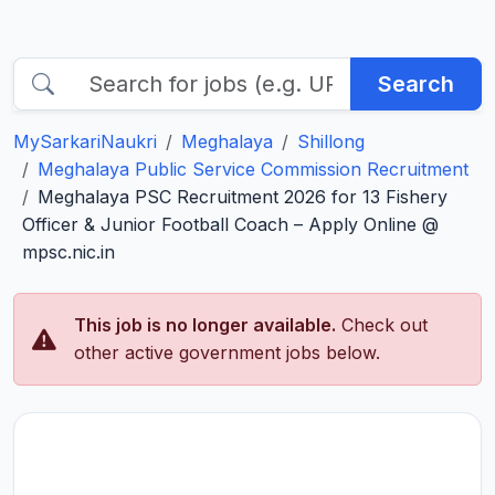
Search
MySarkariNaukri
Meghalaya
Shillong
Meghalaya Public Service Commission Recruitment
Meghalaya PSC Recruitment 2026 for 13 Fishery
Officer & Junior Football Coach – Apply Online @
mpsc.nic.in
This job is no longer available.
Check out
other active government jobs below.