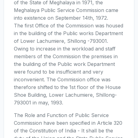
of the State of Meghalaya in 1971, the
Meghalaya Public Service Commission came
into existence on September 14th, 1972.
The first Office of the Commission was housed
in the building of the Public works Department
of Lower Lachumiere, Shillong -793001.
Owing to increase in the workload and staff
members of the Commission the premises in
the building of the Public work Department
were found to be insufficient and very
inconvenient. The Commission office was
therefore shifted to the 1st floor of the House
Shoe Building, Lower Lachumiere, Shillong-
793001 in may, 1993.
The Role and Function of Public Service
Commission have been specified in Article 320
of the Constitution of India - It shall be the