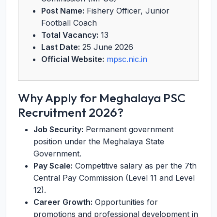
Post Name:
Fishery Officer, Junior
Football Coach
Total Vacancy:
13
Last Date:
25 June 2026
Official Website:
mpsc.nic.in
Why Apply for Meghalaya PSC
Recruitment 2026?
Job Security:
Permanent government
position under the Meghalaya State
Government.
Pay Scale:
Competitive salary as per the 7th
Central Pay Commission (Level 11 and Level
12).
Career Growth:
Opportunities for
promotions and professional development in