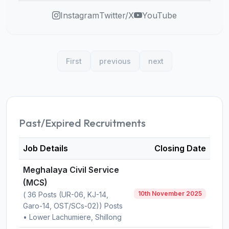
Instagram
Twitter/X
YouTube
First
previous
next
Past/Expired Recruitments
Job Details
Closing Date
Meghalaya Civil Service
(MCS)
10th November 2025
( 36 Posts (UR-06, KJ-14,
Garo-14, OST/SCs-02)) Posts
• Lower Lachumiere, Shillong