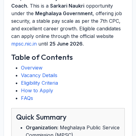
Coach
. This is a
Sarkari Naukri
opportunity
under the
Meghalaya Government
, offering job
security, a stable pay scale as per the 7th CPC,
and excellent career growth. Eligible candidates
can apply online through the official website
mpsc.nic.in
until
25 June 2026
.
Table of Contents
Overview
Vacancy Details
Eligibility Criteria
How to Apply
FAQs
Quick Summary
Organization:
Meghalaya Public Service
Commission (MPSC)