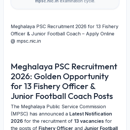
mpsc.nic.in
examination cycle.
Meghalaya PSC Recruitment 2026 for 13 Fishery
Officer & Junior Football Coach – Apply Online
@ mpsc.nic.in
Meghalaya PSC Recruitment
2026: Golden Opportunity
for 13 Fishery Officer &
Junior Football Coach Posts
The Meghalaya Public Service Commission
(MPSC) has announced a
Latest Notification
2026
for the recruitment of
13 vacancies
for
the posts of
Fishery Officer
and
Junior Football