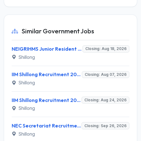
Similar Government Jobs
NEIGRIHMS Junior Resident Doctor Recruitment 2026 – 24 Posts, Apply Online @ neigrihms.gov.in
Closing: Aug 18, 2026
Shillong
IIM Shillong Recruitment 2026 for 3 Project Coordinator & Field Investigator – Apply Online @ www.iimshillong.ac.in
Closing: Aug 07, 2026
Shillong
IIM Shillong Recruitment 2026 for 3 Manager (Incubation) / Assistant Manager (Admin & Accounts) – Apply Online @ iimshillong.ac.in
Closing: Aug 24, 2026
Shillong
NEC Secretariat Recruitment 2026 for 1 Deputy Adviser – Apply @ necouncil.gov.in
Closing: Sep 26, 2026
Shillong