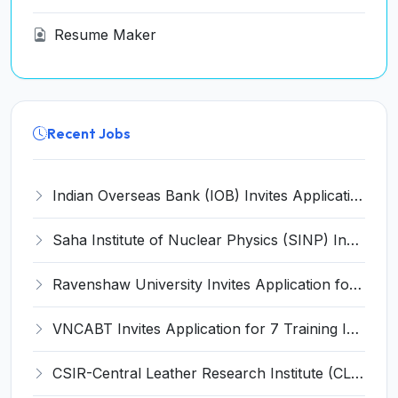
Resume Maker
Recent Jobs
Indian Overseas Bank (IOB) Invites Application for 250 Local Bank Officer (LBO) Recruitment 2026
Saha Institute of Nuclear Physics (SINP) Invites Application for 5 Research Associate Recruitment 2026
Ravenshaw University Invites Application for Senior Project Associate Recruitment 2026
VNCABT Invites Application for 7 Training Instructor and Various Posts
CSIR-Central Leather Research Institute (CLRI) Invites Application for Project Associate-I Recruitment 2026