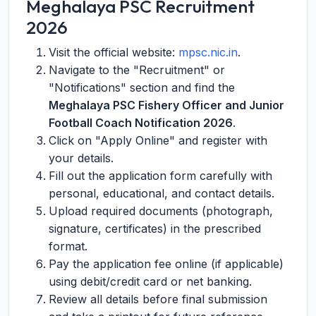
Meghalaya PSC Recruitment
2026
Visit the official website:
mpsc.nic.in
.
Navigate to the "Recruitment" or
"Notifications" section and find the
Meghalaya PSC Fishery Officer and Junior
Football Coach Notification 2026
.
Click on "Apply Online" and register with
your details.
Fill out the application form carefully with
personal, educational, and contact details.
Upload required documents (photograph,
signature, certificates) in the prescribed
format.
Pay the application fee online (if applicable)
using debit/credit card or net banking.
Review all details before final submission