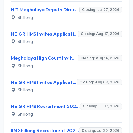
NIT Meghalaya Deputy Director Recruitment 2026 for 1 Post – Apply Offline @ nitm.ac.in
Closing: Jul 27, 2026
Shillong
NEIGRIHMS Invites Application for Tutor Recruitment 2026
Closing: Aug 17, 2026
Shillong
Meghalaya High Court Invites Application for Computer Operator and Various Posts
Closing: Aug 14, 2026
Shillong
NEIGRIHMS Invites Application for 3 Assistant Professor Recruitment 2026
Closing: Aug 03, 2026
Shillong
NEIGRIHMS Recruitment 2026 for 1 Data Entry Operator – Apply Online @ neigrihms.gov.in
Closing: Jul 17, 2026
Shillong
IIM Shillong Recruitment 2026 for 7 Administrative Posts – Apply Online @ iimshillong.ac.in
Closing: Jul 20, 2026