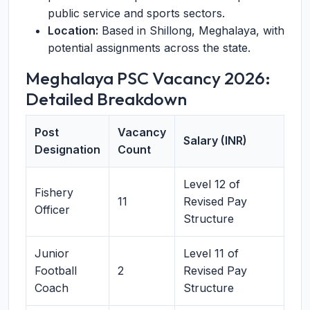
public service and sports sectors.
Location:
Based in Shillong, Meghalaya, with
potential assignments across the state.
Meghalaya PSC Vacancy 2026:
Detailed Breakdown
Post
Vacancy
Salary (INR)
Designation
Count
Level 12 of
Fishery
11
Revised Pay
Officer
Structure
Junior
Level 11 of
Football
2
Revised Pay
Coach
Structure