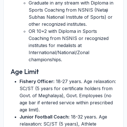
Graduate in any stream with Diploma in
Sports Coaching from NSNIS (Netaji
Subhas National Institute of Sports) or
other recognized institutes.
OR 10+2 with Diploma in Sports
Coaching from NSNIS or recognized
institutes for medalists at
International/National/Zonal
championships.
Age Limit
Fishery Officer:
18-27 years. Age relaxation:
SC/ST (5 years for certificate holders from
Govt. of Meghalaya), Govt. Employees (no
age bar if entered service within prescribed
age limit).
Junior Football Coach:
18-32 years. Age
relaxation: SC/ST (5 years), Athlete