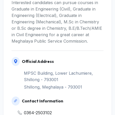
Interested candidates can pursue courses in
Graduate in Engineering (Civil), Graduate in
Engineering (Electrical), Graduate in
Engineering (Mechanical), M.Sc in Chemistry
or B.Sc degree in Chemistry, B.E/B.Tech/AMIE
in Civil Engineering for a great career at
Meghalaya Public Service Commission.
Official Address
MPSC Building, Lower Lachumiere,
Shillong - 793001
Shillong, Meghalaya - 793001
Contact Information
0364-2503102