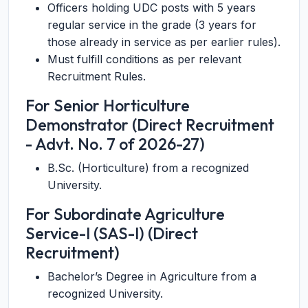
Officers holding UDC posts with 5 years
regular service in the grade (3 years for
those already in service as per earlier rules).
Must fulfill conditions as per relevant
Recruitment Rules.
For Senior Horticulture
Demonstrator (Direct Recruitment
- Advt. No. 7 of 2026-27)
B.Sc. (Horticulture) from a recognized
University.
For Subordinate Agriculture
Service-I (SAS-I) (Direct
Recruitment)
Bachelor’s Degree in Agriculture from a
recognized University.