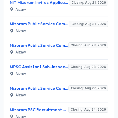
NIT Mizoram Invites Application for Network Engineer Recruitment 2026
Closing: Aug 21, 2026
Aizawl
Mizoram Public Service Commission Invites Application for 5 Soil Conservation Ranger Recruitment 2026
Closing: Aug 31, 2026
Aizawl
Mizoram Public Service Commission Invites Application for Sub-Inspector of Excise & Narcotics Recruitment 2026
Closing: Aug 28, 2026
Aizawl
MPSC Assistant Sub-Inspector of Excise & Narcotics Recruitment 2026 for 2 Posts – Apply Online @ mpsc.mizoram.gov.in
Closing: Aug 28, 2026
Aizawl
Mizoram Public Service Commission Invites Application for 12 Junior Scientific Officer Recruitment 2026
Closing: Aug 27, 2026
Aizawl
Mizoram PSC Recruitment 2026 for 2 Jr. Grade of Mizoram Legal Service (Legal Officer) – Apply Online @ mpsc.mizoram.gov.in
Closing: Aug 24, 2026
Aizawl