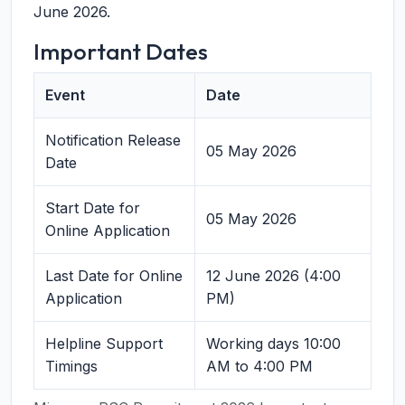
June 2026.
Important Dates
Event
Date
Notification Release
05 May 2026
Date
Start Date for
05 May 2026
Online Application
Last Date for Online
12 June 2026 (4:00
Application
PM)
Helpline Support
Working days 10:00
Timings
AM to 4:00 PM