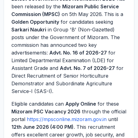
been released by the
Mizoram Public Service
Commission (MPSC)
on 5th May 2026. This is a
Golden Opportunity
for candidates seeking
Sarkari Naukri
in Group 'B' (Non-Gazetted)
posts under the Government of Mizoram. The
commission has announced two key
advertisements:
Advt. No. 16 of 2026-27
for
Limited Departmental Examination (LDE) for
Assistant Grade and
Advt. No. 7 of 2026-27
for
Direct Recruitment of Senior Horticulture
Demonstrator and Subordinate Agriculture
Service-I (SAS-I).
Eligible candidates can
Apply Online
for these
Mizoram PSC Vacancy 2026
through the official
portal
https://mpsconline.mizoram.gov.in
until
12th June 2026 (4:00 PM)
. This recruitment
offers excellent career growth, job security, and