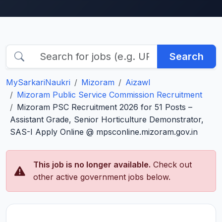
Search
MySarkariNaukri
Mizoram
Aizawl
Mizoram Public Service Commission Recruitment
Mizoram PSC Recruitment 2026 for 51 Posts –
Assistant Grade, Senior Horticulture Demonstrator,
SAS-I Apply Online @ mpsconline.mizoram.gov.in
This job is no longer available.
Check out
other active government jobs below.