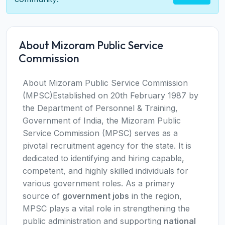
About Mizoram Public Service
Commission
About Mizoram Public Service Commission
(MPSC)Established on 20th February 1987 by
the Department of Personnel & Training,
Government of India, the Mizoram Public
Service Commission (MPSC) serves as a
pivotal recruitment agency for the state. It is
dedicated to identifying and hiring capable,
competent, and highly skilled individuals for
various government roles. As a primary
source of
government jobs
in the region,
MPSC plays a vital role in strengthening the
public administration and supporting
national