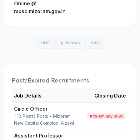
Online @
mpsc.mizoram.gov.in
First
previous
next
Past/Expired Recruitments
Job Details
Closing Date
Circle Officer
( 10 Posts) Posts • Mizoram
16th January 2026
New Capital Complex, Aizawl
Assistant Professor