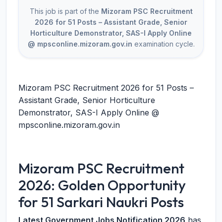
This job is part of the
Mizoram PSC Recruitment
2026 for 51 Posts – Assistant Grade, Senior
Horticulture Demonstrator, SAS-I Apply Online
@ mpsconline.mizoram.gov.in
examination cycle.
Mizoram PSC Recruitment 2026 for 51 Posts –
Assistant Grade, Senior Horticulture
Demonstrator, SAS-I Apply Online @
mpsconline.mizoram.gov.in
Mizoram PSC Recruitment
2026: Golden Opportunity
for 51 Sarkari Naukri Posts
Latest Government Jobs Notification 2026
has