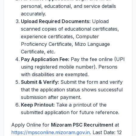
personal, educational, and service details
accurately.
Upload Required Documents:
Upload
scanned copies of educational certificates,
experience certificates, Computer
Proficiency Certificate, Mizo Language
Certificate, etc.
Pay Application Fee:
Pay the fee online (UPI
using registered mobile number). Persons
with disabilities are exempted.
Submit & Verify:
Submit the form and verify
that the application status shows successful
submission after payment.
Keep Printout:
Take a printout of the
submitted application for future reference.
Apply Online for
Mizoram PSC Recruitment
at
https://mpsconline.mizoram.gov.in
. Last Date: 12