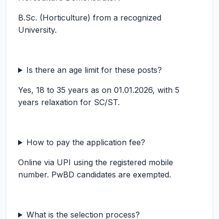
B.Sc. (Horticulture) from a recognized
University.
Is there an age limit for these posts?
Yes, 18 to 35 years as on 01.01.2026, with 5
years relaxation for SC/ST.
How to pay the application fee?
Online via UPI using the registered mobile
number. PwBD candidates are exempted.
What is the selection process?