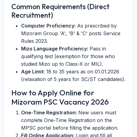
Common Requirements (Direct
Recruitment)
Computer Proficiency:
As prescribed by
Mizoram Group 'A', 'B' & 'C' posts Service
Rules 2023.
Mizo Language Proficiency:
Pass in
qualifying test (exemption for those who
studied Mizo up to Class-X or MIL).
Age Limit:
18 to 35 years as on 01.01.2026
(relaxation of 5 years for SC/ST candidates).
How to Apply Online for
Mizoram PSC Vacancy 2026
One-Time Registration:
New users must
complete One-Time Registration on the
MPSC portal before filling the application.
Fill Online Application:
Login and fill all