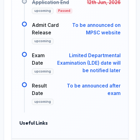
Application End
12th Jun, 2026
upcoming
Passed
Admit Card
To be announced on
Release
MPSC website
upcoming
Exam
Limited Departmental
Date
Examination (LDE) date will
be notified later
upcoming
Result
To be announced after
Date
exam
upcoming
Useful Links