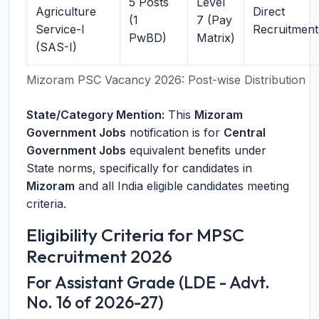
5 Posts
Level
Agriculture
Direct
(1
7 (Pay
Service-I
Recruitment
PwBD)
Matrix)
(SAS-I)
Mizoram PSC Vacancy 2026: Post-wise Distribution
State/Category Mention:
This
Mizoram
Government Jobs
notification is for
Central
Government Jobs
equivalent benefits under
State norms, specifically for candidates in
Mizoram
and all India eligible candidates meeting
criteria.
Eligibility Criteria for MPSC
Recruitment 2026
For Assistant Grade (LDE - Advt.
No. 16 of 2026-27)