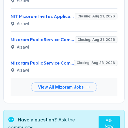
Aizawl
NIT Mizoram Invites Application for Network Engineer Recruitment 2026
Closing: Aug 21, 2026
Aizawl
Mizoram Public Service Commission Invites Application for 5 Soil Conservation Ranger Recruitment 2026
Closing: Aug 31, 2026
Aizawl
Mizoram Public Service Commission Invites Application for Sub-Inspector of Excise & Narcotics Recruitment 2026
Closing: Aug 28, 2026
Aizawl
View All Mizoram Jobs
Have a question?
Ask the
Ask
Now
community!