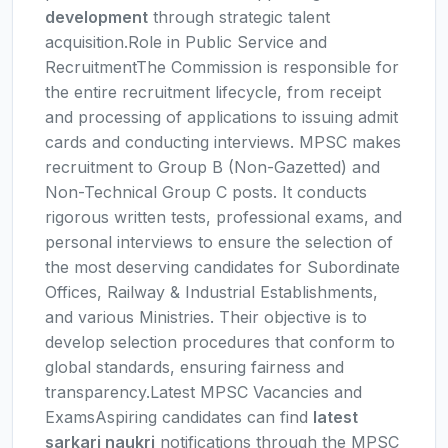
development
through strategic talent
acquisition.Role in Public Service and
RecruitmentThe Commission is responsible for
the entire recruitment lifecycle, from receipt
and processing of applications to issuing admit
cards and conducting interviews. MPSC makes
recruitment to Group B (Non-Gazetted) and
Non-Technical Group C posts. It conducts
rigorous written tests, professional exams, and
personal interviews to ensure the selection of
the most deserving candidates for Subordinate
Offices, Railway & Industrial Establishments,
and various Ministries. Their objective is to
develop selection procedures that conform to
global standards, ensuring fairness and
transparency.Latest MPSC Vacancies and
ExamsAspiring candidates can find
latest
sarkari naukri
notifications through the MPSC