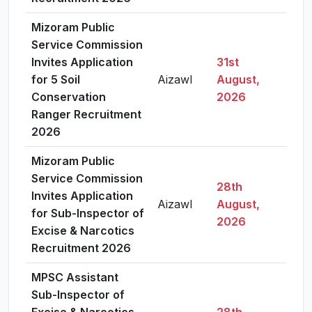
Mizoram Public
Service Commission
Invites Application
31st
for 5 Soil
Aizawl
August,
Vie
Conservation
2026
Ranger Recruitment
2026
Mizoram Public
Service Commission
28th
Invites Application
Aizawl
August,
Vie
for Sub-Inspector of
2026
Excise & Narcotics
Recruitment 2026
MPSC Assistant
Sub-Inspector of