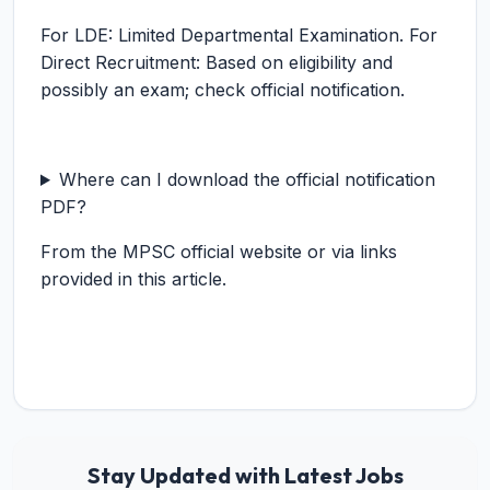
For LDE: Limited Departmental Examination. For
Direct Recruitment: Based on eligibility and
possibly an exam; check official notification.
Where can I download the official notification
PDF?
From the MPSC official website or via links
provided in this article.
Stay Updated with Latest Jobs