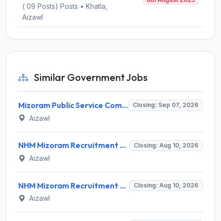
( 09 Posts) Posts • Khatla,
Aizawl
Similar Government Jobs
Mizoram Public Service Commission Invites Application for 10 Assistant Sub-Inspector Recruitment 2026
Closing: Sep 07, 2026
Aizawl
NHM Mizoram Recruitment 2026 for 5 Medical Officer, Staff Nurse & Data Analyst – Apply Offline @ nhmmizoram.org
Closing: Aug 10, 2026
Aizawl
NHM Mizoram Recruitment 2026 for 8 Medical Officer Posts – Apply via Email @ nhmmizoram.org
Closing: Aug 10, 2026
Aizawl