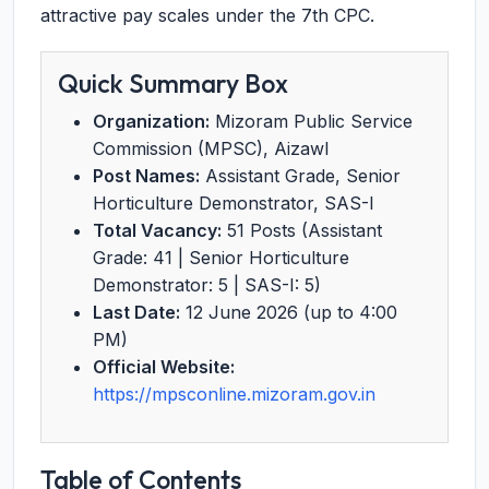
attractive pay scales under the 7th CPC.
Quick Summary Box
Organization:
Mizoram Public Service
Commission (MPSC), Aizawl
Post Names:
Assistant Grade, Senior
Horticulture Demonstrator, SAS-I
Total Vacancy:
51 Posts (Assistant
Grade: 41 | Senior Horticulture
Demonstrator: 5 | SAS-I: 5)
Last Date:
12 June 2026 (up to 4:00
PM)
Official Website:
https://mpsconline.mizoram.gov.in
Table of Contents