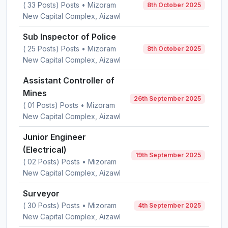
( 33 Posts) Posts • Mizoram
8th October 2025
New Capital Complex, Aizawl
Sub Inspector of Police
( 25 Posts) Posts • Mizoram
8th October 2025
New Capital Complex, Aizawl
Assistant Controller of
Mines
26th September 2025
( 01 Posts) Posts • Mizoram
New Capital Complex, Aizawl
Junior Engineer
(Electrical)
19th September 2025
( 02 Posts) Posts • Mizoram
New Capital Complex, Aizawl
Surveyor
( 30 Posts) Posts • Mizoram
4th September 2025
New Capital Complex, Aizawl