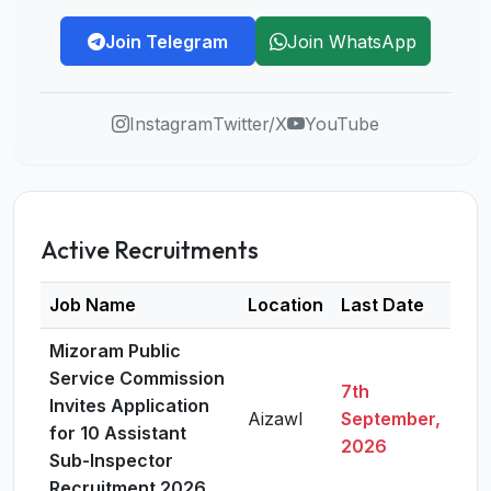
Join Telegram
Join WhatsApp
Instagram
Twitter/X
YouTube
Active Recruitments
Job Name
Location
Last Date
Det
Mizoram Public
Service Commission
7th
Invites Application
Aizawl
September,
Vie
for 10 Assistant
2026
Sub-Inspector
Recruitment 2026