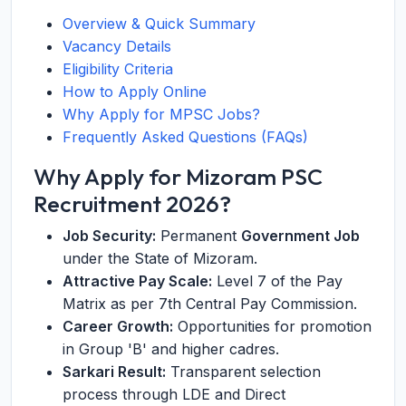
Overview & Quick Summary
Vacancy Details
Eligibility Criteria
How to Apply Online
Why Apply for MPSC Jobs?
Frequently Asked Questions (FAQs)
Why Apply for Mizoram PSC
Recruitment 2026?
Job Security:
Permanent
Government Job
under the State of Mizoram.
Attractive Pay Scale:
Level 7 of the Pay
Matrix as per 7th Central Pay Commission.
Career Growth:
Opportunities for promotion
in Group 'B' and higher cadres.
Sarkari Result:
Transparent selection
process through LDE and Direct