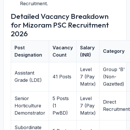
Recruitment.
Detailed Vacancy Breakdown
for Mizoram PSC Recruitment
2026
Post
Vacancy
Salary
Category
Designation
Count
(INR)
Level
Group 'B'
Assistant
41 Posts
7 (Pay
(Non-
Grade (LDE)
Matrix)
Gazetted)
Senior
5 Posts
Level
Direct
Horticulture
(1
7 (Pay
Recruitment
Demonstrator
PwBD)
Matrix)
Subordinate