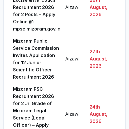
Excise & Narcotics
28th
Recruitment 2026
Aizawl
August,
Vie
for 2 Posts – Apply
2026
Online @
mpsc.mizoram.gov.in
Mizoram Public
Service Commission
27th
Invites Application
Aizawl
August,
Vie
for 12 Junior
2026
Scientific Officer
Recruitment 2026
Mizoram PSC
Recruitment 2026
for 2 Jr. Grade of
24th
Mizoram Legal
Aizawl
August,
Vie
Service (Legal
2026
Officer) – Apply