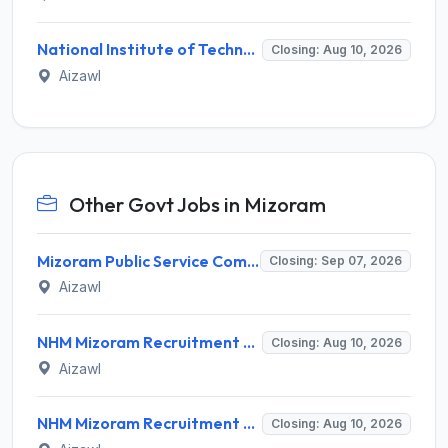
National Institute of Technology Mizoram Invites Application for Registrar Recruitment 2026
Closing: Aug 10, 2026
Aizawl
Other Govt Jobs in Mizoram
Mizoram Public Service Commission Invites Application for 10 Assistant Sub-Inspector Recruitment 2026
Closing: Sep 07, 2026
Aizawl
NHM Mizoram Recruitment 2026 for 5 Medical Officer, Staff Nurse & Data Analyst – Apply Offline @ nhmmizoram.org
Closing: Aug 10, 2026
Aizawl
NHM Mizoram Recruitment 2026 for 8 Medical Officer Posts – Apply via Email @ nhmmizoram.org
Closing: Aug 10, 2026