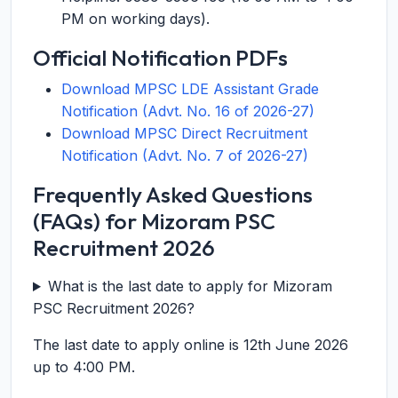
PM on working days).
Official Notification PDFs
Download MPSC LDE Assistant Grade
Notification (Advt. No. 16 of 2026-27)
Download MPSC Direct Recruitment
Notification (Advt. No. 7 of 2026-27)
Frequently Asked Questions
(FAQs) for Mizoram PSC
Recruitment 2026
What is the last date to apply for Mizoram
PSC Recruitment 2026?
The last date to apply online is 12th June 2026
up to 4:00 PM.