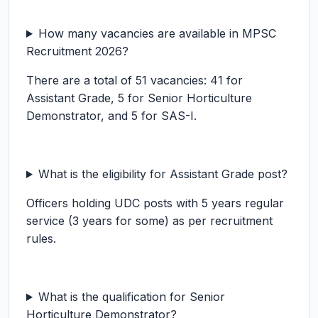
How many vacancies are available in MPSC
Recruitment 2026?
There are a total of 51 vacancies: 41 for
Assistant Grade, 5 for Senior Horticulture
Demonstrator, and 5 for SAS-I.
What is the eligibility for Assistant Grade post?
Officers holding UDC posts with 5 years regular
service (3 years for some) as per recruitment
rules.
What is the qualification for Senior
Horticulture Demonstrator?