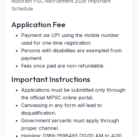
Mizoram PSC Recruitment 2026 Important
Schedule
Application Fee
Payment via UPI using the mobile number
used for one-time registration.
Persons with disabilities are exempted from
payment.
Fees once paid are non-refundable.
Important Instructions
Applications must be submitted only through
the official MPSC online portal.
Canvassing in any form will lead to
disqualification.
Government servants must apply through
proper channel.
Helpline: 0389-3596493 (10:00 AM to 4:00