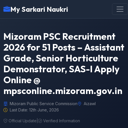
My Sarkari Naukri
Mizoram PSC Recruitment
2026 for 51 Posts – Assistant
Grade, Senior Horticulture
Demonstrator, SAS-I Apply
Online @
mpsconline.mizoram.gov.in
Mizoram Public Service Commission
Aizawl
Last Date: 12th June, 2026
Official Update
|
Verified Information