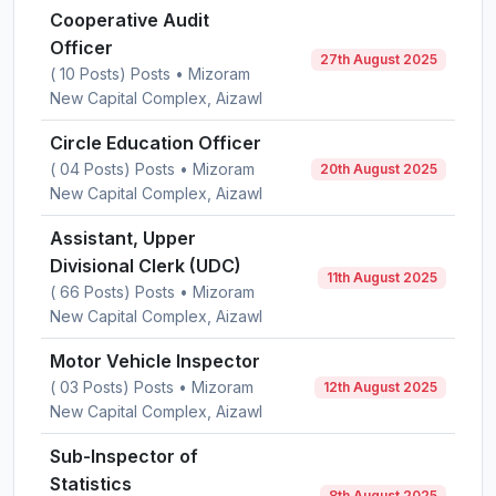
Cooperative Audit
Officer
27th August 2025
( 10 Posts) Posts • Mizoram
New Capital Complex, Aizawl
Circle Education Officer
( 04 Posts) Posts • Mizoram
20th August 2025
New Capital Complex, Aizawl
Assistant, Upper
Divisional Clerk (UDC)
11th August 2025
( 66 Posts) Posts • Mizoram
New Capital Complex, Aizawl
Motor Vehicle Inspector
( 03 Posts) Posts • Mizoram
12th August 2025
New Capital Complex, Aizawl
Sub-Inspector of
Statistics
8th August 2025