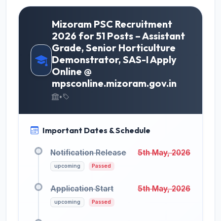
Mizoram PSC Recruitment
2026 for 51 Posts – Assistant
Grade, Senior Horticulture
Demonstrator, SAS-I Apply
Online @
mpsconline.mizoram.gov.in
•
Important Dates & Schedule
Notification Release
5th May, 2026
upcoming
Passed
Application Start
5th May, 2026
upcoming
Passed