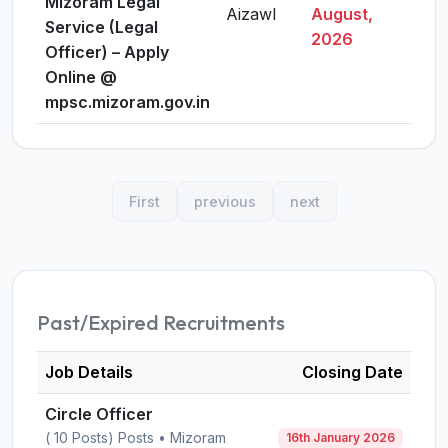
Mizoram Legal
Aizawl
August,
Vie
Service (Legal
2026
Officer) – Apply
Online @
mpsc.mizoram.gov.in
First
previous
next
Past/Expired Recruitments
Job Details
Closing Date
Circle Officer
( 10 Posts) Posts • Mizoram
16th January 2026