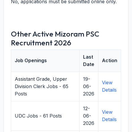
No, applications must be submitted online only.
Other Active Mizoram PSC
Recruitment 2026
Last
Job Openings
Action
Date
Assistant Grade, Upper
19-
View
Division Clerk Jobs - 65
06-
Details
Posts
2026
12-
View
UDC Jobs - 61 Posts
06-
Details
2026