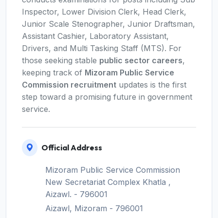
Inspector, Lower Division Clerk, Head Clerk,
Junior Scale Stenographer, Junior Draftsman,
Assistant Cashier, Laboratory Assistant,
Drivers, and Multi Tasking Staff (MTS). For
those seeking stable
public sector careers
,
keeping track of
Mizoram Public Service
Commission recruitment
updates is the first
step toward a promising future in government
service.
Official Address
Mizoram Public Service Commission
New Secretariat Complex Khatla ,
Aizawl. - 796001
Aizawl, Mizoram - 796001