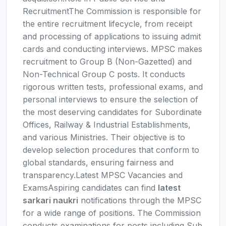
RecruitmentThe Commission is responsible for
the entire recruitment lifecycle, from receipt
and processing of applications to issuing admit
cards and conducting interviews. MPSC makes
recruitment to Group B (Non-Gazetted) and
Non-Technical Group C posts. It conducts
rigorous written tests, professional exams, and
personal interviews to ensure the selection of
the most deserving candidates for Subordinate
Offices, Railway & Industrial Establishments,
and various Ministries. Their objective is to
develop selection procedures that conform to
global standards, ensuring fairness and
transparency.Latest MPSC Vacancies and
ExamsAspiring candidates can find
latest
sarkari naukri
notifications through the MPSC
for a wide range of positions. The Commission
conducts examinations for posts including Sub