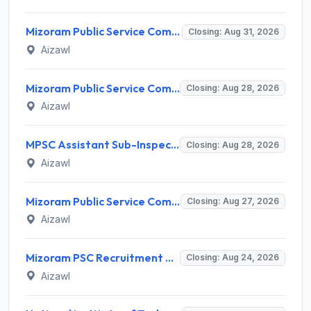
Mizoram Public Service Commission Invites Application for 5 Soil Conservation Ranger Recruitment 2026
Closing: Aug 31, 2026
Aizawl
Mizoram Public Service Commission Invites Application for Sub-Inspector of Excise & Narcotics Recruitment 2026
Closing: Aug 28, 2026
Aizawl
MPSC Assistant Sub-Inspector of Excise & Narcotics Recruitment 2026 for 2 Posts – Apply Online @ mpsc.mizoram.gov.in
Closing: Aug 28, 2026
Aizawl
Mizoram Public Service Commission Invites Application for 12 Junior Scientific Officer Recruitment 2026
Closing: Aug 27, 2026
Aizawl
Mizoram PSC Recruitment 2026 for 2 Jr. Grade of Mizoram Legal Service (Legal Officer) – Apply Online @ mpsc.mizoram.gov.in
Closing: Aug 24, 2026
Aizawl