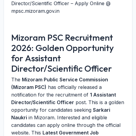
Director/Scientific Officer – Apply Online @
mpsc.mizoram.gov.in
Mizoram PSC Recruitment
2026: Golden Opportunity
for Assistant
Director/Scientific Officer
The
Mizoram Public Service Commission
(Mizoram PSC)
has officially released a
notification for the recruitment of
1 Assistant
Director/Scientific Officer
post. This is a golden
opportunity for candidates seeking
Sarkari
Naukri
in Mizoram. Interested and eligible
candidates can apply online through the official
website. This
Latest Government Job