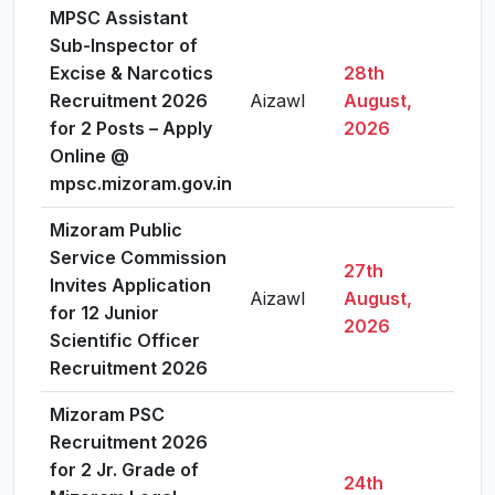
MPSC Assistant
Sub-Inspector of
Excise & Narcotics
28th
Recruitment 2026
Aizawl
August,
Vie
for 2 Posts – Apply
2026
Online @
mpsc.mizoram.gov.in
Mizoram Public
Service Commission
27th
Invites Application
Aizawl
August,
Vie
for 12 Junior
2026
Scientific Officer
Recruitment 2026
Mizoram PSC
Recruitment 2026
for 2 Jr. Grade of
24th