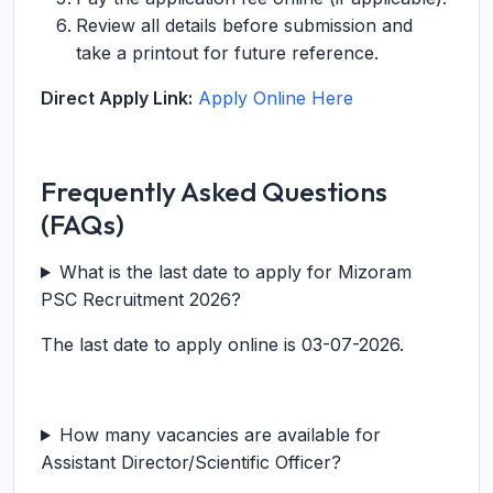
Review all details before submission and
take a printout for future reference.
Direct Apply Link:
Apply Online Here
Frequently Asked Questions
(FAQs)
What is the last date to apply for Mizoram
PSC Recruitment 2026?
The last date to apply online is 03-07-2026.
How many vacancies are available for
Assistant Director/Scientific Officer?