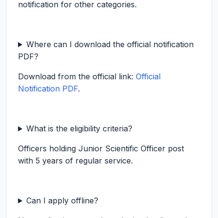
notification for other categories.
Where can I download the official notification
PDF?
Download from the official link:
Official
Notification PDF
.
What is the eligibility criteria?
Officers holding Junior Scientific Officer post
with 5 years of regular service.
Can I apply offline?