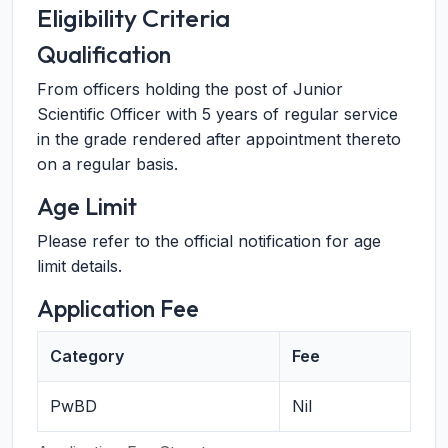
Eligibility Criteria
Qualification
From officers holding the post of Junior
Scientific Officer with 5 years of regular service
in the grade rendered after appointment thereto
on a regular basis.
Age Limit
Please refer to the official notification for age
limit details.
Application Fee
Category
Fee
PwBD
Nil