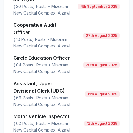
( 30 Posts) Posts • Mizoram
4th September 2025
New Capital Complex, Aizawl
Cooperative Audit
Officer
27th August 2025
( 10 Posts) Posts • Mizoram
New Capital Complex, Aizawl
Circle Education Officer
( 04 Posts) Posts • Mizoram
20th August 2025
New Capital Complex, Aizawl
Assistant, Upper
Divisional Clerk (UDC)
11th August 2025
( 66 Posts) Posts • Mizoram
New Capital Complex, Aizawl
Motor Vehicle Inspector
( 03 Posts) Posts • Mizoram
12th August 2025
New Capital Complex, Aizawl