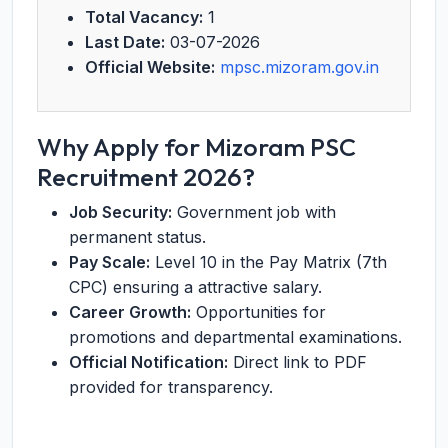
Total Vacancy:
1
Last Date:
03-07-2026
Official Website:
mpsc.mizoram.gov.in
Why Apply for Mizoram PSC
Recruitment 2026?
Job Security:
Government job with
permanent status.
Pay Scale:
Level 10 in the Pay Matrix (7th
CPC) ensuring a attractive salary.
Career Growth:
Opportunities for
promotions and departmental examinations.
Official Notification:
Direct link to PDF
provided for transparency.