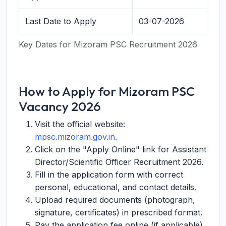
Last Date to Apply
03-07-2026
Key Dates for Mizoram PSC Recruitment 2026
How to Apply for Mizoram PSC
Vacancy 2026
Visit the official website:
mpsc.mizoram.gov.in
.
Click on the "Apply Online" link for Assistant
Director/Scientific Officer Recruitment 2026.
Fill in the application form with correct
personal, educational, and contact details.
Upload required documents (photograph,
signature, certificates) in prescribed format.
Pay the application fee online (if applicable).