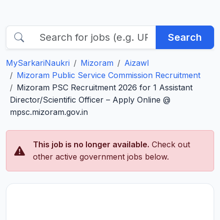
Search
MySarkariNaukri
Mizoram
Aizawl
Mizoram Public Service Commission Recruitment
Mizoram PSC Recruitment 2026 for 1 Assistant
Director/Scientific Officer – Apply Online @
mpsc.mizoram.gov.in
This job is no longer available.
Check out
other active government jobs below.