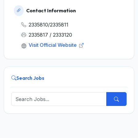
Contact Information
2335810/2335811
2335817 / 2333120
Visit Official Website
Search Jobs