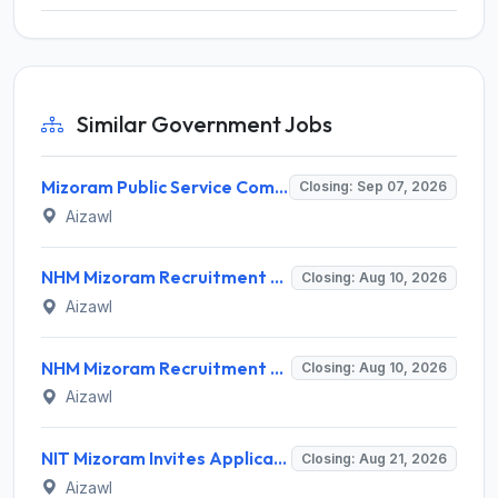
Similar Government Jobs
Mizoram Public Service Commission Invites Application for 10 Assistant Sub-Inspector Recruitment 2026
Closing: Sep 07, 2026
Aizawl
NHM Mizoram Recruitment 2026 for 5 Medical Officer, Staff Nurse & Data Analyst – Apply Offline @ nhmmizoram.org
Closing: Aug 10, 2026
Aizawl
NHM Mizoram Recruitment 2026 for 8 Medical Officer Posts – Apply via Email @ nhmmizoram.org
Closing: Aug 10, 2026
Aizawl
NIT Mizoram Invites Application for Network Engineer Recruitment 2026
Closing: Aug 21, 2026
Aizawl