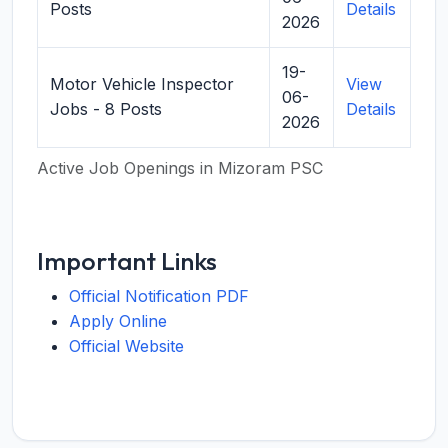
Posts
Details
2026
19-
Motor Vehicle Inspector
View
06-
Jobs - 8 Posts
Details
2026
Active Job Openings in Mizoram PSC
Important Links
Official Notification PDF
Apply Online
Official Website