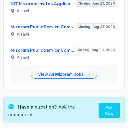
NIT Mizoram Invites Application for Network Engineer Recruitment 2026
Closing: Aug 21, 2026
Aizawl
Mizoram Public Service Commission Invites Application for 5 Soil Conservation Ranger Recruitment 2026
Closing: Aug 31, 2026
Aizawl
Mizoram Public Service Commission Invites Application for Sub-Inspector of Excise & Narcotics Recruitment 2026
Closing: Aug 28, 2026
Aizawl
View All Mizoram Jobs
Have a question?
Ask the
Ask
Now
community!