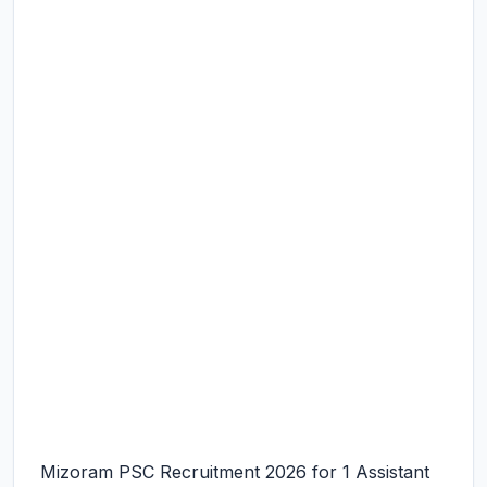
Mizoram PSC Recruitment 2026 for 1 Assistant