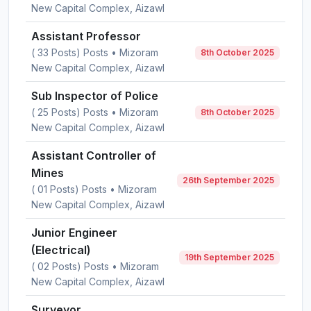
New Capital Complex, Aizawl
Assistant Professor
( 33 Posts) Posts • Mizoram
8th October 2025
New Capital Complex, Aizawl
Sub Inspector of Police
( 25 Posts) Posts • Mizoram
8th October 2025
New Capital Complex, Aizawl
Assistant Controller of
Mines
26th September 2025
( 01 Posts) Posts • Mizoram
New Capital Complex, Aizawl
Junior Engineer
(Electrical)
19th September 2025
( 02 Posts) Posts • Mizoram
New Capital Complex, Aizawl
Surveyor