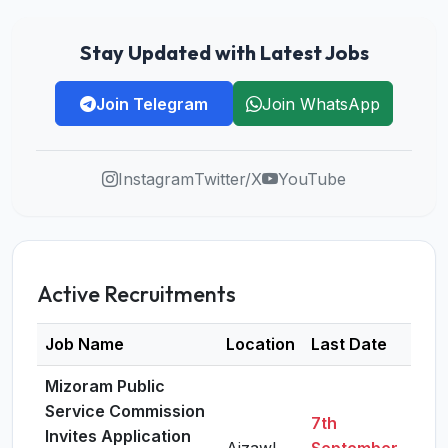
Stay Updated with Latest Jobs
Join Telegram
Join WhatsApp
Instagram
Twitter/X
YouTube
Active Recruitments
Job Name
Location
Last Date
Det
Mizoram Public
Service Commission
7th
Invites Application