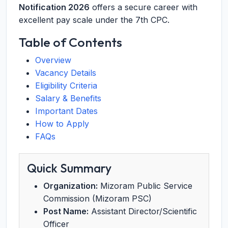
Notification 2026
offers a secure career with
excellent pay scale under the 7th CPC.
Table of Contents
Overview
Vacancy Details
Eligibility Criteria
Salary & Benefits
Important Dates
How to Apply
FAQs
Quick Summary
Organization:
Mizoram Public Service
Commission (Mizoram PSC)
Post Name:
Assistant Director/Scientific
Officer