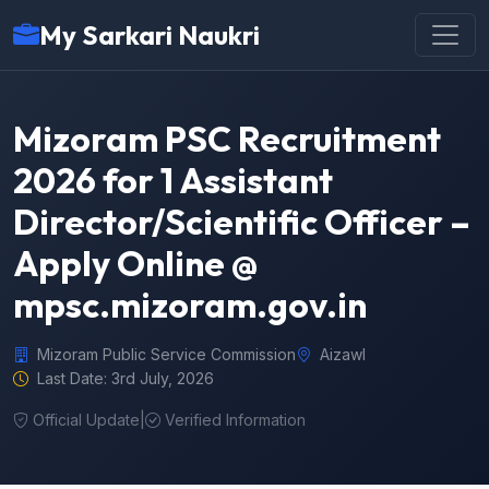
My Sarkari Naukri
Mizoram PSC Recruitment
2026 for 1 Assistant
Director/Scientific Officer –
Apply Online @
mpsc.mizoram.gov.in
Mizoram Public Service Commission
Aizawl
Last Date: 3rd July, 2026
Official Update
|
Verified Information