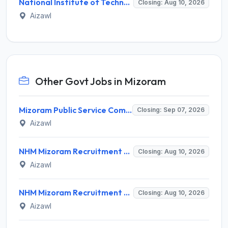
National Institute of Technology Mizoram Invites Application for Registrar Recruitment 2026
Closing: Aug 10, 2026
Aizawl
Other Govt Jobs in Mizoram
Mizoram Public Service Commission Invites Application for 10 Assistant Sub-Inspector Recruitment 2026
Closing: Sep 07, 2026
Aizawl
NHM Mizoram Recruitment 2026 for 5 Medical Officer, Staff Nurse & Data Analyst – Apply Offline @ nhmmizoram.org
Closing: Aug 10, 2026
Aizawl
NHM Mizoram Recruitment 2026 for 8 Medical Officer Posts – Apply via Email @ nhmmizoram.org
Closing: Aug 10, 2026
Aizawl