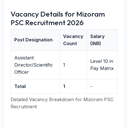
Vacancy Details for Mizoram
PSC Recruitment 2026
Vacancy
Salary
Post Designation
Count
(INR)
Assistant
Level 10 in
Director/Scientific
1
Pay Matrix
Officer
Total
1
-
Detailed Vacancy Breakdown for Mizoram PSC
Recruitment