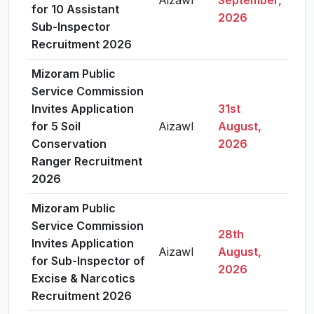
Aizawl
September,
Vie
for 10 Assistant
2026
Sub-Inspector
Recruitment 2026
Mizoram Public
Service Commission
Invites Application
31st
for 5 Soil
Aizawl
August,
Vie
Conservation
2026
Ranger Recruitment
2026
Mizoram Public
Service Commission
28th
Invites Application
Aizawl
August,
Vie
for Sub-Inspector of
2026
Excise & Narcotics
Recruitment 2026