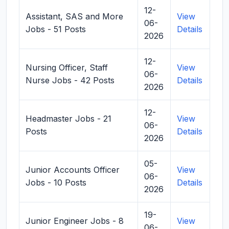
12-
Assistant, SAS and More
View
06-
Jobs - 51 Posts
Details
2026
12-
Nursing Officer, Staff
View
06-
Nurse Jobs - 42 Posts
Details
2026
12-
Headmaster Jobs - 21
View
06-
Posts
Details
2026
05-
Junior Accounts Officer
View
06-
Jobs - 10 Posts
Details
2026
19-
Junior Engineer Jobs - 8
View
06-