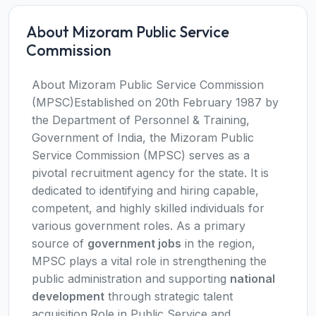
About Mizoram Public Service
Commission
About Mizoram Public Service Commission
(MPSC)Established on 20th February 1987 by
the Department of Personnel & Training,
Government of India, the Mizoram Public
Service Commission (MPSC) serves as a
pivotal recruitment agency for the state. It is
dedicated to identifying and hiring capable,
competent, and highly skilled individuals for
various government roles. As a primary
source of
government jobs
in the region,
MPSC plays a vital role in strengthening the
public administration and supporting
national
development
through strategic talent
acquisition.Role in Public Service and