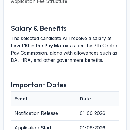
Application Fee Structure
Salary & Benefits
The selected candidate will receive a salary at
Level 10 in the Pay Matrix
as per the 7th Central
Pay Commission, along with allowances such as
DA, HRA, and other government benefits.
Important Dates
Event
Date
Notification Release
01-06-2026
Application Start
01-06-2026