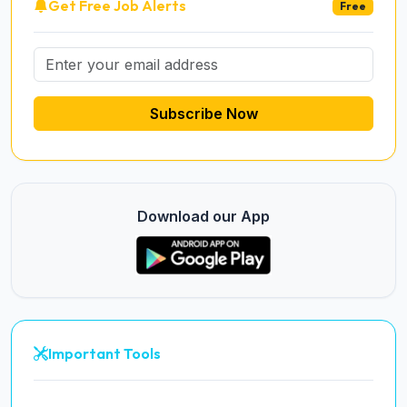
Get Free Job Alerts
Free
Subscribe Now
Download our App
Important Tools