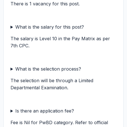
There is 1 vacancy for this post.
What is the salary for this post?
The salary is Level 10 in the Pay Matrix as per
7th CPC.
What is the selection process?
The selection will be through a Limited
Departmental Examination.
Is there an application fee?
Fee is Nil for PwBD category. Refer to official