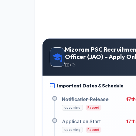
Mizoram PSC Recruitment
Officer (JAO) – Apply On
•
Important Dates & Schedule
Notification Release
17th
upcoming
Passed
Application Start
17th
upcoming
Passed