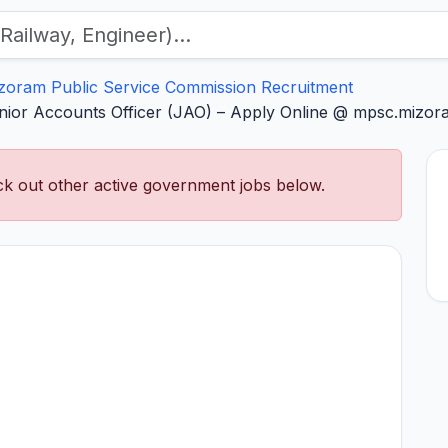
zoram Public Service Commission Recruitment
ior Accounts Officer (JAO) – Apply Online @ mpsc.mizora
k out other active government jobs below.