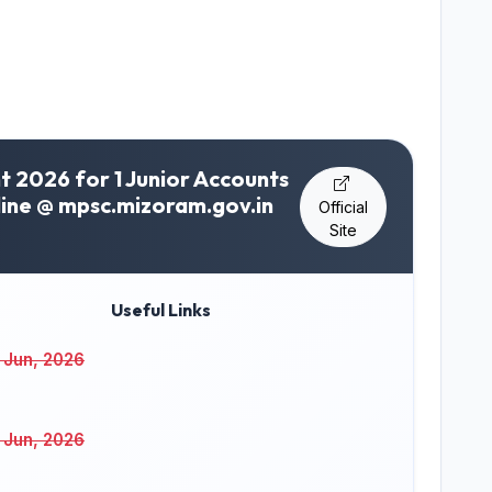
 2026 for 1 Junior Accounts
line @ mpsc.mizoram.gov.in
Official
Site
Useful Links
 Jun, 2026
 Jun, 2026