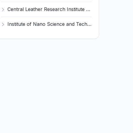
Central Leather Research Institute (CLRI) Invites Application for 5 Project Assistant-II Recruitment 2026
Institute of Nano Science and Technology (INST) Invites Application for Junior Research Fellow Recruitment 2026