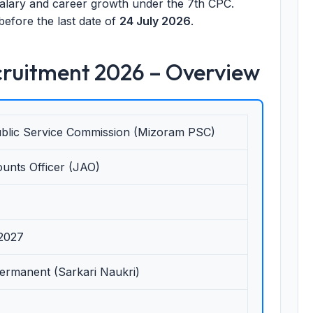
 salary and career growth under the 7th CPC.
before the last date of
24 July 2026
.
ruitment 2026 – Overview
blic Service Commission (Mizoram PSC)
unts Officer (JAO)
-2027
Permanent (Sarkari Naukri)