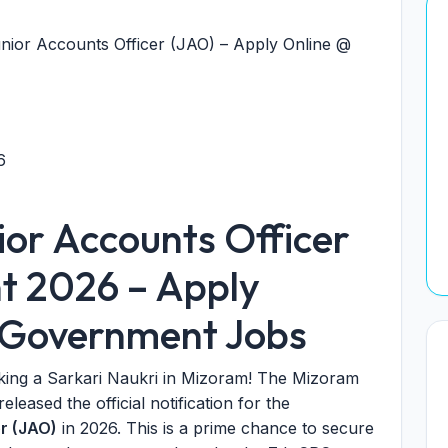
nior Accounts Officer (JAO) – Apply Online @
6
or Accounts Officer
t 2026 – Apply
t Government Jobs
king a Sarkari Naukri in Mizoram! The Mizoram
eased the official notification for the
er (JAO)
in 2026. This is a prime chance to secure