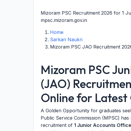
Mizoram PSC Recruitment 2026 for 1 Ju
mpsc.mizoram.gov.in
Home
Sarkari Naukri
Mizoram PSC JAO Recruitment 202
Mizoram PSC Juni
(JAO) Recruitmen
Online for Lates
A Golden Opportunity for graduates see
Public Service Commission (MPSC) has rel
recruitment of
1 Junior Accounts Offic