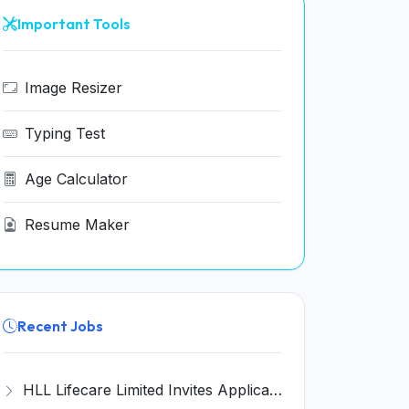
Important Tools
Image Resizer
Typing Test
Age Calculator
Resume Maker
Recent Jobs
HLL Lifecare Limited Invites Application for 30 Apprentice Recruitment 2026