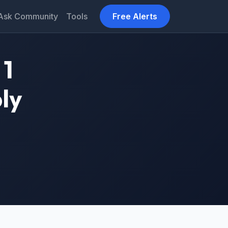
Ask Community
Tools
Free Alerts
 1
ly