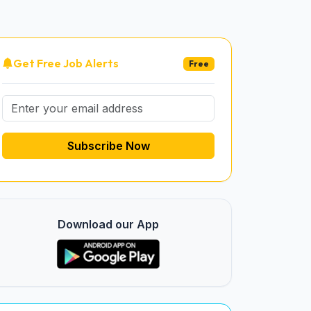
Get Free Job Alerts
Free
Subscribe Now
Download our App