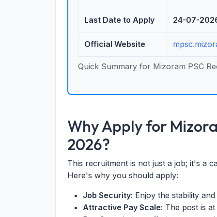
Last Date to Apply
24-07-202
Official Website
mpsc.mizor
Quick Summary for Mizoram PSC Re
Why Apply for Mizor
2026?
This recruitment is not just a job; it's a 
Here's why you should apply:
Job Security:
Enjoy the stability an
Attractive Pay Scale:
The post is a