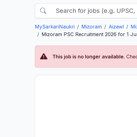
MySarkariNaukri
Mizoram
Aizawl
Mi
Mizoram PSC Recruitment 2026 for 1 Jun
This job is no longer available.
Chec