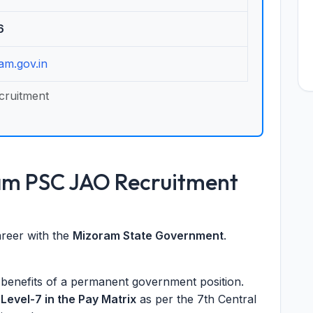
6
am.gov.in
cruitment
am PSC JAO Recruitment
career with the
Mizoram State Government
.
d benefits of a permanent government position.
t
Level-7 in the Pay Matrix
as per the 7th Central