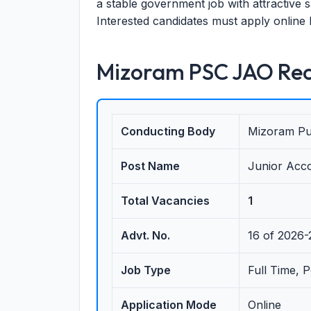
a stable government job with attractive
Interested candidates must apply online 
Mizoram PSC JAO Rec
Conducting Body
Mizoram Pu
Post Name
Junior Acco
Total Vacancies
1
Advt. No.
16 of 2026
Job Type
Full Time, 
Application Mode
Online