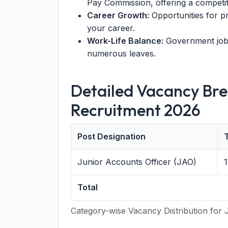
Pay Commission, offering a competiti
Career Growth:
Opportunities for 
your career.
Work-Life Balance:
Government jobs
numerous leaves.
Detailed Vacancy Br
Recruitment 2026
Post Designation
T
Junior Accounts Officer (JAO)
1
Total
Category-wise Vacancy Distribution for 