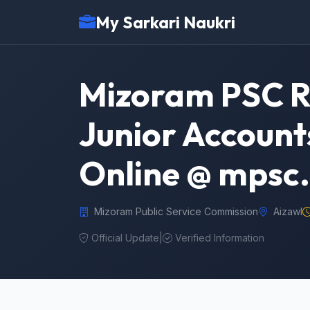
My Sarkari Naukri
Mizoram PSC Re
Junior Account
Online @ mpsc
Mizoram Public Service Commission
Aizawl
Official Update
|
Verified Information