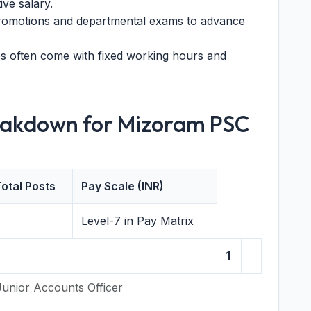
ve salary.
promotions and departmental exams to advance
 often come with fixed working hours and
eakdown for Mizoram PSC
otal Posts
Pay Scale (INR)
Level-7 in Pay Matrix
1
Junior Accounts Officer