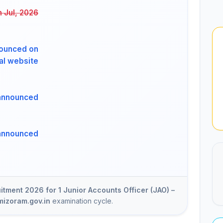
h Jul, 2026
ounced on
ial website
announced
announced
tment 2026 for 1 Junior Accounts Officer (JAO) –
mizoram.gov.in
examination cycle.