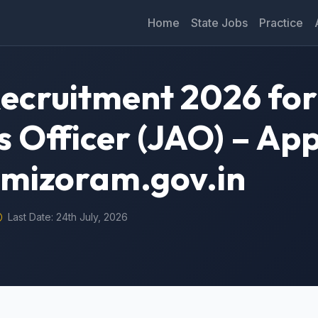
Home
State Jobs
Practice
cruitment 2026 for
s Officer (JAO) – App
.mizoram.gov.in
Last Date: 24th July, 2026