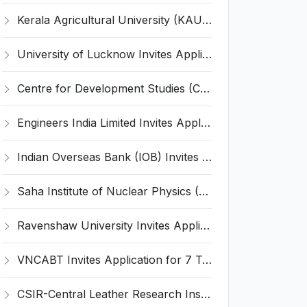
Kerala Agricultural University (KAU) Invites Application for Assistant Professor Recruitment 2026
University of Lucknow Invites Application for Subject Expert Recruitment 2026
Centre for Development Studies (CDS) Invites Application for Publication Officer Recruitment 2026
Engineers India Limited Invites Application for 22 Associate Modellers Recruitment 2026
Indian Overseas Bank (IOB) Invites Application for 250 Local Bank Officer (LBO) Recruitment 2026
Saha Institute of Nuclear Physics (SINP) Invites Application for 5 Research Associate Recruitment 2026
Ravenshaw University Invites Application for Senior Project Associate Recruitment 2026
VNCABT Invites Application for 7 Training Instructor and Various Posts
CSIR-Central Leather Research Institute (CLRI) Invites Application for Project Associate-I Recruitment 2026