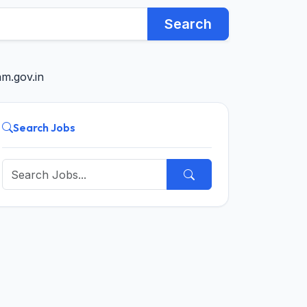
Search
m.gov.in
Search Jobs