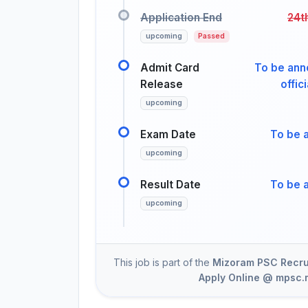
Application End
24t
upcoming
Passed
Admit Card
To be ann
Release
offic
upcoming
Exam Date
To be 
upcoming
Result Date
To be 
upcoming
This job is part of the
Mizoram PSC Recrui
Apply Online @ mpsc.