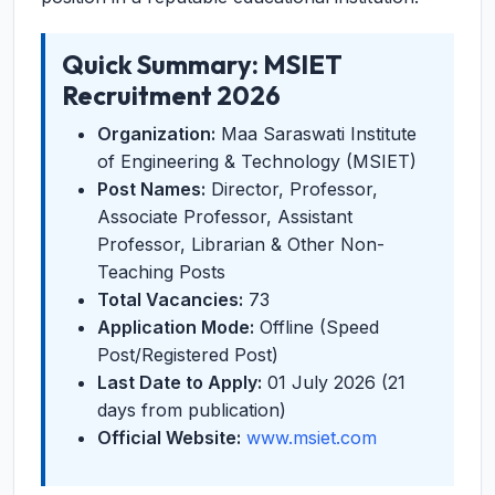
Quick Summary: MSIET
Recruitment 2026
Organization:
Maa Saraswati Institute
of Engineering & Technology (MSIET)
Post Names:
Director, Professor,
Associate Professor, Assistant
Professor, Librarian & Other Non-
Teaching Posts
Total Vacancies:
73
Application Mode:
Offline (Speed
Post/Registered Post)
Last Date to Apply:
01 July 2026 (21
days from publication)
Official Website:
www.msiet.com