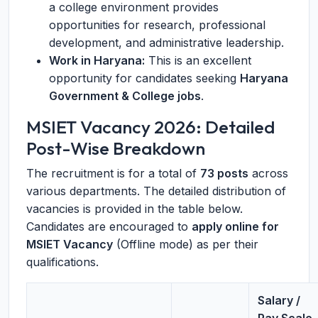
a college environment provides
opportunities for research, professional
development, and administrative leadership.
Work in Haryana:
This is an excellent
opportunity for candidates seeking
Haryana
Government & College jobs
.
MSIET Vacancy 2026: Detailed
Post-Wise Breakdown
The recruitment is for a total of
73 posts
across
various departments. The detailed distribution of
vacancies is provided in the table below.
Candidates are encouraged to
apply online for
MSIET Vacancy
(Offline mode) as per their
qualifications.
Salary /