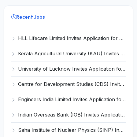
Recent Jobs
HLL Lifecare Limited Invites Application for 30 Apprentice Recruitment 2026
Kerala Agricultural University (KAU) Invites Application for Assistant Professor Recruitment 2026
University of Lucknow Invites Application for Subject Expert Recruitment 2026
Centre for Development Studies (CDS) Invites Application for Publication Officer Recruitment 2026
Engineers India Limited Invites Application for 22 Associate Modellers Recruitment 2026
Indian Overseas Bank (IOB) Invites Application for 250 Local Bank Officer (LBO) Recruitment 2026
Saha Institute of Nuclear Physics (SINP) Invites Application for 5 Research Associate Recruitment 2026