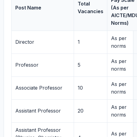
Pay Scale
Total
Post Name
(As per
Vacancies
AICTE/MD
Norms)
As per
Director
1
norms
As per
Professor
5
norms
As per
Associate Professor
10
norms
As per
Assistant Professor
20
norms
Assistant Professor
As per