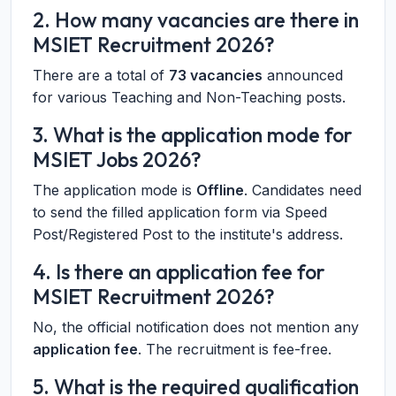
2. How many vacancies are there in
MSIET Recruitment 2026?
There are a total of
73 vacancies
announced
for various Teaching and Non-Teaching posts.
3. What is the application mode for
MSIET Jobs 2026?
The application mode is
Offline
. Candidates need
to send the filled application form via Speed
Post/Registered Post to the institute's address.
4. Is there an application fee for
MSIET Recruitment 2026?
No, the official notification does not mention any
application fee
. The recruitment is fee-free.
5. What is the required qualification