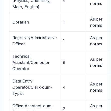
(Physics, Chemistry,
4
norms
Math, English)
As per
Librarian
1
norms
Registrar/Administrative
As per
1
Officer
norms
Technical
As per
Assistant/Computer
8
norms
Operator
Data Entry
As per
Operator/Clerk-cum-
4
norms
Typist
Office Assistant-cum-
As per
2