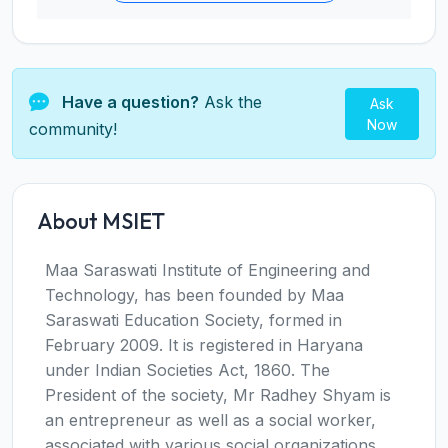
Have a question?
Ask the
Ask
Now
community!
About MSIET
Maa Saraswati Institute of Engineering and
Technology, has been founded by Maa
Saraswati Education Society, formed in
February 2009. It is registered in Haryana
under Indian Societies Act, 1860. The
President of the society, Mr Radhey Shyam is
an entrepreneur as well as a social worker,
associated with various social organizations.