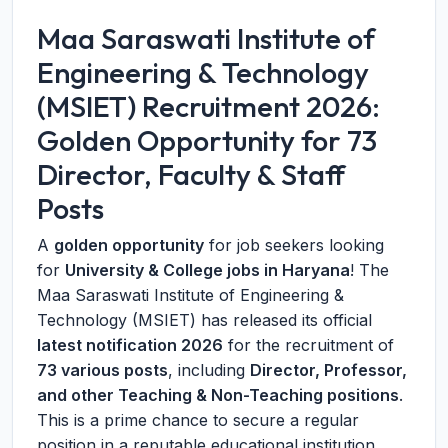
Maa Saraswati Institute of
Engineering & Technology
(MSIET) Recruitment 2026:
Golden Opportunity for 73
Director, Faculty & Staff
Posts
A
golden opportunity
for job seekers looking
for
University & College jobs in Haryana
! The
Maa Saraswati Institute of Engineering &
Technology (MSIET) has released its official
latest notification 2026
for the recruitment of
73 various posts
, including
Director, Professor,
and other Teaching & Non-Teaching positions
.
This is a prime chance to secure a regular
position in a reputable educational institution.