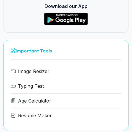
Download our App
Important Tools
Image Resizer
Typing Test
Age Calculator
Resume Maker