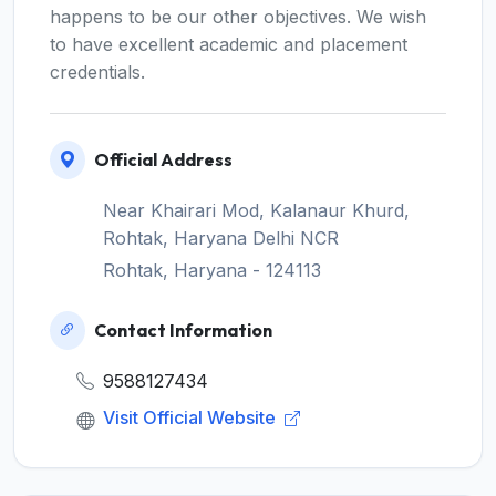
happens to be our other objectives. We wish
to have excellent academic and placement
credentials.
Official Address
Near Khairari Mod, Kalanaur Khurd,
Rohtak, Haryana Delhi NCR
Rohtak, Haryana - 124113
Contact Information
9588127434
Visit Official Website