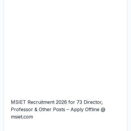
MSIET Recruitment 2026 for 73 Director,
Professor & Other Posts – Apply Offline @
msiet.com