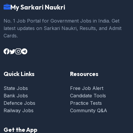
My Sarkari Naukri
No. 1 Job Portal for Government Jobs in India. Get
latest updates on Sarkari Naukri, Results, and Admit
Cards.
Quick Links
Resources
State Jobs
Free Job Alert
Bank Jobs
Candidate Tools
Defence Jobs
Practice Tests
Railway Jobs
Community Q&A
Get the App