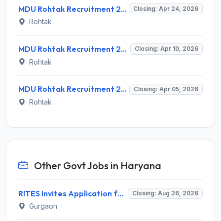
MDU Rohtak Recruitment 2026 for 2 Research Assistant, Field Investigator – Apply @ mdu.ac.in
Closing: Apr 24, 2026
Rohtak
MDU Rohtak Recruitment 2026 for 4 Project Assistant & Scientific Administrative Assistant – Apply Walk-in @ mdu.ac.in
Closing: Apr 10, 2026
Rohtak
MDU Rohtak Recruitment 2026 for 1 Research Assistant Post – Apply Online @ mdu.ac.in
Closing: Apr 05, 2026
Rohtak
Other Govt Jobs in Haryana
RITES Invites Application for Professionals Recruitment 2026
Closing: Aug 26, 2026
Gurgaon