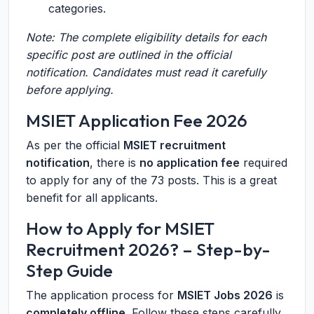
categories.
Note: The complete eligibility details for each
specific post are outlined in the official
notification. Candidates must read it carefully
before applying.
MSIET Application Fee 2026
As per the official
MSIET recruitment
notification
, there is
no application fee
required
to apply for any of the 73 posts. This is a great
benefit for all applicants.
How to Apply for MSIET
Recruitment 2026? – Step-by-
Step Guide
The application process for
MSIET Jobs 2026
is
completely offline
. Follow these steps carefully