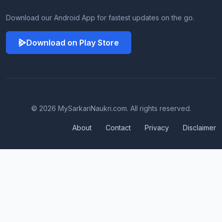
Download our Android App for fastest updates on the go.
Download on Play Store
© 2026 MySarkariNaukri.com. All rights reserved.
About
Contact
Privacy
Disclaimer