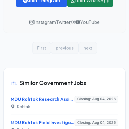
Join Telegram
Join WhatsApp
Instagram
Twitter/X
YouTube
First
previous
next
Similar Government Jobs
MDU Rohtak Research Assistant Recruitment 2026 for 1 Research Assistant – Walk-in Interview @ mdu.ac.in
Closing: Aug 04, 2026
Rohtak
MDU Rohtak Field Investigator Recruitment 2026 for 1 Post – Apply Offline @ mdurohtak.ac.in
Closing: Aug 04, 2026