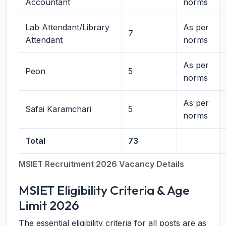
Accountant
norms
Lab Attendant/Library
As per
7
Attendant
norms
As per
Peon
5
norms
As per
Safai Karamchari
5
norms
Total
73
MSIET Recruitment 2026 Vacancy Details
MSIET Eligibility Criteria & Age
Limit 2026
The essential eligibility criteria for all posts are as