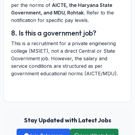
per the norms of
AICTE, the Haryana State
Government, and MDU, Rohtak
. Refer to the
notification for specific pay levels.
8. Is this a government job?
This is a recruitment for a private engineering
college (MSIET), not a direct Central or State
Government job. However, the salary and
service conditions are structured as per
government educational norms (AICTE/MDU).
Stay Updated with Latest Jobs