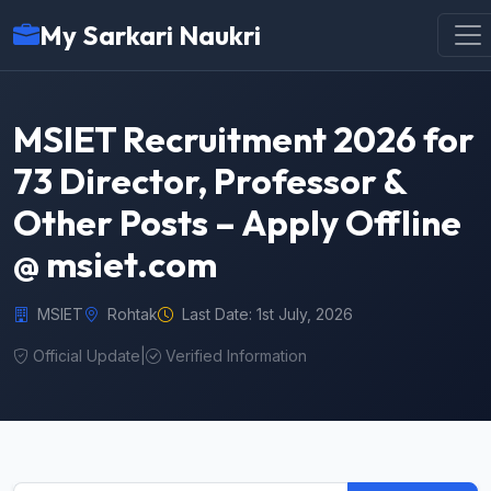
My Sarkari Naukri
MSIET Recruitment 2026 for
73 Director, Professor &
Other Posts – Apply Offline
@ msiet.com
MSIET
Rohtak
Last Date: 1st July, 2026
Official Update
|
Verified Information