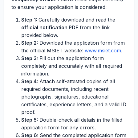
to ensure your application is considered:
Step 1:
Carefully download and read the
official notification PDF
from the link
provided below.
Step 2:
Download the application form from
the official MSIET website:
www.msiet.com
.
Step 3:
Fill out the application form
completely and accurately with all required
information.
Step 4:
Attach self-attested copies of all
required documents, including recent
photographs, signatures, educational
certificates, experience letters, and a valid ID
proof.
Step 5:
Double-check all details in the filled
application form for any errors.
Step 6:
Send the completed application form