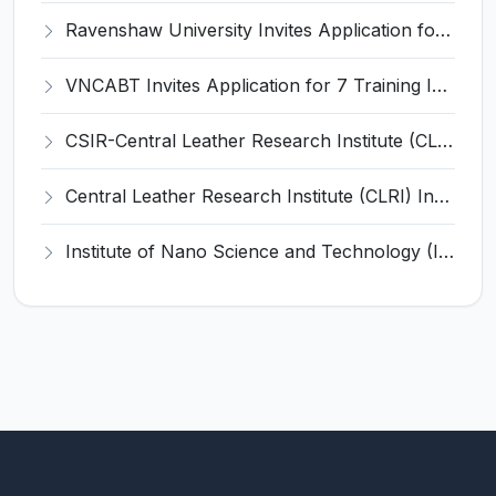
Ravenshaw University Invites Application for Senior Project Associate Recruitment 2026
VNCABT Invites Application for 7 Training Instructor and Various Posts
CSIR-Central Leather Research Institute (CLRI) Invites Application for Project Associate-I Recruitment 2026
Central Leather Research Institute (CLRI) Invites Application for 5 Project Assistant-II Recruitment 2026
Institute of Nano Science and Technology (INST) Invites Application for Junior Research Fellow Recruitment 2026