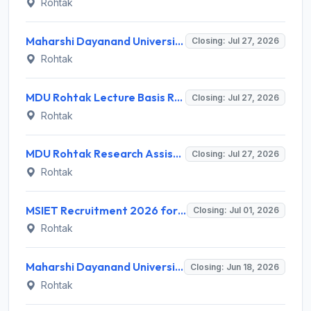
Rohtak
Maharshi Dayanand University (MDU) Invites Application for 5 Assistant Professor Recruitment 2026
Closing: Jul 27, 2026
Rohtak
MDU Rohtak Lecture Basis Recruitment 2026 for Ph.D. Holders – Apply Offline @ mdu.ac.in
Closing: Jul 27, 2026
Rohtak
MDU Rohtak Research Assistant Recruitment 2026 for 1 Post – Walk-in Interview @ mdu.ac.in
Closing: Jul 27, 2026
Rohtak
MSIET Recruitment 2026 for 73 Director, Professor & Other Posts – Apply Offline @ msiet.com
Closing: Jul 01, 2026
Rohtak
Maharshi Dayanand University Rohtak Recruitment 2026 for 1 Research Assistant – Apply Online @ mdu.ac.in
Closing: Jun 18, 2026
Rohtak