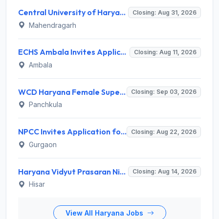
Central University of Haryana Recruitment 2026 for 30 Professor, Associate Professor, Assistant Professor – Apply Online @ cuh.ac.in
Closing: Aug 31, 2026
Mahendragarh
ECHS Ambala Invites Application for 100 DEO, Clerk, Peon and More Posts
Closing: Aug 11, 2026
Ambala
WCD Haryana Female Supervisor Recruitment 2026 – 108 Posts, Apply Offline @ wcdharyana.gov.in
Closing: Sep 03, 2026
Panchkula
NPCC Invites Application for 26 Manager, Deputy Manager and Various Posts
Closing: Aug 22, 2026
Gurgaon
Haryana Vidyut Prasaran Nigam Limited (HVPNL) Invites Application for 114 Apprentice Recruitment 2026
Closing: Aug 14, 2026
Hisar
View All Haryana Jobs