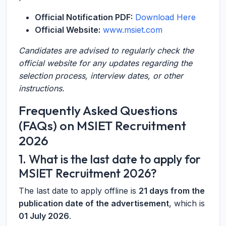
Official Notification PDF:
Download Here
Official Website:
www.msiet.com
Candidates are advised to regularly check the
official website for any updates regarding the
selection process, interview dates, or other
instructions.
Frequently Asked Questions
(FAQs) on MSIET Recruitment
2026
1. What is the last date to apply for
MSIET Recruitment 2026?
The last date to apply offline is
21 days from the
publication date of the advertisement
, which is
01 July 2026
.