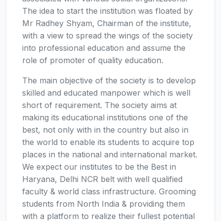
The idea to start the institution was floated by
Mr Radhey Shyam, Chairman of the institute,
with a view to spread the wings of the society
into professional education and assume the
role of promoter of quality education.
The main objective of the society is to develop
skilled and educated manpower which is well
short of requirement. The society aims at
making its educational institutions one of the
best, not only with in the country but also in
the world to enable its students to acquire top
places in the national and international market.
We expect our institutes to be the Best in
Haryana, Delhi NCR belt with well qualified
faculty & world class infrastructure. Grooming
students from North India & providing them
with a platform to realize their fullest potential