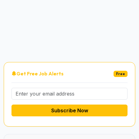
Get Free Job Alerts
Free
Subscribe Now