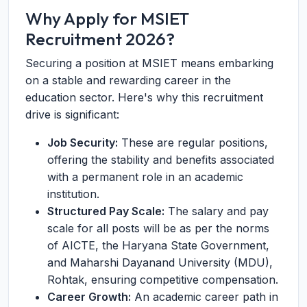
Why Apply for MSIET
Recruitment 2026?
Securing a position at MSIET means embarking
on a stable and rewarding career in the
education sector. Here's why this recruitment
drive is significant:
Job Security:
These are regular positions,
offering the stability and benefits associated
with a permanent role in an academic
institution.
Structured Pay Scale:
The salary and pay
scale for all posts will be as per the norms
of AICTE, the Haryana State Government,
and Maharshi Dayanand University (MDU),
Rohtak, ensuring competitive compensation.
Career Growth:
An academic career path in