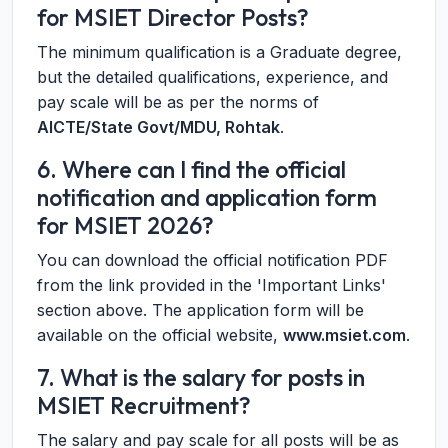
for MSIET Director Posts?
The minimum qualification is a Graduate degree,
but the detailed qualifications, experience, and
pay scale will be as per the norms of
AICTE/State Govt/MDU, Rohtak
.
6. Where can I find the official
notification and application form
for MSIET 2026?
You can download the official notification PDF
from the link provided in the 'Important Links'
section above. The application form will be
available on the official website,
www.msiet.com
.
7. What is the salary for posts in
MSIET Recruitment?
The salary and pay scale for all posts will be as