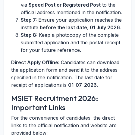
via
Speed Post or Registered Post
to the
official address mentioned in the notification.
Step 7:
Ensure your application reaches the
institute
before the last date, 01 July 2026
.
Step 8:
Keep a photocopy of the complete
submitted application and the postal receipt
for your future reference.
Direct Apply Offline:
Candidates can download
the application form and send it to the address
specified in the notification. The last date for
receipt of applications is
01-07-2026
.
MSIET Recruitment 2026:
Important Links
For the convenience of candidates, the direct
links to the official notification and website are
provided below: