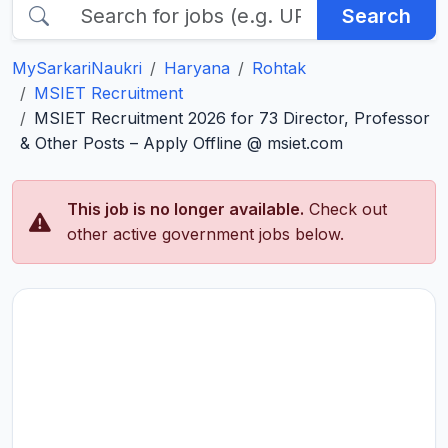
Search
MySarkariNaukri
Haryana
Rohtak
MSIET Recruitment
MSIET Recruitment 2026 for 73 Director, Professor
& Other Posts – Apply Offline @ msiet.com
This job is no longer available.
Check out
other active government jobs below.