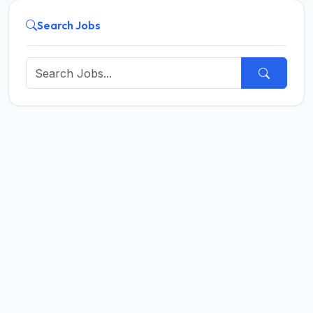
Search Jobs