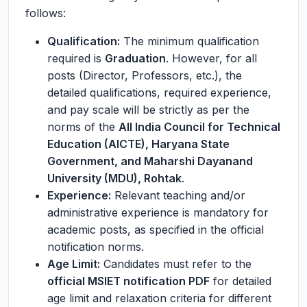
follows:
Qualification:
The minimum qualification
required is
Graduation
. However, for all
posts (Director, Professors, etc.), the
detailed qualifications, required experience,
and pay scale will be strictly as per the
norms of the
All India Council for Technical
Education (AICTE), Haryana State
Government, and Maharshi Dayanand
University (MDU), Rohtak
.
Experience:
Relevant teaching and/or
administrative experience is mandatory for
academic posts, as specified in the official
notification norms.
Age Limit:
Candidates must refer to the
official MSIET notification PDF
for detailed
age limit and relaxation criteria for different