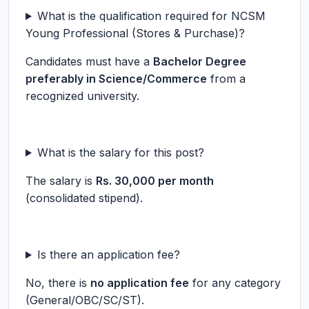
What is the qualification required for NCSM
Young Professional (Stores & Purchase)?
Candidates must have a
Bachelor Degree
preferably in Science/Commerce
from a
recognized university.
What is the salary for this post?
The salary is
Rs. 30,000 per month
(consolidated stipend).
Is there an application fee?
No, there is
no application fee
for any category
(General/OBC/SC/ST).