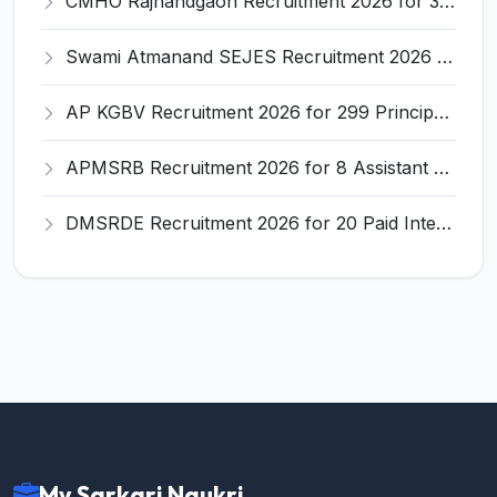
CMHO Rajnandgaon Recruitment 2026 for 332 Posts – Nursing Officer, ANM, Staff Nurse Apply Online @ rajnandgaon.nic.in
Swami Atmanand SEJES Recruitment 2026 for 57 Teaching & Non-Teaching Posts – Apply @ balodabazar.gov.in
AP KGBV Recruitment 2026 for 299 Principal, PGT, CRT & PET Posts – Apply Online @ kgbvrecruitment.apcfss.in
APMSRB Recruitment 2026 for 8 Assistant Professor Posts – Apply Walk-In @ apchfw.ap.gov.in
DMSRDE Recruitment 2026 for 20 Paid Internship Posts – Apply Online @ drdo.gov.in
My Sarkari Naukri