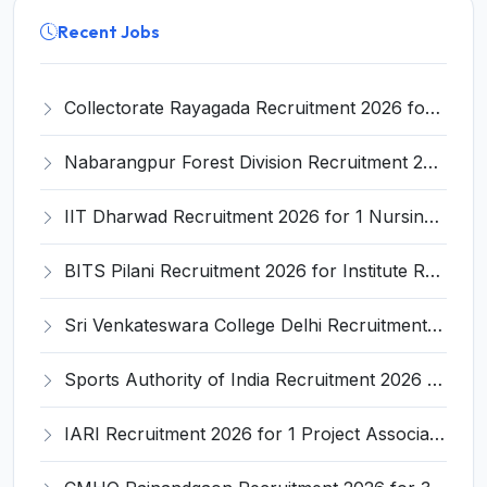
Recent Jobs
Collectorate Rayagada Recruitment 2026 for 6 Launch Driver & Khalasi Posts – Apply Offline @ rayagada.odisha.gov.in
Nabarangpur Forest Division Recruitment 2026 for 1 Veterinary Officer – Apply Online @ nabarangpur.odisha.gov.in
IIT Dharwad Recruitment 2026 for 1 Nursing Superintendent Post – Apply Online @ IIT Dharwad Official Website
BITS Pilani Recruitment 2026 for Institute Research Fellow – Apply Online @ bits-pilani.ac.in
Sri Venkateswara College Delhi Recruitment 2026 for 4 Research Assistant and Field Investigators – Apply Online @ du.ac.in
Sports Authority of India Recruitment 2026 for 2 Dean Posts – Apply Online @ sai.gov.in
IARI Recruitment 2026 for 1 Project Associate-I Post – Apply Online @ iari.res.in