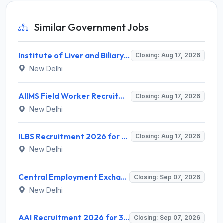
Similar Government Jobs
Institute of Liver and Biliary Sciences (ILBS) Invites Application for 12 Consultant Recruitment 2026
Closing: Aug 17, 2026
New Delhi
AIIMS Field Worker Recruitment 2026 for 1 Post – Apply @
Closing: Aug 17, 2026
New Delhi
ILBS Recruitment 2026 for 3 Resident Medical Officer Posts – Apply Online @ ilbs.in
Closing: Aug 17, 2026
New Delhi
Central Employment Exchange Recruitment 2026 for 2 Technician (Electronics) and Navigational Assistant Grade-III – Apply Offline @ dgll.nic.in
Closing: Sep 07, 2026
New Delhi
AAI Recruitment 2026 for 389 Manager & Junior Executive Posts – Apply Online @ www.aai.aero
Closing: Sep 07, 2026