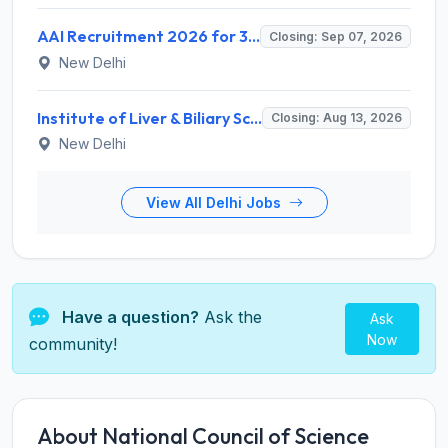
AAI Recruitment 2026 for 389 Manager & Junior Executive Posts – Apply Online @ www.aai.aero
Closing: Sep 07, 2026
New Delhi
Institute of Liver & Biliary Sciences (ILBS) Invites Application for Scientific Officer Recruitment 2026
Closing: Aug 13, 2026
New Delhi
View All Delhi Jobs
Have a question?
Ask the
Ask
Now
community!
About National Council of Science