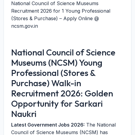
National Council of Science Museums
Recruitment 2026 for 1 Young Professional
(Stores & Purchase) – Apply Online @
ncsm.gov.in
National Council of Science
Museums (NCSM) Young
Professional (Stores &
Purchase) Walk-in
Recruitment 2026: Golden
Opportunity for Sarkari
Naukri
Latest Government Jobs 2026:
The National
Council of Science Museums (NCSM) has