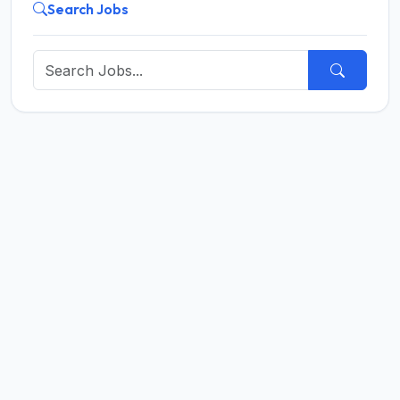
Search Jobs