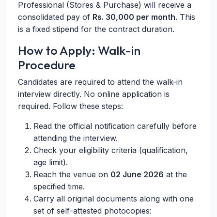
Professional (Stores & Purchase) will receive a
consolidated pay of
Rs. 30,000 per month
. This
is a fixed stipend for the contract duration.
How to Apply: Walk-in
Procedure
Candidates are required to attend the walk-in
interview directly. No online application is
required. Follow these steps:
Read the official notification carefully before
attending the interview.
Check your eligibility criteria (qualification,
age limit).
Reach the venue on
02 June 2026
at the
specified time.
Carry all original documents along with one
set of self-attested photocopies: