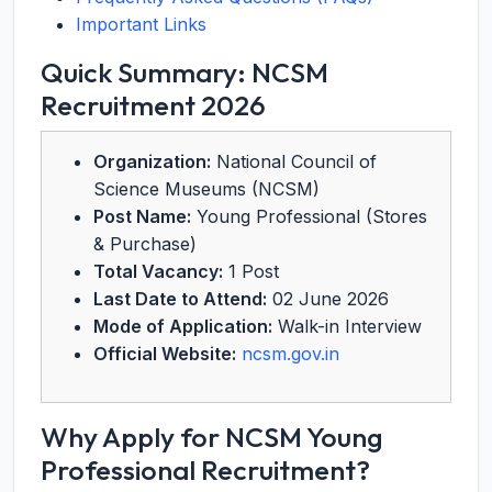
Important Links
Quick Summary: NCSM
Recruitment 2026
Organization:
National Council of
Science Museums (NCSM)
Post Name:
Young Professional (Stores
& Purchase)
Total Vacancy:
1 Post
Last Date to Attend:
02 June 2026
Mode of Application:
Walk-in Interview
Official Website:
ncsm.gov.in
Why Apply for NCSM Young
Professional Recruitment?