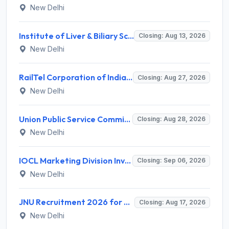
New Delhi
Institute of Liver & Biliary Sciences (ILBS) Invites Application for Scientific Officer Recruitment 2026
Closing: Aug 13, 2026
New Delhi
RailTel Corporation of India Limited Invites Application for Solution Architect Recruitment 2026
Closing: Aug 27, 2026
New Delhi
Union Public Service Commission (UPSC) Invites Application for 34 Assistant Executive Engineer and Various Posts
Closing: Aug 28, 2026
New Delhi
IOCL Marketing Division Invites Application for 433 Technician Apprentice, Graduate Apprentice, Trade Apprentice Recruitment 2026
Closing: Sep 06, 2026
New Delhi
JNU Recruitment 2026 for 2 Assistant Professor (Guest Faculty) Posts – Apply Online @ jnu.ac.in
Closing: Aug 17, 2026
New Delhi