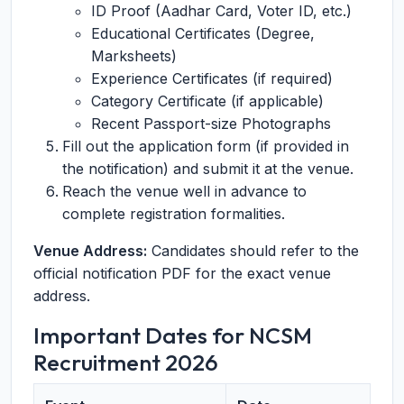
ID Proof (Aadhar Card, Voter ID, etc.)
Educational Certificates (Degree,
Marksheets)
Experience Certificates (if required)
Category Certificate (if applicable)
Recent Passport-size Photographs
Fill out the application form (if provided in
the notification) and submit it at the venue.
Reach the venue well in advance to
complete registration formalities.
Venue Address:
Candidates should refer to the
official notification PDF for the exact venue
address.
Important Dates for NCSM
Recruitment 2026