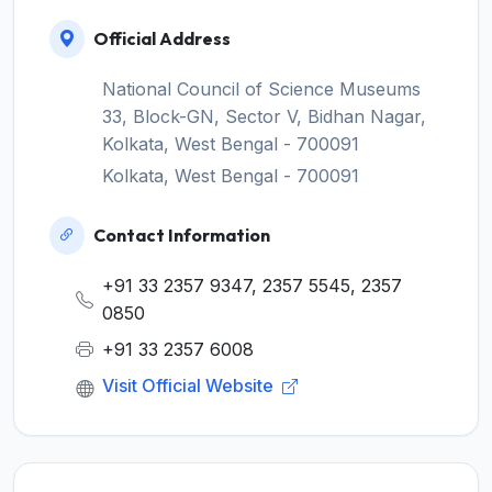
Official Address
National Council of Science Museums
33, Block-GN, Sector V, Bidhan Nagar,
Kolkata, West Bengal - 700091
Kolkata, West Bengal - 700091
Contact Information
+91 33 2357 9347, 2357 5545, 2357
0850
+91 33 2357 6008
Visit Official Website