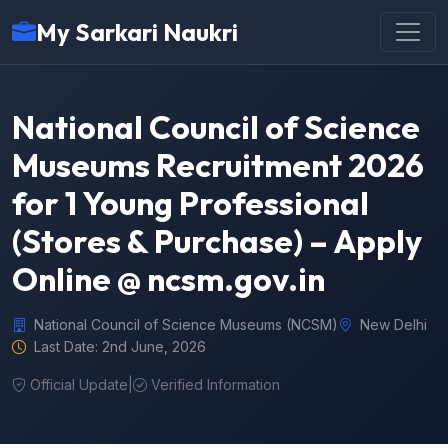
My Sarkari Naukri
National Council of Science
Museums Recruitment 2026
for 1 Young Professional
(Stores & Purchase) – Apply
Online @ ncsm.gov.in
National Council of Science Museums (NCSM)
New Delhi
Last Date: 2nd June, 2026
Official Update
|
Verified Information