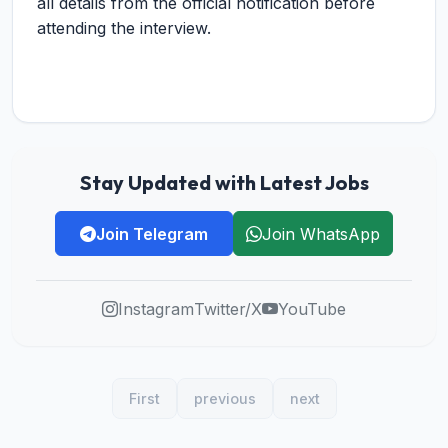
all details from the official notification before
attending the interview.
Stay Updated with Latest Jobs
Join Telegram
Join WhatsApp
Instagram
Twitter/X
YouTube
First
previous
next