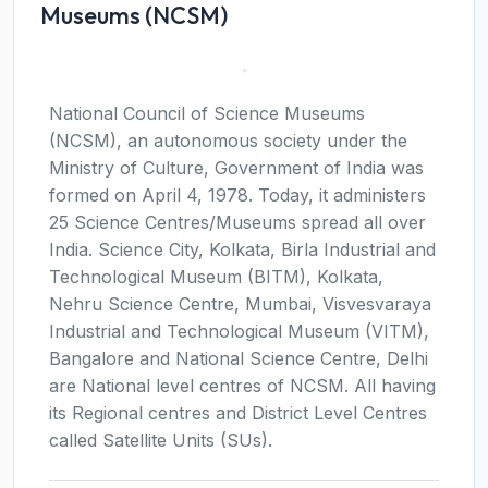
Museums (NCSM)
National Council of Science Museums
(NCSM), an autonomous society under the
Ministry of Culture, Government of India was
formed on April 4, 1978. Today, it administers
25 Science Centres/Museums spread all over
India. Science City, Kolkata, Birla Industrial and
Technological Museum (BITM), Kolkata,
Nehru Science Centre, Mumbai, Visvesvaraya
Industrial and Technological Museum (VITM),
Bangalore and National Science Centre, Delhi
are National level centres of NCSM. All having
its Regional centres and District Level Centres
called Satellite Units (SUs).