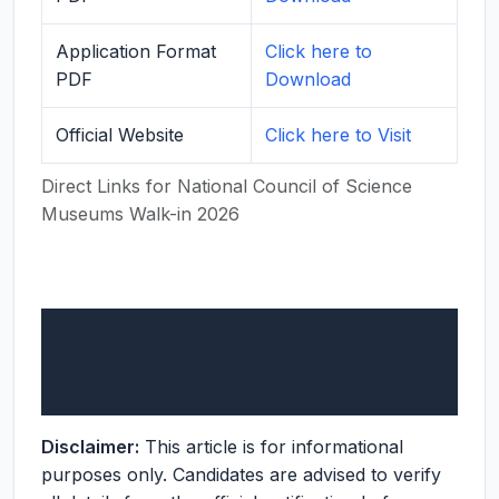
Application Format
Click here to
PDF
Download
Official Website
Click here to Visit
Direct Links for National Council of Science
Museums Walk-in 2026
Disclaimer:
This article is for informational
purposes only. Candidates are advised to verify