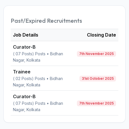
Past/Expired Recruitments
Job Details
Closing Date
Curator-B
( 07 Posts) Posts • Bidhan
7th November 2025
Nagar, Kolkata
Trainee
( 02 Posts) Posts • Bidhan
31st October 2025
Nagar, Kolkata
Curator-B
( 07 Posts) Posts • Bidhan
7th November 2025
Nagar, Kolkata