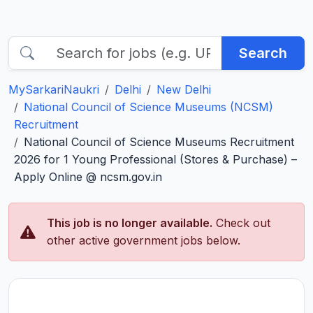
Search
MySarkariNaukri
Delhi
New Delhi
National Council of Science Museums (NCSM)
Recruitment
National Council of Science Museums Recruitment
2026 for 1 Young Professional (Stores & Purchase) –
Apply Online @ ncsm.gov.in
This job is no longer available.
Check out
other active government jobs below.