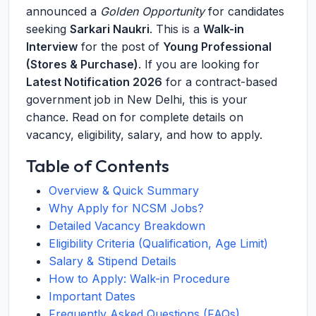
announced a
Golden Opportunity
for candidates
seeking
Sarkari Naukri
. This is a
Walk-in
Interview
for the post of
Young Professional
(Stores & Purchase)
. If you are looking for
Latest Notification 2026
for a contract-based
government job in New Delhi, this is your
chance. Read on for complete details on
vacancy, eligibility, salary, and how to apply.
Table of Contents
Overview & Quick Summary
Why Apply for NCSM Jobs?
Detailed Vacancy Breakdown
Eligibility Criteria (Qualification, Age Limit)
Salary & Stipend Details
How to Apply: Walk-in Procedure
Important Dates
Frequently Asked Questions (FAQs)