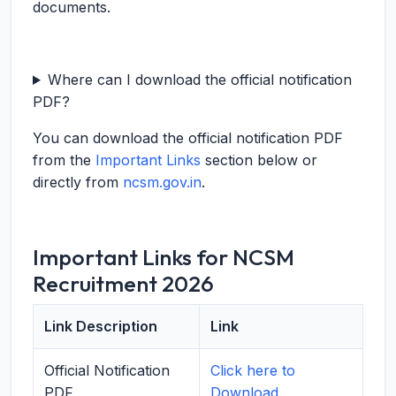
documents.
Where can I download the official notification
PDF?
You can download the official notification PDF
from the
Important Links
section below or
directly from
ncsm.gov.in
.
Important Links for NCSM
Recruitment 2026
Link Description
Link
Official Notification
Click here to
PDF
Download