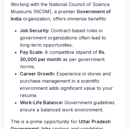
Working with the National Council of Science
Museums (NCSM), a premier
Government of
India
organization, offers immense benefits:
Job Security:
Contract-based roles in
government organizations often lead to
long-term opportunities.
Pay Scale:
A competitive stipend of
Rs.
30,000 per month
as per government
norms.
Career Growth:
Experience in stores and
purchase management in a scientific
environment adds significant value to your
resume.
Work-Life Balance:
Government guidelines
ensure a balanced work environment.
This is a prime opportunity for
Uttar Pradesh
Government Jobs
seekers and candidates