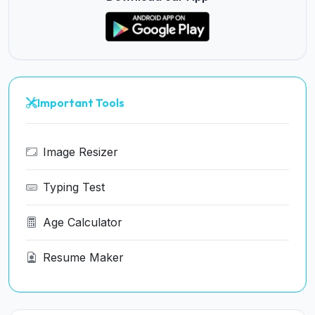
Important Tools
Image Resizer
Typing Test
Age Calculator
Resume Maker