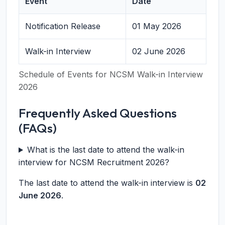
Event
Date
Notification Release
01 May 2026
Walk-in Interview
02 June 2026
Schedule of Events for NCSM Walk-in Interview
2026
Frequently Asked Questions
(FAQs)
What is the last date to attend the walk-in
interview for NCSM Recruitment 2026?
The last date to attend the walk-in interview is
02
June 2026
.