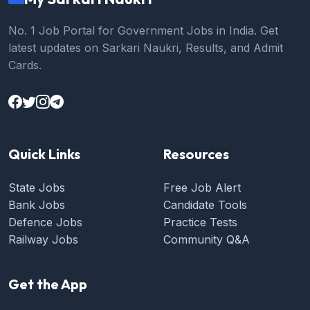
No. 1 Job Portal for Government Jobs in India. Get
latest updates on Sarkari Naukri, Results, and Admit
Cards.
Quick Links
Resources
State Jobs
Free Job Alert
Bank Jobs
Candidate Tools
Defence Jobs
Practice Tests
Railway Jobs
Community Q&A
Get the App