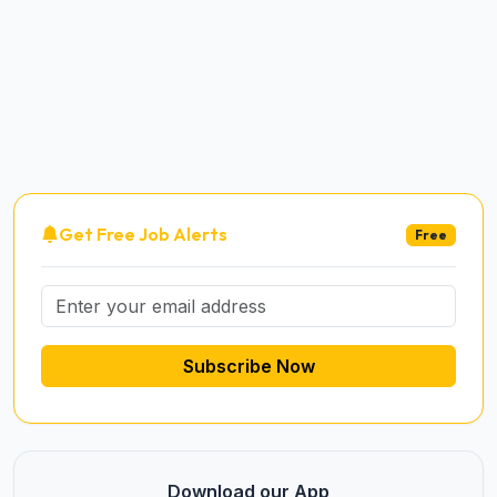
Get Free Job Alerts
Free
Subscribe Now
Download our App