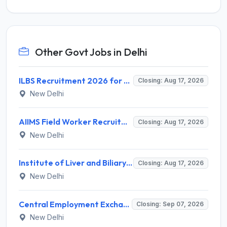
Other Govt Jobs in Delhi
ILBS Recruitment 2026 for 3 Resident Medical Officer Posts – Apply Online @ ilbs.in
Closing: Aug 17, 2026
New Delhi
AIIMS Field Worker Recruitment 2026 for 1 Post – Apply @
Closing: Aug 17, 2026
New Delhi
Institute of Liver and Biliary Sciences (ILBS) Invites Application for 12 Consultant Recruitment 2026
Closing: Aug 17, 2026
New Delhi
Central Employment Exchange Recruitment 2026 for 2 Technician (Electronics) and Navigational Assistant Grade-III – Apply Offline @ dgll.nic.in
Closing: Sep 07, 2026
New Delhi