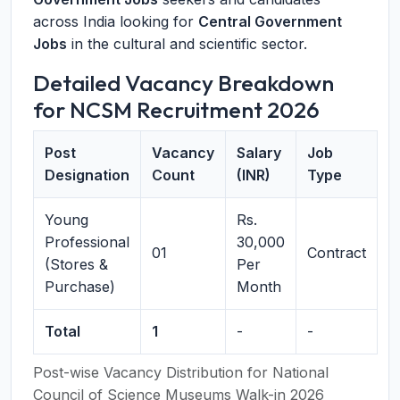
across India looking for
Central Government
Jobs
in the cultural and scientific sector.
Detailed Vacancy Breakdown
for NCSM Recruitment 2026
Post
Vacancy
Salary
Job
Designation
Count
(INR)
Type
Young
Rs.
Professional
30,000
01
Contract
(Stores &
Per
Purchase)
Month
Total
1
-
-
Post-wise Vacancy Distribution for National
Council of Science Museums Walk-in 2026