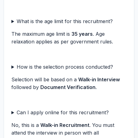
What is the age limit for this recruitment?
The maximum age limit is
35 years
. Age
relaxation applies as per government rules.
How is the selection process conducted?
Selection will be based on a
Walk-in Interview
followed by
Document Verification
.
Can I apply online for this recruitment?
No, this is a
Walk-in Recruitment
. You must
attend the interview in person with all