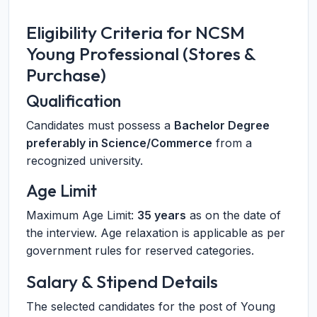
Eligibility Criteria for NCSM
Young Professional (Stores &
Purchase)
Qualification
Candidates must possess a
Bachelor Degree
preferably in Science/Commerce
from a
recognized university.
Age Limit
Maximum Age Limit:
35 years
as on the date of
the interview. Age relaxation is applicable as per
government rules for reserved categories.
Salary & Stipend Details
The selected candidates for the post of Young