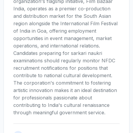
organization's flagship initiative, Film Bazaar
India, operates as a premier co-production
and distribution market for the South Asian
region alongside the International Film Festival
of India in Goa, offering employment
opportunities in event management, market
operations, and international relations.
Candidates preparing for sarkari naukri
examinations should regularly monitor NFDC
recruitment notifications for positions that
contribute to national cultural development.
The corporation's commitment to fostering
artistic innovation makes it an ideal destination
for professionals passionate about
contributing to India's cultural renaissance
through meaningful government service.