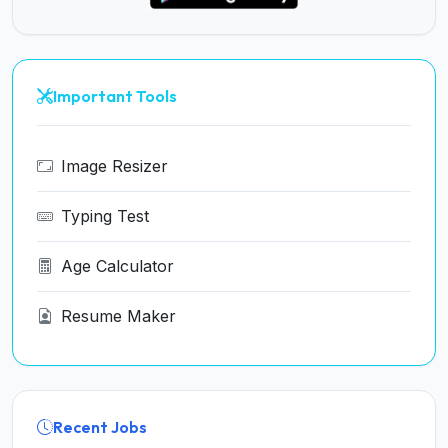
Important Tools
Image Resizer
Typing Test
Age Calculator
Resume Maker
Recent Jobs