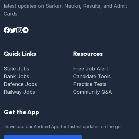
latest updates on Sarkari Naukri, Results, and Admit
Cards.
Quick Links
Resources
State Jobs
Free Job Alert
Bank Jobs
Candidate Tools
Defence Jobs
Practice Tests
Railway Jobs
Community Q&A
Get the App
Download our Android App for fastest updates on the go.