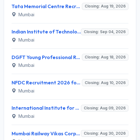
Tata Memorial Centre Recruitment 2026 for 2 Field Supervisor – Walk-in Interview @ tmc.gov.in
Closing: Aug 19, 2026
Mumbai
Indian Institute of Technology Bombay Invites Application for 6 Technical Officer Recruitment 2026
Closing: Sep 04, 2026
Mumbai
DGFT Young Professional Recruitment 2026 for 16 Posts – Apply Online @ dgft.gov.in
Closing: Aug 18, 2026
Mumbai
NFDC Recruitment 2026 for Sr. Executive – Apply Online @ www.nfdcindia.com
Closing: Aug 10, 2026
Mumbai
International Institute for Population Sciences (IIPS) Invites Application for Project Manager Recruitment 2026
Closing: Aug 09, 2026
Mumbai
Mumbai Railway Vikas Corporation (MRVC) Invites Application for Assistant Manager (Design) Recruitment 2026
Closing: Aug 30, 2026