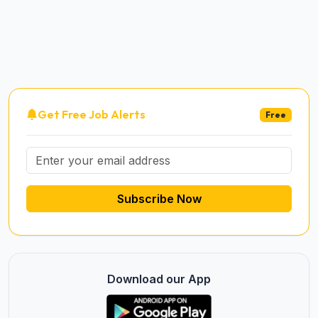
Get Free Job Alerts
Free
Subscribe Now
Download our App