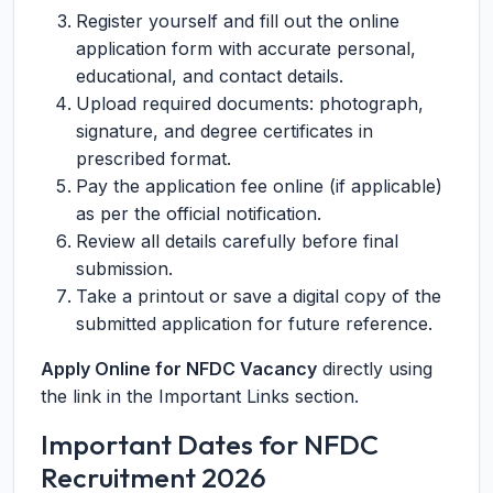
Register yourself and fill out the online
application form with accurate personal,
educational, and contact details.
Upload required documents: photograph,
signature, and degree certificates in
prescribed format.
Pay the application fee online (if applicable)
as per the official notification.
Review all details carefully before final
submission.
Take a printout or save a digital copy of the
submitted application for future reference.
Apply Online for NFDC Vacancy
directly using
the link in the Important Links section.
Important Dates for NFDC
Recruitment 2026