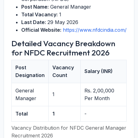
Post Name:
General Manager
Total Vacancy:
1
Last Date:
29 May 2026
Official Website:
https://www.nfdcindia.com/
Detailed Vacancy Breakdown
for NFDC Recruitment 2026
Post
Vacancy
Salary (INR)
Designation
Count
General
Rs. 2,00,000
1
Manager
Per Month
Total
1
-
Vacancy Distribution for NFDC General Manager
Recruitment 2026