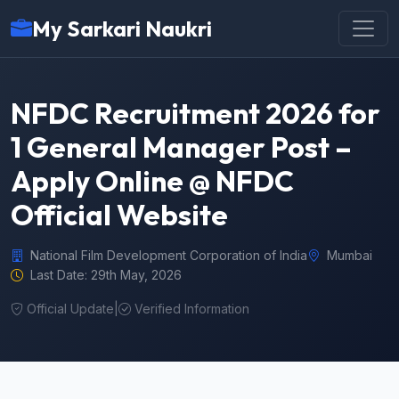
My Sarkari Naukri
NFDC Recruitment 2026 for
1 General Manager Post –
Apply Online @ NFDC
Official Website
National Film Development Corporation of India
Mumbai
Last Date: 29th May, 2026
Official Update
|
Verified Information