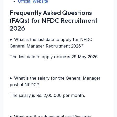
Official Website
Frequently Asked Questions
(FAQs) for NFDC Recruitment
2026
What is the last date to apply for NFDC
General Manager Recruitment 2026?
The last date to apply online is 29 May 2026.
What is the salary for the General Manager
post at NFDC?
The salary is Rs. 2,00,000 per month.
What are the educational qualifications