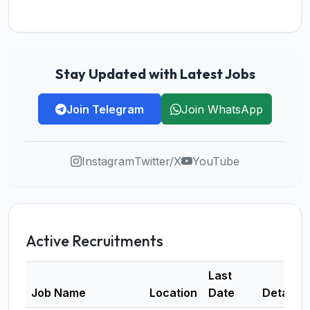
Stay Updated with Latest Jobs
Join Telegram
Join WhatsApp
Instagram
Twitter/X
YouTube
Active Recruitments
Last
Job Name
Location
Date
Details