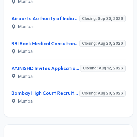
Mumbai
Airports Authority of India Western Region Invites Application for 36 Graduate Apprentice, Diploma Apprentice Recruitment 2026
Closing: Sep 30, 2026
Mumbai
RBI Bank Medical Consultant Recruitment 2026 for 1 BMC Post – Apply Online @ rbi.org.in
Closing: Aug 20, 2026
Mumbai
AYJNISHD Invites Application for 17 Data Entry Operator and Vrious Posts
Closing: Aug 12, 2026
Mumbai
Bombay High Court Recruitment 2026 for 2 Gardener/Helper (Mali/Madatnis) Posts – Apply Online @ bombayhighcourt.gov.in
Closing: Aug 20, 2026
Mumbai