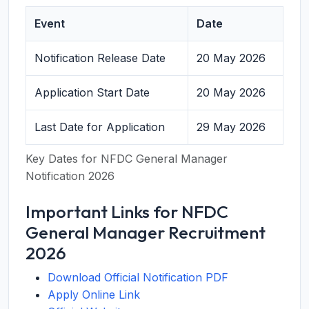
Event
Date
Notification Release Date
20 May 2026
Application Start Date
20 May 2026
Last Date for Application
29 May 2026
Key Dates for NFDC General Manager
Notification 2026
Important Links for NFDC
General Manager Recruitment
2026
Download Official Notification PDF
Apply Online Link