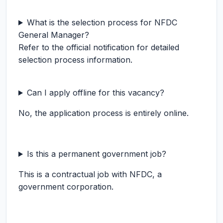
What is the selection process for NFDC
General Manager?
Refer to the official notification for detailed
selection process information.
Can I apply offline for this vacancy?
No, the application process is entirely online.
Is this a permanent government job?
This is a contractual job with NFDC, a
government corporation.