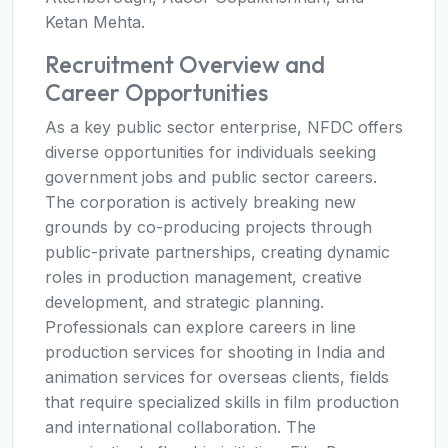
Ketan Mehta.
Recruitment Overview and
Career Opportunities
As a key public sector enterprise, NFDC offers
diverse opportunities for individuals seeking
government jobs and public sector careers.
The corporation is actively breaking new
grounds by co-producing projects through
public-private partnerships, creating dynamic
roles in production management, creative
development, and strategic planning.
Professionals can explore careers in line
production services for shooting in India and
animation services for overseas clients, fields
that require specialized skills in film production
and international collaboration. The