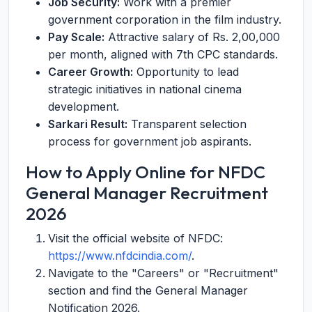
Job Security:
Work with a premier
government corporation in the film industry.
Pay Scale:
Attractive salary of Rs. 2,00,000
per month, aligned with 7th CPC standards.
Career Growth:
Opportunity to lead
strategic initiatives in national cinema
development.
Sarkari Result:
Transparent selection
process for government job aspirants.
How to Apply Online for NFDC
General Manager Recruitment
2026
Visit the official website of NFDC:
https://www.nfdcindia.com/
.
Navigate to the "Careers" or "Recruitment"
section and find the General Manager
Notification 2026.