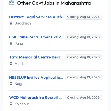
Other Govt Jobs in Maharashtra
District Legal Services Authority Gadchiroli Invites Application for 450 Para Legal Volunteer Recruitment 2026
Closing: Aug 13, 2026
Gadchiroli
ESIC Pune Recruitment 2026 for 38 Teaching, Senior Resident, Medical Officer Posts – Apply Online @ esic.gov.in
Closing: Aug 13, 2026
Pune
Tata Memorial Centre Recruitment 2026 for 2 Field Supervisor – Walk-in Interview @ tmc.gov.in
Closing: Aug 19, 2026
Mumbai
NBSSLUP Invites Application for 7 Technical Assistant and Various Posts
Closing: Aug 13, 2026
Nagpur
WCD Maharashtra Recruitment 2026 for Anganwadi Helper – Apply Offline @ kolhapur.gov.in
Closing: Aug 14, 2026
Kolhapur