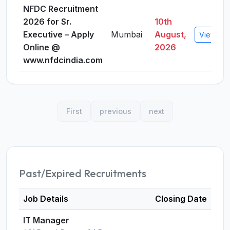
NFDC Recruitment
2026 for Sr.
10th
Executive – Apply
Mumbai
August,
View Det
Online @
2026
www.nfdcindia.com
First
previous
next
Past/Expired Recruitments
Job Details
Closing Date
IT Manager