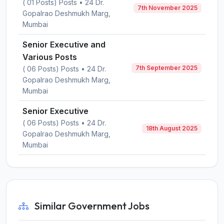
( 01 Posts) Posts • 24 Dr.
7th November 2025
Gopalrao Deshmukh Marg,
Mumbai
Senior Executive and
Various Posts
7th September 2025
( 06 Posts) Posts • 24 Dr.
Gopalrao Deshmukh Marg,
Mumbai
Senior Executive
( 06 Posts) Posts • 24 Dr.
18th August 2025
Gopalrao Deshmukh Marg,
Mumbai
Similar Government Jobs