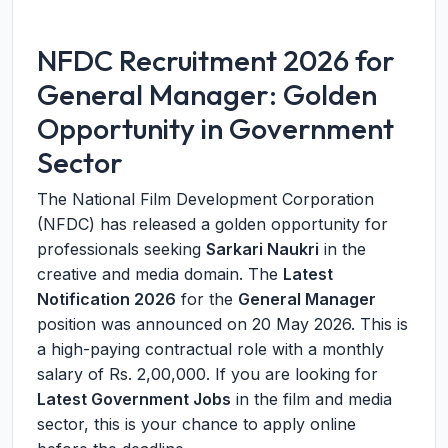
NFDC Recruitment 2026 for
General Manager: Golden
Opportunity in Government
Sector
The National Film Development Corporation
(NFDC) has released a golden opportunity for
professionals seeking
Sarkari Naukri
in the
creative and media domain. The
Latest
Notification 2026
for the
General Manager
position was announced on 20 May 2026. This is
a high-paying contractual role with a monthly
salary of Rs. 2,00,000. If you are looking for
Latest Government Jobs
in the film and media
sector, this is your chance to apply online