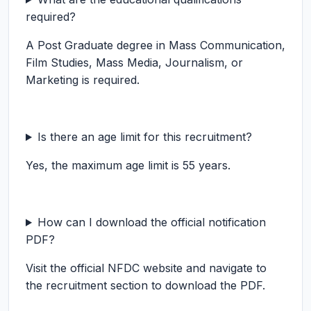
required?
A Post Graduate degree in Mass Communication,
Film Studies, Mass Media, Journalism, or
Marketing is required.
Is there an age limit for this recruitment?
Yes, the maximum age limit is 55 years.
How can I download the official notification
PDF?
Visit the official NFDC website and navigate to
the recruitment section to download the PDF.