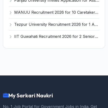
Panjab University Invites Application for Assistant Professor Recruitment 2026
MANUU Recruitment 2026 for 10 Caretaker, Electrician, Plumber – Walk-in Interview @ manuu.edu.in
Tezpur University Recruitment 2026 for 1 Assistant Professor (Contractual) – Apply Online @ tezu.ernet.in
IIT Guwahati Recruitment 2026 for 2 Senior Technical Assistant & Assistant Project Scientist – Apply Online @ iitg.ac.in
My Sarkari Naukri
No. 1 Job Portal for Government Jobs in India. Get