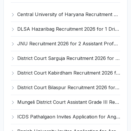
Central University of Haryana Recruitment 2026 for 30 Professor, Associate Professor, Assistant Professor – Apply Online @ cuh.ac.in
DLSA Hazaribag Recruitment 2026 for 1 Driver Post – Apply Offline @ hazaribag.dcourts.gov.in
JNU Recruitment 2026 for 2 Assistant Professor (Guest Faculty) Posts – Apply Online @ jnu.ac.in
District Court Sarguja Recruitment 2026 for Assistant Grade-3 & Bhritiya – Apply Offline @ surguja.dcourts.gov.in
District Court Kabirdham Recruitment 2026 for 10 Execution Clerk, Evidence Writer and Order Writer – Apply Offline @ kabirdham.dcourts.gov.in
District Court Bilaspur Recruitment 2026 for 37 Shorthand Typist Grade-3, Assistant Grade-3, Vehicle Driver – Apply Offline
Mungeli District Court Assistant Grade III Recruitment 2026 for 4 Posts – Apply Offline @ mungeli.dcourts.gov.in
ICDS Pathalgaon Invites Application for Anganwadi Karyakarta, Anganwadi Sahayika Recruitment 2026