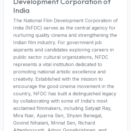
Development Corporation of
India
The National Film Development Corporation of
India (NFDC) serves as the central agency for
nurturing quality cinema and strengthening the
Indian film industry. For government job
aspirants and candidates exploring careers in
public sector cultural organizations, NFDC
represents a vital institution dedicated to
promoting national artistic excellence and
creativity. Established with the mission to
encourage the good cinema movement in the
country, NFDC has built a distinguished legacy
by collaborating with some of India's most
acclaimed filmmakers, including Satyajit Ray,
Mira Nair, Aparna Sen, Shyam Benegal,
Govind Nihalani, Mrinal Sen, Richard
Attenborough, Adoor Gopalkrishnan, and