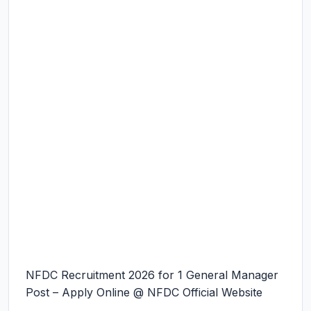
NFDC Recruitment 2026 for 1 General Manager
Post – Apply Online @ NFDC Official Website