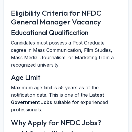
Eligibility Criteria for NFDC
General Manager Vacancy
Educational Qualification
Candidates must possess a Post Graduate
degree in Mass Communication, Film Studies,
Mass Media, Journalism, or Marketing from a
recognized university.
Age Limit
Maximum age limit is 55 years as of the
notification date. This is one of the
Latest
Government Jobs
suitable for experienced
professionals.
Why Apply for NFDC Jobs?