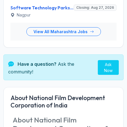
Software Technology Parks of India (STPI) Invites Application for Incubation Manager and Various Posts
Closing: Aug 27, 2026
Nagpur
View All Maharashtra Jobs
Have a question?
Ask the
Ask
Now
community!
About National Film Development
Corporation of India
About National Film