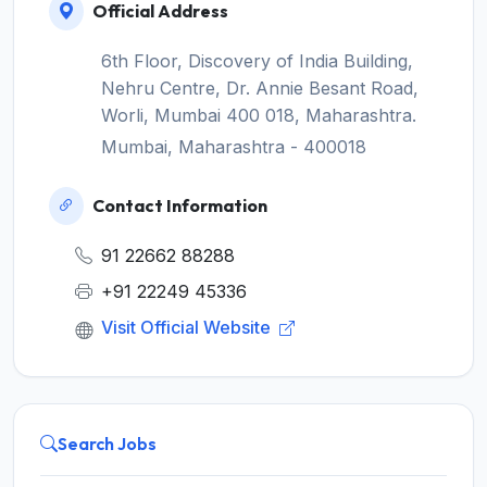
Official Address
6th Floor, Discovery of India Building,
Nehru Centre, Dr. Annie Besant Road,
Worli, Mumbai 400 018, Maharashtra.
Mumbai, Maharashtra - 400018
Contact Information
91 22662 88288
+91 22249 45336
Visit Official Website
Search Jobs