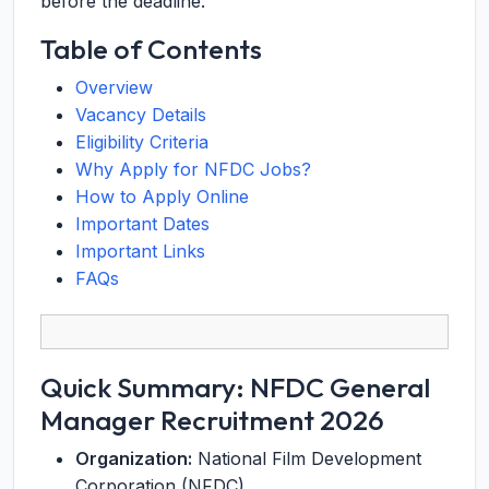
before the deadline.
Table of Contents
Overview
Vacancy Details
Eligibility Criteria
Why Apply for NFDC Jobs?
How to Apply Online
Important Dates
Important Links
FAQs
Quick Summary: NFDC General
Manager Recruitment 2026
Organization:
National Film Development
Corporation (NFDC)