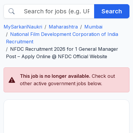
Search
MySarkariNaukri
Maharashtra
Mumbai
National Film Development Corporation of India
Recruitment
NFDC Recruitment 2026 for 1 General Manager
Post – Apply Online @ NFDC Official Website
This job is no longer available.
Check out
other active government jobs below.