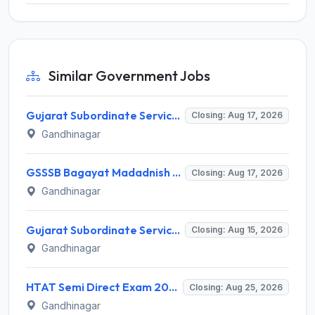
Similar Government Jobs
Gujarat Subordinate Service Selection Board (GSSSB) Invites Application for 100 Horticulture Assistant Recruitment 2026
Closing: Aug 17, 2026
Gandhinagar
GSSSB Bagayat Madadnish Recruitment 2026 for 100 Vacancies – Apply Online @ ojas.gujarat.gov.in
Closing: Aug 17, 2026
Gandhinagar
Gujarat Subordinate Service Selection Board (GSSSB) Invites Application for 119 Multi Purpose Health Supervisor Recruitment 2026
Closing: Aug 15, 2026
Gandhinagar
HTAT Semi Direct Exam 2026: 3,264 Vacancies Announced, Apply Online Now
Closing: Aug 25, 2026
Gandhinagar