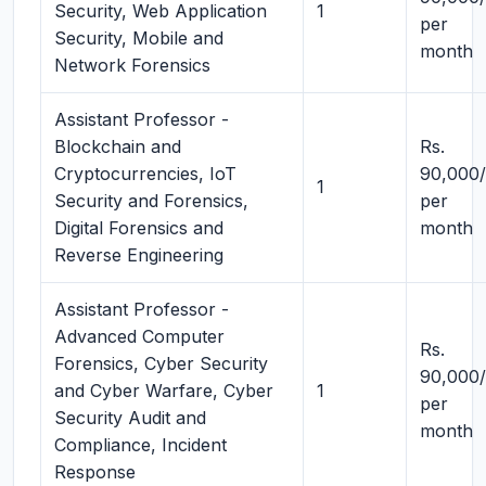
Security, Web Application
1
per
Security, Mobile and
month
Network Forensics
Assistant Professor -
Blockchain and
Rs.
Cryptocurrencies, IoT
90,000/
1
Security and Forensics,
per
Digital Forensics and
month
Reverse Engineering
Assistant Professor -
Advanced Computer
Rs.
Forensics, Cyber Security
90,000/
and Cyber Warfare, Cyber
1
per
Security Audit and
month
Compliance, Incident
Response