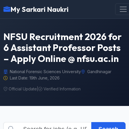
My Sarkari Naukri
NFSU Recruitment 2026 for
6 Assistant Professor Posts
– Apply Online @ nfsu.ac.in
National Forensic Sciences University
Gandhinagar
Last Date: 19th June, 2026
Official Update
|
Verified Information