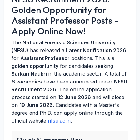
Golden Opportunity for
Assistant Professor Posts –
Apply Online Now!
The
National Forensic Sciences University
(NFSU)
has released a
Latest Notification 2026
for
Assistant Professor
positions. This is a
golden opportunity
for candidates seeking
Sarkari Naukri
in the academic sector. A total of
6 vacancies
have been announced under
NFSU
Recruitment 2026
. The online application
process started on
12 June 2026
and will close
on
19 June 2026
. Candidates with a Master's
degree and Ph.D. can apply online through the
official website
nfsu.ac.in
.