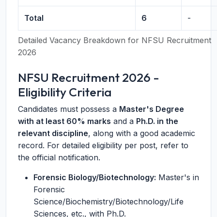
Total
6
-
Detailed Vacancy Breakdown for NFSU Recruitment
2026
NFSU Recruitment 2026 -
Eligibility Criteria
Candidates must possess a
Master's Degree
with at least 60% marks
and a
Ph.D. in the
relevant discipline
, along with a good academic
record. For detailed eligibility per post, refer to
the official notification.
Forensic Biology/Biotechnology:
Master's in
Forensic
Science/Biochemistry/Biotechnology/Life
Sciences, etc., with Ph.D.