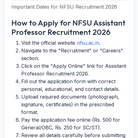
Important Dates for NFSU Recruitment 2026
How to Apply for NFSU Assistant
Professor Recruitment 2026
Visit the official website
nfsu.ac.in
.
Navigate to the "Recruitment" or "Careers"
section.
Click on the "Apply Online" link for Assistant
Professor Recruitment 2026.
Fill out the application form with correct
personal, educational, and contact details.
Upload required documents (photograph,
signature, certificates) in the prescribed
format.
Pay the application fee online (Rs. 500 for
General/OBC, Rs. 250 for SC/ST).
Review all details carefully before submitting