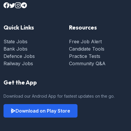
Quick Links
Resources
State Jobs
Free Job Alert
Bank Jobs
Candidate Tools
Defence Jobs
Practice Tests
Railway Jobs
Community Q&A
Get the App
Download our Android App for fastest updates on the go.
Download on Play Store