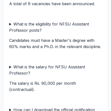
A total of 6 vacancies have been announced.
What is the eligibility for NFSU Assistant
Professor posts?
Candidates must have a Master's degree with
60% marks and a Ph.D. in the relevant discipline.
What is the salary for NFSU Assistant
Professor?
The salary is Rs. 90,000 per month
(contractual).
How can I download the official notification