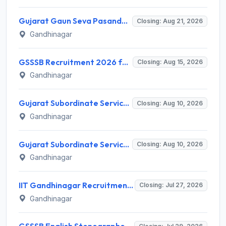
Gujarat Gaun Seva Pasandgi Mandal (GSSSB) Invites Application for 82 Municipal Accountant Recruitment 2026
Closing: Aug 21, 2026
Gandhinagar
GSSSB Recruitment 2026 for 2 Additional Assistant Engineer (Electrical) – Apply Online @ gsssb.gujarat.gov.in
Closing: Aug 15, 2026
Gandhinagar
Gujarat Subordinate Service Selection Board (GSSSB) Invites Application for 50 Municipal Engineer Recruitment 2026
Closing: Aug 10, 2026
Gandhinagar
Gujarat Subordinate Service Selection Board (GSSSB) Invites Application for 50 Municipal Engineer Recruitment 2026
Closing: Aug 10, 2026
Gandhinagar
IIT Gandhinagar Recruitment 2026 for 1 Program Assistant I – Apply Online @ iitgn.ac.in
Closing: Jul 27, 2026
Gandhinagar