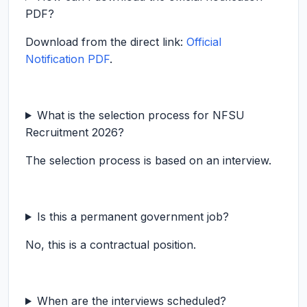
PDF?
Download from the direct link:
Official
Notification PDF
.
What is the selection process for NFSU
Recruitment 2026?
The selection process is based on an interview.
Is this a permanent government job?
No, this is a contractual position.
When are the interviews scheduled?