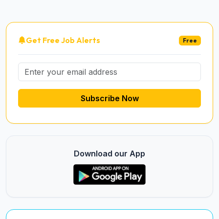
Get Free Job Alerts
Free
Subscribe Now
Download our App