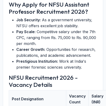
Why Apply for NFSU Assistant
Professor Recruitment 2026?
Job Security:
As a government university,
NFSU offers excellent job stability.
Pay Scale:
Competitive salary under the 7th
CPC, ranging from Rs. 75,000 to Rs. 90,000
per month.
Career Growth:
Opportunities for research,
publications, and academic advancement.
Prestigious Institution:
Work at India's
premier forensic sciences university.
NFSU Recruitment 2026 -
Vacancy Details
Vacancy
Salary
Post Designation
Count
(INR)