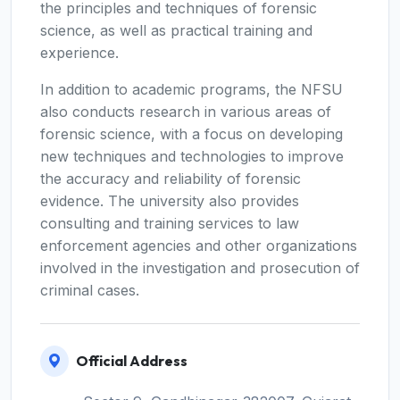
the principles and techniques of forensic
science, as well as practical training and
experience.
In addition to academic programs, the NFSU
also conducts research in various areas of
forensic science, with a focus on developing
new techniques and technologies to improve
the accuracy and reliability of forensic
evidence. The university also provides
consulting and training services to law
enforcement agencies and other organizations
involved in the investigation and prosecution of
criminal cases.
Official Address