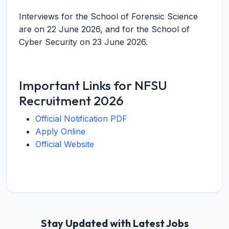
Interviews for the School of Forensic Science
are on 22 June 2026, and for the School of
Cyber Security on 23 June 2026.
Important Links for NFSU
Recruitment 2026
Official Notification PDF
Apply Online
Official Website
Stay Updated with Latest Jobs