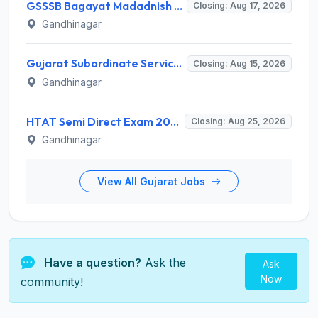
GSSSB Bagayat Madadnish Recruitment 2026 for 100 Vacancies – Apply Online @ ojas.gujarat.gov.in
Closing: Aug 17, 2026
Gandhinagar
Gujarat Subordinate Service Selection Board (GSSSB) Invites Application for 119 Multi Purpose Health Supervisor Recruitment 2026
Closing: Aug 15, 2026
Gandhinagar
HTAT Semi Direct Exam 2026: 3,264 Vacancies Announced, Apply Online Now
Closing: Aug 25, 2026
Gandhinagar
View All Gujarat Jobs
Have a question?
Ask the
Ask
Now
community!