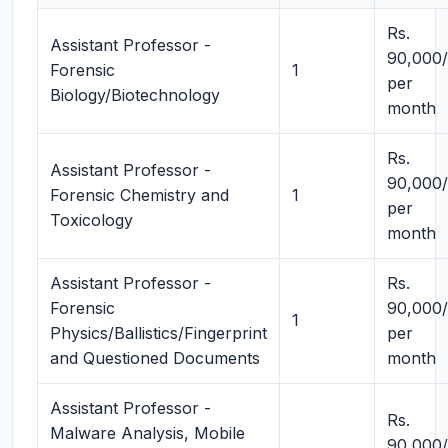
Rs.
Assistant Professor -
90,000/
Forensic
1
per
Biology/Biotechnology
month
Rs.
Assistant Professor -
90,000/
Forensic Chemistry and
1
per
Toxicology
month
Assistant Professor -
Rs.
Forensic
90,000/
1
Physics/Ballistics/Fingerprint
per
and Questioned Documents
month
Assistant Professor -
Rs.
Malware Analysis, Mobile
90,000/