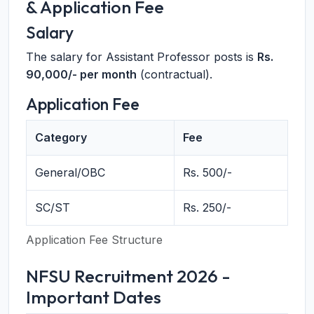
& Application Fee
Salary
The salary for Assistant Professor posts is
Rs.
90,000/- per month
(contractual).
Application Fee
Category
Fee
General/OBC
Rs. 500/-
SC/ST
Rs. 250/-
Application Fee Structure
NFSU Recruitment 2026 -
Important Dates