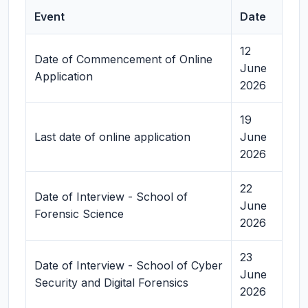
Event
Date
12
Date of Commencement of Online
June
Application
2026
19
Last date of online application
June
2026
22
Date of Interview - School of
June
Forensic Science
2026
23
Date of Interview - School of Cyber
June
Security and Digital Forensics
2026