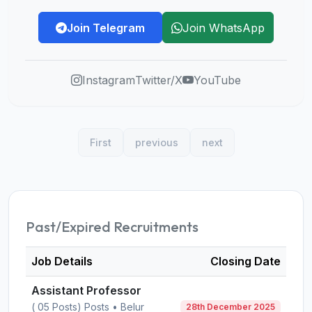
Join Telegram
Join WhatsApp
Instagram
Twitter/X
YouTube
First
previous
next
Past/Expired Recruitments
Job Details
Closing Date
Assistant Professor
( 05 Posts) Posts • Belur
28th December 2025