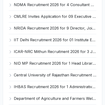
NDMA Recruitment 2026 for 4 Consultant Posts – Apply Online @ ndma.gov.in
CMLRE Invites Application for 09 Executive Assistant, Section Officer and Various Posts
NRIDA Recruitment 2026 for 9 Director, Joint Director, Deputy Director, Assistant Director Posts – Apply Online @ nrida.dord.gov.in
IIT Delhi Recruitment 2026 for 01 Institute Engineer – Apply Online @ iitd.ac.in
ICAR-NRC Mithun Recruitment 2026 for 3 JRF, Field Assistant, YP-I Posts – Apply Online @ nrcm.org.in
NID MP Recruitment 2026 for 1 Head Librarian – Apply Online @ nidmp.ac.in
Central University of Rajasthan Recruitment 2026 for 8 Non-Teaching Posts – Apply Online @ curaj.ac.in
IHBAS Recruitment 2026 for 1 Administrative Officer – Apply @ ihbas.delhi.gov.in
Department of Agriculture and Farmers Welfare Recruitment 2026 for 1 Despatch Rider – Apply @ agriwelfare.gov.in