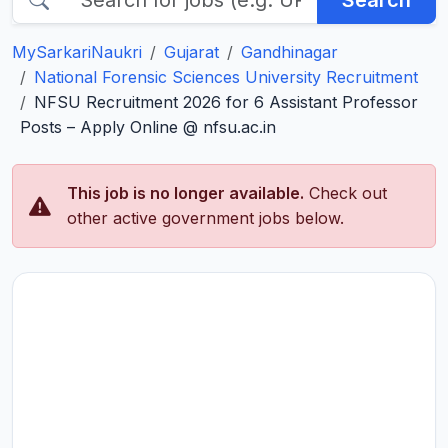
Search
MySarkariNaukri
Gujarat
Gandhinagar
National Forensic Sciences University Recruitment
NFSU Recruitment 2026 for 6 Assistant Professor
Posts – Apply Online @ nfsu.ac.in
This job is no longer available.
Check out
other active government jobs below.