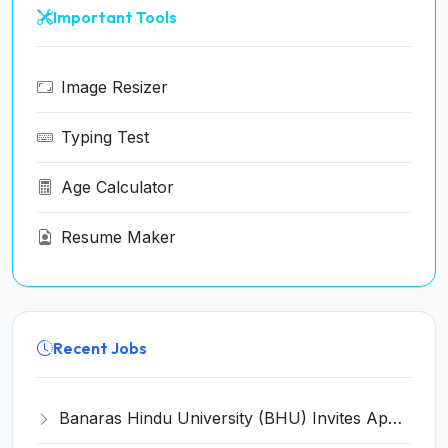
Important Tools
Image Resizer
Typing Test
Age Calculator
Resume Maker
Recent Jobs
Banaras Hindu University (BHU) Invites Application for 16 Accompanist Recruitment 2026