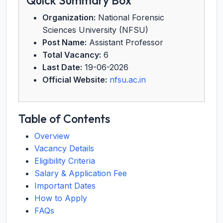
Quick Summary Box
Organization:
National Forensic
Sciences University (NFSU)
Post Name:
Assistant Professor
Total Vacancy:
6
Last Date:
19-06-2026
Official Website:
nfsu.ac.in
Table of Contents
Overview
Vacancy Details
Eligibility Criteria
Salary & Application Fee
Important Dates
How to Apply
FAQs