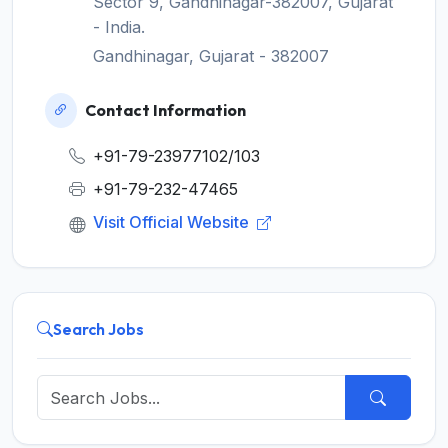
Sector 9, Gandhinagar-382007, Gujarat
- India.
Gandhinagar, Gujarat - 382007
Contact Information
+91-79-23977102/103
+91-79-232-47465
Visit Official Website
Search Jobs