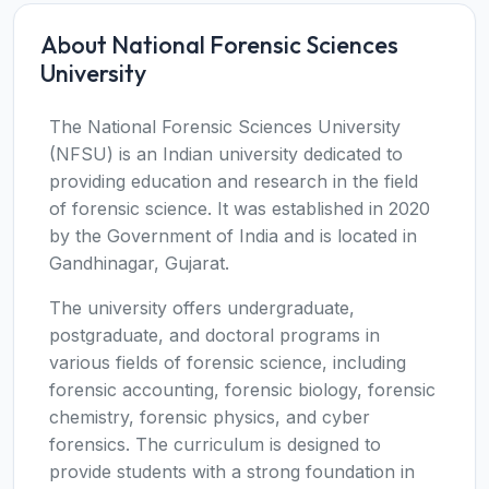
About National Forensic Sciences
University
The National Forensic Sciences University
(NFSU) is an Indian university dedicated to
providing education and research in the field
of forensic science. It was established in 2020
by the Government of India and is located in
Gandhinagar, Gujarat.
The university offers undergraduate,
postgraduate, and doctoral programs in
various fields of forensic science, including
forensic accounting, forensic biology, forensic
chemistry, forensic physics, and cyber
forensics. The curriculum is designed to
provide students with a strong foundation in