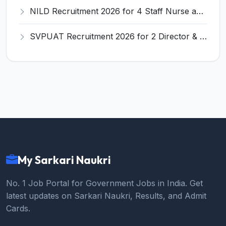
NILD Recruitment 2026 for 4 Staff Nurse and Various Posts – Apply Online @ nild.nic.in
SVPUAT Recruitment 2026 for 2 Director & Joint Director Posts – Apply Online @ svpuat.edu.in
My Sarkari Naukri
No. 1 Job Portal for Government Jobs in India. Get
latest updates on Sarkari Naukri, Results, and Admit
Cards.