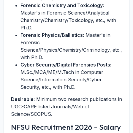
Forensic Chemistry and Toxicology:
Master's in Forensic Science/Analytical
Chemistry/Chemistry/Toxicology, etc., with
Ph.D.
Forensic Physics/Ballistics:
Master's in
Forensic
Science/Physics/Chemistry/Criminology, etc.,
with Ph.D.
Cyber Security/Digital Forensics Posts:
M.Sc./MCA/ME/M.Tech in Computer
Science/Information Security/Cyber
Security, etc., with Ph.D.
Desirable:
Minimum two research publications in
UGC-CARE listed Journals/Web of
Science/SCOPUS.
NFSU Recruitment 2026 - Salary