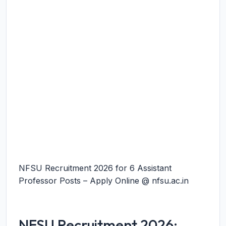
NFSU Recruitment 2026 for 6 Assistant
Professor Posts – Apply Online @ nfsu.ac.in
NFSU Recruitment 2026: