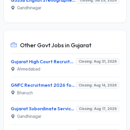
GSSSB English Stenographer Recruitment 2026 for 1 Post – Apply Online @ ojas.gujarat.gov.in
Closing: Jul 29, 2026
Gandhinagar
Other Govt Jobs in Gujarat
Gujarat High Court Recruitment 2026 for 1 Wireman (Group-C) – Apply Online @ gujarathighcourt.nic.in
Closing: Aug 31, 2026
Ahmedabad
GNFC Recruitment 2026 for 17 Medical Officer, Chief Manager and More – Apply Online @ gnfc.in
Closing: Aug 14, 2026
Bharuch
Gujarat Subordinate Service Selection Board (GSSSB) Invites Application for 100 Horticulture Assistant Recruitment 2026
Closing: Aug 17, 2026
Gandhinagar