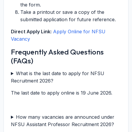
the form.
Take a printout or save a copy of the
submitted application for future reference.
Direct Apply Link:
Apply Online for NFSU
Vacancy
Frequently Asked Questions
(FAQs)
What is the last date to apply for NFSU
Recruitment 2026?
The last date to apply online is 19 June 2026.
How many vacancies are announced under
NFSU Assistant Professor Recruitment 2026?