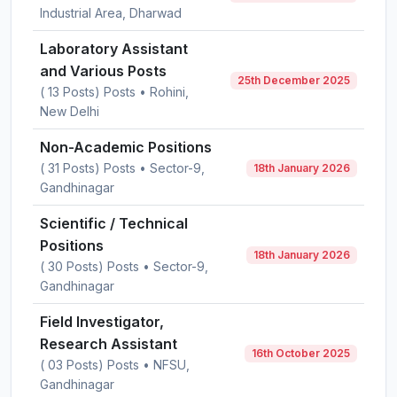
Industrial Area, Dharwad
Laboratory Assistant
and Various Posts
25th December 2025
( 13 Posts) Posts • Rohini,
New Delhi
Non-Academic Positions
( 31 Posts) Posts • Sector-9,
18th January 2026
Gandhinagar
Scientific / Technical
Positions
18th January 2026
( 30 Posts) Posts • Sector-9,
Gandhinagar
Field Investigator,
Research Assistant
16th October 2025
( 03 Posts) Posts • NFSU,
Gandhinagar