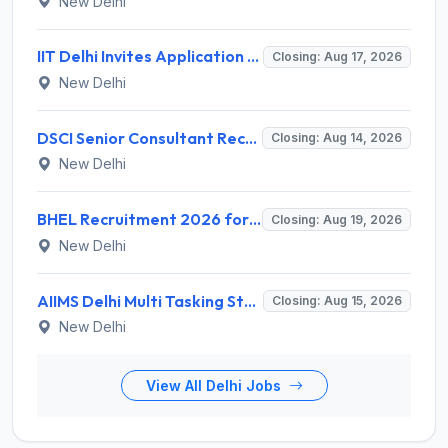
New Delhi
IIT Delhi Invites Application for Project Scientist, Junior Project Assistant Recruitment 2026
Closing: Aug 17, 2026
New Delhi
DSCI Senior Consultant Recruitment 2026 for 01 Post – Apply Offline @ dsci.delhi.gov.in
Closing: Aug 14, 2026
New Delhi
BHEL Recruitment 2026 for 1 Part Time Medical Consultant – Apply Online @ careers.bhel.in
Closing: Aug 19, 2026
New Delhi
AIIMS Delhi Multi Tasking Staff Recruitment 2026 for 1 Post – Apply Online @ aiims.edu
Closing: Aug 15, 2026
New Delhi
View All Delhi Jobs