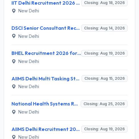
IIT Delhi Recruitment 2026 for 1 Principal Project Scientist – Walk-in Interview on 18 August 2026 @ iitd.ac.in
Closing: Aug 18, 2026
New Delhi
DSCI Senior Consultant Recruitment 2026 for 01 Post – Apply Offline @ dsci.delhi.gov.in
Closing: Aug 14, 2026
New Delhi
BHEL Recruitment 2026 for 1 Part Time Medical Consultant – Apply Online @ careers.bhel.in
Closing: Aug 19, 2026
New Delhi
AIIMS Delhi Multi Tasking Staff Recruitment 2026 for 1 Post – Apply Online @ aiims.edu
Closing: Aug 15, 2026
New Delhi
National Health Systems Resource Centre (NHSRC) Invites Application for Lead Consultant - Gender and PNDT Recruitment 2026
Closing: Aug 25, 2026
New Delhi
AIIMS Delhi Recruitment 2026 for 2 Project Nurse-II Posts – Apply Online @ aiims.edu
Closing: Aug 19, 2026
New Delhi