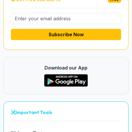
Subscribe Now
Download our App
Important Tools