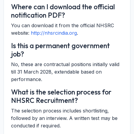
Where can I download the official
notification PDF?
You can download it from the official NHSRC
website:
http://nhsrcindia.org
.
Is this a permanent government
job?
No, these are contractual positions initially valid
till 31 March 2028, extendable based on
performance.
What is the selection process for
NHSRC Recruitment?
The selection process includes shortlisting,
followed by an interview. A written test may be
conducted if required.