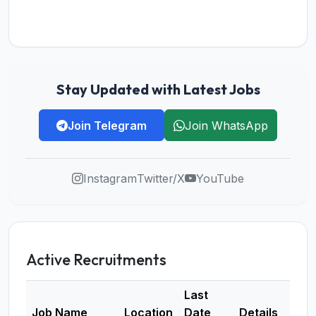
Stay Updated with Latest Jobs
Join Telegram
Join WhatsApp
Instagram
Twitter/X
YouTube
Active Recruitments
Last
Job Name
Location
Date
Details