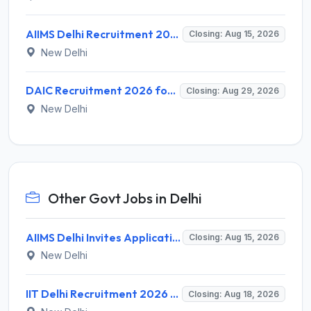
AIIMS Delhi Recruitment 2026 for 1 Multi Tasking Staff – Apply via Email @ aiims.edu
Closing: Aug 15, 2026
New Delhi
DAIC Recruitment 2026 for 1 Financial Adviser – Apply Offline @ daic.gov.in
Closing: Aug 29, 2026
New Delhi
Other Govt Jobs in Delhi
AIIMS Delhi Invites Application for Program Professional, Project Assistant Recruitment 2026
Closing: Aug 15, 2026
New Delhi
IIT Delhi Recruitment 2026 for 1 Principal Project Scientist – Walk-in Interview on 18 August 2026 @ iitd.ac.in
Closing: Aug 18, 2026