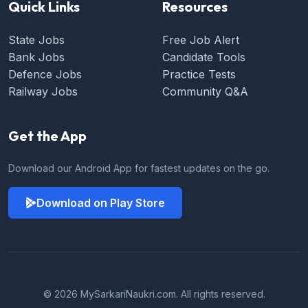
Quick Links
Resources
State Jobs
Free Job Alert
Bank Jobs
Candidate Tools
Defence Jobs
Practice Tests
Railway Jobs
Community Q&A
Get the App
Download our Android App for fastest updates on the go.
Download on Play Store
© 2026 MySarkariNaukri.com. All rights reserved.