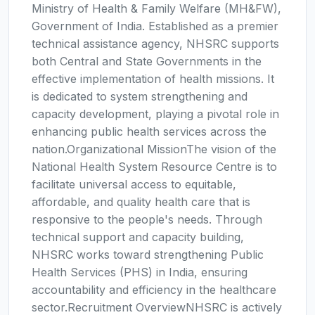
Ministry of Health & Family Welfare (MH&FW),
Government of India. Established as a premier
technical assistance agency, NHSRC supports
both Central and State Governments in the
effective implementation of health missions. It
is dedicated to system strengthening and
capacity development, playing a pivotal role in
enhancing public health services across the
nation.Organizational MissionThe vision of the
National Health System Resource Centre is to
facilitate universal access to equitable,
affordable, and quality health care that is
responsive to the people's needs. Through
technical support and capacity building,
NHSRC works toward strengthening Public
Health Services (PHS) in India, ensuring
accountability and efficiency in the healthcare
sector.Recruitment OverviewNHSRC is actively