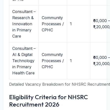
Consultant –
Research &
Community
₹60,000 –
Innovation
Processes /
1
₹1,20,00
in Primary
CPHC
Care
Consultant –
AI & Digital
Community
₹60,000 –
Technology
Processes /
1
₹1,20,00
in Primary
CPHC
Health Care
Detailed Vacancy Breakdown for NHSRC Recruitmen
Eligibility Criteria for NHSRC
Recruitment 2026