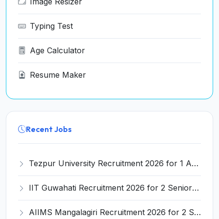
Image Resizer
Typing Test
Age Calculator
Resume Maker
Recent Jobs
Tezpur University Recruitment 2026 for 1 Assistant Professor (Contractual) – Apply Online @ tezu.ernet.in
IIT Guwahati Recruitment 2026 for 2 Senior Technical Assistant & Assistant Project Scientist – Apply Online @ iitg.ac.in
AIIMS Mangalagiri Recruitment 2026 for 2 Senior Medical Physicist, Perfusionist Posts – Apply Online @ aiimsmangalagiri.edu.in