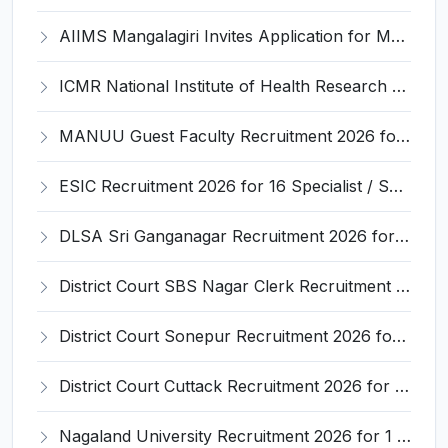
AIIMS Mangalagiri Invites Application for Medical Physicist and Various Posts
ICMR National Institute of Health Research (ICMR NIHR) Invites Application for Administrative Officer and Various Posts
MANUU Guest Faculty Recruitment 2026 for 6 Posts – Walk-in Interview @ manuu.edu.in
ESIC Recruitment 2026 for 16 Specialist / Senior Resident / Senior/Junior Resident – Apply Online @ esic.gov.in
DLSA Sri Ganganagar Recruitment 2026 for 29 Para Legal Volunteer (Rights Friend) – Apply Offline @ sriganganagar.dcourts.gov.in
District Court SBS Nagar Clerk Recruitment 2026 for 13 Clerk Posts – Apply Offline @ districts.ecourts.gov.in/nawanshahr
District Court Sonepur Recruitment 2026 for 22 Junior Clerk, Typist, Stenographer – Apply Online @ sonepur.dcourts.gov.in
District Court Cuttack Recruitment 2026 for 28 Junior Clerk, Typist, Amin Posts – Apply Offline @ cuttack.dcourts.gov.in
Nagaland University Recruitment 2026 for 1 Young Professional II – Apply Online @ nagalanduniversity.ac.in