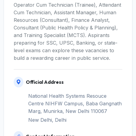
Operator Cum Technician (Trainee), Attendant
Cum Technician, Assistant Manager, Human
Resources (Consultant), Finance Analyst,
Consultant (Public Health Policy & Planning),
and Training Specialist (MCTS). Aspirants
preparing for SSC, UPSC, Banking, or state-
level exams can explore these vacancies to
build a rewarding career in public service.
Official Address
National Health Systems Resouce
Centre NIHFW Campus, Baba Gangnath
Marg, Munirka, New Delhi 110067
New Delhi, Delhi