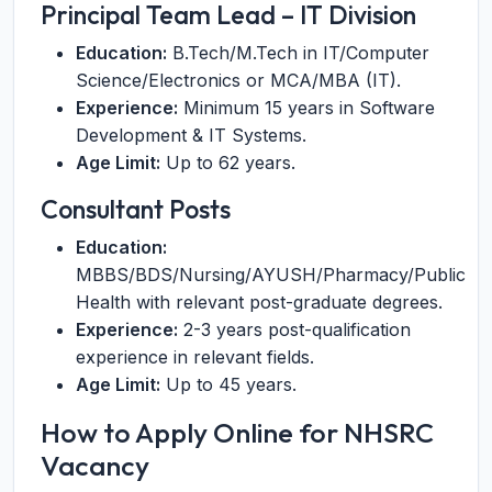
Principal Team Lead – IT Division
Education:
B.Tech/M.Tech in IT/Computer
Science/Electronics or MCA/MBA (IT).
Experience:
Minimum 15 years in Software
Development & IT Systems.
Age Limit:
Up to 62 years.
Consultant Posts
Education:
MBBS/BDS/Nursing/AYUSH/Pharmacy/Public
Health with relevant post-graduate degrees.
Experience:
2-3 years post-qualification
experience in relevant fields.
Age Limit:
Up to 45 years.
How to Apply Online for NHSRC
Vacancy