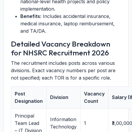
national-level health projects and policy
implementation.
Benefits:
Includes accidental insurance,
medical insurance, laptop reimbursement,
and TA/DA.
Detailed Vacancy Breakdown
for NHSRC Recruitment 2026
The recruitment includes posts across various
divisions. Exact vacancy numbers per post are
not specified; each TOR is for a specific role.
Post
Vacancy
Division
Salary (
Designation
Count
Principal
Information
Team Lead
1
₹3,00,00
Technology
– IT Division