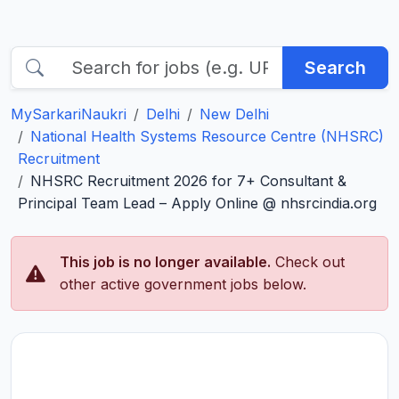
Search
MySarkariNaukri
Delhi
New Delhi
National Health Systems Resource Centre (NHSRC)
Recruitment
NHSRC Recruitment 2026 for 7+ Consultant &
Principal Team Lead – Apply Online @ nhsrcindia.org
This job is no longer available.
Check out
other active government jobs below.