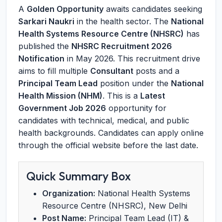
A
Golden Opportunity
awaits candidates seeking
Sarkari Naukri
in the health sector. The
National
Health Systems Resource Centre (NHSRC)
has
published the
NHSRC Recruitment 2026
Notification
in May 2026. This recruitment drive
aims to fill multiple
Consultant
posts and a
Principal Team Lead
position under the
National
Health Mission (NHM)
. This is a
Latest
Government Job 2026
opportunity for
candidates with technical, medical, and public
health backgrounds. Candidates can apply online
through the official website before the last date.
Quick Summary Box
Organization:
National Health Systems
Resource Centre (NHSRC), New Delhi
Post Name:
Principal Team Lead (IT) &