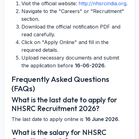
Visit the official website:
http://nhsrcindia.org
.
Navigate to the "Careers" or "Recruitment"
section.
Download the official notification PDF and
read carefully.
Click on "Apply Online" and fill in the
required details.
Upload necessary documents and submit
the application before
16-06-2026
.
Frequently Asked Questions
(FAQs)
What is the last date to apply for
NHSRC Recruitment 2026?
The last date to apply online is
16 June 2026
.
What is the salary for NHSRC