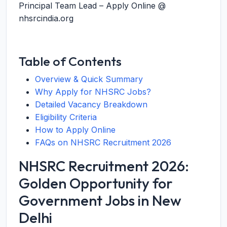
Principal Team Lead – Apply Online @
nhsrcindia.org
Table of Contents
Overview & Quick Summary
Why Apply for NHSRC Jobs?
Detailed Vacancy Breakdown
Eligibility Criteria
How to Apply Online
FAQs on NHSRC Recruitment 2026
NHSRC Recruitment 2026:
Golden Opportunity for
Government Jobs in New
Delhi