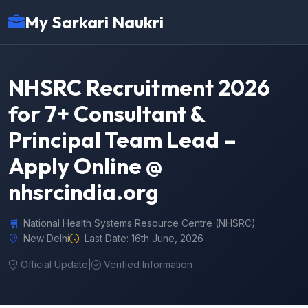
My Sarkari Naukri
NHSRC Recruitment 2026
for 7+ Consultant &
Principal Team Lead –
Apply Online @
nhsrcindia.org
National Health Systems Resource Centre (NHSRC)
New Delhi
Last Date: 16th June, 2026
Official Update
|
Verified Information