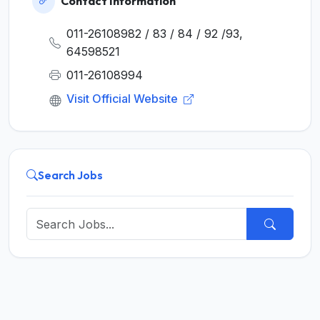
Contact Information
011-26108982 / 83 / 84 / 92 /93,
64598521
011-26108994
Visit Official Website
Search Jobs