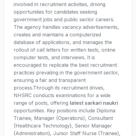
involved in recruitment activities, driving
opportunities for candidates seeking
government jobs and public sector careers.
The agency handles vacancy advertisements,
creates and maintains a computerized
database of applications, and manages the
rollout of call letters for written tests, online
computer tests, and interviews. It is
encouraged to replicate the best recruitment
practices prevailing in the government sector,
ensuring a fair and transparent
process.Through its recruitment drives,
NHSRC conducts examinations for a wide
range of posts, offering
latest sarkari naukri
opportunities. Key positions include Diploma
Trainee, Manager (Operations), Consultant
(Healthcare Technology), Senior Manager
(Administration), Junior Staff Nurse (Trainee),