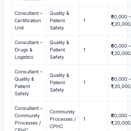
Consultant –
Quality &
₹60,000 –
Certification
Patient
1
₹1,20,00
Unit
Safety
Consultant –
Quality &
₹60,000 –
Drugs &
Patient
1
₹1,20,00
Logistics
Safety
Consultant –
Quality &
Quality &
₹60,000 –
Patient
1
Patient
₹1,20,00
Safety
Safety
Consultant –
Community
Community
₹60,000 –
Processes /
1
Processes /
₹1,20,00
CPHC
CPHC