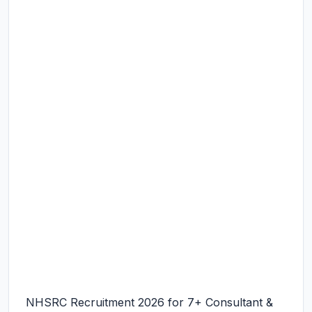
NHSRC Recruitment 2026 for 7+ Consultant &