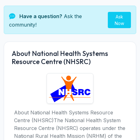
Have a question?
Ask the
Ask
Now
community!
About National Health Systems
Resource Centre (NHSRC)
About National Health Systems Resource
Centre (NHSRC)The National Health System
Resource Centre (NHSRC) operates under the
National Rural Health Mission (NRHM) of the