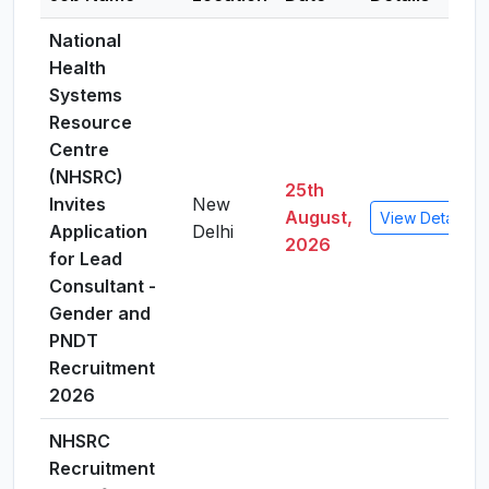
National
Health
Systems
Resource
Centre
(NHSRC)
25th
Invites
New
August,
View Details
Application
Delhi
2026
for Lead
Consultant -
Gender and
PNDT
Recruitment
2026
NHSRC
Recruitment