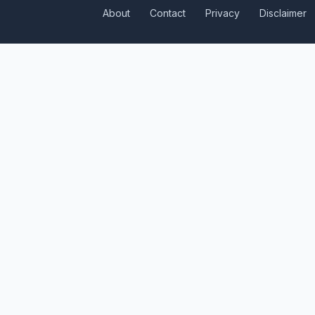
About
Contact
Privacy
Disclaimer