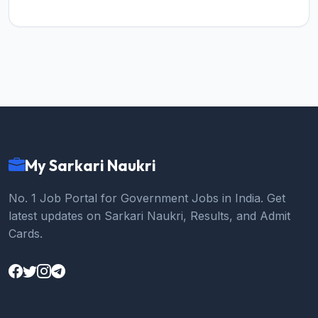
My Sarkari Naukri
No. 1 Job Portal for Government Jobs in India. Get
latest updates on Sarkari Naukri, Results, and Admit
Cards.