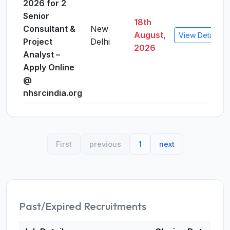
2026 for 2
Senior
18th
Consultant &
New
August,
View Details
Project
Delhi
2026
Analyst –
Apply Online
@
nhsrcindia.org
First
previous
1
next
Past/Expired Recruitments