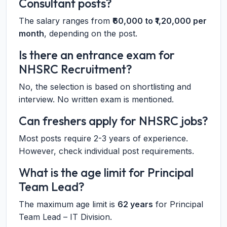
Consultant posts?
The salary ranges from
₹60,000 to ₹1,20,000 per
month
, depending on the post.
Is there an entrance exam for
NHSRC Recruitment?
No, the selection is based on shortlisting and
interview. No written exam is mentioned.
Can freshers apply for NHSRC jobs?
Most posts require 2-3 years of experience.
However, check individual post requirements.
What is the age limit for Principal
Team Lead?
The maximum age limit is
62 years
for Principal
Team Lead – IT Division.