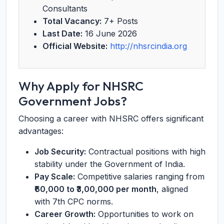
Consultants
Total Vacancy:
7+ Posts
Last Date:
16 June 2026
Official Website:
http://nhsrcindia.org
Why Apply for NHSRC
Government Jobs?
Choosing a career with NHSRC offers significant
advantages:
Job Security:
Contractual positions with high
stability under the Government of India.
Pay Scale:
Competitive salaries ranging from
₹60,000 to ₹3,00,000 per month
, aligned
with 7th CPC norms.
Career Growth:
Opportunities to work on