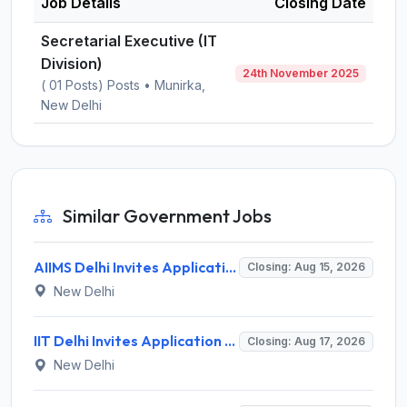
Job Details
Closing Date
Secretarial Executive (IT
Division)
24th November 2025
( 01 Posts) Posts • Munirka,
New Delhi
Similar Government Jobs
AIIMS Delhi Invites Application for Program Professional, Project Assistant Recruitment 2026
Closing: Aug 15, 2026
New Delhi
IIT Delhi Invites Application for Project Scientist, Junior Project Assistant Recruitment 2026
Closing: Aug 17, 2026
New Delhi