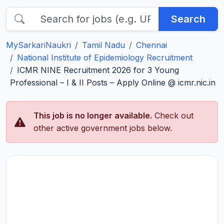
Search
MySarkariNaukri
Tamil Nadu
Chennai
National Institute of Epidemiology Recruitment
ICMR NINE Recruitment 2026 for 3 Young
Professional – I & II Posts – Apply Online @ icmr.nic.in
This job is no longer available.
Check out
other active government jobs below.