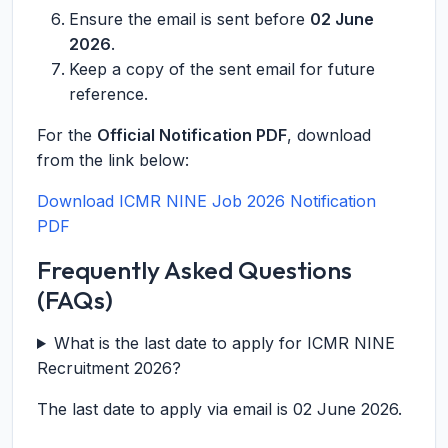
Ensure the email is sent before
02 June
2026
.
Keep a copy of the sent email for future
reference.
For the
Official Notification PDF
, download
from the link below:
Download ICMR NINE Job 2026 Notification
PDF
Frequently Asked Questions
(FAQs)
What is the last date to apply for ICMR NINE
Recruitment 2026?
The last date to apply via email is 02 June 2026.