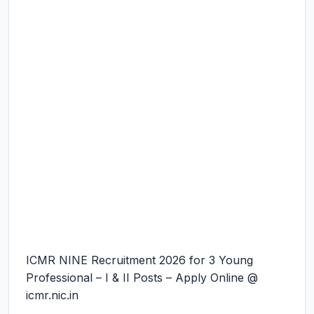
ICMR NINE Recruitment 2026 for 3 Young
Professional – I & II Posts – Apply Online @
icmr.nic.in