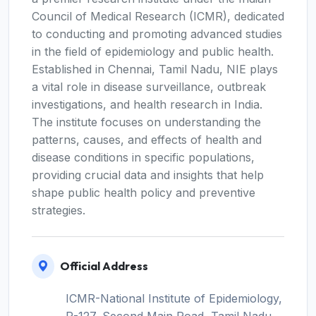
Council of Medical Research (ICMR), dedicated
to conducting and promoting advanced studies
in the field of epidemiology and public health.
Established in Chennai, Tamil Nadu, NIE plays
a vital role in disease surveillance, outbreak
investigations, and health research in India.
The institute focuses on understanding the
patterns, causes, and effects of health and
disease conditions in specific populations,
providing crucial data and insights that help
shape public health policy and preventive
strategies.
Official Address
ICMR-National Institute of Epidemiology,