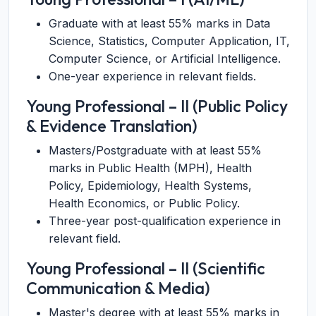
Graduate with at least 55% marks in Data
Science, Statistics, Computer Application, IT,
Computer Science, or Artificial Intelligence.
One-year experience in relevant fields.
Young Professional – II (Public Policy
& Evidence Translation)
Masters/Postgraduate with at least 55%
marks in Public Health (MPH), Health
Policy, Epidemiology, Health Systems,
Health Economics, or Public Policy.
Three-year post-qualification experience in
relevant field.
Young Professional – II (Scientific
Communication & Media)
Master's degree with at least 55% marks in