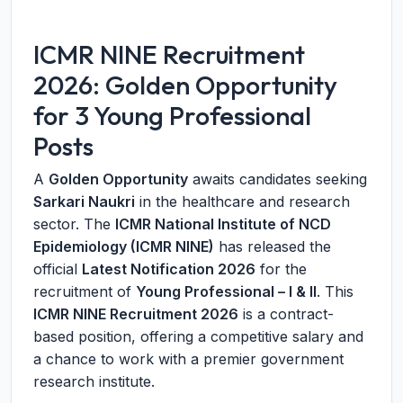
ICMR NINE Recruitment
2026: Golden Opportunity
for 3 Young Professional
Posts
A
Golden Opportunity
awaits candidates seeking
Sarkari Naukri
in the healthcare and research
sector. The
ICMR National Institute of NCD
Epidemiology (ICMR NINE)
has released the
official
Latest Notification 2026
for the
recruitment of
Young Professional – I & II
. This
ICMR NINE Recruitment 2026
is a contract-
based position, offering a competitive salary and
a chance to work with a premier government
research institute.