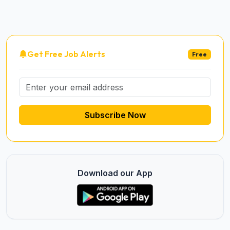
Get Free Job Alerts
Free
Subscribe Now
Download our App