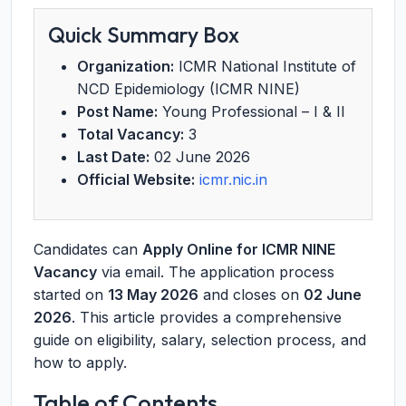
Quick Summary Box
Organization:
ICMR National Institute of
NCD Epidemiology (ICMR NINE)
Post Name:
Young Professional – I & II
Total Vacancy:
3
Last Date:
02 June 2026
Official Website:
icmr.nic.in
Candidates can
Apply Online for ICMR NINE
Vacancy
via email. The application process
started on
13 May 2026
and closes on
02 June
2026
. This article provides a comprehensive
guide on eligibility, salary, selection process, and
how to apply.
Table of Contents