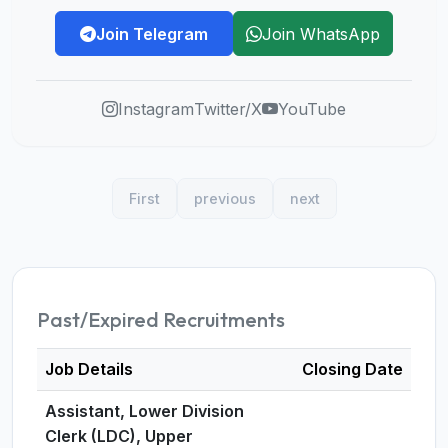
Join Telegram
Join WhatsApp
Instagram
Twitter/X
YouTube
First
previous
next
Past/Expired Recruitments
Job Details
Closing Date
Assistant, Lower Division
Clerk (LDC), Upper