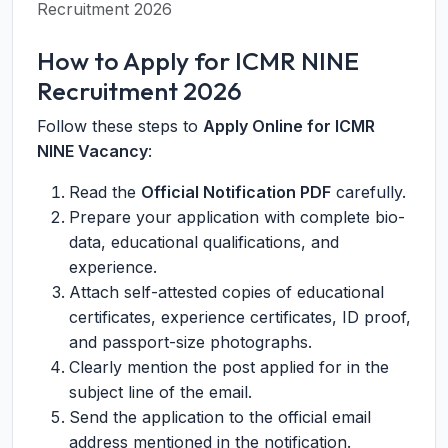
Recruitment 2026
How to Apply for ICMR NINE
Recruitment 2026
Follow these steps to
Apply Online for ICMR
NINE Vacancy
:
Read the
Official Notification PDF
carefully.
Prepare your application with complete bio-
data, educational qualifications, and
experience.
Attach self-attested copies of educational
certificates, experience certificates, ID proof,
and passport-size photographs.
Clearly mention the post applied for in the
subject line of the email.
Send the application to the official email
address mentioned in the notification.