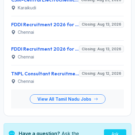
Karaikudi
FDDI Recruitment 2026 for 4 Junior Faculty & Academic Support Staff – Apply Online @ fddiindia.com
Closing: Aug 13, 2026
Chennai
FDDI Recruitment 2026 for Junior Faculty and Lab Assistant – Apply Online @ fddiindia.com
Closing: Aug 13, 2026
Chennai
TNPL Consultant Recruitment 2026 for 1 Consultant (Tissue Quality Assurance) – Apply Offline @ tnpl.com
Closing: Aug 12, 2026
Chennai
View All Tamil Nadu Jobs
Have a question?
Ask the
Ask