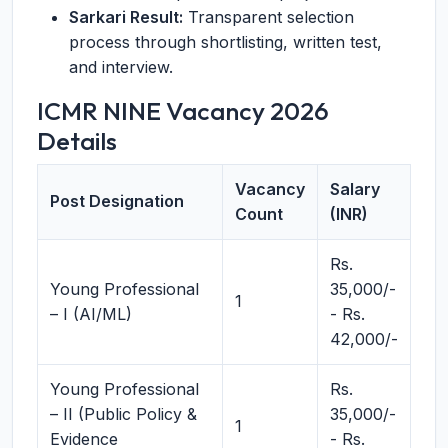
Sarkari Result:
Transparent selection
process through shortlisting, written test,
and interview.
ICMR NINE Vacancy 2026
Details
Vacancy
Salary
Post Designation
Count
(INR)
Rs.
Young Professional
35,000/-
1
– I (AI/ML)
- Rs.
42,000/-
Young Professional
Rs.
– II (Public Policy &
35,000/-
1
Evidence
- Rs.