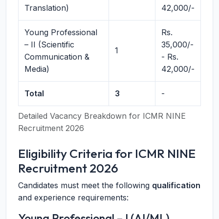
Translation)
42,000/-
Young Professional
Rs.
– II (Scientific
35,000/-
1
Communication &
- Rs.
Media)
42,000/-
Total
3
-
Detailed Vacancy Breakdown for ICMR NINE
Recruitment 2026
Eligibility Criteria for ICMR NINE
Recruitment 2026
Candidates must meet the following
qualification
and experience requirements:
Young Professional – I (AI/ML)