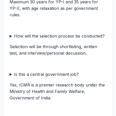
Maximum 30 years for YP-I and 35 years for
YP-II, with age relaxation as per government
rules.
How will the selection process be conducted?
Selection will be through shortlisting, written
test, and interview/personal discussion.
Is this a central government job?
Yes, ICMR is a premier research body under the
Ministry of Health and Family Welfare,
Government of India.