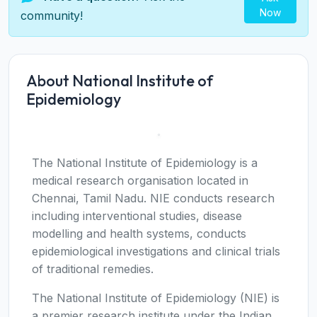
Now
community!
About National Institute of
Epidemiology
The National Institute of Epidemiology is a
medical research organisation located in
Chennai, Tamil Nadu. NIE conducts research
including interventional studies, disease
modelling and health systems, conducts
epidemiological investigations and clinical trials
of traditional remedies.
The National Institute of Epidemiology (NIE) is
a premier research institute under the Indian