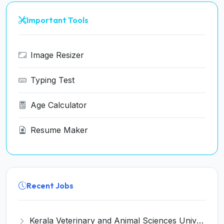
Important Tools
Image Resizer
Typing Test
Age Calculator
Resume Maker
Recent Jobs
Kerala Veterinary and Animal Sciences University (KVASU) Recruitment 2026 for 1 Senior Research Fellow (SRF) – Walk-in Interview @ kvasu.ac.in