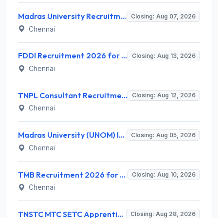
Madras University Recruitment 2026 for 5 Research Associate, Research Assistant, Field Investigator – Walk-in Interview @ www.unom.ac.in
Closing: Aug 07, 2026
Chennai
FDDI Recruitment 2026 for Junior Faculty and Lab Assistant – Apply Online @ fddiindia.com
Closing: Aug 13, 2026
Chennai
TNPL Consultant Recruitment 2026 for 1 Consultant (Tissue Quality Assurance) – Apply Offline @ tnpl.com
Closing: Aug 12, 2026
Chennai
Madras University (UNOM) Invites Application for 4 Guest Lecturer Recruitment 2026
Closing: Aug 05, 2026
Chennai
TMB Recruitment 2026 for 8 Specialist Officer (IT) Posts – Apply Online @ apps.tmbdigital.bank.in
Closing: Aug 10, 2026
Chennai
TNSTC MTC SETC Apprentice Recruitment 2026 for 1518 Apprentice Posts – Apply Online
Closing: Aug 28, 2026