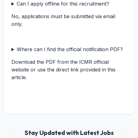
Can I apply offline for this recruitment?
No, applications must be submitted via email
only.
Where can I find the official notification PDF?
Download the PDF from the ICMR official
website or use the direct link provided in this
article.
Stay Updated with Latest Jobs