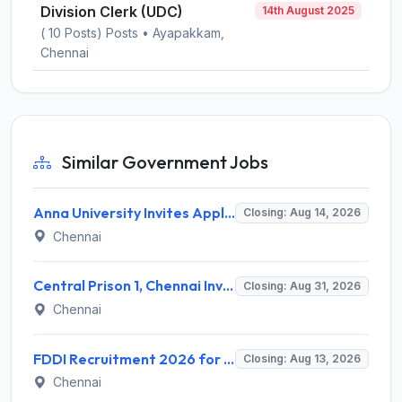
Division Clerk (UDC)
14th August 2025
( 10 Posts) Posts • Ayapakkam,
Chennai
Similar Government Jobs
Anna University Invites Application for 3 Project Scientist, Project Associate Recruitment 2026
Closing: Aug 14, 2026
Chennai
Central Prison 1, Chennai Invites Application for Social Case Work Expert Recruitment 2026
Closing: Aug 31, 2026
Chennai
FDDI Recruitment 2026 for 4 Junior Faculty & Academic Support Staff – Apply Online @ fddiindia.com
Closing: Aug 13, 2026
Chennai