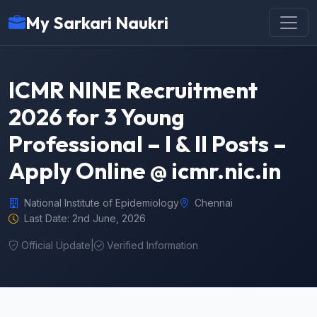
My Sarkari Naukri
ICMR NINE Recruitment
2026 for 3 Young
Professional – I & II Posts –
Apply Online @ icmr.nic.in
National Institute of Epidemiology
Chennai
Last Date: 2nd June, 2026
Official Update
|
Verified Information