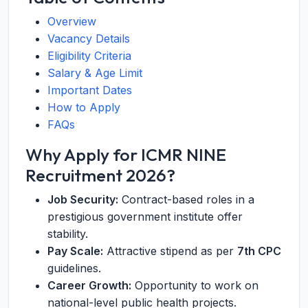
Overview
Vacancy Details
Eligibility Criteria
Salary & Age Limit
Important Dates
How to Apply
FAQs
Why Apply for ICMR NINE
Recruitment 2026?
Job Security:
Contract-based roles in a
prestigious government institute offer
stability.
Pay Scale:
Attractive stipend as per
7th CPC
guidelines.
Career Growth:
Opportunity to work on
national-level public health projects.