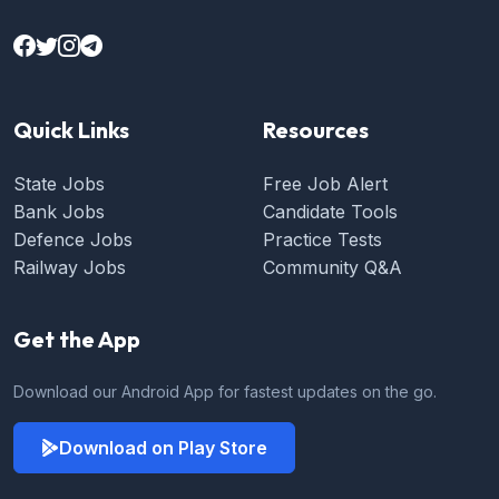
Quick Links
Resources
State Jobs
Free Job Alert
Bank Jobs
Candidate Tools
Defence Jobs
Practice Tests
Railway Jobs
Community Q&A
Get the App
Download our Android App for fastest updates on the go.
Download on Play Store