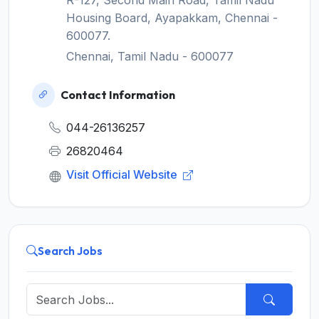
R-127, Second Main Road, Tamil Nadu
Housing Board, Ayapakkam, Chennai -
600077.
Chennai, Tamil Nadu - 600077
Contact Information
044-26136257
26820464
Visit Official Website
Search Jobs