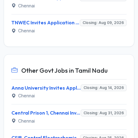
Chennai
TNWEC Invites Application for 8 Accounts Assistant and Various Posts
Closing: Aug 09, 2026
Chennai
Other Govt Jobs in Tamil Nadu
Anna University Invites Application for 3 Project Scientist, Project Associate Recruitment 2026
Closing: Aug 14, 2026
Chennai
Central Prison 1, Chennai Invites Application for Social Case Work Expert Recruitment 2026
Closing: Aug 31, 2026
Chennai
CSIR-Central Electrochemical Research Institute Invites Application for 9 Project Scientist-II and Various Posts
Closing: Aug 25, 2026