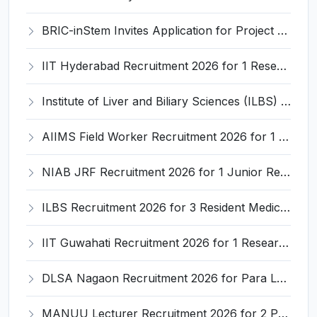
BRIC-inStem Invites Application for Project Associate-I Recruitment 2026
IIT Hyderabad Recruitment 2026 for 1 Research Associate I – Apply Online @ iith.ac.in
Institute of Liver and Biliary Sciences (ILBS) Invites Application for 12 Consultant Recruitment 2026
AIIMS Field Worker Recruitment 2026 for 1 Post – Apply @
NIAB JRF Recruitment 2026 for 1 Junior Research Fellow – Apply Online @ niab.res.in
ILBS Recruitment 2026 for 3 Resident Medical Officer Posts – Apply Online @ ilbs.in
IIT Guwahati Recruitment 2026 for 1 Research Associate-1 – Apply Online @ www.iitg.ac.in
DLSA Nagaon Recruitment 2026 for Para Legal Volunteer – Apply Offline @ Official Website
MANUU Lecturer Recruitment 2026 for 2 Posts – Apply Online @ manuu.edu.in