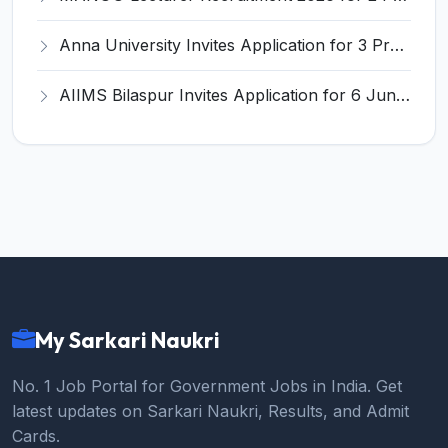
Anna University Invites Application for 3 Project Scientist, Project Associate Recruitment 2026
AIIMS Bilaspur Invites Application for 6 Junior Resident Recruitment 2026
My Sarkari Naukri
No. 1 Job Portal for Government Jobs in India. Get
latest updates on Sarkari Naukri, Results, and Admit
Cards.