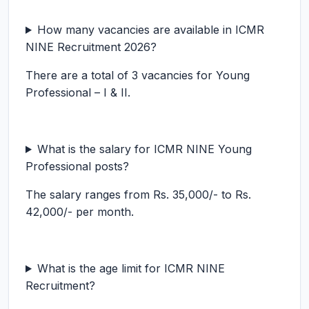
How many vacancies are available in ICMR
NINE Recruitment 2026?
There are a total of 3 vacancies for Young
Professional – I & II.
What is the salary for ICMR NINE Young
Professional posts?
The salary ranges from Rs. 35,000/- to Rs.
42,000/- per month.
What is the age limit for ICMR NINE
Recruitment?