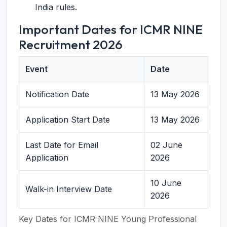
India rules.
Important Dates for ICMR NINE
Recruitment 2026
Event
Date
Notification Date
13 May 2026
Application Start Date
13 May 2026
Last Date for Email
02 June
Application
2026
10 June
Walk-in Interview Date
2026
Key Dates for ICMR NINE Young Professional