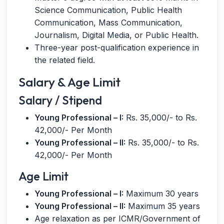
Science Communication, Public Health
Communication, Mass Communication,
Journalism, Digital Media, or Public Health.
Three-year post-qualification experience in
the related field.
Salary & Age Limit
Salary / Stipend
Young Professional – I:
Rs. 35,000/- to Rs.
42,000/- Per Month
Young Professional – II:
Rs. 35,000/- to Rs.
42,000/- Per Month
Age Limit
Young Professional – I:
Maximum 30 years
Young Professional – II:
Maximum 35 years
Age relaxation as per ICMR/Government of