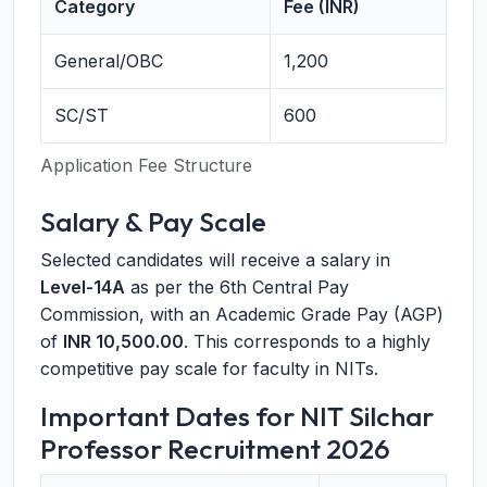
Category
Fee (INR)
General/OBC
1,200
SC/ST
600
Application Fee Structure
Salary & Pay Scale
Selected candidates will receive a salary in
Level-14A
as per the 6th Central Pay
Commission, with an Academic Grade Pay (AGP)
of
INR 10,500.00
. This corresponds to a highly
competitive pay scale for faculty in NITs.
Important Dates for NIT Silchar
Professor Recruitment 2026