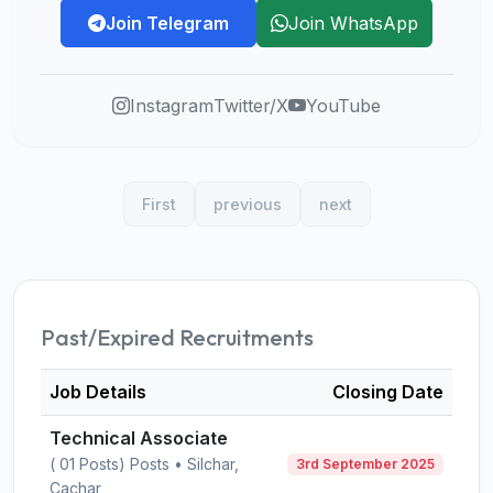
Join Telegram
Join WhatsApp
Instagram
Twitter/X
YouTube
First
previous
next
Past/Expired Recruitments
Job Details
Closing Date
Technical Associate
( 01 Posts) Posts • Silchar,
3rd September 2025
Cachar