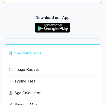
Download our App
Important Tools
Image Resizer
Typing Test
Age Calculator
Resume Maker