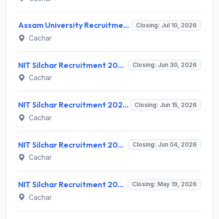
Assam University Recruitment 2026 for 120+ Faculty Posts – Apply Online @ curec.samarth.ac.in
Closing: Jul 10, 2026
Cachar
NIT Silchar Recruitment 2026 for 7 Non-Teaching Posts – Apply Online @ www.nits.ac.in
Closing: Jun 30, 2026
Cachar
NIT Silchar Recruitment 2026 for 1 Junior Research Fellow (JRF) – Apply Online @ nits.ac.in
Closing: Jun 15, 2026
Cachar
NIT Silchar Recruitment 2026 for 35 Professor Posts – Apply Online @ nits.ac.in
Closing: Jun 04, 2026
Cachar
NIT Silchar Recruitment 2026 for 1 Project Associate-I – Apply Online @ nits.ac.in
Closing: May 19, 2026
Cachar