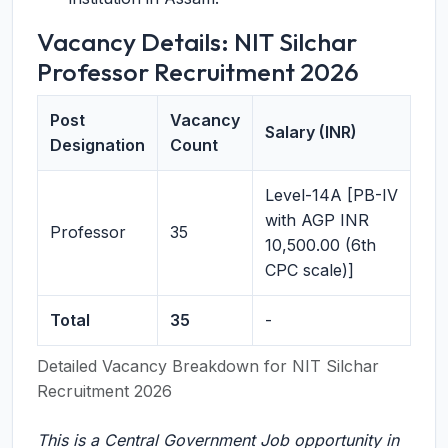
Vacancy Details: NIT Silchar
Professor Recruitment 2026
Post
Vacancy
Salary (INR)
Designation
Count
Level-14A [PB-IV
with AGP INR
Professor
35
10,500.00 (6th
CPC scale)]
Total
35
-
Detailed Vacancy Breakdown for NIT Silchar
Recruitment 2026
This is a Central Government Job opportunity in