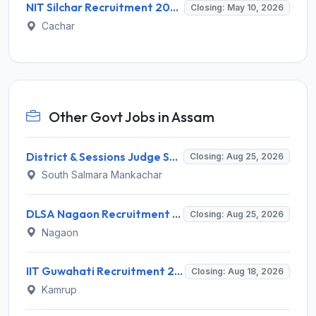
NIT Silchar Recruitment 2026 for 3 Research Assistant & Field Investigator Posts – Apply @ nits.ac.in
Closing: May 10, 2026
Cachar
Other Govt Jobs in Assam
District & Sessions Judge South Salmara Mankachar Recruitment 2026 for 4 Senior Administrative Assistant (UDA) & Bench Clerk-Grade-III – Apply Offline @ southsalmara.dcourts.gov.in
Closing: Aug 25, 2026
South Salmara Mankachar
DLSA Nagaon Recruitment 2026 for Para Legal Volunteer – Apply Offline @ Official Website
Closing: Aug 25, 2026
Nagaon
IIT Guwahati Recruitment 2026 for 1 Research Associate-1 – Apply Online @ www.iitg.ac.in
Closing: Aug 18, 2026
Kamrup