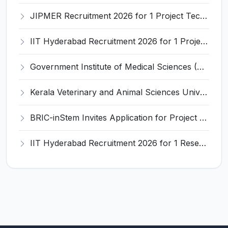
JIPMER Recruitment 2026 for 1 Project Technical Support III (Manager/Coordinator) – Apply Online @ jipmer.edu.in
IIT Hyderabad Recruitment 2026 for 1 Project Manager – Apply Online @ www.iith.ac.in
Government Institute of Medical Sciences (GIMS) Invites Application for 100 Staff Nurse Recruitment 2026
Kerala Veterinary and Animal Sciences University (KVASU) Recruitment 2026 for 1 Senior Research Fellow (SRF) – Walk-in Interview @ kvasu.ac.in
BRIC-inStem Invites Application for Project Associate-I Recruitment 2026
IIT Hyderabad Recruitment 2026 for 1 Research Associate I – Apply Online @ iith.ac.in