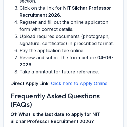
section.
Click on the link for
NIT Silchar Professor
Recruitment 2026
.
Register and fill out the online application
form with correct details.
Upload required documents (photograph,
signature, certificates) in prescribed format.
Pay the application fee online.
Review and submit the form before
04-06-
2026
.
Take a printout for future reference.
Direct Apply Link:
Click here to Apply Online
Frequently Asked Questions
(FAQs)
Q1: What is the last date to apply for NIT
Silchar Professor Recruitment 2026?