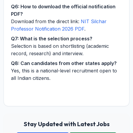
Q6: How to download the official notification
PDF?
Download from the direct link:
NIT Silchar
Professor Notification 2026 PDF
.
Q7: What is the selection process?
Selection is based on shortlisting (academic
record, research) and interview.
Q8: Can candidates from other states apply?
Yes, this is a national-level recruitment open to
all Indian citizens.
Stay Updated with Latest Jobs