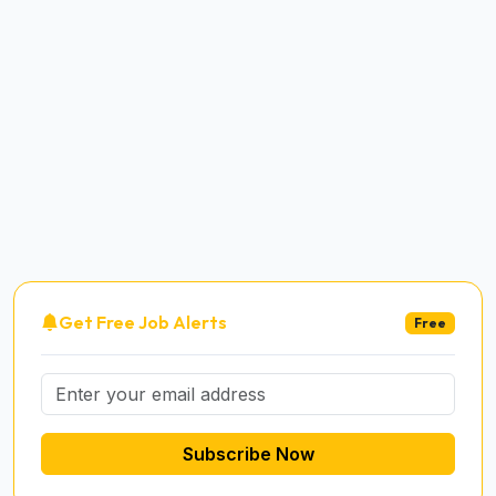
Get Free Job Alerts
Free
Subscribe Now