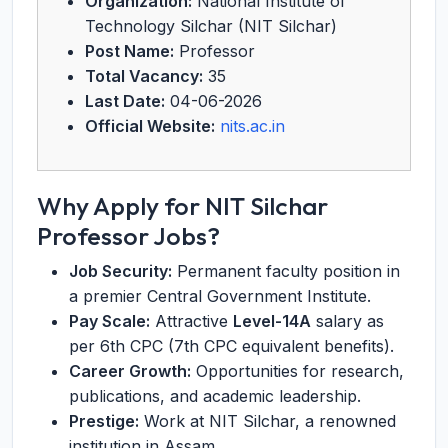
Organization:
National Institute of
Technology Silchar (NIT Silchar)
Post Name:
Professor
Total Vacancy:
35
Last Date:
04-06-2026
Official Website:
nits.ac.in
Why Apply for NIT Silchar
Professor Jobs?
Job Security:
Permanent faculty position in
a premier Central Government Institute.
Pay Scale:
Attractive
Level-14A
salary as
per 6th CPC (7th CPC equivalent benefits).
Career Growth:
Opportunities for research,
publications, and academic leadership.
Prestige:
Work at NIT Silchar, a renowned
institution in Assam.