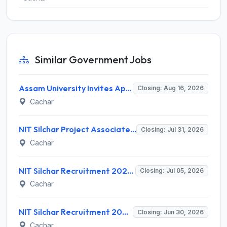
Similar Government Jobs
Assam University Invites Application for 31 Non-Teaching Posts Recruitment 2026
Closing: Aug 16, 2026
Cachar
NIT Silchar Project Associate-I Recruitment 2026 – 1 Vacancy – Apply Offline @ nits.ac.in
Closing: Jul 31, 2026
Cachar
NIT Silchar Recruitment 2026 for 35 Professor, Associate & Assistant Professor Posts – Apply Online @ recruitment.nits.ac.in
Closing: Jul 05, 2026
Cachar
NIT Silchar Recruitment 2026 for 1 Project Assistant Post – Apply Online @ nits.ac.in
Closing: Jun 30, 2026
Cachar