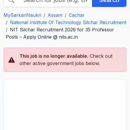
Search
MySarkariNaukri
Assam
Cachar
National Institute Of Technology Silchar Recruitment
NIT Silchar Recruitment 2026 for 35 Professor
Posts – Apply Online @ nits.ac.in
This job is no longer available.
Check out
other active government jobs below.