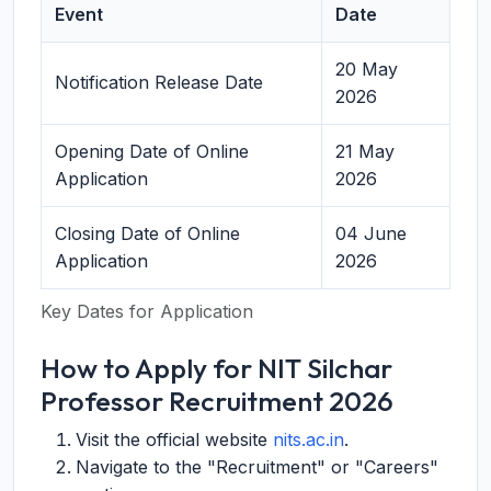
Event
Date
20 May
Notification Release Date
2026
Opening Date of Online
21 May
Application
2026
Closing Date of Online
04 June
Application
2026
Key Dates for Application
How to Apply for NIT Silchar
Professor Recruitment 2026
Visit the official website
nits.ac.in
.
Navigate to the "Recruitment" or "Careers"