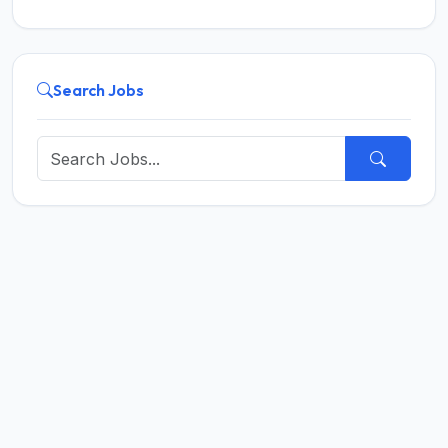
Search Jobs