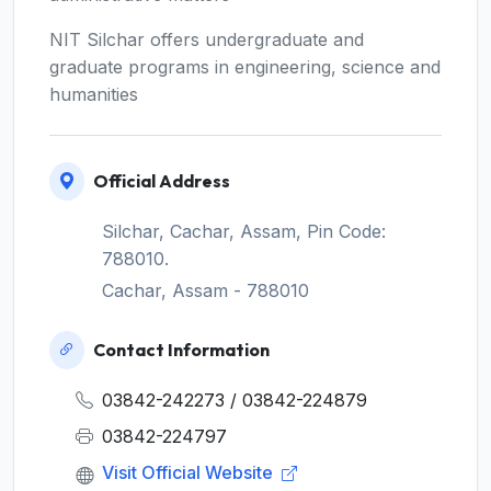
NIT Silchar offers undergraduate and
graduate programs in engineering, science and
humanities
Official Address
Silchar, Cachar, Assam, Pin Code:
788010.
Cachar, Assam - 788010
Contact Information
03842-242273 / 03842-224879
03842-224797
Visit Official Website