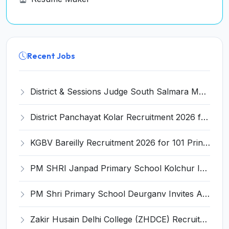
Recent Jobs
District & Sessions Judge South Salmara Mankachar Recruitment 2026 for 4 Senior Administrative Assistant (UDA) & Bench Clerk-Grade-III – Apply Offline @ southsalmara.dcourts.gov.in
District Panchayat Kolar Recruitment 2026 for 2 Homoeopathy & Ayurveda Specialist Doctor – Apply Online @ kolar.nic.in
KGBV Bareilly Recruitment 2026 for 101 Principal, PGT, Lab Assistant & Other Posts – Apply Offline @ bareilly.nic.in
PM SHRI Janpad Primary School Kolchur Invites Application for Yoga/Sports Teacher/Instructor Recruitment 2026
PM Shri Primary School Deurganv Invites Application for Yoga/ Sports Teacher/Instructor Recruitment 2026
Zakir Husain Delhi College (ZHDCE) Recruitment 2026 for 6 Assistant Professor Vacancies – Apply Online @ rec.uod.ac.in