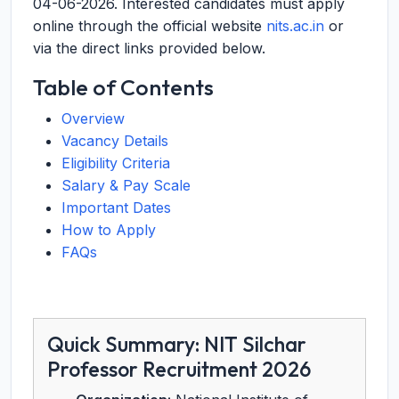
04-06-2026
. Interested candidates must apply
online through the official website
nits.ac.in
or
via the direct links provided below.
Table of Contents
Overview
Vacancy Details
Eligibility Criteria
Salary & Pay Scale
Important Dates
How to Apply
FAQs
Quick Summary: NIT Silchar
Professor Recruitment 2026