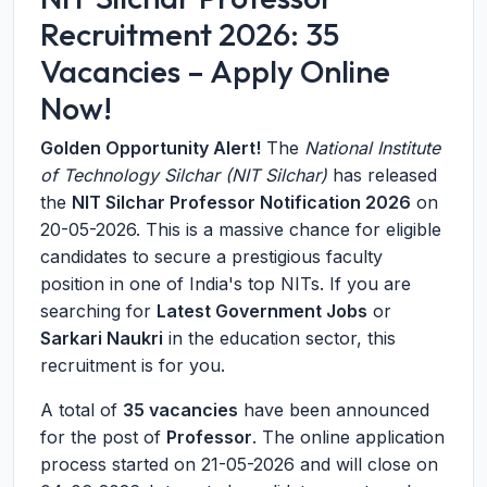
Recruitment 2026: 35
Vacancies – Apply Online
Now!
Golden Opportunity Alert!
The
National Institute
of Technology Silchar (NIT Silchar)
has released
the
NIT Silchar Professor Notification 2026
on
20-05-2026
. This is a massive chance for eligible
candidates to secure a prestigious faculty
position in one of India's top NITs. If you are
searching for
Latest Government Jobs
or
Sarkari Naukri
in the education sector, this
recruitment is for you.
A total of
35 vacancies
have been announced
for the post of
Professor
. The online application
process started on
21-05-2026
and will close on