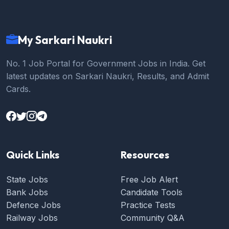
My Sarkari Naukri
No. 1 Job Portal for Government Jobs in India. Get
latest updates on Sarkari Naukri, Results, and Admit
Cards.
Quick Links
Resources
State Jobs
Free Job Alert
Bank Jobs
Candidate Tools
Defence Jobs
Practice Tests
Railway Jobs
Community Q&A