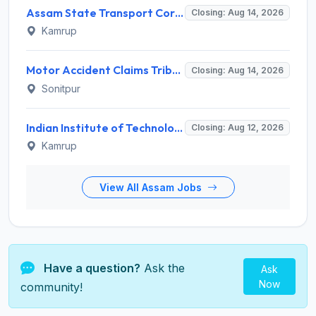
Assam State Transport Corporation (ASTC) Invites Application for Manager Recruitment 2026
Closing: Aug 14, 2026
Kamrup
Motor Accident Claims Tribunal Sonitpur Invites Application for Chief Administrative Officer / Sheristadar Recruitment 2026
Closing: Aug 14, 2026
Sonitpur
Indian Institute of Technology Guwahati Invites Application for 2 Project Research Engineer Recruitment 2026
Closing: Aug 12, 2026
Kamrup
View All Assam Jobs
Have a question?
Ask the
Ask
Now
community!