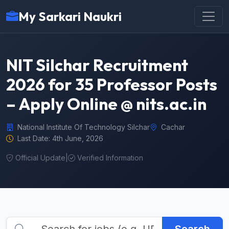
My Sarkari Naukri
NIT Silchar Recruitment
2026 for 35 Professor Posts
– Apply Online @ nits.ac.in
National Institute Of Technology Silchar
Cachar
Last Date: 4th June, 2026
Official Update
|
Verified Information