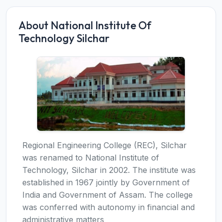
About National Institute Of
Technology Silchar
Regional Engineering College (REC), Silchar
was renamed to National Institute of
Technology, Silchar in 2002. The institute was
established in 1967 jointly by Government of
India and Government of Assam. The college
was conferred with autonomy in financial and
administrative matters