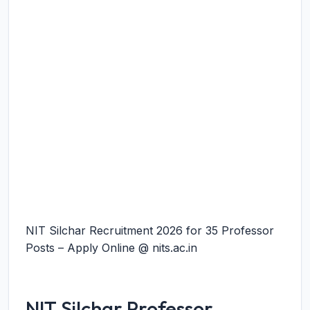
NIT Silchar Recruitment 2026 for 35 Professor
Posts – Apply Online @ nits.ac.in
NIT Silchar Professor