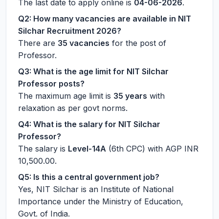
The last date to apply online is
04-06-2026
.
Q2: How many vacancies are available in NIT
Silchar Recruitment 2026?
There are
35 vacancies
for the post of
Professor.
Q3: What is the age limit for NIT Silchar
Professor posts?
The maximum age limit is
35 years
with
relaxation as per govt norms.
Q4: What is the salary for NIT Silchar
Professor?
The salary is
Level-14A
(6th CPC) with AGP INR
10,500.00.
Q5: Is this a central government job?
Yes, NIT Silchar is an Institute of National
Importance under the Ministry of Education,
Govt. of India.