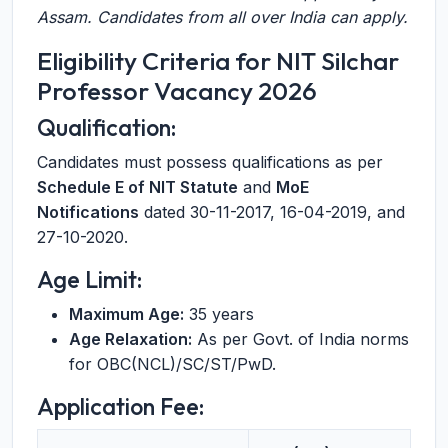
Assam. Candidates from all over India can apply.
Eligibility Criteria for NIT Silchar
Professor Vacancy 2026
Qualification:
Candidates must possess qualifications as per
Schedule E of NIT Statute
and
MoE
Notifications
dated 30-11-2017, 16-04-2019, and
27-10-2020.
Age Limit:
Maximum Age:
35 years
Age Relaxation:
As per Govt. of India norms
for OBC(NCL)/SC/ST/PwD.
Application Fee: